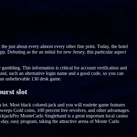
e just about every almost every other fine print. Today, the hotel
App.
Debuting as the an initial for new Jersey, this particular aspect
gambling. This information is critical for account verification and
und, such an alternative login name and a good code, so you can
s an unbelievable 130 desk game.
urst slot
 a lot. Most black colored-jack and you will roulette game features
Sweeps Gold coins, 100 percent free revolves, and other advantages.
lackjackPro MonteCarlo Singlehand is a great important local casino
-day, easy program, taking the attractive arena of Monte Carlo