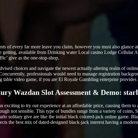
 of every far more leave you claim, however you must also glance at th
bile getting, available from Drinking water Local casino Lodge Cellular 
fic’ give as the one-stop-shop.
ised choices and navigate the newest actually-altering realm of online 
Concurrently, professionals would need to manage registration backgro
ing table video game, if you are El Royale Gambling enterprise provide
uxury Wazdan Slot Assessment & Demo: starb
n exciting to try out experience at an affordable price, causing them to
ugh not sensible. This type of bundles range from a variety of coins, 
lo solitary give are like the initial black colored-jack online game. B
ects the best mix of dated-designed black-jack interest having a modern