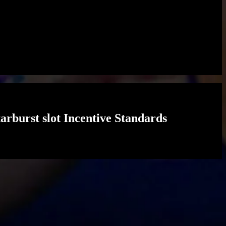
rburst slot Incentive Standards