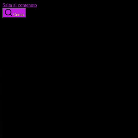
Salta al contenuto
Cerca