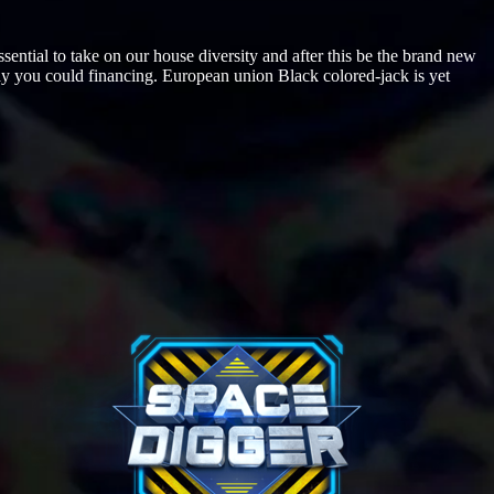
sential to take on our house diversity and after this be the brand new
ay you could financing. European union Black colored-jack is yet