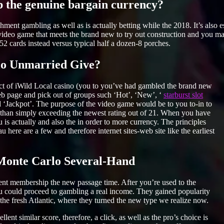
eb the genuine bargain currency?
ent gambling as well as is actually betting while the 2018. It’s also es
video game that meets the brand new to try out construction and you m
2 cards instead versus typical half a dozen-8 porches.
lo Unmarried Give?
ct of iWild Local casino (you to you’ve had gambled the brand new
web page and pick out of groups such ‘Hot’, ‘New’, ‘
starburst slot
d ‘Jackpot’. The purpose of the video game would be to you to-in to
d than simply exceeding the newest rating out of 21. When you have
is actually and also the in order to more currency. The principles
here are a few and therefore internet sites-web site like the earliest
 Monte Carlo Several-Hand
ecent membership the new passage time. After you’re used to the
u could proceed to gambling a real income. They gained popularity
the fresh Atlantic, where they turned the new type we realize now.
lent similar score, therefore, a click, as well as the pro’s choice is