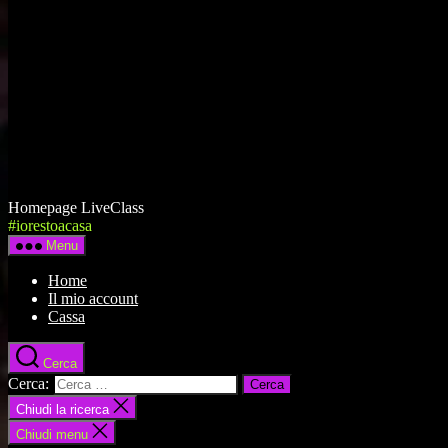
Homepage LiveClass
#iorestoacasa
Menu
Home
Il mio account
Cassa
Cerca
Cerca:
Chiudi la ricerca
Chiudi menu