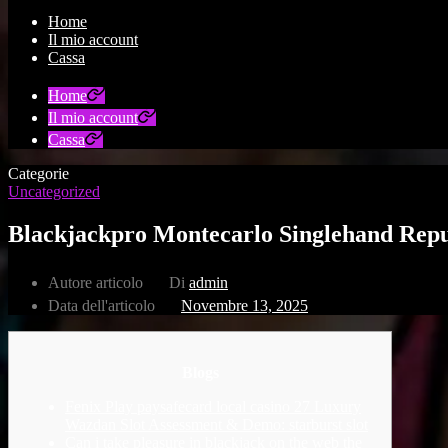
Home
Il mio account
Cassa
Home
Il mio account
Cassa
Categorie
Uncategorized
Blackjackpro Montecarlo Singlehand Reputa
Autore articolo
Di
admin
Data dell'articolo
Novembre 13, 2025
Blogs
Fenix Play paysafecard local casino 27 Luxury
Wazdan Slot Assessment & Demo: starburst slot
Can i take pleasure in blackjack on the web the