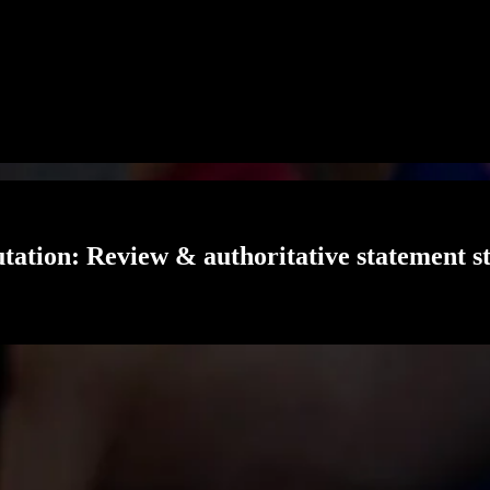
tion: Review & authoritative statement sta