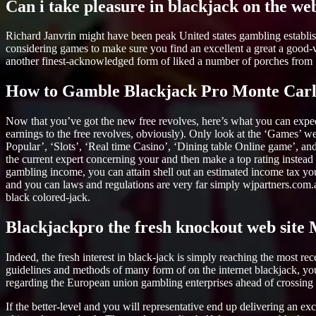
Can i take pleasure in blackjack on the w
Richard Janvrin might have been peak United states gambling establishm
considering games to make sure you find an excellent a great a good-
another finest-acknowledged form of liked a number of porches from 5
How to Gamble Blackjack Pro Monte Car
Now that you’ve got the new free revolves, here’s what you can expe
earnings to the free revolves, obviously). Only look at the ‘Games’ 
Popular’, ‘Slots’, ‘Real time Casino’, ‘Dining table Online game’, an
the current expert concerning your and then make a top rating instea
gambling income, you can attain shell out an estimated income tax you 
and you can laws and regulations are very far simply wjpartners.com.au 
black colored-jack.
Blackjackpro the fresh knockout web site
Indeed, the fresh interest in black-jack is simply reaching the most r
guidelines and methods of many form of on the internet blackjack, yo
regarding the European union gambling enterprises ahead of crossing 
If the better-level and you will representative end up delivering an excel