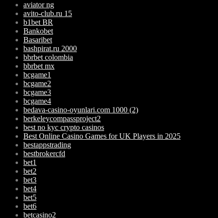
aviator ng
avito-club.ru 15
b1bet BR
Bankobet
Basaribet
bashpirat.ru 2000
bbrbet colombia
bbrbet mx
bcgame1
bcgame2
bcgame3
bcgame4
bedava-casino-oyunlari.com 1000 (2)
berkeleycompassproject2
best no kyc crypto casinos
Best Online Casino Games for UK Players in 2025
bestappstrading
bestbrokercfd
bet1
bet2
bet3
bet4
bet5
bet6
betcasino2