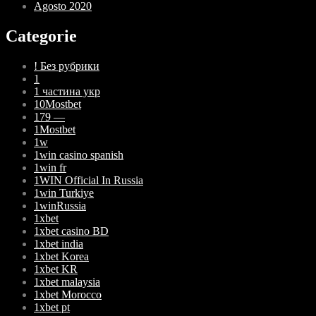
Agosto 2020
Categorie
! Без рубрики
1
1 частина укр
10Mostbet
179 —
1Mostbet
1w
1win casino spanish
1win fr
1WIN Official In Russia
1win Turkiye
1winRussia
1xbet
1xbet casino BD
1xbet india
1xbet Korea
1xbet KR
1xbet malaysia
1xbet Morocco
1xbet pt