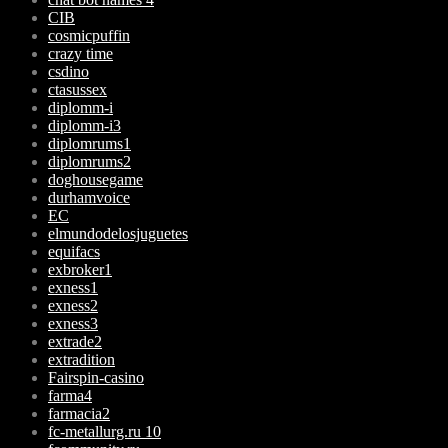
CIB
cosmicpuffin
crazy time
csdino
ctasussex
diplomm-i
diplomm-i3
diplomrums1
diplomrums2
doghousegame
durhamvoice
EC
elmundodelosjuguetes
equifacs
exbroker1
exness1
exness2
exness3
extrade2
extradition
Fairspin-casino
farma4
farmacia2
fc-metallurg.ru 10