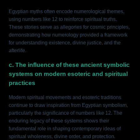
Egyptian myths often encode numerological themes,
using numbers like 12 to reinforce spiritual truths.
These stories serve as allegories for cosmic principles,
demonstrating how numerology provided a framework
for understanding existence, divine justice, and the
afterlife.
c. The influence of these ancient symbolic
systems on modern esoteric and spiritual
practices
Modern spiritual movements and esoteric traditions
continue to draw inspiration from Egyptian symbolism,
particularly the significance of numbers like 12. The
enduring legacy of these systems shows their
fundamental role in shaping contemporary ideas of
spiritual wholeness, divine order, and protection.