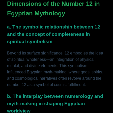
Dimensions of the Number 12 in
Egyptian Mythology
a. The symbolic relationship between 12
and the concept of completeness in
spiritual symbolism
Beyond its surface significance, 12 embodies the idea
of spiritual wholeness—an integration of physical,
mental, and divine elements. This symbolism
influenced Egyptian myth-making, where gods, spirits,
and cosmological narratives often revolve around the
number 12 as a symbol of cosmic fulfillment.
b. The interplay between numerology and
myth-making in shaping Egyptian
worldview