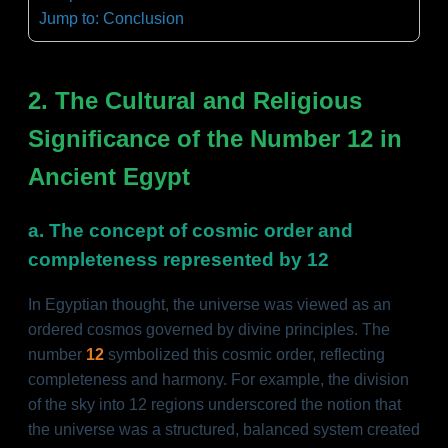
Jump to: Conclusion
2. The Cultural and Religious
Significance of the Number 12 in
Ancient Egypt
a. The concept of cosmic order and
completeness represented by 12
In Egyptian thought, the universe was viewed as an
ordered cosmos governed by divine principles. The
number
12
symbolized this cosmic order, reflecting
completeness and harmony. For example, the division
of the sky into 12 regions underscored the notion that
the universe was a structured, balanced system created