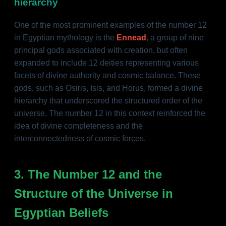
hierarchy
One of the most prominent examples of the number 12
in Egyptian mythology is the
Ennead
, a group of nine
principal gods associated with creation, but often
expanded to include 12 deities representing various
facets of divine authority and cosmic balance. These
gods, such as Osiris, Isis, and Horus, formed a divine
hierarchy that underscored the structured order of the
universe. The number 12 in this context reinforced the
idea of divine completeness and the
interconnectedness of cosmic forces.
3. The Number 12 and the
Structure of the Universe in
Egyptian Beliefs