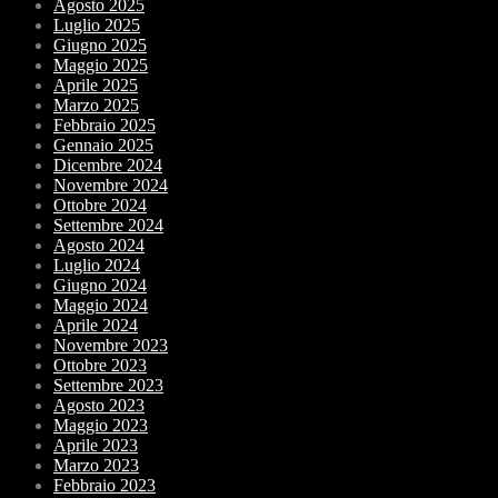
Agosto 2025
Luglio 2025
Giugno 2025
Maggio 2025
Aprile 2025
Marzo 2025
Febbraio 2025
Gennaio 2025
Dicembre 2024
Novembre 2024
Ottobre 2024
Settembre 2024
Agosto 2024
Luglio 2024
Giugno 2024
Maggio 2024
Aprile 2024
Novembre 2023
Ottobre 2023
Settembre 2023
Agosto 2023
Maggio 2023
Aprile 2023
Marzo 2023
Febbraio 2023