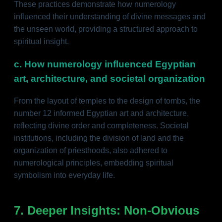
These practices demonstrate how numerology
influenced their understanding of divine messages and
the unseen world, providing a structured approach to
spiritual insight.
c. How numerology influenced Egyptian
art, architecture, and societal organization
From the layout of temples to the design of tombs, the
number 12 informed Egyptian art and architecture,
reflecting divine order and completeness. Societal
institutions, including the division of land and the
organization of priesthoods, also adhered to
numerological principles, embedding spiritual
symbolism into everyday life.
7. Deeper Insights: Non-Obvious