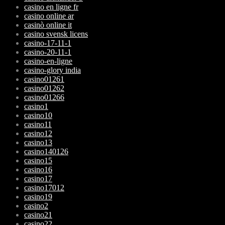
casino en ligne fr
casino online ar
casinò online it
casino svensk licens
casino-17-11-1
casino-20-11-1
casino-en-ligne
casino-glory india
casino01261
casino01262
casino01266
casino1
casino10
casino11
casino12
casino13
casino140126
casino15
casino16
casino17
casino17012
casino19
casino2
casino21
casino22