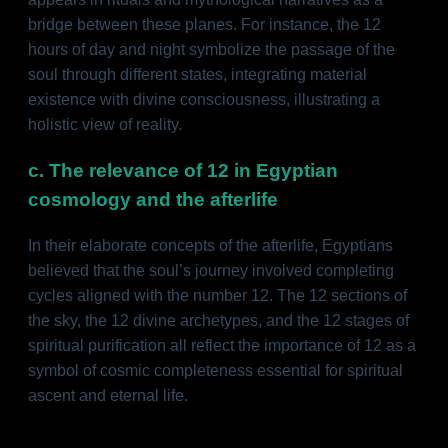
bridge between these planes. For instance, the 12
hours of day and night symbolize the passage of the
soul through different states, integrating material
existence with divine consciousness, illustrating a
holistic view of reality.
c. The relevance of 12 in Egyptian
cosmology and the afterlife
In their elaborate concepts of the afterlife, Egyptians
believed that the soul’s journey involved completing
cycles aligned with the number 12. The 12 sections of
the sky, the 12 divine archetypes, and the 12 stages of
spiritual purification all reflect the importance of 12 as a
symbol of cosmic completeness essential for spiritual
ascent and eternal life.