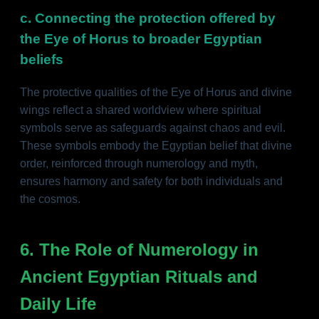
c. Connecting the protection offered by
the Eye of Horus to broader Egyptian
beliefs
The protective qualities of the Eye of Horus and divine
wings reflect a shared worldview where spiritual
symbols serve as safeguards against chaos and evil.
These symbols embody the Egyptian belief that divine
order, reinforced through numerology and myth,
ensures harmony and safety for both individuals and
the cosmos.
6. The Role of Numerology in
Ancient Egyptian Rituals and
Daily Life