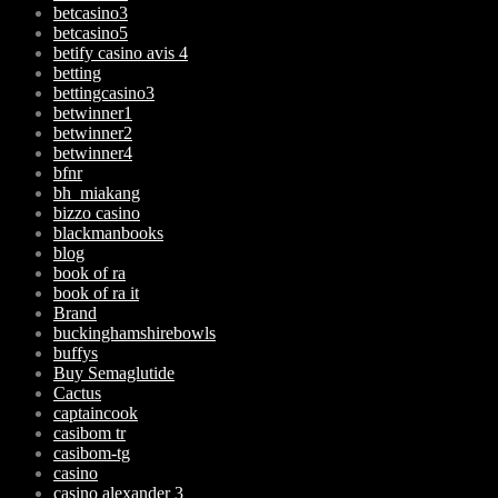
betcasino3
betcasino5
betify casino avis 4
betting
bettingcasino3
betwinner1
betwinner2
betwinner4
bfnr
bh_miakang
bizzo casino
blackmanbooks
blog
book of ra
book of ra it
Brand
buckinghamshirebowls
buffys
Buy Semaglutide
Cactus
captaincook
casibom tr
casibom-tg
casino
casino alexander 3