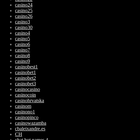
casino24
casino25
casino26
casino3
casino30
casino4
casino5
casino6
casino7
casino8
casino9
casinobest1
casinobet1
casinobet2
casinobet3
casinocasino
casinocoin
casinohrvatska
casinom
casinono1
casinopinco
casinowazamba
cbaleixandre.es
CH
chat bot names 4