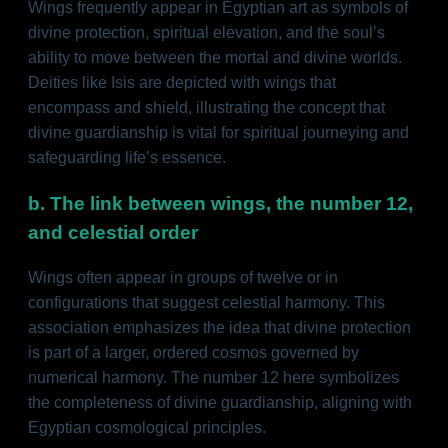
Wings frequently appear in Egyptian art as symbols of
divine protection, spiritual elevation, and the soul’s
ability to move between the mortal and divine worlds.
Deities like Isis are depicted with wings that
encompass and shield, illustrating the concept that
divine guardianship is vital for spiritual journeying and
safeguarding life’s essence.
b. The link between wings, the number 12,
and celestial order
Wings often appear in groups of twelve or in
configurations that suggest celestial harmony. This
association emphasizes the idea that divine protection
is part of a larger, ordered cosmos governed by
numerical harmony. The number 12 here symbolizes
the completeness of divine guardianship, aligning with
Egyptian cosmological principles.