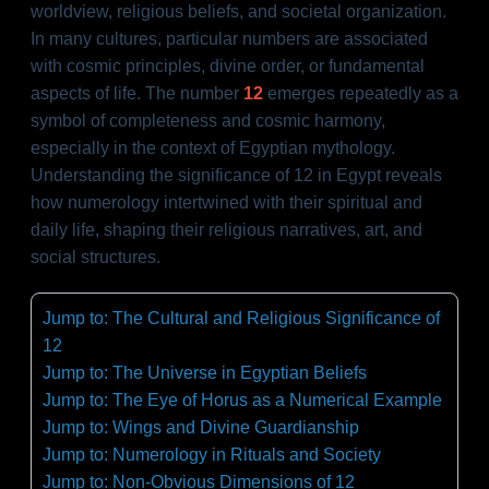
worldview, religious beliefs, and societal organization.
In many cultures, particular numbers are associated
with cosmic principles, divine order, or fundamental
aspects of life. The number
12
emerges repeatedly as a
symbol of completeness and cosmic harmony,
especially in the context of Egyptian mythology.
Understanding the significance of 12 in Egypt reveals
how numerology intertwined with their spiritual and
daily life, shaping their religious narratives, art, and
social structures.
Jump to: The Cultural and Religious Significance of
12
Jump to: The Universe in Egyptian Beliefs
Jump to: The Eye of Horus as a Numerical Example
Jump to: Wings and Divine Guardianship
Jump to: Numerology in Rituals and Society
Jump to: Non-Obvious Dimensions of 12