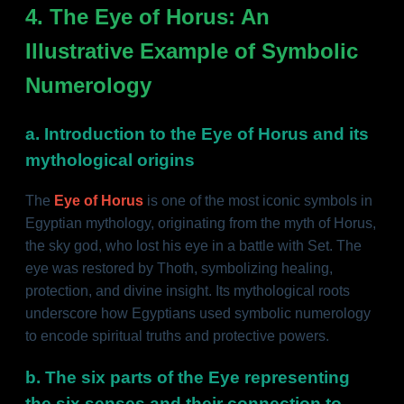
4. The Eye of Horus: An
Illustrative Example of Symbolic
Numerology
a. Introduction to the Eye of Horus and its
mythological origins
The
Eye of Horus
is one of the most iconic symbols in
Egyptian mythology, originating from the myth of Horus,
the sky god, who lost his eye in a battle with Set. The
eye was restored by Thoth, symbolizing healing,
protection, and divine insight. Its mythological roots
underscore how Egyptians used symbolic numerology
to encode spiritual truths and protective powers.
b. The six parts of the Eye representing
the six senses and their connection to