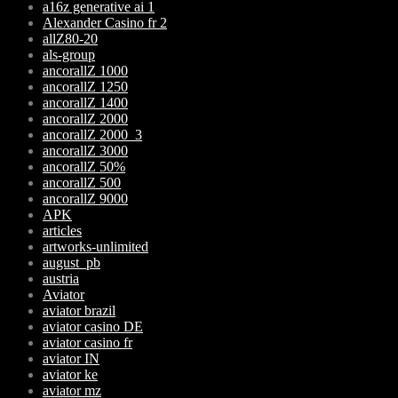
a16z generative ai 1
Alexander Casino fr 2
allZ80-20
als-group
ancorallZ 1000
ancorallZ 1250
ancorallZ 1400
ancorallZ 2000
ancorallZ 2000_3
ancorallZ 3000
ancorallZ 50%
ancorallZ 500
ancorallZ 9000
APK
articles
artworks-unlimited
august_pb
austria
Aviator
aviator brazil
aviator casino DE
aviator casino fr
aviator IN
aviator ke
aviator mz