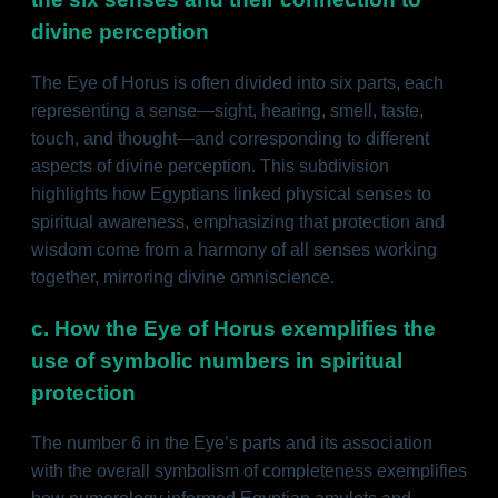
divine perception
The Eye of Horus is often divided into six parts, each
representing a sense—sight, hearing, smell, taste,
touch, and thought—and corresponding to different
aspects of divine perception. This subdivision
highlights how Egyptians linked physical senses to
spiritual awareness, emphasizing that protection and
wisdom come from a harmony of all senses working
together, mirroring divine omniscience.
c. How the Eye of Horus exemplifies the
use of symbolic numbers in spiritual
protection
The number 6 in the Eye’s parts and its association
with the overall symbolism of completeness exemplifies