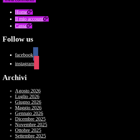
Home
Il mio account
Cassa
Follow us
facebook
instagram
Archivi
Agosto 2026
Luglio 2026
Giugno 2026
Maggio 2026
Gennaio 2026
Dicembre 2025
Novembre 2025
Ottobre 2025
Settembre 2025