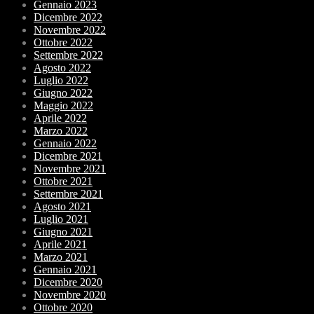
Gennaio 2023
Dicembre 2022
Novembre 2022
Ottobre 2022
Settembre 2022
Agosto 2022
Luglio 2022
Giugno 2022
Maggio 2022
Aprile 2022
Marzo 2022
Gennaio 2022
Dicembre 2021
Novembre 2021
Ottobre 2021
Settembre 2021
Agosto 2021
Luglio 2021
Giugno 2021
Aprile 2021
Marzo 2021
Gennaio 2021
Dicembre 2020
Novembre 2020
Ottobre 2020