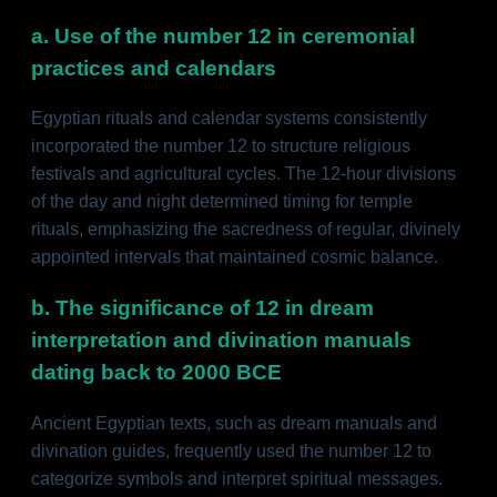
a. Use of the number 12 in ceremonial
practices and calendars
Egyptian rituals and calendar systems consistently
incorporated the number 12 to structure religious
festivals and agricultural cycles. The 12-hour divisions
of the day and night determined timing for temple
rituals, emphasizing the sacredness of regular, divinely
appointed intervals that maintained cosmic balance.
b. The significance of 12 in dream
interpretation and divination manuals
dating back to 2000 BCE
Ancient Egyptian texts, such as dream manuals and
divination guides, frequently used the number 12 to
categorize symbols and interpret spiritual messages.