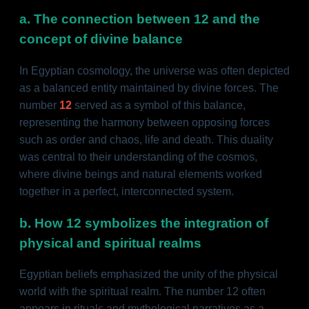
a. The connection between 12 and the
concept of divine balance
In Egyptian cosmology, the universe was often depicted
as a balanced entity maintained by divine forces. The
number
12
served as a symbol of this balance,
representing the harmony between opposing forces
such as order and chaos, life and death. This duality
was central to their understanding of the cosmos,
where divine beings and natural elements worked
together in a perfect, interconnected system.
b. How 12 symbolizes the integration of
physical and spiritual realms
Egyptian beliefs emphasized the unity of the physical
world with the spiritual realm. The number 12 often
appears in rituals and mythological narratives as a