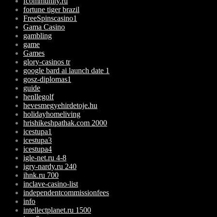
fcommunity.ru
fortune tiger brazil
FreeSpinscasino1
Gama Casino
gambling
game
Games
glory-casinos tr
google bard ai launch date 1
gosz-diplomas1
guide
henllegolf
hevesmegyehirdetoje.hu
holidayhomeliving
hrishikeshpathak.com 2000
icestupa1
icestupa3
icestupa4
igle-net.ru 4-8
igry-nardy.ru 240
ihnk.ru 700
inclave-casino-list
independentcommissionfees
info
intellectplanet.ru 1500