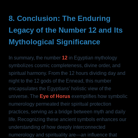
8. Conclusion: The Enduring
Legacy of the Number 12 and Its
Mythological Significance
In summary, the number
12
in Egyptian mythology
symbolizes cosmic completeness, divine order, and
spiritual harmony. From the 12 hours dividing day and
night to the 12 gods of the Ennead, this number
encapsulates the Egyptians’ holistic view of the
universe. The
Eye of Horus
exemplifies how symbolic
numerology permeated their spiritual protection
practices, serving as a bridge between myth and daily
life. Recognizing these ancient symbols enhances our
understanding of how deeply interconnected
numerology and spirituality are—an influence that