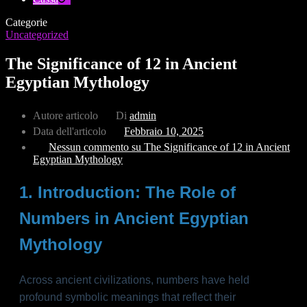
Categorie
Uncategorized
The Significance of 12 in Ancient
Egyptian Mythology
Autore articolo
Di
admin
Data dell'articolo
Febbraio 10, 2025
Nessun commento
su The Significance of 12 in Ancient
Egyptian Mythology
1. Introduction: The Role of
Numbers in Ancient Egyptian
Mythology
Across ancient civilizations, numbers have held
profound symbolic meanings that reflect their