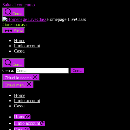
Salta al contenuto
Cerca
Homepage LiveClass
#iorestoacasa
Menu
Home
Il mio account
Cassa
Cerca
Cerca:
Chiudi la ricerca
Chiudi menu
Home
Il mio account
Cassa
Home
Il mio account
Cassa