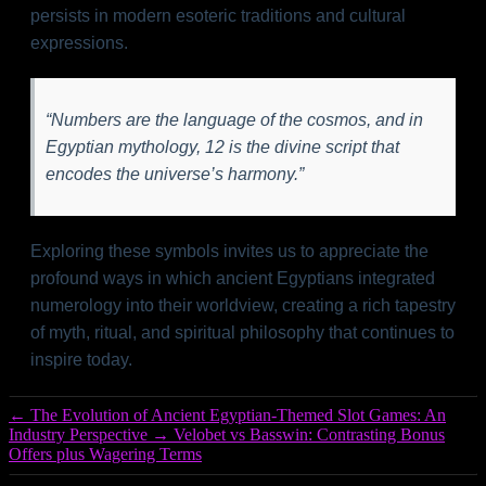
persists in modern esoteric traditions and cultural
expressions.
“Numbers are the language of the cosmos, and in
Egyptian mythology, 12 is the divine script that
encodes the universe’s harmony.”
Exploring these symbols invites us to appreciate the
profound ways in which ancient Egyptians integrated
numerology into their worldview, creating a rich tapestry
of myth, ritual, and spiritual philosophy that continues to
inspire today.
←
The Evolution of Ancient Egyptian-Themed Slot Games: An
Industry Perspective
→
Velobet vs Basswin: Contrasting Bonus
Offers plus Wagering Terms