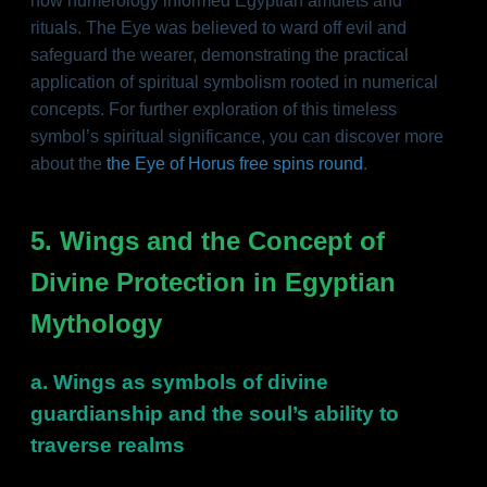
how numerology informed Egyptian amulets and
rituals. The Eye was believed to ward off evil and
safeguard the wearer, demonstrating the practical
application of spiritual symbolism rooted in numerical
concepts. For further exploration of this timeless
symbol’s spiritual significance, you can discover more
about the
the Eye of Horus free spins round
.
5. Wings and the Concept of
Divine Protection in Egyptian
Mythology
a. Wings as symbols of divine
guardianship and the soul’s ability to
traverse realms