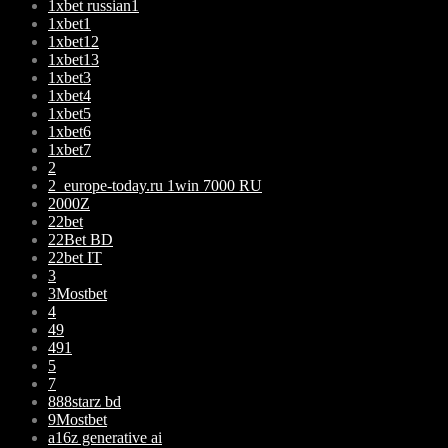
1xbet russian1
1xbet1
1xbet12
1xbet13
1xbet3
1xbet4
1xbet5
1xbet6
1xbet7
2
2_europe-today.ru 1win 7000 RU
2000Z
22bet
22Bet BD
22bet IT
3
3Mostbet
4
49
491
5
7
888starz bd
9Mostbet
a16z generative ai