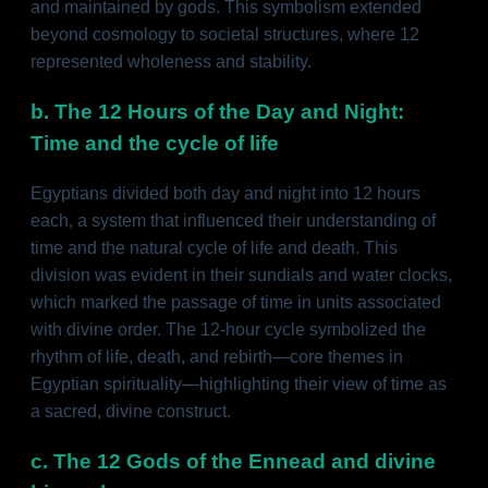
and maintained by gods. This symbolism extended
beyond cosmology to societal structures, where 12
represented wholeness and stability.
b. The 12 Hours of the Day and Night:
Time and the cycle of life
Egyptians divided both day and night into 12 hours
each, a system that influenced their understanding of
time and the natural cycle of life and death. This
division was evident in their sundials and water clocks,
which marked the passage of time in units associated
with divine order. The 12-hour cycle symbolized the
rhythm of life, death, and rebirth—core themes in
Egyptian spirituality—highlighting their view of time as
a sacred, divine construct.
c. The 12 Gods of the Ennead and divine