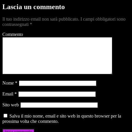
Lascia un commento
Il tuo indirizzo email non sarà pubblicato.
I campi obbligatori sono
contrassegnati
*
Commento
Nome
*
Email
*
Sito web
Salva il mio nome, email e sito web in questo browser per la
prossima volta che commento.