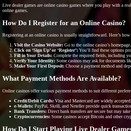
Live dealer games are online casino games where you play with a real 
online games.
How Do I Register for an Online Casino?
Registering at an online casino is usually straightforward. Here’s how
Visit the Casino Website:
Go to the online casino’s homepage
Click on ‘Sign Up’ or ‘Register’:
You’ll find these options pr
Fill in Your Details:
Complete the required fields, including you
Verify Your Identity:
Some casinos may ask for documents like 
Make Your First Deposit:
Choose a payment method and deposi
What Payment Methods Are Available?
Online casinos offer various payment methods to suit different prefe
Credit/Debit Cards:
Visa and Mastercard are widely accepted
e-Wallets:
PayPal, Skrill, and Neteller provide quick transactio
Bank Transfers:
Direct bank transfers are secure but may take
Cryptocurrencies:
Some casinos accept Bitcoin and other cry
How Do I Start Playing Live Dealer Game