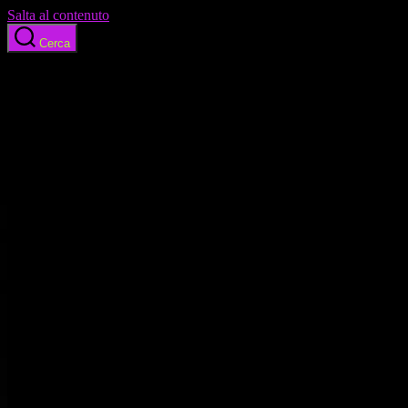
Salta al contenuto
Cerca