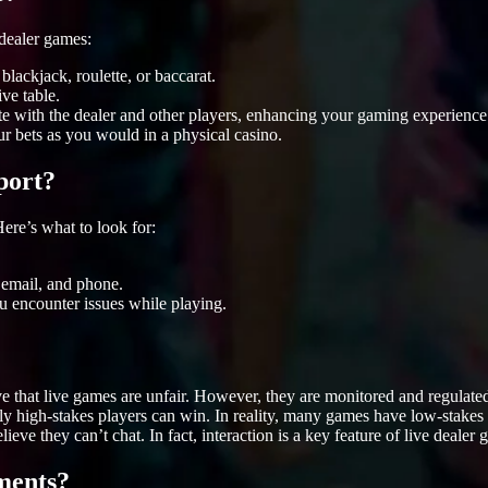
 dealer games:
lackjack, roulette, or baccarat.
ve table.
e with the dealer and other players, enhancing your gaming experience
ur bets as you would in a physical casino.
port?
ere’s what to look for:
, email, and phone.
ou encounter issues while playing.
 that live games are unfair. However, they are monitored and regulated 
y high-stakes players can win. In reality, many games have low-stakes 
ieve they can’t chat. In fact, interaction is a key feature of live dealer
ments?