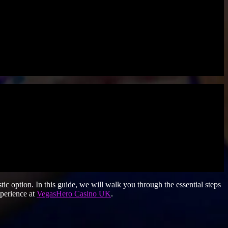
tic option. In this guide, we will walk you through the essential steps
xperience at
VegasHero Casino UK
.