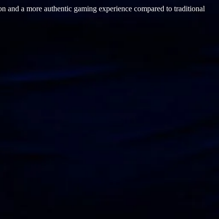
tion and a more authentic gaming experience compared to traditional