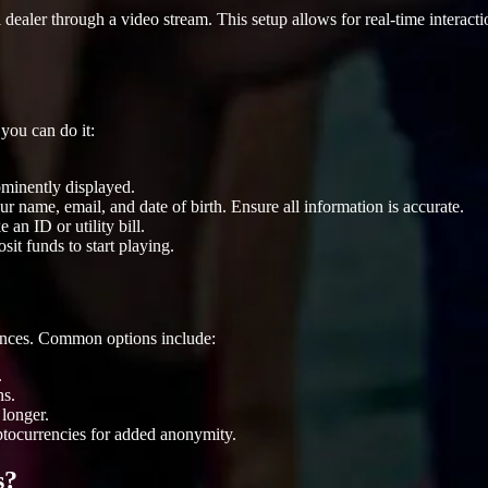
dealer through a video stream. This setup allows for real-time interac
 you can do it:
.
ominently displayed.
r name, email, and date of birth. Ensure all information is accurate.
an ID or utility bill.
t funds to start playing.
rences. Common options include:
.
ns.
 longer.
ptocurrencies for added anonymity.
s?