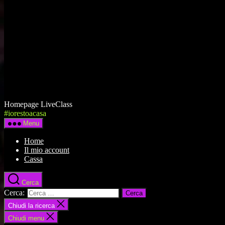
Homepage LiveClass
#iorestoacasa
Menu
Home
Il mio account
Cassa
Cerca
Cerca:
Chiudi la ricerca
Chiudi menu