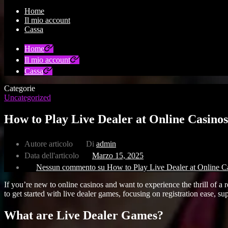
Home
Il mio account
Cassa
Home
Il mio account
Cassa
Categorie
Uncategorized
How to Play Live Dealer at Online Casinos
Autore articolo
Di
admin
Data dell'articolo
Marzo 15, 2025
Nessun commento
su How to Play Live Dealer at Online C
If you’re new to online casinos and want to experience the thrill of a 
to get started with live dealer games, focusing on registration ease,
What are Live Dealer Games?