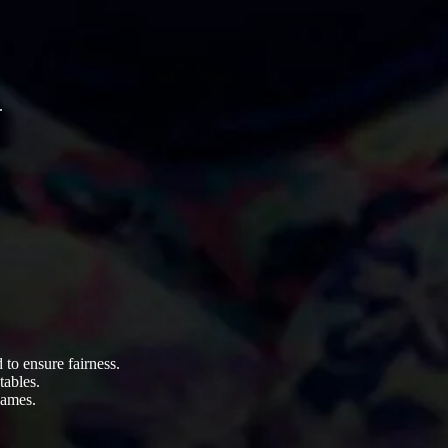
.
to ensure fairness.
tables.
 games.