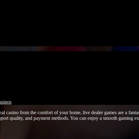
asinos
real casino from the comfort of your home, live dealer games are a fantas
 support quality, and payment methods. You can enjoy a smooth gaming e