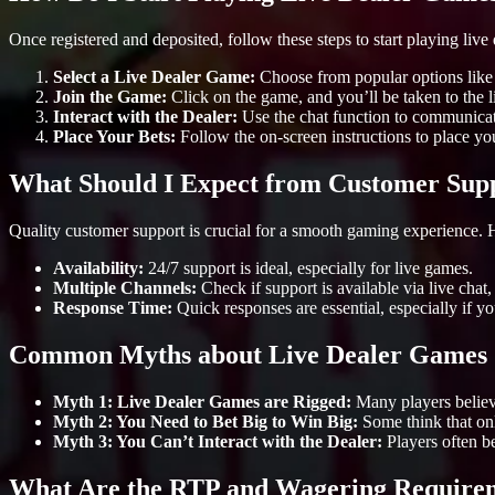
Once registered and deposited, follow these steps to start playing live
Select a Live Dealer Game:
Choose from popular options like b
Join the Game:
Click on the game, and you’ll be taken to the li
Interact with the Dealer:
Use the chat function to communicat
Place Your Bets:
Follow the on-screen instructions to place yo
What Should I Expect from Customer Sup
Quality customer support is crucial for a smooth gaming experience. H
Availability:
24/7 support is ideal, especially for live games.
Multiple Channels:
Check if support is available via live chat
Response Time:
Quick responses are essential, especially if y
Common Myths about Live Dealer Games
Myth 1: Live Dealer Games are Rigged:
Many players believe
Myth 2: You Need to Bet Big to Win Big:
Some think that onl
Myth 3: You Can’t Interact with the Dealer:
Players often bel
What Are the RTP and Wagering Require