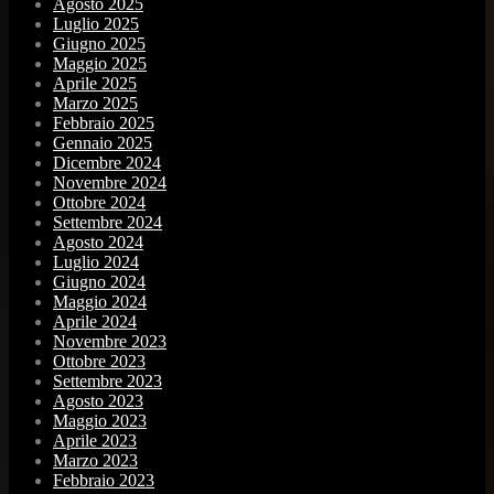
Agosto 2025
Luglio 2025
Giugno 2025
Maggio 2025
Aprile 2025
Marzo 2025
Febbraio 2025
Gennaio 2025
Dicembre 2024
Novembre 2024
Ottobre 2024
Settembre 2024
Agosto 2024
Luglio 2024
Giugno 2024
Maggio 2024
Aprile 2024
Novembre 2023
Ottobre 2023
Settembre 2023
Agosto 2023
Maggio 2023
Aprile 2023
Marzo 2023
Febbraio 2023