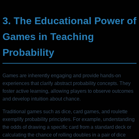
3. The Educational Power of
Games in Teaching
Probability
Games are inherently engaging and provide hands-on
experiences that clarify abstract probability concepts. They
foster active learning, allowing players to observe outcomes
and develop intuition about chance.
Traditional games such as dice, card games, and roulette
exemplify probability principles. For example, understanding
the odds of drawing a specific card from a standard deck or
calculating the chance of rolling doubles in a pair of dice