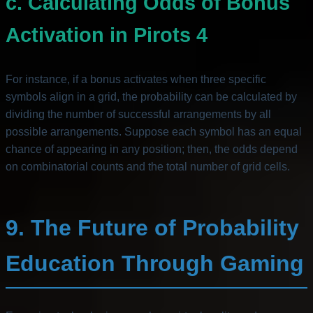
c. Calculating Odds of Bonus
Activation in Pirots 4
For instance, if a bonus activates when three specific
symbols align in a grid, the probability can be calculated by
dividing the number of successful arrangements by all
possible arrangements. Suppose each symbol has an equal
chance of appearing in any position; then, the odds depend
on combinatorial counts and the total number of grid cells.
9. The Future of Probability
Education Through Gaming