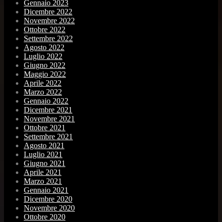
Gennaio 2023
Dicembre 2022
Novembre 2022
Ottobre 2022
Settembre 2022
Agosto 2022
Luglio 2022
Giugno 2022
Maggio 2022
Aprile 2022
Marzo 2022
Gennaio 2022
Dicembre 2021
Novembre 2021
Ottobre 2021
Settembre 2021
Agosto 2021
Luglio 2021
Giugno 2021
Aprile 2021
Marzo 2021
Gennaio 2021
Dicembre 2020
Novembre 2020
Ottobre 2020