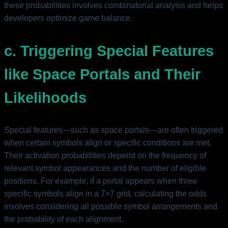
these probabilities involves combinatorial analysis and helps
developers optimize game balance.
c. Triggering Special Features
like Space Portals and Their
Likelihoods
Special features—such as space portals—are often triggered
when certain symbols align or specific conditions are met.
Their activation probabilities depend on the frequency of
relevant symbol appearances and the number of eligible
positions. For example, if a portal appears when three
specific symbols align in a 7×7 grid, calculating the odds
involves considering all possible symbol arrangements and
the probability of each alignment.