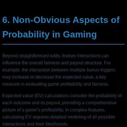
6. Non-Obvious Aspects of
Probability in Gaming
Beyond straightforward odds, feature interactions can
influence the overall fairness and payout structure. For
example, the interaction between multiple bonus triggers
may increase or decrease the expected value, a key
measure in evaluating game profitability and fairness.
Expected value (EV) calculations consider the probability of
each outcome and its payout, providing a comprehensive
picture of a game’s profitability. In complex features,
calculating EV requires detailed modeling of all possible
interactions and their likelihoods.