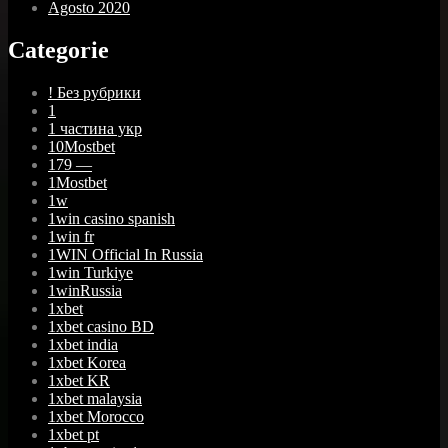
Agosto 2020
Categorie
! Без рубрики
1
1 частина укр
10Mostbet
179 —
1Mostbet
1w
1win casino spanish
1win fr
1WIN Official In Russia
1win Turkiye
1winRussia
1xbet
1xbet casino BD
1xbet india
1xbet Korea
1xbet KR
1xbet malaysia
1xbet Morocco
1xbet pt