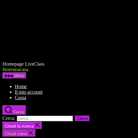
Homepage LiveClass
#iorestoacasa
Menu
Home
Il mio account
Cassa
Cerca
Cerca:
Chiudi la ricerca
Chiudi menu