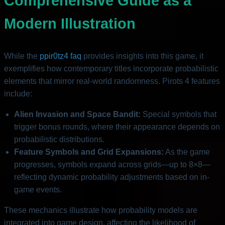
Comprehensive Guide as a
Modern Illustration
While the
ppir0tz4 faq
provides insights into this game, it
exemplifies how contemporary titles incorporate probabilistic
elements that mirror real-world randomness. Pirots 4 features
include:
Alien Invasion and Space Bandit:
Special symbols that
trigger bonus rounds, where their appearance depends on
probabilistic distributions.
Feature Symbols and Grid Expansions:
As the game
progresses, symbols expand across grids—up to 8×8—
reflecting dynamic probability adjustments based on in-
game events.
These mechanics illustrate how probability models are
integrated into game design, affecting the likelihood of