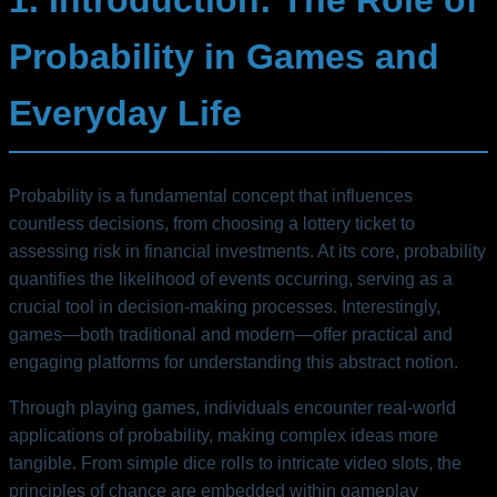
Probability in Games and
Everyday Life
Probability is a fundamental concept that influences
countless decisions, from choosing a lottery ticket to
assessing risk in financial investments. At its core, probability
quantifies the likelihood of events occurring, serving as a
crucial tool in decision-making processes. Interestingly,
games—both traditional and modern—offer practical and
engaging platforms for understanding this abstract notion.
Through playing games, individuals encounter real-world
applications of probability, making complex ideas more
tangible. From simple dice rolls to intricate video slots, the
principles of chance are embedded within gameplay