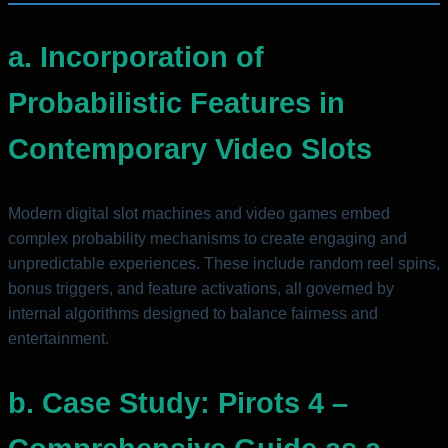
a. Incorporation of
Probabilistic Features in
Contemporary Video Slots
Modern digital slot machines and video games embed
complex probability mechanisms to create engaging and
unpredictable experiences. These include random reel spins,
bonus triggers, and feature activations, all governed by
internal algorithms designed to balance fairness and
entertainment.
b. Case Study: Pirots 4 –