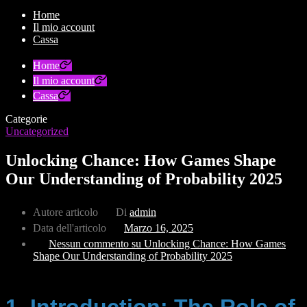
Home
Il mio account
Cassa
Home
Il mio account
Cassa
Categorie
Uncategorized
Unlocking Chance: How Games Shape
Our Understanding of Probability 2025
Autore articolo
Di
admin
Data dell'articolo
Marzo 16, 2025
Nessun commento
su Unlocking Chance: How Games
Shape Our Understanding of Probability 2025
1. Introduction: The Role of