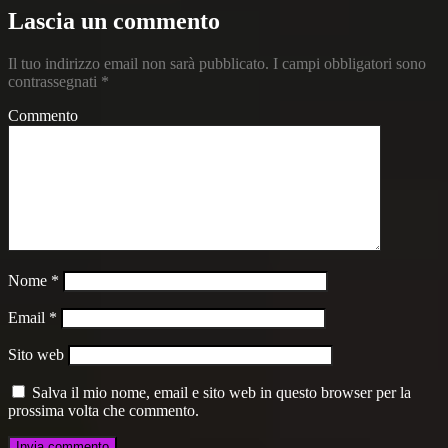
Lascia un commento
Il tuo indirizzo email non sarà pubblicato.
I campi obbligatori sono
contrassegnati
*
Commento
Nome
*
Email
*
Sito web
Salva il mio nome, email e sito web in questo browser per la
prossima volta che commento.