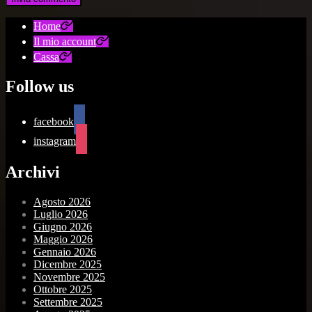
Home
Il mio account
Cassa
Follow us
facebook
instagram
Archivi
Agosto 2026
Luglio 2026
Giugno 2026
Maggio 2026
Gennaio 2026
Dicembre 2025
Novembre 2025
Ottobre 2025
Settembre 2025