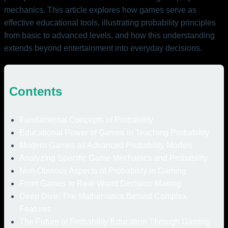
mechanics. This article explores how games serve as
effective educational tools, illustrating probability principles
from basic to advanced levels, and how this understanding
extends beyond entertainment into everyday decisions.
Contents
Fundamental Concepts of Probability
Educational Power of Games in Teaching Probability
Modern Games as Advanced Probability Models
Analyzing Specific Game Mechanics and Probability
Non-Obvious Aspects of Probability in Gaming
From Games to Real-World Decision-Making
Deep Dive: The Mathematics Behind Complex
Features
The Future of Probability Education Through Gaming