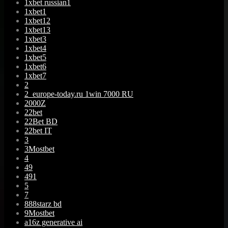
1xbet russian1
1xbet1
1xbet12
1xbet13
1xbet3
1xbet4
1xbet5
1xbet6
1xbet7
2
2_europe-today.ru 1win 7000 RU
2000Z
22bet
22Bet BD
22bet IT
3
3Mostbet
4
49
491
5
7
888starz bd
9Mostbet
a16z generative ai