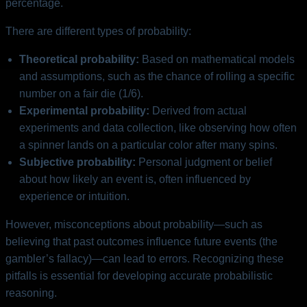
percentage.
There are different types of probability:
Theoretical probability:
Based on mathematical models
and assumptions, such as the chance of rolling a specific
number on a fair die (1/6).
Experimental probability:
Derived from actual
experiments and data collection, like observing how often
a spinner lands on a particular color after many spins.
Subjective probability:
Personal judgment or belief
about how likely an event is, often influenced by
experience or intuition.
However, misconceptions about probability—such as
believing that past outcomes influence future events (the
gambler’s fallacy)—can lead to errors. Recognizing these
pitfalls is essential for developing accurate probabilistic
reasoning.