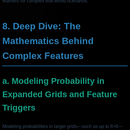
learners for complex real-world scenarios.
8. Deep Dive: The
Mathematics Behind
Complex Features
a. Modeling Probability in
Expanded Grids and Feature
Triggers
Modeling probabilities in larger grids—such as up to 8×8—