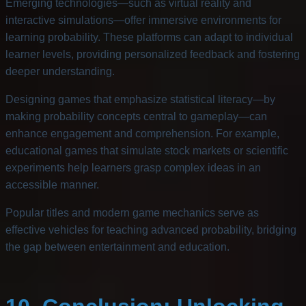
Emerging technologies—such as virtual reality and
interactive simulations—offer immersive environments for
learning probability. These platforms can adapt to individual
learner levels, providing personalized feedback and fostering
deeper understanding.
Designing games that emphasize statistical literacy—by
making probability concepts central to gameplay—can
enhance engagement and comprehension. For example,
educational games that simulate stock markets or scientific
experiments help learners grasp complex ideas in an
accessible manner.
Popular titles and modern game mechanics serve as
effective vehicles for teaching advanced probability, bridging
the gap between entertainment and education.