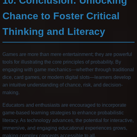
10. Conclusion: Unlocking
Chance to Foster Critical
Thinking and Literacy
Games are more than mere entertainment; they are powerful
tools for illustrating the core principles of probability. By
engaging with game mechanics—whether through traditional
dice, card games, or modern digital slots—learners develop
an intuitive understanding of chance, risk, and decision-
making.
Educators and enthusiasts are encouraged to incorporate
game-based learning strategies to enhance probabilistic
literacy. As technology advances, the potential for interactive,
immersive, and engaging educational experiences grows,
making complex concepts accessible to all.