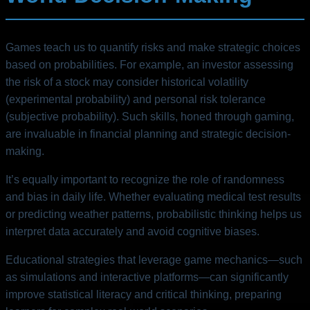
Games teach us to quantify risks and make strategic choices
based on probabilities. For example, an investor assessing
the risk of a stock may consider historical volatility
(experimental probability) and personal risk tolerance
(subjective probability). Such skills, honed through gaming,
are invaluable in financial planning and strategic decision-
making.
It’s equally important to recognize the role of randomness
and bias in daily life. Whether evaluating medical test results
or predicting weather patterns, probabilistic thinking helps us
interpret data accurately and avoid cognitive biases.
Educational strategies that leverage game mechanics—such
as simulations and interactive platforms—can significantly
improve statistical literacy and critical thinking, preparing