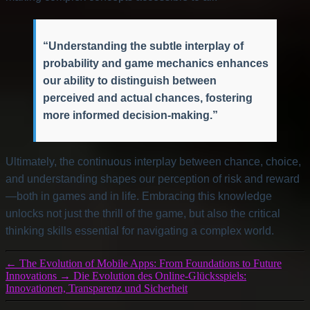
“Understanding the subtle interplay of
probability and game mechanics enhances
our ability to distinguish between
perceived and actual chances, fostering
more informed decision-making.”
Ultimately, the continuous interplay between chance, choice,
and understanding shapes our perception of risk and reward
—both in games and in life. Embracing this knowledge
unlocks not just the thrill of the game, but also the critical
thinking skills essential for navigating a complex world.
←
The Evolution of Mobile Apps: From Foundations to Future
Innovations
→
Die Evolution des Online-Glücksspiels:
Innovationen, Transparenz und Sicherheit