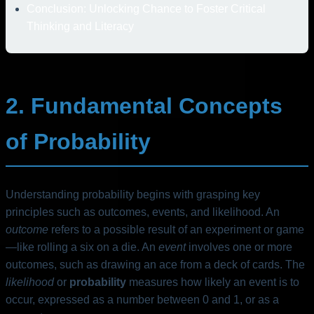
Conclusion: Unlocking Chance to Foster Critical
Thinking and Literacy
2. Fundamental Concepts
of Probability
Understanding probability begins with grasping key
principles such as outcomes, events, and likelihood. An
outcome
refers to a possible result of an experiment or game
—like rolling a six on a die. An
event
involves one or more
outcomes, such as drawing an ace from a deck of cards. The
likelihood
or
probability
measures how likely an event is to
occur, expressed as a number between 0 and 1, or as a