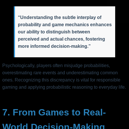
“Understanding the subtle interplay of
probability and game mechanics enhances
our ability to distinguish between
perceived and actual chances, fostering
more informed decision-making.”
Psychologically, players often misjudge probabilities,
overestimating rare events and underestimating common
ones. Recognizing this discrepancy is vital for responsible
gaming and applying probabilistic reasoning to everyday life.
7. From Games to Real-
World Decision-Making