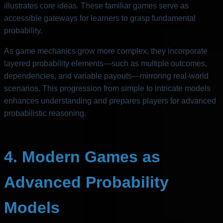
illustrates core ideas. These familiar games serve as
accessible gateways for learners to grasp fundamental
probability.
As game mechanics grow more complex, they incorporate
layered probability elements—such as multiple outcomes,
dependencies, and variable payouts—mirroring real-world
scenarios. This progression from simple to intricate models
enhances understanding and prepares players for advanced
probabilistic reasoning.
4. Modern Games as
Advanced Probability
Models