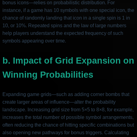
bonus icons—relies on probabilistic distribution. For
instance, if a game has 10 symbols with one special icon, the
chance of randomly landing that icon in a single spin is 1 in
10, or 10%. Repeated spins and the law of large numbers
help players understand the expected frequency of such
symbols appearing over time.
b. Impact of Grid Expansion on
Winning Probabilities
Expanding game grids—such as adding corner bombs that
create larger areas of influence—alter the probability
landscape. Increasing grid size from 5×5 to 8×8, for example,
increases the total number of possible symbol arrangements,
often reducing the chance of hitting specific combinations but
also opening new pathways for bonus triggers. Calculating