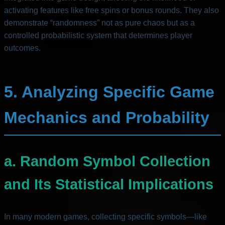
activating features like free spins or bonus rounds. They also
demonstrate “randomness” not as pure chaos but as a
controlled probabilistic system that determines player
outcomes.
5. Analyzing Specific Game
Mechanics and Probability
a. Random Symbol Collection
and Its Statistical Implications
In many modern games, collecting specific symbols—like