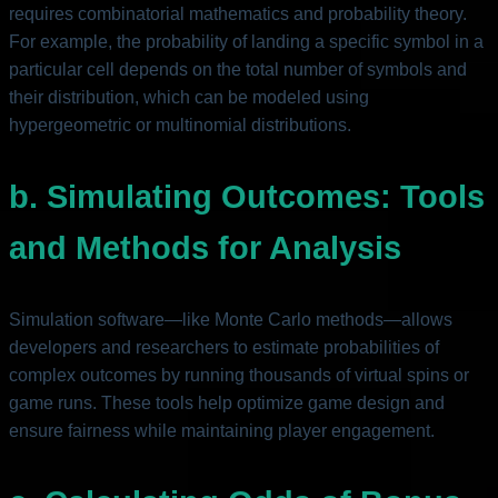
requires combinatorial mathematics and probability theory.
For example, the probability of landing a specific symbol in a
particular cell depends on the total number of symbols and
their distribution, which can be modeled using
hypergeometric or multinomial distributions.
b. Simulating Outcomes: Tools
and Methods for Analysis
Simulation software—like Monte Carlo methods—allows
developers and researchers to estimate probabilities of
complex outcomes by running thousands of virtual spins or
game runs. These tools help optimize game design and
ensure fairness while maintaining player engagement.