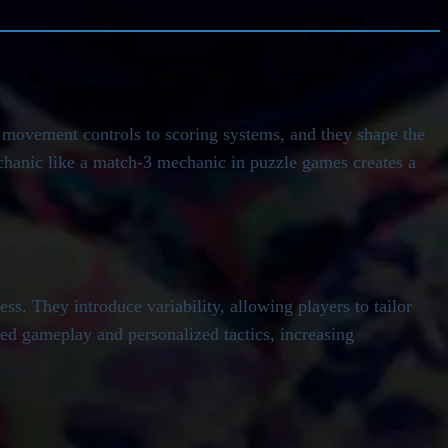
movement controls to scoring systems, and they shape the
chanic like a match-3 mechanic in puzzle games creates a
ss. They introduce variability, allowing players to tailor
ed gameplay and personalized tactics, increasing