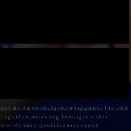
pers and players seeking deeper engagement. This article
 thinking and decision-making. Drawing on modern
foster educational growth in gaming contexts.