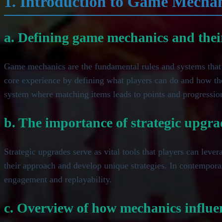
1. Introduction to Game Mechan
a. Defining game mechanics and thei
Game mechanics are the fundamental rules and systems that
core experience by defining what players can do and how th
system where matching items leads to points and progressio
b. The importance of strategic upgr
Strategic upgrades serve as vital tools that players can leve
their approach and develop unique strategies. In contempora
engagement and replayability.
c. Overview of how mechanics influe