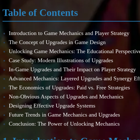
Table of Contents
Introduction to Game Mechanics and Player Strategy
The Concept of Upgrades in Game Design
Unlocking Game Mechanics: The Educational Perspectiv
Case Study: Modern Illustrations of Upgrades
In-Game Upgrades and Their Impact on Player Strategy
Advanced Mechanics: Layered Upgrades and Synergy Eff
The Economics of Upgrades: Paid vs. Free Strategies
Non-Obvious Aspects of Upgrades and Mechanics
Designing Effective Upgrade Systems
Future Trends in Game Mechanics and Upgrades
Conclusion: The Power of Unlocking Mechanics