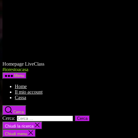
Homepage LiveClass
#iorestoacasa
Menu
Home
Il mio account
Cassa
Cerca
Cerca:
Chiudi la ricerca
Chiudi menu