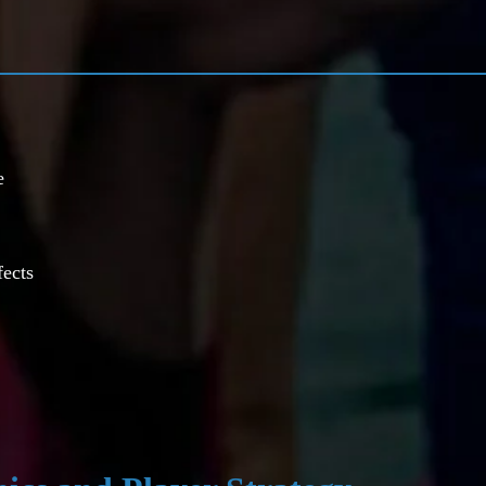
e
ects