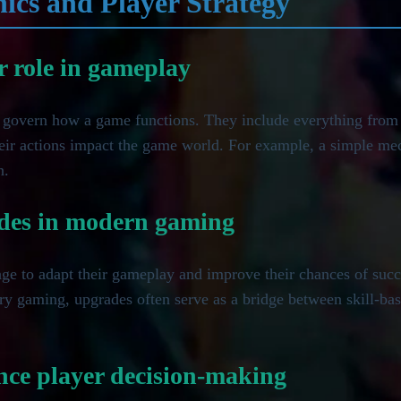
ics and Player Strategy
r role in gameplay
 govern how a game functions. They include everything from 
eir actions impact the game world. For example, a simple me
n.
ades in modern gaming
rage to adapt their gameplay and improve their chances of succe
ry gaming, upgrades often serve as a bridge between skill-bas
nce player decision-making