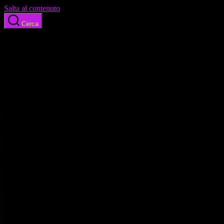
Salta al contenuto
Cerca