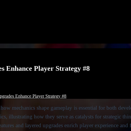
 Enhance Player Strategy #8
rades Enhance Player Strategy #8
how mechanics shape gameplay is essential for both develo
ics, illustrating how they serve as catalysts for strategic
atures and layered upgrades enrich player experience and 