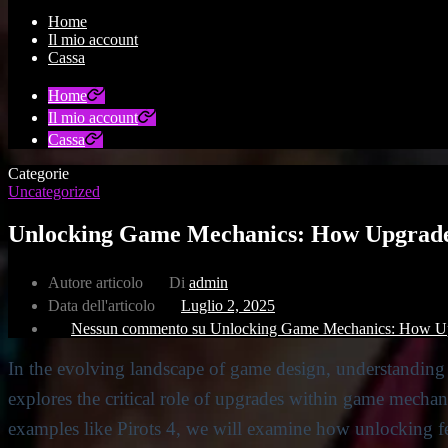
Home
Il mio account
Cassa
Home
Il mio account
Cassa
Categorie
Uncategorized
Unlocking Game Mechanics: How Upgrades
Autore articolo
Di
admin
Data dell'articolo
Luglio 2, 2025
Nessun commento
su Unlocking Game Mechanics: How Upg
In the evolving landscape of game design, understanding 
explores the critical role of upgrades within game mechan
examples like Pirots 4, we will examine how unlocking fe