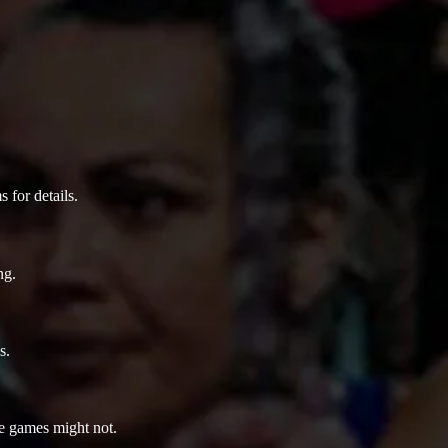
 for details.
ng.
s.
le games might not.