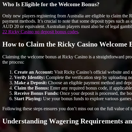
Who Is Eligible for the Welcome Bonus?
Only new players registering from Australia are eligible to claim the 
payment methods. It’s crucial to note that some deposit types such as 
AUD 20 or equivalent. Australian players must also be of legal gambling 
22 Ricky Casino no deposit bonus codes
.
How to Claim the Ricky Casino Welcome B
Claiming the welcome bonus at Ricky Casino is a straightforward proce
the process:
Create an Account:
Visit Ricky Casino’s official website and r
Verify Identity:
Complete the verification step by uploading n
Make a Deposit:
Choose an eligible payment method and depo
Claim the Bonus:
Enter any required bonus code, if applicable
Receive Bonus Funds:
Once your deposit is processed, the bon
Start Playing:
Use your bonus funds to explore various games 
Following these steps ensures you don’t miss out on the full value of
Understanding Wagering Requirements a