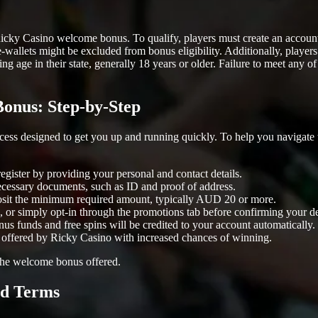
Ricky Casino welcome bonus. To qualify, players must create an account, 
e-wallets might be excluded from bonus eligibility. Additionally, playe
age in their state, generally 18 years or older. Failure to meet any of t
onus: Step-by-Step
ss designed to get you up and running quickly. To help you navigate th
egister by providing your personal and contact details.
ecessary documents, such as ID and proof of address.
sit the minimum required amount, typically AUD 20 or more.
, or simply opt-in through the promotions tab before confirming your de
us funds and free spins will be credited to your account automatically.
offered by Ricky Casino with increased chances of winning.
 the welcome bonus offered.
nd Terms