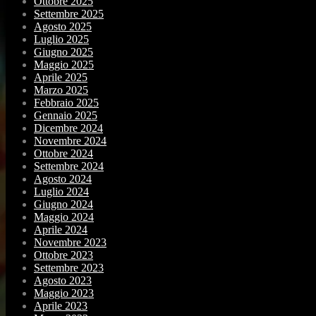
Ottobre 2025
Settembre 2025
Agosto 2025
Luglio 2025
Giugno 2025
Maggio 2025
Aprile 2025
Marzo 2025
Febbraio 2025
Gennaio 2025
Dicembre 2024
Novembre 2024
Ottobre 2024
Settembre 2024
Agosto 2024
Luglio 2024
Giugno 2024
Maggio 2024
Aprile 2024
Novembre 2023
Ottobre 2023
Settembre 2023
Agosto 2023
Maggio 2023
Aprile 2023