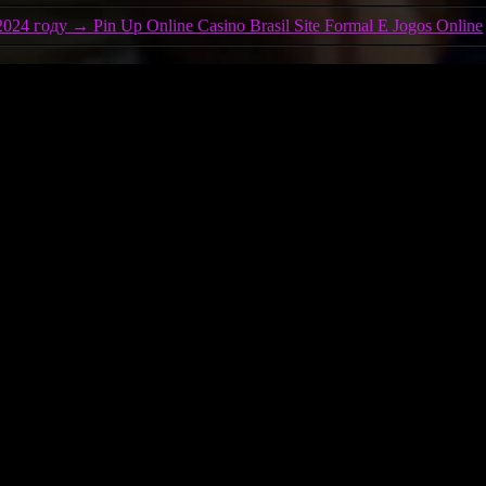
2024 году
→
Pin Up Online Casino Brasil Site Formal E Jogos Online