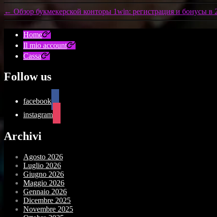
←
Обзор букмекерской конторы 1win: регистрация и бонусы в 
Home
Il mio account
Cassa
Follow us
facebook
instagram
Archivi
Agosto 2026
Luglio 2026
Giugno 2026
Maggio 2026
Gennaio 2026
Dicembre 2025
Novembre 2025