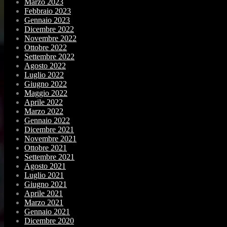
Marzo 2023
Febbraio 2023
Gennaio 2023
Dicembre 2022
Novembre 2022
Ottobre 2022
Settembre 2022
Agosto 2022
Luglio 2022
Giugno 2022
Maggio 2022
Aprile 2022
Marzo 2022
Gennaio 2022
Dicembre 2021
Novembre 2021
Ottobre 2021
Settembre 2021
Agosto 2021
Luglio 2021
Giugno 2021
Aprile 2021
Marzo 2021
Gennaio 2021
Dicembre 2020