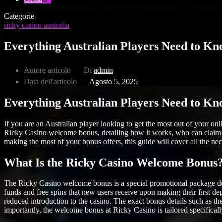
Categorie
ricky casino australia
Everything Australian Players Need to K
Autore articolo
Di
admin
Data dell'articolo
Agosto 5, 2025
Everything Australian Players Need to K
If you are an Australian player looking to get the most out of your o
Ricky Casino welcome bonus, detailing how it works, who can claim i
making the most of your bonus offers, this guide will cover all the ne
What Is the Ricky Casino Welcome Bonus
The Ricky Casino welcome bonus is a special promotional package desig
funds and free spins that new users receive upon making their first d
reduced introduction to the casino. The exact bonus details such as 
importantly, the welcome bonus at Ricky Casino is tailored specificall