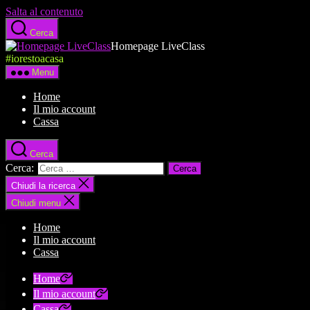
Salta al contenuto
Cerca
Homepage LiveClass
#iorestoacasa
Menu
Home
Il mio account
Cassa
Cerca
Cerca:
Chiudi la ricerca
Chiudi menu
Home
Il mio account
Cassa
Home
Il mio account
Cassa