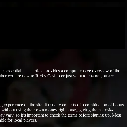
is essential. This article provides a comprehensive overview of the
her you are new to Ricky Casino or just want to ensure you are
experience on the site. It usually consists of a combination of bonus
in without using their own money right away, giving them a risk-
 vary, so it’s important to check the terms before signing up. Most
ble for local players.