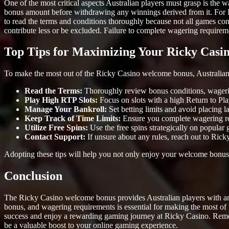
One of the most critical aspects Australian players must grasp is th
bonus amount before withdrawing any winnings derived from it. For R
to read the terms and conditions thoroughly because not all games co
contribute less or be excluded. Failure to complete wagering requirem
Top Tips for Maximizing Your Ricky Cas
To make the most out of the Ricky Casino welcome bonus, Australian pl
Read the Terms:
Thoroughly review bonus conditions, wagerin
Play High RTP Slots:
Focus on slots with a high Return to Pl
Manage Your Bankroll:
Set betting limits and avoid placing l
Keep Track of Time Limits:
Ensure you complete wagering req
Utilize Free Spins:
Use the free spins strategically on popular 
Contact Support:
If unsure about any rules, reach out to Ricky
Adopting these tips will help you not only enjoy your welcome bonus 
Conclusion
The Ricky Casino welcome bonus provides Australian players with an exc
bonus, and wagering requirements is essential for making the most of t
success and enjoy a rewarding gaming journey at Ricky Casino. Reme
be a valuable boost to your online gaming experience.