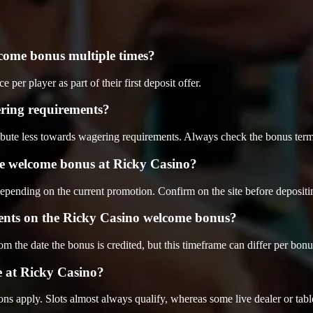
lcome bonus multiple times?
per player as part of their first deposit offer.
ering requirements?
bute less towards wagering requirements. Always check the bonus terms
the welcome bonus at Ricky Casino?
pending on the current promotion. Confirm on the site before depositi
ments on the Ricky Casino welcome bonus?
 the date the bonus is credited, but this timeframe can differ per bonu
e at Ricky Casino?
ns apply. Slots almost always qualify, whereas some live dealer or tab