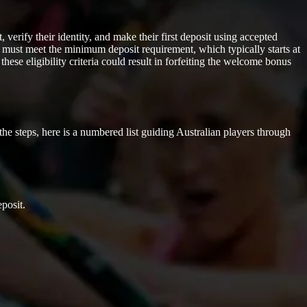
verify their identity, and make their first deposit using accepted
rs must meet the minimum deposit requirement, which typically starts at
hese eligibility criteria could result in forfeiting the welcome bonus
e steps, here is a numbered list guiding Australian players through
posit.