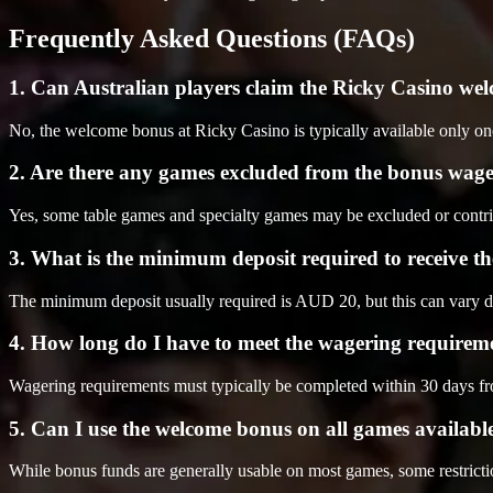
Frequently Asked Questions (FAQs)
1. Can Australian players claim the Ricky Casino we
No, the welcome bonus at Ricky Casino is typically available only once 
2. Are there any games excluded from the bonus wag
Yes, some table games and specialty games may be excluded or contri
3. What is the minimum deposit required to receive 
The minimum deposit usually required is AUD 20, but this can vary de
4. How long do I have to meet the wagering require
Wagering requirements must typically be completed within 30 days from
5. Can I use the welcome bonus on all games availabl
While bonus funds are generally usable on most games, some restrictio