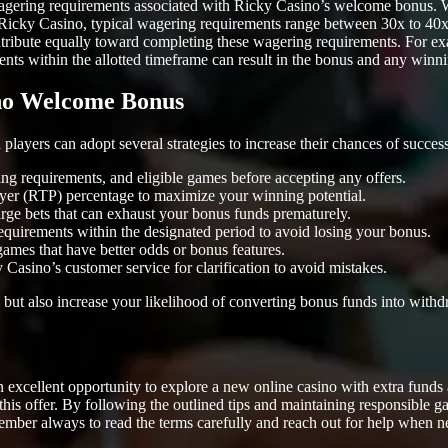
e wagering requirements associated with Ricky Casino’s welcome bonus.
icky Casino, typical wagering requirements range between 30x to 40x t
ntribute equally toward completing these wagering requirements. For e
ents within the allotted timeframe can result in the bonus and any winn
ino Welcome Bonus
ayers can adopt several strategies to increase their chances of succes
g requirements, and eligible games before accepting any offers.
ayer (RTP) percentage to maximize your winning potential.
arge bets that can exhaust your bonus funds prematurely.
uirements within the designated period to avoid losing your bonus.
games that have better odds or bonus features.
 Casino’s customer service for clarification to avoid mistakes.
but also increase your likelihood of converting bonus funds into withd
ellent opportunity to explore a new online casino with extra funds and 
his offer. By following the outlined tips and maintaining responsible ga
mber always to read the terms carefully and reach out for help when 