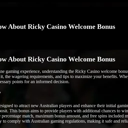
now About Ricky Casino Welcome Bonus
now About Ricky Casino Welcome Bonus
nline gaming experience, understanding the Ricky Casino welcome bonus 
t, the wagering requirements, and tips to maximize your benefits. Whet
cessary points for an informed decision.
?
ned to attract new Australian players and enhance their initial gaming 
eposit. This bonus aims to provide players with additional chances to w
the percentage match, maximum bonus amount, and free spins included may
y to comply with Australian gaming regulations, making it safe and relia