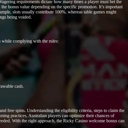
 Wagering requirements dictate how many times a player must bet the
he bonus value depending on the specific promotion. It’s important
xample, slots usually contribute 100%, whereas table games might
ings being voided.
s while complying with the rules:
rawable cash.
free spins. Understanding the eligibility criteria, steps to claim the
ming practices, Australian players can optimize their chances of
needed. With the right approach, the Ricky Casino welcome bonus can