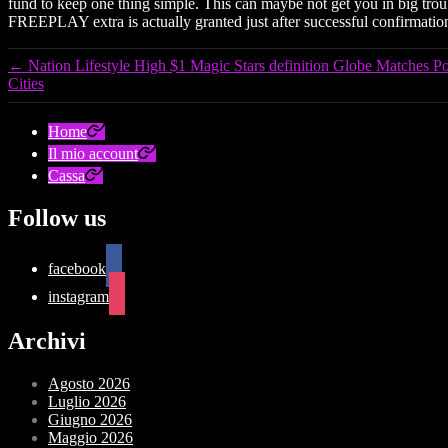
fund to keep one thing simple. This can maybe not get you in big tro
FREEPLAY extra is actually granted just after successful confirmatio
←
Nation Lifestyle High $1 Magic Stars definition Globe Matches 
Cities
Home
Il mio account
Cassa
Follow us
facebook
instagram
Archivi
Agosto 2026
Luglio 2026
Giugno 2026
Maggio 2026