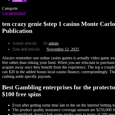
Categorie
Uncategorized
ten crazy genie $step 1 casino Monte Carlo
Publication
Autore articolo
Di
admin
Data dell'articolo
Novembre 12, 2025
Always remember one online casino games is actually video game awa
free rather than risking your fund. When you are reluctant to purchase 
acquire away once they benefit from the experience.
The top a couple
can $20 in the added bonus local casino finance, correspondingly. These
cashing aside specific payouts.
Best Gambling enterprises for the protecto
$100 free spins
Even after getting some time late to the on the internet betting 
The product quality insurance coverage amount are $250,000 for
SweepShark doesn’t lurk some murky seas in terms of 100 perce