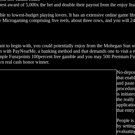
best award of 5,000x the bet and double their payout from the enjoy featu
ble to lowest-budget playing lovers. It has an extensive online game li
he Microgaming comprising five reels, about three rows, and you will 24
unt to begin with, you could potentially enjoy from the Mohegan Sun wh
un with PayNearMe, a banking method and that demands one to visit a re
Simple Funzpoints 100percent free gamble and you may 500 Premium Fun
wn real cash honor winner.
No-deposi
that enab
and paste
procedure
is initia
the reall
applicati
that entr
People is
by settin
evaluating