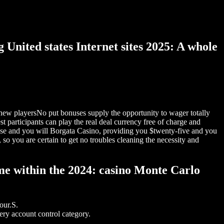
 United states Internet sites 2025: A whole
ew playersNo put bonuses supply the opportunity to wager totally
st participants can play the real deal currency free of charge and
se and you will Borgata Casino, providing you $twenty-five and you
 so you are certain to get no troubles cleaning the necessity and
ome within the 2024: casino Monte Carlo
our.S.
ery account control category.