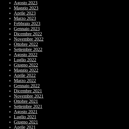
Agosto 2023
Maggio 2023
Aprile 2023
Marzo 2023
Febbraio 2023
Gennaio 2023
Dicembre 2022
Novembre 2022
Ottobre 2022
Settembre 2022
Agosto 2022
Luglio 2022
Giugno 2022
Maggio 2022
Aprile 2022
Marzo 2022
Gennaio 2022
Dicembre 2021
Novembre 2021
Ottobre 2021
Settembre 2021
Agosto 2021
Luglio 2021
Giugno 2021
Aprile 2021