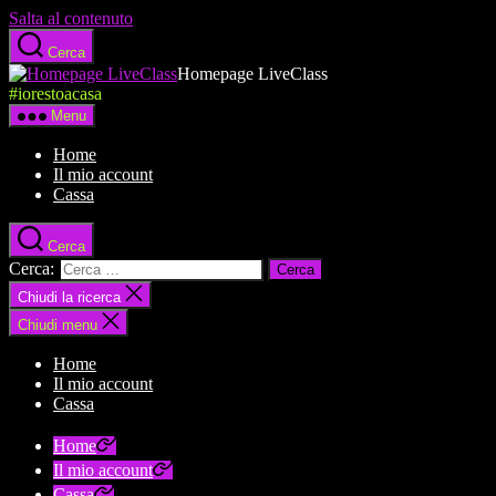
Salta al contenuto
Cerca
Homepage LiveClass
#iorestoacasa
Menu
Home
Il mio account
Cassa
Cerca
Cerca:
Chiudi la ricerca
Chiudi menu
Home
Il mio account
Cassa
Home
Il mio account
Cassa