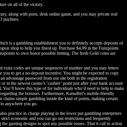
re on all of the victory.
brary, along with ports, desk online game, and you may private real
3 paylines.
ich is a gambling establishment you to definitely accepts deposits of
gion shop to help you finest up. Purchase $4.99 in the Funzpoints
zpoints to own honor possible betting. The fresh Gold coins are
t extra codes are unique sequences of number and you may letters
le you to get a no-deposit incentive. You might be expected to copy
 an advantage password from our site both in the registration
 or in the newest casino’s ‘cashier’ point just after your bank account
ted. You’ll know this type of for individuals who’d need to help to make
y regarding the bonuses. Furthermore, KatsuBet’s mobile-friendly
on claims simple gambling inside the kind of points, making certain
y to anywhere you go.
 also practice in charge playing in the lower put gambling enterprises
g strict economic and you can go out restrictions and frequently
 the gaming designs to spot any possible issues. That it call to action