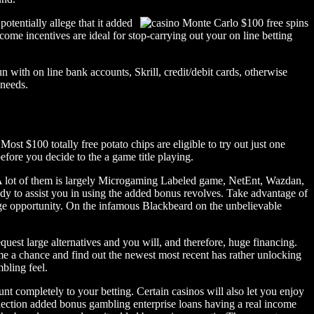
potentially allege that it added
lcome incentives are ideal for stop-carrying out your on line betting
 with on line bank accounts, Skrill, credit/debit cards, otherwise
 needs.
st $100 totally free potato chips are eligible to try out just one
fore you decide to the a game title playing.
s. A lot of them is largely Microgaming Labeled game, NetEnt, Wazdan,
dy to assist you in using the added bonus revolves. Take advantage of
arge opportunity. On the infamous Blackbeard on the unbelievable
uest large alternatives and you will, and therefore, huge financing.
e a chance and find out the newest most recent has rather unlocking
bling feel.
count completely to your betting. Certain casinos will also let you enjoy
lection added bonus gambling enterprise loans having a real income