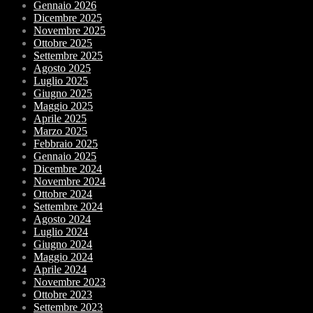
Gennaio 2026
Dicembre 2025
Novembre 2025
Ottobre 2025
Settembre 2025
Agosto 2025
Luglio 2025
Giugno 2025
Maggio 2025
Aprile 2025
Marzo 2025
Febbraio 2025
Gennaio 2025
Dicembre 2024
Novembre 2024
Ottobre 2024
Settembre 2024
Agosto 2024
Luglio 2024
Giugno 2024
Maggio 2024
Aprile 2024
Novembre 2023
Ottobre 2023
Settembre 2023