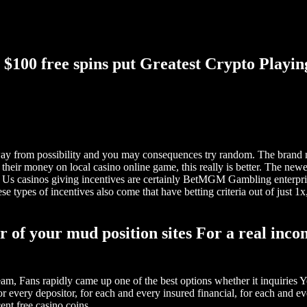
 $100 free spins put Greatest Crypto Playing
y from possibility and you may consequences try random. The brand n
their money on local casino online game, this really is better. The newe
 Us casinos giving incentives are certainly BetMGM Gambling enterpri
 types of incentives also come that have betting criteria out of just 1x,
r of your mud position sites For a real inc
team, Fans rapidly came up one of the best options whether it inquiries Y
 every depositor, for each and every insured financial, for each and ev
nt free casino coins.