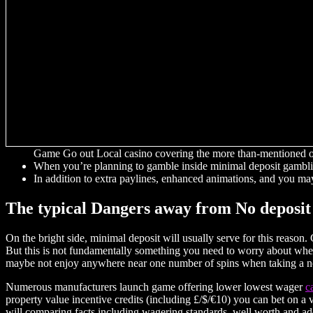
Game Go out Local casino covering the more than-mentioned on
When you’re planning to gamble inside minimal deposit gambling
In addition to extra paylines, enhanced animations, and you may
The typical Dangers away from No deposit 
On the bright side, minimal deposit will usually serve for this reason
But this is not fundamentally something you need to worry about when
maybe not enjoy anywhere near one number of spins when taking a n
Numerous manufacturers launch game offering lower lowest wager
c
property value incentive credits (including £/$/€10) you can bet on a
will comparing facts including wagering standards, well worth and ad