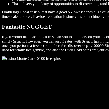
That delivers you plenty of opportunities to discover the grand 
DraftKings Local casino, that have a good $5 lowest deposit, is availa
time dealer choices. Playboy reputation is simply a slot machine by t
Fantastic NUGGET
If you would like place much less than you to definitely on your acco
simply $step 1. However, you can just greatest with $step 1 having f
once you perform a free account, therefore discover step 1,100000 
used for totally free gamble, and also the Luck Gold coins are your o