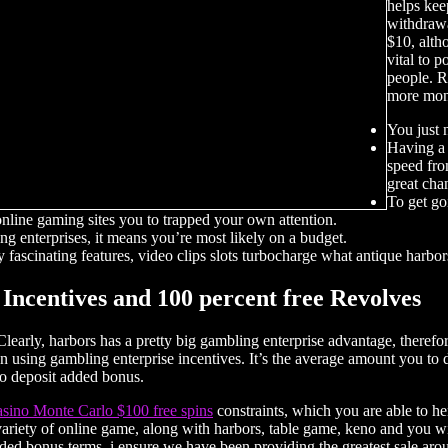
helps kee
withdrawa
$10, alth
vital to 
people. R
more mone
You just 
Having a 
speed fro
great cha
To get go
line gaming sites you to trapped your own attention.
 enterprises, it means you’re most likely on a budget.
 fascinating features, video clips slots turbocharge what antique harbor
Incentives and 100 percent free Revolves
. Clearly, harbors has a pretty big gambling enterprise advantage, ther
 using gambling enterprise incentives. It’s the average amount you to d
o deposit added bonus.
asino Monte Carlo $100 free spins
constraints, which you are able to he
 variety of online game, along with harbors, table game, keno and you w
ded bonus terms, i ensure we have been providing the greatest sale aro