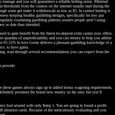
p manage and you will guarantees a reliable betting sense. Minimal
l thresholds from the casinos on the internet usually start during the
ough some get make it withdrawals as low as $5. In control betting is
possess keeping healthy gambling designs, specifically for low put
egularly examining gambling patterns assures people aren’t using
y or date than intended.
need to gain benefit from the finest no-deposit extra casino now offers.
to quantity of unpredictability and you can money to help you athlete
m 95.32% In love Genie delivers a pleasant gambling knowledge of a
nce, to have gains.
ing, read through several recommendations you can expect from the
s provide.
efore these games always sign up to added bonus wagering requirements.
efinitely promises the brand new money on the user, but you’ll
nce fool around with only $step 1. You are going to found a profit-
ill abrasion cards. Because of the meticulously evaluating and you
und.