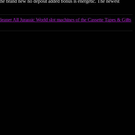
 the brand new no deposit added bonus is energetic. The newest
aner All Jurassic World slot machines of the Cassette Tapes & Gifts