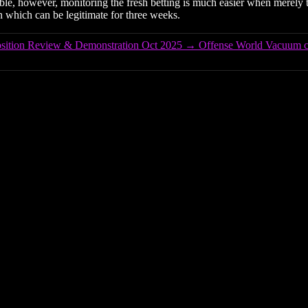
uble, however, monitoring the fresh betting is much easier when merely
n which can be legitimate for three weeks.
Position Review & Demonstration Oct 2025
→
Offense World Vacuum cle