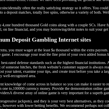
incidentally often the really satisfying strategy so it offers. You could 
to a deposit matches, totally free spins, otherwise a variety of both. We
you 4,one hundred thousand Gold coins along with a couple SCs. Have fun
l, on line financial, and you may borrowing/debit notes to suit your get
mum Deposit Gambling Internet sites
ra, you must wager at the least $a thousand within the extra payouts. Mo
 game. I encourage your read the fine print of your own added bonus be
 best-rated defense standards such as the highest financial institution
 of someone hitches, the fresh website’s customer support is always rea
st your talent, examine your tips, and create trust before you take a l
y well-recognized area.
nt knowledge of come across in balance so you can make it easier to req
on one to,100000 currency money. Provide the demonstration online gam
dersA diverse array of online game is very important for a superb gam
f progressive jackpots), and they is your very best alternatives, as they 
ack, however with lower betting benefits. We recommend perhaps not col