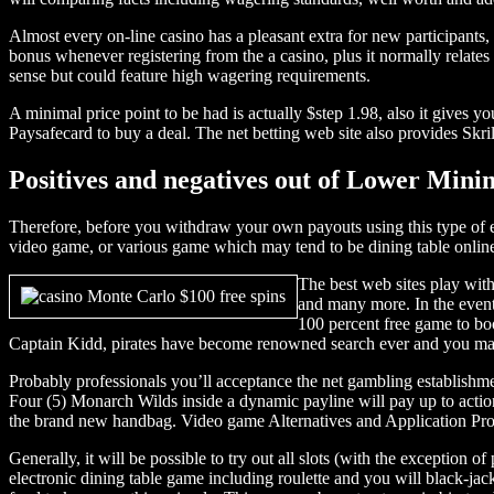
Almost every on-line casino has a pleasant extra for new participants, co
bonus whenever registering from the a casino, plus it normally relates 
sense but could feature high wagering requirements.
A minimal price point to be had is actually $step 1.98, also it gives 
Paysafecard to buy a deal. The net betting web site also provides Skril
Positives and negatives out of Lower Mini
Therefore, before you withdraw your own payouts using this type of ext
video game, or various game which may tend to be dining table online
The best web sites play with
and many more. In the event
100 percent free game to boo
Captain Kidd, pirates have become renowned search ever and you ma
Probably professionals you’ll acceptance the net gambling establishme
Four (5) Monarch Wilds inside a dynamic payline will pay up to acti
the brand new handbag. Video game Alternatives and Application Provi
Generally, it will be possible to try out all slots (with the exception o
electronic dining table game including roulette and you will black-j