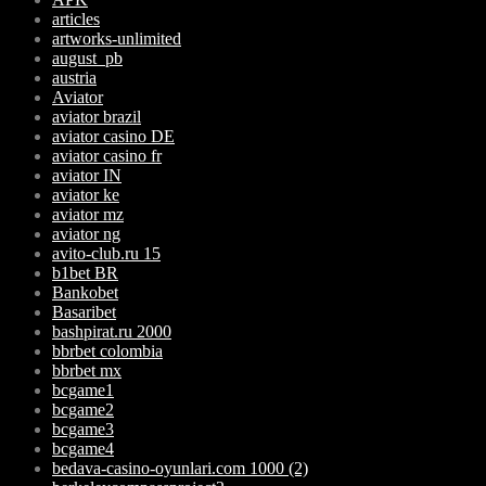
articles
artworks-unlimited
august_pb
austria
Aviator
aviator brazil
aviator casino DE
aviator casino fr
aviator IN
aviator ke
aviator mz
aviator ng
avito-club.ru 15
b1bet BR
Bankobet
Basaribet
bashpirat.ru 2000
bbrbet colombia
bbrbet mx
bcgame1
bcgame2
bcgame3
bcgame4
bedava-casino-oyunlari.com 1000 (2)