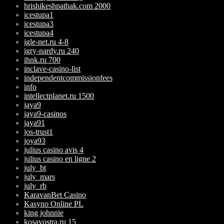
hrishikeshpathak.com 2000
icestupa1
icestupa3
icestupa4
igle-net.ru 4-8
igry-nardy.ru 240
ihnk.ru 700
inclave-casino-list
independentcommissionfees
info
intellectplanet.ru 1500
jaya9
jaya9-casinos
jaya91
jos-trust1
joya93
julius casino avis 4
julius casino en ligne 2
july_bt
july_mars
july_rb
KaravanBet Casino
Kasyno Online PL
king johnnie
kosavostra.ru 15