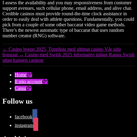
I assess the availability and you may responsiveness from customer
support avenues, such cellular phone, email address, and alive chat.
Credible casinos must provide round-the-time clock assistance in
order to easily deal with athlete questions. Fundamentally, you could
pick from a couple of some other baccarat video game methods.
There’s the newest automatic type of baccarat that uses random
number creator (RNG) software.
←
Casino bonus 2025, Topplista med ultimat casino Vår sida
bonusar
→
Casino med Swish 2025 informativt inlägg Rappa Swish
uttag kungen casinon
Home
Il mio account
Cassa
Follow us
facebook
instagram