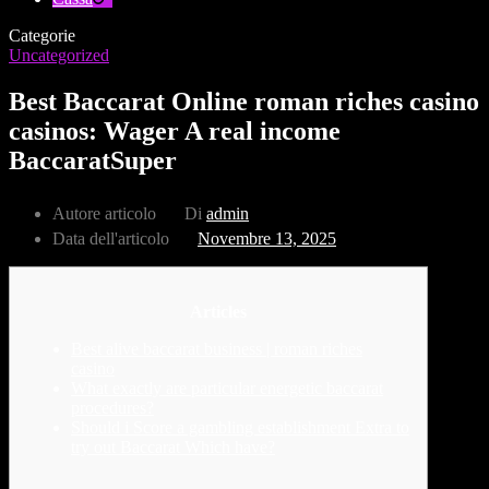
Categorie
Uncategorized
Best Baccarat Online roman riches casino
casinos: Wager A real income
BaccaratSuper
Autore articolo
Di
admin
Data dell'articolo
Novembre 13, 2025
Articles
Best alive baccarat business | roman riches
casino
What exactly are particular energetic baccarat
procedures?
Should i Score a gambling establishment Extra to
try out Baccarat Which have?