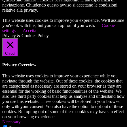
navigazione. Chiudendo questo avviso si accettano le condizioni
relative alla privacy.
This website uses cookies to improve your experience. We'll assume
you're ok with this, but you can opt-out if you wish.
Cookie
settings
Accetta
Privacy & Cookies Policy
Chiudi
Privacy Overview
This website uses cookies to improve your experience while you
navigate through the website. Out of these cookies, the cookies that
are categorized as necessary are stored on your browser as they are
essential for the working of basic functionalities of the website. We
also use third-party cookies that help us analyze and understand how
you use this website. These cookies will be stored in your browser
only with your consent. You also have the option to opt-out of these
cookies. But opting out of some of these cookies may have an effect
on your browsing experience.
Necessary