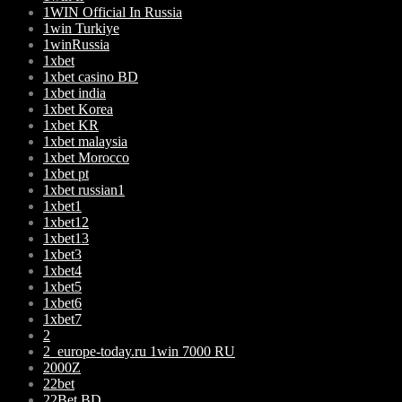
1WIN Official In Russia
1win Turkiye
1winRussia
1xbet
1xbet casino BD
1xbet india
1xbet Korea
1xbet KR
1xbet malaysia
1xbet Morocco
1xbet pt
1xbet russian1
1xbet1
1xbet12
1xbet13
1xbet3
1xbet4
1xbet5
1xbet6
1xbet7
2
2_europe-today.ru 1win 7000 RU
2000Z
22bet
22Bet BD