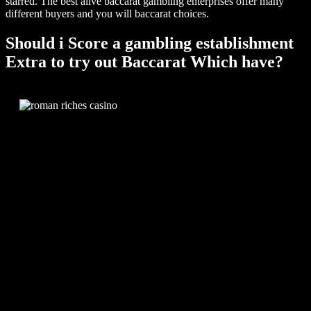
starred. The best alive baccarat gambling enterprises offer many
different buyers and you will baccarat choices.
Should i Score a gambling establishment
Extra to try out Baccarat Which have?