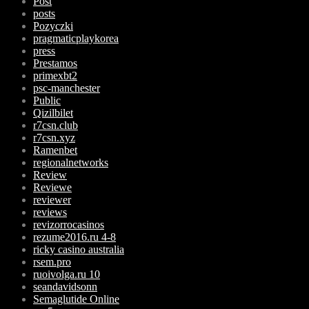
Post
posts
Pozyczki
pragmaticplaykorea
press
Prestamos
primexbt2
psc-manchester
Public
Qizilbilet
r7csn.club
r7csn.xyz
Ramenbet
regionalnetworks
Review
Reviewe
reviewer
reviews
revizorrocasinos
rezume2016.ru 4-8
ricky casino australia
rsem.pro
ruoivolga.ru 10
seandavidsonn
Semaglutide Online