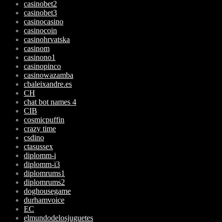
casinobet2
casinobet3
casinocasino
casinocoin
casinohrvatska
casinom
casinono1
casinopinco
casinowazamba
cbaleixandre.es
CH
chat bot names 4
CIB
cosmicpuffin
crazy time
csdino
ctasussex
diplomm-i
diplomm-i3
diplomrums1
diplomrums2
doghousegame
durhamvoice
EC
elmundodelosjuguetes