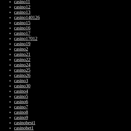
casino11
casino12
casino13
casino140126
casino15
casino16
casino17
casino17012
casino19
casino2
casino21
casino22
casino24
casino25
casino26
casino3
casino30
casino4
casino5
casino6
casino7
casino8
casino9
casinobest1
casinobet1