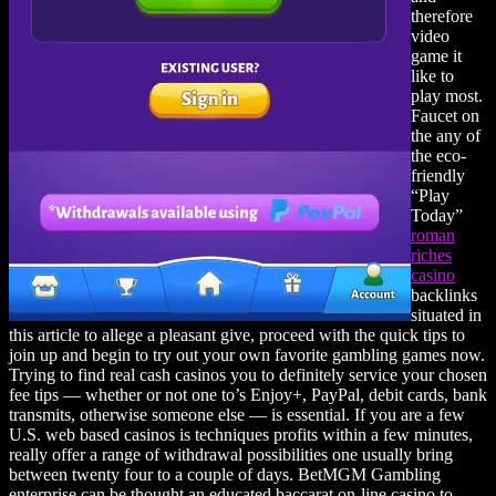
therefore
video
game it
like to
play most.
Faucet on
the any of
the eco-
friendly
“Play
Today”
roman
riches
casino
backlinks
situated in
this article to allege a pleasant give, proceed with the quick tips to
join up and begin to try out your own favorite gambling games now.
Trying to find real cash casinos you to definitely service your chosen
fee tips — whether or not one to’s Enjoy+, PayPal, debit cards, bank
transmits, otherwise someone else — is essential. If you are a few
U.S. web based casinos is techniques profits within a few minutes,
really offer a range of withdrawal possibilities one usually bring
between twenty four to a couple of days. BetMGM Gambling
enterprise can be thought an educated baccarat on-line casino to