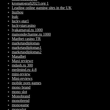
kromatografi2023.org 1
Leading online gaming sites in the UK
liuzhou
lralc
lucky-star1
luckystarcasino
lyakarnaval.ru 1000
maisondecharme.ru 1000
Maribet casino TR
marketasdiplomas
marketasdiplomas1
marketasdiplomas2
Masalbet
Maxi reviewe
mdash.ru 300
medmind.ru 4-8
mini-review
Mini-reviews
mobile porn games
mono brand
mono slot
Monobrand
monobrend
monogame
monoslot