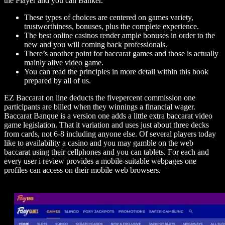
the Player and you can Banker.
These types of choices are centered on games variety,
trustworthiness, bonuses, plus the complete experience.
The best online casinos render ample bonuses in order to the
new and you will coming back professionals.
There’s another point for baccarat games and those is actually
mainly alive video game.
You can read the principles in more detail within this book
prepared by all of us.
EZ Baccarat on line deducts the fivepercent commission one
participants are billed when they winnings a financial wager.
Baccarat Banque is a version one adds a little extra baccarat video
game legislation. That it variation and uses just about three decks
from cards, not 6-8 including anyone else. Of several players today
like to availability a casino and you may gamble on the web
baccarat using their cellphones and you can tablets. For each and
every user i review provides a mobile-suitable webpages one
profiles can access on their mobile web browsers.