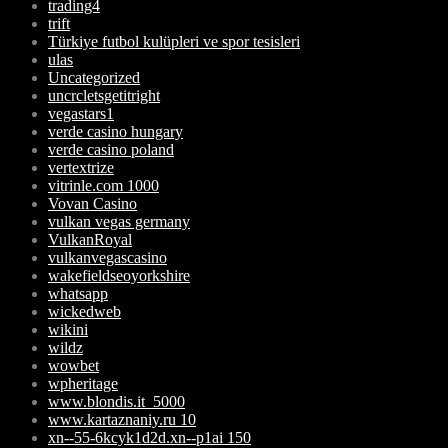
trading4
trift
Türkiye futbol kulüpleri ve spor tesisleri
ulas
Uncategorized
uncrcletsgetitright
vegastars1
verde casino hungary
verde casino poland
vertextrize
vitrinle.com 1000
Vovan Casino
vulkan vegas germany
VulkanRoyal
vulkanvegascasino
wakefieldseoyorkshire
whatsapp
wickedweb
wikini
wildz
wowbet
wpheritage
www.blondis.it_5000
www.kartaznaniy.ru 10
xn--55-6kcyk1d2d.xn--p1ai 150