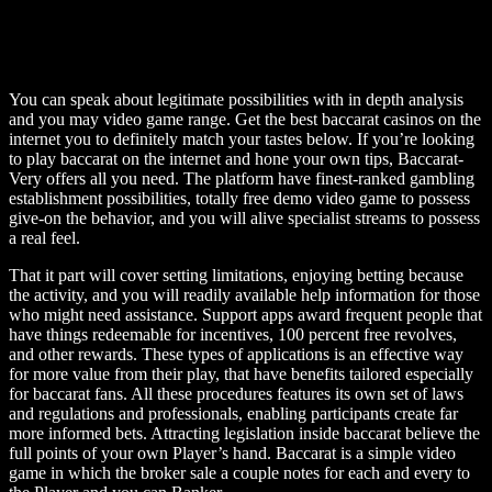
You can speak about legitimate possibilities with in depth analysis
and you may video game range. Get the best baccarat casinos on the
internet you to definitely match your tastes below. If you’re looking
to play baccarat on the internet and hone your own tips, Baccarat-
Very offers all you need. The platform have finest-ranked gambling
establishment possibilities, totally free demo video game to possess
give-on the behavior, and you will alive specialist streams to possess
a real feel.
That it part will cover setting limitations, enjoying betting because
the activity, and you will readily available help information for those
who might need assistance. Support apps award frequent people that
have things redeemable for incentives, 100 percent free revolves,
and other rewards. These types of applications is an effective way
for more value from their play, that have benefits tailored especially
for baccarat fans. All these procedures features its own set of laws
and regulations and professionals, enabling participants create far
more informed bets. Attracting legislation inside baccarat believe the
full points of your own Player’s hand. Baccarat is a simple video
game in which the broker sale a couple notes for each and every to