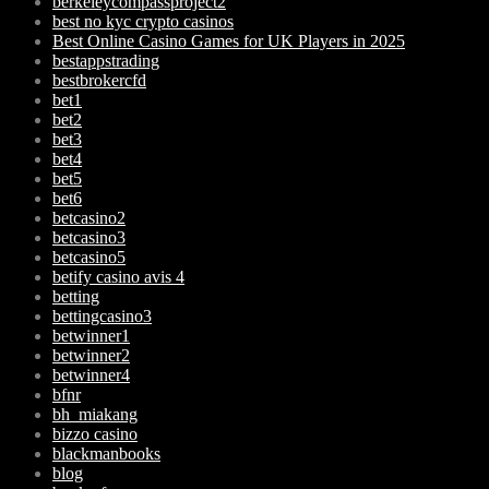
berkeleycompassproject2
best no kyc crypto casinos
Best Online Casino Games for UK Players in 2025
bestappstrading
bestbrokercfd
bet1
bet2
bet3
bet4
bet5
bet6
betcasino2
betcasino3
betcasino5
betify casino avis 4
betting
bettingcasino3
betwinner1
betwinner2
betwinner4
bfnr
bh_miakang
bizzo casino
blackmanbooks
blog