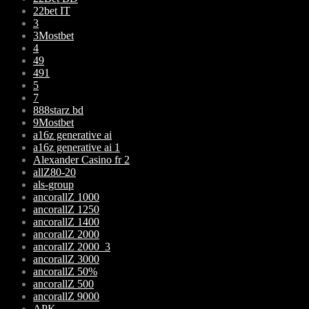
22bet IT
3
3Mostbet
4
49
491
5
7
888starz bd
9Mostbet
a16z generative ai
a16z generative ai 1
Alexander Casino fr 2
allZ80-20
als-group
ancorallZ 1000
ancorallZ 1250
ancorallZ 1400
ancorallZ 2000
ancorallZ 2000_3
ancorallZ 3000
ancorallZ 50%
ancorallZ 500
ancorallZ 9000
APK