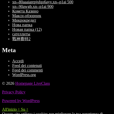
xn--80aaaiarepjsfqo6ayv.xn--p1ai 500
xn--90awgb.xn--p1ai 900
Комета Казино
Макси-обзорник
Микрокредит
Нова папка
Новая папка (12)
сателлиты
戰神賽特2
Meta
Accedi
Feed dei contenuti
Feed dei commenti
WordPress.org
© 2026
Homepage LiveClass
Privacy Policy
Powered by WordPress
All'inizio
↑
Su
↑
Questo sito utilizza i cookies per migliorare la tua esperienza di