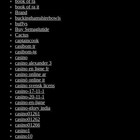
book of ra
book of ra it
Brand
buckinghamshirebowls
buffys
Buy Semaglutide
Cactus
captaincook
casibom tr
casibom-tg
casino
casino alexander 3
casino en ligne fr
casino online ar
casinò online it
casino svensk licens
casino-17-11-1
casino-20-11-1
casino-en-ligne
casino-glory india
casino01261
casino01262
casino01266
casino1
casino10