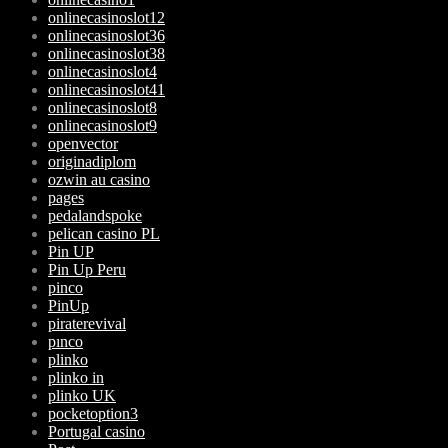
onlinecasinoslot12
onlinecasinoslot36
onlinecasinoslot38
onlinecasinoslot4
onlinecasinoslot41
onlinecasinoslot8
onlinecasinoslot9
openvector
originadiplom
ozwin au casino
pages
pedalandspoke
pelican casino PL
Pin UP
Pin Up Peru
pinco
PinUp
piraterevival
pınco
plinko
plinko in
plinko UK
pocketoption3
Portugal casino