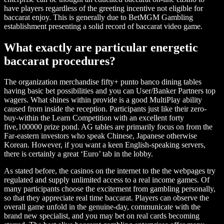
have players regardless of the greeting incentive not eligible for
baccarat enjoy. This is generally due to BetMGM Gambling
establishment presenting a solid record of baccarat video game.
What exactly are particular energetic
baccarat procedures?
The organization merchandise fifty+ punto banco dining tables
having basic bet possibilities and you can User/Banker Partners top
wagers. What shines within provide is a good MultiPlay ability
caused from inside the reception. Participants just like their zero-
buy-within the Learn Competition with an excellent forty
five,100000 prize pond. AG tables are primarily focus on from the
Far-eastern investors who speak Chinese, Japanese otherwise
Korean. However, if you want a keen English-speaking servers,
there is certainly a great ‘Euro’ tab in the lobby.
As stated before, the casinos on the internet to the the webpages try
regulated and supply unlimited access to a real income games. Of
many participants choose the excitement from gambling personally,
so that they appreciate real time baccarat. Players can observe the
overall game unfold in the genuine-day, communicate with the
brand new specialist, and you may bet on real cards becoming