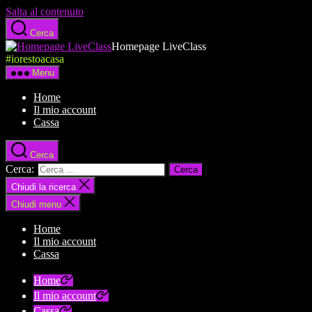
Salta al contenuto
Cerca
Homepage LiveClass
#iorestoacasa
Menu
Home
Il mio account
Cassa
Cerca
Cerca:
Chiudi la ricerca
Chiudi menu
Home
Il mio account
Cassa
Home
Il mio account
Cassa