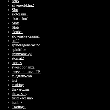
sep5
silvergold.hu2
Slot
slotcasini1
slotcasino1
Slots
Slots`
slottica
slovenska-casina1
soft2
spindragonscasino
spinitfree
spinmama-pl
stomat2
stories
sweet bonanza
sweet bonanza TR
telegram-con
test
testking
thekarczma
thewesley
tikitakacasino
trader3
Trading1