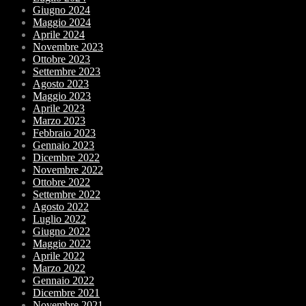
Giugno 2024
Maggio 2024
Aprile 2024
Novembre 2023
Ottobre 2023
Settembre 2023
Agosto 2023
Maggio 2023
Aprile 2023
Marzo 2023
Febbraio 2023
Gennaio 2023
Dicembre 2022
Novembre 2022
Ottobre 2022
Settembre 2022
Agosto 2022
Luglio 2022
Giugno 2022
Maggio 2022
Aprile 2022
Marzo 2022
Gennaio 2022
Dicembre 2021
Novembre 2021