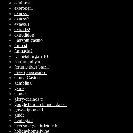
equifacs
exbroker1
exness1
exness2
exness3
extrade2
extradition
Fairspin-casino
farma4
farmacia2
fc-metallurg.ru 10
fcommunity.ru
fortune tiger brazil
FreeSpinscasino1
Gama Casino
gambling
game
Games
glory-casinos tr
google bard ai launch date 1
gosz-diplomas1
guide
henllegolf
hevesmegyehirdetoje.hu
holidayhomeliving