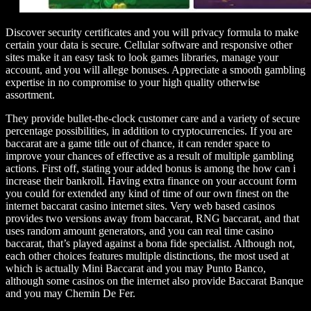
Discover security certificates and you will privacy formula to make
certain your data is secure. Cellular software and responsive other
sites make it an easy task to look games libraries, manage your
account, and you will allege bonuses. Appreciate a smooth gambling
expertise in no compromise to your high quality otherwise
assortment.
They provide bullet-the-clock customer care and a variety of secure
percentage possibilities, in addition to cryptocurrencies. If you are
baccarat are a game title out of chance, it can render space to
improve your chances of effective as a result of multiple gambling
actions. First off, stating your added bonus is among the how can i
increase their bankroll. Having extra finance on your account form
you could for extended any kind of time of our own finest on the
internet baccarat casino internet sites. Very web based casinos
provides two versions away from baccarat, RNG baccarat, and that
uses random amount generators, and you can real time casino
baccarat, that’s played against a bona fide specialist. Although not,
each other choices features multiple distinctions, the most used at
which is actually Mini Baccarat and you may Punto Banco,
although some casinos on the internet also provide Baccarat Banque
and you may Chemin De Fer.