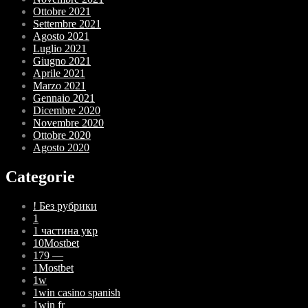
Ottobre 2021
Settembre 2021
Agosto 2021
Luglio 2021
Giugno 2021
Aprile 2021
Marzo 2021
Gennaio 2021
Dicembre 2020
Novembre 2020
Ottobre 2020
Agosto 2020
Categorie
! Без рубрики
1
1 частина укр
10Mostbet
179 —
1Mostbet
1w
1win casino spanish
1win fr