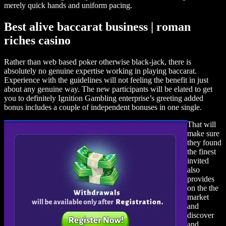
merely quick hands and uniform pacing.
Best alive baccarat business | roman
riches casino
Rather than web based poker otherwise black-jack, there is
absolutely no genuine expertise working in playing baccarat.
Experience with the guidelines will not feeling the benefit in just
about any genuine way. The new participants will be elated to get
you to definitely Ignition Gambling enterprise’s greeting added
bonus includes a couple of independent bonuses in one single.
That will
make sure
they found
the finest
invited
also
provides
on the the
market
and
discover
and