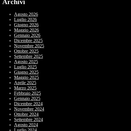
Archivi
Agosto 2026
Luglio 2026
Giugno 2026
Maggio 2026
Gennaio 2026
Dicembre 2025
Novembre 2025
Ottobre 2025
Settembre 2025
Agosto 2025
Luglio 2025
Giugno 2025
Maggio 2025
Aprile 2025
Marzo 2025
Febbraio 2025
Gennaio 2025
Dicembre 2024
Novembre 2024
Ottobre 2024
Settembre 2024
Agosto 2024
Luglio 2024