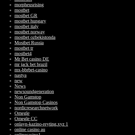
morpheusrising
mostbet
mostbet GR
mostbet hungary
mostbet italy
mostbet norway
mostbet ozbekistonda
Mostbet Russia
mostbet tr
mostbet4
Mr Bet casino DE
mr jack bet brazil
mx-bbrbet-casino
nastya
new
News
newsoundgeneration
Non Gamstop
Non Gamstop Casinos
nordicresearchnetwork
Omegle
Omegle CC
onlayn-kazino-reyting.xyz 1
online casino au
onlinecasino1