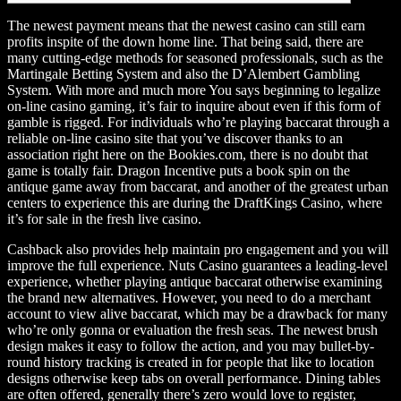
The newest payment means that the newest casino can still earn
profits inspite of the down home line. That being said, there are
many cutting-edge methods for seasoned professionals, such as the
Martingale Betting System and also the D’Alembert Gambling
System. With more and much more You says beginning to legalize
on-line casino gaming, it’s fair to inquire about even if this form of
gamble is rigged.
For individuals who’re playing baccarat through a
reliable on-line casino site that you’ve discover thanks to an
association right here on the Bookies.com, there is no doubt that
game is totally fair. Dragon Incentive puts a book spin on the
antique game away from baccarat, and another of the greatest urban
centers to experience this are during the DraftKings Casino, where
it’s for sale in the fresh live casino.
Cashback also provides help maintain pro engagement and you will
improve the full experience. Nuts Casino guarantees a leading-level
experience, whether playing antique baccarat otherwise examining
the brand new alternatives. However, you need to do a merchant
account to view alive baccarat, which may be a drawback for many
who’re only gonna or evaluation the fresh seas. The newest brush
design makes it easy to follow the action, and you may bullet-by-
round history tracking is created in for people that like to location
designs otherwise keep tabs on overall performance. Dining tables
are often offered, generally there’s zero would love to register,