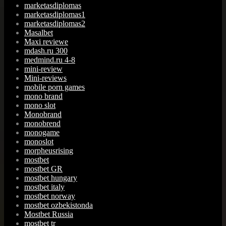
marketasdiplomas
marketasdiplomas1
marketasdiplomas2
Masalbet
Maxi reviewe
mdash.ru 300
medmind.ru 4-8
mini-review
Mini-reviews
mobile porn games
mono brand
mono slot
Monobrand
monobrend
monogame
monoslot
morpheusrising
mostbet
mostbet GR
mostbet hungary
mostbet italy
mostbet norway
mostbet ozbekistonda
Mostbet Russia
mostbet tr