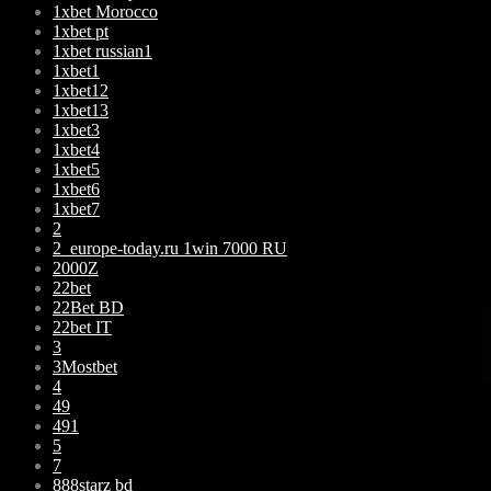
1xbet Morocco
1xbet pt
1xbet russian1
1xbet1
1xbet12
1xbet13
1xbet3
1xbet4
1xbet5
1xbet6
1xbet7
2
2_europe-today.ru 1win 7000 RU
2000Z
22bet
22Bet BD
22bet IT
3
3Mostbet
4
49
491
5
7
888starz bd