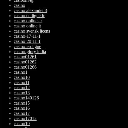
casibom-tg
casino
casino alexander 3
casino en ligne fr
casino online ar
casinò online it
casino svensk licens
casino-17-11-1
casino-20-11-1
casino-en-ligne
casino-glory india
casino01261
casino01262
casino01266
casino1
casino10
casino11
casino12
casino13
casino140126
casino15
casino16
casino17
casino17012
casino19