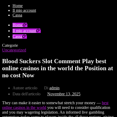
Home
Il mio account
Cassa
Home
Il mio account
Cassa
Categorie
Uncategorized
Blood Suckers Slot Comment Play best
online casinos in the world the Position at
no cost Now
Autore articolo
Di
admin
Data dell'articolo
Novembre 13, 2025
They can make it easier to somewhat stretch your money —
best
online casinos in the world
you will need to consider qualification
and you may wagering legislation. An informed live gambling
enterprises today come to players inside the all those regions, giving