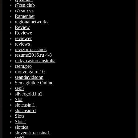
r7csn.club
r7csn.xyz
Ramenbet
regionalnetworks
Review
Reviewe
reviewer
reviews
revizorrocasinos
rezume2016.ru 4-8
ricky casino australia
rsem.pro
ruoivolga.ru 10
seandavidsonn
Semaglutide Online
sep5
silvergold.hu2
Slot
slotcasini1
slotcasino1
Slots
Slots`
slottica
slovenska-casina1