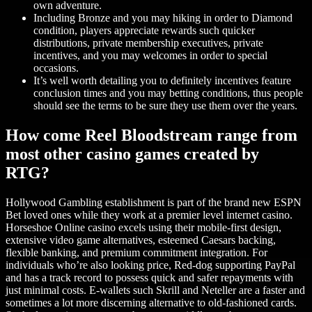
own adventure.
Including Bronze and you may hiking in order to Diamond
condition, players appreciate rewards such quicker
distributions, private membership executives, private
incentives, and you may welcomes in order to special
occasions.
It’s well worth detailing you to definitely incentives feature
conclusion times and you may betting conditions, thus people
should see the terms to be sure they use them over the years.
How come Reel Bloodstream range from
most other casino games created by
RTG?
Hollywood Gambling establishment is part of the brand new ESPN
Bet loved ones while they work at a premier level internet casino.
Horseshoe Online casino excels using their mobile-first design,
extensive video game alternatives, esteemed Caesars backing,
flexible banking, and premium commitment integration. For
individuals who’re also looking price, Red-dog supporting PayPal
and has a track record to possess quick and safer repayments with
just minimal costs. E-wallets such Skrill and Neteller are a faster and
sometimes a lot more discerning alternative to old-fashioned cards.