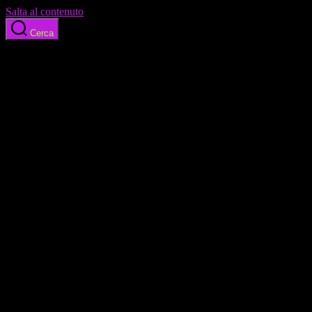
Salta al contenuto
Cerca