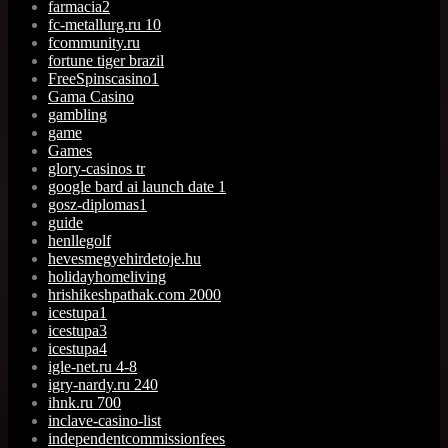
farmacia2
fc-metallurg.ru 10
fcommunity.ru
fortune tiger brazil
FreeSpinscasino1
Gama Casino
gambling
game
Games
glory-casinos tr
google bard ai launch date 1
gosz-diplomas1
guide
henllegolf
hevesmegyehirdetoje.hu
holidayhomeliving
hrishikeshpathak.com 2000
icestupa1
icestupa3
icestupa4
igle-net.ru 4-8
igry-nardy.ru 240
ihnk.ru 700
inclave-casino-list
independentcommissionfees