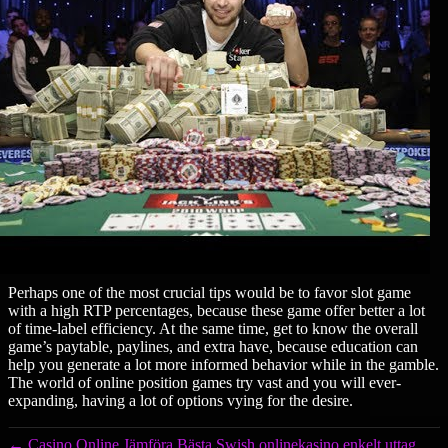
Perhaps one of the most crucial tips would be to favor slot game
with a high RTP percentages, because these game offer better a lot
of time-label efficiency. At the same time, get to know the overall
game’s paytable, paylines, and extra have, because education can
help you generate a lot more informed behavior while in the gamble.
The world of online position games try vast and you will ever-
expanding, having a lot of options vying for the desire.
←
Casino Online Jämföra Bästa Swish onlinekasino enkelt uttag