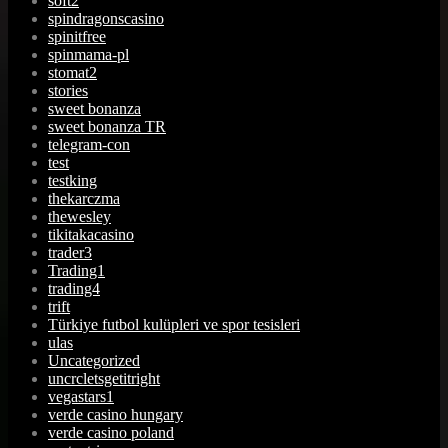
soft2
spindragonscasino
spinitfree
spinmama-pl
stomat2
stories
sweet bonanza
sweet bonanza TR
telegram-con
test
testking
thekarczma
thewesley
tikitakacasino
trader3
Trading1
trading4
trift
Türkiye futbol kulüpleri ve spor tesisleri
ulas
Uncategorized
uncrcletsgetitright
vegastars1
verde casino hungary
verde casino poland