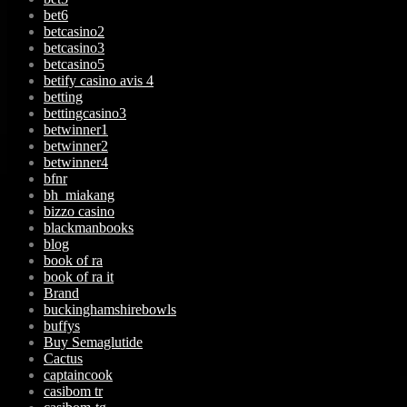
bet6
betcasino2
betcasino3
betcasino5
betify casino avis 4
betting
bettingcasino3
betwinner1
betwinner2
betwinner4
bfnr
bh_miakang
bizzo casino
blackmanbooks
blog
book of ra
book of ra it
Brand
buckinghamshirebowls
buffys
Buy Semaglutide
Cactus
captaincook
casibom tr