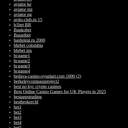
aviator ke
aviator mz
aviator ng
avito-club.ru 15
b1bet BR
Bankobet
Basaribet
bashpirat.ru 2000
bbrbet colombia
bbrbet mx
bcgame1
bcgame2
bcgame3
bcgame4
bedava-casino-oyunlari.com 1000 (2)
berkeleycompassproject2
best no kyc crypto casinos
Best Online Casino Games for UK Players in 2025
bestappstrading
bestbrokercfd
bet1
bet2
bet3
bet4
bet5