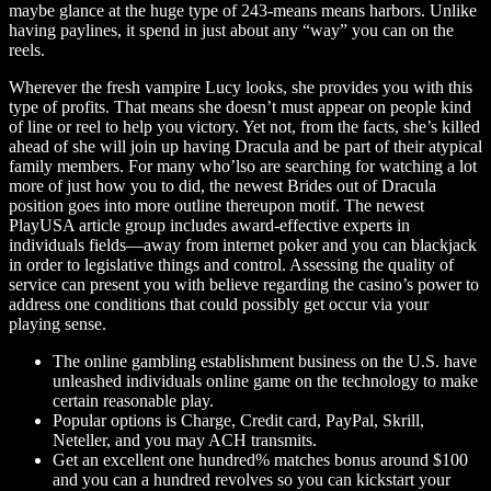
maybe glance at the huge type of 243-means means harbors. Unlike
having paylines, it spend in just about any “way” you can on the
reels.
Wherever the fresh vampire Lucy looks, she provides you with this
type of profits. That means she doesn’t must appear on people kind
of line or reel to help you victory. Yet not, from the facts, she’s killed
ahead of she will join up having Dracula and be part of their atypical
family members. For many who’lso are searching for watching a lot
more of just how you to did, the newest Brides out of Dracula
position goes into more outline thereupon motif. The newest
PlayUSA article group includes award-effective experts in
individuals fields—away from internet poker and you can blackjack
in order to legislative things and control. Assessing the quality of
service can present you with believe regarding the casino’s power to
address one conditions that could possibly get occur via your
playing sense.
The online gambling establishment business on the U.S. have
unleashed individuals online game on the technology to make
certain reasonable play.
Popular options is Charge, Credit card, PayPal, Skrill,
Neteller, and you may ACH transmits.
Get an excellent one hundred% matches bonus around $100
and you can a hundred revolves so you can kickstart your