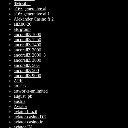
9Mostbet
a16z generative ai
a16z generative ai 1
Alexander Casino fr 2
allZ80-20
als-group
ancorallZ 1000
ancorallZ 1250
ancorallZ 1400
ancorallZ 2000
ancorallZ 2000_3
ancorallZ 3000
ancorallZ 50%
ancorallZ 500
ancorallZ 9000
APK
articles
artworks-unlimited
august_pb
austria
Aviator
aviator brazil
aviator casino DE
aviator casino fr
aviator IN