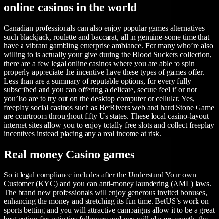
online casinos in the world
Canadian professionals can also enjoy popular games alternatives
such blackjack, roulette and baccarat, all in genuine-some time that
have a vibrant gambling enterprise ambiance. For many who’re also
willing to is actually your give during the Blood Suckers collection,
there are a few legal online casinos where you are able to spin
properly appreciate the incentive have these types of games offer.
Less than are a summary of reputable options, for every fully
subscribed and you can offering a delicate, secure feel if or not
you’lso are to try out on the desktop computer or cellular. Yes,
freeplay social casinos such as BetRivers.web and hard Stone Game
are courtroom throughout fifty Us states. These local casino-layout
internet sites allow you to enjoy totally free slots and collect freeplay
incentives instead placing any a real income at risk.
Real money Casino games
So it legal compliance includes after the Understand Your own
Customer (KYC) and you can anti-money laundering (AML) laws.
The brand new professionals will enjoy generous invited bonuses,
enhancing the money and stretching its fun time. BetUS’s work on
sports betting and you will attractive campaigns allow it to be a great
best option for activities followers and you will players exactly the