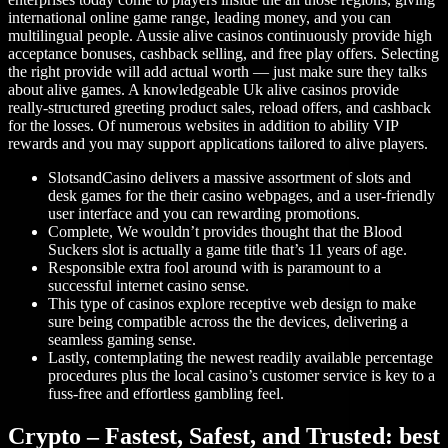
international online game range, leading money, and you can
multilingual people.
Aussie alive casinos continuously provide high
acceptance bonuses, cashback selling, and free play offers. Selecting
the right provide will add actual worth — just make sure they talks
about alive games. A knowledgeable Uk alive casinos provide
really-structured greeting product sales, reload offers, and cashback
for the losses. Of numerous websites in addition to ability VIP
rewards and you may support applications tailored to alive players.
SlotsandCasino delivers a massive assortment of slots and
desk games for the their casino webpages, and a user-friendly
user interface and you can rewarding promotions.
Complete, We wouldn’t provides thought that the Blood
Suckers slot is actually a game title that’s 11 years of age.
Responsible extra fool around with is paramount to a
successful internet casino sense.
This type of casinos explore receptive web design to make
sure being compatible across the the devices, delivering a
seamless gaming sense.
Lastly, contemplating the newest readily available percentage
procedures plus the local casino’s customer service is key to a
fuss-free and effortless gambling feel.
Crypto – Fastest, Safest, and Trusted: best