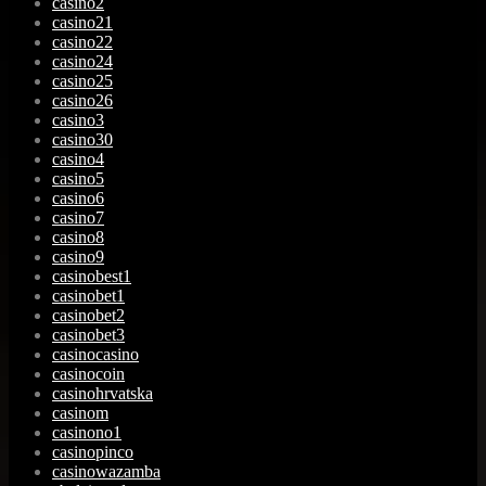
casino2
casino21
casino22
casino24
casino25
casino26
casino3
casino30
casino4
casino5
casino6
casino7
casino8
casino9
casinobest1
casinobet1
casinobet2
casinobet3
casinocasino
casinocoin
casinohrvatska
casinom
casinono1
casinopinco
casinowazamba