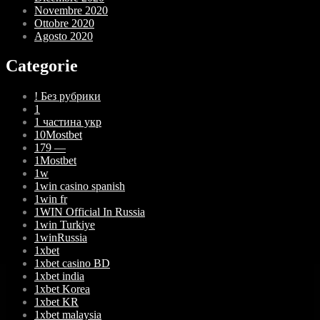
Novembre 2020
Ottobre 2020
Agosto 2020
Categorie
! Без рубрики
1
1 частина укр
10Mostbet
179 —
1Mostbet
1w
1win casino spanish
1win fr
1WIN Official In Russia
1win Turkiye
1winRussia
1xbet
1xbet casino BD
1xbet india
1xbet Korea
1xbet KR
1xbet malaysia