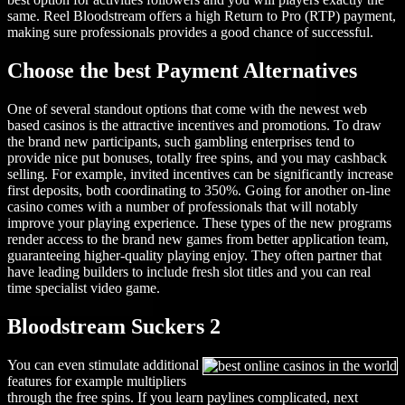
same. Reel Bloodstream offers a high Return to Pro (RTP) payment,
making sure professionals provides a good chance of successful.
Choose the best Payment Alternatives
One of several standout options that come with the newest web
based casinos is the attractive incentives and promotions. To draw
the brand new participants, such gambling enterprises tend to
provide nice put bonuses, totally free spins, and you may cashback
selling. For example, invited incentives can be significantly increase
first deposits, both coordinating to 350%. Going for another on-line
casino comes with a number of professionals that will notably
improve your playing experience. These types of the new programs
render access to the brand new games from better application team,
guaranteeing higher-quality playing enjoy. They often partner that
have leading builders to include fresh slot titles and you can real
time specialist video game.
Bloodstream Suckers 2
You can even stimulate additional
features for example multipliers
through the free spins. If you learn paylines complicated, next