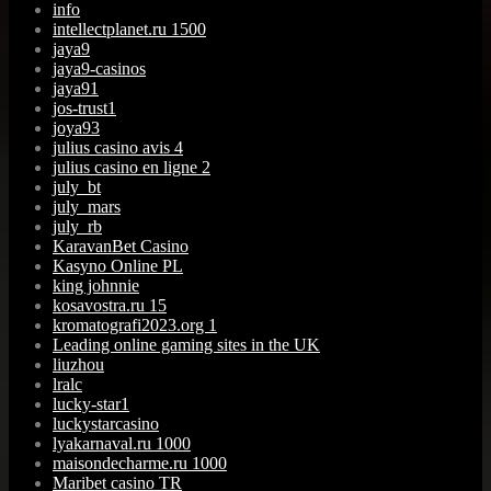
info
intellectplanet.ru 1500
jaya9
jaya9-casinos
jaya91
jos-trust1
joya93
julius casino avis 4
julius casino en ligne 2
july_bt
july_mars
july_rb
KaravanBet Casino
Kasyno Online PL
king johnnie
kosavostra.ru 15
kromatografi2023.org 1
Leading online gaming sites in the UK
liuzhou
lralc
lucky-star1
luckystarcasino
lyakarnaval.ru 1000
maisondecharme.ru 1000
Maribet casino TR