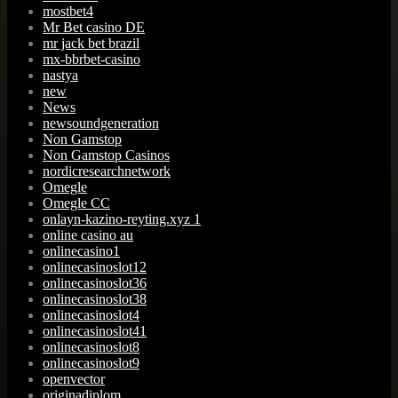
mostbet4
Mr Bet casino DE
mr jack bet brazil
mx-bbrbet-casino
nastya
new
News
newsoundgeneration
Non Gamstop
Non Gamstop Casinos
nordicresearchnetwork
Omegle
Omegle CC
onlayn-kazino-reyting.xyz 1
online casino au
onlinecasino1
onlinecasinoslot12
onlinecasinoslot36
onlinecasinoslot38
onlinecasinoslot4
onlinecasinoslot41
onlinecasinoslot8
onlinecasinoslot9
openvector
originadiplom