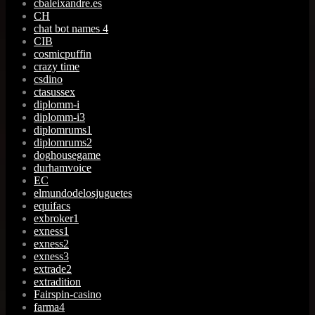
cbaleixandre.es
CH
chat bot names 4
CIB
cosmicpuffin
crazy time
csdino
ctasussex
diplomm-i
diplomm-i3
diplomrums1
diplomrums2
doghousegame
durhamvoice
EC
elmundodelosjuguetes
equifacs
exbroker1
exness1
exness2
exness3
extrade2
extradition
Fairspin-casino
farma4