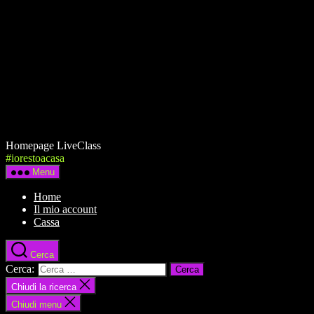
Homepage LiveClass
#iorestoacasa
Menu
Home
Il mio account
Cassa
Cerca
Cerca:
Chiudi la ricerca
Chiudi menu