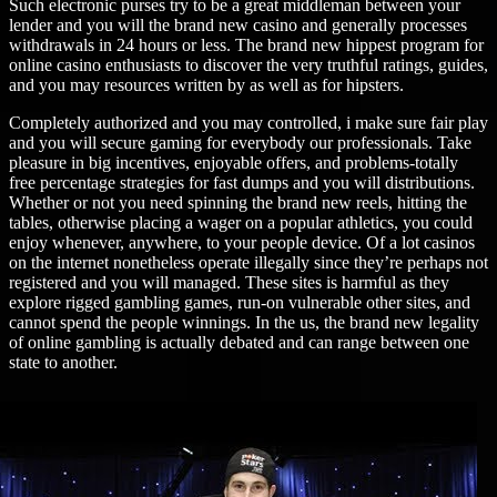
Such electronic purses try to be a great middleman between your
lender and you will the brand new casino and generally processes
withdrawals in 24 hours or less. The brand new hippest program for
online casino enthusiasts to discover the very truthful ratings, guides,
and you may resources written by as well as for hipsters.
Completely authorized and you may controlled, i make sure fair play
and you will secure gaming for everybody our professionals. Take
pleasure in big incentives, enjoyable offers, and problems-totally
free percentage strategies for fast dumps and you will distributions.
Whether or not you need spinning the brand new reels, hitting the
tables, otherwise placing a wager on a popular athletics, you could
enjoy whenever, anywhere, to your people device. Of a lot casinos
on the internet nonetheless operate illegally since they’re perhaps not
registered and you will managed. These sites is harmful as they
explore rigged gambling games, run-on vulnerable other sites, and
cannot spend the people winnings. In the us, the brand new legality
of online gambling is actually debated and can range between one
state to another.