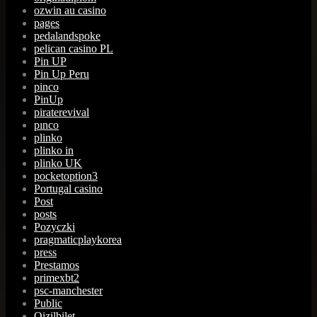
ozwin au casino
pages
pedalandspoke
pelican casino PL
Pin UP
Pin Up Peru
pinco
PinUp
piraterevival
pınco
plinko
plinko in
plinko UK
pocketoption3
Portugal casino
Post
posts
Pozyczki
pragmaticplaykorea
press
Prestamos
primexbt2
psc-manchester
Public
Qizilbilet