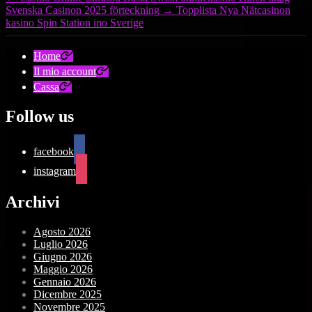
Svenska Casinon 2025 förteckning
→
Topplista Nya Nätcasinon
kasino Spin Station ino Sverige
Home
Il mio account
Cassa
Follow us
facebook
instagram
Archivi
Agosto 2026
Luglio 2026
Giugno 2026
Maggio 2026
Gennaio 2026
Dicembre 2025
Novembre 2025