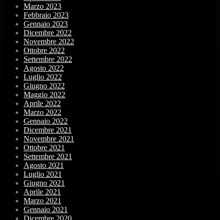
Marzo 2023
Febbraio 2023
Gennaio 2023
Dicembre 2022
Novembre 2022
Ottobre 2022
Settembre 2022
Agosto 2022
Luglio 2022
Giugno 2022
Maggio 2022
Aprile 2022
Marzo 2022
Gennaio 2022
Dicembre 2021
Novembre 2021
Ottobre 2021
Settembre 2021
Agosto 2021
Luglio 2021
Giugno 2021
Aprile 2021
Marzo 2021
Gennaio 2021
Dicembre 2020