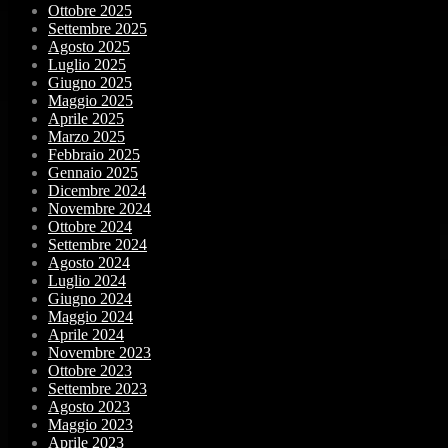
Ottobre 2025
Settembre 2025
Agosto 2025
Luglio 2025
Giugno 2025
Maggio 2025
Aprile 2025
Marzo 2025
Febbraio 2025
Gennaio 2025
Dicembre 2024
Novembre 2024
Ottobre 2024
Settembre 2024
Agosto 2024
Luglio 2024
Giugno 2024
Maggio 2024
Aprile 2024
Novembre 2023
Ottobre 2023
Settembre 2023
Agosto 2023
Maggio 2023
Aprile 2023