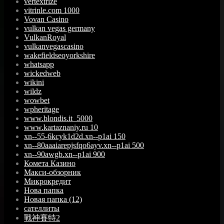
vertextrize
vitrinle.com 1000
Vovan Casino
vulkan vegas germany
VulkanRoyal
vulkanvegascasino
wakefieldseoyorkshire
whatsapp
wickedweb
wikini
wildz
wowbet
wpheritage
www.blondis.it_5000
www.kartaznaniy.ru 10
xn--55-6kcyk1d2d.xn--p1ai 150
xn--80aaaiarepjsfqo6ayv.xn--p1ai 500
xn--90awgb.xn--p1ai 900
Комета Казино
Макси-обзорник
Микрокредит
Нова папка
Новая папка (12)
сателлиты
戰神賽特2