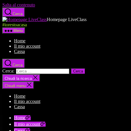
Salta al contenuto
Cerca
Homepage LiveClass
#iorestoacasa
Menu
Home
Il mio account
Cassa
Cerca
Cerca:
Chiudi la ricerca
Chiudi menu
Home
Il mio account
Cassa
Home
Il mio account
Cassa