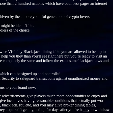
ore than 2 hundred nations, which have countless pages an internet-
riven by the a more youthful generation of crypto lovers.
ight be identifiable.
dless of the choice.
 Twice Visibility Black-jack dining table you are allowed to bet up to
lp you they than you’ll see right here but you’re ready to visit an
are completely the same and follow the exact same blackjack laws and
es which can be signed up and controlled.
Security to safeguard transactions against unauthorized money and
ions to your brand-new.
se advertisements give players much more opportunities to enjoy and
ve incentives having reasonable conditions that actually put worth in
 blackjack, roulette, and you may alive broker dining tables,
ney acquired’t getting tied up for days after you’re happy to withdraw.