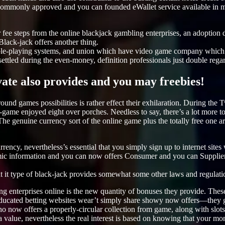
 commonly approved and you can founded eWallet service available in m
ee steps from the online blackjack gambling enterprises, an adoption d
Black-jack offers another thing.
ible-playing systems, and union which have video game company which m
ettled during the even-money, definition professionals just double regar
vate also provides and you may freebies!
-round games possibilities is rather effect their exhilaration. During the
 enjoyed eight over porches. Needless to say, there’s a lot more to he
The genuine currency sort of the online game plus the totally free one 
currency, nevertheless’s essential that you simply sign up to internet sit
ic information and you can now offers Consumer and you can Supplier 
hat it type of black-jack provides somewhat some other laws and regulat
ng enterprises online is the new quantity of bonuses they provide. The
ducated betting websites wear’t simply share showy now offers—they gi
 now offers a properly-circular collection from game, along with slots,
a value, nevertheless the real interest is based on knowing that your mo