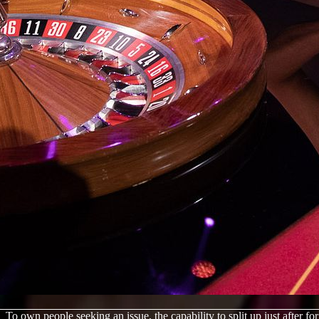
To own people seeking an issue, the capability to split up just after fo