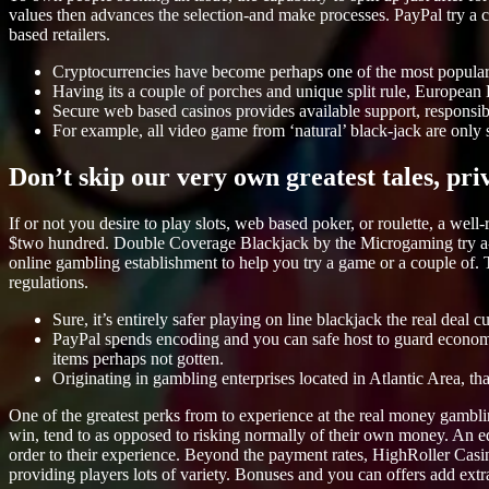
values then advances the selection-and make processes. PayPal try a
based retailers.
Cryptocurrencies have become perhaps one of the most popular f
Having its a couple of porches and unique split rule, European 
Secure web based casinos provides available support, respons
For example, all video game from ‘natural’ black-jack are only s
Don’t skip our very own greatest tales, pri
If or not you desire to play slots, web based poker, or roulette, a well
$two hundred. Double Coverage Blackjack by the Microgaming try a-game
online gambling establishment to help you try a game or a couple of. 
regulations.
Sure, it’s entirely safer playing on line blackjack the real deal 
PayPal spends encoding and you can safe host to guard econom
items perhaps not gotten.
Originating in gambling enterprises located in Atlantic Area, t
One of the greatest perks from to experience at the real money gambli
win, tend to as opposed to risking normally of their own money. An e
order to their experience. Beyond the payment rates, HighRoller Casino
providing players lots of variety. Bonuses and you can offers add extr