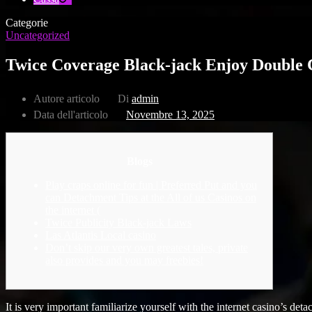
Categorie
Uncategorized
Twice Coverage Black-jack Enjoy Double C
Autore articolo
Di
admin
Data dell'articolo
Novembre 13, 2025
Blogs
Play craps online for fun | Preferred Put and you
can Detachment Tips at the All of us Casinos on
the internet (
Twice Publicity Black-jack Laws
Las Atlantis Local casino
Don’t skip our very own greatest tales, private
also provides and you may freebies!
It is very important familiarize yourself with the internet casino’s d