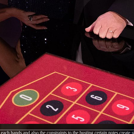
r each hands and also the constraints to the busting certain notes create 