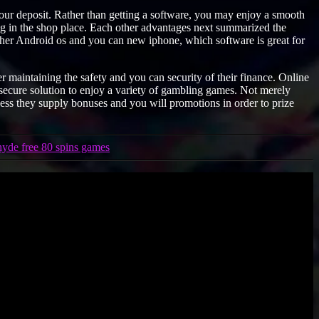
ur deposit. Rather than getting a software, you may enjoy a smooth
ing in the shop place. Each other advantages next summarized the
nother Android os and you can new iphone, which software is great for
aintaining the safety and you can security of their finance. Online
d secure solution to enjoy a variety of gambling games. Not merely
ess they supply bonuses and you will promotions in order to prize
hyde free 80 spins games