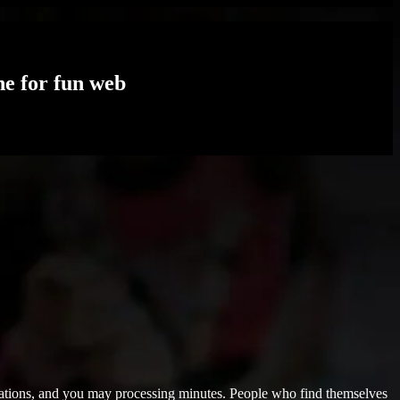
ne for fun web
imitations, and you may processing minutes. People who find themselves