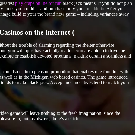
greatest
play craps online for fun
black-jack means.
If you do not plan
any times you could… and purchase only you are able to. After you
e vintage build to your the brand new game – including variances away
Casinos on the internet (
thout the trouble of alarming regarding the shelter otherwise
and you will apps have actually made it you are able to to love the
e explore or establish devoted programs, making certain a seamless and
u can also claim a pleasant promotion that enables one function with
s as well as in the Michigan web based casinos. The game introduced
st tends to make black-jack. Acceptance incentives tend to match your
deo game will leave nothing to the fresh imagination, since the
leasure in, but, as always, there’s a catch.