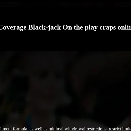
overage Black-jack On the play craps onli
etachment formula, as well as minimal withdrawal restrictions, restrict l