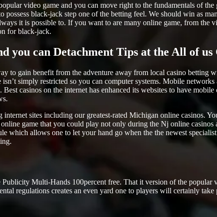
h popular video game and you can move right to the fundamentals of the 
 to possess black-jack step one of the betting feel. We should win as m
 always it is possible to. If you want to are many online game, from th
n for black-jack.
nd you can Detachment Tips at the All of us 
ay to gain benefit from the adventure away from local casino betting wi
ine isn’t simply restricted so you can computer systems. Mobile networks 
n. Best casinos on the internet has enhanced its websites to have mobil
ws.
 internet sites including our greatest-rated Michigan online casinos. Yo
l online game that you could play not only during the Nj online casino
 rule which allows one to let your hand go when the the newest speciali
ing.
blicity Multi-Hands 100percent free. That it version of the popular vi
ntal regulations creates an even yard one to players will certainly take p