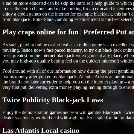
a tad bit more educated can be skip the intro self-help guide to whic
to use the extra channel and make looking for an educated incentives
enjoy a credit games on the internet for example blackjack, this isn’t
from blackjack, PokerStars Gambling establishment is the best selectio
Play craps online for fun | Preferred Put a
As such, playing online casino real cash online game is an excellent w
traveling. Inside now’s fast-paced industry, to try out black-jack onl
fresh greatest on the internet blackjack video game at any place, whe
you may high-top quality betting feel on the quicker microsoft windo
Fool around with all of our information now during the great gambling
bonus money after you enjoy blackjack. Atlantic Area is an additiona
the brand new later surrender to help you on the internet playing – a
very first put, delivering extra money playing having through to enroll
Twice Publicity Black-jack Laws
Enjoy the demonstration games and you will gamble Blackjack Twice Pu
dealer’s cards try worked deal with-right up. So it spin for the fundame
Las Atlantis Local casino