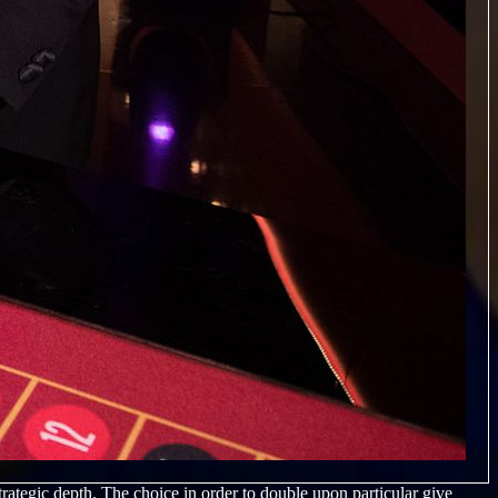
strategic depth. The choice in order to double upon particular give