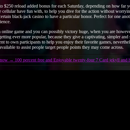
o $250 reload added bonus for each Saturday, depending on how far yo
e cellular have fun with, to help you dive for the action without worry
 certain black-jack casino to have a particular honor. Perfect for one a
rience.
online game and you can possibly victory huge, when you are however m
 getting ever more popular, because they give a captivating, simpler an
t to own participants to help you enjoy their favorite games, neverthel
available to assist people target people points they may come across.
 Know
→
100 percent free and Enjoyable twenty-four 7 Card jekyll and 