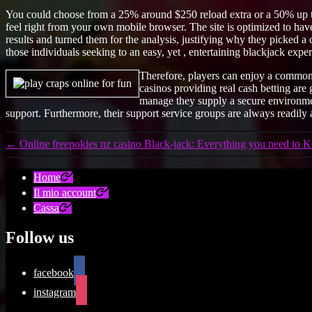
You could choose from a 25% around $250 reload extra or a 50% up t
feel right from your own mobile browser. The site is optimized to hav
results and turned them for the analysis, justifying why they picked a
those individuals seeking to an easy, yet , entertaining blackjack expe
Therefore, players can enjoy a common 
casinos providing real cash betting are
manage they supply a secure environmen
support. Furthermore, their support service groups are always readily 
←
Online freepokies nz casino Black-jack: Everything you need to
Home
Il mio account
Cassa
Follow us
facebook
instagram