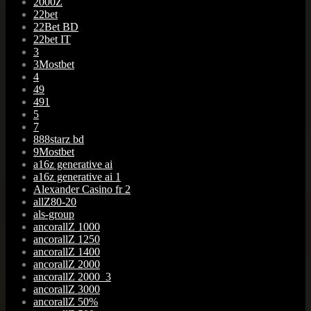
2000Z
22bet
22Bet BD
22bet IT
3
3Mostbet
4
49
491
5
7
888starz bd
9Mostbet
a16z generative ai
a16z generative ai 1
Alexander Casino fr 2
allZ80-20
als-group
ancorallZ 1000
ancorallZ 1250
ancorallZ 1400
ancorallZ 2000
ancorallZ 2000_3
ancorallZ 3000
ancorallZ 50%