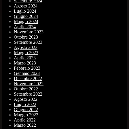
Settembre 2024
Agosto 2024
Luglio 2024
Giugno 2024
Maggio 2024
Aprile 2024
Novembre 2023
Ottobre 2023
Settembre 2023
Agosto 2023
Maggio 2023
Aprile 2023
Marzo 2023
Febbraio 2023
Gennaio 2023
Dicembre 2022
Novembre 2022
Ottobre 2022
Settembre 2022
Agosto 2022
Luglio 2022
Giugno 2022
Maggio 2022
Aprile 2022
Marzo 2022