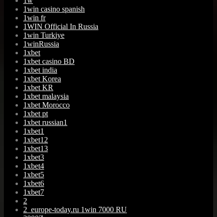
1w
1win casino spanish
1win fr
1WIN Official In Russia
1win Turkiye
1winRussia
1xbet
1xbet casino BD
1xbet india
1xbet Korea
1xbet KR
1xbet malaysia
1xbet Morocco
1xbet pt
1xbet russian1
1xbet1
1xbet12
1xbet13
1xbet3
1xbet4
1xbet5
1xbet6
1xbet7
2
2_europe-today.ru 1win 7000 RU