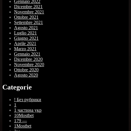
Gennaio 2022
Dicembre 2021
Novembre 2021
Ottobre 2021
Settembre 2021
Agosto 2021
Luglio 2021
Giugno 2021
Aprile 2021
Marzo 2021
Gennaio 2021
Dicembre 2020
Novembre 2020
Ottobre 2020
Agosto 2020
Categorie
! Без рубрики
1
1 частина укр
10Mostbet
179 —
1Mostbet