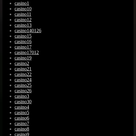
casino1
casino10
casino11
casino12
casino13
casino140126
casino15
casino16
casino17
casino17012
casino19
casino2
casino21
casino22
casino24
casino25
casino26
casino3
casino30
casino4
casino5
casino6
casino7
casino8
casino9