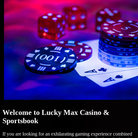
Welcome to Lucky Max Casino &
Sportsbook
If you are looking for an exhilarating gaming experience combined