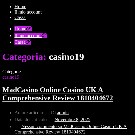
Home
Il mio account
Cassa
Home
Il mio account
Cassa
Categoria:
casino19
Categorie
casino19
MadCasino Online Casino UK A
Comprehensive Review 1810404672
Autore articolo
Di
admin
Data dell'articolo
Novembre 8, 2025
Nessun commento
su MadCasino Online Casino UK A
Comprehensive Review 1810404672