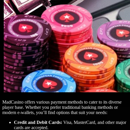
MadCasino offers various payment methods to cater to its diverse
player base. Whether you prefer traditional banking methods or
modern e-wallets, you’ll find options that suit your needs:
Credit and Debit Cards:
Visa, MasterCard, and other major
cards are accepted.