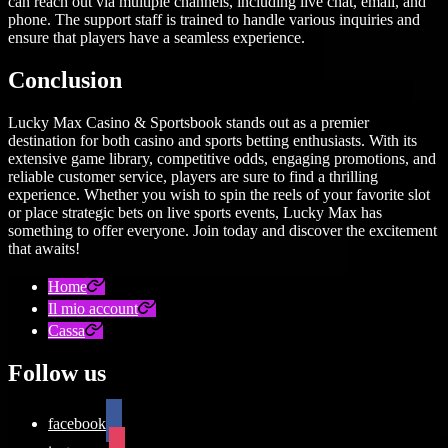
can reach out via multiple channels, including live chat, email, and
phone. The support staff is trained to handle various inquiries and
ensure that players have a seamless experience.
Conclusion
Lucky Max Casino & Sportsbook stands out as a premier
destination for both casino and sports betting enthusiasts. With its
extensive game library, competitive odds, engaging promotions, and
reliable customer service, players are sure to find a thrilling
experience. Whether you wish to spin the reels of your favorite slot
or place strategic bets on live sports events, Lucky Max has
something to offer everyone. Join today and discover the excitement
that awaits!
Home
Il mio account
Cassa
Follow us
facebook