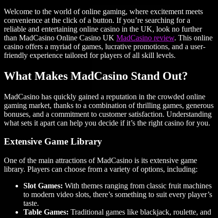
Welcome to the world of online gaming, where excitement meets
convenience at the click of a button. If you’re searching for a
reliable and entertaining online casino in the UK, look no further
than MadCasino Online Casino UK
MadCasino review
. This online
casino offers a myriad of games, lucrative promotions, and a user-
friendly experience tailored for players of all skill levels.
What Makes MadCasino Stand Out?
MadCasino has quickly gained a reputation in the crowded online
gaming market, thanks to a combination of thrilling games, generous
bonuses, and a commitment to customer satisfaction. Understanding
what sets it apart can help you decide if it’s the right casino for you.
Extensive Game Library
One of the main attractions of MadCasino is its extensive game
library. Players can choose from a variety of options, including:
Slot Games:
With themes ranging from classic fruit machines
to modern video slots, there’s something to suit every player’s
taste.
Table Games:
Traditional games like blackjack, roulette, and