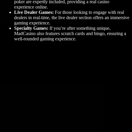
poker are expertly included, providing a real casino
experience online.
Live Dealer Games:
For those looking to engage with real
dealers in real-time, the live dealer section offers an immersive
gaming experience.
Specialty Games:
If you’re after something unique,
MadCasino also features scratch cards and bingo, ensuring a
well-rounded gaming experience.