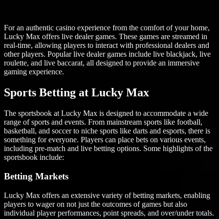
For an authentic casino experience from the comfort of your home,
Lucky Max offers live dealer games. These games are streamed in
real-time, allowing players to interact with professional dealers and
other players. Popular live dealer games include live blackjack, live
roulette, and live baccarat, all designed to provide an immersive
gaming experience.
Sports Betting at Lucky Max
The sportsbook at Lucky Max is designed to accommodate a wide
range of sports and events. From mainstream sports like football,
basketball, and soccer to niche sports like darts and esports, there is
something for everyone. Players can place bets on various events,
including pre-match and live betting options. Some highlights of the
sportsbook include:
Betting Markets
Lucky Max offers an extensive variety of betting markets, enabling
players to wager on not just the outcomes of games but also
individual player performances, point spreads, and over/under totals.