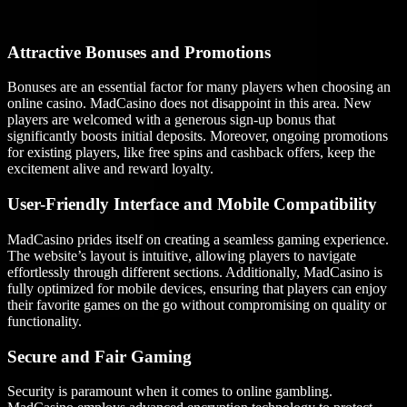
Attractive Bonuses and Promotions
Bonuses are an essential factor for many players when choosing an
online casino. MadCasino does not disappoint in this area. New
players are welcomed with a generous sign-up bonus that
significantly boosts initial deposits. Moreover, ongoing promotions
for existing players, like free spins and cashback offers, keep the
excitement alive and reward loyalty.
User-Friendly Interface and Mobile Compatibility
MadCasino prides itself on creating a seamless gaming experience.
The website’s layout is intuitive, allowing players to navigate
effortlessly through different sections. Additionally, MadCasino is
fully optimized for mobile devices, ensuring that players can enjoy
their favorite games on the go without compromising on quality or
functionality.
Secure and Fair Gaming
Security is paramount when it comes to online gambling.