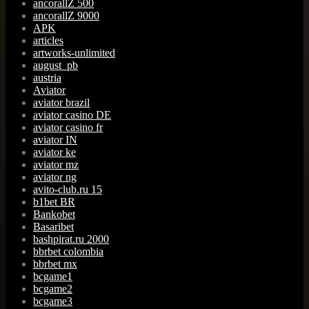
ancorallZ 500
ancorallZ 9000
APK
articles
artworks-unlimited
august_pb
austria
Aviator
aviator brazil
aviator casino DE
aviator casino fr
aviator IN
aviator ke
aviator mz
aviator ng
avito-club.ru 15
b1bet BR
Bankobet
Basaribet
bashpirat.ru 2000
bbrbet colombia
bbrbet mx
bcgame1
bcgame2
bcgame3