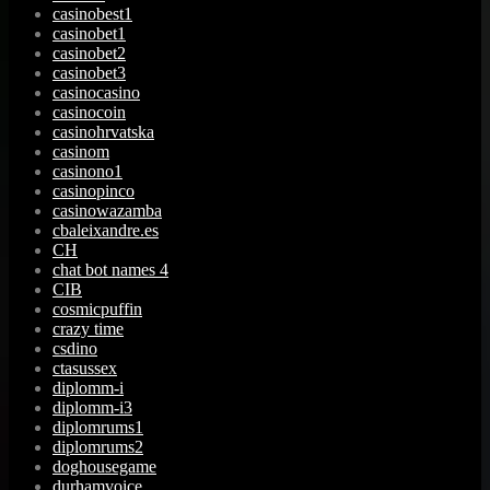
casinobest1
casinobet1
casinobet2
casinobet3
casinocasino
casinocoin
casinohrvatska
casinom
casinono1
casinopinco
casinowazamba
cbaleixandre.es
CH
chat bot names 4
CIB
cosmicpuffin
crazy time
csdino
ctasussex
diplomm-i
diplomm-i3
diplomrums1
diplomrums2
doghousegame
durhamvoice