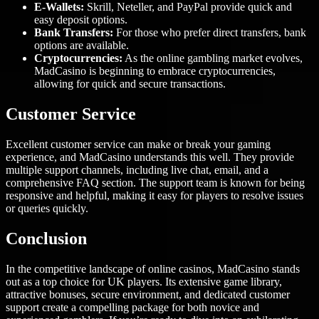
E-Wallets:
Skrill, Neteller, and PayPal provide quick and
easy deposit options.
Bank Transfers:
For those who prefer direct transfers, bank
options are available.
Cryptocurrencies:
As the online gambling market evolves,
MadCasino is beginning to embrace cryptocurrencies,
allowing for quick and secure transactions.
Customer Service
Excellent customer service can make or break your gaming
experience, and MadCasino understands this well. They provide
multiple support channels, including live chat, email, and a
comprehensive FAQ section. The support team is known for being
responsive and helpful, making it easy for players to resolve issues
or queries quickly.
Conclusion
In the competitive landscape of online casinos, MadCasino stands
out as a top choice for UK players. Its extensive game library,
attractive bonuses, secure environment, and dedicated customer
support create a compelling package for both novice and