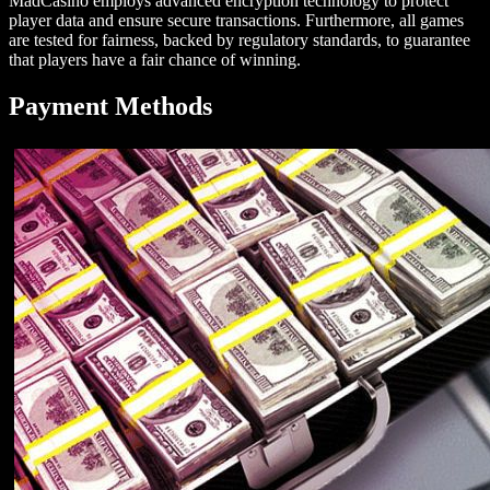
MadCasino employs advanced encryption technology to protect
player data and ensure secure transactions. Furthermore, all games
are tested for fairness, backed by regulatory standards, to guarantee
that players have a fair chance of winning.
Payment Methods