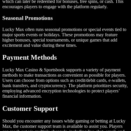
which can later be redeemed for bonuses, free spins, or cash. This
encourages players to engage with the platform regularly.
Seasonal Promotions
Lucky Max often runs seasonal promotions or special events tied to
major sports events or holidays. These promotions may feature
higher bonuses, special tournaments, or unique games that add
excitement and value during these times.
Payment Methods
Lucky Max Casino & Sportsbook supports a variety of payment
methods to make transactions as convenient as possible for players.
Users can choose from options such as credit/debit cards, e-wallets,
bank transfers, and cryptocurrency. The platform prioritizes security,
employing advanced encryption technologies to protect players’
financial information.
Customer Support
Should you encounter any issues while gaming or betting at Lucky
Max, the customer support team is available to assist you. Players