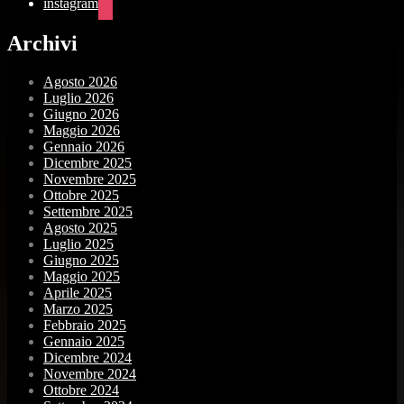
instagram
Archivi
Agosto 2026
Luglio 2026
Giugno 2026
Maggio 2026
Gennaio 2026
Dicembre 2025
Novembre 2025
Ottobre 2025
Settembre 2025
Agosto 2025
Luglio 2025
Giugno 2025
Maggio 2025
Aprile 2025
Marzo 2025
Febbraio 2025
Gennaio 2025
Dicembre 2024
Novembre 2024
Ottobre 2024