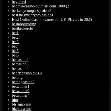
bcgame4
bedava-casino-oyunlari.com 1000 (2)
berkeleycompassproject2
best no kyc crypto casinos
Best Online Casino Games for UK Players in 2025
bestappstrading
bestbrokercfd
bet1
bet2
bet3
bet4
bet5
bet6
betcasino2
betcasino3
betcasino5
betify casino avis 4
betting
bettingcasino3
betwinner1
betwinner2
betwinner4
bfnr
bh_miakang
bizzo casino