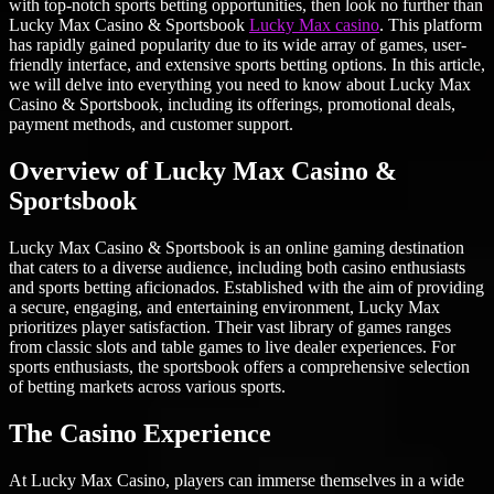
with top-notch sports betting opportunities, then look no further than
Lucky Max Casino & Sportsbook
Lucky Max casino
. This platform
has rapidly gained popularity due to its wide array of games, user-
friendly interface, and extensive sports betting options. In this article,
we will delve into everything you need to know about Lucky Max
Casino & Sportsbook, including its offerings, promotional deals,
payment methods, and customer support.
Overview of Lucky Max Casino &
Sportsbook
Lucky Max Casino & Sportsbook is an online gaming destination
that caters to a diverse audience, including both casino enthusiasts
and sports betting aficionados. Established with the aim of providing
a secure, engaging, and entertaining environment, Lucky Max
prioritizes player satisfaction. Their vast library of games ranges
from classic slots and table games to live dealer experiences. For
sports enthusiasts, the sportsbook offers a comprehensive selection
of betting markets across various sports.
The Casino Experience
At Lucky Max Casino, players can immerse themselves in a wide