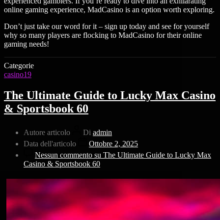
experienced gamblers. If you’re ready to dive into an exhilarating
online gaming experience, MadCasino is an option worth exploring.
Don’t just take our word for it – sign up today and see for yourself
why so many players are flocking to MadCasino for their online
gaming needs!
Categorie
casino19
The Ultimate Guide to Lucky Max Casino
& Sportsbook 60
Autore articolo
Di
admin
Data dell'articolo
Ottobre 2, 2025
Nessun commento
su The Ultimate Guide to Lucky Max
Casino & Sportsbook 60