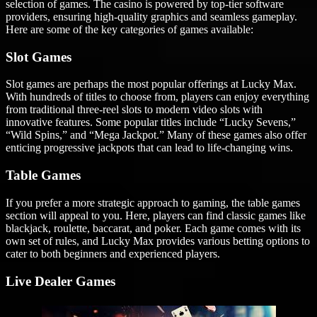
selection of games. The casino is powered by top-tier software
providers, ensuring high-quality graphics and seamless gameplay.
Here are some of the key categories of games available:
Slot Games
Slot games are perhaps the most popular offerings at Lucky Max.
With hundreds of titles to choose from, players can enjoy everything
from traditional three-reel slots to modern video slots with
innovative features. Some popular titles include “Lucky Sevens,”
“Wild Spins,” and “Mega Jackpot.” Many of these games also offer
enticing progressive jackpots that can lead to life-changing wins.
Table Games
If you prefer a more strategic approach to gaming, the table games
section will appeal to you. Here, players can find classic games like
blackjack, roulette, baccarat, and poker. Each game comes with its
own set of rules, and Lucky Max provides various betting options to
cater to both beginners and experienced players.
Live Dealer Games