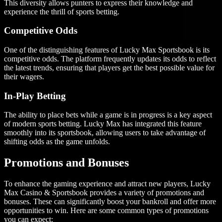
This diversity allows punters to express their knowledge and
experience the thrill of sports betting.
Competitive Odds
One of the distinguishing features of Lucky Max Sportsbook is its
competitive odds. The platform frequently updates its odds to reflect
the latest trends, ensuring that players get the best possible value for
their wagers.
In-Play Betting
The ability to place bets while a game is in progress is a key aspect
of modern sports betting. Lucky Max has integrated this feature
smoothly into its sportsbook, allowing users to take advantage of
shifting odds as the game unfolds.
Promotions and Bonuses
To enhance the gaming experience and attract new players, Lucky
Max Casino & Sportsbook provides a variety of promotions and
bonuses. These can significantly boost your bankroll and offer more
opportunities to win. Here are some common types of promotions
you can expect: