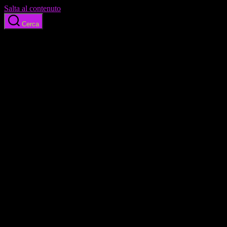
Salta al contenuto
Cerca