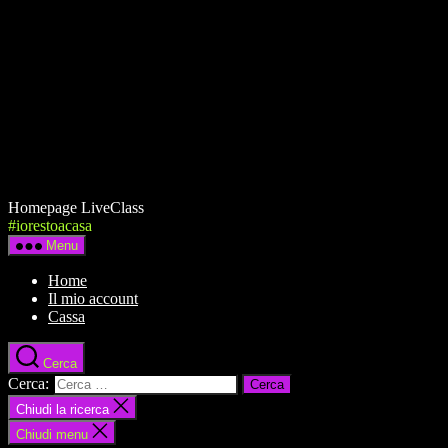
Homepage LiveClass
#iorestoacasa
Menu
Home
Il mio account
Cassa
Cerca
Cerca:
Chiudi la ricerca
Chiudi menu