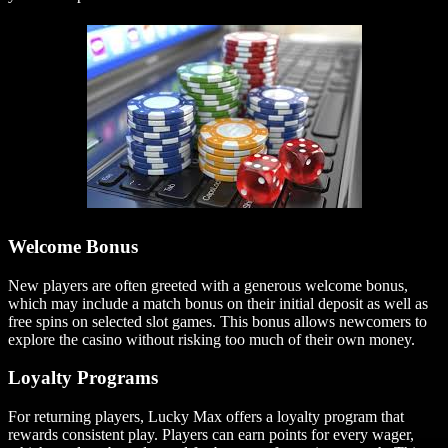
Welcome Bonus
New players are often greeted with a generous welcome bonus,
which may include a match bonus on their initial deposit as well as
free spins on selected slot games. This bonus allows newcomers to
explore the casino without risking too much of their own money.
Loyalty Programs
For returning players, Lucky Max offers a loyalty program that
rewards consistent play. Players can earn points for every wager,