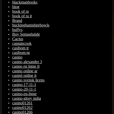
blackmanbooks
blog
book of ra
book of ra it
Brand
buckinghamshirebowls
buffys
Buy Semaglutide
Cactus
captaincook
casibom tr
casibom-tg
casino
casino alexander 3
casino en ligne fr
casino online ar
casinò online it
casino svensk licens
casino-17-11-1
casino-20-11-1
casino-en-ligne
casino-glory india
casino01261
casino01262
casino01266