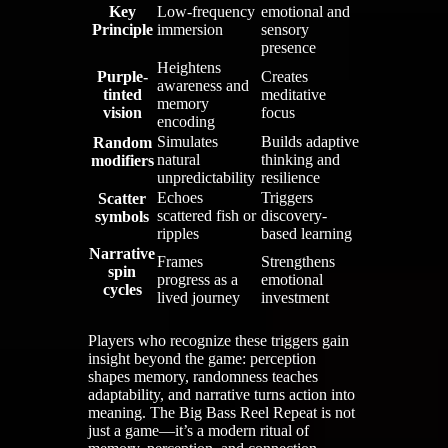
Key
Low-frequency
emotional and
Principle
immersion
sensory
presence
Heightens
Purple-
Creates
awareness and
tinted
meditative
memory
vision
focus
encoding
Simulates
Builds adaptive
Random
natural
thinking and
modifiers
unpredictability
resilience
Echoes
Triggers
Scatter
scattered fish or
discovery-
symbols
ripples
based learning
Narrative
Frames
Strengthens
spin
progress as a
emotional
cycles
lived journey
investment
Players who recognize these triggers gain
insight beyond the game: perception
shapes memory, randomness teaches
adaptability, and narrative turns action into
meaning. The Big Bass Reel Repeat is not
just a game—it’s a modern ritual of