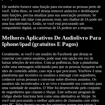
Ele também fornece uma função para encontrar as pessoas perto de
você. Além disso, se você deseja remover anúncios e desbloquear
mais funções, precisa atualizar para sua associação premium. Se
você prefere não falar com pessoas reais, um chatbot de IA pode ser
uma boa alternativa. Então, se você está procurando um
companheiro digital, as conversas de IA podem ser a resposta.
Melhores Aplicativos De Audiolivro Para
Iphone/ipad (gratuitos E Pagos)
Geralmente, se você é um usuário do Facebook que deseja se
conectar com outros usuários, pode usar esta opção em vez de
baixar seleções de terceiros. Com as polêmicas, hoje a plataforma
exibe uma mensagem solicitando para que as pessoas busquem web
sites de conteúdo adulto, caso seja o que procuram. YouNow é uma
plataforma que incentiva os usuários a interagir com seguidores,
conhecer novas pessoas e conversar sobre diversos assuntos. Os
usuários são incentivados a ir ao vivo e transmitir seu conteúdo para
uma variedade de usuários. O Wire foi desenvolvido pelo conjunto
de engenheiros que criaram o Skype. Este software program de
código aberto funciona bem como uma alternativa ao Skype. Se
você está procurando o melhor aplicativo de chamadas com vídeo
para PC, Wire deveria ser um dos primeiros nomes que viriam à