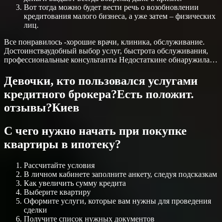
Вот тогда можно будет вести речь о возобновлении
кредитования малого бизнеса, а уже затем – физических
лиц.
Все понравилось -хорошие врачи, клиника, обслуживание.
Достоинстваудобный выбор услуг, быстрота обслуживания,
профессиональные консультанты Недостаткине обнаружила…
Девочки, кто пользовался услугами
кредитного брокера?Есть положит.
отзывы?Киев
С чего нужно начать при покупке
квартиры в ипотеку?
Рассчитайте условия
В личном кабинете заполните анкету, следуя подсказкам
Как увеличить сумму кредита
Выберите квартиру
Оформите услуги, которые вам нужны для проведения
сделки
Получите список нужных документов