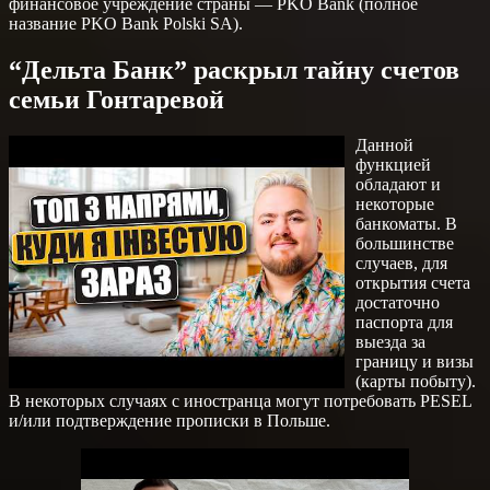
финансовое учреждение страны — PKO Bank (полное
название PKO Bank Polski SA).
“Дельта Банк” раскрыл тайну счетов
семьи Гонтаревой
Данной
функцией
обладают и
некоторые
банкоматы. В
большинстве
случаев, для
открытия счета
достаточно
паспорта для
выезда за
границу и визы
(карты побыту).
В некоторых случаях с иностранца могут потребовать PESEL
и/или подтверждение прописки в Польше.