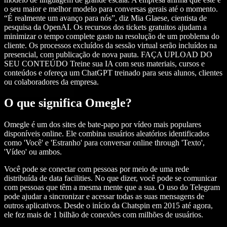
o seu maior e melhor modelo para conversas gerais até o momento.
“É realmente um avanço para nós”, diz Mia Glaese, cientista de
pesquisa da OpenAI. Os recursos dos tickets gratuitos ajudam a
minimizar o tempo complete gasto na resolução de um problema do
cliente. Os processos excluídos da sessão virtual serão incluídos na
presencial, com publicação de nova pauta. FAÇA UPLOAD DO
SEU CONTEÚDO Treine sua IA com seus materiais, cursos e
conteúdos e ofereça um ChatGPT treinado para seus alunos, clientes
ou colaboradores da empresa.
O que significa Omegle?
Omegle é um dos sites de bate-papo por vídeo mais populares
disponíveis online. Ele combina usuários aleatórios identificados
como 'Você' e 'Estranho' para conversar online through 'Texto',
'Vídeo' ou ambos.
Você pode se conectar com pessoas por meio de uma rede
distribuída de data facilities. No que dizer, você pode se comunicar
com pessoas que têm a mesma mente que a sua. O uso do Telegram
pode ajudar a sincronizar e acessar todas as suas mensagens de
outros aplicativos. Desde o início da Chatspin em 2015 até agora,
ele fez mais de 1 bilhão de conexões com milhões de usuários.