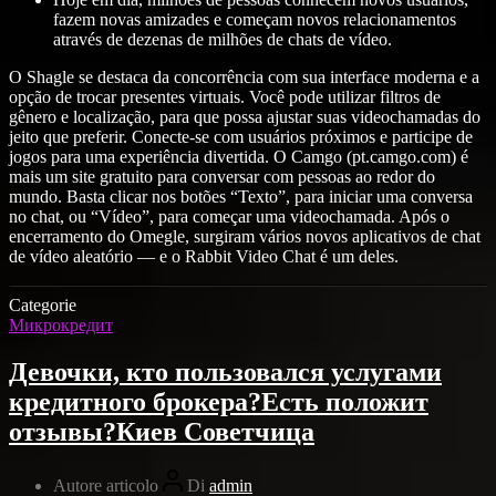
fazem novas amizades e começam novos relacionamentos
através de dezenas de milhões de chats de vídeo.
O Shagle se destaca da concorrência com sua interface moderna e a
opção de trocar presentes virtuais. Você pode utilizar filtros de
gênero e localização, para que possa ajustar suas videochamadas do
jeito que preferir. Conecte-se com usuários próximos e participe de
jogos para uma experiência divertida. O Camgo (pt.camgo.com) é
mais um site gratuito para conversar com pessoas ao redor do
mundo. Basta clicar nos botões “Texto”, para iniciar uma conversa
no chat, ou “Vídeo”, para começar uma videochamada. Após o
encerramento do Omegle, surgiram vários novos aplicativos de chat
de vídeo aleatório — e o Rabbit Video Chat é um deles.
Categorie
Микрокредит
Девочки, кто пользовался услугами
кредитного брокера?Есть положит
отзывы?Киев Советчица
Autore articolo
Di
admin