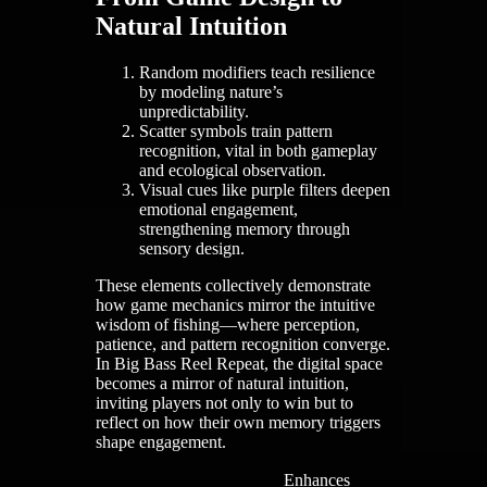
Natural Intuition
Random modifiers teach resilience
by modeling nature’s
unpredictability.
Scatter symbols train pattern
recognition, vital in both gameplay
and ecological observation.
Visual cues like purple filters deepen
emotional engagement,
strengthening memory through
sensory design.
These elements collectively demonstrate
how game mechanics mirror the intuitive
wisdom of fishing—where perception,
patience, and pattern recognition converge.
In Big Bass Reel Repeat, the digital space
becomes a mirror of natural intuition,
inviting players not only to win but to
reflect on how their own memory triggers
shape engagement.
Enhances