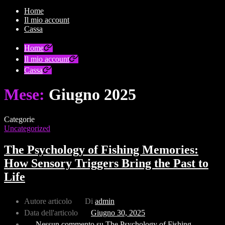
Home
Il mio account
Cassa
Home
Il mio account
Cassa
Mese:
Giugno 2025
Categorie
Uncategorized
The Psychology of Fishing Memories:
How Sensory Triggers Bring the Past to
Life
Autore articolo
Di
admin
Data dell'articolo
Giugno 30, 2025
Nessun commento
su The Psychology of Fishing