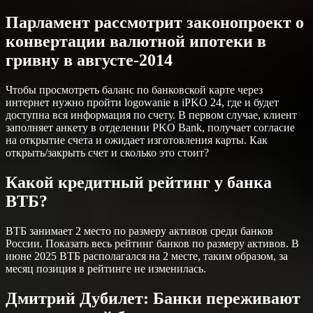
Парламент рассмотрит законопроект о
конвертации валютной ипотеки в
гривну в августе-2014
Чтобы просмотреть баланс по банковской карте через
интернет нужно пройти logowanie в iPKO 24, где и будет
доступна вся информация по счету. В первом случае, клиент
заполняет анкету в отделении PKO Bank, получает согласие
на открытие счета и ожидает изготовления карты. Как
открыть/закрыть счет и сколько это стоит?
Какой кредитный рейтинг у банка
ВТБ?
ВТБ занимает 2 место по размеру активов среди банков
России. Показать весь рейтинг банков по размеру активов. В
июне 2025 ВТБ располагался на 2 месте, таким образом, за
месяц позиция в рейтинге не изменилась.
Дмитрий Дубилет: Банки переживают