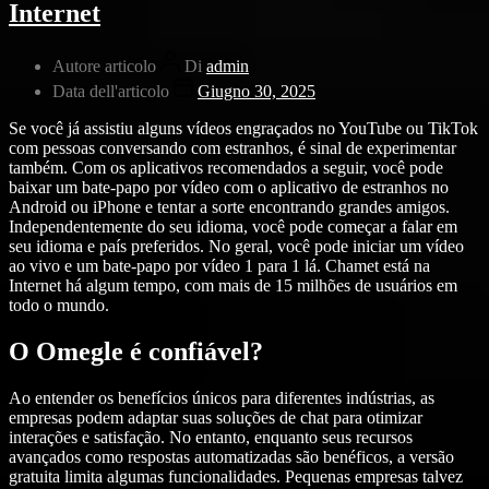
Internet
Autore articolo
Di
admin
Data dell'articolo
Giugno 30, 2025
Se você já assistiu alguns vídeos engraçados no YouTube ou TikTok
com pessoas conversando com estranhos, é sinal de experimentar
também. Com os aplicativos recomendados a seguir, você pode
baixar um bate-papo por vídeo com o aplicativo de estranhos no
Android ou iPhone e tentar a sorte encontrando grandes amigos.
Independentemente do seu idioma, você pode começar a falar em
seu idioma e país preferidos. No geral, você pode iniciar um vídeo
ao vivo e um bate-papo por vídeo 1 para 1 lá. Chamet está na
Internet há algum tempo, com mais de 15 milhões de usuários em
todo o mundo.
O Omegle é confiável?
Ao entender os benefícios únicos para diferentes indústrias, as
empresas podem adaptar suas soluções de chat para otimizar
interações e satisfação. No entanto, enquanto seus recursos
avançados como respostas automatizadas são benéficos, a versão
gratuita limita algumas funcionalidades. Pequenas empresas talvez