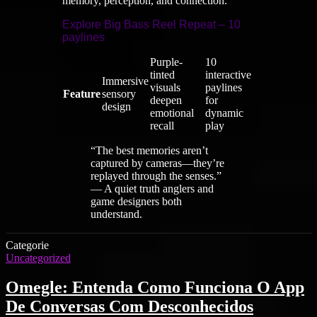
memory, perception, and connection.
Explore Big Bass Reel Repeat – 10
paylines
Purple-
10
tinted
interactive
Immersive
visuals
paylines
Feature
sensory
deepen
for
design
emotional
dynamic
recall
play
“The best memories aren’t
captured by cameras—they’re
replayed through the senses.”
— A quiet truth anglers and
game designers both
understand.
Categorie
Uncategorized
Omegle: Entenda Como Funciona O App
De Conversas Com Desconhecidos