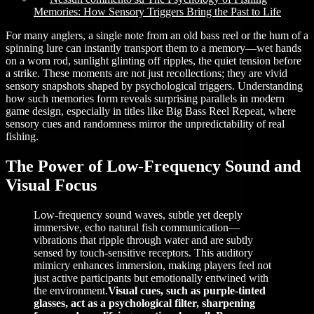
Memories: How Sensory Triggers Bring the Past to Life
For many anglers, a single note from an old bass reel or the hum of a
spinning lure can instantly transport them to a memory—wet hands
on a worn rod, sunlight glinting off ripples, the quiet tension before
a strike. These moments are not just recollections; they are vivid
sensory snapshots shaped by psychological triggers. Understanding
how such memories form reveals surprising parallels in modern
game design, especially in titles like Big Bass Reel Repeat, where
sensory cues and randomness mirror the unpredictability of real
fishing.
The Power of Low-Frequency Sound and
Visual Focus
Low-frequency sound waves, subtle yet deeply
immersive, echo natural fish communication—
vibrations that ripple through water and are subtly
sensed by touch-sensitive receptors. This auditory
mimicry enhances immersion, making players feel not
just active participants but emotionally entwined with
the environment.
Visual cues, such as purple-tinted
glasses, act as a psychological filter, sharpening