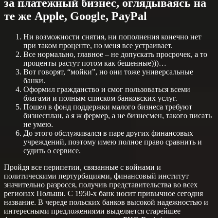
за платежный бизнес, оглядываясь на
те же Apple, Google, PayPal
Ни возможности снятия, ни пополнения конечно нет
при таком проценте, но меня все устраивает.
Все нормально, главное – не допускать просрочек, а то
проценты растут потом как бешенные)))…
Вот говорят, “мойки”, но они тоже универсальные
банки.
Оформил гражданство и смог пользоваться всеми
благами и полным списком банковских услуг.
Пошел в фонд поддержки малого бизнеса требуют
бизнесплан, а я ж фермер, а не бизнесмен, такого писать
не умею.
До этого обслуживался в паре других финансовых
учреждений, поэтому имею полное право сравнить и
судить о сервисе.
Пройдя все перипетии, связанные с войнами и
политическими пертурбациями, финансовый институт
значительно разросся, получив представительства во всех
регионах Польши. С 1950-х банк носит привычное сегодня
название. В череде польских банков высокой надежностью и
интересными предложениями выделяется старейшее