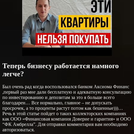
Теперь бизнесу работается намного
легче?
Был очень рад когда воспользовался банком Аксиома Финанс
,первый раз мне дали бесплатную и адекватную консультацию
по инвестированию и депозитам за это я больше всего
благодарен… Все нормально, главное – не допускать
просрочек, а то проценты растут потом как бешенные)))…
Речь в этой статье пойдет о таких коллекторских компаниях
как ООО «Финансовая компания Доверие и гарантия» и ООО
“ФК Амбрелла”. Для отправки комментария вам необходимо
авторизоваться.