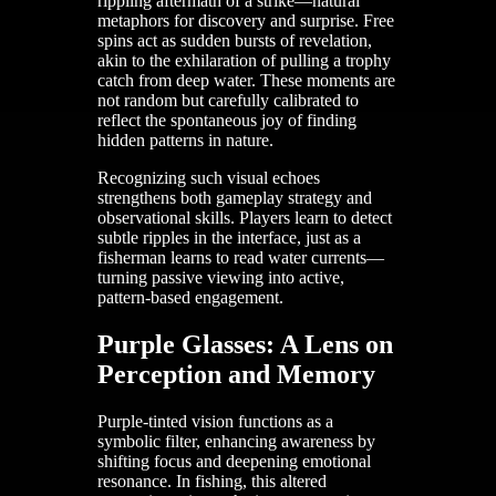
rippling aftermath of a strike—natural
metaphors for discovery and surprise. Free
spins act as sudden bursts of revelation,
akin to the exhilaration of pulling a trophy
catch from deep water. These moments are
not random but carefully calibrated to
reflect the spontaneous joy of finding
hidden patterns in nature.
Recognizing such visual echoes
strengthens both gameplay strategy and
observational skills. Players learn to detect
subtle ripples in the interface, just as a
fisherman learns to read water currents—
turning passive viewing into active,
pattern-based engagement.
Purple Glasses: A Lens on
Perception and Memory
Purple-tinted vision functions as a
symbolic filter, enhancing awareness by
shifting focus and deepening emotional
resonance. In fishing, this altered