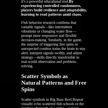
it’s a powerful educational tool.
By
experiencing controlled randomness,
players build resilience and adaptability,
learning to read patterns amid chaos.
Fish behavior research confirms that
variable signals—like intermittent
vibrations or changing water flow—
prompt more responsive and flexible
decision-making. Similarly, in the game,
the surprise of triggering free spins or
unexpected combos trains the brain to stay
alert, interpret signals swiftly, and adjust
strategy—skills directly transferable to
real-world observation and problem-
solving.
Scatter Symbols as
Natural Patterns and Free
Spins
Scatter symbols in Big Bass Reel Repeat
visually echo scattered fish schools or the