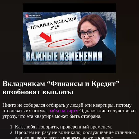
Вкладчикам “Финансы и Кредит”
возобновят выплаты
Никто не собирался отбирать у людей эти квартиры, потому
что девать их некуда.
займ на карту
Однако клиент чувствовал
угрозу, что эта квартира может быть отобрана.
Как любят говорить, проверенный временем.
Проблем ни разу не возникало, обслуживание отличное,
деньги выдают всегда вовремя, даже в кризис.