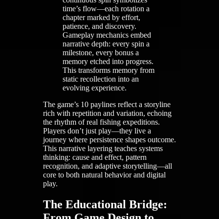
time’s flow—each rotation a
chapter marked by effort,
patience, and discovery.
Gameplay mechanics embed
narrative depth: every spin a
milestone, every bonus a
memory etched into progress.
This transforms memory from
static recollection into an
evolving experience.
The game’s 10 paylines reflect a storyline
rich with repetition and variation, echoing
the rhythm of real fishing expeditions.
Players don’t just play—they live a
journey where persistence shapes outcome.
This narrative layering teaches systems
thinking: cause and effect, pattern
recognition, and adaptive storytelling—all
core to both natural behavior and digital
play.
The Educational Bridge:
From Game Design to