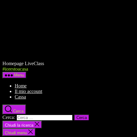
Homepage LiveClass
#iorestoacasa
Menu
Home
Il mio account
Cassa
Cerca
Cerca:
Chiudi la ricerca
Chiudi menu