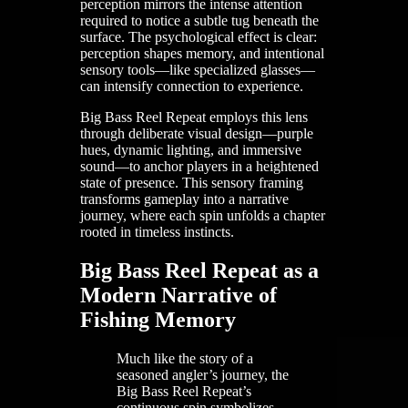
perception mirrors the intense attention
required to notice a subtle tug beneath the
surface. The psychological effect is clear:
perception shapes memory, and intentional
sensory tools—like specialized glasses—
can intensify connection to experience.
Big Bass Reel Repeat employs this lens
through deliberate visual design—purple
hues, dynamic lighting, and immersive
sound—to anchor players in a heightened
state of presence. This sensory framing
transforms gameplay into a narrative
journey, where each spin unfolds a chapter
rooted in timeless instincts.
Big Bass Reel Repeat as a
Modern Narrative of
Fishing Memory
Much like the story of a
seasoned angler’s journey, the
Big Bass Reel Repeat’s
continuous spin symbolizes