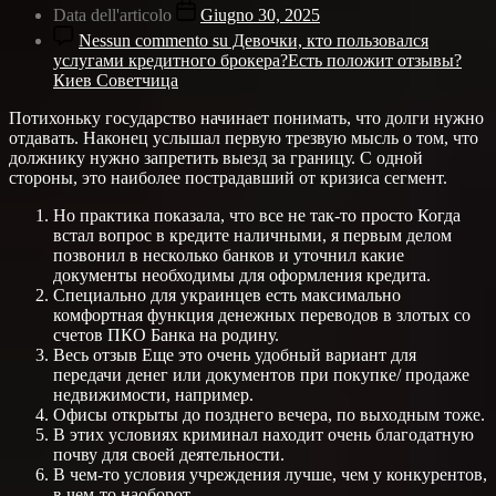
Data dell'articolo
Giugno 30, 2025
Nessun commento
su Девочки, кто пользовался
услугами кредитного брокера?Есть положит отзывы?
Киев Советчица
Потихоньку государство начинает понимать, что долги нужно
отдавать. Наконец услышал первую трезвую мысль о том, что
должнику нужно запретить выезд за границу. С одной
стороны, это наиболее пострадавший от кризиса сегмент.
Но практика показала, что все не так-то просто Когда
встал вопрос в кредите наличными, я первым делом
позвонил в несколько банков и уточнил какие
документы необходимы для оформления кредита.
Специально для украинцев есть максимально
комфортная функция денежных переводов в злотых со
счетов ПКО Банка на родину.
Весь отзыв Еще это очень удобный вариант для
передачи денег или документов при покупке/ продаже
недвижимости, например.
Офисы открыты до позднего вечера, по выходным тоже.
В этих условиях криминал находит очень благодатную
почву для своей деятельности.
В чем-то условия учреждения лучше, чем у конкурентов,
в чем-то наоборот.