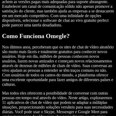
achem as versões pagas mais adequadas para suporte abrangente.
Estabelecer um canal de comunicação sólido não apenas promove a
satisfação do cliente, mas também ajuda as empresas a se destacarem
em um mercado competitivo. Com uma infinidade de opções
disponíveis, selecionar o software de chat ao vivo gratuito perfect
pode parecer uma tarefa desafiadora.
Como Funciona Omegle?
Nos últimos anos, perceberam que os sites de chat de vídeo aleatório
são muito mais fáceis e totalmente gratuitos para conhecer novos
usuários. Hoje em dia, milhões de pessoas conhecem novos
usuários, fazem novas amizades e começam novos relacionamentos
através de dezenas de milhões de chats de vídeo. Suas conversas ao
vivo ajudam as pessoas a entender se têm traços comuns ou não.
Com usuários de todos os cantos do mundo, a plataforma oferece
uma excelente oportunidade para fazer amigos de diferentes países e
culturas.
Mas todos eles oferecem a possibilidade de conversar com outras
pessoas em tempo real através do vídeo. Neste artigo, exploraremos
11 aplicativos de chat de vídeo que podem se adaptar a múltiplas
situações, proporcionando soluções versáteis para suas necessidades
diárias. Você pode usar o Skype, Messenger e Google Meet para