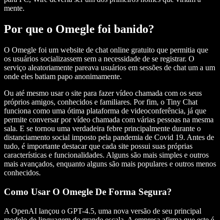
mente.
Por que o Omegle foi banido?
O Omegle foi um website de chat online gratuito que permitia que
os usuários socializassem sem a necessidade de se registrar. O
serviço aleatoriamente pareava usuários em sessões de chat um a um
onde eles batiam papo anonimamente.
Ou até mesmo usar o site para fazer vídeo chamada com os seus
próprios amigos, conhecidos e familiares. Por fim, o Tiny Chat
funciona como uma ótima plataforma de videoconferência, já que
permite conversar por vídeo chamada com várias pessoas na mesma
sala. E se tornou uma verdadeira febre principalmente durante o
distanciamento social imposto pela pandemia de Covid 19. Antes de
tudo, é importante destacar que cada site possui suas próprias
características e funcionalidades. Alguns são mais simples e outros
mais avançados, enquanto alguns são mais populares e outros menos
conhecidos.
Como Usar O Omegle De Forma Segura?
A OpenAI lançou o GPT-4.5, uma nova versão de seu principal
modelo de linguagem de grande escala. A empresa afirma que este é