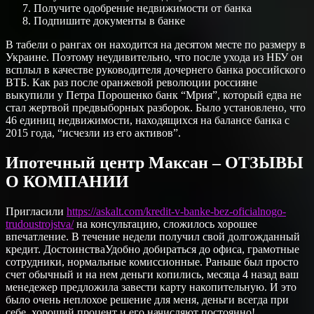
Получите одобрение недвижимости от банка
Подпишите документы в банке
В табели о рангах он находится на десятом месте по размеру в
Украине. Поэтому неудивительно, что после ухода из НБУ он
всплыл в качестве руководителя дочернего банка российского
ВТБ. Как раз после оранжевой революции россияне
выкупили у Петра Порошенко банк “Мрия”, который едва не
стал жертвой предвыборных разборок. Было установлено, что
46 единиц недвижимости, находящихся на балансе банка с
2015 года, “исчезли из его активов”.
Ипотечный центр Максан – ОТЗЫВЫ
О КОМПАНИИ
Пригласили
https://askalt.com/kredit-v-banke-bez-oficialnogo-
trudoustrojstva/
на консультацию, сложилось хорошее
впечатление. В течение недели получил свой долгожданный
кредит. ДостоинстваУдобно добираться до офиса, грамотные
сотрудники, нормальные комиссионные. Раньше был просто
счет обычный и на нем деньги копились, месяца 4 назад ваш
менедежер предложила завести карту накопительную. И это
было очень неплохое решение для меня, деньги всегда при
себе, хороший процент и его начисляют постоянно!