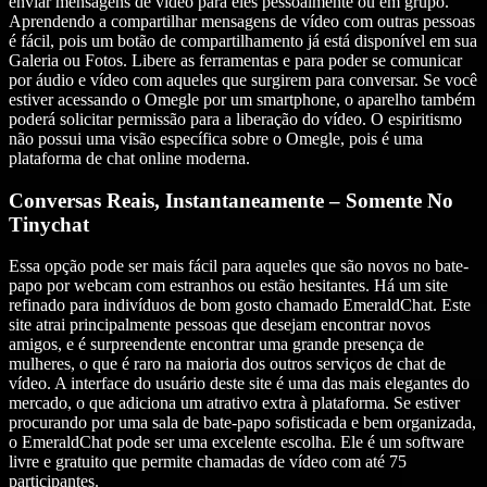
enviar mensagens de vídeo para eles pessoalmente ou em grupo.
Aprendendo a compartilhar mensagens de vídeo com outras pessoas
é fácil, pois um botão de compartilhamento já está disponível em sua
Galeria ou Fotos. Libere as ferramentas e para poder se comunicar
por áudio e vídeo com aqueles que surgirem para conversar. Se você
estiver acessando o Omegle por um smartphone, o aparelho também
poderá solicitar permissão para a liberação do vídeo. O espiritismo
não possui uma visão específica sobre o Omegle, pois é uma
plataforma de chat online moderna.
Conversas Reais, Instantaneamente – Somente No
Tinychat
Essa opção pode ser mais fácil para aqueles que são novos no bate-
papo por webcam com estranhos ou estão hesitantes. Há um site
refinado para indivíduos de bom gosto chamado EmeraldChat. Este
site atrai principalmente pessoas que desejam encontrar novos
amigos, e é surpreendente encontrar uma grande presença de
mulheres, o que é raro na maioria dos outros serviços de chat de
vídeo. A interface do usuário deste site é uma das mais elegantes do
mercado, o que adiciona um atrativo extra à plataforma. Se estiver
procurando por uma sala de bate-papo sofisticada e bem organizada,
o EmeraldChat pode ser uma excelente escolha. Ele é um software
livre e gratuito que permite chamadas de vídeo com até 75
participantes.