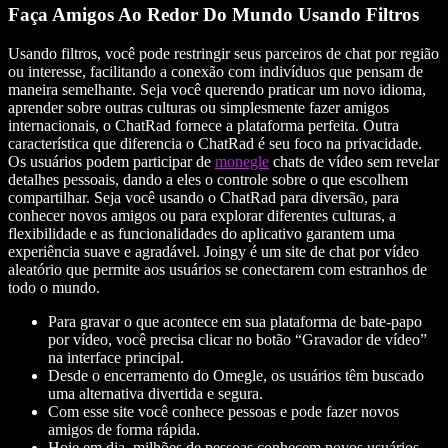
Faça Amigos Ao Redor Do Mundo Usando Filtros
Usando filtros, você pode restringir seus parceiros de chat por região
ou interesse, facilitando a conexão com indivíduos que pensam de
maneira semelhante. Seja você querendo praticar um novo idioma,
aprender sobre outras culturas ou simplesmente fazer amigos
internacionais, o ChatRad fornece a plataforma perfeita. Outra
característica que diferencia o ChatRad é seu foco na privacidade.
Os usuários podem participar de
monegle
chats de vídeo sem revelar
detalhes pessoais, dando a eles o controle sobre o que escolhem
compartilhar. Seja você usando o ChatRad para diversão, para
conhecer novos amigos ou para explorar diferentes culturas, a
flexibilidade e as funcionalidades do aplicativo garantem uma
experiência suave e agradável. Joingy é um site de chat por vídeo
aleatório que permite aos usuários se conectarem com estranhos de
todo o mundo.
Para gravar o que acontece em sua plataforma de bate-papo
por vídeo, você precisa clicar no botão “Gravador de vídeo”
na interface principal.
Desde o encerramento do Omegle, os usuários têm buscado
uma alternativa divertida e segura.
Com esse site você conhece pessoas e pode fazer novos
amigos de forma rápida.
Hoje em dia, milhões de pessoas conhecem novos usuários,