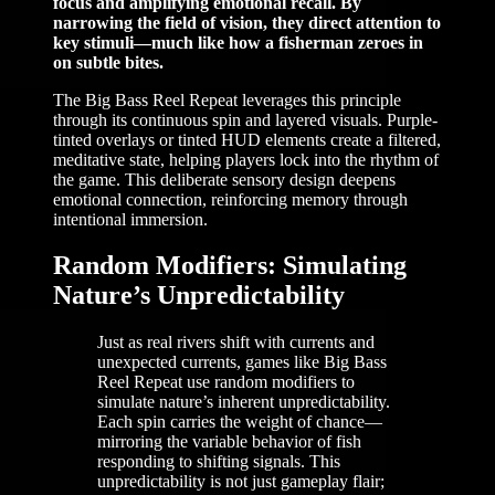
focus and amplifying emotional recall. By
narrowing the field of vision, they direct attention to
key stimuli—much like how a fisherman zeroes in
on subtle bites.
The Big Bass Reel Repeat leverages this principle
through its continuous spin and layered visuals. Purple-
tinted overlays or tinted HUD elements create a filtered,
meditative state, helping players lock into the rhythm of
the game. This deliberate sensory design deepens
emotional connection, reinforcing memory through
intentional immersion.
Random Modifiers: Simulating
Nature’s Unpredictability
Just as real rivers shift with currents and
unexpected currents, games like Big Bass
Reel Repeat use random modifiers to
simulate nature’s inherent unpredictability.
Each spin carries the weight of chance—
mirroring the variable behavior of fish
responding to shifting signals. This
unpredictability is not just gameplay flair;