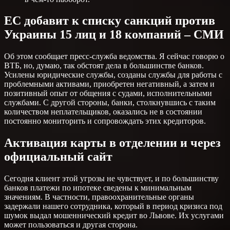
ЕС добавит к списку санкций против
Украины 15 лиц и 18 компаний – СМИ
Об этом сообщает пресс-служба ведомства. Я сейчас говорю о
ВТБ, но, думаю, так обстоят дела в большинстве банков.
Усилены юридические службы, созданы службы для работы с
проблемными активами, приобретен негативный, а затем и
позитивный опыт от общения с судами, исполнительными
службами. С другой стороны, банки, столкнувшись с таким
количеством неплательщиков, оказались не в состоянии
постоянно мониторить и сопровождать этих кредиторов.
Активация карты в отделении и через
официальный сайт
Сегодня клиент этой угрозы не чувствует, и по большинству
банков платежи по ипотеке сведены к минимальным
значениям. В частности, правоохранительные органы
задержали нашего сотрудника, который в период кризиса под
шумок выдал мошеннический кредит во Львове. Их услугами
может пользоваться и другая сторона.