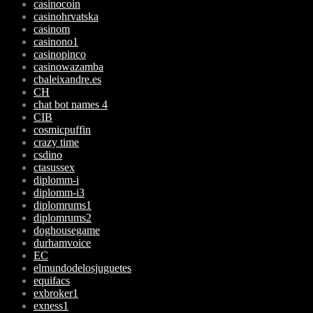
casinocoin
casinohrvatska
casinom
casinono1
casinopinco
casinowazamba
cbaleixandre.es
CH
chat bot names 4
CIB
cosmicpuffin
crazy time
csdino
ctasussex
diplomm-i
diplomm-i3
diplomrums1
diplomrums2
doghousegame
durhamvoice
EC
elmundodelosjuguetes
equifacs
exbroker1
exness1