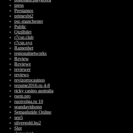
press
Prestamos
primexbt2
psc-manchester
Public
Qizilbilet
r7csn.club
r7csn.xyz
Ramenbet
regionalnetworks
Review
Reviewe
reviewer
reviews
revizorrocasinos
rezume2016.ru 4-8
ricky casino australia
rsem.pro
ruoivolga.ru 10
seandavidsonn
Semaglutide Online
sep5
silvergold.hu2
Slot