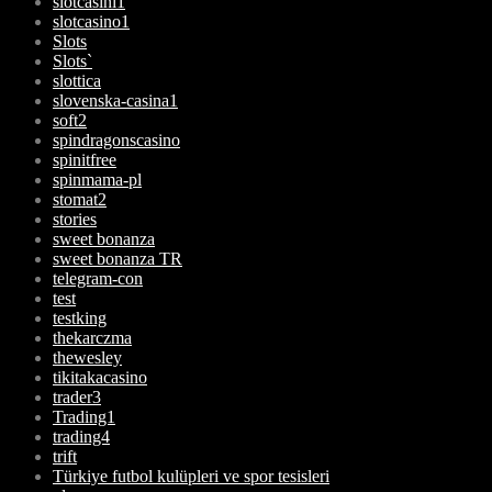
slotcasini1
slotcasino1
Slots
Slots`
slottica
slovenska-casina1
soft2
spindragonscasino
spinitfree
spinmama-pl
stomat2
stories
sweet bonanza
sweet bonanza TR
telegram-con
test
testking
thekarczma
thewesley
tikitakacasino
trader3
Trading1
trading4
trift
Türkiye futbol kulüpleri ve spor tesisleri