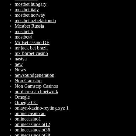
mostbet hungary
mostbet italy
mostbet norway
mostbet ozbekistonda
Mostbet Russia
mostbet tr
mostbet4
Mr Bet casino DE
mr jack bet brazil
mx-bbrbet-casino
nastya
new
News
newsoundgeneration
Non Gamstop
Non Gamstop Casinos
nordicresearchnetwork
Omegle
Omegle CC
onlayn-kazino-reyting.xyz 1
online casino au
onlinecasino1
onlinecasinoslot12
onlinecasinoslot36
onlinecasinoslot38