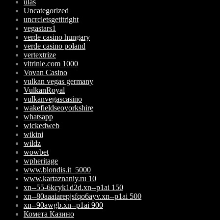
ulas
Uncategorized
uncrcletsgetitright
vegastars1
verde casino hungary
verde casino poland
vertextrize
vitrinle.com 1000
Vovan Casino
vulkan vegas germany
VulkanRoyal
vulkanvegascasino
wakefieldseoyorkshire
whatsapp
wickedweb
wikini
wildz
wowbet
wpheritage
www.blondis.it_5000
www.kartaznaniy.ru 10
xn--55-6kcyk1d2d.xn--p1ai 150
xn--80aaaiarepjsfqo6ayv.xn--p1ai 500
xn--90awgb.xn--p1ai 900
Комета Казино