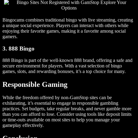
Bingocams combines traditional bingo with live streaming, creating
a unique social experience. Players can interact with others while
enjoying their favorite games, making it a favorite among social
gamers.
3. 888 Bingo
888 Bingo is part of the well-known 888 brand, offering a safe and
secure environment for players. With a vast selection of bingo
games, slots, and rewarding bonuses, it’s a top choice for many.
Responsible Gaming
While the freedom offered by non-GamStop sites can be
exhilarating, it’s essential to engage in responsible gambling
practices. Set budgets, take regular breaks, and never gamble more
than you can afford to lose. Consider using tools like deposit limits
or time-outs available on most sites to help you manage your
gameplay effectively.