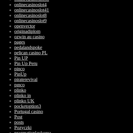
onlinecasinoslot4
onlinecasinoslot41
onlinecasinoslot8
onlinecasinoslot9
openvector
originadiplom
ozwin au casino
pages
pedalandspoke
pelican casino PL
Pin UP
Pin Up Peru
pinco
PinUp
piraterevival
pınco
plinko
plinko in
plinko UK
pocketoption3
Portugal casino
Post
posts
Pozyczki
pragmaticplaykorea