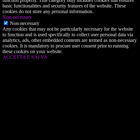
function properly. This category only includes cookies that ensures
basic functionalities and security features of the website. These
cookies do not store any personal information.
Non-necessary
Non-necessary
Any cookies that may not be particularly necessary for the website
to function and is used specifically to collect user personal data via
analytics, ads, other embedded contents are termed as non-necessary
cookies. It is mandatory to procure user consent prior to running
these cookies on your website.
ACCETTA E SALVA