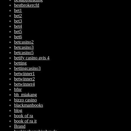
bestbrokercfd
bet1
bet2
bet3
bet4
bet5
bet6
betcasino2
betcasino3
betcasino5
betify casino avis 4
betting
bettingcasino3
betwinner1
betwinner2
betwinner4
bfnr
bh_miakang
bizzo casino
blackmanbooks
blog
book of ra
book of ra it
Brand