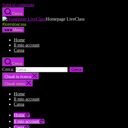
Salta al contenuto
Cerca
Homepage LiveClass
#iorestoacasa
Menu
Home
Il mio account
Cassa
Cerca
Cerca:
Chiudi la ricerca
Chiudi menu
Home
Il mio account
Cassa
Home
Il mio account
Cassa