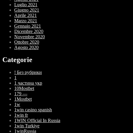
Luglio 2021
Giugno 2021
Aprile 2021
Marzo 2021
Gennaio 2021
Dicembre 2020
Novembre 2020
Ottobre 2020
Agosto 2020
Categorie
! Без рубрики
1
1 частина укр
10Mostbet
179 —
1Mostbet
1w
1win casino spanish
1win fr
1WIN Official In Russia
1win Turkiye
1winRussia