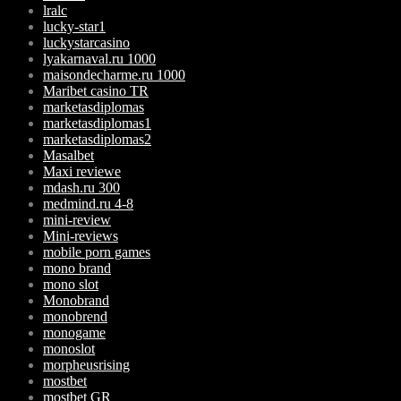
lralc
lucky-star1
luckystarcasino
lyakarnaval.ru 1000
maisondecharme.ru 1000
Maribet casino TR
marketasdiplomas
marketasdiplomas1
marketasdiplomas2
Masalbet
Maxi reviewe
mdash.ru 300
medmind.ru 4-8
mini-review
Mini-reviews
mobile porn games
mono brand
mono slot
Monobrand
monobrend
monogame
monoslot
morpheusrising
mostbet
mostbet GR