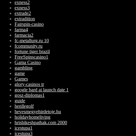
exness2
exness3
extrade2
extradition
Fairspin-casino
farma4
farmacia2
fc-metallurg.ru 10
fcommunity.ru
fortune tiger brazil
FreeSpinscasino1
Gama Casino
gambling
game
Games
glory-casinos tr
google bard ai launch date 1
gosz-diplomas1
guide
henllegolf
hevesmegyehirdetoje.hu
holidayhomeliving
hrishikeshpathak.com 2000
icestupa1
icestupa3