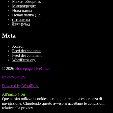
Макси-обзорник
Микрокредит
Нова папка
Новая папка (12)
сателлиты
戰神賽特2
Meta
Accedi
Feed dei contenuti
Feed dei commenti
WordPress.org
© 2026
Homepage LiveClass
Privacy Policy
Powered by WordPress
All'inizio
↑
Su
↑
Questo sito utilizza i cookies per migliorare la tua esperienza di
navigazione. Chiudendo questo avviso si accettano le condizioni
relative alla privacy.