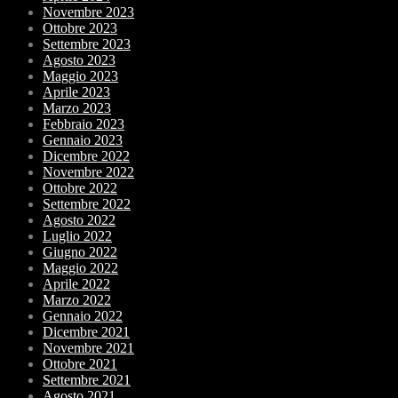
Novembre 2023
Ottobre 2023
Settembre 2023
Agosto 2023
Maggio 2023
Aprile 2023
Marzo 2023
Febbraio 2023
Gennaio 2023
Dicembre 2022
Novembre 2022
Ottobre 2022
Settembre 2022
Agosto 2022
Luglio 2022
Giugno 2022
Maggio 2022
Aprile 2022
Marzo 2022
Gennaio 2022
Dicembre 2021
Novembre 2021
Ottobre 2021
Settembre 2021
Agosto 2021