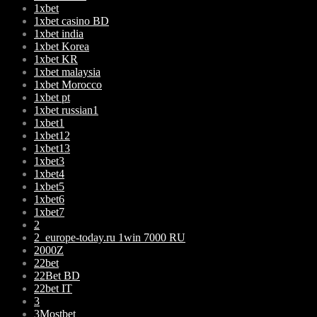
1xbet
1xbet casino BD
1xbet india
1xbet Korea
1xbet KR
1xbet malaysia
1xbet Morocco
1xbet pt
1xbet russian1
1xbet1
1xbet12
1xbet13
1xbet3
1xbet4
1xbet5
1xbet6
1xbet7
2
2_europe-today.ru 1win 7000 RU
2000Z
22bet
22Bet BD
22bet IT
3
3Mostbet