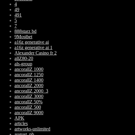
4
49
491
5
7
888starz bd
9Mostbet
a16z generative ai
a16z generative ai 1
Alexander Casino fr 2
allZ80-20
als-group
ancorallZ 1000
ancorallZ 1250
ancorallZ 1400
ancorallZ 2000
ancorallZ 2000_3
ancorallZ 3000
ancorallZ 50%
ancorallZ 500
ancorallZ 9000
APK
articles
artworks-unlimited
august_pb