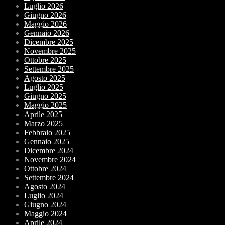
Luglio 2026
Giugno 2026
Maggio 2026
Gennaio 2026
Dicembre 2025
Novembre 2025
Ottobre 2025
Settembre 2025
Agosto 2025
Luglio 2025
Giugno 2025
Maggio 2025
Aprile 2025
Marzo 2025
Febbraio 2025
Gennaio 2025
Dicembre 2024
Novembre 2024
Ottobre 2024
Settembre 2024
Agosto 2024
Luglio 2024
Giugno 2024
Maggio 2024
Aprile 2024