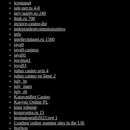
icestupa4
igle-net.ru 4-8
igry-nardy.ru 240
ihnk.ru 700
inclave-casino-list
independentcommissionfees
info
intellectplanet.ru 1500
jaya9
jaya9-casinos
jaya91
jos-trust1
joya93
julius casino avis 4
julius casino en ligne 2
july_bt
july_mars
july_rb
KaravanBet Casino
Kasyno Online PL
king johnnie
kosavostra.ru 15
kromatografi2023.org 1
Leading online gaming sites in the UK
liuzhou