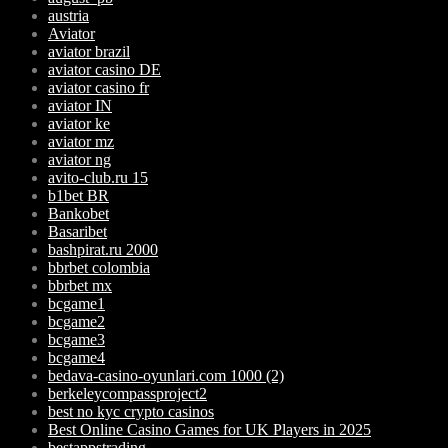
austria
Aviator
aviator brazil
aviator casino DE
aviator casino fr
aviator IN
aviator ke
aviator mz
aviator ng
avito-club.ru 15
b1bet BR
Bankobet
Basaribet
bashpirat.ru 2000
bbrbet colombia
bbrbet mx
bcgame1
bcgame2
bcgame3
bcgame4
bedava-casino-oyunlari.com 1000 (2)
berkeleycompassproject2
best no kyc crypto casinos
Best Online Casino Games for UK Players in 2025
bestappstrading