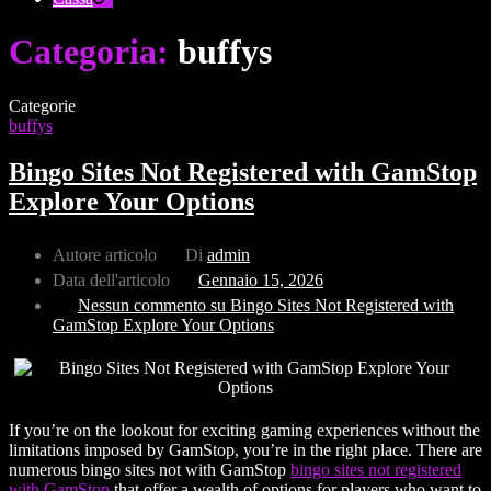
Categoria:
buffys
Categorie
buffys
Bingo Sites Not Registered with GamStop
Explore Your Options
Autore articolo
Di
admin
Data dell'articolo
Gennaio 15, 2026
Nessun commento
su Bingo Sites Not Registered with
GamStop Explore Your Options
If you’re on the lookout for exciting gaming experiences without the
limitations imposed by GamStop, you’re in the right place. There are
numerous bingo sites not with GamStop
bingo sites not registered
with GamStop
that offer a wealth of options for players who want to