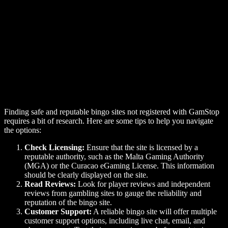
Finding safe and reputable bingo sites not registered with GamStop
requires a bit of research. Here are some tips to help you navigate
the options:
Check Licensing:
Ensure that the site is licensed by a
reputable authority, such as the Malta Gaming Authority
(MGA) or the Curacao eGaming License. This information
should be clearly displayed on the site.
Read Reviews:
Look for player reviews and independent
reviews from gambling sites to gauge the reliability and
reputation of the bingo site.
Customer Support:
A reliable bingo site will offer multiple
customer support options, including live chat, email, and