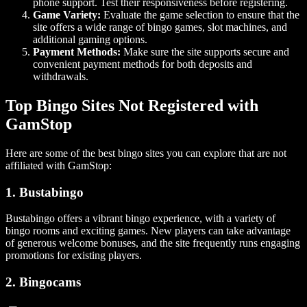
phone support. Test their responsiveness before registering.
Game Variety:
Evaluate the game selection to ensure that the
site offers a wide range of bingo games, slot machines, and
additional gaming options.
Payment Methods:
Make sure the site supports secure and
convenient payment methods for both deposits and
withdrawals.
Top Bingo Sites Not Registered with
GamStop
Here are some of the best bingo sites you can explore that are not
affiliated with GamStop:
1. Bustabingo
Bustabingo offers a vibrant bingo experience, with a variety of
bingo rooms and exciting games. New players can take advantage
of generous welcome bonuses, and the site frequently runs engaging
promotions for existing players.
2. Bingocams