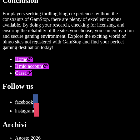
Conclusion
For players seeking thrilling bingo experiences without the
constraints of GamStop, there are plenty of excellent options
available. By doing your research, checking for licensing, and
ensuring the reliability of the sites you choose, you can enjoy a fun
and secure gaming environment. Explore the exciting world of
bingo sites not registered with GamStop and find your perfect
gaming destination today!
Home
Il mio account
Cassa
Follow us
facebook
instagram
Archivi
Agosto 2026