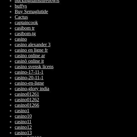
buckinghamshirebowls
buffys
Buy Semaglutide
Cactus
captaincook
casibom tr
casibom-tg
casino
casino alexander 3
casino en ligne fr
casino online ar
casinò online it
casino svensk licens
casino-17-11-1
casino-20-11-1
casino-en-ligne
casino-glory india
casino01261
casino01262
casino01266
casino1
casino10
casino11
casino12
casino13