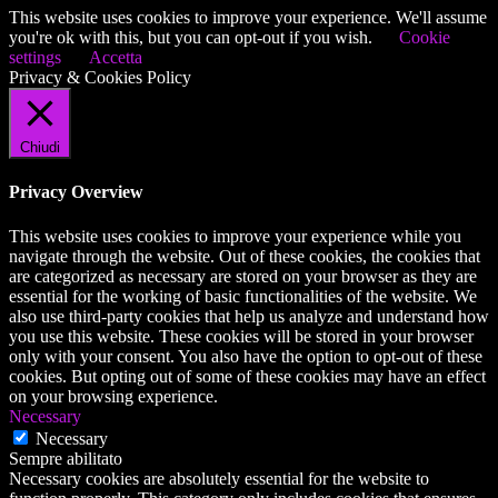
This website uses cookies to improve your experience. We'll assume
you're ok with this, but you can opt-out if you wish.
Cookie
settings
Accetta
Privacy & Cookies Policy
Chiudi
Privacy Overview
This website uses cookies to improve your experience while you
navigate through the website. Out of these cookies, the cookies that
are categorized as necessary are stored on your browser as they are
essential for the working of basic functionalities of the website. We
also use third-party cookies that help us analyze and understand how
you use this website. These cookies will be stored in your browser
only with your consent. You also have the option to opt-out of these
cookies. But opting out of some of these cookies may have an effect
on your browsing experience.
Necessary
Necessary
Sempre abilitato
Necessary cookies are absolutely essential for the website to