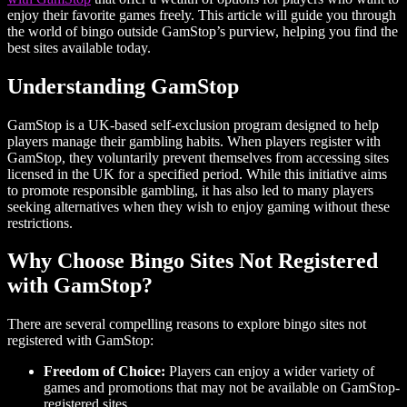
enjoy their favorite games freely. This article will guide you through
the world of bingo outside GamStop’s purview, helping you find the
best sites available today.
Understanding GamStop
GamStop is a UK-based self-exclusion program designed to help
players manage their gambling habits. When players register with
GamStop, they voluntarily prevent themselves from accessing sites
licensed in the UK for a specified period. While this initiative aims
to promote responsible gambling, it has also led to many players
seeking alternatives when they wish to enjoy gaming without these
restrictions.
Why Choose Bingo Sites Not Registered
with GamStop?
There are several compelling reasons to explore bingo sites not
registered with GamStop:
Freedom of Choice:
Players can enjoy a wider variety of
games and promotions that may not be available on GamStop-
registered sites.