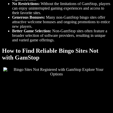
No Restrictions:
Without the limitations of GamStop, players
can enjoy uninterrupted gaming experiences and access to
their favorite sites.
Generous Bonuses:
Many non-GamStop bingo sites offer
attractive welcome bonuses and ongoing promotions to entice
new players.
Better Game Selection:
Non-GamStop sites often feature a
broader selection of software providers, resulting in unique
and varied game offerings.
How to Find Reliable Bingo Sites Not
with GamStop