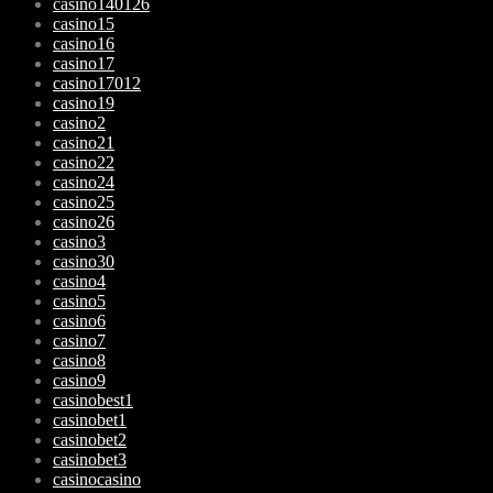
casino140126
casino15
casino16
casino17
casino17012
casino19
casino2
casino21
casino22
casino24
casino25
casino26
casino3
casino30
casino4
casino5
casino6
casino7
casino8
casino9
casinobest1
casinobet1
casinobet2
casinobet3
casinocasino