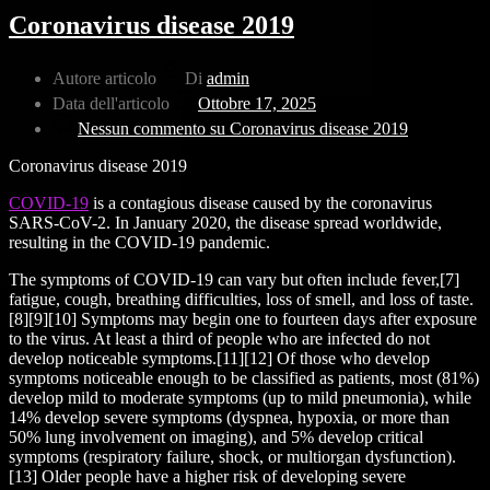
Coronavirus disease 2019
Autore articolo
Di
admin
Data dell'articolo
Ottobre 17, 2025
Nessun commento
su Coronavirus disease 2019
Coronavirus disease 2019
COVID-19
is a contagious disease caused by the coronavirus
SARS-CoV-2. In January 2020, the disease spread worldwide,
resulting in the COVID-19 pandemic.
The symptoms of COVID‑19 can vary but often include fever,[7]
fatigue, cough, breathing difficulties, loss of smell, and loss of taste.
[8][9][10] Symptoms may begin one to fourteen days after exposure
to the virus. At least a third of people who are infected do not
develop noticeable symptoms.[11][12] Of those who develop
symptoms noticeable enough to be classified as patients, most (81%)
develop mild to moderate symptoms (up to mild pneumonia), while
14% develop severe symptoms (dyspnea, hypoxia, or more than
50% lung involvement on imaging), and 5% develop critical
symptoms (respiratory failure, shock, or multiorgan dysfunction).
[13] Older people have a higher risk of developing severe