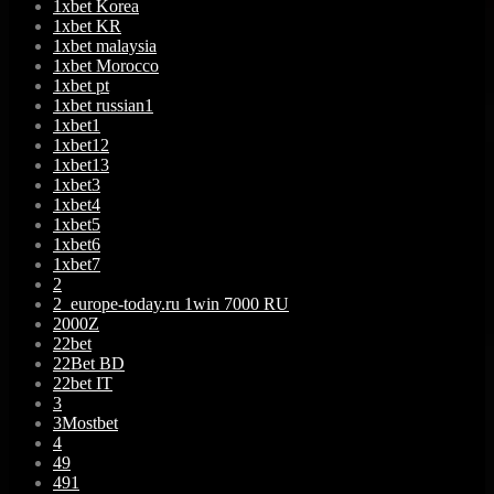
1xbet Korea
1xbet KR
1xbet malaysia
1xbet Morocco
1xbet pt
1xbet russian1
1xbet1
1xbet12
1xbet13
1xbet3
1xbet4
1xbet5
1xbet6
1xbet7
2
2_europe-today.ru 1win 7000 RU
2000Z
22bet
22Bet BD
22bet IT
3
3Mostbet
4
49
491