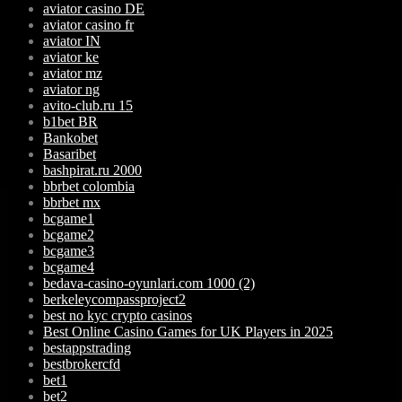
aviator casino DE
aviator casino fr
aviator IN
aviator ke
aviator mz
aviator ng
avito-club.ru 15
b1bet BR
Bankobet
Basaribet
bashpirat.ru 2000
bbrbet colombia
bbrbet mx
bcgame1
bcgame2
bcgame3
bcgame4
bedava-casino-oyunlari.com 1000 (2)
berkeleycompassproject2
best no kyc crypto casinos
Best Online Casino Games for UK Players in 2025
bestappstrading
bestbrokercfd
bet1
bet2