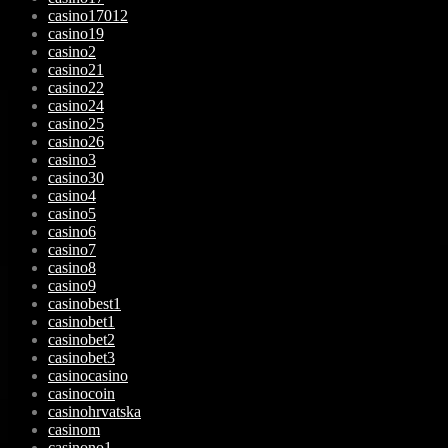
casino17012
casino19
casino2
casino21
casino22
casino24
casino25
casino26
casino3
casino30
casino4
casino5
casino6
casino7
casino8
casino9
casinobest1
casinobet1
casinobet2
casinobet3
casinocasino
casinocoin
casinohrvatska
casinom
casinono1