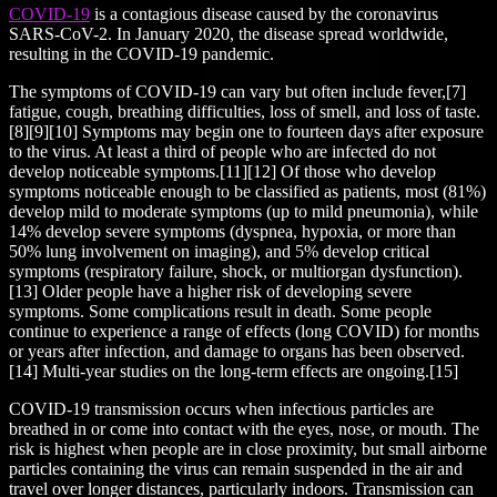
COVID-19
is a contagious disease caused by the coronavirus
SARS-CoV-2. In January 2020, the disease spread worldwide,
resulting in the COVID-19 pandemic.
The symptoms of COVID‑19 can vary but often include fever,[7]
fatigue, cough, breathing difficulties, loss of smell, and loss of taste.
[8][9][10] Symptoms may begin one to fourteen days after exposure
to the virus. At least a third of people who are infected do not
develop noticeable symptoms.[11][12] Of those who develop
symptoms noticeable enough to be classified as patients, most (81%)
develop mild to moderate symptoms (up to mild pneumonia), while
14% develop severe symptoms (dyspnea, hypoxia, or more than
50% lung involvement on imaging), and 5% develop critical
symptoms (respiratory failure, shock, or multiorgan dysfunction).
[13] Older people have a higher risk of developing severe
symptoms. Some complications result in death. Some people
continue to experience a range of effects (long COVID) for months
or years after infection, and damage to organs has been observed.
[14] Multi-year studies on the long-term effects are ongoing.[15]
COVID‑19 transmission occurs when infectious particles are
breathed in or come into contact with the eyes, nose, or mouth. The
risk is highest when people are in close proximity, but small airborne
particles containing the virus can remain suspended in the air and
travel over longer distances, particularly indoors. Transmission can