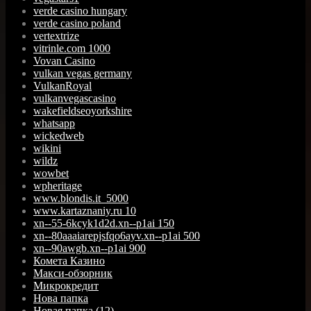
verde casino hungary
verde casino poland
vertextrize
vitrinle.com 1000
Vovan Casino
vulkan vegas germany
VulkanRoyal
vulkanvegascasino
wakefieldseoyorkshire
whatsapp
wickedweb
wikini
wildz
wowbet
wpheritage
www.blondis.it_5000
www.kartaznaniy.ru 10
xn--55-6kcyk1d2d.xn--p1ai 150
xn--80aaaiarepjsfqo6ayv.xn--p1ai 500
xn--90awgb.xn--p1ai 900
Комета Казино
Макси-обзорник
Микрокредит
Нова папка
Новая папка (12)