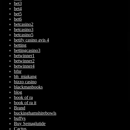
bet3
bet4
bet5
bet6
betcasino2
betcasino3
betcasino5
betify casino avis 4
betting
bettingcasino3
betwinner1
betwinner2
betwinner4
bfnr
bh_miakang
bizzo casino
blackmanbooks
blog
book of ra
book of ra it
Brand
buckinghamshirebowls
buffys
Buy Semaglutide
Cactus