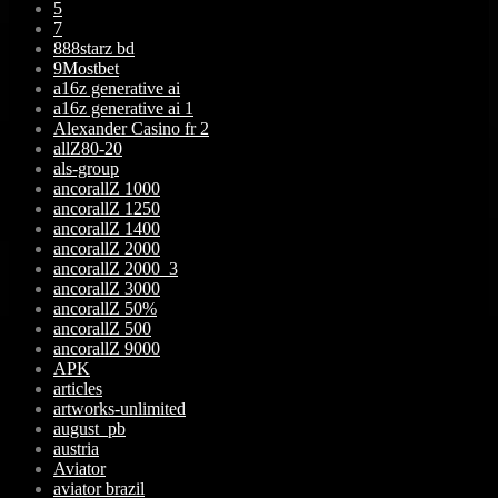
5
7
888starz bd
9Mostbet
a16z generative ai
a16z generative ai 1
Alexander Casino fr 2
allZ80-20
als-group
ancorallZ 1000
ancorallZ 1250
ancorallZ 1400
ancorallZ 2000
ancorallZ 2000_3
ancorallZ 3000
ancorallZ 50%
ancorallZ 500
ancorallZ 9000
APK
articles
artworks-unlimited
august_pb
austria
Aviator
aviator brazil