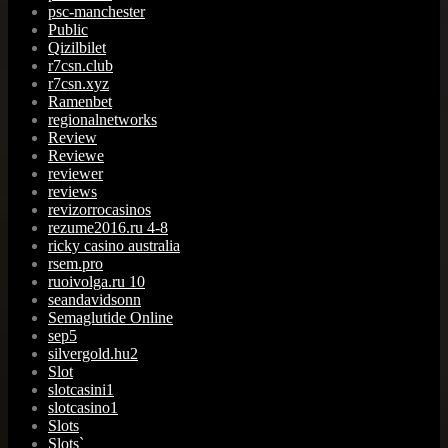
psc-manchester
Public
Qizilbilet
r7csn.club
r7csn.xyz
Ramenbet
regionalnetworks
Review
Reviewe
reviewer
reviews
revizorrocasinos
rezume2016.ru 4-8
ricky casino australia
rsem.pro
ruoivolga.ru 10
seandavidsonn
Semaglutide Online
sep5
silvergold.hu2
Slot
slotcasini1
slotcasino1
Slots
Slots`