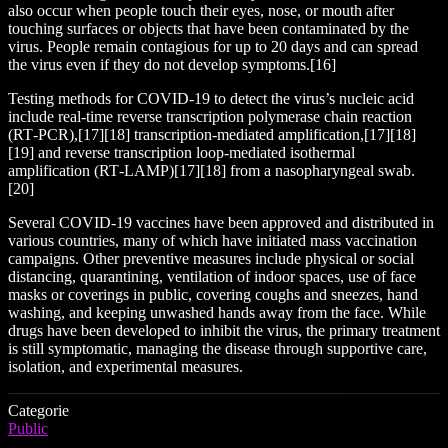
also occur when people touch their eyes, nose, or mouth after
touching surfaces or objects that have been contaminated by the
virus. People remain contagious for up to 20 days and can spread
the virus even if they do not develop symptoms.[16]
Testing methods for COVID-19 to detect the virus’s nucleic acid
include real-time reverse transcription polymerase chain reaction
(RT‑PCR),[17][18] transcription-mediated amplification,[17][18]
[19] and reverse transcription loop-mediated isothermal
amplification (RT‑LAMP)[17][18] from a nasopharyngeal swab.
[20]
Several COVID-19 vaccines have been approved and distributed in
various countries, many of which have initiated mass vaccination
campaigns. Other preventive measures include physical or social
distancing, quarantining, ventilation of indoor spaces, use of face
masks or coverings in public, covering coughs and sneezes, hand
washing, and keeping unwashed hands away from the face. While
drugs have been developed to inhibit the virus, the primary treatment
is still symptomatic, managing the disease through supportive care,
isolation, and experimental measures.
Categorie
Public