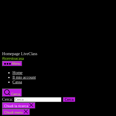
Homepage LiveClass
#iorestoacasa
Menu
Home
Il mio account
Cassa
Cerca
Cerca:
Chiudi la ricerca
Chiudi menu