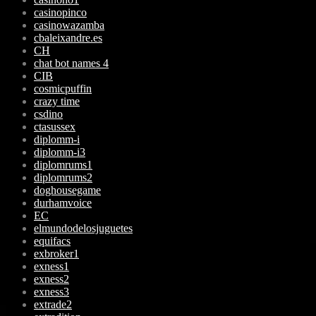
casinopinco
casinowazamba
cbaleixandre.es
CH
chat bot names 4
CIB
cosmicpuffin
crazy time
csdino
ctasussex
diplomm-i
diplomm-i3
diplomrums1
diplomrums2
doghousegame
durhamvoice
EC
elmundodelosjuguetes
equifacs
exbroker1
exness1
exness2
exness3
extrade2