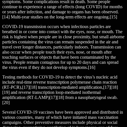
symptoms. Some complications result in death. Some people
continue to experience a range of effects (long COVID) for months
or years after infection, and damage to organs has been observed.
[14] Multi-year studies on the long-term effects are ongoing.[15]
COVID‑19 transmission occurs when infectious particles are
breathed in or come into contact with the eyes, nose, or mouth. The
risk is highest when people are in close proximity, but small airborne
particles containing the virus can remain suspended in the air and
travel over longer distances, particularly indoors. Transmission can
also occur when people touch their eyes, nose, or mouth after
touching surfaces or objects that have been contaminated by the
virus. People remain contagious for up to 20 days and can spread
the virus even if they do not develop symptoms.[16]
Testing methods for COVID-19 to detect the virus’s nucleic acid
include real-time reverse transcription polymerase chain reaction
(RT‑PCR),[17][18] transcription-mediated amplification,[17][18]
[19] and reverse transcription loop-mediated isothermal
amplification (RT‑LAMP)[17][18] from a nasopharyngeal swab.
[20]
Several COVID-19 vaccines have been approved and distributed in
various countries, many of which have initiated mass vaccination
campaigns. Other preventive measures include physical or social