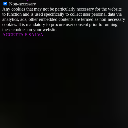
Non-necessary
Any cookies that may not be particularly necessary for the website
to function and is used specifically to collect user personal data via
analytics, ads, other embedded contents are termed as non-necessary
cookies. It is mandatory to procure user consent prior to running
these cookies on your website.
ACCETTA E SALVA