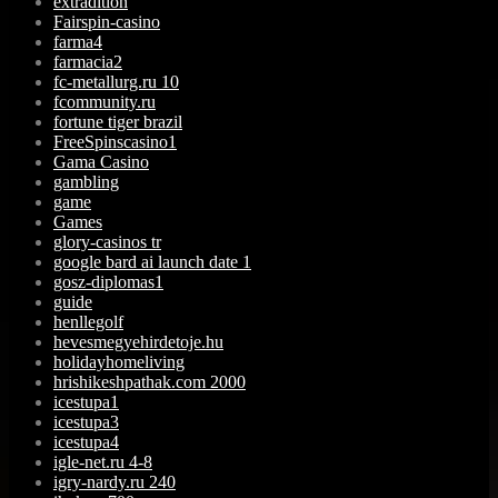
extradition
Fairspin-casino
farma4
farmacia2
fc-metallurg.ru 10
fcommunity.ru
fortune tiger brazil
FreeSpinscasino1
Gama Casino
gambling
game
Games
glory-casinos tr
google bard ai launch date 1
gosz-diplomas1
guide
henllegolf
hevesmegyehirdetoje.hu
holidayhomeliving
hrishikeshpathak.com 2000
icestupa1
icestupa3
icestupa4
igle-net.ru 4-8
igry-nardy.ru 240