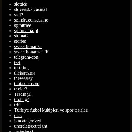
slottica
slovenska-casina1
soft2
spindragonscasino
spinitfree
spinmama-pl
stomat2
stories
sweet bonanza
sweet bonanza TR
telegram-con
test
testking
thekarczma
thewesley
tikitakacasino
trader3
Trading1
trading4
trift
Türkiye futbol kulüpleri ve spor tesisleri
ulas
Uncategorized
uncrcletsgetitright
vegastars1