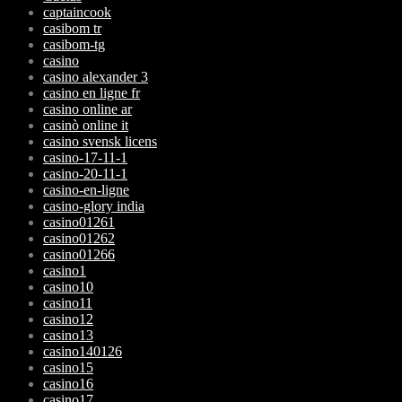
captaincook
casibom tr
casibom-tg
casino
casino alexander 3
casino en ligne fr
casino online ar
casinò online it
casino svensk licens
casino-17-11-1
casino-20-11-1
casino-en-ligne
casino-glory india
casino01261
casino01262
casino01266
casino1
casino10
casino11
casino12
casino13
casino140126
casino15
casino16
casino17