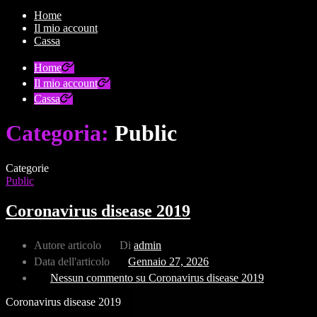
Home
Il mio account
Cassa
Home
Il mio account
Cassa
Categoria:
Public
Categorie
Public
Coronavirus disease 2019
Autore articolo
Di
admin
Data dell'articolo
Gennaio 27, 2026
Nessun commento
su Coronavirus disease 2019
Coronavirus disease 2019