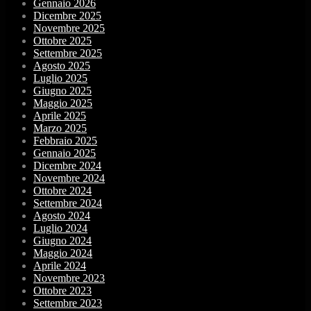
Gennaio 2026
Dicembre 2025
Novembre 2025
Ottobre 2025
Settembre 2025
Agosto 2025
Luglio 2025
Giugno 2025
Maggio 2025
Aprile 2025
Marzo 2025
Febbraio 2025
Gennaio 2025
Dicembre 2024
Novembre 2024
Ottobre 2024
Settembre 2024
Agosto 2024
Luglio 2024
Giugno 2024
Maggio 2024
Aprile 2024
Novembre 2023
Ottobre 2023
Settembre 2023