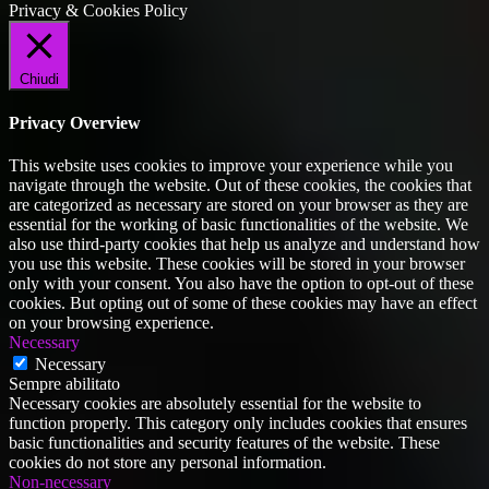
Privacy & Cookies Policy
Chiudi
Privacy Overview
This website uses cookies to improve your experience while you
navigate through the website. Out of these cookies, the cookies that
are categorized as necessary are stored on your browser as they are
essential for the working of basic functionalities of the website. We
also use third-party cookies that help us analyze and understand how
you use this website. These cookies will be stored in your browser
only with your consent. You also have the option to opt-out of these
cookies. But opting out of some of these cookies may have an effect
on your browsing experience.
Necessary
Necessary
Sempre abilitato
Necessary cookies are absolutely essential for the website to
function properly. This category only includes cookies that ensures
basic functionalities and security features of the website. These
cookies do not store any personal information.
Non-necessary