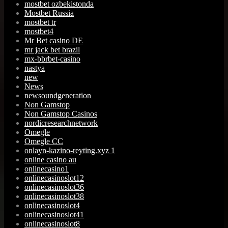
mostbet ozbekistonda
Mostbet Russia
mostbet tr
mostbet4
Mr Bet casino DE
mr jack bet brazil
mx-bbrbet-casino
nastya
new
News
newsoundgeneration
Non Gamstop
Non Gamstop Casinos
nordicresearchnetwork
Omegle
Omegle CC
onlayn-kazino-reyting.xyz 1
online casino au
onlinecasino1
onlinecasinoslot12
onlinecasinoslot36
onlinecasinoslot38
onlinecasinoslot4
onlinecasinoslot41
onlinecasinoslot8