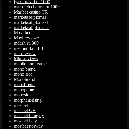
lyakarnaval.ru 1000
maisondecharme.ru 1000
Maribet casino TR
marketasdiplomas
marketasdiplomas1
marketasdiplomas2
Masalbet
Maxi reviewe
mdash.ru 300
medmind.ru 4-8
mini-review
Mini-reviews
mobile porn games
mono brand
mono slot
Monobrand
monobrend
monogame
monoslot
morpheusrising
mostbet
mostbet GR
mostbet hungary
mostbet italy
mostbet norway