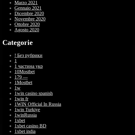
Marzo 2021
Gennaio 2021
Dicembre 2020
Novembre 2020
Ottobre 2020
Agosto 2020
Categorie
! Без рубрики
1
1 частина укр
10Mostbet
179 —
1Mostbet
1w
1win casino spanish
1win fr
1WIN Official In Russia
1win Turkiye
1winRussia
1xbet
1xbet casino BD
1xbet india