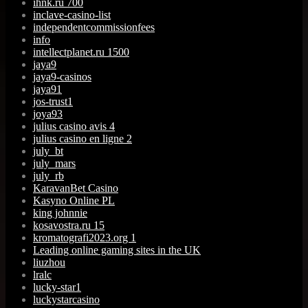
ihnk.ru 700
inclave-casino-list
independentcommissionfees
info
intellectplanet.ru 1500
jaya9
jaya9-casinos
jaya91
jos-trust1
joya93
julius casino avis 4
julius casino en ligne 2
july_bt
july_mars
july_rb
KaravanBet Casino
Kasyno Online PL
king johnnie
kosavostra.ru 15
kromatografi2023.org 1
Leading online gaming sites in the UK
liuzhou
lralc
lucky-star1
luckystarcasino