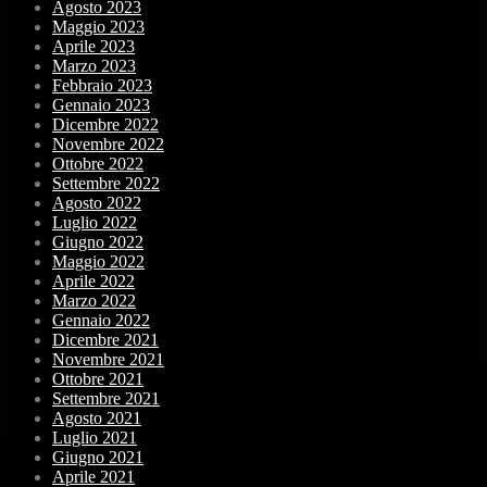
Agosto 2023
Maggio 2023
Aprile 2023
Marzo 2023
Febbraio 2023
Gennaio 2023
Dicembre 2022
Novembre 2022
Ottobre 2022
Settembre 2022
Agosto 2022
Luglio 2022
Giugno 2022
Maggio 2022
Aprile 2022
Marzo 2022
Gennaio 2022
Dicembre 2021
Novembre 2021
Ottobre 2021
Settembre 2021
Agosto 2021
Luglio 2021
Giugno 2021
Aprile 2021