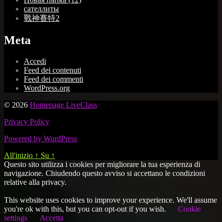
сателлиты
戰神賽特2
Meta
Accedi
Feed dei contenuti
Feed dei commenti
WordPress.org
© 2026
Homepage LiveClass
Privacy Policy
Powered by WordPress
All'inizio
↑
Su
↑
Questo sito utilizza i cookies per migliorare la tua esperienza di
navigazione. Chiudendo questo avviso si accettano le condizioni
relative alla privacy.
This website uses cookies to improve your experience. We'll assume
you're ok with this, but you can opt-out if you wish.
Cookie
settings
Accetta