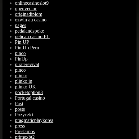
onlinecasinoslot9
openvector
originadiplom
ozwin au casino
pages
pedalandspoke
pelican casino PL
Pin UP
Pin Up Peru
pinco
PinUp
piraterevival
pınco
plinko
plinko in
plinko UK
pocketoption3
Portugal casino
Post
posts
Pozyczki
pragmaticplaykorea
press
Prestamos
primexbt2