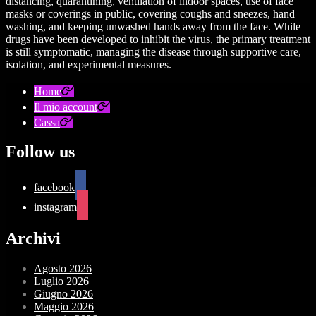
distancing, quarantining, ventilation of indoor spaces, use of face
masks or coverings in public, covering coughs and sneezes, hand
washing, and keeping unwashed hands away from the face. While
drugs have been developed to inhibit the virus, the primary treatment
is still symptomatic, managing the disease through supportive care,
isolation, and experimental measures.
Home
Il mio account
Cassa
Follow us
facebook
instagram
Archivi
Agosto 2026
Luglio 2026
Giugno 2026
Maggio 2026