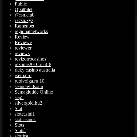
Public
Qizilbilet
r7csn.club
r7csn.xyz
Ramenbet
regionalnetworks
Review
Reviewe
reviewer
reviews
revizorrocasinos
rezume2016.ru 4-8
ricky casino australia
rsem.pro
ruoivolga.ru 10
seandavidsonn
Semaglutide Online
sep5
silvergold.hu2
Slot
slotcasini1
slotcasino1
Slots
Slots`
slottica