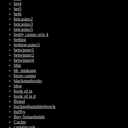
bet4
bet5
bet6
betcasino2
betcasino3
betcasino5
betify casino avis 4
betting
bettingcasino3
betwinner1
betwinner2
betwinner4
bfnr
bh_miakang
bizzo casino
blackmanbooks
blog
book of ra
book of ra it
Brand
buckinghamshirebowls
buffys
Buy Semaglutide
Cactus
captaincook