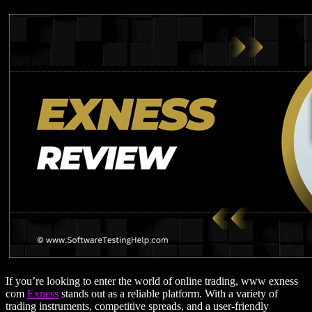
If you’re looking to enter the world of online trading, www exness
com
Exness
stands out as a reliable platform. With a variety of
trading instruments, competitive spreads, and a user-friendly