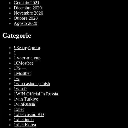
Gennaio 2021
Dicembre 2020
Novembre 2020
Ottobre 2020
Agosto 2020
Categorie
! Без рубрики
1
1 частина укр
10Mostbet
179 —
1Mostbet
1w
1win casino spanish
1win fr
1WIN Official In Russia
1win Turkiye
1winRussia
1xbet
1xbet casino BD
1xbet india
1xbet Korea