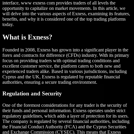
interface, www exness com provides traders of all levels the
opportunity to capitalize on market movements. In this article, we
will delve into the various aspects of Exness, examining its features,
benefits, and why it is considered one of the top trading platforms
today.
What is Exness?
Founded in 2008, Exness has grown into a significant player in the
forex and contracts for difference (CFDs) industry. With its primary
focus on providing traders with optimal trading conditions and
excellent customer service, the platform caters to both new and
experienced traders alike. Based in various jurisdictions, including
Cyprus and the UK, Exness is regulated by reputable financial
authorities, ensuring a secure trading environment.
Regulation and Security
One of the foremost considerations for any trader is the security of
their funds and personal information. Exness operates under strict
regulatory guidelines, which adds a layer of protection for its users.
The company is regulated by several financial authorities, including
the Financial Conduct Authority (FCA) and the Cyprus Securities
and Exchange Commission (CYSEC). This means that Exness