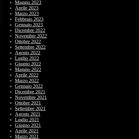
Maggio 2023
Aprile 2023
Marzo 2023
Febbraio 2023
Gennaio 2023
Dicembre 2022
Novembre 2022
Ottobre 2022
Settembre 2022
Agosto 2022
Luglio 2022
Giugno 2022
Maggio 2022
Aprile 2022
Marzo 2022
Gennaio 2022
Dicembre 2021
Novembre 2021
Ottobre 2021
Settembre 2021
Agosto 2021
Luglio 2021
Giugno 2021
Aprile 2021
Marzo 2021