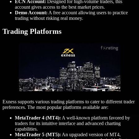
ECN Account:
Designed for high-volume traders, this
account gives access to the best market prices.
Demo Account:
A free account allowing users to practice
trading without risking real money.
Trading Platforms
Exness supports various trading platforms to cater to different trader
preferences. The most popular platforms available are:
MetaTrader 4 (MT4):
A well-known platform favored by
traders for its intuitive interface and advanced charting
capabilities.
MetaTrader 5 (MT5):
An upgraded version of MT4,