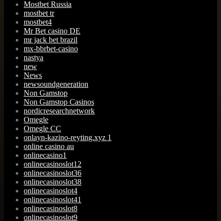
Mostbet Russia
mostbet tr
mostbet4
Mr Bet casino DE
mr jack bet brazil
mx-bbrbet-casino
nastya
new
News
newsoundgeneration
Non Gamstop
Non Gamstop Casinos
nordicresearchnetwork
Omegle
Omegle CC
onlayn-kazino-reyting.xyz 1
online casino au
onlinecasino1
onlinecasinoslot12
onlinecasinoslot36
onlinecasinoslot38
onlinecasinoslot4
onlinecasinoslot41
onlinecasinoslot8
onlinecasinoslot9