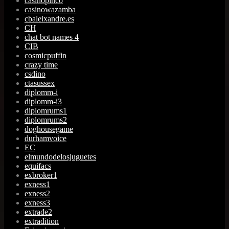
casinopinco
casinowazamba
cbaleixandre.es
CH
chat bot names 4
CIB
cosmicpuffin
crazy time
csdino
ctasussex
diplomm-i
diplomm-i3
diplomrums1
diplomrums2
doghousegame
durhamvoice
EC
elmundodelosjuguetes
equifacs
exbroker1
exness1
exness2
exness3
extrade2
extradition