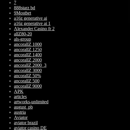
7
888starz bd
9Mostbet
a16z generative ai
a16z generative ai 1
Alexander Casino fr 2
allZ80-20
als-group
ancorallZ 1000
ancorallZ 1250
ancorallZ 1400
ancorallZ 2000
ancorallZ 2000_3
ancorallZ 3000
ancorallZ 50%
ancorallZ 500
ancorallZ 9000
APK
articles
artworks-unlimited
august_pb
austria
Aviator
aviator brazil
aviator casino DE