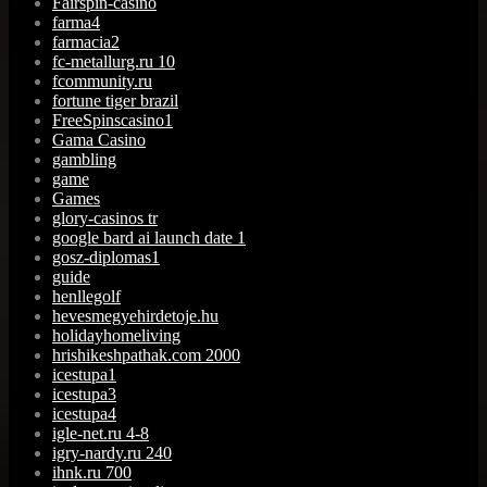
Fairspin-casino
farma4
farmacia2
fc-metallurg.ru 10
fcommunity.ru
fortune tiger brazil
FreeSpinscasino1
Gama Casino
gambling
game
Games
glory-casinos tr
google bard ai launch date 1
gosz-diplomas1
guide
henllegolf
hevesmegyehirdetoje.hu
holidayhomeliving
hrishikeshpathak.com 2000
icestupa1
icestupa3
icestupa4
igle-net.ru 4-8
igry-nardy.ru 240
ihnk.ru 700