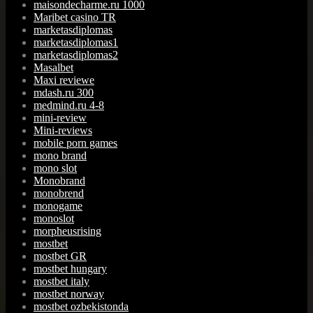
maisondecharme.ru 1000
Maribet casino TR
marketasdiplomas
marketasdiplomas1
marketasdiplomas2
Masalbet
Maxi reviewe
mdash.ru 300
medmind.ru 4-8
mini-review
Mini-reviews
mobile porn games
mono brand
mono slot
Monobrand
monobrend
monogame
monoslot
morpheusrising
mostbet
mostbet GR
mostbet hungary
mostbet italy
mostbet norway
mostbet ozbekistonda