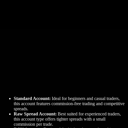
Standard Account:
Ideal for beginners and casual traders,
this account features commission-free trading and competitive
spreads.
Raw Spread Account:
Best suited for experienced traders,
this account type offers tighter spreads with a small
commission per trade.