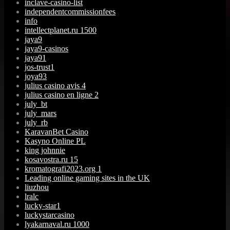
inclave-casino-list
independentcommissionfees
info
intellectplanet.ru 1500
jaya9
jaya9-casinos
jaya91
jos-trust1
joya93
julius casino avis 4
julius casino en ligne 2
july_bt
july_mars
july_rb
KaravanBet Casino
Kasyno Online PL
king johnnie
kosavostra.ru 15
kromatografi2023.org 1
Leading online gaming sites in the UK
liuzhou
lralc
lucky-star1
luckystarcasino
lyakarnaval.ru 1000