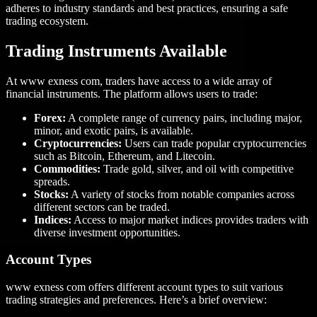
adheres to industry standards and best practices, ensuring a safe
trading ecosystem.
Trading Instruments Available
At www exness com, traders have access to a wide array of
financial instruments. The platform allows users to trade:
Forex:
A complete range of currency pairs, including major,
minor, and exotic pairs, is available.
Cryptocurrencies:
Users can trade popular cryptocurrencies
such as Bitcoin, Ethereum, and Litecoin.
Commodities:
Trade gold, silver, and oil with competitive
spreads.
Stocks:
A variety of stocks from notable companies across
different sectors can be traded.
Indices:
Access to major market indices provides traders with
diverse investment opportunities.
Account Types
www exness com offers different account types to suit various
trading strategies and preferences. Here’s a brief overview: