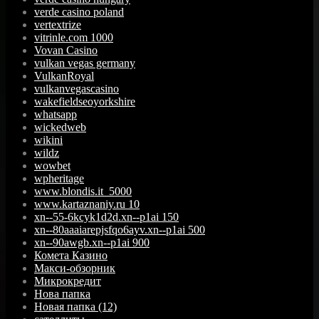
verde casino poland
vertextrize
vitrinle.com 1000
Vovan Casino
vulkan vegas germany
VulkanRoyal
vulkanvegascasino
wakefieldseoyorkshire
whatsapp
wickedweb
wikini
wildz
wowbet
wpheritage
www.blondis.it_5000
www.kartaznaniy.ru 10
xn--55-6kcyk1d2d.xn--p1ai 150
xn--80aaaiarepjsfqo6ayv.xn--p1ai 500
xn--90awgb.xn--p1ai 900
Комета Казино
Макси-обзорник
Микрокредит
Нова папка
Новая папка (12)