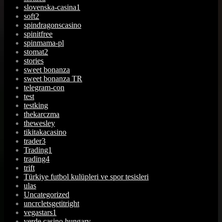
slovenska-casina1
soft2
spindragonscasino
spinitfree
spinmama-pl
stomat2
stories
sweet bonanza
sweet bonanza TR
telegram-con
test
testking
thekarczma
thewesley
tikitakacasino
trader3
Trading1
trading4
trift
Türkiye futbol kulüpleri ve spor tesisleri
ulas
Uncategorized
uncrcletsgetitright
vegastars1
verde casino hungary