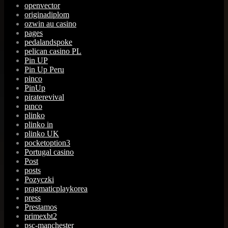
openvector
originadiplom
ozwin au casino
pages
pedalandspoke
pelican casino PL
Pin UP
Pin Up Peru
pinco
PinUp
piraterevival
pınco
plinko
plinko in
plinko UK
pocketoption3
Portugal casino
Post
posts
Pozyczki
pragmaticplaykorea
press
Prestamos
primexbt2
psc-manchester