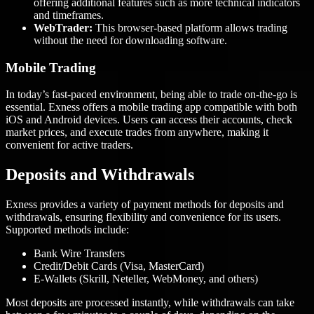
offering additional features such as more technical indicators
and timeframes.
WebTrader:
This browser-based platform allows trading
without the need for downloading software.
Mobile Trading
In today’s fast-paced environment, being able to trade on-the-go is
essential. Exness offers a mobile trading app compatible with both
iOS and Android devices. Users can access their accounts, check
market prices, and execute trades from anywhere, making it
convenient for active traders.
Deposits and Withdrawals
Exness provides a variety of payment methods for deposits and
withdrawals, ensuring flexibility and convenience for its users.
Supported methods include:
Bank Wire Transfers
Credit/Debit Cards (Visa, MasterCard)
E-Wallets (Skrill, Neteller, WebMoney, and others)
Most deposits are processed instantly, while withdrawals can take