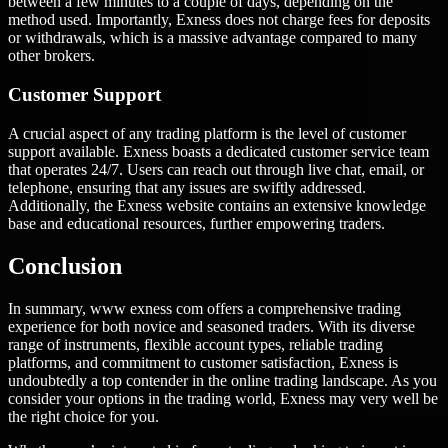
between a few minutes to a couple of days, depending on the
method used. Importantly, Exness does not charge fees for deposits
or withdrawals, which is a massive advantage compared to many
other brokers.
Customer Support
A crucial aspect of any trading platform is the level of customer
support available. Exness boasts a dedicated customer service team
that operates 24/7. Users can reach out through live chat, email, or
telephone, ensuring that any issues are swiftly addressed.
Additionally, the Exness website contains an extensive knowledge
base and educational resources, further empowering traders.
Conclusion
In summary, www exness com offers a comprehensive trading
experience for both novice and seasoned traders. With its diverse
range of instruments, flexible account types, reliable trading
platforms, and commitment to customer satisfaction, Exness is
undoubtedly a top contender in the online trading landscape. As you
consider your options in the trading world, Exness may very well be
the right choice for you.