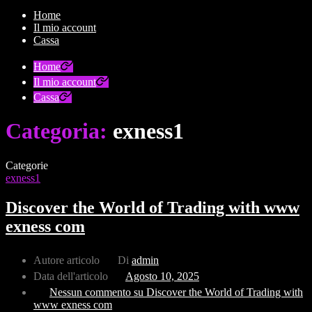
Home
Il mio account
Cassa
Home
Il mio account
Cassa
Categoria:
exness1
Categorie
exness1
Discover the World of Trading with www
exness com
Autore articolo
Di
admin
Data dell'articolo
Agosto 10, 2025
Nessun commento
su Discover the World of Trading with
www exness com