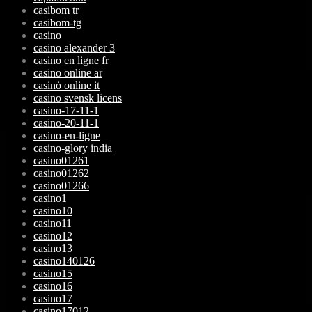
casibom tr
casibom-tg
casino
casino alexander 3
casino en ligne fr
casino online ar
casinò online it
casino svensk licens
casino-17-11-1
casino-20-11-1
casino-en-ligne
casino-glory india
casino01261
casino01262
casino01266
casino1
casino10
casino11
casino12
casino13
casino140126
casino15
casino16
casino17
casino17012