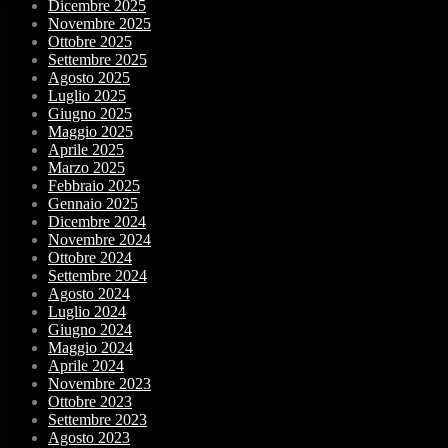
Dicembre 2025
Novembre 2025
Ottobre 2025
Settembre 2025
Agosto 2025
Luglio 2025
Giugno 2025
Maggio 2025
Aprile 2025
Marzo 2025
Febbraio 2025
Gennaio 2025
Dicembre 2024
Novembre 2024
Ottobre 2024
Settembre 2024
Agosto 2024
Luglio 2024
Giugno 2024
Maggio 2024
Aprile 2024
Novembre 2023
Ottobre 2023
Settembre 2023
Agosto 2023