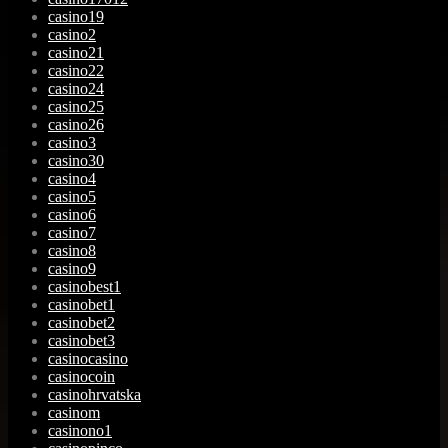
casino19
casino2
casino21
casino22
casino24
casino25
casino26
casino3
casino30
casino4
casino5
casino6
casino7
casino8
casino9
casinobest1
casinobet1
casinobet2
casinobet3
casinocasino
casinocoin
casinohrvatska
casinom
casinono1