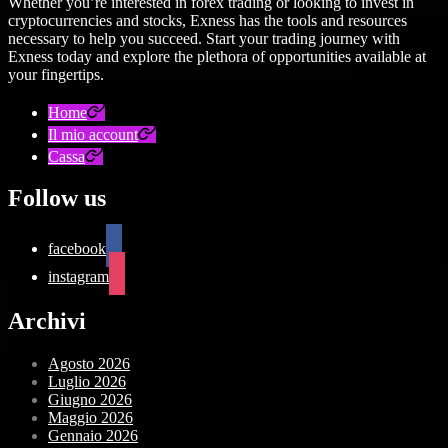
Whether you’re interested in forex trading or looking to invest in
cryptocurrencies and stocks, Exness has the tools and resources
necessary to help you succeed. Start your trading journey with
Exness today and explore the plethora of opportunities available at
your fingertips.
Home
Il mio account
Cassa
Follow us
facebook
instagram
Archivi
Agosto 2026
Luglio 2026
Giugno 2026
Maggio 2026
Gennaio 2026