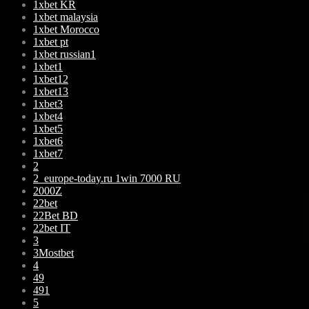
1xbet KR
1xbet malaysia
1xbet Morocco
1xbet pt
1xbet russian1
1xbet1
1xbet12
1xbet13
1xbet3
1xbet4
1xbet5
1xbet6
1xbet7
2
2_europe-today.ru 1win 7000 RU
2000Z
22bet
22Bet BD
22bet IT
3
3Mostbet
4
49
491
5