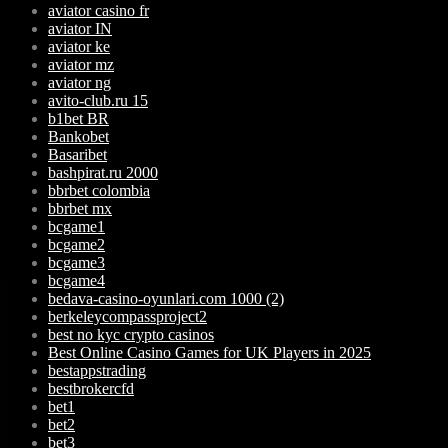
aviator casino fr
aviator IN
aviator ke
aviator mz
aviator ng
avito-club.ru 15
b1bet BR
Bankobet
Basaribet
bashpirat.ru 2000
bbrbet colombia
bbrbet mx
bcgame1
bcgame2
bcgame3
bcgame4
bedava-casino-oyunlari.com 1000 (2)
berkeleycompassproject2
best no kyc crypto casinos
Best Online Casino Games for UK Players in 2025
bestappstrading
bestbrokercfd
bet1
bet2
bet3