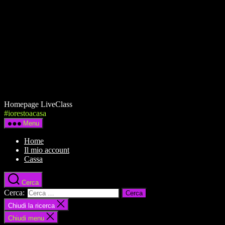
Homepage LiveClass
#iorestoacasa
Menu
Home
Il mio account
Cassa
Cerca
Cerca:
Chiudi la ricerca
Chiudi menu