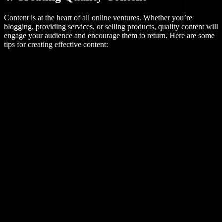
Content is at the heart of all online ventures. Whether you’re
blogging, providing services, or selling products, quality content will
engage your audience and encourage them to return. Here are some
tips for creating effective content: