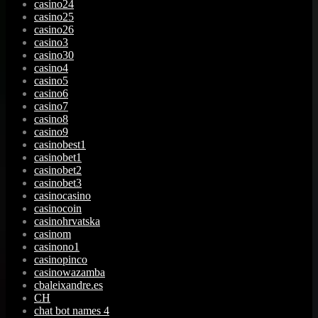
casino24
casino25
casino26
casino3
casino30
casino4
casino5
casino6
casino7
casino8
casino9
casinobest1
casinobet1
casinobet2
casinobet3
casinocasino
casinocoin
casinohrvatska
casinom
casinono1
casinopinco
casinowazamba
cbaleixandre.es
CH
chat bot names 4