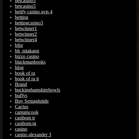
betcasino3
betcasino5
betify casino avis 4
betting
bettingcasino3
betwinner1
betwinner2
betwinner4
bfnr
bh_miakang
bizzo casino
blackmanbooks
blog
book of ra
book of ra it
Brand
buckinghamshirebowls
buffys
Buy Semaglutide
Cactus
captaincook
casibom tr
casibom-tg
casino
casino alexander 3