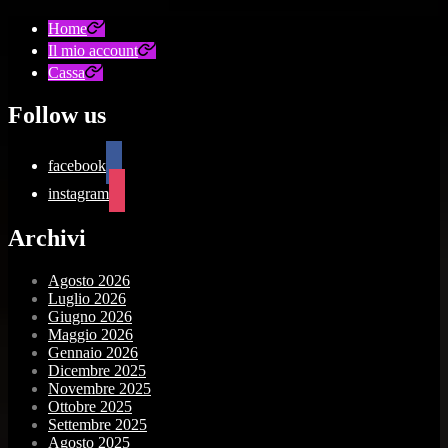
Home
Il mio account
Cassa
Follow us
facebook
instagram
Archivi
Agosto 2026
Luglio 2026
Giugno 2026
Maggio 2026
Gennaio 2026
Dicembre 2025
Novembre 2025
Ottobre 2025
Settembre 2025
Agosto 2025