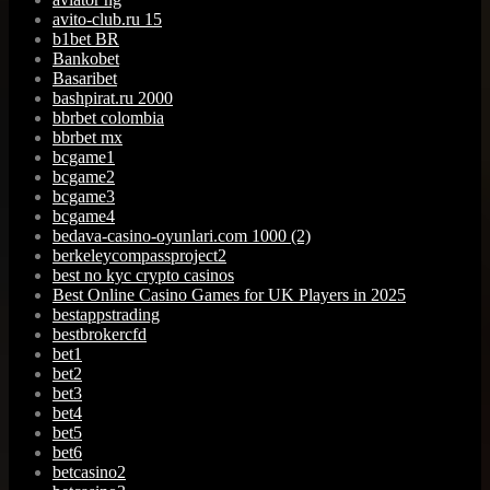
avito-club.ru 15
b1bet BR
Bankobet
Basaribet
bashpirat.ru 2000
bbrbet colombia
bbrbet mx
bcgame1
bcgame2
bcgame3
bcgame4
bedava-casino-oyunlari.com 1000 (2)
berkeleycompassproject2
best no kyc crypto casinos
Best Online Casino Games for UK Players in 2025
bestappstrading
bestbrokercfd
bet1
bet2
bet3
bet4
bet5
bet6
betcasino2