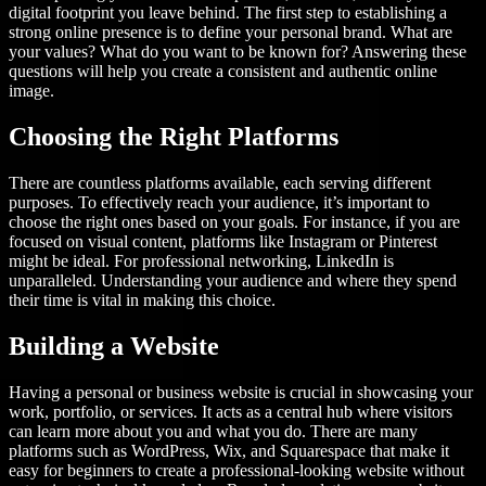
digital footprint you leave behind. The first step to establishing a
strong online presence is to define your personal brand. What are
your values? What do you want to be known for? Answering these
questions will help you create a consistent and authentic online
image.
Choosing the Right Platforms
There are countless platforms available, each serving different
purposes. To effectively reach your audience, it’s important to
choose the right ones based on your goals. For instance, if you are
focused on visual content, platforms like Instagram or Pinterest
might be ideal. For professional networking, LinkedIn is
unparalleled. Understanding your audience and where they spend
their time is vital in making this choice.
Building a Website
Having a personal or business website is crucial in showcasing your
work, portfolio, or services. It acts as a central hub where visitors
can learn more about you and what you do. There are many
platforms such as WordPress, Wix, and Squarespace that make it
easy for beginners to create a professional-looking website without