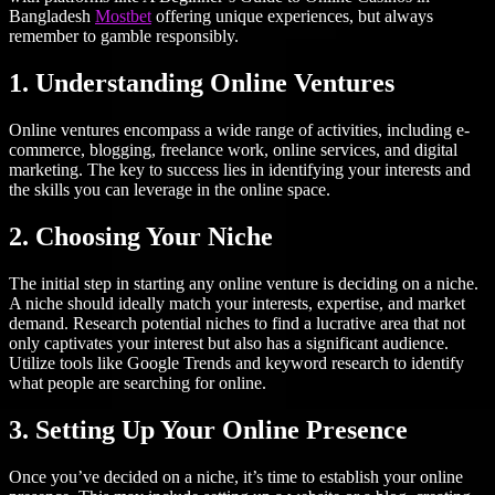
Bangladesh
Mostbet
offering unique experiences, but always
remember to gamble responsibly.
1. Understanding Online Ventures
Online ventures encompass a wide range of activities, including e-
commerce, blogging, freelance work, online services, and digital
marketing. The key to success lies in identifying your interests and
the skills you can leverage in the online space.
2. Choosing Your Niche
The initial step in starting any online venture is deciding on a niche.
A niche should ideally match your interests, expertise, and market
demand. Research potential niches to find a lucrative area that not
only captivates your interest but also has a significant audience.
Utilize tools like Google Trends and keyword research to identify
what people are searching for online.
3. Setting Up Your Online Presence
Once you’ve decided on a niche, it’s time to establish your online