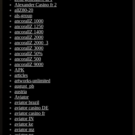
Alexander Casino fr 2
allZ80-20
als-group
ancorallZ 1000
ancorallZ 1250
ancorallZ 1400
ancorallZ 2000
ancorallZ 2000_3
ancorallZ 3000
ancorallZ 50%
ancorallZ 500
ancorallZ 9000
APK
articles
artworks-unlimited
august_pb
austria
Aviator
aviator brazil
aviator casino DE
aviator casino fr
aviator IN
aviator ke
aviator mz
aviator ng