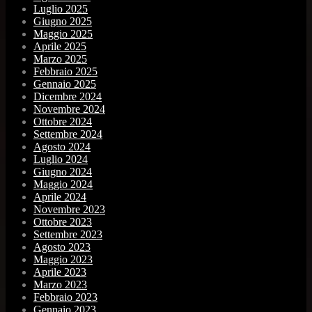
Luglio 2025
Giugno 2025
Maggio 2025
Aprile 2025
Marzo 2025
Febbraio 2025
Gennaio 2025
Dicembre 2024
Novembre 2024
Ottobre 2024
Settembre 2024
Agosto 2024
Luglio 2024
Giugno 2024
Maggio 2024
Aprile 2024
Novembre 2023
Ottobre 2023
Settembre 2023
Agosto 2023
Maggio 2023
Aprile 2023
Marzo 2023
Febbraio 2023
Gennaio 2023