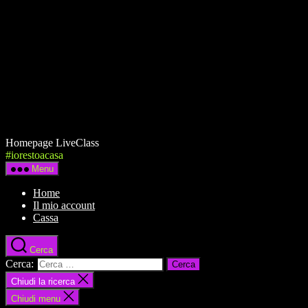
Homepage LiveClass
#iorestoacasa
Menu
Home
Il mio account
Cassa
Cerca
Cerca:
Chiudi la ricerca
Chiudi menu