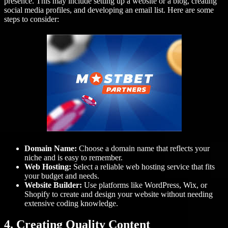
presence. This may include setting up a website or a blog, creating
social media profiles, and developing an email list. Here are some
steps to consider:
Domain Name:
Choose a domain name that reflects your
niche and is easy to remember.
Web Hosting:
Select a reliable web hosting service that fits
your budget and needs.
Website Builder:
Use platforms like WordPress, Wix, or
Shopify to create and design your website without needing
extensive coding knowledge.
4. Creating Quality Content