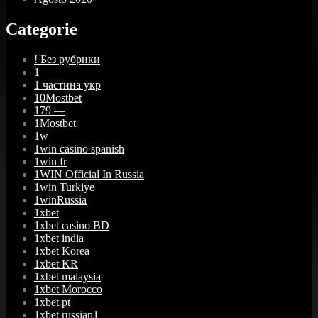
Categorie
! Без рубрики
1
1 частина укр
10Mostbet
179 —
1Mostbet
1w
1win casino spanish
1win fr
1WIN Official In Russia
1win Turkiye
1winRussia
1xbet
1xbet casino BD
1xbet india
1xbet Korea
1xbet KR
1xbet malaysia
1xbet Morocco
1xbet pt
1xbet russian1