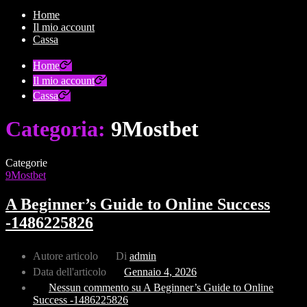
Home
Il mio account
Cassa
Home
Il mio account
Cassa
Categoria:
9Mostbet
Categorie
9Mostbet
A Beginner’s Guide to Online Success
-1486225826
Autore articolo
Di
admin
Data dell'articolo
Gennaio 4, 2026
Nessun commento
su A Beginner’s Guide to Online
Success -1486225826