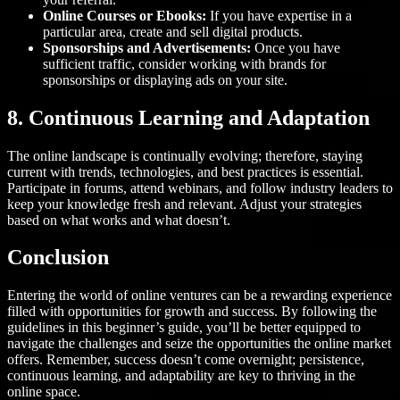
Online Courses or Ebooks:
If you have expertise in a
particular area, create and sell digital products.
Sponsorships and Advertisements:
Once you have
sufficient traffic, consider working with brands for
sponsorships or displaying ads on your site.
8. Continuous Learning and Adaptation
The online landscape is continually evolving; therefore, staying
current with trends, technologies, and best practices is essential.
Participate in forums, attend webinars, and follow industry leaders to
keep your knowledge fresh and relevant. Adjust your strategies
based on what works and what doesn’t.
Conclusion
Entering the world of online ventures can be a rewarding experience
filled with opportunities for growth and success. By following the
guidelines in this beginner’s guide, you’ll be better equipped to
navigate the challenges and seize the opportunities the online market
offers. Remember, success doesn’t come overnight; persistence,
continuous learning, and adaptability are key to thriving in the
online space.