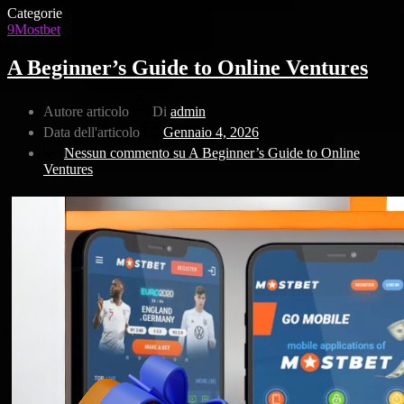
Categorie
9Mostbet
A Beginner’s Guide to Online Ventures
Autore articolo
Di
admin
Data dell'articolo
Gennaio 4, 2026
Nessun commento
su A Beginner’s Guide to Online
Ventures