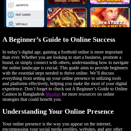
A Beginner’s Guide to Online Success
In today’s digital age, gaining a foothold online is more important
than ever. Whether you are looking to start a business, promote a
brand, or simply connect with others, understanding how to navigate
the online landscape is crucial. This guide aims to provide beginners
with the essential steps needed to thrive online. We’ll discuss
everything from setting up your online presence to utilizing tools
and platforms effectively, helping you make the most of your digital
experience. Don’t forget to check out A Beginner’s Guide to Online
Casinos in Bangladesh
Mostbet
for more resources on online
strategies that could benefit you.
Understanding Your Online Presence
Your online presence is the way you appear on the internet,
encompassing your social media profiles, websites, and any other