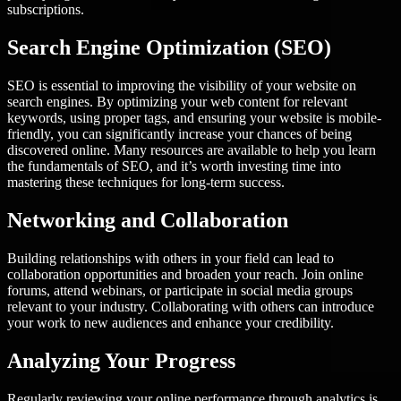
subscriptions.
Search Engine Optimization (SEO)
SEO is essential to improving the visibility of your website on
search engines. By optimizing your web content for relevant
keywords, using proper tags, and ensuring your website is mobile-
friendly, you can significantly increase your chances of being
discovered online. Many resources are available to help you learn
the fundamentals of SEO, and it’s worth investing time into
mastering these techniques for long-term success.
Networking and Collaboration
Building relationships with others in your field can lead to
collaboration opportunities and broaden your reach. Join online
forums, attend webinars, or participate in social media groups
relevant to your industry. Collaborating with others can introduce
your work to new audiences and enhance your credibility.
Analyzing Your Progress
Regularly reviewing your online performance through analytics is