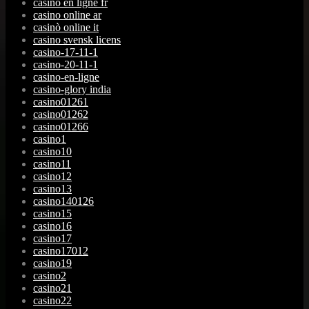
casino en ligne fr
casino online ar
casinò online it
casino svensk licens
casino-17-11-1
casino-20-11-1
casino-en-ligne
casino-glory india
casino01261
casino01262
casino01266
casino1
casino10
casino11
casino12
casino13
casino140126
casino15
casino16
casino17
casino17012
casino19
casino2
casino21
casino22