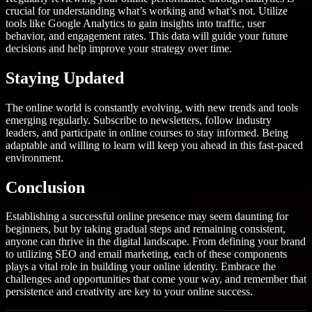
crucial for understanding what’s working and what’s not. Utilize
tools like Google Analytics to gain insights into traffic, user
behavior, and engagement rates. This data will guide your future
decisions and help improve your strategy over time.
Staying Updated
The online world is constantly evolving, with new trends and tools
emerging regularly. Subscribe to newsletters, follow industry
leaders, and participate in online courses to stay informed. Being
adaptable and willing to learn will keep you ahead in this fast-paced
environment.
Conclusion
Establishing a successful online presence may seem daunting for
beginners, but by taking gradual steps and remaining consistent,
anyone can thrive in the digital landscape. From defining your brand
to utilizing SEO and email marketing, each of these components
plays a vital role in building your online identity. Embrace the
challenges and opportunities that come your way, and remember that
persistence and creativity are key to your online success.