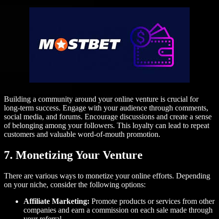
Building a community around your online venture is crucial for
long-term success. Engage with your audience through comments,
social media, and forums. Encourage discussions and create a sense
of belonging among your followers. This loyalty can lead to repeat
customers and valuable word-of-mouth promotion.
7. Monetizing Your Venture
There are various ways to monetize your online efforts. Depending
on your niche, consider the following options:
Affiliate Marketing:
Promote products or services from other
companies and earn a commission on each sale made through
your referral.