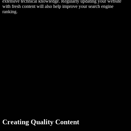
extensive technical knowledge. Regularly updating your website
with fresh content will also help improve your search engine
ranking.
Creating Quality Content