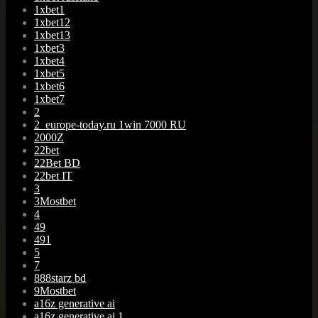
1xbet1
1xbet12
1xbet13
1xbet3
1xbet4
1xbet5
1xbet6
1xbet7
2
2_europe-today.ru 1win 7000 RU
2000Z
22bet
22Bet BD
22bet IT
3
3Mostbet
4
49
491
5
7
888starz bd
9Mostbet
a16z generative ai
a16z generative ai 1