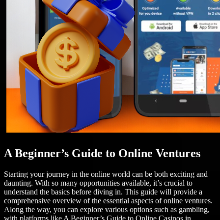
A Beginner’s Guide to Online Ventures
Starting your journey in the online world can be both exciting and
daunting. With so many opportunities available, it’s crucial to
understand the basics before diving in. This guide will provide a
comprehensive overview of the essential aspects of online ventures.
Along the way, you can explore various options such as gambling,
with platforms like A Beginner’s Guide to Online Casinos in