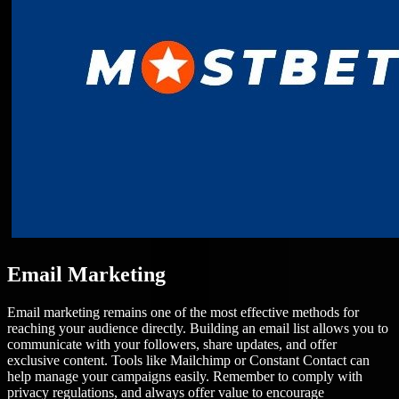
Email Marketing
Email marketing remains one of the most effective methods for
reaching your audience directly. Building an email list allows you to
communicate with your followers, share updates, and offer
exclusive content. Tools like Mailchimp or Constant Contact can
help manage your campaigns easily. Remember to comply with
privacy regulations, and always offer value to encourage