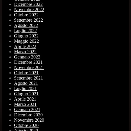
Dicembre 2022
Novembre 2022
Ottobre 2022
Settembre 2022
Agosto 2022
Luglio 2022
Giugno 2022
Maggio 2022
Aprile 2022
Marzo 2022
Gennaio 2022
Dicembre 2021
Novembre 2021
Ottobre 2021
Settembre 2021
Agosto 2021
Luglio 2021
Giugno 2021
Aprile 2021
Marzo 2021
Gennaio 2021
Dicembre 2020
Novembre 2020
Ottobre 2020
Agosto 2020