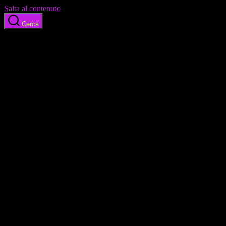
Salta al contenuto
Cerca