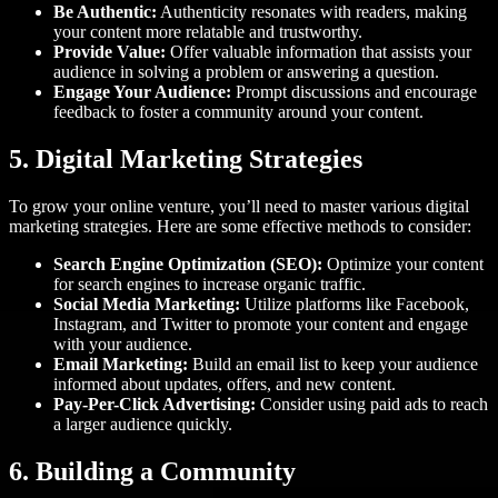
Be Authentic:
Authenticity resonates with readers, making
your content more relatable and trustworthy.
Provide Value:
Offer valuable information that assists your
audience in solving a problem or answering a question.
Engage Your Audience:
Prompt discussions and encourage
feedback to foster a community around your content.
5. Digital Marketing Strategies
To grow your online venture, you’ll need to master various digital
marketing strategies. Here are some effective methods to consider:
Search Engine Optimization (SEO):
Optimize your content
for search engines to increase organic traffic.
Social Media Marketing:
Utilize platforms like Facebook,
Instagram, and Twitter to promote your content and engage
with your audience.
Email Marketing:
Build an email list to keep your audience
informed about updates, offers, and new content.
Pay-Per-Click Advertising:
Consider using paid ads to reach
a larger audience quickly.
6. Building a Community