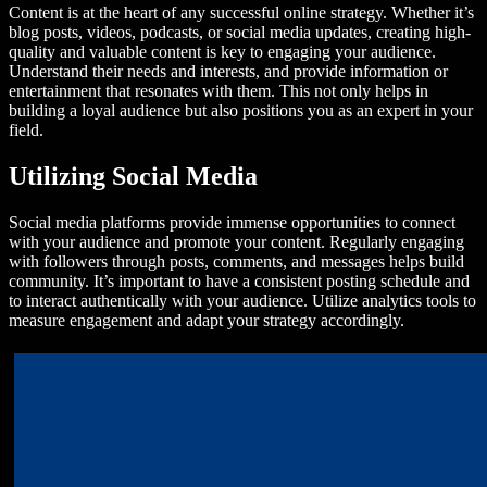
Content is at the heart of any successful online strategy. Whether it’s
blog posts, videos, podcasts, or social media updates, creating high-
quality and valuable content is key to engaging your audience.
Understand their needs and interests, and provide information or
entertainment that resonates with them. This not only helps in
building a loyal audience but also positions you as an expert in your
field.
Utilizing Social Media
Social media platforms provide immense opportunities to connect
with your audience and promote your content. Regularly engaging
with followers through posts, comments, and messages helps build
community. It’s important to have a consistent posting schedule and
to interact authentically with your audience. Utilize analytics tools to
measure engagement and adapt your strategy accordingly.