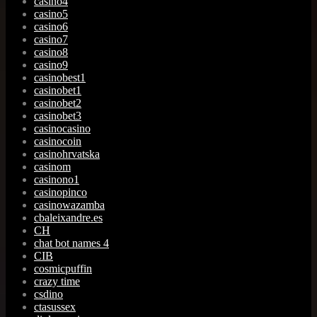
casino4
casino5
casino6
casino7
casino8
casino9
casinobest1
casinobet1
casinobet2
casinobet3
casinocasino
casinocoin
casinohrvatska
casinom
casinono1
casinopinco
casinowazamba
cbaleixandre.es
CH
chat bot names 4
CIB
cosmicpuffin
crazy time
csdino
ctasussex