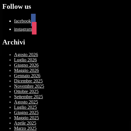
Follow us
facebook
instagram
Archivi
Agosto 2026
Luglio 2026
Giugno 2026
Maggio 2026
Gennaio 2026
Dicembre 2025
Novembre 2025
Ottobre 2025
Settembre 2025
Agosto 2025
Luglio 2025
Giugno 2025
Maggio 2025
Aprile 2025
Marzo 2025