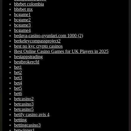
bbrbet colombia
bbrbet mx
bcgame1
bcgame2
bcgame3
bcgame4
bedava-casino-oyunlari.com 1000 (2)
berkeleycompassproject2
best no kyc crypto casinos
Best Online Casino Games for UK Players in 2025
bestappstrading
bestbrokercfd
bet1
bet2
bet3
bet4
bet5
bet6
betcasino2
betcasino3
betcasino5
betify casino avis 4
betting
bettingcasino3
betwinner1