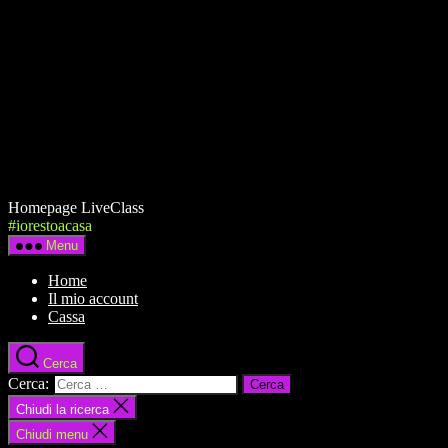
Homepage LiveClass
#iorestoacasa
Menu
Home
Il mio account
Cassa
Cerca
Cerca:
Chiudi la ricerca
Chiudi menu