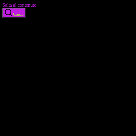
Salta al contenuto
Cerca