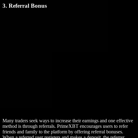
3. Referral Bonus
Many traders seek ways to increase their earnings and one effective
method is through referrals. PrimeXBT encourages users to refer
friends and family to the platform by offering referral bonuses.
When a referred user registers and makes a deposit, the referrer