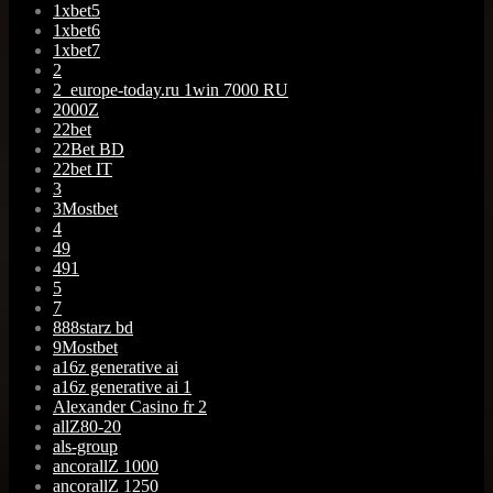
1xbet5
1xbet6
1xbet7
2
2_europe-today.ru 1win 7000 RU
2000Z
22bet
22Bet BD
22bet IT
3
3Mostbet
4
49
491
5
7
888starz bd
9Mostbet
a16z generative ai
a16z generative ai 1
Alexander Casino fr 2
allZ80-20
als-group
ancorallZ 1000
ancorallZ 1250