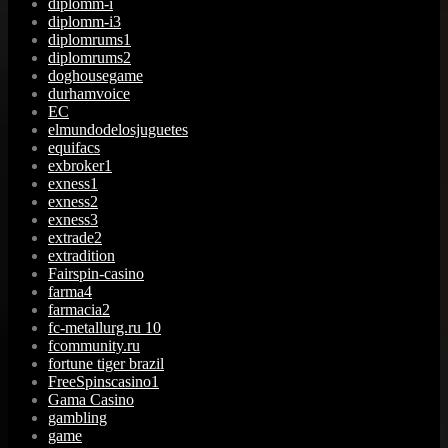
diplomm-i
diplomm-i3
diplomrums1
diplomrums2
doghousegame
durhamvoice
EC
elmundodelosjuguetes
equifacs
exbroker1
exness1
exness2
exness3
extrade2
extradition
Fairspin-casino
farma4
farmacia2
fc-metallurg.ru 10
fcommunity.ru
fortune tiger brazil
FreeSpinscasino1
Gama Casino
gambling
game