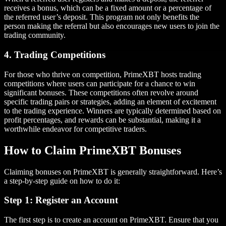
receives a bonus, which can be a fixed amount or a percentage of
the referred user’s deposit. This program not only benefits the
person making the referral but also encourages new users to join the
trading community.
4. Trading Competitions
For those who thrive on competition, PrimeXBT hosts trading
competitions where users can participate for a chance to win
significant bonuses. These competitions often revolve around
specific trading pairs or strategies, adding an element of excitement
to the trading experience. Winners are typically determined based on
profit percentages, and rewards can be substantial, making it a
worthwhile endeavor for competitive traders.
How to Claim PrimeXBT Bonuses
Claiming bonuses on PrimeXBT is generally straightforward. Here’s
a step-by-step guide on how to do it:
Step 1: Register an Account
The first step is to create an account on PrimeXBT. Ensure that you