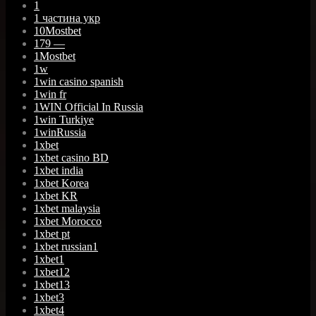
1
1 частина укр
10Mostbet
179 —
1Mostbet
1w
1win casino spanish
1win fr
1WIN Official In Russia
1win Turkiye
1winRussia
1xbet
1xbet casino BD
1xbet india
1xbet Korea
1xbet KR
1xbet malaysia
1xbet Morocco
1xbet pt
1xbet russian1
1xbet1
1xbet12
1xbet13
1xbet3
1xbet4