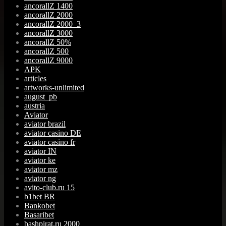
ancorallZ 1400
ancorallZ 2000
ancorallZ 2000_3
ancorallZ 3000
ancorallZ 50%
ancorallZ 500
ancorallZ 9000
APK
articles
artworks-unlimited
august_pb
austria
Aviator
aviator brazil
aviator casino DE
aviator casino fr
aviator IN
aviator ke
aviator mz
aviator ng
avito-club.ru 15
b1bet BR
Bankobet
Basaribet
bashpirat.ru 2000