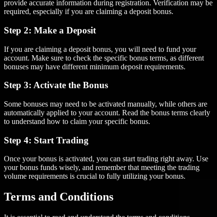
provide accurate information during registration. Verification may be
required, especially if you are claiming a deposit bonus.
Step 2: Make a Deposit
If you are claiming a deposit bonus, you will need to fund your
account. Make sure to check the specific bonus terms, as different
bonuses may have different minimum deposit requirements.
Step 3: Activate the Bonus
Some bonuses may need to be activated manually, while others are
automatically applied to your account. Read the bonus terms clearly
to understand how to claim your specific bonus.
Step 4: Start Trading
Once your bonus is activated, you can start trading right away. Use
your bonus funds wisely, and remember that meeting the trading
volume requirements is crucial to fully utilizing your bonus.
Terms and Conditions