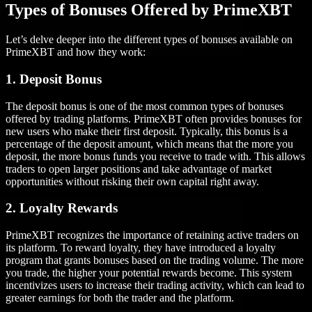
Types of Bonuses Offered by PrimeXBT
Let’s delve deeper into the different types of bonuses available on
PrimeXBT and how they work:
1. Deposit Bonus
The deposit bonus is one of the most common types of bonuses
offered by trading platforms. PrimeXBT often provides bonuses for
new users who make their first deposit. Typically, this bonus is a
percentage of the deposit amount, which means that the more you
deposit, the more bonus funds you receive to trade with. This allows
traders to open larger positions and take advantage of market
opportunities without risking their own capital right away.
2. Loyalty Rewards
PrimeXBT recognizes the importance of retaining active traders on
its platform. To reward loyalty, they have introduced a loyalty
program that grants bonuses based on the trading volume. The more
you trade, the higher your potential rewards become. This system
incentivizes users to increase their trading activity, which can lead to
greater earnings for both the trader and the platform.