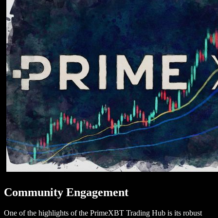
Community Engagement
One of the highlights of the PrimeXBT Trading Hub is its robust