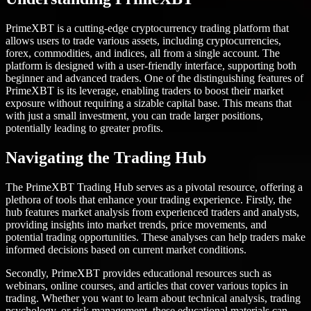
PrimeXBT is a cutting-edge cryptocurrency trading platform that
allows users to trade various assets, including cryptocurrencies,
forex, commodities, and indices, all from a single account. The
platform is designed with a user-friendly interface, supporting both
beginner and advanced traders. One of the distinguishing features of
PrimeXBT is its leverage, enabling traders to boost their market
exposure without requiring a sizable capital base. This means that
with just a small investment, you can trade larger positions,
potentially leading to greater profits.
Navigating the Trading Hub
The PrimeXBT Trading Hub serves as a pivotal resource, offering a
plethora of tools that enhance your trading experience. Firstly, the
hub features market analysis from experienced traders and analysts,
providing insights into market trends, price movements, and
potential trading opportunities. These analyses can help traders make
informed decisions based on current market conditions.
Secondly, PrimeXBT provides educational resources such as
webinars, online courses, and articles that cover various topics in
trading. Whether you want to learn about technical analysis, trading
psychology, or risk management, these educational materials can