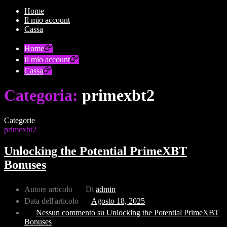
Home
Il mio account
Cassa
Home
Il mio account
Cassa
Categoria:
primexbt2
Categorie
primexbt2
Unlocking the Potential PrimeXBT
Bonuses
Autore articolo
Di
admin
Data dell'articolo
Agosto 18, 2025
Nessun commento
su Unlocking the Potential PrimeXBT
Bonuses