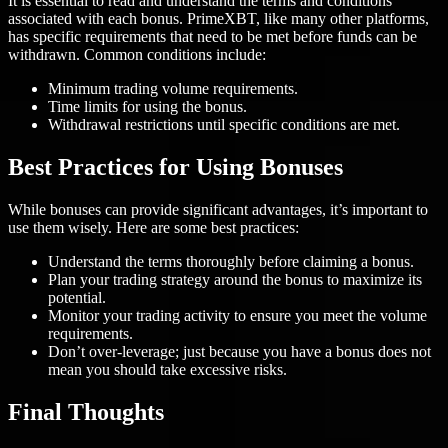
It is essential to read and understand the terms and conditions
associated with each bonus. PrimeXBT, like many other platforms,
has specific requirements that need to be met before funds can be
withdrawn. Common conditions include:
Minimum trading volume requirements.
Time limits for using the bonus.
Withdrawal restrictions until specific conditions are met.
Best Practices for Using Bonuses
While bonuses can provide significant advantages, it’s important to
use them wisely. Here are some best practices:
Understand the terms thoroughly before claiming a bonus.
Plan your trading strategy around the bonus to maximize its
potential.
Monitor your trading activity to ensure you meet the volume
requirements.
Don’t over-leverage; just because you have a bonus does not
mean you should take excessive risks.
Final Thoughts