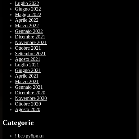
Luglio 2022
Giugno 2022
Maggio 2022
Aprile 2022
Marzo 2022
Gennaio 2022
Dicembre 2021
Novembre 2021
Ottobre 2021
Settembre 2021
Agosto 2021
Luglio 2021
Giugno 2021
Aprile 2021
Marzo 2021
Gennaio 2021
Dicembre 2020
Novembre 2020
Ottobre 2020
Agosto 2020
Categorie
! Без рубрики