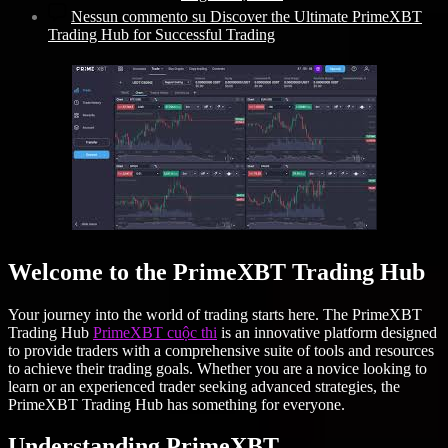
Nessun commento
su Discover the Ultimate PrimeXBT
Trading Hub for Successful Trading
Welcome to the PrimeXBT Trading Hub
Your journey into the world of trading starts here. The PrimeXBT
Trading Hub
PrimeXBT cuộc thi
is an innovative platform designed
to provide traders with a comprehensive suite of tools and resources
to achieve their trading goals. Whether you are a novice looking to
learn or an experienced trader seeking advanced strategies, the
PrimeXBT Trading Hub has something for everyone.
Understanding PrimeXBT