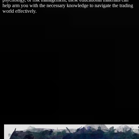
help arm you with the necessary knowledge to navigate the trading
world effectively.