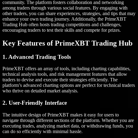
community. The platform fosters collaboration and networking
among traders through various social features. By engaging with
other traders, you can share experiences, strategies, and tips that may
enhance your own trading journey. Additionally, the PrimeXBT
Trading Hub often hosts trading competitions and challenges,
encouraging traders to test their skills and compete for prizes.
Key Features of PrimeXBT Trading Hub
1. Advanced Trading Tools
PrimeXBT offers an array of tools, including charting capabilities,
technical analysis tools, and risk management features that allow
traders to devise and execute their strategies efficiently. The
platform’s advanced charting options are perfect for technical traders
who thrive on detailed market analysis.
2. User-Friendly Interface
The intuitive design of PrimeXBT makes it easy for users to
navigate through different sections of the platform. Whether you are
executing trades, analyzing market data, or withdrawing funds, you
can do so efficiently with minimal hassle.