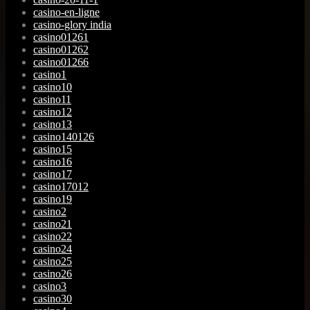
casino-en-ligne
casino-glory india
casino01261
casino01262
casino01266
casino1
casino10
casino11
casino12
casino13
casino140126
casino15
casino16
casino17
casino17012
casino19
casino2
casino21
casino22
casino24
casino25
casino26
casino3
casino30