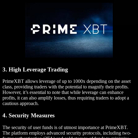
3. High Leverage Trading
PrimeXBT allows leverage of up to 1000x depending on the asset
class, providing traders with the potential to magnify their profits.
However, it’s essential to note that while leverage can enhance
profits, it can also amplify losses, thus requiring traders to adopt a
cautious approach.
4. Security Measures
The security of user funds is of utmost importance at PrimeXBT.
The platform employs advanced security protocols, including two-