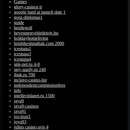
Games
glory-casinos tr
google bard ai launch date 1
gosz-diplomas1
guide
henllegolf
hevesmegyehirdetoje.hu
holidayhomeliving
hrishikeshpathak.com 2000
icestupa1
icestupa3
icestupa4
igle-net.ru 4-8
igry-nardy.ru 240
ihnk.ru 700
inclave-casino-list
independentcommissionfees
info
intellectplanet.ru 1500
jaya9
jaya9-casinos
jaya91
jos-trust1
joya93
julius casino avis 4