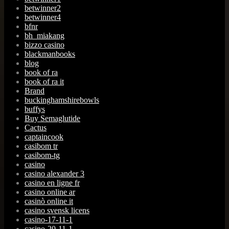
betwinner2
betwinner4
bfnr
bh_miakang
bizzo casino
blackmanbooks
blog
book of ra
book of ra it
Brand
buckinghamshirebowls
buffys
Buy Semaglutide
Cactus
captaincook
casibom tr
casibom-tg
casino
casino alexander 3
casino en ligne fr
casino online ar
casinò online it
casino svensk licens
casino-17-11-1
casino-20-11-1