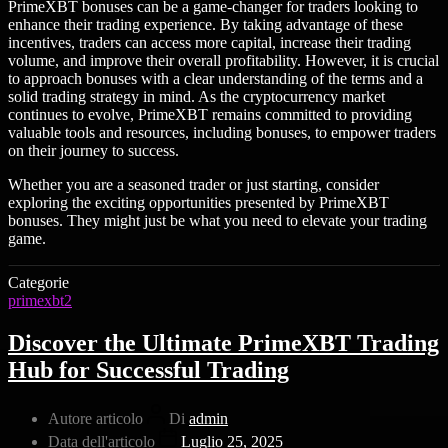
PrimeXBT bonuses can be a game-changer for traders looking to
enhance their trading experience. By taking advantage of these
incentives, traders can access more capital, increase their trading
volume, and improve their overall profitability. However, it is crucial
to approach bonuses with a clear understanding of the terms and a
solid trading strategy in mind. As the cryptocurrency market
continues to evolve, PrimeXBT remains committed to providing
valuable tools and resources, including bonuses, to empower traders
on their journey to success.
Whether you are a seasoned trader or just starting, consider
exploring the exciting opportunities presented by PrimeXBT
bonuses. They might just be what you need to elevate your trading
game.
Categorie
primexbt2
Discover the Ultimate PrimeXBT Trading
Hub for Successful Trading
Autore articolo
Di
admin
Data dell'articolo
Luglio 25, 2025