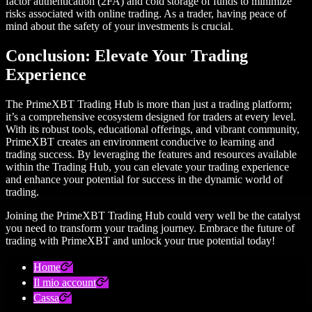
factor authentication (2FA) and cold storage of funds to minimize
risks associated with online trading. As a trader, having peace of
mind about the safety of your investments is crucial.
Conclusion: Elevate Your Trading
Experience
The PrimeXBT Trading Hub is more than just a trading platform;
it’s a comprehensive ecosystem designed for traders at every level.
With its robust tools, educational offerings, and vibrant community,
PrimeXBT creates an environment conducive to learning and
trading success. By leveraging the features and resources available
within the Trading Hub, you can elevate your trading experience
and enhance your potential for success in the dynamic world of
trading.
Joining the PrimeXBT Trading Hub could very well be the catalyst
you need to transform your trading journey. Embrace the future of
trading with PrimeXBT and unlock your true potential today!
Home
Il mio account
Cassa