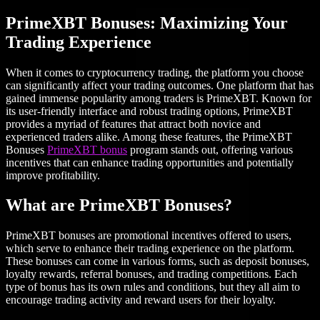
PrimeXBT Bonuses: Maximizing Your
Trading Experience
When it comes to cryptocurrency trading, the platform you choose
can significantly affect your trading outcomes. One platform that has
gained immense popularity among traders is PrimeXBT. Known for
its user-friendly interface and robust trading options, PrimeXBT
provides a myriad of features that attract both novice and
experienced traders alike. Among these features, the PrimeXBT
Bonuses
PrimeXBT bonus
program stands out, offering various
incentives that can enhance trading opportunities and potentially
improve profitability.
What are PrimeXBT Bonuses?
PrimeXBT bonuses are promotional incentives offered to users,
which serve to enhance their trading experience on the platform.
These bonuses can come in various forms, such as deposit bonuses,
loyalty rewards, referral bonuses, and trading competitions. Each
type of bonus has its own rules and conditions, but they all aim to
encourage trading activity and reward users for their loyalty.