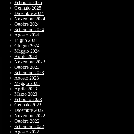
Febbraio 2025
Gennaio 2025
Dicembre 2024
Novembre 2024
Ottobre 2024
Settembre 2024
Agosto 2024
Luglio 2024
Giugno 2024
Maggio 2024
Aprile 2024
Novembre 2023
Ottobre 2023
Settembre 2023
Agosto 2023
Maggio 2023
Aprile 2023
Marzo 2023
Febbraio 2023
Gennaio 2023
Dicembre 2022
Novembre 2022
Ottobre 2022
Settembre 2022
Agosto 2022