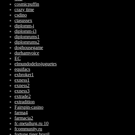
cosmicpuffin
crazy time
csdino
ctasussex
diplomm-i
diplomm-i3
diplomrums1
diplomrums2
doghousegame
durhamvoice
EC
elmundodelosjuguetes
equifacs
exbroker1
exness1
exness2
exness3
extrade2
extradition
Fairspin-casino
farma4
farmacia2
fc-metallurg.ru 10
fcommunity.ru
fortune tiger brazil