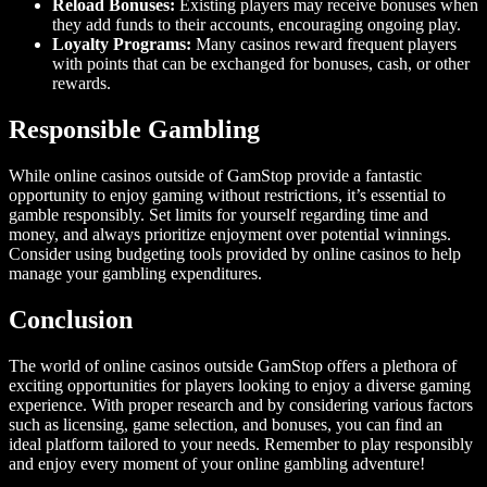
Reload Bonuses:
Existing players may receive bonuses when
they add funds to their accounts, encouraging ongoing play.
Loyalty Programs:
Many casinos reward frequent players
with points that can be exchanged for bonuses, cash, or other
rewards.
Responsible Gambling
While online casinos outside of GamStop provide a fantastic
opportunity to enjoy gaming without restrictions, it’s essential to
gamble responsibly. Set limits for yourself regarding time and
money, and always prioritize enjoyment over potential winnings.
Consider using budgeting tools provided by online casinos to help
manage your gambling expenditures.
Conclusion
The world of online casinos outside GamStop offers a plethora of
exciting opportunities for players looking to enjoy a diverse gaming
experience. With proper research and by considering various factors
such as licensing, game selection, and bonuses, you can find an
ideal platform tailored to your needs. Remember to play responsibly
and enjoy every moment of your online gambling adventure!