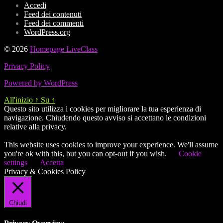
Accedi
Feed dei contenuti
Feed dei commenti
WordPress.org
© 2026
Homepage LiveClass
Privacy Policy
Powered by WordPress
All'inizio
↑
Su
↑
Questo sito utilizza i cookies per migliorare la tua esperienza di
navigazione. Chiudendo questo avviso si accettano le condizioni
relative alla privacy.
This website uses cookies to improve your experience. We'll assume
you're ok with this, but you can opt-out if you wish.
Cookie
settings
Accetta
Privacy & Cookies Policy
Chiudi