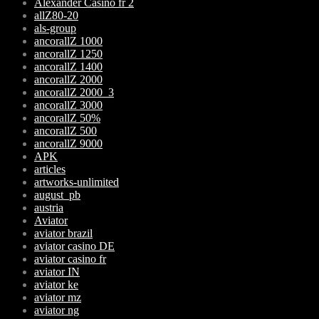
Alexander Casino fr 2
allZ80-20
als-group
ancorallZ 1000
ancorallZ 1250
ancorallZ 1400
ancorallZ 2000
ancorallZ 2000_3
ancorallZ 3000
ancorallZ 50%
ancorallZ 500
ancorallZ 9000
APK
articles
artworks-unlimited
august_pb
austria
Aviator
aviator brazil
aviator casino DE
aviator casino fr
aviator IN
aviator ke
aviator mz
aviator ng