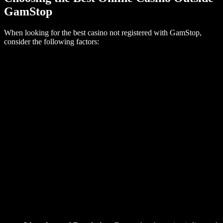
GamStop
When looking for the best casino not registered with GamStop,
consider the following factors: