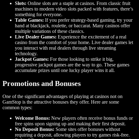
Slots:
Online slots are a staple at casinos. From classic fruit
machines to modern video slots packed with features, there’s
something for everyone.
Table Games:
If you prefer strategy-based gaming, try your
hand at blackjack, roulette, or baccarat. Many casinos offer
multiple variations of these classics.
Live Dealer Games:
Experience the excitement of a real
casino from the comfort of your home. Live dealer games let
you interact with real dealers through live streaming
technology.
Jackpot Games:
For those looking to strike it big,
progressive jackpot games are the way to go. These games
accumulate prizes until one lucky player wins it all.
Promotions and Bonuses
One of the significant advantages of playing at casinos not on
GamStop is the attractive bonuses they offer. Here are some
common types:
Welcome Bonus:
New players often receive bonus funds or
free spins upon signing up and making their first deposit.
No Deposit Bonus:
Some sites offer bonuses without
requiring a deposit, allowing players to try games risk-free.