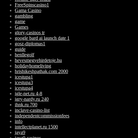
FreeSpinscasino1
Gama Casino
gambling
game
Games
glory-casinos tr
google bard ai launch date 1
gosz-diplomas1
guide
henllegolf
hevesmegyehirdetoje.hu
holidayhomeliving
hrishikeshpathak.com 2000
icestupa1
icestupa3
icestupa4
igle-net.ru 4-8
igry-nardy.ru 240
ihnk.ru 700
inclave-casino-list
independentcommissionfees
info
intellectplanet.ru 1500
jaya9
jaya9-casinos