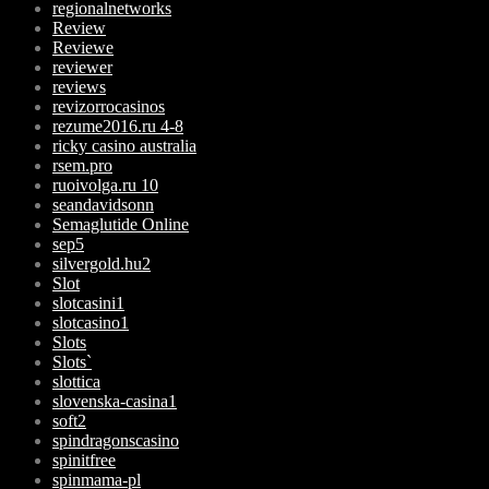
regionalnetworks
Review
Reviewe
reviewer
reviews
revizorrocasinos
rezume2016.ru 4-8
ricky casino australia
rsem.pro
ruoivolga.ru 10
seandavidsonn
Semaglutide Online
sep5
silvergold.hu2
Slot
slotcasini1
slotcasino1
Slots
Slots`
slottica
slovenska-casina1
soft2
spindragonscasino
spinitfree
spinmama-pl