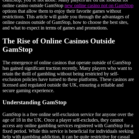
online casino outside GamStop
new online casino not on GamStop
options that allow them to enjoy their favorite games without
restrictions. This article will guide you through the advantages of
online casinos outside of GamStop, how to choose the best sites,
and what to expect in terms of games and promotions.
The Rise of Online Casinos Outside
GamStop
The emergence of online casinos that operate outside of GamStop
has gained significant traction recently. Many players who want to
retain the thrill of gambling without being restricted by self-
exclusion policies have turned to these platforms. These casinos are
licensed and regulated outside the UK, ensuring a reliable and
secure gaming experience.
Understanding GamStop
GamStop is a free online self-exclusion service for anyone over the
age of 18 in the UK. Once a player self-excludes, they cannot
access any online gambling services registered with GamStop for a
fixed period. While this service is beneficial for individuals seeking
help with gambling addiction, it can be quite restrictive for casual