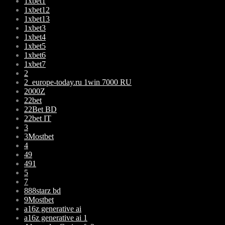
1xbet1
1xbet12
1xbet13
1xbet3
1xbet4
1xbet5
1xbet6
1xbet7
2
2_europe-today.ru 1win 7000 RU
2000Z
22bet
22Bet BD
22bet IT
3
3Mostbet
4
49
491
5
7
888starz bd
9Mostbet
a16z generative ai
a16z generative ai 1