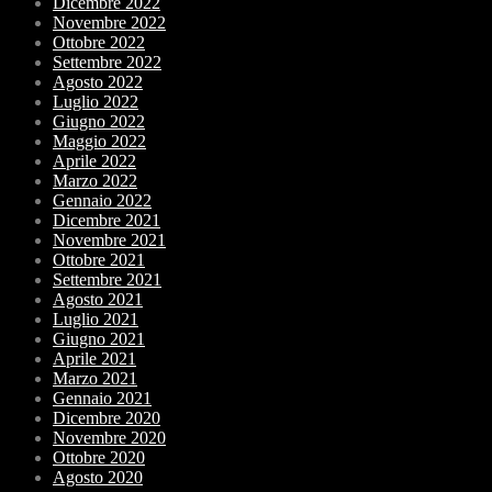
Dicembre 2022
Novembre 2022
Ottobre 2022
Settembre 2022
Agosto 2022
Luglio 2022
Giugno 2022
Maggio 2022
Aprile 2022
Marzo 2022
Gennaio 2022
Dicembre 2021
Novembre 2021
Ottobre 2021
Settembre 2021
Agosto 2021
Luglio 2021
Giugno 2021
Aprile 2021
Marzo 2021
Gennaio 2021
Dicembre 2020
Novembre 2020
Ottobre 2020
Agosto 2020