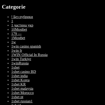
Categorie
! Без рубрики
1
1 частина укр
10Mostbet
179 —
1Mostbet
1w
1win casino spanish
1win fr
1WIN Official In Russia
1win Turkiye
1winRussia
1xbet
1xbet casino BD
1xbet india
1xbet Korea
1xbet KR
1xbet malaysia
1xbet Morocco
1xbet pt
1xbet russian1