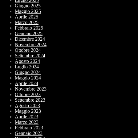
Luglio 2025
Giugno 2025
Maggio 2025
Aprile 2025
Marzo 2025
Febbraio 2025
Gennaio 2025
Dicembre 2024
Novembre 2024
Ottobre 2024
Settembre 2024
Agosto 2024
Luglio 2024
Giugno 2024
Maggio 2024
Aprile 2024
Novembre 2023
Ottobre 2023
Settembre 2023
Agosto 2023
Maggio 2023
Aprile 2023
Marzo 2023
Febbraio 2023
Gennaio 2023