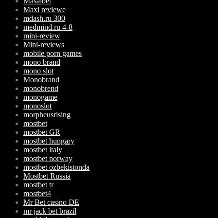
Masalbet
Maxi reviewe
mdash.ru 300
medmind.ru 4-8
mini-review
Mini-reviews
mobile porn games
mono brand
mono slot
Monobrand
monobrend
monogame
monoslot
morpheusrising
mostbet
mostbet GR
mostbet hungary
mostbet italy
mostbet norway
mostbet ozbekistonda
Mostbet Russia
mostbet tr
mostbet4
Mr Bet casino DE
mr jack bet brazil