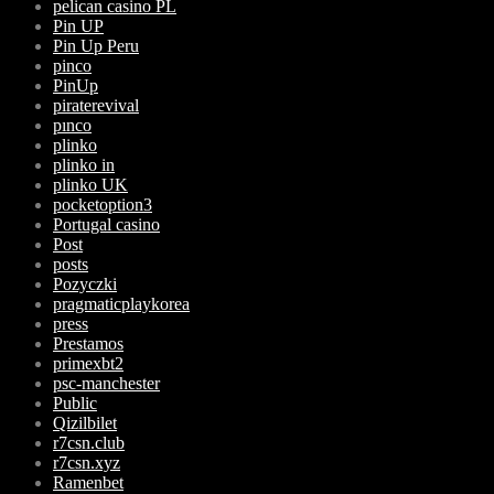
pelican casino PL
Pin UP
Pin Up Peru
pinco
PinUp
piraterevival
pınco
plinko
plinko in
plinko UK
pocketoption3
Portugal casino
Post
posts
Pozyczki
pragmaticplaykorea
press
Prestamos
primexbt2
psc-manchester
Public
Qizilbilet
r7csn.club
r7csn.xyz
Ramenbet