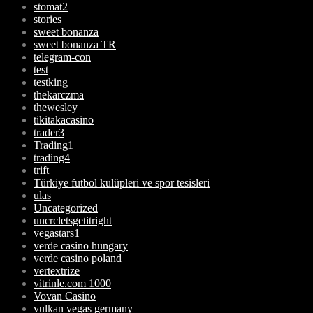
stomat2
stories
sweet bonanza
sweet bonanza TR
telegram-con
test
testking
thekarczma
thewesley
tikitakacasino
trader3
Trading1
trading4
trift
Türkiye futbol kulüpleri ve spor tesisleri
ulas
Uncategorized
uncrcletsgetitright
vegastars1
verde casino hungary
verde casino poland
vertextrize
vitrinle.com 1000
Vovan Casino
vulkan vegas germany