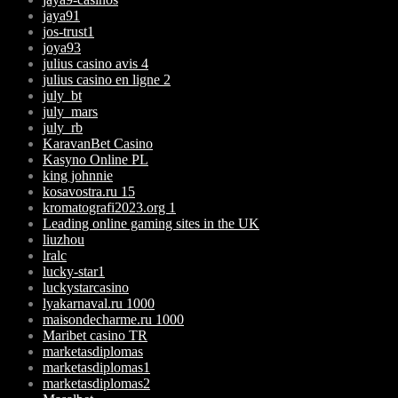
jaya91
jos-trust1
joya93
julius casino avis 4
julius casino en ligne 2
july_bt
july_mars
july_rb
KaravanBet Casino
Kasyno Online PL
king johnnie
kosavostra.ru 15
kromatografi2023.org 1
Leading online gaming sites in the UK
liuzhou
lralc
lucky-star1
luckystarcasino
lyakarnaval.ru 1000
maisondecharme.ru 1000
Maribet casino TR
marketasdiplomas
marketasdiplomas1
marketasdiplomas2