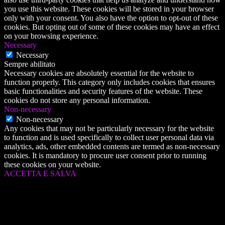
you use this website. These cookies will be stored in your browser
only with your consent. You also have the option to opt-out of these
cookies. But opting out of some of these cookies may have an effect
on your browsing experience.
Necessary
Necessary
Sempre abilitato
Necessary cookies are absolutely essential for the website to
function properly. This category only includes cookies that ensures
basic functionalities and security features of the website. These
cookies do not store any personal information.
Non-necessary
Non-necessary
Any cookies that may not be particularly necessary for the website
to function and is used specifically to collect user personal data via
analytics, ads, other embedded contents are termed as non-necessary
cookies. It is mandatory to procure user consent prior to running
these cookies on your website.
ACCETTA E SALVA