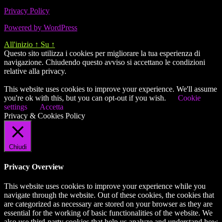
Privacy Policy
Powered by WordPress
All'inizio
↑
Su
↑
Questo sito utilizza i cookies per migliorare la tua esperienza di
navigazione. Chiudendo questo avviso si accettano le condizioni
relative alla privacy.
This website uses cookies to improve your experience. We'll assume
you're ok with this, but you can opt-out if you wish.
Cookie
settings
Accetta
Privacy & Cookies Policy
Chiudi
Privacy Overview
This website uses cookies to improve your experience while you
navigate through the website. Out of these cookies, the cookies that
are categorized as necessary are stored on your browser as they are
essential for the working of basic functionalities of the website. We
also use third-party cookies that help us analyze and understand how