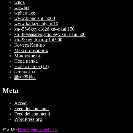
wildz
wowbet
wpheritage
www.blondis.it_5000
www.kartaznaniy.ru 10
xn--55-6kcyk1d2d.xn--p1ai 150
xn--80aaaiarepjsfqo6ayv.xn--p1ai 500
xn--90awgb.xn--p1ai 900
Комета Казино
Макси-обзорник
Микрокредит
Нова папка
Новая папка (12)
сателлиты
戰神賽特2
Meta
Accedi
Feed dei contenuti
Feed dei commenti
WordPress.org
© 2026
Homepage LiveClass