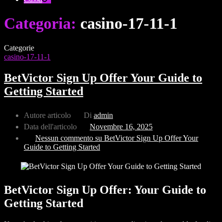
Categoria:
casino-17-11-1
Categorie
casino-17-11-1
BetVictor Sign Up Offer Your Guide to
Getting Started
Autore articolo
Di
admin
Data dell'articolo
Novembre 16, 2025
Nessun commento
su BetVictor Sign Up Offer Your
Guide to Getting Started
BetVictor Sign Up Offer: Your Guide to
Getting Started