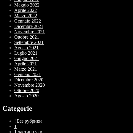
Maggio 2022
Aprile 2022
Marzo 2022
Gennaio 2022
Dicembre 2021
Novembre 2021
Ottobre 2021
Settembre 2021
Agosto 2021
Luglio 2021
Giugno 2021
Aprile 2021
Marzo 2021
Gennaio 2021
Dicembre 2020
Novembre 2020
Ottobre 2020
Agosto 2020
Categorie
! Без рубрики
1
1 частина укр