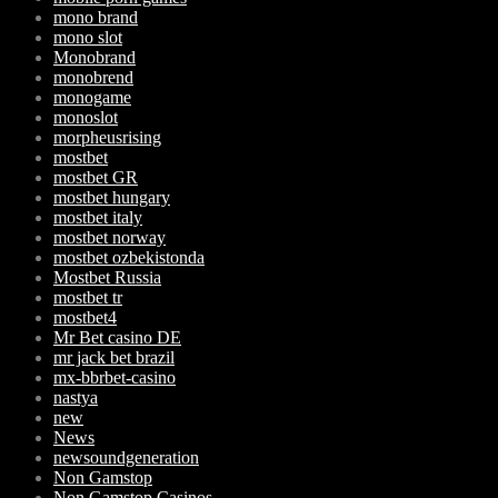
mono brand
mono slot
Monobrand
monobrend
monogame
monoslot
morpheusrising
mostbet
mostbet GR
mostbet hungary
mostbet italy
mostbet norway
mostbet ozbekistonda
Mostbet Russia
mostbet tr
mostbet4
Mr Bet casino DE
mr jack bet brazil
mx-bbrbet-casino
nastya
new
News
newsoundgeneration
Non Gamstop
Non Gamstop Casinos