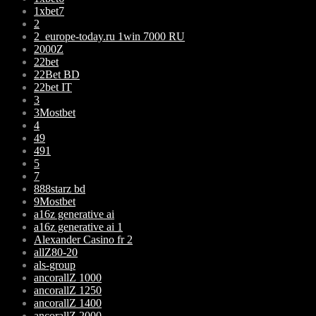
1xbet7
2
2_europe-today.ru 1win 7000 RU
2000Z
22bet
22Bet BD
22bet IT
3
3Mostbet
4
49
491
5
7
888starz bd
9Mostbet
a16z generative ai
a16z generative ai 1
Alexander Casino fr 2
allZ80-20
als-group
ancorallZ 1000
ancorallZ 1250
ancorallZ 1400
ancorallZ 2000