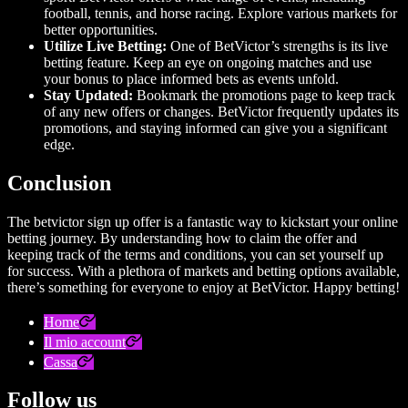
football, tennis, and horse racing. Explore various markets for
better opportunities.
Utilize Live Betting:
One of BetVictor’s strengths is its live
betting feature. Keep an eye on ongoing matches and use
your bonus to place informed bets as events unfold.
Stay Updated:
Bookmark the promotions page to keep track
of any new offers or changes. BetVictor frequently updates its
promotions, and staying informed can give you a significant
edge.
Conclusion
The betvictor sign up offer is a fantastic way to kickstart your online
betting journey. By understanding how to claim the offer and
keeping track of the terms and conditions, you can set yourself up
for success. With a plethora of markets and betting options available,
there’s something for everyone to enjoy at BetVictor. Happy betting!
Home
Il mio account
Cassa
Follow us