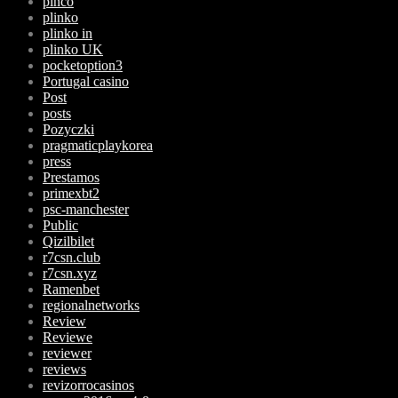
pınco
plinko
plinko in
plinko UK
pocketoption3
Portugal casino
Post
posts
Pozyczki
pragmaticplaykorea
press
Prestamos
primexbt2
psc-manchester
Public
Qizilbilet
r7csn.club
r7csn.xyz
Ramenbet
regionalnetworks
Review
Reviewe
reviewer
reviews
revizorrocasinos