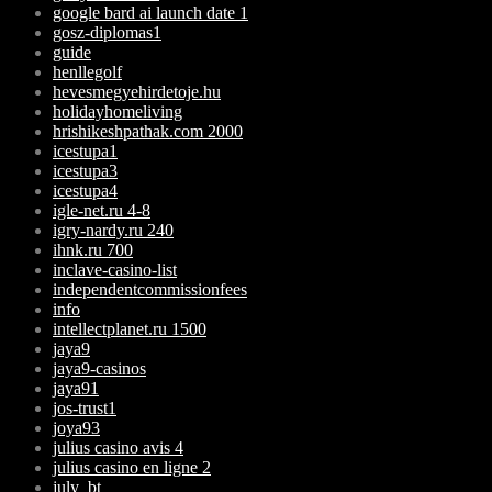
google bard ai launch date 1
gosz-diplomas1
guide
henllegolf
hevesmegyehirdetoje.hu
holidayhomeliving
hrishikeshpathak.com 2000
icestupa1
icestupa3
icestupa4
igle-net.ru 4-8
igry-nardy.ru 240
ihnk.ru 700
inclave-casino-list
independentcommissionfees
info
intellectplanet.ru 1500
jaya9
jaya9-casinos
jaya91
jos-trust1
joya93
julius casino avis 4
julius casino en ligne 2
july_bt