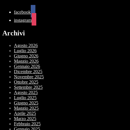
facebook
instagram
Archivi
Agosto 2026
Luglio 2026
Giugno 2026
Maggio 2026
Gennaio 2026
Dicembre 2025
Novembre 2025
Ottobre 2025
Settembre 2025
Agosto 2025
Luglio 2025
Giugno 2025
Maggio 2025
Aprile 2025
Marzo 2025
Febbraio 2025
Gennaio 2025