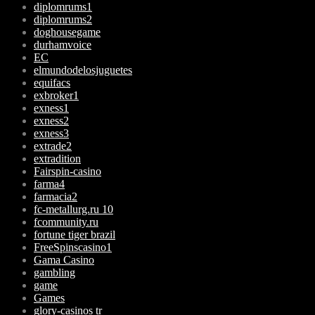
diplomrums1
diplomrums2
doghousegame
durhamvoice
EC
elmundodelosjuguetes
equifacs
exbroker1
exness1
exness2
exness3
extrade2
extradition
Fairspin-casino
farma4
farmacia2
fc-metallurg.ru 10
fcommunity.ru
fortune tiger brazil
FreeSpinscasino1
Gama Casino
gambling
game
Games
glory-casinos tr