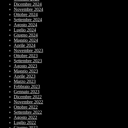
Dicembre 2024
Novembre 2024
Ottobre 2024
Settembre 2024
Agosto 2024
Luglio 2024
Giugno 2024
Maggio 2024
Aprile 2024
Novembre 2023
Ottobre 2023
Settembre 2023
Agosto 2023
Maggio 2023
Aprile 2023
Marzo 2023
Febbraio 2023
Gennaio 2023
Dicembre 2022
Novembre 2022
Ottobre 2022
Settembre 2022
Agosto 2022
Luglio 2022
Giugno 2022