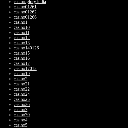
casino-glory india
casino01261
casino01262
casino01266
casino1
casino10
casino11
casino12
casino13
casino140126
casino15
casino16
casino17
casino17012
casino19
casino2
casino21
casino22
casino24
casino25
casino26
casino3
casino30
casino4
casino5