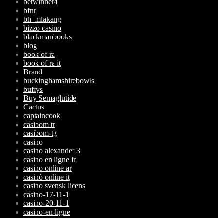
betwinner4
bfnr
bh_miakang
bizzo casino
blackmanbooks
blog
book of ra
book of ra it
Brand
buckinghamshirebowls
buffys
Buy Semaglutide
Cactus
captaincook
casibom tr
casibom-tg
casino
casino alexander 3
casino en ligne fr
casino online ar
casinò online it
casino svensk licens
casino-17-11-1
casino-20-11-1
casino-en-ligne