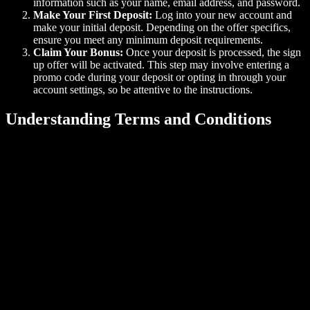
information such as your name, email address, and password.
Make Your First Deposit:
Log into your new account and
make your initial deposit. Depending on the offer specifics,
ensure you meet any minimum deposit requirements.
Claim Your Bonus:
Once your deposit is processed, the sign
up offer will be activated. This step may involve entering a
promo code during your deposit or opting in through your
account settings, so be attentive to the instructions.
Understanding Terms and Conditions