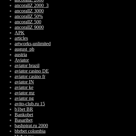
ancorallZ 2000_3
ancorallZ 3000
ancorallZ 50%
ancorallZ 500
ancorallZ 9000
APK
articles
artworks-unlimited
august_pb
austria
Aviator
aviator brazil
aviator casino DE
aviator casino fr
aviator IN
aviator ke
aviator mz
aviator ng
avito-club.ru 15
b1bet BR
Bankobet
Basaribet
bashpirat.ru 2000
bbrbet colombia