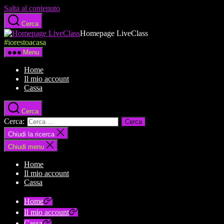
Salta al contenuto
Cerca
Homepage LiveClass
#iorestoacasa
Menu
Home
Il mio account
Cassa
Cerca
Cerca:
Chiudi la ricerca
Chiudi menu
Home
Il mio account
Cassa
Home
Il mio account
Cassa