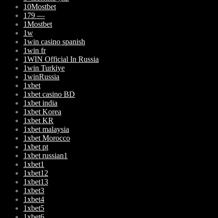
10Mostbet
179 —
1Mostbet
1w
1win casino spanish
1win fr
1WIN Official In Russia
1win Turkiye
1winRussia
1xbet
1xbet casino BD
1xbet india
1xbet Korea
1xbet KR
1xbet malaysia
1xbet Morocco
1xbet pt
1xbet russian1
1xbet1
1xbet12
1xbet13
1xbet3
1xbet4
1xbet5
1xbet6