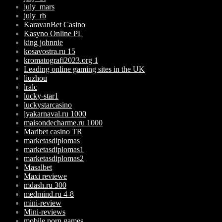
july_mars
july_rb
KaravanBet Casino
Kasyno Online PL
king johnnie
kosavostra.ru 15
kromatografi2023.org 1
Leading online gaming sites in the UK
liuzhou
lralc
lucky-star1
luckystarcasino
lyakarnaval.ru 1000
maisondecharme.ru 1000
Maribet casino TR
marketasdiplomas
marketasdiplomas1
marketasdiplomas2
Masalbet
Maxi reviewe
mdash.ru 300
medmind.ru 4-8
mini-review
Mini-reviews
mobile porn games