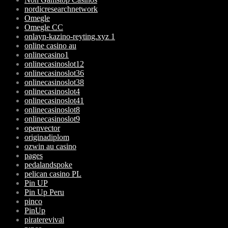
nordicresearchnetwork
Omegle
Omegle CC
onlayn-kazino-reyting.xyz 1
online casino au
onlinecasino1
onlinecasinoslot12
onlinecasinoslot36
onlinecasinoslot38
onlinecasinoslot4
onlinecasinoslot41
onlinecasinoslot8
onlinecasinoslot9
openvector
originadiplom
ozwin au casino
pages
pedalandspoke
pelican casino PL
Pin UP
Pin Up Peru
pinco
PinUp
piraterevival