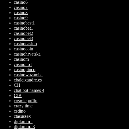
casino6
casino7
casino8
casino9
casinobest1
casinobet1
casinobet2
casinobet3
casinocasino
casinocoin
casinohrvatska
casinom
casinono1
casinopinco
casinowazamba
cbaleixandre.es
CH
chat bot names 4
CIB
cosmicpuffin
crazy time
csdino
ctasussex
diplomm-i
diplomm-i3