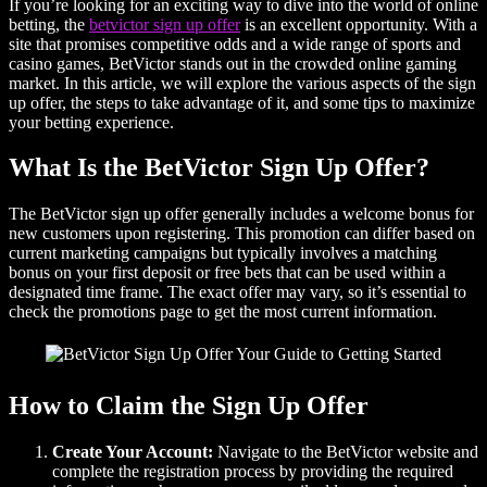
If you’re looking for an exciting way to dive into the world of online
betting, the
betvictor sign up offer
is an excellent opportunity. With a
site that promises competitive odds and a wide range of sports and
casino games, BetVictor stands out in the crowded online gaming
market. In this article, we will explore the various aspects of the sign
up offer, the steps to take advantage of it, and some tips to maximize
your betting experience.
What Is the BetVictor Sign Up Offer?
The BetVictor sign up offer generally includes a welcome bonus for
new customers upon registering. This promotion can differ based on
current marketing campaigns but typically involves a matching
bonus on your first deposit or free bets that can be used within a
designated time frame. The exact offer may vary, so it’s essential to
check the promotions page to get the most current information.
How to Claim the Sign Up Offer
Create Your Account:
Navigate to the BetVictor website and
complete the registration process by providing the required