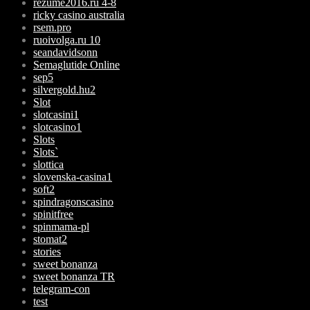
rezume2016.ru 4-8
ricky casino australia
rsem.pro
ruoivolga.ru 10
seandavidsonn
Semaglutide Online
sep5
silvergold.hu2
Slot
slotcasini1
slotcasino1
Slots
Slots`
slottica
slovenska-casina1
soft2
spindragonscasino
spinitfree
spinmama-pl
stomat2
stories
sweet bonanza
sweet bonanza TR
telegram-con
test