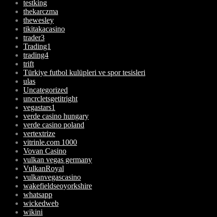
testking
thekarczma
thewesley
tikitakacasino
trader3
Trading1
trading4
trift
Türkiye futbol kulüpleri ve spor tesisleri
ulas
Uncategorized
uncrcletsgetitright
vegastars1
verde casino hungary
verde casino poland
vertextrize
vitrinle.com 1000
Vovan Casino
vulkan vegas germany
VulkanRoyal
vulkanvegascasino
wakefieldseoyorkshire
whatsapp
wickedweb
wikini