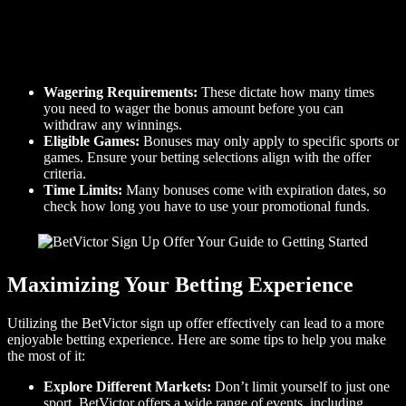
Wagering Requirements:
These dictate how many times
you need to wager the bonus amount before you can
withdraw any winnings.
Eligible Games:
Bonuses may only apply to specific sports or
games. Ensure your betting selections align with the offer
criteria.
Time Limits:
Many bonuses come with expiration dates, so
check how long you have to use your promotional funds.
Maximizing Your Betting Experience
Utilizing the BetVictor sign up offer effectively can lead to a more
enjoyable betting experience. Here are some tips to help you make
the most of it:
Explore Different Markets:
Don’t limit yourself to just one
sport. BetVictor offers a wide range of events, including