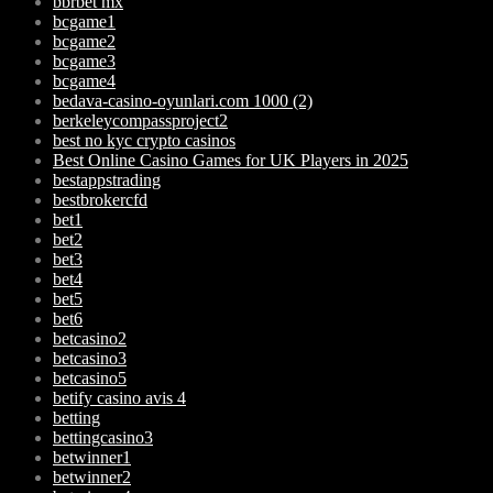
bbrbet mx
bcgame1
bcgame2
bcgame3
bcgame4
bedava-casino-oyunlari.com 1000 (2)
berkeleycompassproject2
best no kyc crypto casinos
Best Online Casino Games for UK Players in 2025
bestappstrading
bestbrokercfd
bet1
bet2
bet3
bet4
bet5
bet6
betcasino2
betcasino3
betcasino5
betify casino avis 4
betting
bettingcasino3
betwinner1
betwinner2