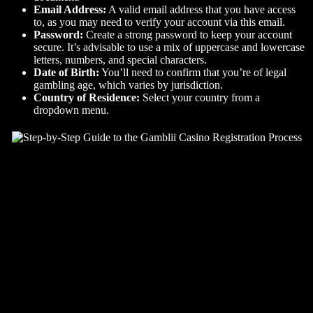
Email Address:
A valid email address that you have access
to, as you may need to verify your account via this email.
Password:
Create a strong password to keep your account
secure. It’s advisable to use a mix of uppercase and lowercase
letters, numbers, and special characters.
Date of Birth:
You’ll need to confirm that you’re of legal
gambling age, which varies by jurisdiction.
Country of Residence:
Select your country from a
dropdown menu.