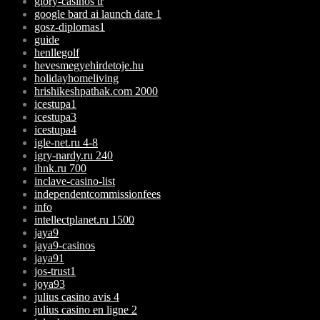
glory-casinos tr
google bard ai launch date 1
gosz-diplomas1
guide
henllegolf
hevesmegyehirdetoje.hu
holidayhomeliving
hrishikeshpathak.com 2000
icestupa1
icestupa3
icestupa4
igle-net.ru 4-8
igry-nardy.ru 240
ihnk.ru 700
inclave-casino-list
independentcommissionfees
info
intellectplanet.ru 1500
jaya9
jaya9-casinos
jaya91
jos-trust1
joya93
julius casino avis 4
julius casino en ligne 2