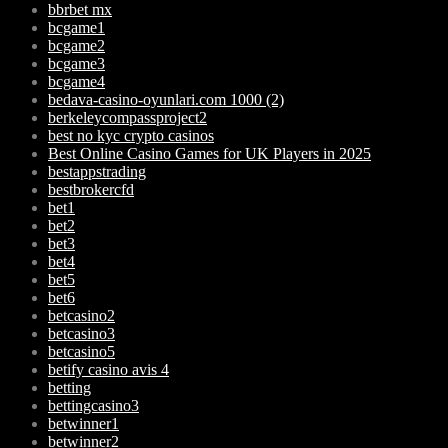
bbrbet mx
bcgame1
bcgame2
bcgame3
bcgame4
bedava-casino-oyunlari.com 1000 (2)
berkeleycompassproject2
best no kyc crypto casinos
Best Online Casino Games for UK Players in 2025
bestappstrading
bestbrokercfd
bet1
bet2
bet3
bet4
bet5
bet6
betcasino2
betcasino3
betcasino5
betify casino avis 4
betting
bettingcasino3
betwinner1
betwinner2