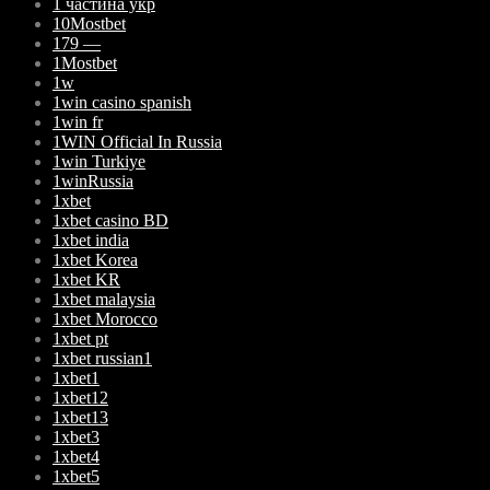
1 частина укр
10Mostbet
179 —
1Mostbet
1w
1win casino spanish
1win fr
1WIN Official In Russia
1win Turkiye
1winRussia
1xbet
1xbet casino BD
1xbet india
1xbet Korea
1xbet KR
1xbet malaysia
1xbet Morocco
1xbet pt
1xbet russian1
1xbet1
1xbet12
1xbet13
1xbet3
1xbet4
1xbet5