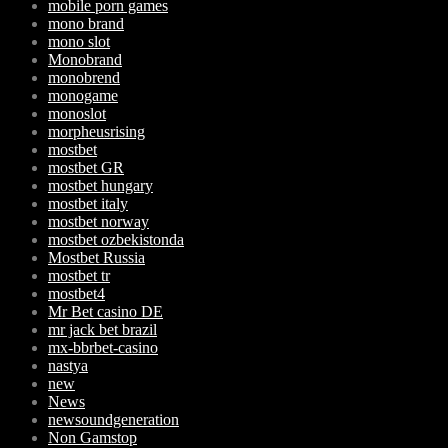
mobile porn games
mono brand
mono slot
Monobrand
monobrend
monogame
monoslot
morpheusrising
mostbet
mostbet GR
mostbet hungary
mostbet italy
mostbet norway
mostbet ozbekistonda
Mostbet Russia
mostbet tr
mostbet4
Mr Bet casino DE
mr jack bet brazil
mx-bbrbet-casino
nastya
new
News
newsoundgeneration
Non Gamstop