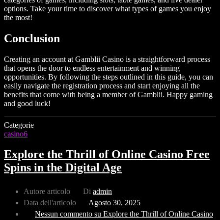
options. Take your time to discover what types of games you enjoy
the most!
Conclusion
Creating an account at Gamblii Casino is a straightforward process
that opens the door to endless entertainment and winning
opportunities. By following the steps outlined in this guide, you can
easily navigate the registration process and start enjoying all the
benefits that come with being a member of Gamblii. Happy gaming
and good luck!
Categorie
casino6
Explore the Thrill of Online Casino Free
Spins in the Digital Age
Autore articolo
Di
admin
Data dell'articolo
Agosto 30, 2025
Nessun commento
su Explore the Thrill of Online Casino