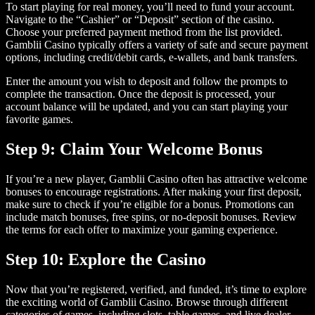
To start playing for real money, you’ll need to fund your account.
Navigate to the “Cashier” or “Deposit” section of the casino.
Choose your preferred payment method from the list provided.
Gamblii Casino typically offers a variety of safe and secure payment
options, including credit/debit cards, e-wallets, and bank transfers.
Enter the amount you wish to deposit and follow the prompts to
complete the transaction. Once the deposit is processed, your
account balance will be updated, and you can start playing your
favorite games.
Step 9: Claim Your Welcome Bonus
If you’re a new player, Gamblii Casino often has attractive welcome
bonuses to encourage registrations. After making your first deposit,
make sure to check if you’re eligible for a bonus. Promotions can
include match bonuses, free spins, or no-deposit bonuses. Review
the terms for each offer to maximize your gaming experience.
Step 10: Explore the Casino
Now that you’re registered, verified, and funded, it’s time to explore
the exciting world of Gamblii Casino. Browse through different
categories of games, including slots, table games, and live dealer