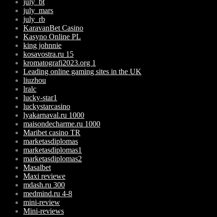
july_bt
july_mars
july_rb
KaravanBet Casino
Kasyno Online PL
king johnnie
kosavostra.ru 15
kromatografi2023.org 1
Leading online gaming sites in the UK
liuzhou
lralc
lucky-star1
luckystarcasino
lyakarnaval.ru 1000
maisondecharme.ru 1000
Maribet casino TR
marketasdiplomas
marketasdiplomas1
marketasdiplomas2
Masalbet
Maxi reviewe
mdash.ru 300
medmind.ru 4-8
mini-review
Mini-reviews