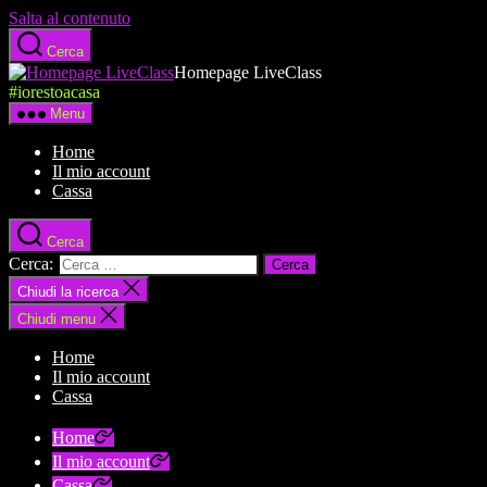
Salta al contenuto
Cerca
Homepage LiveClass
#iorestoacasa
Menu
Home
Il mio account
Cassa
Cerca
Cerca:
Chiudi la ricerca
Chiudi menu
Home
Il mio account
Cassa
Home
Il mio account
Cassa