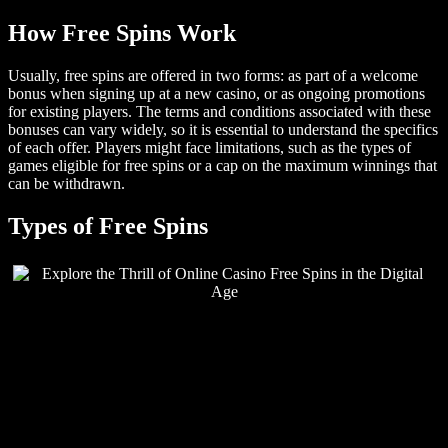
How Free Spins Work
Usually, free spins are offered in two forms: as part of a welcome
bonus when signing up at a new casino, or as ongoing promotions
for existing players. The terms and conditions associated with these
bonuses can vary widely, so it is essential to understand the specifics
of each offer. Players might face limitations, such as the types of
games eligible for free spins or a cap on the maximum winnings that
can be withdrawn.
Types of Free Spins