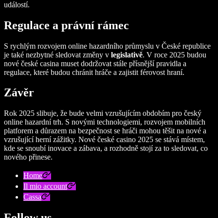
událostí.
Regulace a právní rámec
S rychlým rozvojem online hazardního průmyslu v České republice
je také nezbytné sledovat změny v
legislativě
. V roce 2025 budou
nové české casina muset dodržovat stále přísnější pravidla a
regulace, které budou chránit hráče a zajistit férovost hraní.
Závěr
Rok 2025 slibuje, že bude velmi vzrušujícím obdobím pro český
online hazardní trh. S novými technologiemi, rozvojem mobilních
platforem a důrazem na bezpečnost se hráči mohou těšit na nové a
vzrušující herní zážitky. Nové české casino 2025 se stává místem,
kde se snoubí inovace a zábava, a rozhodně stojí za to sledovat, co
nového přinese.
Home
Il mio account
Cassa
Follow us