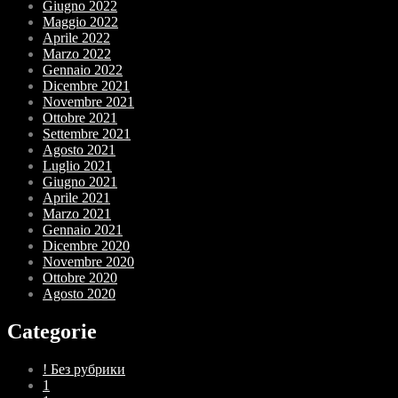
Giugno 2022
Maggio 2022
Aprile 2022
Marzo 2022
Gennaio 2022
Dicembre 2021
Novembre 2021
Ottobre 2021
Settembre 2021
Agosto 2021
Luglio 2021
Giugno 2021
Aprile 2021
Marzo 2021
Gennaio 2021
Dicembre 2020
Novembre 2020
Ottobre 2020
Agosto 2020
Categorie
! Без рубрики
1