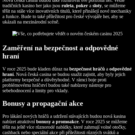
Nová česká casina budou také rozšiřovat své portfolia her. Vedle
tradičních kasino her jako jsou
ruleta
,
poker
a
sloty
, se můžeme
těšit na stále více inovativních titulů, které přinášejí nové mechaniky
a funkce. Bude to také příležitost pro české vývojáře her, aby se
ukázali na mezinárodní scéně.
Zaměření na bezpečnost a odpovědné
hraní
V roce 2025 bude kladen důraz na
bezpečnost hráčů
a
odpovědné
hraní
. Nová česká casina se budou snažit zajistit, aby byly jejich
platformy bezpečné a důvěryhodné. V rámci boje proti
problémovému hráčství budou také nabízeny nástroje pro
sebehodnocení a limity pro vklady.
Bonusy a propagační akce
Pro lákání nových hráčů a udržení stávajících budou nová kasina
nabízet atraktivní
bonusy a promoakce
. V roce 2025 se můžeme
těšit na ještě více různorodé nabídky, které zahrnují volné otočky,
cashback nebo speciální akce při příležitosti různých svátků a