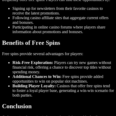
Signing up for newsletters from their favorite casinos to
receive the latest promotions.
Following casino affiliate sites that aggregate current offers
and bonuses.
Participating in online casino forums where players share
information about promotions and bonuses.
Benefits of Free Spins
Free spins provide several advantages for players:
Risk-Free Exploration:
Players can try new games without
financial risk, offering a chance to discover top titles without
spending money.
Additional Chances to Win:
Free spins provide added
opportunities to win on popular slot machines.
Building Player Loyalty:
Casinos that offer free spins tend
to foster a loyal player base, generating a win-win scenario for
both parties.
Conclusion