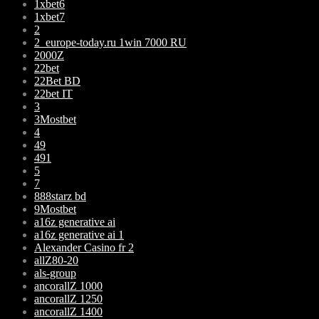
1xbet6
1xbet7
2
2_europe-today.ru 1win 7000 RU
2000Z
22bet
22Bet BD
22bet IT
3
3Mostbet
4
49
491
5
7
888starz bd
9Mostbet
a16z generative ai
a16z generative ai 1
Alexander Casino fr 2
allZ80-20
als-group
ancorallZ 1000
ancorallZ 1250
ancorallZ 1400