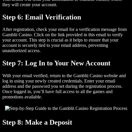
they will create your account.
Step 6: Email Verification
After registration, check your email for a verification message from
Gamblii Casino. Click on the link provided in this email to verify
your account. This step is crucial as it helps to ensure that your
account is securely tied to your email address, preventing
unauthorized access.
Step 7: Log In to Your New Account
With your email verified, return to the Gamblii Casino website and
log in using your newly created credentials. Enter your email
address and the password you set during the registration process.
Once logged in, you’ll have full access to all the games and
promotions available.
Step 8: Make a Deposit