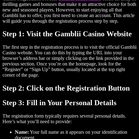
thrilling games and bonuses that make it an attractive choice for both
new and seasoned players. However, to start enjoying all that
Gamblii has to offer, you first need to create an account. This article
will guide you through the registration process step by step.
Step 1: Visit the Gamblii Casino Website
The first step in the registration process is to visit the official Gamblii
Casino website. You can do this by typing the URL into your
browser’s address bar or simply clicking on the link provided in the
previous section. Once you’re on the homepage, look for the
“Register” or “Sign Up” button, usually located at the top right
corner of the page.
Step 2: Click on the Registration Button
Step 3: Fill in Your Personal Details
The registration form typically requires several personal details.
Here’s what you’ll need to provide:
Name:
Your full name as it appears on your identification
document.