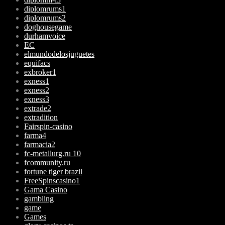
diplomrums1
diplomrums2
doghousegame
durhamvoice
EC
elmundodelosjuguetes
equifacs
exbroker1
exness1
exness2
exness3
extrade2
extradition
Fairspin-casino
farma4
farmacia2
fc-metallurg.ru 10
fcommunity.ru
fortune tiger brazil
FreeSpinscasino1
Gama Casino
gambling
game
Games