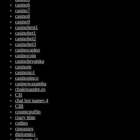
casino6
casino7
casino8
casino9
casinobest1
casinobet1
casinobet2
casinobet3
casinocasino
casinocoin
casinohrvatska
casinom
casinono1
casinopinco
casinowazamba
cbaleixandre.es
CH
chat bot names 4
CIB
cosmicpuffin
crazy time
csdino
ctasussex
diplomm-i
diplomm-i3