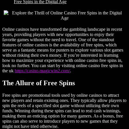
Free Spins in the Digital Age
Online casinos have transformed the gambling landscape in recent
years, providing players with new opportunities to enjoy their
favorite games without the need to travel. One of the standout
features of online casinos is the availability of free spins, which
serve as a fantastic means for punters to explore various slot games
without risking their own money. If you’re interested in learning
how to maximize your experience with online casino free spins in,
look no further. You can start by visiting online casino free spins in
the uk
https://casino-magicwin2.com/
.
The Allure of Free Spins
Free spins are promotional tools used by online casinos to attract
new players and retain existing ones. They typically allow players to
spin the reels of a specified slot game without utilizing their own
funds. Winning during these spins can lead to real cash winnings,
making them an enticing option for many gamers. As a bonus, free
spins can also serve to introduce players to new games that they
might not have tried otherwise.