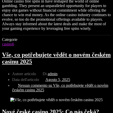
Online casino free spins in have reshaped the world of online
gambling. They present an unparalleled opportunity for players to
enjoy slot games without financial commitment while offering the
chance to win real money. As the online casino industry continues to
evolve, so too do the promotional offerings available to players.
Always stay informed about the latest deals and make the most of
your gaming experience by leveraging free spins wisely.
Categorie
casino6
Vše, co potřebujete vědět o novém českém
casinu 2025
Autore articolo
Di
admin
Data dell'articolo
Agosto 5, 2025
Nessun commento
su Vše, co potřebujete vědět o novém
českém casinu 2025
Nové české casino 2025: Co nás čeká?