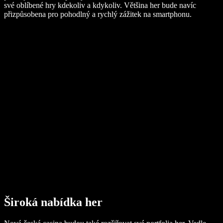
své oblíbené hry kdekoliv a kdykoliv. Většina her bude navíc
přizpůsobena pro pohodlný a rychlý zážitek na smartphonu.
Široká nabídka her