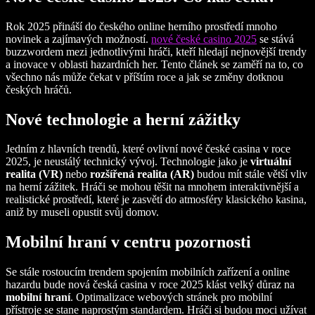
Rok 2025 přináší do českého online herního prostředí mnoho
novinek a zajímavých možností.
nové české casino 2025
se stává
buzzwordem mezi jednotlivými hráči, kteří hledají nejnovější trendy
a inovace v oblasti hazardních her. Tento článek se zaměří na to, co
všechno nás může čekat v příštím roce a jak se změny dotknou
českých hráčů.
Nové technologie a herní zážitky
Jedním z hlavních trendů, které ovlivní nové české casina v roce
2025, je neustálý technický vývoj. Technologie jako je
virtuální
realita (VR)
nebo
rozšířená realita (AR)
budou mít stále větší vliv
na herní zážitek. Hráči se mohou těšit na mnohem interaktivnější a
realistické prostředí, které je zasvětí do atmosféry klasického kasina,
aniž by museli opustit svůj domov.
Mobilní hraní v centru pozornosti
Se stále rostoucím trendem spojením mobilních zařízení a online
hazardu bude nová česká casina v roce 2025 klást velký důraz na
mobilní hraní
. Optimalizace webových stránek pro mobilní
přístroje se stane naprostým standardem. Hráči si budou moci užívat