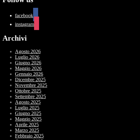
facebook
instagram
Archivi
Agosto 2026
Luglio 2026
Giugno 2026
Maggio 2026
Gennaio 2026
Dicembre 2025
Novembre 2025
Ottobre 2025
Settembre 2025
Agosto 2025
Luglio 2025
Giugno 2025
Maggio 2025
Aprile 2025
Marzo 2025
Febbraio 2025