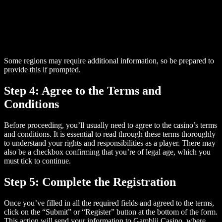
Some regions may require additional information, so be prepared to
provide this if prompted.
Step 4: Agree to the Terms and
Conditions
Before proceeding, you’ll usually need to agree to the casino’s terms
and conditions. It is essential to read through these terms thoroughly
to understand your rights and responsibilities as a player. There may
also be a checkbox confirming that you’re of legal age, which you
must tick to continue.
Step 5: Complete the Registration
Once you’ve filled in all the required fields and agreed to the terms,
click on the “Submit” or “Register” button at the bottom of the form.
This action will send your information to Gamblii Casino, where