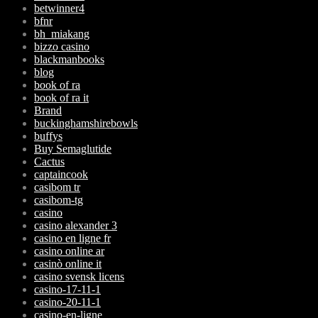
betwinner4
bfnr
bh_miakang
bizzo casino
blackmanbooks
blog
book of ra
book of ra it
Brand
buckinghamshirebowls
buffys
Buy Semaglutide
Cactus
captaincook
casibom tr
casibom-tg
casino
casino alexander 3
casino en ligne fr
casino online ar
casinò online it
casino svensk licens
casino-17-11-1
casino-20-11-1
casino-en-ligne