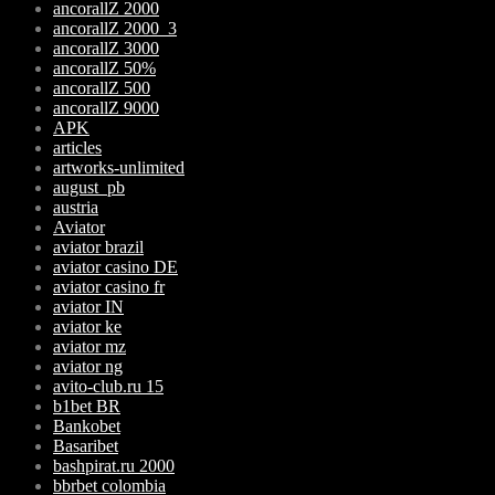
ancorallZ 2000
ancorallZ 2000_3
ancorallZ 3000
ancorallZ 50%
ancorallZ 500
ancorallZ 9000
APK
articles
artworks-unlimited
august_pb
austria
Aviator
aviator brazil
aviator casino DE
aviator casino fr
aviator IN
aviator ke
aviator mz
aviator ng
avito-club.ru 15
b1bet BR
Bankobet
Basaribet
bashpirat.ru 2000
bbrbet colombia