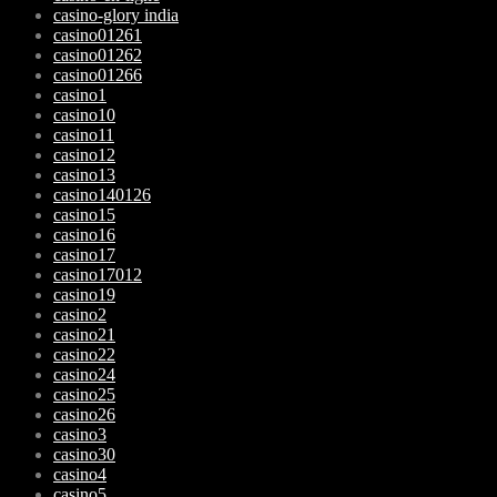
casino-glory india
casino01261
casino01262
casino01266
casino1
casino10
casino11
casino12
casino13
casino140126
casino15
casino16
casino17
casino17012
casino19
casino2
casino21
casino22
casino24
casino25
casino26
casino3
casino30
casino4
casino5