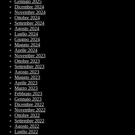
Gennaio 2025
Dicembre 2024
Novembre 2024
Ottobre 2024
Settembre 2024
Agosto 2024
Luglio 2024
Giugno 2024
Maggio 2024
Aprile 2024
Novembre 2023
Ottobre 2023
Settembre 2023
Agosto 2023
Maggio 2023
Aprile 2023
Marzo 2023
Febbraio 2023
Gennaio 2023
Dicembre 2022
Novembre 2022
Ottobre 2022
Settembre 2022
Agosto 2022
Luglio 2022