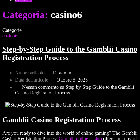
Categoria:
casino6
Categorie
casino6
Step-by-Step Guide to the Gamblii Casino
Registration Process
Autore articolo
Di
admin
Data dell'articolo
Ottobre 5, 2025
Nessun commento
su Step-by-Step Guide to the Gamblii
Casino Registration Process
Gamblii Casino Registration Process
Are you ready to dive into the world of online gaming? The Gamblii
Casino Registration Process
Gamblii online casino
offers an array of