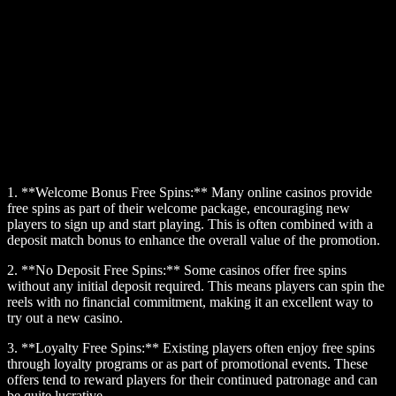
1. **Welcome Bonus Free Spins:** Many online casinos provide
free spins as part of their welcome package, encouraging new
players to sign up and start playing. This is often combined with a
deposit match bonus to enhance the overall value of the promotion.
2. **No Deposit Free Spins:** Some casinos offer free spins
without any initial deposit required. This means players can spin the
reels with no financial commitment, making it an excellent way to
try out a new casino.
3. **Loyalty Free Spins:** Existing players often enjoy free spins
through loyalty programs or as part of promotional events. These
offers tend to reward players for their continued patronage and can
be quite lucrative.