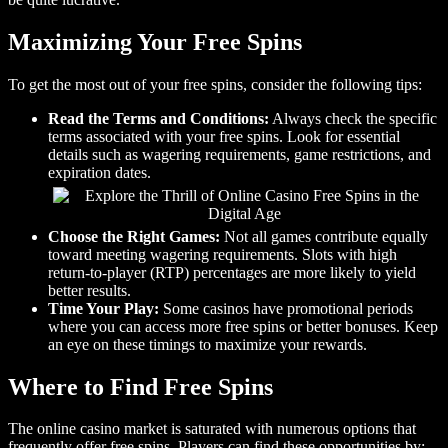
Maximizing Your Free Spins
To get the most out of your free spins, consider the following tips:
Read the Terms and Conditions:
Always check the specific
terms associated with your free spins. Look for essential
details such as wagering requirements, game restrictions, and
expiration dates.
Choose the Right Games:
Not all games contribute equally
toward meeting wagering requirements. Slots with high
return-to-player (RTP) percentages are more likely to yield
better results.
Time Your Play:
Some casinos have promotional periods
where you can access more free spins or better bonuses. Keep
an eye on these timings to maximize your rewards.
Where to Find Free Spins
The online casino market is saturated with numerous options that
frequently offer free spins. Players can find these opportunities by: