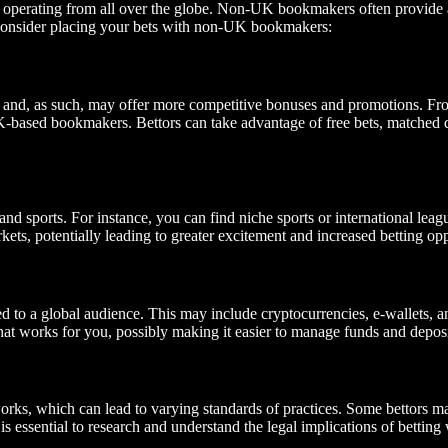
 operating from all over the globe. Non-UK bookmakers often provide alt
 consider placing your bets with non-UK bookmakers:
 and, as such, may offer more competitive bonuses and promotions. F
UK-based bookmakers. Bettors can take advantage of free bets, matched 
nd sports. For instance, you can find niche sports or international le
ets, potentially leading to greater excitement and increased betting opp
to a global audience. This may include cryptocurrencies, e-wallets, an
hat works for you, possibly making it easier to manage funds and deposi
s, which can lead to varying standards of practices. Some bettors may 
s essential to research and understand the legal implications of betti