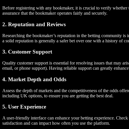
Before registering with any bookmaker, it is crucial to verify whether
assurance that the bookmaker operates fairly and securely.
2. Reputation and Reviews
Researching the bookmaker’s reputation in the betting community is in
a solid reputation is generally a safer bet over one with a history of co
3. Customer Support
Quality customer support is essential for resolving issues that may aris
email, or phone support). Having reliable support can greatly enhanc
4. Market Depth and Odds
Assess the depth of markets and the competitiveness of the odds offer
including UK options, to ensure you are getting the best deal.
5. User Experience
A user-friendly interface can enhance your betting experience. Check fo
satisfaction and can impact how often you use the platform.