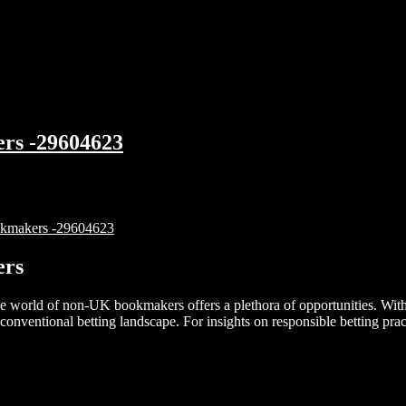
rs -29604623
okmakers -29604623
ers
 world of non-UK bookmakers offers a plethora of opportunities. With d
 conventional betting landscape. For insights on responsible betting pr