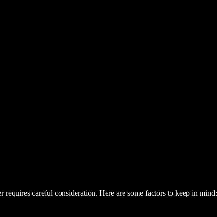
 requires careful consideration. Here are some factors to keep in mind: