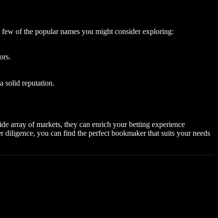
e a few of the popular names you might consider exploring:
ors.
 solid reputation.
e array of markets, they can enrich your betting experience
r diligence, you can find the perfect bookmaker that suits your needs