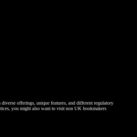
iverse offerings, unique features, and different regulatory
actices, you might also want to visit non UK bookmakers