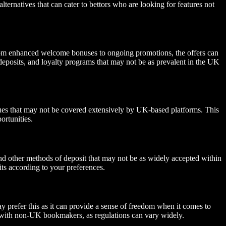
ernatives that can cater to bettors who are looking for features not
rom enhanced welcome bonuses to ongoing promotions, the offers can
deposits, and loyalty programs that may not be as prevalent in the UK
agues that may not be covered extensively by UK-based platforms. This
ortunities.
d other methods of deposit that may not be as widely accepted within
ts according to your preferences.
prefer this as it can provide a sense of freedom when it comes to
ng with non-UK bookmakers, as regulations can vary widely.