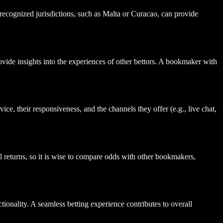
m recognized jurisdictions, such as Malta or Curacao, can provide
vide insights into the experiences of other bettors. A bookmaker with
ice, their responsiveness, and the channels they offer (e.g., live chat,
l returns, so it is wise to compare odds with other bookmakers,
tionality. A seamless betting experience contributes to overall