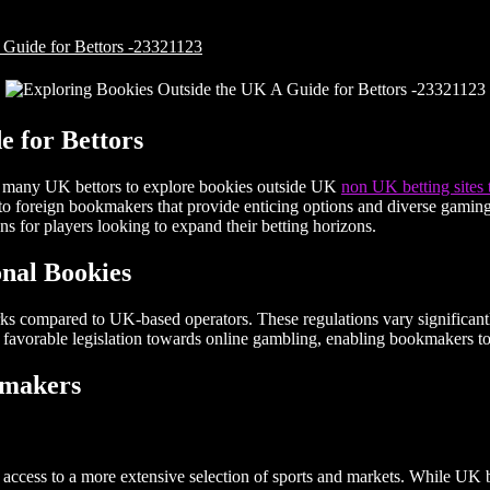
 Guide for Bettors -23321123
e for Bettors
ing many UK bettors to explore bookies outside UK
non UK betting sites 
foreign bookmakers that provide enticing options and diverse gaming ex
ns for players looking to expand their betting horizons.
onal Bookies
s compared to UK-based operators. These regulations vary significantly 
 favorable legislation towards online gambling, enabling bookmakers to
kmakers
is access to a more extensive selection of sports and markets. While U