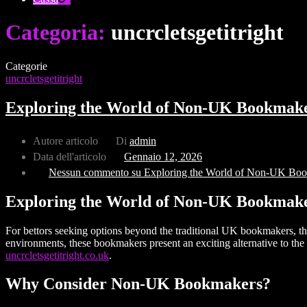
Categoria:
uncrcletsgetitright
Categorie
uncrcletsgetitright
Exploring the World of Non-UK Bookmake
Autore articolo
Di
admin
Data dell'articolo
Gennaio 12, 2026
Nessun commento
su Exploring the World of Non-UK Bo
Exploring the World of Non-UK Bookmak
For bettors seeking options beyond the traditional UK bookmakers, the
environments, these bookmakers present an exciting alternative to the
uncrcletsgetitright.co.uk
.
Why Consider Non-UK Bookmakers?