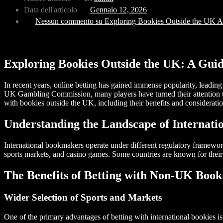
Data dell'articolo
Gennaio 12, 2026
Nessun commento
su Exploring Bookies Outside the UK A
Exploring Bookies Outside the UK: A Guid
In recent years, online betting has gained immense popularity, lead
UK Gambling Commission, many players have turned their attention to 
with bookies outside the UK, including their benefits and consideratio
Understanding the Landscape of Internati
International bookmakers operate under different regulatory framework
sports markets, and casino games. Some countries are known for their
The Benefits of Betting with Non-UK Boo
Wider Selection of Sports and Markets
One of the primary advantages of betting with international bookies 