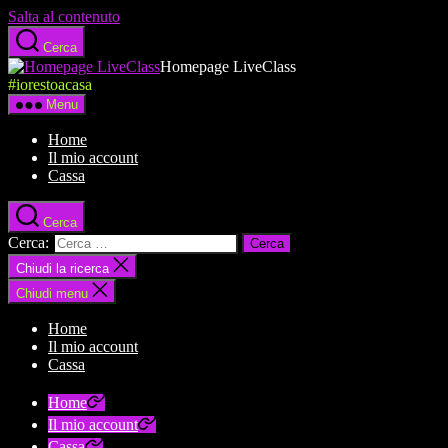
Salta al contenuto
Cerca
Homepage LiveClass
#iorestoacasa
Menu
Home
Il mio account
Cassa
Cerca
Cerca:
Chiudi la ricerca
Chiudi menu
Home
Il mio account
Cassa
Home
Il mio account
Cassa