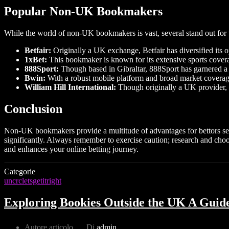
Popular Non-UK Bookmakers
While the world of non-UK bookmakers is vast, several stand out for th
Betfair:
Originally a UK exchange, Betfair has diversified its op
1xBet:
This bookmaker is known for its extensive sports coverag
888Sport:
Though based in Gibraltar, 888Sport has garnered a g
Bwin:
With a robust mobile platform and broad market coverage
William Hill International:
Though originally a UK provider, Wi
Conclusion
Non-UK bookmakers provide a multitude of advantages for bettors seek
significantly. Always remember to exercise caution; research and choo
and enhances your online betting journey.
Categorie
uncrcletsgetitright
Exploring Bookies Outside the UK A Guide
Autore articolo
Di
admin