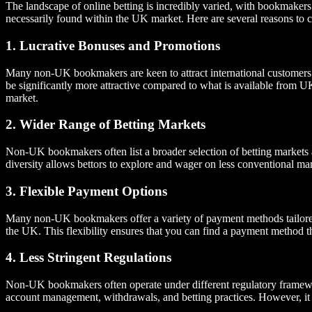
The landscape of online betting is incredibly varied, with bookmakers
necessarily found within the UK market. Here are several reasons to
1. Lucrative Bonuses and Promotions
Many non-UK bookmakers are keen to attract international customers
be significantly more attractive compared to what is available from 
market.
2. Wider Range of Betting Markets
Non-UK bookmakers often list a broader selection of betting markets a
diversity allows bettors to explore and wager on less conventional mark
3. Flexible Payment Options
Many non-UK bookmakers offer a variety of payment methods tailored 
the UK. This flexibility ensures that you can find a payment method t
4. Less Stringent Regulations
Non-UK bookmakers often operate under different regulatory framework
account management, withdrawals, and betting practices. However, it i