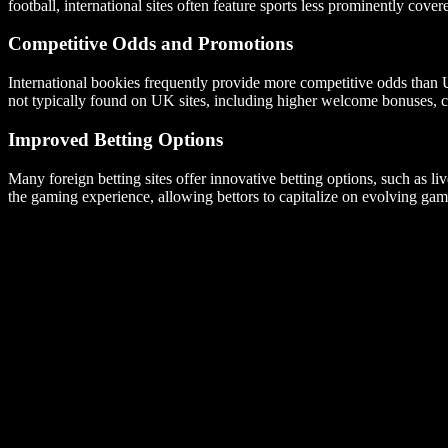
football, international sites often feature sports less prominently cov
Competitive Odds and Promotions
International bookies frequently provide more competitive odds than U
not typically found on UK sites, including higher welcome bonuses, ca
Improved Betting Options
Many foreign betting sites offer innovative betting options, such as li
the gaming experience, allowing bettors to capitalize on evolving gam