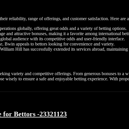
eir reliability, range of offerings, and customer satisfaction. Here ar
erations globally, offering great odds and a variety of betting options.
e and attractive bonuses, making it a favorite among international bett
lobal audience with its competitive odds and user-friendly interface.
, Bwin appeals to bettors looking for convenience and variety.
lliam Hill has successfully extended its services abroad, maintaining a
ing variety and competitive offerings. From generous bonuses to a wid
se wisely to ensure a safe and enjoyable betting experience. With prope
 for Bettors -23321123