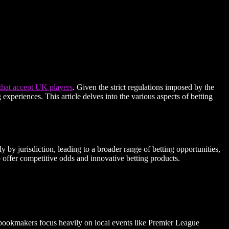
that accept UK players
. Given the strict regulations imposed by the
periences. This article delves into the various aspects of betting
by jurisdiction, leading to a broader range of betting opportunities,
 offer competitive odds and innovative betting products.
K bookmakers focus heavily on local events like Premier League