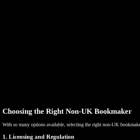
Choosing the Right Non-UK Bookmaker
With so many options available, selecting the right non-UK bookmaker
1. Licensing and Regulation