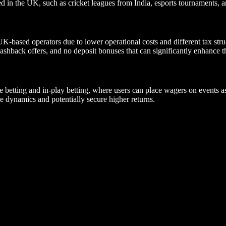
ered in the UK, such as cricket leagues from India, esports tournaments, 
K-based operators due to lower operational costs and different tax str
shback offers, and no deposit bonuses that can significantly enhance t
ve betting and in-play betting, where users can place wagers on events as
e dynamics and potentially secure higher returns.