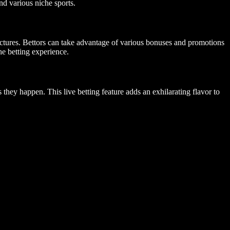
and various niche sports.
uctures. Bettors can take advantage of various bonuses and promotions
he betting experience.
 they happen. This live betting feature adds an exhilarating flavor to