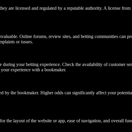
 they are licensed and regulated by a reputable authority. A license fro
valuable. Online forums, review sites, and betting communities can pro
mplaints or issues.
e during your betting experience. Check the availability of customer serv
e your experience with a bookmaker.
ed by the bookmaker. Higher odds can significantly affect your potentia
r the layout of the website or app, ease of navigation, and overall func