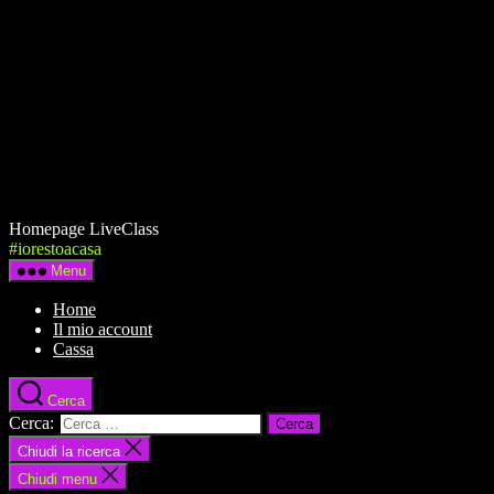
Homepage LiveClass
#iorestoacasa
Menu
Home
Il mio account
Cassa
Cerca
Cerca:
Chiudi la ricerca
Chiudi menu