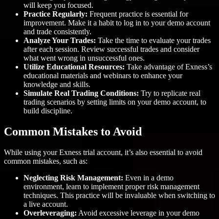
will keep you focused.
Practice Regularly:
Frequent practice is essential for
improvement. Make it a habit to log in to your demo account
and trade consistently.
Analyze Your Trades:
Take the time to evaluate your trades
after each session. Review successful trades and consider
what went wrong in unsuccessful ones.
Utilize Educational Resources:
Take advantage of Exness’s
educational materials and webinars to enhance your
knowledge and skills.
Simulate Real Trading Conditions:
Try to replicate real
trading scenarios by setting limits on your demo account, to
build discipline.
Common Mistakes to Avoid
While using your Exness trial account, it’s also essential to avoid
common mistakes, such as:
Neglecting Risk Management:
Even in a demo
environment, learn to implement proper risk management
techniques. This practice will be invaluable when switching to
a live account.
Overleveraging:
Avoid excessive leverage in your demo