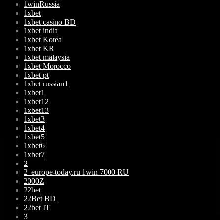
1winRussia
1xbet
1xbet casino BD
1xbet india
1xbet Korea
1xbet KR
1xbet malaysia
1xbet Morocco
1xbet pt
1xbet russian1
1xbet1
1xbet12
1xbet13
1xbet3
1xbet4
1xbet5
1xbet6
1xbet7
2
2_europe-today.ru 1win 7000 RU
2000Z
22bet
22Bet BD
22bet IT
3