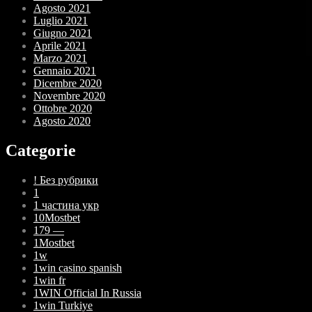
Agosto 2021
Luglio 2021
Giugno 2021
Aprile 2021
Marzo 2021
Gennaio 2021
Dicembre 2020
Novembre 2020
Ottobre 2020
Agosto 2020
Categorie
! Без рубрики
1
1 частина укр
10Mostbet
179 —
1Mostbet
1w
1win casino spanish
1win fr
1WIN Official In Russia
1win Turkiye