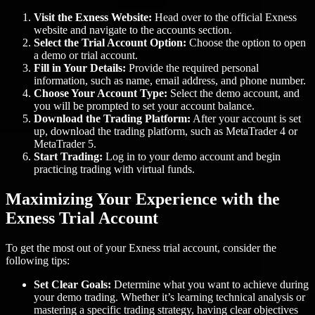
Visit the Exness Website:
Head over to the official Exness
website and navigate to the accounts section.
Select the Trial Account Option:
Choose the option to open
a demo or trial account.
Fill in Your Details:
Provide the required personal
information, such as name, email address, and phone number.
Choose Your Account Type:
Select the demo account, and
you will be prompted to set your account balance.
Download the Trading Platform:
After your account is set
up, download the trading platform, such as MetaTrader 4 or
MetaTrader 5.
Start Trading:
Log in to your demo account and begin
practicing trading with virtual funds.
Maximizing Your Experience with the
Exness Trial Account
To get the most out of your Exness trial account, consider the
following tips:
Set Clear Goals:
Determine what you want to achieve during
your demo trading. Whether it’s learning technical analysis or
mastering a specific trading strategy, having clear objectives