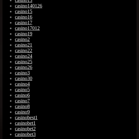
casino13
casino140126
casino15
casino16
casino17
casino17012
casino19
casino2
casino21
casino22
casino24
casino25
casino26
casino3
casino30
casino4
casino5
casino6
casino7
casino8
casino9
casinobest1
casinobet1
casinobet2
casinobet3