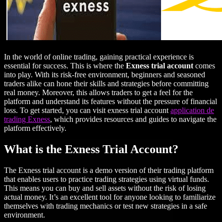
In the world of online trading, gaining practical experience is
essential for success. This is where the
Exness trial account
comes
into play. With its risk-free environment, beginners and seasoned
traders alike can hone their skills and strategies before committing
real money. Moreover, this allows traders to get a feel for the
platform and understand its features without the pressure of financial
loss. To get started, you can visit exness trial account
application de
trading Exness
, which provides resources and guides to navigate the
platform effectively.
What is the Exness Trial Account?
The Exness trial account is a demo version of their trading platform
that enables users to practice trading strategies using virtual funds.
This means you can buy and sell assets without the risk of losing
actual money. It’s an excellent tool for anyone looking to familiarize
themselves with trading mechanics or test new strategies in a safe
environment.