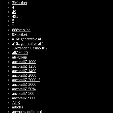
3Mostbet
4
49
491
5
7
888starz bd
9Mostbet
a16z generative ai
a16z generative ai 1
Alexander Casino fr 2
allZ80-20
als-group
ancorallZ 1000
ancorallZ 1250
ancorallZ 1400
ancorallZ 2000
ancorallZ 2000_3
ancorallZ 3000
ancorallZ 50%
ancorallZ 500
ancorallZ 9000
APK
articles
artworks-unlimited