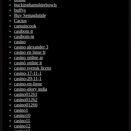
buckinghamshirebowls
buffys
Buy Semaglutide
Cactus
captaincook
casibom tr
casibom-tg
casino
casino alexander 3
casino en ligne fr
casino online ar
casinò online it
casino svensk licens
casino-17-11-1
casino-20-11-1
casino-en-ligne
casino-glory india
casino01261
casino01262
casino01266
casino1
casino10
casino11
casino12