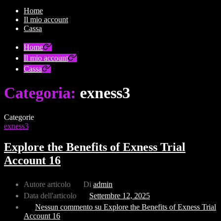
Home
Il mio account
Cassa
Home
Il mio account
Cassa
Categoria:
exness3
Categorie
exness3
Explore the Benefits of Exness Trial
Account 16
Autore articolo
Di
admin
Data dell'articolo
Settembre 12, 2025
Nessun commento
su Explore the Benefits of Exness Trial
Account 16