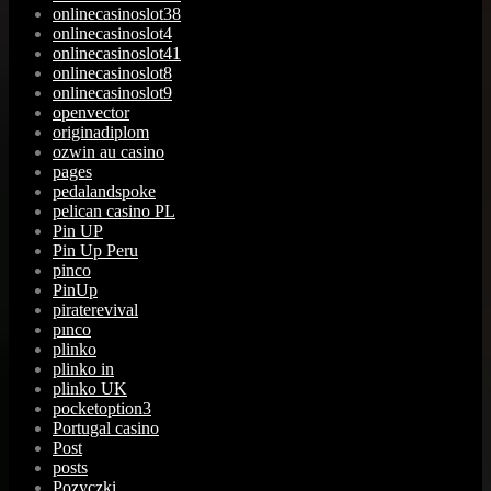
onlinecasinoslot38
onlinecasinoslot4
onlinecasinoslot41
onlinecasinoslot8
onlinecasinoslot9
openvector
originadiplom
ozwin au casino
pages
pedalandspoke
pelican casino PL
Pin UP
Pin Up Peru
pinco
PinUp
piraterevival
pınco
plinko
plinko in
plinko UK
pocketoption3
Portugal casino
Post
posts
Pozyczki