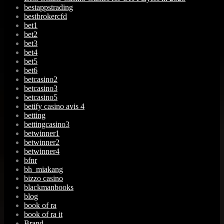
bestappstrading
bestbrokercfd
bet1
bet2
bet3
bet4
bet5
bet6
betcasino2
betcasino3
betcasino5
betify casino avis 4
betting
bettingcasino3
betwinner1
betwinner2
betwinner4
bfnr
bh_miakang
bizzo casino
blackmanbooks
blog
book of ra
book of ra it
Brand