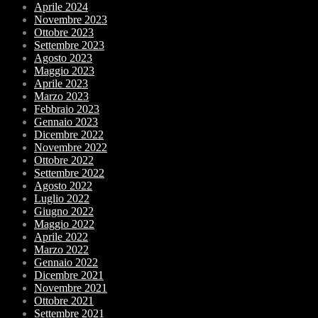
Aprile 2024
Novembre 2023
Ottobre 2023
Settembre 2023
Agosto 2023
Maggio 2023
Aprile 2023
Marzo 2023
Febbraio 2023
Gennaio 2023
Dicembre 2022
Novembre 2022
Ottobre 2022
Settembre 2022
Agosto 2022
Luglio 2022
Giugno 2022
Maggio 2022
Aprile 2022
Marzo 2022
Gennaio 2022
Dicembre 2021
Novembre 2021
Ottobre 2021
Settembre 2021