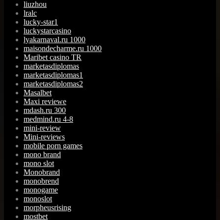
liuzhou
lralc
lucky-star1
luckystarcasino
lyakarnaval.ru 1000
maisondecharme.ru 1000
Maribet casino TR
marketasdiplomas
marketasdiplomas1
marketasdiplomas2
Masalbet
Maxi reviewe
mdash.ru 300
medmind.ru 4-8
mini-review
Mini-reviews
mobile porn games
mono brand
mono slot
Monobrand
monobrend
monogame
monoslot
morpheusrising
mostbet