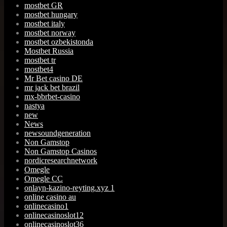
mostbet GR
mostbet hungary
mostbet italy
mostbet norway
mostbet ozbekistonda
Mostbet Russia
mostbet tr
mostbet4
Mr Bet casino DE
mr jack bet brazil
mx-bbrbet-casino
nastya
new
News
newsoundgeneration
Non Gamstop
Non Gamstop Casinos
nordicresearchnetwork
Omegle
Omegle CC
onlayn-kazino-reyting.xyz 1
online casino au
onlinecasino1
onlinecasinoslot12
onlinecasinoslot36