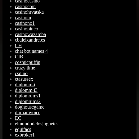
casinocasino
casinocoin
casinohrvatska
casinom
casinono1
casinopinco
casinowazamba
cbaleixandre.es
CH
chat bot names 4
CIB
cosmicpuffin
crazy time
csdino
ctasussex
diplomm-i
diplomm-i3
diplomrums1
diplomrums2
doghousegame
durhamvoice
EC
elmundodelosjuguetes
equifacs
exbroker1