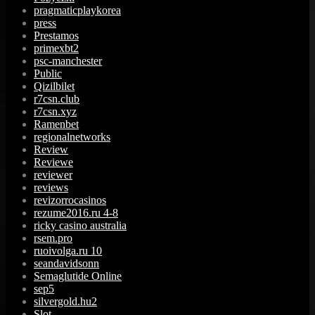
pragmaticplaykorea
press
Prestamos
primexbt2
psc-manchester
Public
Qizilbilet
r7csn.club
r7csn.xyz
Ramenbet
regionalnetworks
Review
Reviewe
reviewer
reviews
revizorrocasinos
rezume2016.ru 4-8
ricky casino australia
rsem.pro
ruoivolga.ru 10
seandavidsonn
Semaglutide Online
sep5
silvergold.hu2
Slot