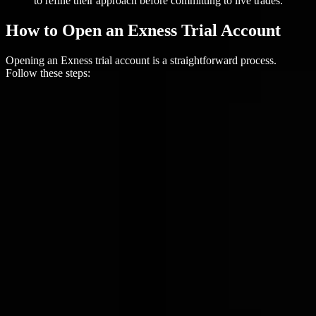
to refine their approach before committing to live trades.
How to Open an Exness Trial Account
Opening an Exness trial account is a straightforward process.
Follow these steps: