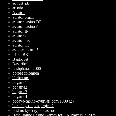
august_pb
austria
Aviator
aviator brazil
aviator casino DE
aviator casino fr
aviator IN
aviator ke
aviator mz
aviator ng
avito-club.ru 15
b1bet BR
Bankobet
Basaribet
bashpirat.ru 2000
bbrbet colombia
bbrbet mx
bcgame1
bcgame2
bcgame3
bcgame4
bedava-casino-oyunlari.com 1000 (2)
berkeleycompassproject2
best no kyc crypto casinos
Best Online Casino Games for UK Players in 2025