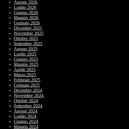
Agosto 2026
Luglio 2026
Giugno 2026
Maggio 2026
Gennaio 2026
Dicembre 2025
Novembre 2025
Ottobre 2025
Settembre 2025
Agosto 2025
Luglio 2025
Giugno 2025
Maggio 2025
Aprile 2025
Marzo 2025
Febbraio 2025
Gennaio 2025
Dicembre 2024
Novembre 2024
Ottobre 2024
Settembre 2024
Agosto 2024
Luglio 2024
Giugno 2024
Maggio 2024