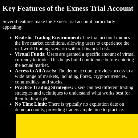
Key Features of the Exness Trial Account
Several features make the Exness trial account particularly
appealing:
Realistic Trading Environment:
The trial account mimics
the live market conditions, allowing users to experience the
real-world trading scenario without financial risk.
Virtual Funds:
Users are granted a specific amount of virtual
currency to trade. This helps build confidence before entering
the actual market.
Access to All Assets:
The demo account provides access to a
wide range of markets, including Forex, cryptocurrencies,
commodities, and stocks.
Practice Trading Strategies:
Users can test different trading
strategies and techniques to understand what works best for
their trading style.
No Time Limit:
There is typically no expiration date on
demo accounts, providing traders ample time to practice.