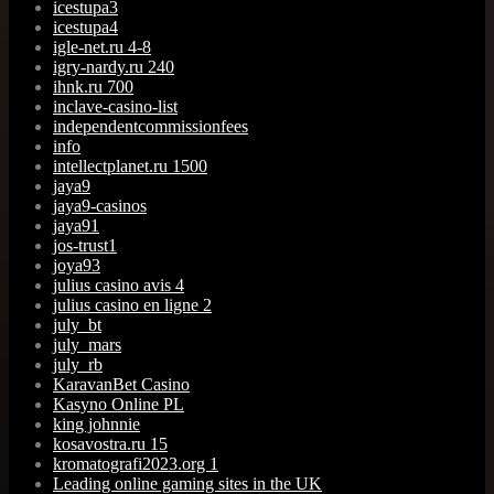
icestupa3
icestupa4
igle-net.ru 4-8
igry-nardy.ru 240
ihnk.ru 700
inclave-casino-list
independentcommissionfees
info
intellectplanet.ru 1500
jaya9
jaya9-casinos
jaya91
jos-trust1
joya93
julius casino avis 4
julius casino en ligne 2
july_bt
july_mars
july_rb
KaravanBet Casino
Kasyno Online PL
king johnnie
kosavostra.ru 15
kromatografi2023.org 1
Leading online gaming sites in the UK