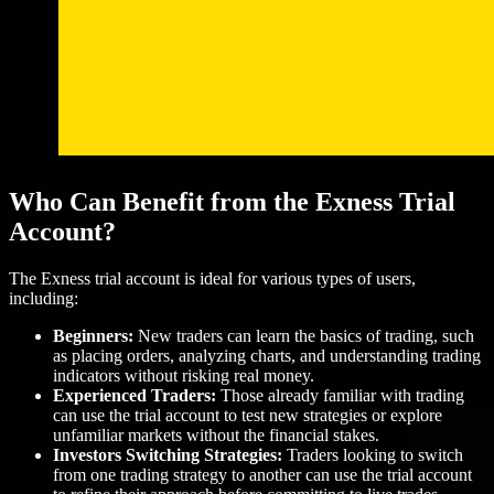
Who Can Benefit from the Exness Trial
Account?
The Exness trial account is ideal for various types of users,
including:
Beginners:
New traders can learn the basics of trading, such
as placing orders, analyzing charts, and understanding trading
indicators without risking real money.
Experienced Traders:
Those already familiar with trading
can use the trial account to test new strategies or explore
unfamiliar markets without the financial stakes.
Investors Switching Strategies:
Traders looking to switch
from one trading strategy to another can use the trial account