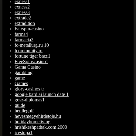
exness1
exness2
exness3
extrade2
extradition
Fairspin-casino
farma4
farmacia2
fc-metallurg.ru 10
fcommunity.ru
fortune tiger brazil
FreeSpinscasino1
Gama Casino
gambling
game
Games
glory-casinos tr
google bard ai launch date 1
gosz-diplomas1
guide
henllegolf
hevesmegyehirdetoje.hu
holidayhomeliving
hrishikeshpathak.com 2000
icestupa1