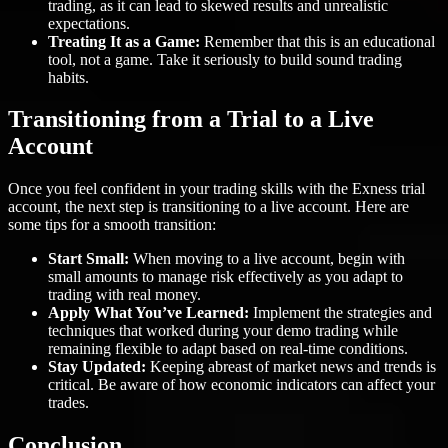
trading, as it can lead to skewed results and unrealistic
expectations.
Treating It as a Game:
Remember that this is an educational
tool, not a game. Take it seriously to build sound trading
habits.
Transitioning from a Trial to a Live
Account
Once you feel confident in your trading skills with the Exness trial
account, the next step is transitioning to a live account. Here are
some tips for a smooth transition:
Start Small:
When moving to a live account, begin with
small amounts to manage risk effectively as you adapt to
trading with real money.
Apply What You’ve Learned:
Implement the strategies and
techniques that worked during your demo trading while
remaining flexible to adapt based on real-time conditions.
Stay Updated:
Keeping abreast of market news and trends is
critical. Be aware of how economic indicators can affect your
trades.
Conclusion