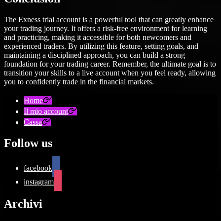
The Exness trial account is a powerful tool that can greatly enhance
your trading journey. It offers a risk-free environment for learning
and practicing, making it accessible for both newcomers and
experienced traders. By utilizing this feature, setting goals, and
maintaining a disciplined approach, you can build a strong
foundation for your trading career. Remember, the ultimate goal is to
transition your skills to a live account when you feel ready, allowing
you to confidently trade in the financial markets.
Home
Il mio account
Cassa
Follow us
facebook
instagram
Archivi