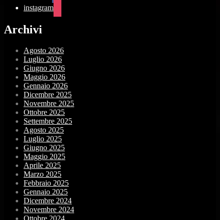
instagram
Archivi
Agosto 2026
Luglio 2026
Giugno 2026
Maggio 2026
Gennaio 2026
Dicembre 2025
Novembre 2025
Ottobre 2025
Settembre 2025
Agosto 2025
Luglio 2025
Giugno 2025
Maggio 2025
Aprile 2025
Marzo 2025
Febbraio 2025
Gennaio 2025
Dicembre 2024
Novembre 2024
Ottobre 2024