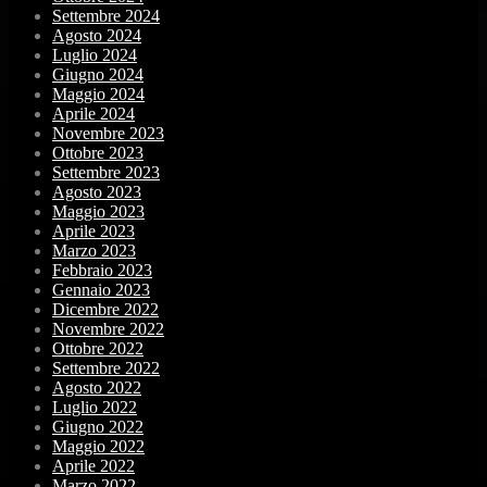
Settembre 2024
Agosto 2024
Luglio 2024
Giugno 2024
Maggio 2024
Aprile 2024
Novembre 2023
Ottobre 2023
Settembre 2023
Agosto 2023
Maggio 2023
Aprile 2023
Marzo 2023
Febbraio 2023
Gennaio 2023
Dicembre 2022
Novembre 2022
Ottobre 2022
Settembre 2022
Agosto 2022
Luglio 2022
Giugno 2022
Maggio 2022
Aprile 2022
Marzo 2022