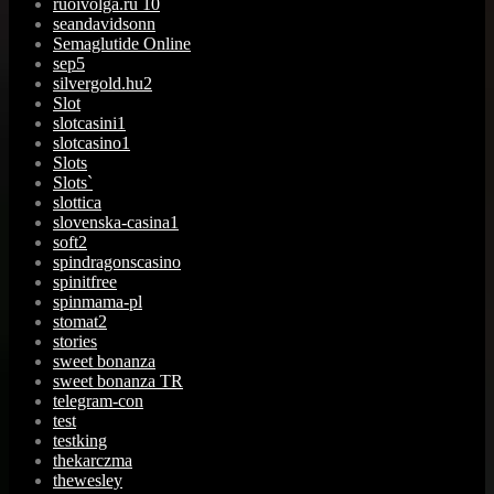
ruoivolga.ru 10
seandavidsonn
Semaglutide Online
sep5
silvergold.hu2
Slot
slotcasini1
slotcasino1
Slots
Slots`
slottica
slovenska-casina1
soft2
spindragonscasino
spinitfree
spinmama-pl
stomat2
stories
sweet bonanza
sweet bonanza TR
telegram-con
test
testking
thekarczma
thewesley