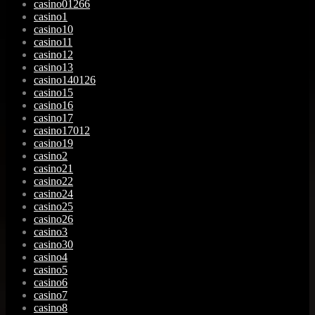
casino01266
casino1
casino10
casino11
casino12
casino13
casino140126
casino15
casino16
casino17
casino17012
casino19
casino2
casino21
casino22
casino24
casino25
casino26
casino3
casino30
casino4
casino5
casino6
casino7
casino8