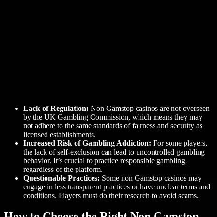
Lack of Regulation:
Non Gamstop casinos are not overseen
by the UK Gambling Commission, which means they may
not adhere to the same standards of fairness and security as
licensed establishments.
Increased Risk of Gambling Addiction:
For some players,
the lack of self-exclusion can lead to uncontrolled gambling
behavior. It’s crucial to practice responsible gambling,
regardless of the platform.
Questionable Practices:
Some non Gamstop casinos may
engage in less transparent practices or have unclear terms and
conditions. Players must do their research to avoid scams.
How to Choose the Right Non Gamstop