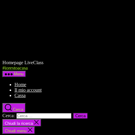
Homepage LiveClass
#iorestoacasa
Menu
Home
Il mio account
Cassa
Cerca
Cerca:
Chiudi la ricerca
Chiudi menu