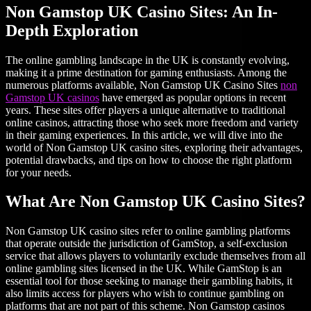
Non Gamstop UK Casino Sites: An In-
Depth Exploration
The online gambling landscape in the UK is constantly evolving,
making it a prime destination for gaming enthusiasts. Among the
numerous platforms available, Non Gamstop UK Casino Sites
non
Gamstop UK casinos
have emerged as popular options in recent
years. These sites offer players a unique alternative to traditional
online casinos, attracting those who seek more freedom and variety
in their gaming experiences. In this article, we will dive into the
world of Non Gamstop UK casino sites, exploring their advantages,
potential drawbacks, and tips on how to choose the right platform
for your needs.
What Are Non Gamstop UK Casino Sites?
Non Gamstop UK casino sites refer to online gambling platforms
that operate outside the jurisdiction of GamStop, a self-exclusion
service that allows players to voluntarily exclude themselves from all
online gambling sites licensed in the UK. While GamStop is an
essential tool for those seeking to manage their gambling habits, it
also limits access for players who wish to continue gambling on
platforms that are not part of this scheme. Non Gamstop casinos