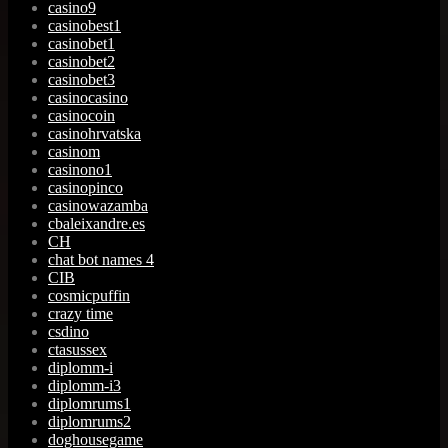
casino9
casinobest1
casinobet1
casinobet2
casinobet3
casinocasino
casinocoin
casinohrvatska
casinom
casinono1
casinopinco
casinowazamba
cbaleixandre.es
CH
chat bot names 4
CIB
cosmicpuffin
crazy time
csdino
ctasussex
diplomm-i
diplomm-i3
diplomrums1
diplomrums2
doghousegame