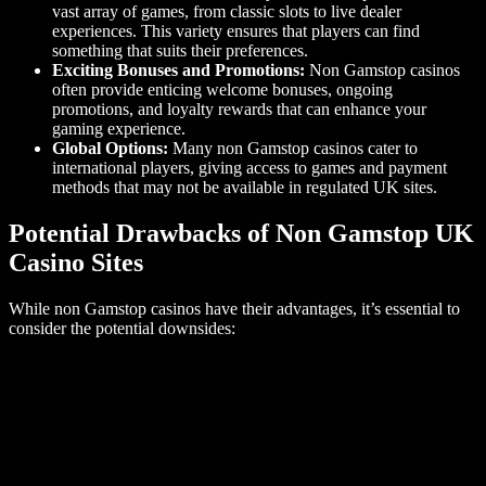
vast array of games, from classic slots to live dealer
experiences. This variety ensures that players can find
something that suits their preferences.
Exciting Bonuses and Promotions:
Non Gamstop casinos
often provide enticing welcome bonuses, ongoing
promotions, and loyalty rewards that can enhance your
gaming experience.
Global Options:
Many non Gamstop casinos cater to
international players, giving access to games and payment
methods that may not be available in regulated UK sites.
Potential Drawbacks of Non Gamstop UK
Casino Sites
While non Gamstop casinos have their advantages, it’s essential to
consider the potential downsides: