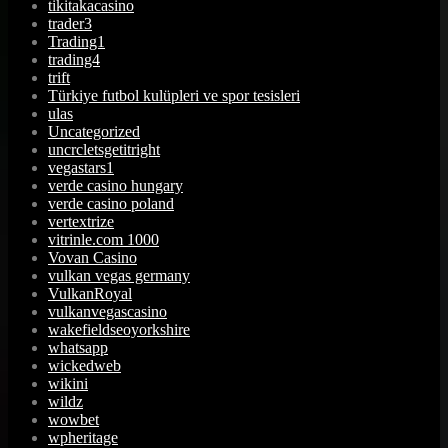
tikitakacasino
trader3
Trading1
trading4
trift
Türkiye futbol kulüpleri ve spor tesisleri
ulas
Uncategorized
uncrcletsgetitright
vegastars1
verde casino hungary
verde casino poland
vertextrize
vitrinle.com 1000
Vovan Casino
vulkan vegas germany
VulkanRoyal
vulkanvegascasino
wakefieldseoyorkshire
whatsapp
wickedweb
wikini
wildz
wowbet
wpheritage