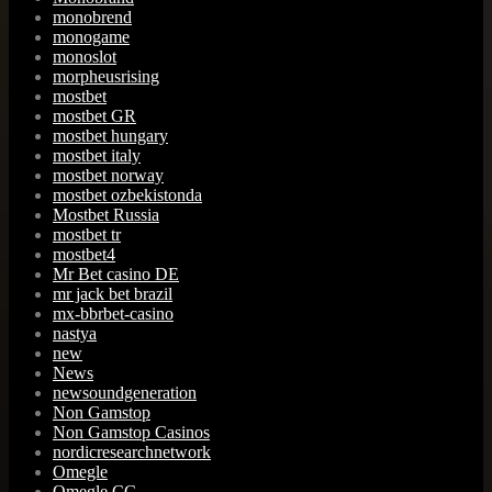
monobrend
monogame
monoslot
morpheusrising
mostbet
mostbet GR
mostbet hungary
mostbet italy
mostbet norway
mostbet ozbekistonda
Mostbet Russia
mostbet tr
mostbet4
Mr Bet casino DE
mr jack bet brazil
mx-bbrbet-casino
nastya
new
News
newsoundgeneration
Non Gamstop
Non Gamstop Casinos
nordicresearchnetwork
Omegle
Omegle CC