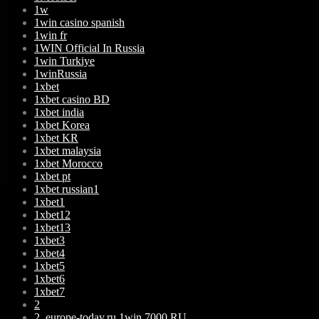
1w
1win casino spanish
1win fr
1WIN Official In Russia
1win Turkiye
1winRussia
1xbet
1xbet casino BD
1xbet india
1xbet Korea
1xbet KR
1xbet malaysia
1xbet Morocco
1xbet pt
1xbet russian1
1xbet1
1xbet12
1xbet13
1xbet3
1xbet4
1xbet5
1xbet6
1xbet7
2
2_europe-today.ru 1win 7000 RU