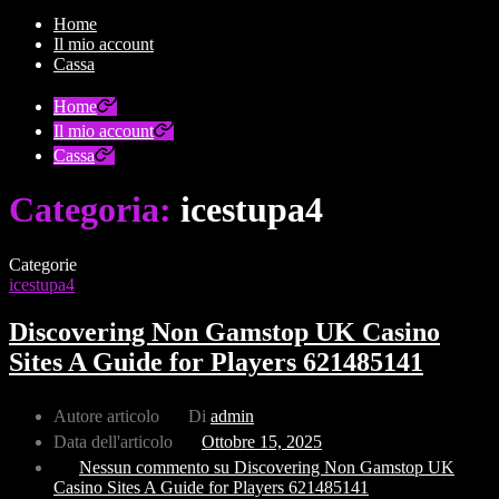
Home
Il mio account
Cassa
Home
Il mio account
Cassa
Categoria:
icestupa4
Categorie
icestupa4
Discovering Non Gamstop UK Casino
Sites A Guide for Players 621485141
Autore articolo
Di
admin
Data dell'articolo
Ottobre 15, 2025
Nessun commento
su Discovering Non Gamstop UK
Casino Sites A Guide for Players 621485141