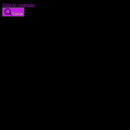
Salta al contenuto
Cerca