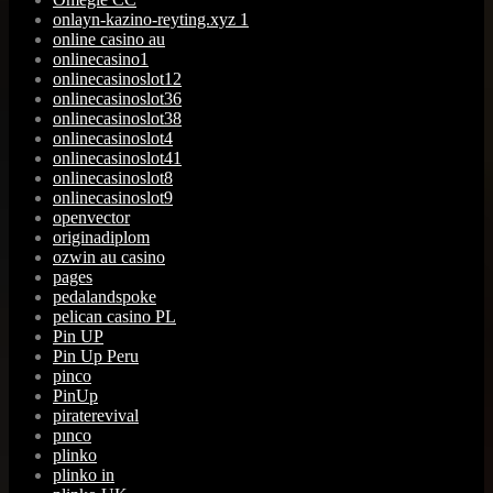
onlayn-kazino-reyting.xyz 1
online casino au
onlinecasino1
onlinecasinoslot12
onlinecasinoslot36
onlinecasinoslot38
onlinecasinoslot4
onlinecasinoslot41
onlinecasinoslot8
onlinecasinoslot9
openvector
originadiplom
ozwin au casino
pages
pedalandspoke
pelican casino PL
Pin UP
Pin Up Peru
pinco
PinUp
piraterevival
pınco
plinko
plinko in