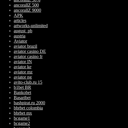
ancorallZ 500
ancorallZ 9000
APK
articles
artworks-unlimited
august_pb
austria
Aviator
aviator brazil
aviator casino DE
aviator casino fr
aviator IN
aviator ke
aviator mz
aviator ng
avito-club.ru 15
b1bet BR
Bankobet
Basaribet
bashpirat.ru 2000
bbrbet colombia
bbrbet mx
bcgame1
bcgame2