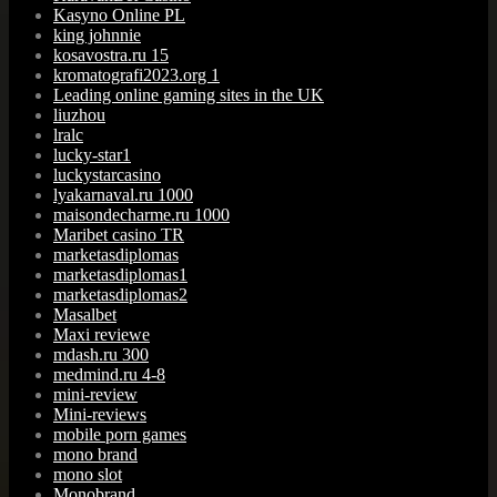
Kasyno Online PL
king johnnie
kosavostra.ru 15
kromatografi2023.org 1
Leading online gaming sites in the UK
liuzhou
lralc
lucky-star1
luckystarcasino
lyakarnaval.ru 1000
maisondecharme.ru 1000
Maribet casino TR
marketasdiplomas
marketasdiplomas1
marketasdiplomas2
Masalbet
Maxi reviewe
mdash.ru 300
medmind.ru 4-8
mini-review
Mini-reviews
mobile porn games
mono brand
mono slot
Monobrand