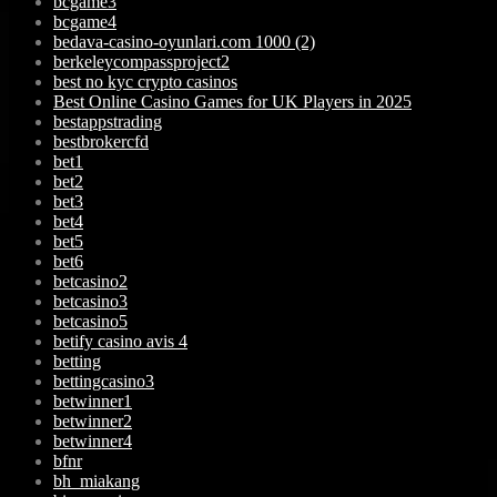
bcgame3
bcgame4
bedava-casino-oyunlari.com 1000 (2)
berkeleycompassproject2
best no kyc crypto casinos
Best Online Casino Games for UK Players in 2025
bestappstrading
bestbrokercfd
bet1
bet2
bet3
bet4
bet5
bet6
betcasino2
betcasino3
betcasino5
betify casino avis 4
betting
bettingcasino3
betwinner1
betwinner2
betwinner4
bfnr
bh_miakang