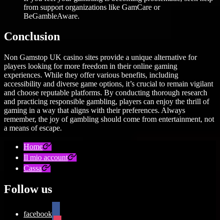
from support organizations like GamCare or
BeGambleAware.
Conclusion
Non Gamstop UK casino sites provide a unique alternative for
players looking for more freedom in their online gaming
experiences. While they offer various benefits, including
accessibility and diverse game options, it’s crucial to remain vigilant
and choose reputable platforms. By conducting thorough research
and practicing responsible gambling, players can enjoy the thrill of
gaming in a way that aligns with their preferences. Always
remember, the joy of gambling should come from entertainment, not
a means of escape.
Home
Il mio account
Cassa
Follow us
facebook