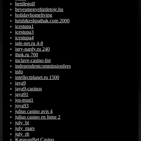
henllegolf
hevesmegyehirdetoje.hu
holidayhomeliving
hrishikeshpathak.com 2000
icestupa1
icestupa3
icestupa4
igle-net.ru 4-8
igry-nardy.ru 240
ihnk.ru 700
inclave-casino-list
independentcommissionfees
info
intellectplanet.ru 1500
jaya9
jaya9-casinos
jaya91
jos-trust1
joya93
julius casino avis 4
julius casino en ligne 2
july_bt
july_mars
july_rb
KaravanBet Casino