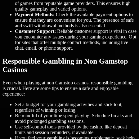
of games from reputable game providers. This ensures high-
quality gameplay and varied options.
Payment Methods:
Check the available payment options to
ensure that they are convenient for you. The presence of safe
and swift withdrawal methods is also essential.
Customer Support:
Reliable customer support is vital in case
you encounter any issues during your gaming experience. Opt
for sites that offer multiple contact methods, including live
chat, email, or phone support.
Responsible Gambling in Non Gamstop
Casinos
Even when playing at non Gamstop casinos, responsible gambling
is crucial. Here are some tips to ensure a safe and enjoyable
experience:
Set a budget for your gambling activities and stick to it,
regardless of winning or losing.
Be mindful of your time spent playing. Schedule breaks and
avoid prolonged gambling sessions.
Use self-control tools provided by the casino, like deposit
limits and session reminders, if available.
If you feel your gambling is becoming problematic, seek help