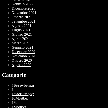
Gennaio 2022
Dicembre 2021
Novembre 2021
Ottobre 2021
Settembre 2021
Agosto 2021
Luglio 2021
Giugno 2021
Aprile 2021
Marzo 2021
Gennaio 2021
Dicembre 2020
Novembre 2020
Ottobre 2020
Agosto 2020
Categorie
! Без рубрики
1
1 частина укр
10Mostbet
179 —
1Mostbet