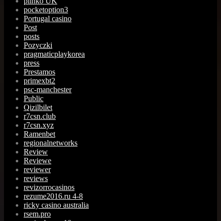
plinko UK
pocketoption3
Portugal casino
Post
posts
Pozyczki
pragmaticplaykorea
press
Prestamos
primexbt2
psc-manchester
Public
Qizilbilet
r7csn.club
r7csn.xyz
Ramenbet
regionalnetworks
Review
Reviewe
reviewer
reviews
revizorrocasinos
rezume2016.ru 4-8
ricky casino australia
rsem.pro