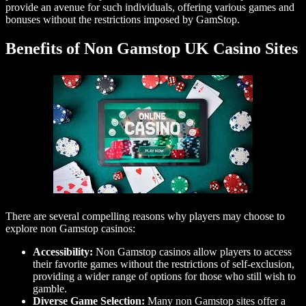
provide an avenue for such individuals, offering various games and
bonuses without the restrictions imposed by GamStop.
Benefits of Non Gamstop UK Casino Sites
There are several compelling reasons why players may choose to
explore non Gamstop casinos:
Accessibility:
Non Gamstop casinos allow players to access
their favorite games without the restrictions of self-exclusion,
providing a wider range of options for those who still wish to
gamble.
Diverse Game Selection:
Many non Gamstop sites offer a