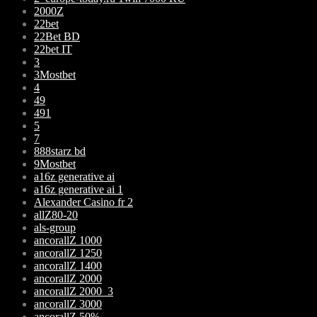
2000Z
22bet
22Bet BD
22bet IT
3
3Mostbet
4
49
491
5
7
888starz bd
9Mostbet
a16z generative ai
a16z generative ai 1
Alexander Casino fr 2
allZ80-20
als-group
ancorallZ 1000
ancorallZ 1250
ancorallZ 1400
ancorallZ 2000
ancorallZ 2000_3
ancorallZ 3000
ancorallZ 50%