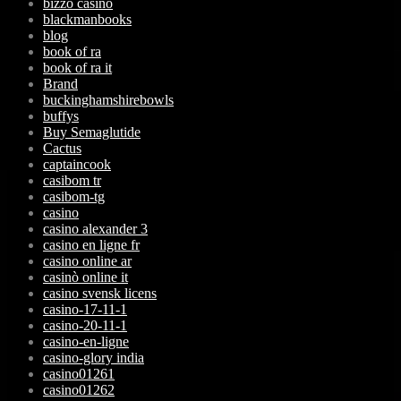
bizzo casino
blackmanbooks
blog
book of ra
book of ra it
Brand
buckinghamshirebowls
buffys
Buy Semaglutide
Cactus
captaincook
casibom tr
casibom-tg
casino
casino alexander 3
casino en ligne fr
casino online ar
casinò online it
casino svensk licens
casino-17-11-1
casino-20-11-1
casino-en-ligne
casino-glory india
casino01261
casino01262