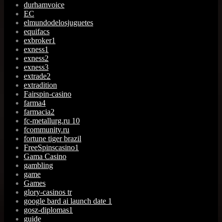
durhamvoice
EC
elmundodelosjuguetes
equifacs
exbroker1
exness1
exness2
exness3
extrade2
extradition
Fairspin-casino
farma4
farmacia2
fc-metallurg.ru 10
fcommunity.ru
fortune tiger brazil
FreeSpinscasino1
Gama Casino
gambling
game
Games
glory-casinos tr
google bard ai launch date 1
gosz-diplomas1
guide