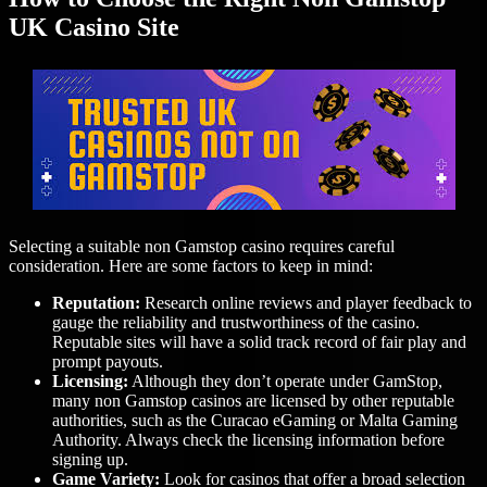
UK Casino Site
Selecting a suitable non Gamstop casino requires careful
consideration. Here are some factors to keep in mind:
Reputation:
Research online reviews and player feedback to
gauge the reliability and trustworthiness of the casino.
Reputable sites will have a solid track record of fair play and
prompt payouts.
Licensing:
Although they don’t operate under GamStop,
many non Gamstop casinos are licensed by other reputable
authorities, such as the Curacao eGaming or Malta Gaming
Authority. Always check the licensing information before
signing up.
Game Variety:
Look for casinos that offer a broad selection