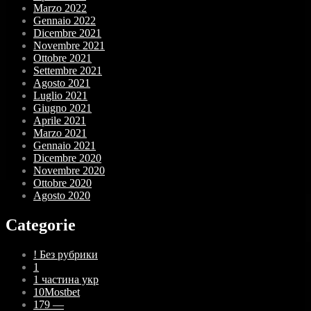
Marzo 2022
Gennaio 2022
Dicembre 2021
Novembre 2021
Ottobre 2021
Settembre 2021
Agosto 2021
Luglio 2021
Giugno 2021
Aprile 2021
Marzo 2021
Gennaio 2021
Dicembre 2020
Novembre 2020
Ottobre 2020
Agosto 2020
Categorie
! Без рубрики
1
1 частина укр
10Mostbet
179 —