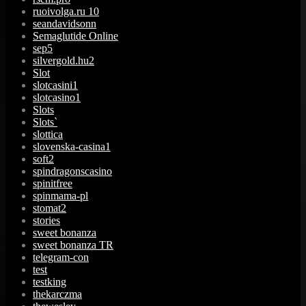
ruoivolga.ru 10
seandavidsonn
Semaglutide Online
sep5
silvergold.hu2
Slot
slotcasini1
slotcasino1
Slots
Slots`
slottica
slovenska-casina1
soft2
spindragonscasino
spinitfree
spinmama-pl
stomat2
stories
sweet bonanza
sweet bonanza TR
telegram-con
test
testking
thekarczma