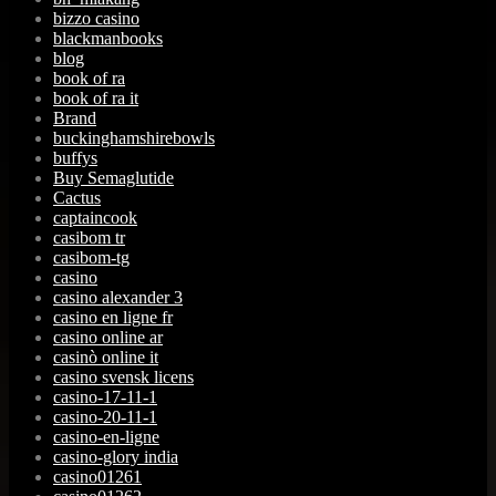
bizzo casino
blackmanbooks
blog
book of ra
book of ra it
Brand
buckinghamshirebowls
buffys
Buy Semaglutide
Cactus
captaincook
casibom tr
casibom-tg
casino
casino alexander 3
casino en ligne fr
casino online ar
casinò online it
casino svensk licens
casino-17-11-1
casino-20-11-1
casino-en-ligne
casino-glory india
casino01261