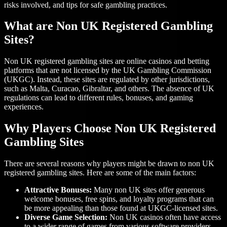
risks involved, and tips for safe gambling practices.
What are Non UK Registered Gambling
Sites?
Non UK registered gambling sites are online casinos and betting
platforms that are not licensed by the UK Gambling Commission
(UKGC). Instead, these sites are regulated by other jurisdictions,
such as Malta, Curacao, Gibraltar, and others. The absence of UK
regulations can lead to different rules, bonuses, and gaming
experiences.
Why Players Choose Non UK Registered
Gambling Sites
There are several reasons why players might be drawn to non UK
registered gambling sites. Here are some of the main factors:
Attractive Bonuses:
Many non UK sites offer generous
welcome bonuses, free spins, and loyalty programs that can
be more appealing than those found at UKGC-licensed sites.
Diverse Game Selection:
Non UK casinos often have access
to a wider range of games from various software providers,