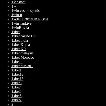
1Mostbet
1w
1win casino spanish
1win fr
1WIN Official In Russia
1win Turkiye
1winRussia
1xbet
1xbet casino BD
1xbet india
1xbet Korea
1xbet KR
1xbet malaysia
1xbet Morocco
1xbet pt
1xbet russian1
1xbet1
1xbet12
1xbet13
1xbet3
1xbet4
1xbet5
1xbet6
1xbet7
2