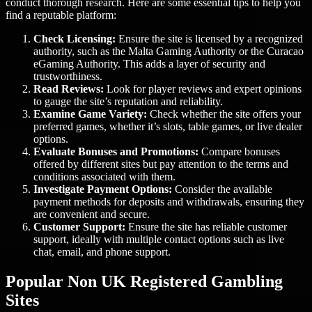
conduct thorough research. Here are some essential tips to help you
find a reputable platform:
Check Licensing:
Ensure the site is licensed by a recognized
authority, such as the Malta Gaming Authority or the Curacao
eGaming Authority. This adds a layer of security and
trustworthiness.
Read Reviews:
Look for player reviews and expert opinions
to gauge the site’s reputation and reliability.
Examine Game Variety:
Check whether the site offers your
preferred games, whether it’s slots, table games, or live dealer
options.
Evaluate Bonuses and Promotions:
Compare bonuses
offered by different sites but pay attention to the terms and
conditions associated with them.
Investigate Payment Options:
Consider the available
payment methods for deposits and withdrawals, ensuring they
are convenient and secure.
Customer Support:
Ensure the site has reliable customer
support, ideally with multiple contact options such as live
chat, email, and phone support.
Popular Non UK Registered Gambling
Sites