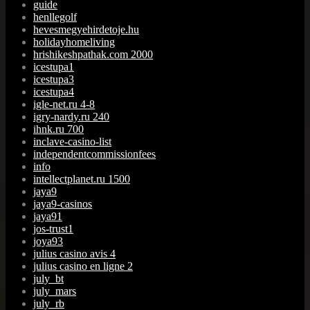
guide
henllegolf
hevesmegyehirdetoje.hu
holidayhomeliving
hrishikeshpathak.com 2000
icestupa1
icestupa3
icestupa4
igle-net.ru 4-8
igry-nardy.ru 240
ihnk.ru 700
inclave-casino-list
independentcommissionfees
info
intellectplanet.ru 1500
jaya9
jaya9-casinos
jaya91
jos-trust1
joya93
julius casino avis 4
julius casino en ligne 2
july_bt
july_mars
july_rb