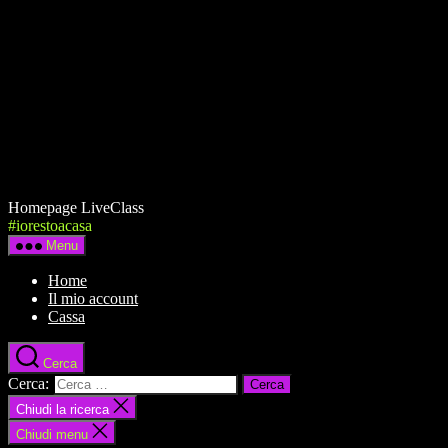
Homepage LiveClass
#iorestoacasa
Menu
Home
Il mio account
Cassa
Cerca
Cerca:
Chiudi la ricerca
Chiudi menu