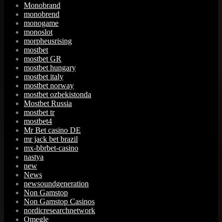
Monobrand
monobrend
monogame
monoslot
morpheusrising
mostbet
mostbet GR
mostbet hungary
mostbet italy
mostbet norway
mostbet ozbekistonda
Mostbet Russia
mostbet tr
mostbet4
Mr Bet casino DE
mr jack bet brazil
mx-bbrbet-casino
nastya
new
News
newsoundgeneration
Non Gamstop
Non Gamstop Casinos
nordicresearchnetwork
Omegle