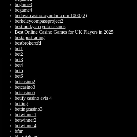
bcgame3
bcgame4
bedava-casino-oyunlari.com 1000 (2)
berkeleycompassproject2
best no kyc crypto casinos
Best Online Casino Games for UK Players in 2025
bestappstrading
bestbrokercfd
bet1
bet2
bet3
bet4
bet5
bet6
betcasino2
betcasino3
betcasino5
betify casino avis 4
betting
bettingcasino3
betwinner1
betwinner2
betwinner4
bfnr
bh_miakang