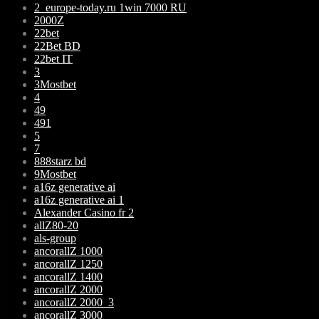
2_europe-today.ru 1win 7000 RU
2000Z
22bet
22Bet BD
22bet IT
3
3Mostbet
4
49
491
5
7
888starz bd
9Mostbet
a16z generative ai
a16z generative ai 1
Alexander Casino fr 2
allZ80-20
als-group
ancorallZ 1000
ancorallZ 1250
ancorallZ 1400
ancorallZ 2000
ancorallZ 2000_3
ancorallZ 3000