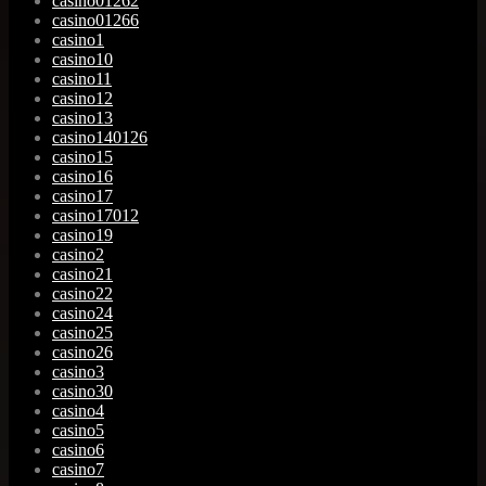
casino01262
casino01266
casino1
casino10
casino11
casino12
casino13
casino140126
casino15
casino16
casino17
casino17012
casino19
casino2
casino21
casino22
casino24
casino25
casino26
casino3
casino30
casino4
casino5
casino6
casino7