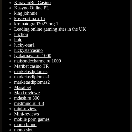
KaravanBet Casino
Kasyno Online PL
king johnnie
kosavostra.ru 15
kromatografi2023.org 1
Leading online gaming sites in the UK
liuzhou
lralc
lucky-star1
luckystarcasino
lyakarnaval.ru 1000
maisondecharme.ru 1000
Maribet casino TR
marketasdiplomas
marketasdiplomas1
marketasdiplomas2
Masalbet
Maxi reviewe
mdash.ru 300
medmind.ru 4-8
mini-review
Mini-reviews
mobile porn games
mono brand
mono slot