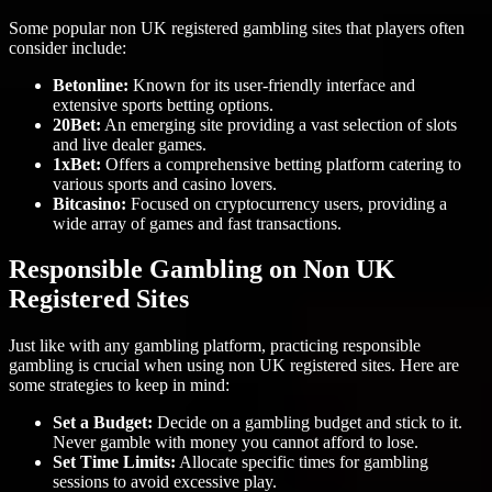
Some popular non UK registered gambling sites that players often
consider include:
Betonline:
Known for its user-friendly interface and
extensive sports betting options.
20Bet:
An emerging site providing a vast selection of slots
and live dealer games.
1xBet:
Offers a comprehensive betting platform catering to
various sports and casino lovers.
Bitcasino:
Focused on cryptocurrency users, providing a
wide array of games and fast transactions.
Responsible Gambling on Non UK
Registered Sites
Just like with any gambling platform, practicing responsible
gambling is crucial when using non UK registered sites. Here are
some strategies to keep in mind:
Set a Budget:
Decide on a gambling budget and stick to it.
Never gamble with money you cannot afford to lose.
Set Time Limits:
Allocate specific times for gambling
sessions to avoid excessive play.