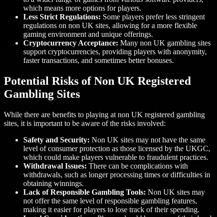
which means more options for players.
Less Strict Regulations:
Some players prefer less stringent
regulations on non UK sites, allowing for a more flexible
gaming environment and unique offerings.
Cryptocurrency Acceptance:
Many non UK gambling sites
support cryptocurrencies, providing players with anonymity,
faster transactions, and sometimes better bonuses.
Potential Risks of Non UK Registered
Gambling Sites
While there are benefits to playing at non UK registered gambling
sites, it is important to be aware of the risks involved:
Safety and Security:
Non UK sites may not have the same
level of consumer protection as those licensed by the UKGC,
which could make players vulnerable to fraudulent practices.
Withdrawal Issues:
There can be complications with
withdrawals, such as longer processing times or difficulties in
obtaining winnings.
Lack of Responsible Gambling Tools:
Non UK sites may
not offer the same level of responsible gambling features,
making it easier for players to lose track of their spending.