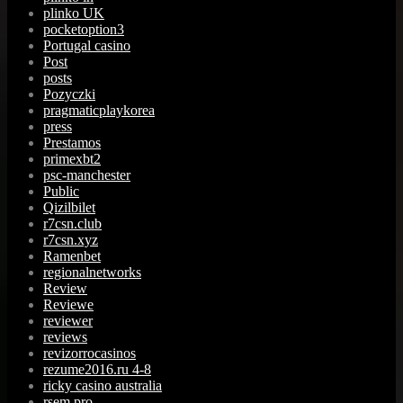
plinko UK
pocketoption3
Portugal casino
Post
posts
Pozyczki
pragmaticplaykorea
press
Prestamos
primexbt2
psc-manchester
Public
Qizilbilet
r7csn.club
r7csn.xyz
Ramenbet
regionalnetworks
Review
Reviewe
reviewer
reviews
revizorrocasinos
rezume2016.ru 4-8
ricky casino australia
rsem.pro