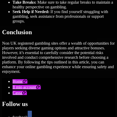
Take Breaks:
Make sure to take regular breaks to maintain a
healthy perspective on gambling.
Seek Help if Needed:
If you find yourself struggling with
gambling, seek assistance from professionals or support
groups.
Conclusion
Non UK registered gambling sites offer a wealth of opportunities for
players seeking diverse gaming options and attractive bonuses.
However, it’s essential to carefully consider the potential risks
involved and conduct comprehensive research before choosing a
platform. By following the tips outlined in this article, you can
enhance your online gambling experience while ensuring safety and
enjoyment.
Home
Il mio account
Cassa
Follow us