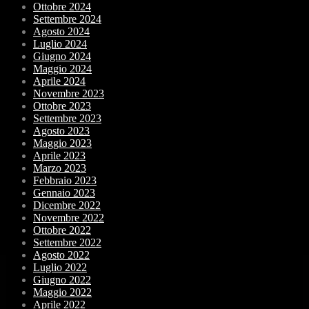
Ottobre 2024
Settembre 2024
Agosto 2024
Luglio 2024
Giugno 2024
Maggio 2024
Aprile 2024
Novembre 2023
Ottobre 2023
Settembre 2023
Agosto 2023
Maggio 2023
Aprile 2023
Marzo 2023
Febbraio 2023
Gennaio 2023
Dicembre 2022
Novembre 2022
Ottobre 2022
Settembre 2022
Agosto 2022
Luglio 2022
Giugno 2022
Maggio 2022
Aprile 2022