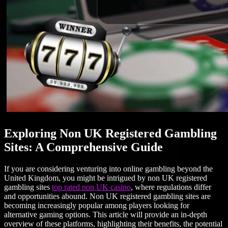
Exploring Non UK Registered Gambling
Sites: A Comprehensive Guide
If you are considering venturing into online gambling beyond the
United Kingdom, you might be intrigued by non UK registered
gambling sites
top rated non UK casino
, where regulations differ
and opportunities abound. Non UK registered gambling sites are
becoming increasingly popular among players looking for
alternative gaming options. This article will provide an in-depth
overview of these platforms, highlighting their benefits, the potential