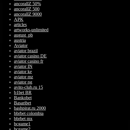
ancorallZ 50%
ancorallZ 500
ancorallZ 9000
APK
articles
artworks-unlimited
august_pb
austria
Aviator
aviator brazil
aviator casino DE
aviator casino fr
aviator IN
aviator ke
aviator mz
aviator ng
avito-club.ru 15
b1bet BR
Bankobet
Basaribet
bashpirat.ru 2000
bbrbet colombia
bbrbet mx
bcgame1
bcgame2