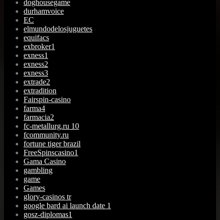
doghousegame
durhamvoice
EC
elmundodelosjuguetes
equifacs
exbroker1
exness1
exness2
exness3
extrade2
extradition
Fairspin-casino
farma4
farmacia2
fc-metallurg.ru 10
fcommunity.ru
fortune tiger brazil
FreeSpinscasino1
Gama Casino
gambling
game
Games
glory-casinos tr
google bard ai launch date 1
gosz-diplomas1