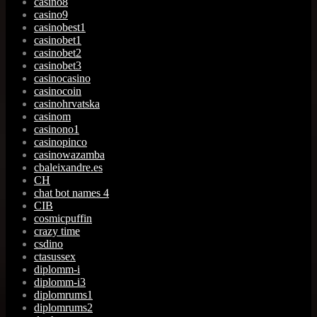
casino8
casino9
casinobest1
casinobet1
casinobet2
casinobet3
casinocasino
casinocoin
casinohrvatska
casinom
casinono1
casinopinco
casinowazamba
cbaleixandre.es
CH
chat bot names 4
CIB
cosmicpuffin
crazy time
csdino
ctasussex
diplomm-i
diplomm-i3
diplomrums1
diplomrums2