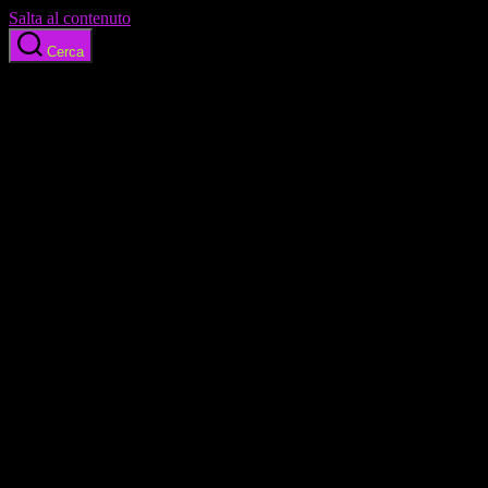
Salta al contenuto
Cerca