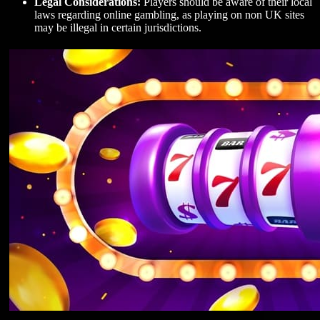
Legal Considerations:
Players should be aware of their local
laws regarding online gambling, as playing on non UK sites
may be illegal in certain jurisdictions.