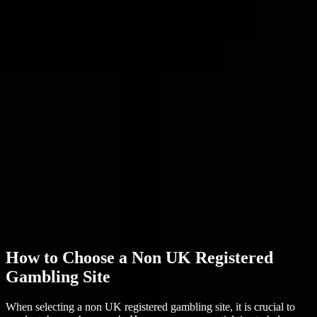
How to Choose a Non UK Registered
Gambling Site
When selecting a non UK registered gambling site, it is crucial to