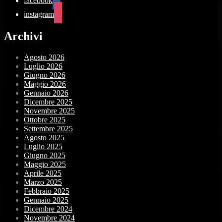
facebook
instagram
Archivi
Agosto 2026
Luglio 2026
Giugno 2026
Maggio 2026
Gennaio 2026
Dicembre 2025
Novembre 2025
Ottobre 2025
Settembre 2025
Agosto 2025
Luglio 2025
Giugno 2025
Maggio 2025
Aprile 2025
Marzo 2025
Febbraio 2025
Gennaio 2025
Dicembre 2024
Novembre 2024