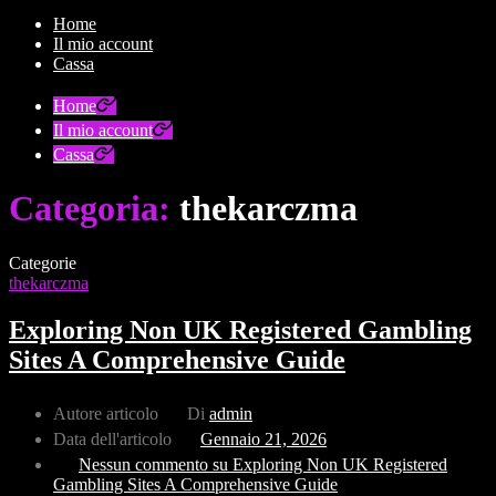
Home
Il mio account
Cassa
Home
Il mio account
Cassa
Categoria:
thekarczma
Categorie
thekarczma
Exploring Non UK Registered Gambling
Sites A Comprehensive Guide
Autore articolo
Di
admin
Data dell'articolo
Gennaio 21, 2026
Nessun commento
su Exploring Non UK Registered
Gambling Sites A Comprehensive Guide