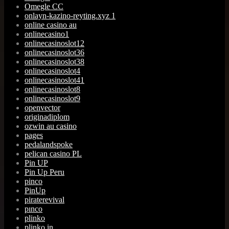
Omegle CC
onlayn-kazino-reyting.xyz 1
online casino au
onlinecasino1
onlinecasinoslot12
onlinecasinoslot36
onlinecasinoslot38
onlinecasinoslot4
onlinecasinoslot41
onlinecasinoslot8
onlinecasinoslot9
openvector
originadiplom
ozwin au casino
pages
pedalandspoke
pelican casino PL
Pin UP
Pin Up Peru
pinco
PinUp
piraterevival
pınco
plinko
plinko in