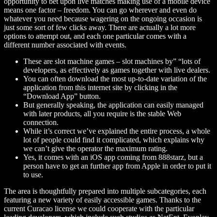
opportunity to bet upon live matches making use of a mobile device
means one factor – freedom. You can go wherever and even do
whatever you need because wagering on the ongoing occasion is
just some sort of few clicks away. There are actually a lot more
options to attempt out, and each one particular comes with a
different number associated with events.
These are slot machine games – slot machines by” “lots of
developers, as effectively as games together with live dealers.
You can often download the most up-to-date variation of the
application from this internet site by clicking in the
“Download App” button.
But generally speaking, the application can easily managed
with later products, all you require is the stable Web
connection.
While it’s correct we’ve explained the entire process, a whole
lot of people could find it complicated, which explains why
we can’t give the operator the maximum rating.
Yes, it comes with an iOS app coming from 888starz, but a
person have to get an further app from Apple in order to put it
to use.
The area is thoughtfully prepared into multiple subcategories, each
featuring a new variety of easily accessible games. Thanks to the
current Curacao license we could cooperate with the particular