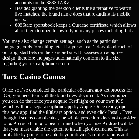
accounts on the 888STARZ
Besides granting the desktop clients the alternative to watch
live matches, the brand name does that regarding its mobile
users.
888Starz sportsbook keeps a Curacao certificate which allows
all of them to operate lawfully in many places including India.
You may also change certain settings, such as the particular
language, odds formatting, etc. If a person can’t download each of
our app, start bets on the standard site. It posseses an adaptive
design, therefore the pages automatically conform to the size
regarding your smartphone screen.
Tarz Casino Games
Once you’ve completed the particular 888starz app get process for
iOS, you need to install the brand new document. As mentioned,
you can do that once you acquire TestFlight on your own iOS,
which will be a separate iphone app by Apple. Once ready, open
this new app, find the 888starz option, and even click Install. Even
though it seems complicated, the whole procedure does not consider
long. A crucial thing to bear in mind when you use Android will be
that you must enable the option to install apk documents. This is
probable by going to be able to your device’s configurations and