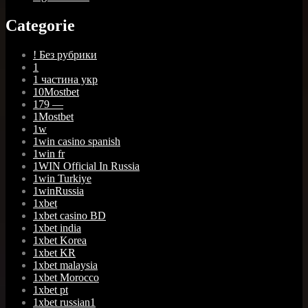
Categorie
! Без рубрики
1
1 частина укр
10Mostbet
179 —
1Mostbet
1w
1win casino spanish
1win fr
1WIN Official In Russia
1win Turkiye
1winRussia
1xbet
1xbet casino BD
1xbet india
1xbet Korea
1xbet KR
1xbet malaysia
1xbet Morocco
1xbet pt
1xbet russian1