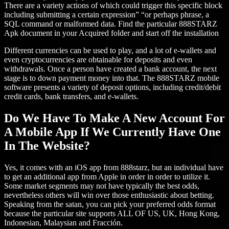
There are a variety actions of which could trigger this specific block
including submitting a certain expression” “or perhaps phrase, a
SQL command or malformed data. Find the particular 888STARZ
Apk document in your Acquired folder and start off the installation
Different currencies can be used to play, and a lot of e-wallets and
even cryptocurrencies are obtainable for deposits and even
withdrawals. Once a person have created a bank account, the next
stage is to down payment money into that. The 888STARZ mobile
software presents a variety of deposit options, including credit/debit
credit cards, bank transfers, and e-wallets.
Do We Have To Make A New Account For
A Mobile App If We Currently Have One
In The Website?
Yes, it comes with an iOS app from 888starz, but an individual have
to get an additional app from Apple in order in order to utilize it.
Some market segments may not have typically the best odds,
nevertheless others will win over those enthusiastic about betting.
Speaking from the satan, you can pick your preferred odds format
because the particular site supports ALL OF US, UK, Hong Kong,
Indonesian, Malaysian and Fracción.