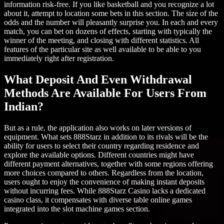
information risk-free. If you like basketball and you recognize a lot
about it, attempt to location some bets in this section. The size of the
odds and the number will pleasantly surprise you. In each and every
match, you can bet on dozens of effects, starting with typically the
winner of the meeting, and closing with different statistics. All
features of the particular site as well available to be able to you
immediately right after registration.
What Deposit And Even Withdrawal
Methods Are Available For Users From
Indian?
But as a rule, the application also works on later versions of
equipment. What sets 888Starz in addition to its rivals will be the
ability for users to select their country regarding residence and
explore the available options. Different countries might have
different payment alternatives, together with some regions offering
more choices compared to others. Regardless from the location,
users ought to enjoy the convenience of making instant deposits
without incurring fees. While 888Starz Casino lacks a dedicated
casino class, it compensates with diverse table online games
integrated into the slot machine games section.