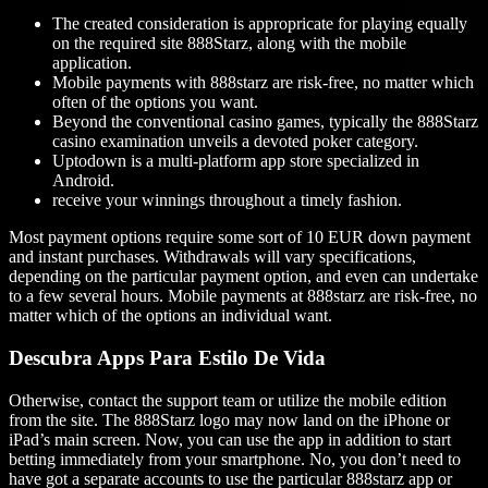
The created consideration is appropricate for playing equally
on the required site 888Starz, along with the mobile
application.
Mobile payments with 888starz are risk-free, no matter which
often of the options you want.
Beyond the conventional casino games, typically the 888Starz
casino examination unveils a devoted poker category.
Uptodown is a multi-platform app store specialized in
Android.
receive your winnings throughout a timely fashion.
Most payment options require some sort of 10 EUR down payment
and instant purchases. Withdrawals will vary specifications,
depending on the particular payment option, and even can undertake
to a few several hours. Mobile payments at 888starz are risk-free, no
matter which of the options an individual want.
Descubra Apps Para Estilo De Vida
Otherwise, contact the support team or utilize the mobile edition
from the site. The 888Starz logo may now land on the iPhone or
iPad’s main screen. Now, you can use the app in addition to start
betting immediately from your smartphone. No, you don’t need to
have got a separate accounts to use the particular 888starz app or