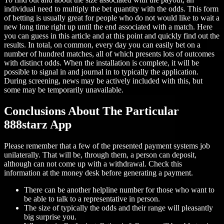
individual need to multiply the bet quantity with the odds. This form
of betting is usually great for people who do not would like to wait a
new long time right up until the end associated with a match. Here
you can guess in this article and at this point and quickly find out the
results. In total, on common, every day you can easily bet on a
number of hundred matches, all of which presents lots of outcomes
with distinct odds. When the installation is complete, it will be
possible to signal in and journal in to typically the application.
During screening, news may be actively included with this, but
some may be temporarily unavailable.
Conclusions About The Particular
888starz App
Please remember that a few of the presented payment systems job
unilaterally. That will be, through them, a person can deposit,
although can not come up with a withdrawal. Check this
information at the money desk before generating a payment.
There can be another helpline number for those who want to
be able to talk to a representative in person.
The size of typically the odds and their range will pleasantly
big surprise you.