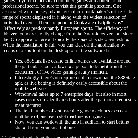
games. If you like personal computer games and adhere to the
professional scene, be sure to visit this gambling section. One
associated with the key advantages of our bookmaker’s office is the
range of sports displayed in it along with the widest selection of
individual events. There are popular Cookware disciplines as”
“effectively as predominantly European sports. The efficiency of
this version may slightly change from the Android os version, since
the iOS application are at typically the stage of wide open testing.
When the installation is full, you can kick off the application by
means of a shortcut on the desktop or in the software list.
Yes, 888Starz live casino online games are available around
the particular clock, allowing a person to benefit from the
excitement of live video gaming at any moment.
Interestingly, there’s no requirement to download the 888Starz
apk, as live betting is definitely easily accessible about the
mobile web-site.
Withdrawal takes up to 7 enterprise days, but also in most
cases occurs no later than 6 hours after the particular request is
manufactured.
The total number of slot machine game machines exceeds
multitude of, and each slot machine is original.
Now, you can work with the app in addition to start betting
straight from your smart phone.
To find out and about the size associated with the payout, an