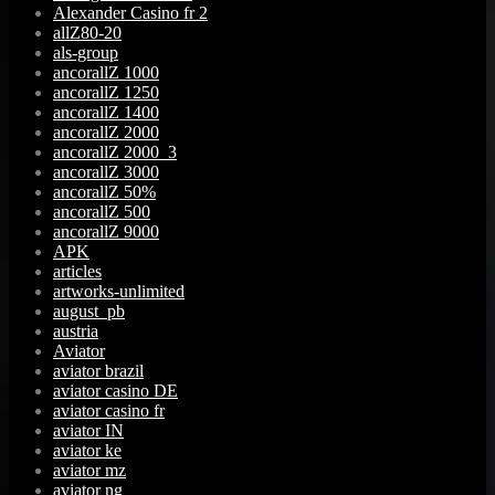
Alexander Casino fr 2
allZ80-20
als-group
ancorallZ 1000
ancorallZ 1250
ancorallZ 1400
ancorallZ 2000
ancorallZ 2000_3
ancorallZ 3000
ancorallZ 50%
ancorallZ 500
ancorallZ 9000
APK
articles
artworks-unlimited
august_pb
austria
Aviator
aviator brazil
aviator casino DE
aviator casino fr
aviator IN
aviator ke
aviator mz
aviator ng