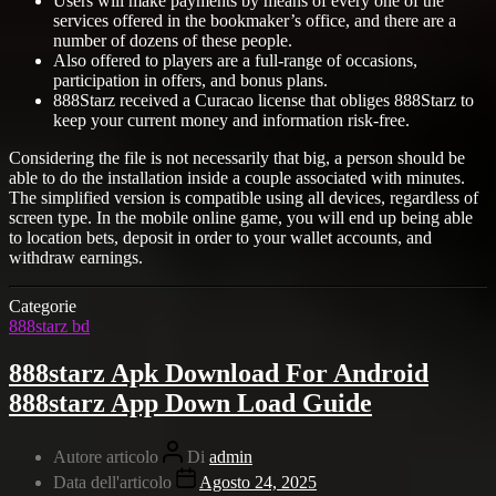
Users will make payments by means of every one of the
services offered in the bookmaker’s office, and there are a
number of dozens of these people.
Also offered to players are a full-range of occasions,
participation in offers, and bonus plans.
888Starz received a Curacao license that obliges 888Starz to
keep your current money and information risk-free.
Considering the file is not necessarily that big, a person should be
able to do the installation inside a couple associated with minutes.
The simplified version is compatible using all devices, regardless of
screen type. In the mobile online game, you will end up being able
to location bets, deposit in order to your wallet accounts, and
withdraw earnings.
Categorie
888starz bd
888starz Apk Download For Android
888starz App Down Load Guide
Autore articolo
Di
admin
Data dell'articolo
Agosto 24, 2025