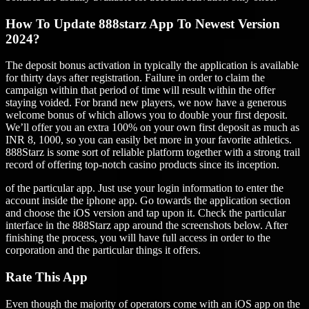
How To Update 888starz App To Newest Version
2024?
The deposit bonus activation in typically the application is available
for thirty days after registration. Failure in order to claim the
campaign within that period of time will result within the offer
staying voided. For brand new players, we now have a generous
welcome bonus of which allows you to double your first deposit.
We’ll offer you an extra 100% on your own first deposit as much as
INR 8, 1000, so you can easily bet more in your favorite athletics.
888Starz is some sort of reliable platform together with a strong trail
record of offering top-notch casino products since its inception.
of the particular app. Just use your login information to enter the
account inside the iphone app. Go towards the application section
and choose the iOS version and tap upon it. Check the particular
interface in the 888Starz app around the screenshots below. After
finishing the process, you will have full access in order to the
corporation and the particular things it offers.
Rate This App
Even though the majority of operators come with an iOS app on the