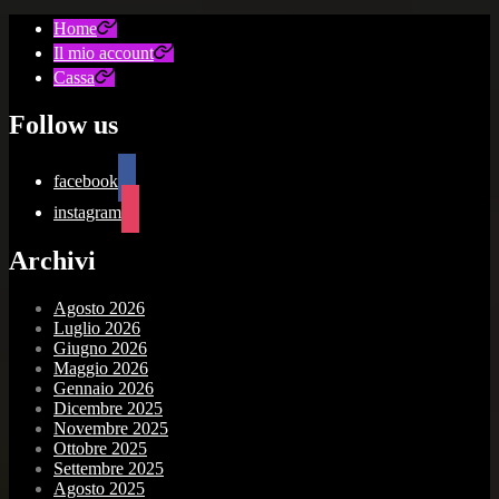
Home
Il mio account
Cassa
Follow us
facebook
instagram
Archivi
Agosto 2026
Luglio 2026
Giugno 2026
Maggio 2026
Gennaio 2026
Dicembre 2025
Novembre 2025
Ottobre 2025
Settembre 2025
Agosto 2025