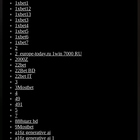
1xbet1
1xbet12
1xbet13
1xbet3
1xbet4
1xbet5
1xbet6
1xbet7
2
2_europe-today.ru 1win 7000 RU
2000Z
22bet
22Bet BD
22bet IT
3
3Mostbet
4
49
491
5
7
888starz bd
9Mostbet
a16z generative ai
a16z generative ai 1