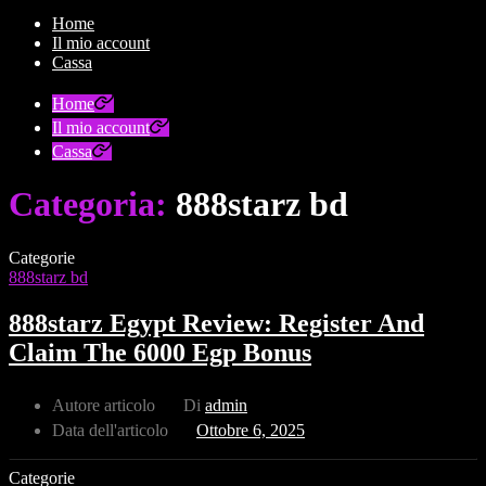
Home
Il mio account
Cassa
Home
Il mio account
Cassa
Categoria:
888starz bd
Categorie
888starz bd
888starz Egypt Review: Register And
Claim The 6000 Egp Bonus
Autore articolo
Di
admin
Data dell'articolo
Ottobre 6, 2025
Categorie