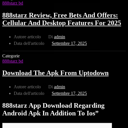
888starz bd
888starz Review, Free Bets And Offers:
Cellular And Desktop Features For 2025
Autore articolo
Di
admin
Data dell'articolo
Settembre 17, 2025
Categorie
888starz bd
Download The Apk From Uptodown
Autore articolo
Di
admin
Data dell'articolo
Settembre 17, 2025
888starz App Download Regarding
Android Apk In Addition To Ios”