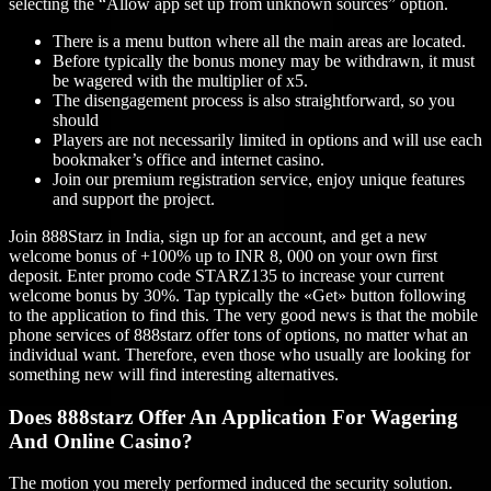
selecting the “Allow app set up from unknown sources” option.
There is a menu button where all the main areas are located.
Before typically the bonus money may be withdrawn, it must
be wagered with the multiplier of x5.
The disengagement process is also straightforward, so you
should
Players are not necessarily limited in options and will use each
bookmaker’s office and internet casino.
Join our premium registration service, enjoy unique features
and support the project.
Join 888Starz in India, sign up for an account, and get a new
welcome bonus of +100% up to INR 8, 000 on your own first
deposit. Enter promo code STARZ135 to increase your current
welcome bonus by 30%. Tap typically the «Get» button following
to the application to find this. The very good news is that the mobile
phone services of 888starz offer tons of options, no matter what an
individual want. Therefore, even those who usually are looking for
something new will find interesting alternatives.
Does 888starz Offer An Application For Wagering
And Online Casino?
The motion you merely performed induced the security solution.