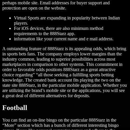
perhaps mobile site. Email addresses for buyer support and
protection are open on the website.
Virtual Sports are expanding in popularity between Indian
players.
For iOS devices, there are also minimum method
requirements to the 888Starz app.
information like your current name and e mail address.
A outstanding feature of 888Starz is its appealing odds, which bring
in sports bets fans. The company employs lower margins than the
industry common, leading to superior possibilities across most
marketplaces in comparison to other systems. This commitment in
order to favorable odds positions 888Starz as a great attractive
choice regarding” “all those seeking a fulfilling sports betting
knowledge. The created bank account fits playing the two on the
state site 888Starz, in the particular mobile application. Whether you
are utilizing the brand’s mobile site or the applications, you will see
a great deal of different alternatives for deposits.
Football
You can find an on-line bingo on the particular 888Starz in the
“More” section which has a bunch of different interesting bingo