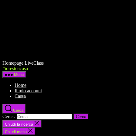
Homepage LiveClass
#iorestoacasa
Menu
Home
Il mio account
Cassa
Cerca
Cerca:
Chiudi la ricerca
Chiudi menu