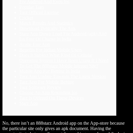
For Android And Even Ios
Popular Tags
Tarz Official License
Cricket
Match Results And Statistics
Download Typically The Apk
Starz App Down Load For Android (apk) And
Ios Free Of Charge In India
Avalie Este App
Benefits For Indian Mobile Users
Does It Subject What Kind Of Cellular
Operating System I Have Been Using If I Need
To Get The 888starz Mobile Internet Site?
Mobile App For Betting In India
Tarz App Update Towards The Latest Version
Tarz App For Mobile Betting
Tarz Software Review
Choose An App Regarding Ios
Tarz Is Offered On These Devices
Starz App
No, there isn’t an 888starz Android app on the App-store because
the particular site only gives an apk document. Having the