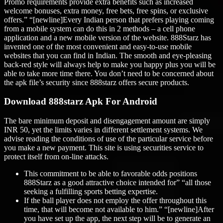
Promo requirements provide extra benefits such as increased
welcome bonuses, extra money, free bets, free spins, or exclusive
offers.” “[newline]Every Indian person that prefers playing coming
from a mobile system can do this in 2 methods – a cell phone
application and a new mobile version of the website. 888Starz has
invented one of the most convenient and easy-to-use mobile
websites that you can find in Indian. The smooth and eye-pleasing
back-red style will always help to make you happy plus you will be
able to take more time there. You don’t need to be concerned about
the apk file’s security since 888starz offers secure products.
Download 888starz Apk For Android
The bare minimum deposit and disengagement amount are simply
INR 50, yet the limits varies in different settlement systems. We
advise reading the conditions of use of the particular service before
you make a new payment. This site is using securities service to
protect itself from on-line attacks.
This commitment to be able to favorable odds positions
888Starz as a good attractive choice intended for” “all those
seeking a fulfilling sports betting expertise.
If the ball player does not employ the offer throughout this
time, that will become not available to him.” “[newline]After
you have set up the app, the next step will be to generate an