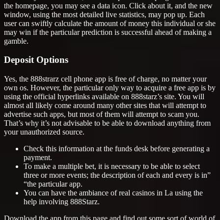
the homepage, you may see a data icon. Click about it, and the new
window, using the most detailed live statistics, may pop up. Each
user can swiftly calculate the amount of money this individual or she
may win if the particular prediction is successful ahead of making a
gamble.
Deposit Options
Yes, the 888strarz cell phone app is free of charge, no matter your
own os. However, the particular only way to acquire a free app is by
using the official hyperlinks available on 888starz’s site. You will
almost all likely come around many other sites that will attempt to
advertise such apps, but most of them will attempt to scam you.
That’s why it’s not advisable to be able to download anything from
your unauthorized source.
Check this information at the funds desk before generating a
payment.
To make a multiple bet, it is necessary to be able to select
three or more events; the description of each and every is in”
“the particular app.
You can have the ambiance of real casinos in La using the
help involving 888Starz.
Download the app from this page and find out some sort of world of