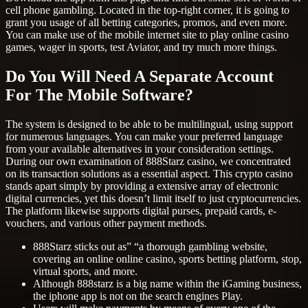
cell phone gambling. Located in the top-right corner, it is going to
grant you usage of all betting categories, promos, and even more.
You can make use of the mobile internet site to play online casino
games, wager in sports, test Aviator, and try much more things.
Do You Will Need A Separate Account
For The Mobile Software?
The system is designed to be able to be multilingual, using support
for numerous languages. You can make your preferred language
from your available alternatives in your consideration settings.
During our own examination of 888Starz casino, we concentrated
on its transaction solutions as a essential aspect. This crypto casino
stands apart simply by providing a extensive array of electronic
digital currencies, yet this doesn’t limit itself to just cryptocurrencies.
The platform likewise supports digital purses, prepaid cards, e-
vouchers, and various other payment methods.
888Starz sticks out as” “a thorough gambling website,
covering an online online casino, sports betting platform, stop,
virtual sports, and more.
Although 888starz is a big name within the iGaming business,
the iphone app is not on the search engines Play.