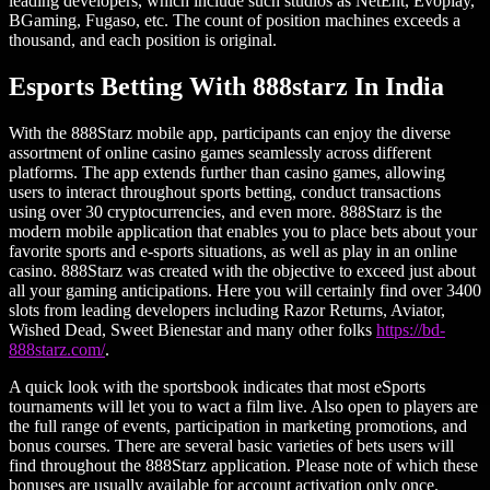
leading developers, which include such studios as NetEnt, Evoplay,
BGaming, Fugaso, etc. The count of position machines exceeds a
thousand, and each position is original.
Esports Betting With 888starz In India
With the 888Starz mobile app, participants can enjoy the diverse
assortment of online casino games seamlessly across different
platforms. The app extends further than casino games, allowing
users to interact throughout sports betting, conduct transactions
using over 30 cryptocurrencies, and even more. 888Starz is the
modern mobile application that enables you to place bets about your
favorite sports and e-sports situations, as well as play in an online
casino. 888Starz was created with the objective to exceed just about
all your gaming anticipations. Here you will certainly find over 3400
slots from leading developers including Razor Returns, Aviator,
Wished Dead, Sweet Bienestar and many other folks
https://bd-
888starz.com/
.
A quick look with the sportsbook indicates that most eSports
tournaments will let you to wact a film live. Also open to players are
the full range of events, participation in marketing promotions, and
bonus courses. There are several basic varieties of bets users will
find throughout the 888Starz application. Please note of which these
bonuses are usually available for account activation only once.