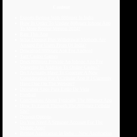
Content
Esports Betting With 888starz In India
How In Order To Update 888starz Iphone App
To More Recent Version 2024?
Rate This App
What Deposit Plus Withdrawal Methods Are
Around For Users From Of India?
Download 888starz Apk For Android
Tarz Casino Games
Does 888starz Provide An Iphone App For
Wagering In Addition To Online Casino?
Do I Actually Have To Generate A New
Consideration For A Cellular App If I Currently
Have One On The Website?
Descubra Apps Para Estilo De Vida
Football
Conclusions About Typically The 888starz App
How To Enroll Through The 888starz Cellular
Site?
Deposit Options
Do You Need A Separate Account For The
Mobile App?
Betting Application In India – New Application