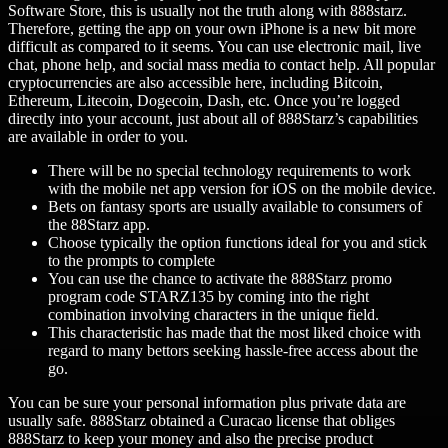
Software Store, this is usually not the truth along with 888starz.
Therefore, getting the app on your own iPhone is a new bit more
difficult as compared to it seems. You can use electronic mail, live
chat, phone help, and social mass media to contact help. All popular
cryptocurrencies are also accessible here, including Bitcoin,
Ethereum, Litecoin, Dogecoin, Dash, etc. Once you’re logged
directly into your account, just about all of 888Starz’s capabilities
are available in order to you.
There will be no special technology requirements to work
with the mobile net app version for iOS on the mobile device.
Bets on fantasy sports are usually available to consumers of
the 88Starz app.
Choose typically the option functions ideal for you and stick
to the prompts to complete
You can use the chance to activate the 888Starz promo
program code STARZ135 by coming into the right
combination involving characters in the unique field.
This characteristic has made that the most liked choice with
regard to many bettors seeking hassle-free access about the
go.
You can be sure your personal information plus private data are
usually safe. 888Starz obtained a Curacao license that obliges
888Starz to keep your money and also the precise product