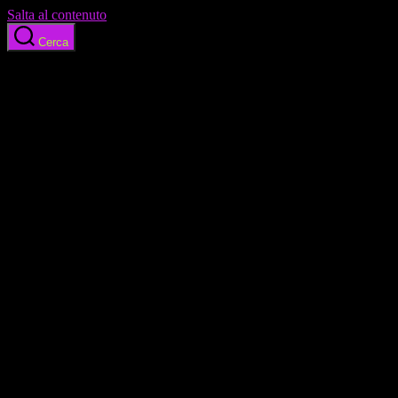
Salta al contenuto
Cerca