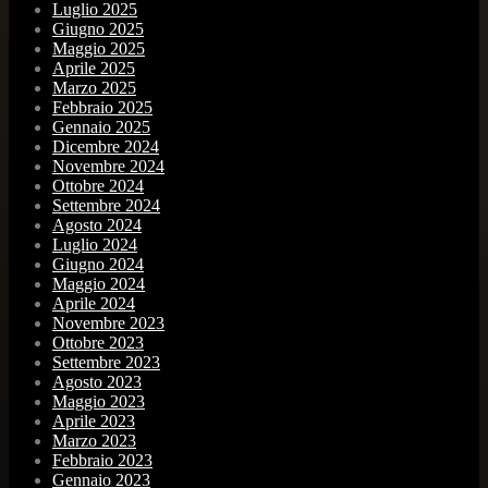
Luglio 2025
Giugno 2025
Maggio 2025
Aprile 2025
Marzo 2025
Febbraio 2025
Gennaio 2025
Dicembre 2024
Novembre 2024
Ottobre 2024
Settembre 2024
Agosto 2024
Luglio 2024
Giugno 2024
Maggio 2024
Aprile 2024
Novembre 2023
Ottobre 2023
Settembre 2023
Agosto 2023
Maggio 2023
Aprile 2023
Marzo 2023
Febbraio 2023
Gennaio 2023