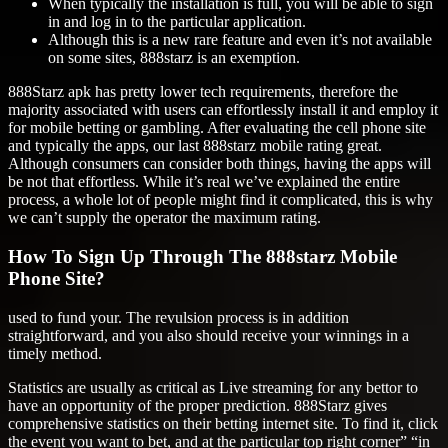
When typically the installation is full, you will be able to sign
in and log in to the particular application.
Although this is a new rare feature and even it’s not available
on some sites, 888starz is an exemption.
888Starz apk has pretty lower tech requirements, therefore the
majority associated with users can effortlessly install it and employ it
for mobile betting or gambling. After evaluating the cell phone site
and typically the apps, our last 888starz mobile rating great.
Although consumers can consider both things, having the apps will
be not that effortless. While it’s real we’ve explained the entire
process, a whole lot of people might find it complicated, this is why
we can’t supply the operator the maximum rating.
How To Sign Up Through The 888starz Mobile
Phone Site?
used to fund your. The revulsion process is in addition
straightforward, and you also should receive your winnings in a
timely method.
Statistics are usually as critical as Live streaming for any bettor to
have an opportunity of the proper prediction. 888Starz gives
comprehensive statistics on their betting internet site. To find it, click
the event you want to bet, and at the particular top right corner” “in