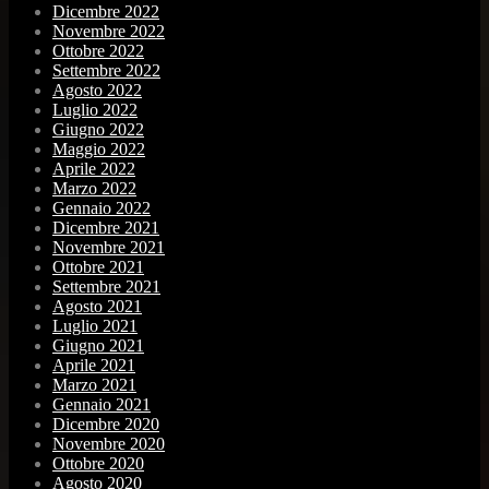
Dicembre 2022
Novembre 2022
Ottobre 2022
Settembre 2022
Agosto 2022
Luglio 2022
Giugno 2022
Maggio 2022
Aprile 2022
Marzo 2022
Gennaio 2022
Dicembre 2021
Novembre 2021
Ottobre 2021
Settembre 2021
Agosto 2021
Luglio 2021
Giugno 2021
Aprile 2021
Marzo 2021
Gennaio 2021
Dicembre 2020
Novembre 2020
Ottobre 2020
Agosto 2020