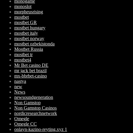
monogame
monoslot
morpheusrising
mostbet
mostbet GR
mostbet hungary
mostbet italy
mostbet norway
mostbet ozbekistonda
Mostbet Russia
mostbet tr
mostbet4
Mr Bet casino DE
mr jack bet brazil
mx-bbrbet-casino
nastya
new
News
newsoundgeneration
Non Gamstop
Non Gamstop Casinos
nordicresearchnetwork
Omegle
Omegle CC
onlayn-kazino-reyting.xyz 1