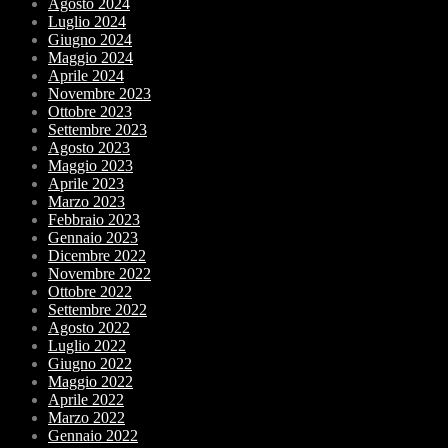
Agosto 2024
Luglio 2024
Giugno 2024
Maggio 2024
Aprile 2024
Novembre 2023
Ottobre 2023
Settembre 2023
Agosto 2023
Maggio 2023
Aprile 2023
Marzo 2023
Febbraio 2023
Gennaio 2023
Dicembre 2022
Novembre 2022
Ottobre 2022
Settembre 2022
Agosto 2022
Luglio 2022
Giugno 2022
Maggio 2022
Aprile 2022
Marzo 2022
Gennaio 2022