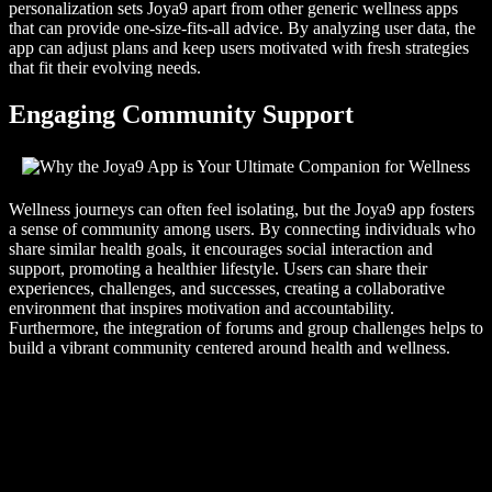
personalization sets Joya9 apart from other generic wellness apps
that can provide one-size-fits-all advice. By analyzing user data, the
app can adjust plans and keep users motivated with fresh strategies
that fit their evolving needs.
Engaging Community Support
Wellness journeys can often feel isolating, but the Joya9 app fosters
a sense of community among users. By connecting individuals who
share similar health goals, it encourages social interaction and
support, promoting a healthier lifestyle. Users can share their
experiences, challenges, and successes, creating a collaborative
environment that inspires motivation and accountability.
Furthermore, the integration of forums and group challenges helps to
build a vibrant community centered around health and wellness.