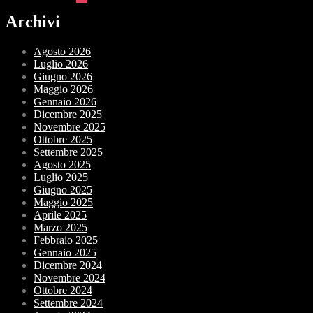
Archivi
Agosto 2026
Luglio 2026
Giugno 2026
Maggio 2026
Gennaio 2026
Dicembre 2025
Novembre 2025
Ottobre 2025
Settembre 2025
Agosto 2025
Luglio 2025
Giugno 2025
Maggio 2025
Aprile 2025
Marzo 2025
Febbraio 2025
Gennaio 2025
Dicembre 2024
Novembre 2024
Ottobre 2024
Settembre 2024