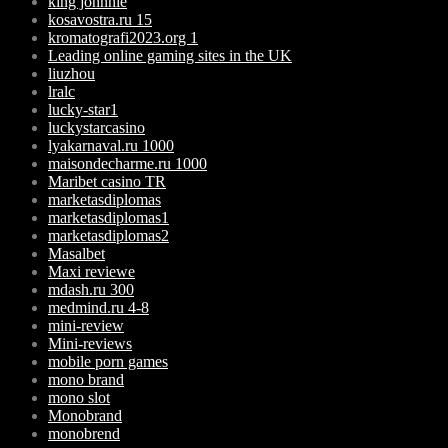
king johnnie
kosavostra.ru 15
kromatografi2023.org 1
Leading online gaming sites in the UK
liuzhou
lralc
lucky-star1
luckystarcasino
lyakarnaval.ru 1000
maisondecharme.ru 1000
Maribet casino TR
marketasdiplomas
marketasdiplomas1
marketasdiplomas2
Masalbet
Maxi reviewe
mdash.ru 300
medmind.ru 4-8
mini-review
Mini-reviews
mobile porn games
mono brand
mono slot
Monobrand
monobrend