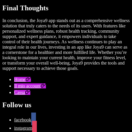
Final Thoughts
In conclusion, the Joya9 app stands out as a comprehensive wellness
solution that truly caters to the needs of its users. With features like
personalized wellness plans, robust health tracking, community
support, and expert guidance, it empowers individuals to take
control of their health journeys. As wellness continues to play an
integral role in our lives, investing in an app like Joya9 can serve as
a cornerstone for a healthier and more fulfilled life. Whether you’re
looking to maintain your current health, improve your fitness level,
or transform your overall well-being, Joya9 provides the tools and
support necessary to achieve those goals.
Home
Il mio account
Cassa
Follow us
facebook
instagram