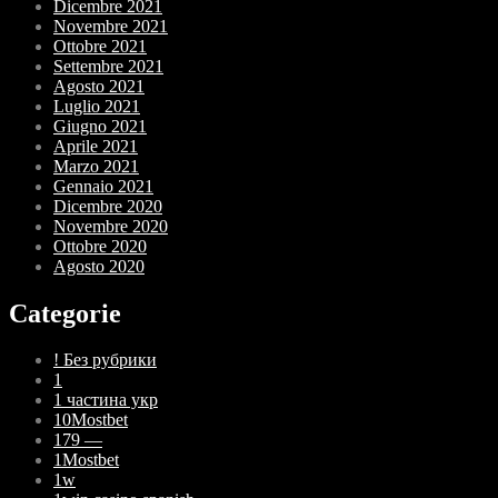
Dicembre 2021
Novembre 2021
Ottobre 2021
Settembre 2021
Agosto 2021
Luglio 2021
Giugno 2021
Aprile 2021
Marzo 2021
Gennaio 2021
Dicembre 2020
Novembre 2020
Ottobre 2020
Agosto 2020
Categorie
! Без рубрики
1
1 частина укр
10Mostbet
179 —
1Mostbet
1w