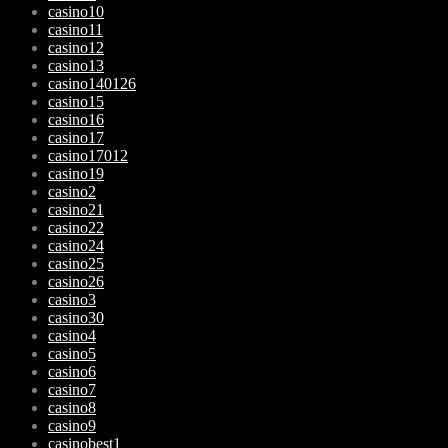
casino10
casino11
casino12
casino13
casino140126
casino15
casino16
casino17
casino17012
casino19
casino2
casino21
casino22
casino24
casino25
casino26
casino3
casino30
casino4
casino5
casino6
casino7
casino8
casino9
casinobest1