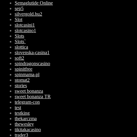
Semaglutide Online
sep5
silvergold.hu2
Slot
slotcasini1
slotcasino1
Slots
Slots`
slottica
slovenska-casina1
soft2
spindragonscasino
spinitfree
spinmama-pl
stomat2
stories
sweet bonanza
sweet bonanza TR
telegram-con
test
testking
thekarczma
thewesley
tikitakacasino
trader3