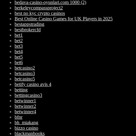
bedava-casino-oyunlari.com 1000 (2)
berkeleycompassproject2
best no kyc crypto casinos
Best Online Casino Games for UK Players in 2025
bestappstrading
bestbrokercfd
bet1
bet2
bet3
bet4
bet5
bet6
betcasino2
betcasino3
betcasino5
betify casino avis 4
betting
bettingcasino3
betwinner1
betwinner2
betwinner4
bfnr
bh_miakang
bizzo casino
blackmanbooks