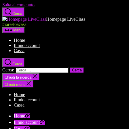
Salta al contenuto
Cerca
Homepage LiveClass
#iorestoacasa
Menu
Home
Il mio account
Cassa
Cerca
Cerca:
Chiudi la ricerca
Chiudi menu
Home
Il mio account
Cassa
Home
Il mio account
Cassa