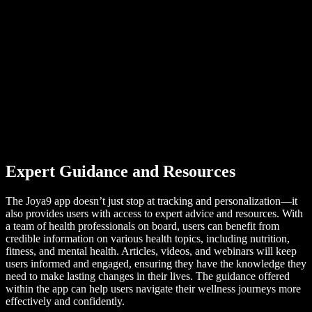
Expert Guidance and Resources
The Joya9 app doesn’t just stop at tracking and personalization—it
also provides users with access to expert advice and resources. With
a team of health professionals on board, users can benefit from
credible information on various health topics, including nutrition,
fitness, and mental health. Articles, videos, and webinars will keep
users informed and engaged, ensuring they have the knowledge they
need to make lasting changes in their lives. The guidance offered
within the app can help users navigate their wellness journeys more
effectively and confidently.