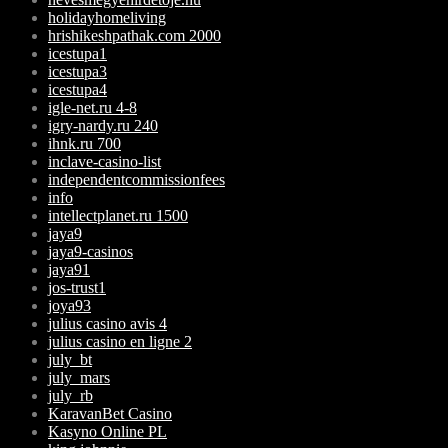
holidayhomeliving
hrishikeshpathak.com 2000
icestupa1
icestupa3
icestupa4
igle-net.ru 4-8
igry-nardy.ru 240
ihnk.ru 700
inclave-casino-list
independentcommissionfees
info
intellectplanet.ru 1500
jaya9
jaya9-casinos
jaya91
jos-trust1
joya93
julius casino avis 4
julius casino en ligne 2
july_bt
july_mars
july_rb
KaravanBet Casino
Kasyno Online PL