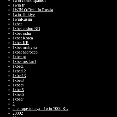
1win casino spanish
1win fr
1WIN Official In Russia
1win Turkiye
1winRussia
1xbet
1xbet casino BD
1xbet india
1xbet Korea
1xbet KR
1xbet malaysia
1xbet Morocco
1xbet pt
1xbet russian1
1xbet1
1xbet12
1xbet13
1xbet3
1xbet4
1xbet5
1xbet6
1xbet7
2
2_europe-today.ru 1win 7000 RU
2000Z