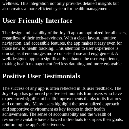
wellness. This integration not only provides detailed insights but
also creates a more efficient system for health management.
User-Friendly Interface
The design and usability of the Joya9 app are optimized for all users,
regardless of their tech-savviness. With a clean layout, intuitive
navigation, and accessible features, the app makes it easy even for
those new to health tracking. This attention to user experience is
crucial, as it encourages more consistent use and engagement. A
well-designed app can significantly enhance the user experience,
making health management feel less daunting and more enjoyable.
Positive User Testimonials
The success of any app is often reflected in its user feedback. The
Joya9 app has garnered positive testimonials from users who have
experienced significant health improvements thanks to its features
and community. Many users highlight the personalized approach
and supportive environment as key factors in their health
achievements. The sense of accountability and the wealth of
resources available have allowed individuals to surpass their goals,
reinforcing the app’s effectiveness.