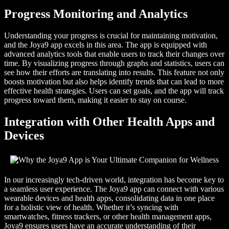
Progress Monitoring and Analytics
Understanding your progress is crucial for maintaining motivation,
and the Joya9 app excels in this area. The app is equipped with
advanced analytics tools that enable users to track their changes over
time. By visualizing progress through graphs and statistics, users can
see how their efforts are translating into results. This feature not only
boosts motivation but also helps identify trends that can lead to more
effective health strategies. Users can set goals, and the app will track
progress toward them, making it easier to stay on course.
Integration with Other Health Apps and
Devices
In our increasingly tech-driven world, integration has become key to
a seamless user experience. The Joya9 app can connect with various
wearable devices and health apps, consolidating data in one place
for a holistic view of health. Whether it’s syncing with
smartwatches, fitness trackers, or other health management apps,
Joya9 ensures users have an accurate understanding of their