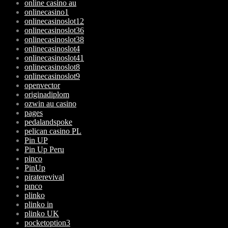
online casino au
onlinecasino1
onlinecasinoslot12
onlinecasinoslot36
onlinecasinoslot38
onlinecasinoslot4
onlinecasinoslot41
onlinecasinoslot8
onlinecasinoslot9
openvector
originadiplom
ozwin au casino
pages
pedalandspoke
pelican casino PL
Pin UP
Pin Up Peru
pinco
PinUp
piraterevival
pınco
plinko
plinko in
plinko UK
pocketoption3