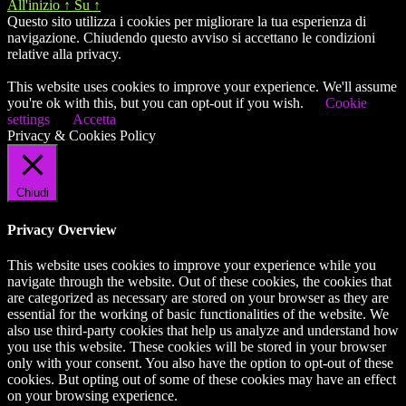
All'inizio
↑
Su
↑
Questo sito utilizza i cookies per migliorare la tua esperienza di
navigazione. Chiudendo questo avviso si accettano le condizioni
relative alla privacy.
This website uses cookies to improve your experience. We'll assume
you're ok with this, but you can opt-out if you wish.
Cookie
settings
Accetta
Privacy & Cookies Policy
Chiudi
Privacy Overview
This website uses cookies to improve your experience while you
navigate through the website. Out of these cookies, the cookies that
are categorized as necessary are stored on your browser as they are
essential for the working of basic functionalities of the website. We
also use third-party cookies that help us analyze and understand how
you use this website. These cookies will be stored in your browser
only with your consent. You also have the option to opt-out of these
cookies. But opting out of some of these cookies may have an effect
on your browsing experience.