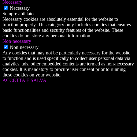
Necessary
Necessary
Sempre abilitato
Necessary cookies are absolutely essential for the website to
function properly. This category only includes cookies that ensures
basic functionalities and security features of the website. These
cookies do not store any personal information.
Non-necessary
Non-necessary
Any cookies that may not be particularly necessary for the website
to function and is used specifically to collect user personal data via
analytics, ads, other embedded contents are termed as non-necessary
cookies. It is mandatory to procure user consent prior to running
these cookies on your website.
ACCETTA E SALVA