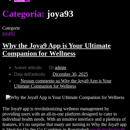
Categoria:
joya93
Categorie
joya93
Why the Joya9 App is Your Ultimate
Companion for Wellness
Autore articolo
Di
admin
Data dell'articolo
Dicembre 30, 2025
Nessun commento
su Why the Joya9 App is Your
Ultimate Companion for Wellness
The Joya9 app is revolutionizing wellness management by
providing users with an all-in-one platform designed to cater to
individual health needs. With an intuitive interface and a plethora of
features, it’s no surprise that many are turning to Why the Joya9 app
is Ideal for On-the-Go Gamblers in Bangladesh
joya9.pro/bn/jaya9-