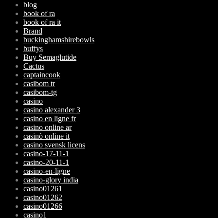
blog
book of ra
book of ra it
Brand
buckinghamshirebowls
buffys
Buy Semaglutide
Cactus
captaincook
casibom tr
casibom-tg
casino
casino alexander 3
casino en ligne fr
casino online ar
casinò online it
casino svensk licens
casino-17-11-1
casino-20-11-1
casino-en-ligne
casino-glory india
casino01261
casino01262
casino01266
casino1