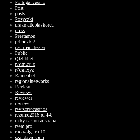
Portugal casino
Post
posts
Pozyczki
pragmaticplaykorea
press
Prestamos
primexbt2
psc-manchester
Public
Qizilbilet
r7csn.club
r7csn.xyz
Ramenbet
regionalnetworks
Review
Reviewe
reviewer
reviews
revizorrocasinos
rezume2016.ru 4-8
ricky casino australia
rsem.pro
ruoivolga.ru 10
seandavidsonn