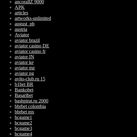
ancorallZ 9000
APK
articles
artworks-unlimited
august_pb
austria
Aviator
aviator brazil
aviator casino DE
aviator casino fr
aviator IN
aviator ke
aviator mz
aviator ng
avito-club.ru 15
b1bet BR
Bankobet
Basaribet
bashpirat.ru 2000
bbrbet colombia
bbrbet mx
bcgame1
bcgame2
bcgame3
bcgame4