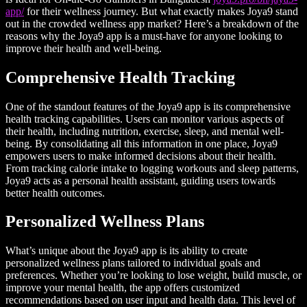
app/
for their wellness journey. But what exactly makes Joya9 stand
out in the crowded wellness app market? Here’s a breakdown of the
reasons why the Joya9 app is a must-have for anyone looking to
improve their health and well-being.
Comprehensive Health Tracking
One of the standout features of the Joya9 app is its comprehensive
health tracking capabilities. Users can monitor various aspects of
their health, including nutrition, exercise, sleep, and mental well-
being. By consolidating all this information in one place, Joya9
empowers users to make informed decisions about their health.
From tracking calorie intake to logging workouts and sleep patterns,
Joya9 acts as a personal health assistant, guiding users towards
better health outcomes.
Personalized Wellness Plans
What’s unique about the Joya9 app is its ability to create
personalized wellness plans tailored to individual goals and
preferences. Whether you’re looking to lose weight, build muscle, or
improve your mental health, the app offers customized
recommendations based on user input and health data. This level of