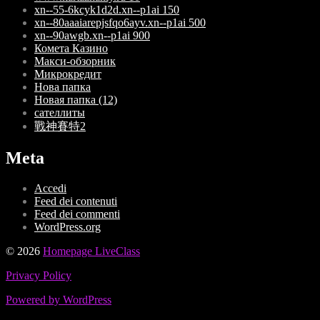
xn--55-6kcyk1d2d.xn--p1ai 150
xn--80aaaiarepjsfqo6ayv.xn--p1ai 500
xn--90awgb.xn--p1ai 900
Комета Казино
Макси-обзорник
Микрокредит
Нова папка
Новая папка (12)
сателлиты
戰神賽特2
Meta
Accedi
Feed dei contenuti
Feed dei commenti
WordPress.org
© 2026
Homepage LiveClass
Privacy Policy
Powered by WordPress