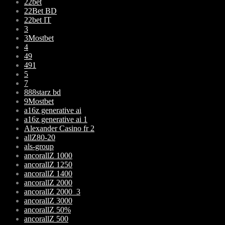
22bet
22Bet BD
22bet IT
3
3Mostbet
4
49
491
5
7
888starz bd
9Mostbet
a16z generative ai
a16z generative ai 1
Alexander Casino fr 2
allZ80-20
als-group
ancorallZ 1000
ancorallZ 1250
ancorallZ 1400
ancorallZ 2000
ancorallZ 2000_3
ancorallZ 3000
ancorallZ 50%
ancorallZ 500