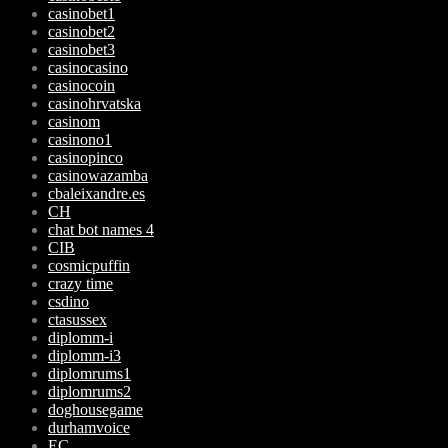
casinobet1
casinobet2
casinobet3
casinocasino
casinocoin
casinohrvatska
casinom
casinono1
casinopinco
casinowazamba
cbaleixandre.es
CH
chat bot names 4
CIB
cosmicpuffin
crazy time
csdino
ctasussex
diplomm-i
diplomm-i3
diplomrums1
diplomrums2
doghousegame
durhamvoice
EC