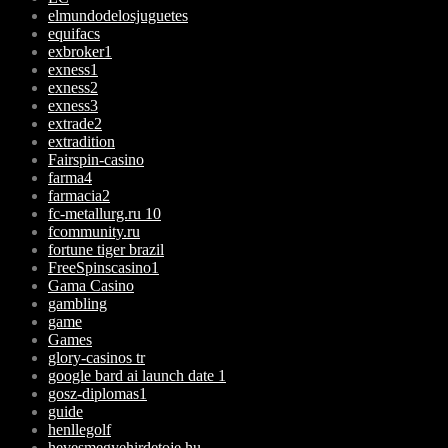
elmundodelosjuguetes
equifacs
exbroker1
exness1
exness2
exness3
extrade2
extradition
Fairspin-casino
farma4
farmacia2
fc-metallurg.ru 10
fcommunity.ru
fortune tiger brazil
FreeSpinscasino1
Gama Casino
gambling
game
Games
glory-casinos tr
google bard ai launch date 1
gosz-diplomas1
guide
henllegolf
hevesmegyehirdetoje.hu