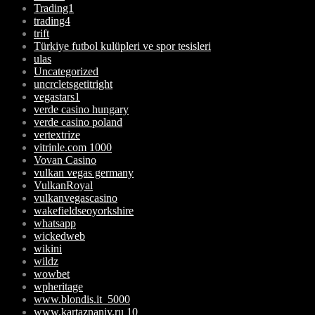
Trading1
trading4
trift
Türkiye futbol kulüpleri ve spor tesisleri
ulas
Uncategorized
uncrcletsgetitright
vegastars1
verde casino hungary
verde casino poland
vertextrize
vitrinle.com 1000
Vovan Casino
vulkan vegas germany
VulkanRoyal
vulkanvegascasino
wakefieldseoyorkshire
whatsapp
wickedweb
wikini
wildz
wowbet
wpheritage
www.blondis.it_5000
www.kartaznaniy.ru 10