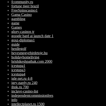
fcommunity.ru
fortune tiger brazil
FreeSpinscasino1
Gama Casino
gambling
game
Games
glory-casinos tr
google bard ai launch date 1
gosz-diplomas1
guide
henllegolf
hevesmegyehirdetoje.hu
holidayhomeliving
hrishikeshpathak.com 2000
icestupa1
icestupa3
icestupa4
igle-net.ru 4-8
igry-nardy.ru 240
ihnk.ru 700
inclave-casino-list
independentcommissionfees
info
intellectplanet.ru 1500