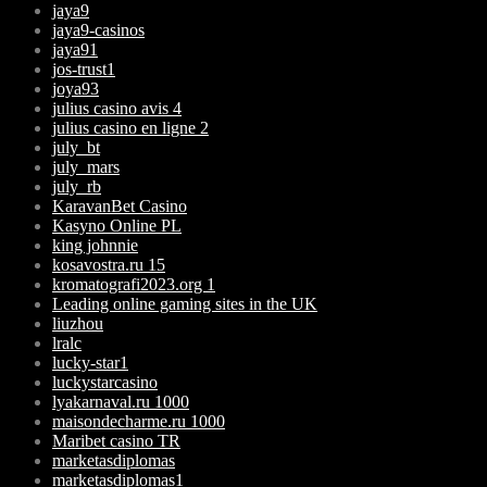
jaya9
jaya9-casinos
jaya91
jos-trust1
joya93
julius casino avis 4
julius casino en ligne 2
july_bt
july_mars
july_rb
KaravanBet Casino
Kasyno Online PL
king johnnie
kosavostra.ru 15
kromatografi2023.org 1
Leading online gaming sites in the UK
liuzhou
lralc
lucky-star1
luckystarcasino
lyakarnaval.ru 1000
maisondecharme.ru 1000
Maribet casino TR
marketasdiplomas
marketasdiplomas1