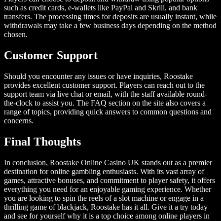
such as credit cards, e-wallets like PayPal and Skrill, and bank
transfers. The processing times for deposits are usually instant, while
withdrawals may take a few business days depending on the method
chosen.
Customer Support
Should you encounter any issues or have inquiries, Roostake
provides excellent customer support. Players can reach out to the
support team via live chat or email, with the staff available round-
the-clock to assist you. The FAQ section on the site also covers a
range of topics, providing quick answers to common questions and
concerns.
Final Thoughts
In conclusion, Roostake Online Casino UK stands out as a premier
destination for online gambling enthusiasts. With its vast array of
games, attractive bonuses, and commitment to player safety, it offers
everything you need for an enjoyable gaming experience. Whether
you are looking to spin the reels of a slot machine or engage in a
thrilling game of blackjack, Roostake has it all. Give it a try today
and see for yourself why it is a top choice among online players in