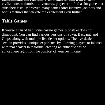
civilizations to futuristic adventures, players can find a slot game that
suits their taste. Moreover, many games offer lucrative jackpots and
bonus features that elevate the excitement even further.
Table Games
If you’re a fan of traditional casino games, Roostake does not
disappoint. You can find various versions of Poker, Baccarat, and
Craps, along with multiple live dealer options. The live dealer
section provides a unique experience by allowing players to interact
with real dealers in real-time, creating an authentic casino
atmosphere right from the comfort of your own home.