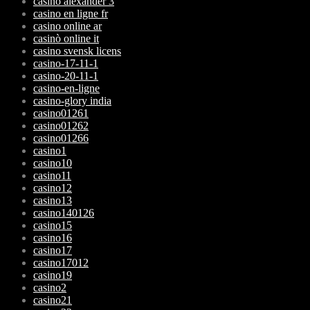
casino alexander 3
casino en ligne fr
casino online ar
casinò online it
casino svensk licens
casino-17-11-1
casino-20-11-1
casino-en-ligne
casino-glory india
casino01261
casino01262
casino01266
casino1
casino10
casino11
casino12
casino13
casino140126
casino15
casino16
casino17
casino17012
casino19
casino2
casino21