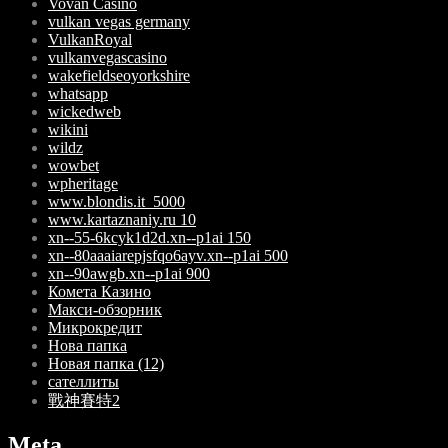
Vovan Casino
vulkan vegas germany
VulkanRoyal
vulkanvegascasino
wakefieldseoyorkshire
whatsapp
wickedweb
wikini
wildz
wowbet
wpheritage
www.blondis.it_5000
www.kartaznaniy.ru 10
xn--55-6kcyk1d2d.xn--p1ai 150
xn--80aaaiarepjsfqo6ayv.xn--p1ai 500
xn--90awgb.xn--p1ai 900
Комета Казино
Макси-обзорник
Микрокредит
Нова папка
Новая папка (12)
сателлиты
戰神賽特2
Meta