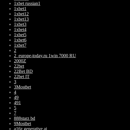
1xbet russian1
1xbet1
1xbet12
1xbet13
1xbet3
1xbet4
1xbet5
1xbet6
1xbet7
2
2_europe-today.ru 1win 7000 RU
2000Z
22bet
22Bet BD
22bet IT
3
3Mostbet
4
49
491
5
7
888starz bd
9Mostbet
a16z generative ai