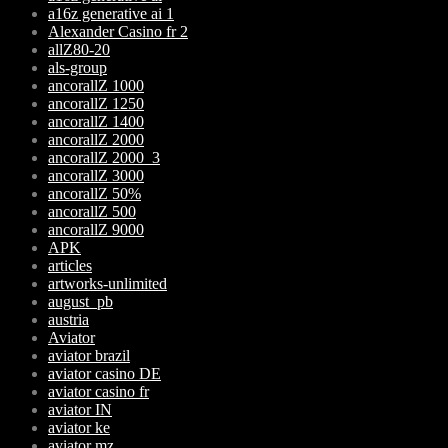
a16z generative ai 1
Alexander Casino fr 2
allZ80-20
als-group
ancorallZ 1000
ancorallZ 1250
ancorallZ 1400
ancorallZ 2000
ancorallZ 2000_3
ancorallZ 3000
ancorallZ 50%
ancorallZ 500
ancorallZ 9000
APK
articles
artworks-unlimited
august_pb
austria
Aviator
aviator brazil
aviator casino DE
aviator casino fr
aviator IN
aviator ke
aviator mz