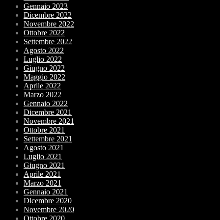
Gennaio 2023
Dicembre 2022
Novembre 2022
Ottobre 2022
Settembre 2022
Agosto 2022
Luglio 2022
Giugno 2022
Maggio 2022
Aprile 2022
Marzo 2022
Gennaio 2022
Dicembre 2021
Novembre 2021
Ottobre 2021
Settembre 2021
Agosto 2021
Luglio 2021
Giugno 2021
Aprile 2021
Marzo 2021
Gennaio 2021
Dicembre 2020
Novembre 2020
Ottobre 2020