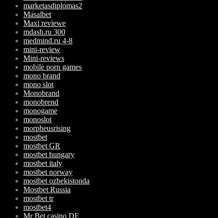
marketasdiplomas2
Masalbet
Maxi reviewe
mdash.ru 300
medmind.ru 4-8
mini-review
Mini-reviews
mobile porn games
mono brand
mono slot
Monobrand
monobrend
monogame
monoslot
morpheusrising
mostbet
mostbet GR
mostbet hungary
mostbet italy
mostbet norway
mostbet ozbekistonda
Mostbet Russia
mostbet tr
mostbet4
Mr Bet casino DE