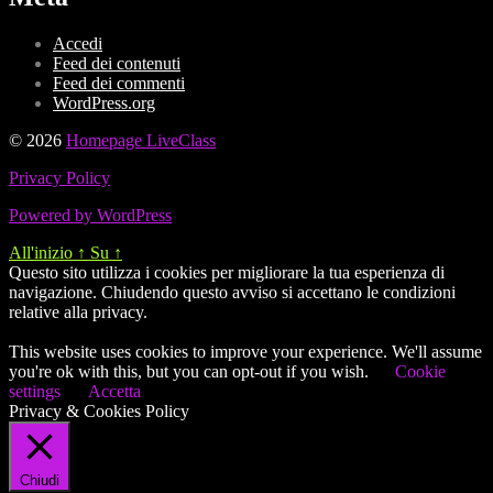
Accedi
Feed dei contenuti
Feed dei commenti
WordPress.org
© 2026
Homepage LiveClass
Privacy Policy
Powered by WordPress
All'inizio
↑
Su
↑
Questo sito utilizza i cookies per migliorare la tua esperienza di
navigazione. Chiudendo questo avviso si accettano le condizioni
relative alla privacy.
This website uses cookies to improve your experience. We'll assume
you're ok with this, but you can opt-out if you wish.
Cookie
settings
Accetta
Privacy & Cookies Policy
Chiudi