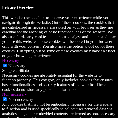
Privacy Overview
This website uses cookies to improve your experience while you
navigate through the website. Out of these cookies, the cookies that
are categorized as necessary are stored on your browser as they are
essential for the working of basic functionalities of the website. We
also use third-party cookies that help us analyze and understand how
you use this website. These cookies will be stored in your browser
only with your consent. You also have the option to opt-out of these
cookies. But opting out of some of these cookies may have an effect
on your browsing experience.
Necessary
Necessary
Sempre abilitato
Necessary cookies are absolutely essential for the website to
function properly. This category only includes cookies that ensures
basic functionalities and security features of the website. These
cookies do not store any personal information.
Non-necessary
Non-necessary
Any cookies that may not be particularly necessary for the website
to function and is used specifically to collect user personal data via
analytics, ads, other embedded contents are termed as non-necessary