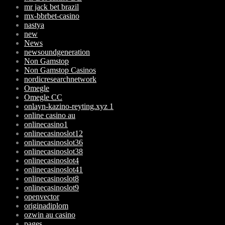
mr jack bet brazil
mx-bbrbet-casino
nastya
new
News
newsoundgeneration
Non Gamstop
Non Gamstop Casinos
nordicresearchnetwork
Omegle
Omegle CC
onlayn-kazino-reyting.xyz 1
online casino au
onlinecasino1
onlinecasinoslot12
onlinecasinoslot36
onlinecasinoslot38
onlinecasinoslot4
onlinecasinoslot41
onlinecasinoslot8
onlinecasinoslot9
openvector
originadiplom
ozwin au casino
pages