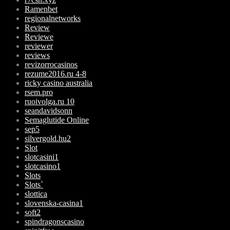
Ramenbet
regionalnetworks
Review
Reviewe
reviewer
reviews
revizorrocasinos
rezume2016.ru 4-8
ricky casino australia
rsem.pro
ruoivolga.ru 10
seandavidsonn
Semaglutide Online
sep5
silvergold.hu2
Slot
slotcasini1
slotcasino1
Slots
Slots`
slottica
slovenska-casina1
soft2
spindragonscasino