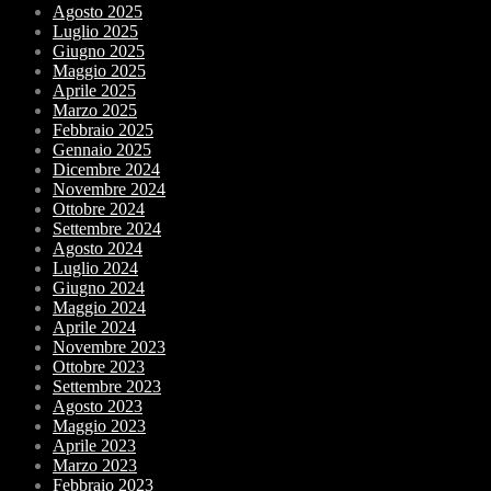
Agosto 2025
Luglio 2025
Giugno 2025
Maggio 2025
Aprile 2025
Marzo 2025
Febbraio 2025
Gennaio 2025
Dicembre 2024
Novembre 2024
Ottobre 2024
Settembre 2024
Agosto 2024
Luglio 2024
Giugno 2024
Maggio 2024
Aprile 2024
Novembre 2023
Ottobre 2023
Settembre 2023
Agosto 2023
Maggio 2023
Aprile 2023
Marzo 2023
Febbraio 2023