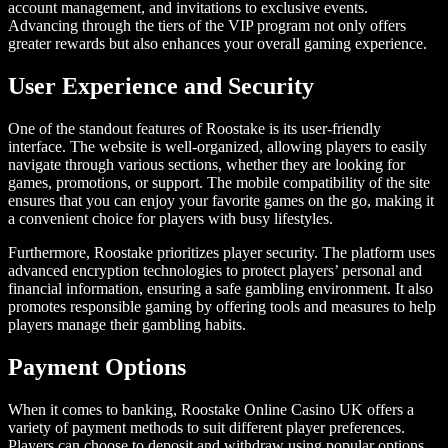
account management, and invitations to exclusive events.
Advancing through the tiers of the VIP program not only offers
greater rewards but also enhances your overall gaming experience.
User Experience and Security
One of the standout features of Roostake is its user-friendly
interface. The website is well-organized, allowing players to easily
navigate through various sections, whether they are looking for
games, promotions, or support. The mobile compatibility of the site
ensures that you can enjoy your favorite games on the go, making it
a convenient choice for players with busy lifestyles.
Furthermore, Roostake prioritizes player security. The platform uses
advanced encryption technologies to protect players’ personal and
financial information, ensuring a safe gambling environment. It also
promotes responsible gaming by offering tools and measures to help
players manage their gambling habits.
Payment Options
When it comes to banking, Roostake Online Casino UK offers a
variety of payment methods to suit different player preferences.
Players can choose to deposit and withdraw using popular options