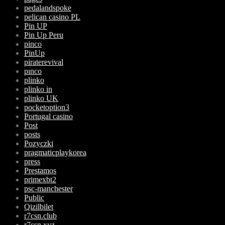
pedalandspoke
pelican casino PL
Pin UP
Pin Up Peru
pinco
PinUp
piraterevival
pınco
plinko
plinko in
plinko UK
pocketoption3
Portugal casino
Post
posts
Pozyczki
pragmaticplaykorea
press
Prestamos
primexbt2
psc-manchester
Public
Qizilbilet
r7csn.club
r7csn.xyz