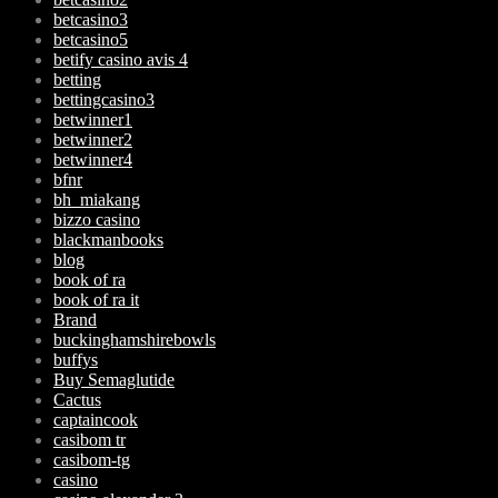
betcasino3
betcasino5
betify casino avis 4
betting
bettingcasino3
betwinner1
betwinner2
betwinner4
bfnr
bh_miakang
bizzo casino
blackmanbooks
blog
book of ra
book of ra it
Brand
buckinghamshirebowls
buffys
Buy Semaglutide
Cactus
captaincook
casibom tr
casibom-tg
casino