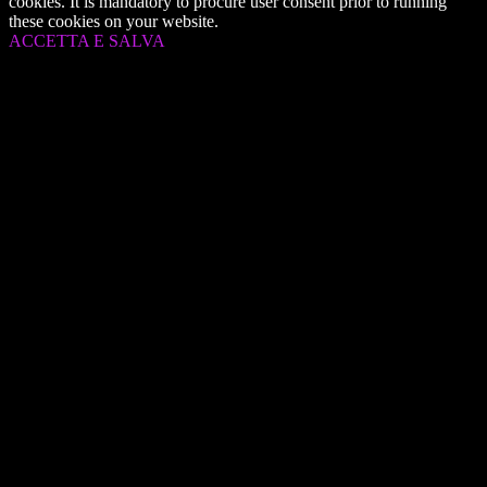
cookies. It is mandatory to procure user consent prior to running
these cookies on your website.
ACCETTA E SALVA