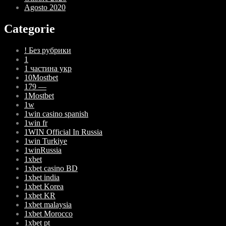
Agosto 2020
Categorie
! Без рубрики
1
1 частина укр
10Mostbet
179 —
1Mostbet
1w
1win casino spanish
1win fr
1WIN Official In Russia
1win Turkiye
1winRussia
1xbet
1xbet casino BD
1xbet india
1xbet Korea
1xbet KR
1xbet malaysia
1xbet Morocco
1xbet pt