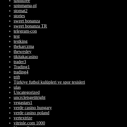
spinitfree
spinmama-pl
stomat2
stories
sweet bonanza
sweet bonanza TR
telegram-con
test
testking
thekarczma
thewesley
tikitakacasino
trader3
Trading1
trading4
trift
Türkiye futbol kulüpleri ve spor tesisleri
ulas
Uncategorized
uncrcletsgetitright
vegastars1
verde casino hungary
verde casino poland
vertextrize
vitrinle.com 1000