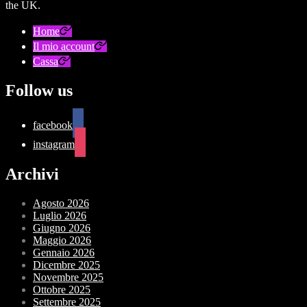
the UK.
Home
Il mio account
Cassa
Follow us
facebook
instagram
Archivi
Agosto 2026
Luglio 2026
Giugno 2026
Maggio 2026
Gennaio 2026
Dicembre 2025
Novembre 2025
Ottobre 2025
Settembre 2025