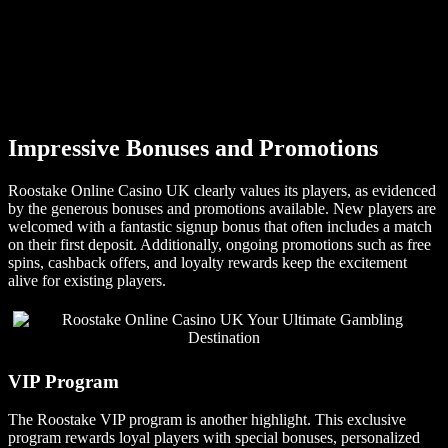
Impressive Bonuses and Promotions
Roostake Online Casino UK clearly values its players, as evidenced
by the generous bonuses and promotions available. New players are
welcomed with a fantastic signup bonus that often includes a match
on their first deposit. Additionally, ongoing promotions such as free
spins, cashback offers, and loyalty rewards keep the excitement
alive for existing players.
VIP Program
The Roostake VIP program is another highlight. This exclusive
program rewards loyal players with special bonuses, personalized