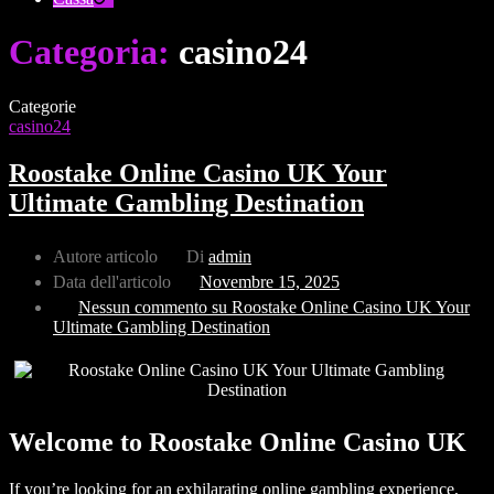
Categoria:
casino24
Categorie
casino24
Roostake Online Casino UK Your
Ultimate Gambling Destination
Autore articolo
Di
admin
Data dell'articolo
Novembre 15, 2025
Nessun commento
su Roostake Online Casino UK Your
Ultimate Gambling Destination
Welcome to Roostake Online Casino UK
If you’re looking for an exhilarating online gambling experience,