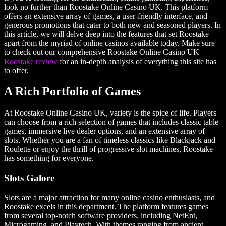
look no further than Roostake Online Casino UK. This platform
offers an extensive array of games, a user-friendly interface, and
generous promotions that cater to both new and seasoned players. In
this article, we will delve deep into the features that set Roostake
apart from the myriad of online casinos available today. Make sure
to check out our comprehensive Roostake Online Casino UK
Roostake review
for an in-depth analysis of everything this site has
to offer.
A Rich Portfolio of Games
At Roostake Online Casino UK, variety is the spice of life. Players
can choose from a rich selection of games that includes classic table
games, immersive live dealer options, and an extensive array of
slots. Whether you are a fan of timeless classics like Blackjack and
Roulette or enjoy the thrill of progressive slot machines, Roostake
has something for everyone.
Slots Galore
Slots are a major attraction for many online casino enthusiasts, and
Roostake excels in this department. The platform features games
from several top-notch software providers, including NetEnt,
Microgaming, and Playtech. With themes ranging from ancient