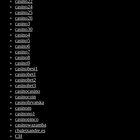
casino22
casino24
casino25
casino26
casino3
casino30
casino4
casino5
casino6
casino7
casino8
casino9
casinobest1
casinobet1
casinobet2
casinobet3
casinocasino
casinocoin
casinohrvatska
casinom
casinono1
casinopinco
casinowazamba
cbaleixandre.es
CH