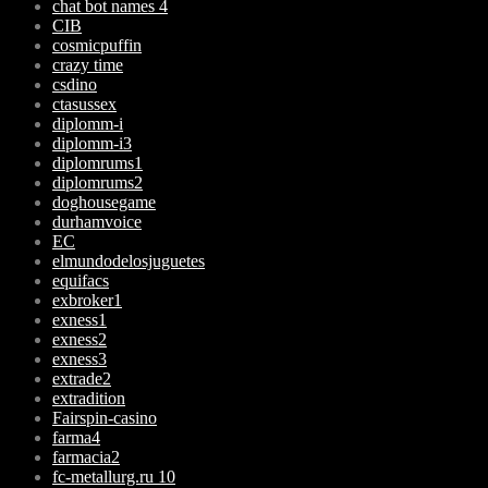
chat bot names 4
CIB
cosmicpuffin
crazy time
csdino
ctasussex
diplomm-i
diplomm-i3
diplomrums1
diplomrums2
doghousegame
durhamvoice
EC
elmundodelosjuguetes
equifacs
exbroker1
exness1
exness2
exness3
extrade2
extradition
Fairspin-casino
farma4
farmacia2
fc-metallurg.ru 10