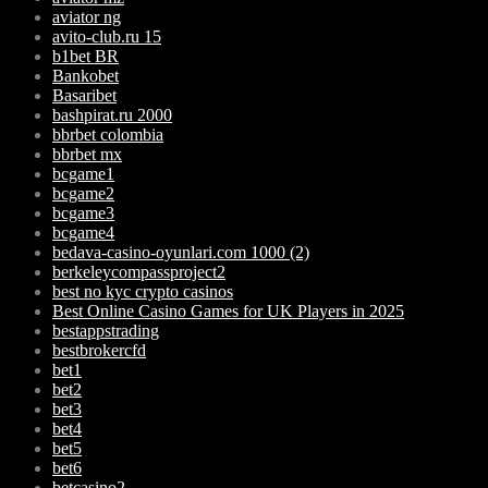
aviator ng
avito-club.ru 15
b1bet BR
Bankobet
Basaribet
bashpirat.ru 2000
bbrbet colombia
bbrbet mx
bcgame1
bcgame2
bcgame3
bcgame4
bedava-casino-oyunlari.com 1000 (2)
berkeleycompassproject2
best no kyc crypto casinos
Best Online Casino Games for UK Players in 2025
bestappstrading
bestbrokercfd
bet1
bet2
bet3
bet4
bet5
bet6
betcasino2