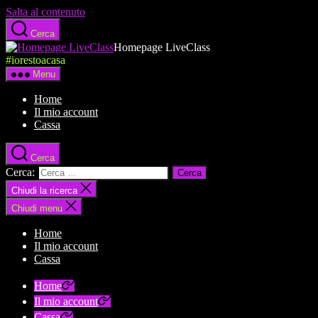
Salta al contenuto
Cerca
Homepage LiveClass
#iorestoacasa
Menu
Home
Il mio account
Cassa
Cerca
Cerca:
Chiudi la ricerca
Chiudi menu
Home
Il mio account
Cassa
Home
Il mio account
Cassa