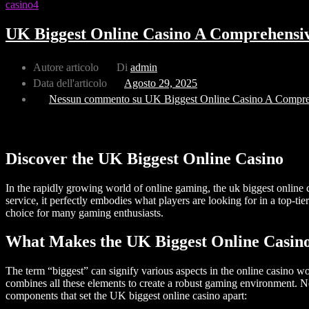
casino4
UK Biggest Online Casino A Comprehensi
Autore articolo
Di
admin
Data dell'articolo
Agosto 29, 2025
Nessun commento
su UK Biggest Online Casino A Compre
Discover the UK Biggest Online Casino
In the rapidly growing world of online gaming, the uk biggest online
service, it perfectly embodies what players are looking for in a top-ti
choice for many gaming enthusiasts.
What Makes the UK Biggest Online Casin
The term “biggest” can signify various aspects in the online casino wo
combines all these elements to create a robust gaming environment. N
components that set the UK biggest online casino apart: