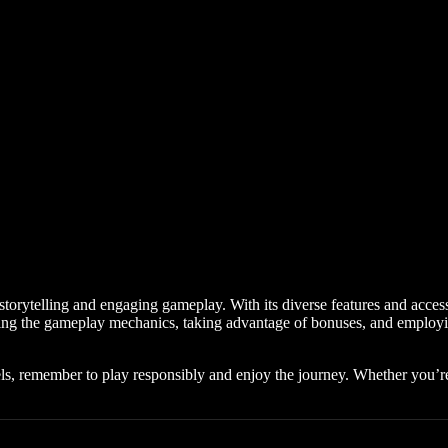
rytelling and engaging gameplay. With its diverse features and accessibi
ing the gameplay mechanics, taking advantage of bonuses, and employing
 remember to play responsibly and enjoy the journey. Whether you’re h