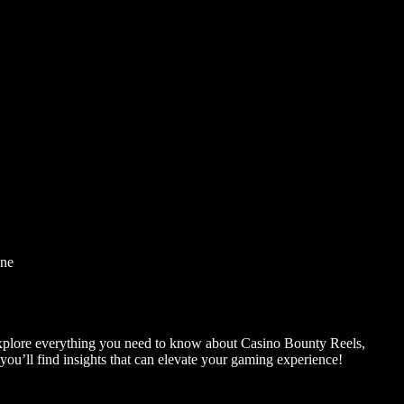
ll explore everything you need to know about Casino Bounty Reels,
 you’ll find insights that can elevate your gaming experience!