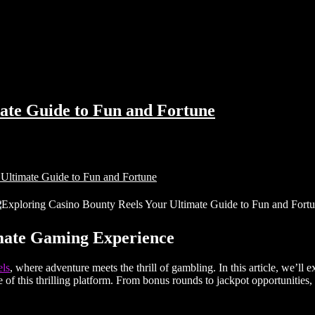
ate Guide to Fun and Fortune
Ultimate Guide to Fun and Fortune
mate Gaming Experience
ls
, where adventure meets the thrill of gambling. In this article, we’
e of this thrilling platform. From bonus rounds to jackpot opportunities,