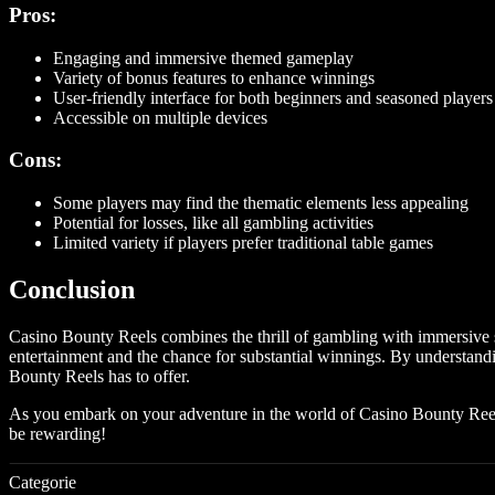
Pros:
Engaging and immersive themed gameplay
Variety of bonus features to enhance winnings
User-friendly interface for both beginners and seasoned players
Accessible on multiple devices
Cons:
Some players may find the thematic elements less appealing
Potential for losses, like all gambling activities
Limited variety if players prefer traditional table games
Conclusion
Casino Bounty Reels combines the thrill of gambling with immersive sto
entertainment and the chance for substantial winnings. By understand
Bounty Reels has to offer.
As you embark on your adventure in the world of Casino Bounty Reels,
be rewarding!
Categorie