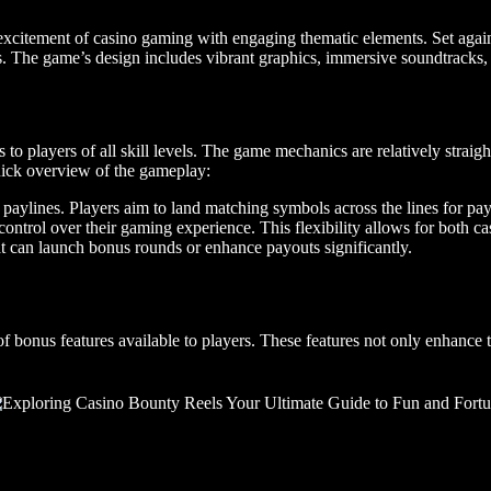
xcitement of casino gaming with engaging thematic elements. Set again
. The game’s design includes vibrant graphics, immersive soundtracks, 
 to players of all skill levels. The game mechanics are relatively straig
uick overview of the gameplay:
 paylines. Players aim to land matching symbols across the lines for pay
 control over their gaming experience. This flexibility allows for both 
t can launch bonus rounds or enhance payouts significantly.
f bonus features available to players. These features not only enhance t