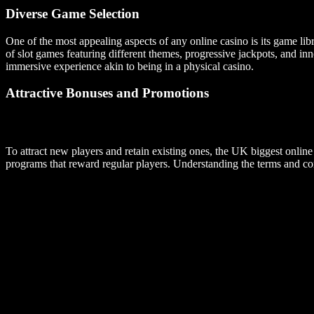
Diverse Game Selection
One of the most appealing aspects of any online casino is its game lib
of slot games featuring different themes, progressive jackpots, and inn
immersive experience akin to being in a physical casino.
Attractive Bonuses and Promotions
To attract new players and retain existing ones, the UK biggest onlin
programs that reward regular players. Understanding the terms and co