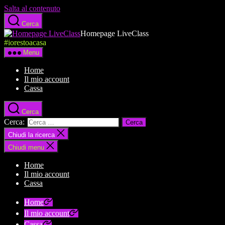
Salta al contenuto
Cerca
Homepage LiveClass
#iorestoacasa
Menu
Home
Il mio account
Cassa
Cerca
Cerca:
Chiudi la ricerca
Chiudi menu
Home
Il mio account
Cassa
Home
Il mio account
Cassa