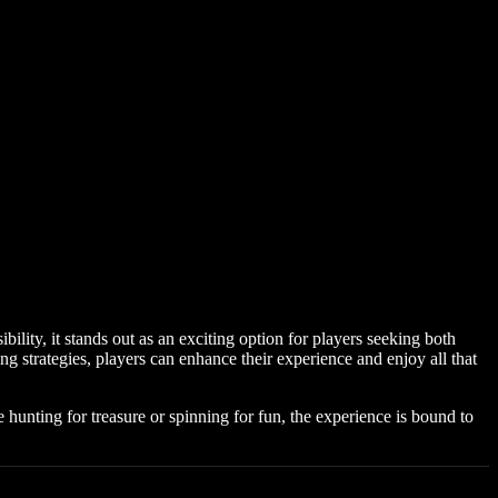
lity, it stands out as an exciting option for players seeking both
 strategies, players can enhance their experience and enjoy all that
unting for treasure or spinning for fun, the experience is bound to