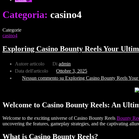
Categoria:
casino4
Categorie
casino4
Exploring Casino Bounty Reels Your Ultim
Autore articolo
Di
admin
Data dell'articolo
Ottobre 3, 2025
Nessun commento
su Exploring Casino Bounty Reels Your 
Welcome to Casino Bounty Reels: An Ulti
Welcome to the exciting universe of Casino Bounty Reels
Bounty Ree
uncovering the features, gameplay strategies, and the captivating allur
What is Casino Bounty Reels?