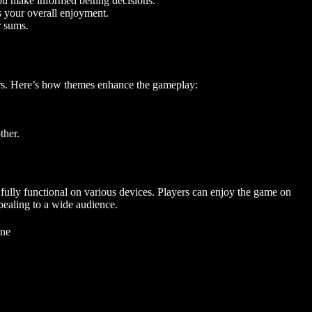
you make informed betting decisions.
s your overall enjoyment.
r sums.
yers. Here’s how themes enhance the gameplay:
ther.
 fully functional on various devices. Players can enjoy the game on
pealing to a wide audience.