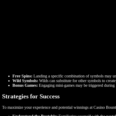
Free Spins:
Landing a specific combination of symbols may unlo
Wild Symbols:
Wilds can substitute for other symbols to creat
Bonus Games:
Engaging mini-games may be triggered during g
Strategies for Success
To maximize your experience and potential winnings at Casino Bount