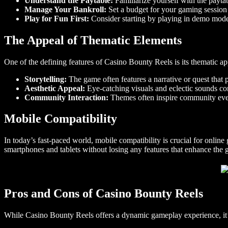
Understand the Paytable:
Familiarize yourself with the payta
Manage Your Bankroll:
Set a budget for your gaming session 
Play for Fun First:
Consider starting by playing in demo mode 
The Appeal of Thematic Elements
One of the defining features of Casino Bounty Reels is its thematic 
Storytelling:
The game often features a narrative or quest that 
Aesthetic Appeal:
Eye-catching visuals and eclectic sounds co
Community Interaction:
Themes often inspire community event
Mobile Compatibility
In today’s fast-paced world, mobile compatibility is crucial for onlin
smartphones and tablets without losing any features that enhance the 
Pros and Cons of Casino Bounty Reels
While Casino Bounty Reels offers a dynamic gameplay experience, it’s