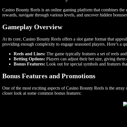
Casino Bounty Reels is an online gaming platform that combines the e
rewards, navigate through various levels, and uncover hidden bonuses
Gameplay Overview
At its core, Casino Bounty Reels offers a slot game format that appeals
providing enough complexity to engage seasoned players. Here’s a q
Reels and Lines:
The game typically features a set of reels and
Betting Options:
Players can adjust their bet size, giving them
Bonus Features:
Look out for special symbols and features tha
Bonus Features and Promotions
One of the most exciting aspects of Casino Bounty Reels is the array o
closer look at some common bonus features: