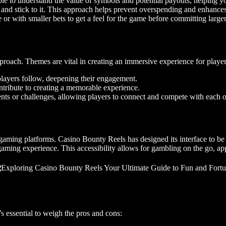
ble to understand the value of symbols and potential payouts, helping 
and stick to it. This approach helps prevent overspending and enhance
or with smaller bets to get a feel for the game before committing large
approach. Themes are vital in creating an immersive experience for pla
players follow, deepening their engagement.
ntribute to creating a memorable experience.
s or challenges, allowing players to connect and compete with each o
e gaming platforms. Casino Bounty Reels has designed its interface to be
gaming experience. This accessibility allows for gambling on the go, ap
 essential to weigh the pros and cons: