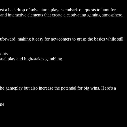
st a backdrop of adventure, players embark on quests to hunt for
and interactive elements that create a captivating gaming atmosphere.
htforward, making it easy for newcomers to grasp the basics while still
outs.
casual play and high-stakes gambling.
he gameplay but also increase the potential for big wins. Here’s a