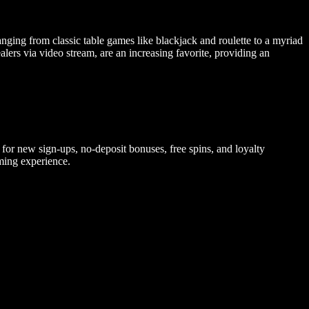
anging from classic table games like blackjack and roulette to a myriad
alers via video stream, are an increasing favorite, providing an
for new sign-ups, no-deposit bonuses, free spins, and loyalty
ming experience.