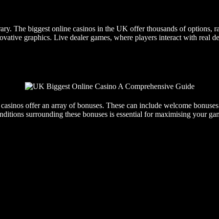
rary. The biggest online casinos in the UK offer thousands of options, r
ovative graphics. Live dealer games, where players interact with real de
e casinos offer an array of bonuses. These can include welcome bonuses 
nditions surrounding these bonuses is essential for maximising your ga