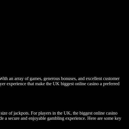
 With an array of games, generous bonuses, and excellent customer
player experience that make the UK biggest online casino a preferred
size of jackpots. For players in the UK, the biggest online casino
vide a secure and enjoyable gambling experience. Here are some key