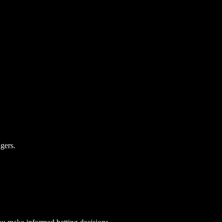
gers.