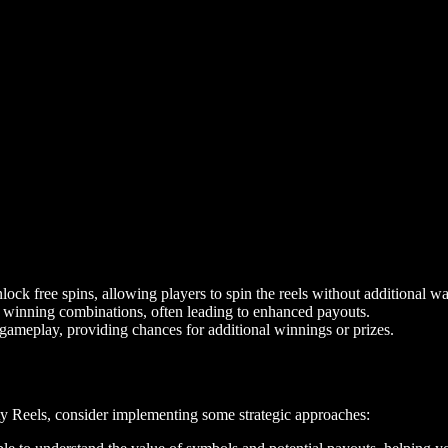
ck free spins, allowing players to spin the reels without additional wa
e winning combinations, often leading to enhanced payouts.
ameplay, providing chances for additional winnings or prizes.
y Reels, consider implementing some strategic approaches: