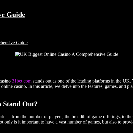
ve Guide
hensive Guide
 casino
31bet com
stands out as one of the leading platforms in the UK.
er online casino. In this article, we delve into the features, games, and 
o Stand Out?
rld— from the number of players, the breadth of game offerings, to the 
ot only is it important to have a vast number of games, but also to pro