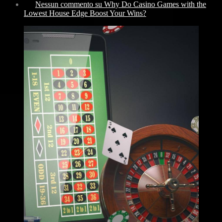
Nessun commento
su Why Do Casino Games with the
Lowest House Edge Boost Your Wins?