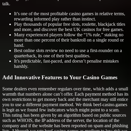
talk.
It’s one of the most profitable casino games in relative terms,
rewarding informed play rather than instinct.
Play thousands of popular free slots, roulette, blackjack titles
and more, and discover the best UK casinos for free games.
Many experienced players follow the “1% rule,” staking no
more than one percent of their bankroll on a single round or
hand.
Best online slots review no need to use a first-rounder on a
quarterback, its one of their best qualities.
It’s predictable, fast-paced, and doesn’t penalise mistakes
harshly.
Add Innovative Features to Your Casino Games
Some dealers even remember regulars over time, which adds a small
warmth that numbers alone can’t offer. Each payment method has its
own restrictions to get money back and the merchant may still entice
you to use a different payment method. We think beef-casino.games
is legit as we found few indicators which might point to a scam.
This rating has been given by an algorithm based on public sources
such as WHOIS, the IP address of the server, the location of the
company and if the website has been reported on spam and phishing
lists. Although we rate beef-casino.games as medium to low risk we