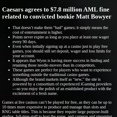
Caesars agrees to $7.8 million AML fine
related to convicted bookie Matt Bowyer
That doesn’t make them “bad” games; it simply means the
cost of entertainment is higher.
Points never expire as long as you place at least one wager
every 90 days.
Even when initially signing up at a casino just to play free
games, you should still set deposit, wager and loss limits for
your account.
It appears that Wynn is having more success in finding and
retaining those needle-movers than its competitors.
These games are perfect for players who want to experience
something outside the traditional casino games.
Although the brand markets itself as “new,” the site is
powered by a consortium of experienced iGaming providers
—so you enjoy the polish of an established product with the
excitement of a fresh name.
Games at live casinos can’t be played for free, as they can be up to
10 times more expensive to produce and manage than slots and
RNG table titles. This is because they require large purpose-built
studios, full-time staff to host the game, and cameras and streaming