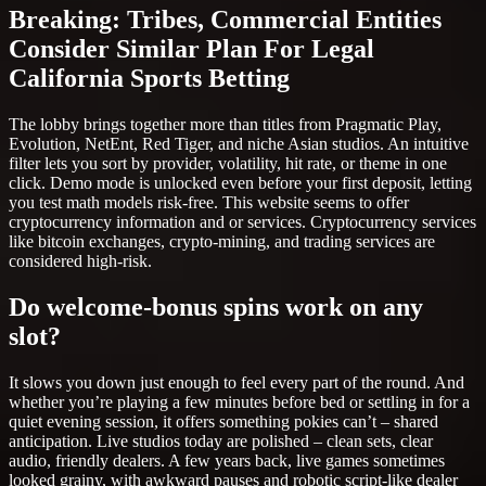
Breaking: Tribes, Commercial Entities
Consider Similar Plan For Legal
California Sports Betting
The lobby brings together more than titles from Pragmatic Play,
Evolution, NetEnt, Red Tiger, and niche Asian studios. An intuitive
filter lets you sort by provider, volatility, hit rate, or theme in one
click. Demo mode is unlocked even before your first deposit, letting
you test math models risk-free. This website seems to offer
cryptocurrency information and or services. Cryptocurrency services
like bitcoin exchanges, crypto-mining, and trading services are
considered high-risk.
Do welcome-bonus spins work on any
slot?
It slows you down just enough to feel every part of the round. And
whether you’re playing a few minutes before bed or settling in for a
quiet evening session, it offers something pokies can’t – shared
anticipation. Live studios today are polished – clean sets, clear
audio, friendly dealers. A few years back, live games sometimes
looked grainy, with awkward pauses and robotic script-like dealer