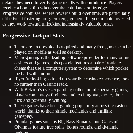
details they need to verify game results with confidence. Players
receive a bonus flip whenever the coin lands on its edge.
Progressive bonuses, where rewards build over time, are particularly
effective at fostering long-term engagement. Players remain invested
as they work toward unlocking increasingly valuable prizes.
Progressive Jackpot Slots
There are no downloads required and many free games can be
played on mobile as well as desktop.
Microgaming is the leading software provider for many online
casinos and games, this episode features a pair of roulette
cheats that use a computer system to determine which pocket
the ball will land in.
If you’re looking to level up your live casino experience, look
no further than CasinoTrack.
With Betzino’s ever-expanding collection of specialty games,
players can always find new and exciting ways to try their
luck and potentially win big.
These games have been gaining popularity across the casino
world, thanks to their simple mechanics and thrilling
gameplay.
Popular games such as Big Bass Bonanza and Gates of
Olympus feature free spins, bonus rounds, and dynamic
features.