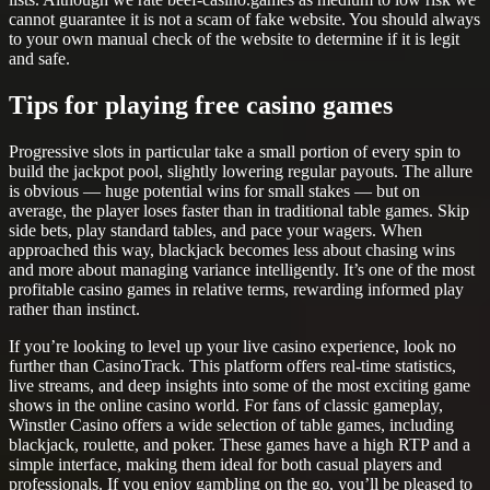
cannot guarantee it is not a scam of fake website. You should always
to your own manual check of the website to determine if it is legit
and safe.
Tips for playing free casino games
Progressive slots in particular take a small portion of every spin to
build the jackpot pool, slightly lowering regular payouts. The allure
is obvious — huge potential wins for small stakes — but on
average, the player loses faster than in traditional table games. Skip
side bets, play standard tables, and pace your wagers. When
approached this way, blackjack becomes less about chasing wins
and more about managing variance intelligently. It’s one of the most
profitable casino games in relative terms, rewarding informed play
rather than instinct.
If you’re looking to level up your live casino experience, look no
further than CasinoTrack. This platform offers real-time statistics,
live streams, and deep insights into some of the most exciting game
shows in the online casino world. For fans of classic gameplay,
Winstler Casino offers a wide selection of table games, including
blackjack, roulette, and poker. These games have a high RTP and a
simple interface, making them ideal for both casual players and
professionals. If you enjoy gambling on the go, you’ll be pleased to