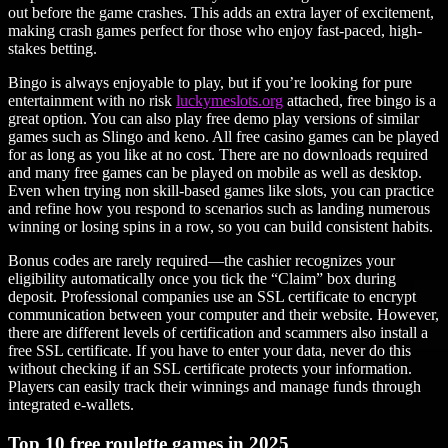
out before the game crashes. This adds an extra layer of excitement,
making crash games perfect for those who enjoy fast-paced, high-
stakes betting.
Bingo is always enjoyable to play, but if you’re looking for pure
entertainment with no risk
luckymeslots.org
attached, free bingo is a
great option. You can also play free demo play versions of similar
games such as Slingo and keno. All free casino games can be played
for as long as you like at no cost. There are no downloads required
and many free games can be played on mobile as well as desktop.
Even when trying non skill-based games like slots, you can practice
and refine how you respond to scenarios such as landing numerous
winning or losing spins in a row, so you can build consistent habits.
Bonus codes are rarely required—the cashier recognizes your
eligibility automatically once you tick the “Claim” box during
deposit. Professional companies use an SSL certificate to encrypt
communication between your computer and their website. However,
there are different levels of certification and scammers also install a
free SSL certificate. If you have to enter your data, never do this
without checking if an SSL certificate protects your information.
Players can easily track their winnings and manage funds through
integrated e-wallets.
Top 10 free roulette games in 2025