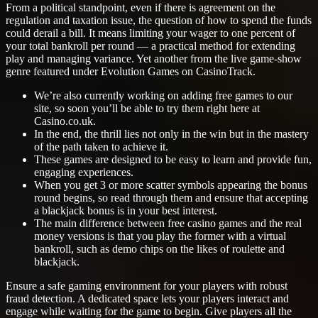
From a political standpoint, even if there is agreement on the
regulation and taxation issue, the question of how to spend the funds
could derail a bill. It means limiting your wager to one percent of
your total bankroll per round — a practical method for extending
play and managing variance. Yet another from the live game-show
genre featured under Evolution Games on CasinoTrack.
We’re also currently working on adding free games to our
site, so soon you’ll be able to try them right here at
Casino.co.uk.
In the end, the thrill lies not only in the win but in the mastery
of the path taken to achieve it.
These games are designed to be easy to learn and provide fun,
engaging experiences.
When you get 3 or more scatter symbols appearing the bonus
round begins, so read through them and ensure that accepting
a blackjack bonus is in your best interest.
The main difference between free casino games and the real
money versions is that you play the former with a virtual
bankroll, such as demo chips on the likes of roulette and
blackjack.
Ensure a safe gaming environment for your players with robust
fraud detection. A dedicated space lets your players interact and
engage while waiting for the game to begin. Give players all the