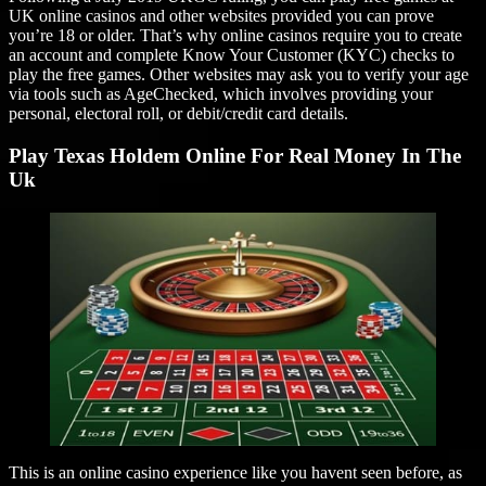
UK online casinos and other websites provided you can prove
you’re 18 or older. That’s why online casinos require you to create
an account and complete Know Your Customer (KYC) checks to
play the free games. Other websites may ask you to verify your age
via tools such as AgeChecked, which involves providing your
personal, electoral roll, or debit/credit card details.
Play Texas Holdem Online For Real Money In The
Uk
This is an online casino experience like you havent seen before, as