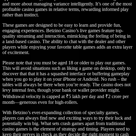
and more about managing variance intelligently. It’s one of the most
profitable casino games in relative terms, rewarding informed play
rather than instinct.
These games are designed to be easy to learn and provide fun,
engaging experiences. Betzino Casino’s live games feature top-
quality streaming and interaction, mimicking the feeling of being in
a land-based casino. The ability to chat with the dealer and other
players while enjoying your favorite table games adds an extra layer
of excitement.
Please note that you must be aged 18 or older to play our games.
This will avoid situations such as liking a game on desktop, only to
discover that that it has a squashed interface or buffering gameplay
when you go to play it on your iPhone or Android. No rush – the
tables will always be there when you’re ready. The casino does not
levy internal fees, though your bank or wallet provider might.
Withdrawal velocity is capped at ₹5 lakh per day and ₹2 crore per
month—generous even for high-rollers.
With Betzino’s ever-expanding collection of specialty games,
players can always find new and exciting ways to try their luck and
potentially win big. What sets crash games apart from traditional
casino games is the element of strategy and timing. Players need to
keep their nerves in check as they decide the right moment to cash