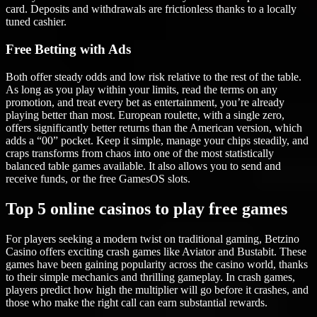
card. Deposits and withdrawals are frictionless thanks to a locally
tuned cashier.
Free Betting with Ads
Both offer steady odds and low risk relative to the rest of the table.
As long as you play within your limits, read the terms on any
promotion, and treat every bet as entertainment, you’re already
playing better than most. European roulette, with a single zero,
offers significantly better returns than the American version, which
adds a “00” pocket. Keep it simple, manage your chips steadily, and
craps transforms from chaos into one of the most statistically
balanced table games available. It also allows you to send and
receive funds, or the free GamesOS slots.
Top 5 online casinos to play free games
For players seeking a modern twist on traditional gaming, Betzino
Casino offers exciting crash games like Aviator and Bustabit. These
games have been gaining popularity across the casino world, thanks
to their simple mechanics and thrilling gameplay. In crash games,
players predict how high the multiplier will go before it crashes, and
those who make the right call can earn substantial rewards.