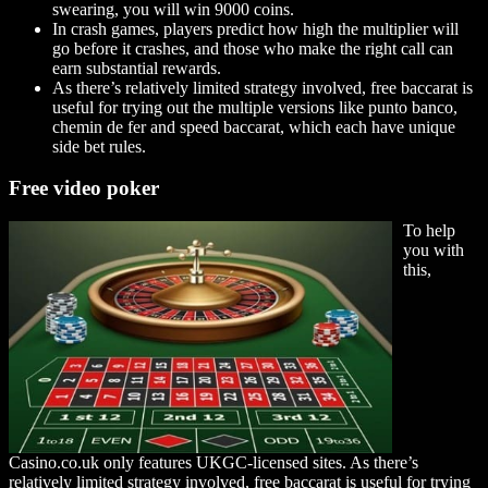
swearing, you will win 9000 coins.
In crash games, players predict how high the multiplier will
go before it crashes, and those who make the right call can
earn substantial rewards.
As there’s relatively limited strategy involved, free baccarat is
useful for trying out the multiple versions like punto banco,
chemin de fer and speed baccarat, which each have unique
side bet rules.
Free video poker
To help
you with
this,
Casino.co.uk only features UKGC-licensed sites. As there’s
relatively limited strategy involved, free baccarat is useful for trying