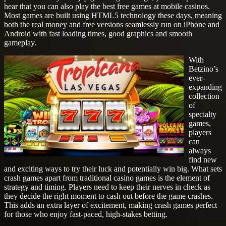
hear that you can also play the best free games at mobile casinos.
Most games are built using HTML5 technology these days, meaning
both the real money and free versions seamlessly run on iPhone and
Android with fast loading times, good graphics and smooth
gameplay.
With
Betzino’s
ever-
expanding
collection
of
specialty
games,
players
can
always
find new
and exciting ways to try their luck and potentially win big. What sets
crash games apart from traditional casino games is the element of
strategy and timing. Players need to keep their nerves in check as
they decide the right moment to cash out before the game crashes.
This adds an extra layer of excitement, making crash games perfect
for those who enjoy fast-paced, high-stakes betting.