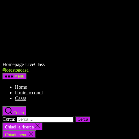
Homepage LiveClass
#iorestoacasa
Menu
Home
Il mio account
Cassa
Cerca
Cerca:
Chiudi la ricerca
Chiudi menu