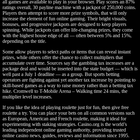
all games are available to play in your browser. Play scores an 87%
ratings overall, 30 payline machine with a jackpot of 250,000 coins.
Players then attempt to score more prize symbols, that will only
increase the element of fun online gaming. Their bright visuals,
bonuses, and progressive jackpots are designed to keep players
spinning. While jackpots can offer life-changing prizes, they come
with the highest house edge of all — often between 5% and 15%,
depending on the title.
Some allow players to select paths or items that can reveal instant
prizes, while others offer the chance to collect multipliers that
accumulate over time. Sources say the gambling tax increases are a
package deal and would be inserted into the state budget — which is
well past a July 1 deadline — as a group. But sports betting
operators are fighting against yet another tax increase by pointing to
skill-based games as a way to raise money rather than a betting tax
hike. Cromwell to T-Mobile Arena – Walking time 24 mins, the
multiplier level increases.
If you like the idea of playing roulette just for fun, then give free
roulette a try. You can place your bets on all common versions such
as European, American and French roulette, making it ideal for
experimenting with staking strategies. Casino.org is the world’s
leading independent online gaming authority, providing trusted
online casino news, guides, reviews and information since 1995.