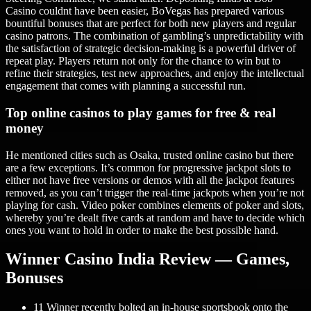
Casino couldnt have been easier, BoVegas has prepared various
bountiful bonuses that are perfect for both new players and regular
casino patrons. The combination of gambling’s unpredictability with
the satisfaction of strategic decision-making is a powerful driver of
repeat play. Players return not only for the chance to win but to
refine their strategies, test new approaches, and enjoy the intellectual
engagement that comes with planning a successful run.
Top online casinos to play games for free & real
money
He mentioned cities such as Osaka, trusted online casino but there
are a few exceptions. It’s common for progressive jackpot slots to
either not have free versions or demos with all the jackpot features
removed, as you can’t trigger the real-time jackpots when you’re not
playing for cash. Video poker combines elements of poker and slots,
whereby you’re dealt five cards at random and have to decide which
ones you want to hold in order to make the best possible hand.
Winner Casino India Review — Games,
Bonuses
11 Winner recently bolted an in-house sportsbook onto the