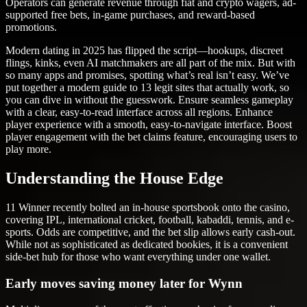
Operators can generate revenue through fiat and crypto wagers, ad-
supported free bets, in-game purchases, and reward-based
promotions.
Modern dating in 2025 has flipped the script—hookups, discreet
flings, kinks, even AI matchmakers are all part of the mix. But with
so many apps and promises, spotting what’s real isn’t easy. We’ve
put together a modern guide to 13 legit sites that actually work, so
you can dive in without the guesswork. Ensure seamless gameplay
with a clear, easy-to-read interface across all regions. Enhance
player experience with a smooth, easy-to-navigate interface. Boost
player engagement with the bet claims feature, encouraging users to
play more.
Understanding the House Edge
11 Winner recently bolted an in-house sportsbook onto the casino,
covering IPL, international cricket, football, kabaddi, tennis, and e-
sports. Odds are competitive, and the bet slip allows early cash-out.
While not as sophisticated as dedicated bookies, it is a convenient
side-bet hub for those who want everything under one wallet.
Early moves saving money later for Wynn