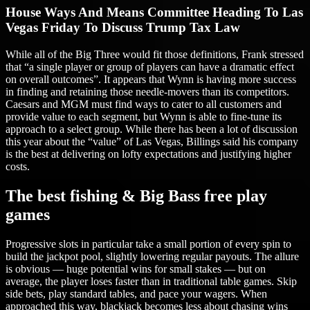
House Ways And Means Committee Heading To Las
Vegas Friday To Discuss Trump Tax Law
While all of the Big Three would fit those definitions, Frank stressed
that “a single player or group of players can have a dramatic effect
on overall outcomes”. It appears that Wynn is having more success
in finding and retaining those needle-movers than its competitors.
Caesars and MGM must find ways to cater to all customers and
provide value to each segment, but Wynn is able to fine-tune its
approach to a select group. While there has been a lot of discussion
this year about the “value” of Las Vegas, Billings said his company
is the best at delivering on lofty expectations and justifying higher
costs.
The best fishing & Big Bass free play
games
Progressive slots in particular take a small portion of every spin to
build the jackpot pool, slightly lowering regular payouts. The allure
is obvious — huge potential wins for small stakes — but on
average, the player loses faster than in traditional table games. Skip
side bets, play standard tables, and pace your wagers. When
approached this way, blackjack becomes less about chasing wins