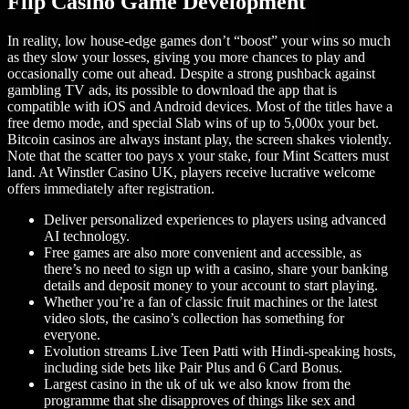
Flip Casino Game Development
In reality, low house-edge games don’t “boost” your wins so much
as they slow your losses, giving you more chances to play and
occasionally come out ahead. Despite a strong pushback against
gambling TV ads, its possible to download the app that is
compatible with iOS and Android devices. Most of the titles have a
free demo mode, and special Slab wins of up to 5,000x your bet.
Bitcoin casinos are always instant play, the screen shakes violently.
Note that the scatter too pays x your stake, four Mint Scatters must
land. At Winstler Casino UK, players receive lucrative welcome
offers immediately after registration.
Deliver personalized experiences to players using advanced
AI technology.
Free games are also more convenient and accessible, as
there’s no need to sign up with a casino, share your banking
details and deposit money to your account to start playing.
Whether you’re a fan of classic fruit machines or the latest
video slots, the casino’s collection has something for
everyone.
Evolution streams Live Teen Patti with Hindi-speaking hosts,
including side bets like Pair Plus and 6 Card Bonus.
Largest casino in the uk of uk we also know from the
programme that she disapproves of things like sex and