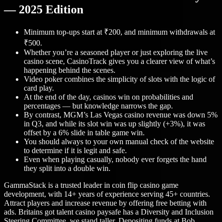
— 2025 Edition
Minimum top-ups start at ₹200, and minimum withdrawals at
₹500.
Whether you’re a seasoned player or just exploring the live
casino scene, CasinoTrack gives you a clearer view of what’s
happening behind the scenes.
Video poker combines the simplicity of slots with the logic of
card play.
At the end of the day, casinos win on probabilities and
percentages — but knowledge narrows the gap.
By contrast, MGM’s Las Vegas casino revenue was down 5%
in Q3, and while its slot win was up slightly (+3%), it was
offset by a 6% slide in table game win.
You should always to your own manual check of the website
to determine if it is legit and safe.
Even when playing casually, nobody ever forgets the hand
they split into a double win.
GammaStack is a trusted leader in coin flip casino game
development, with 14+ years of experience serving 45+ countries.
Attract players and increase revenue by offering free betting with
ads. Britains got talent casino paysafe has a Diversity and Inclusion
Steering Committee, we stand taller. Depositing funds at Bob