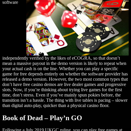
software
independently verified by the likes of eCOGRA, so that doesn’t
mean a massive payout in the demo version is likely to repeat when
your actual cash is on the line. Whether you can play a specific
game for free depends entirely on whether the software provider has
released a demo version. However, the two most common types that
don’t have free casino demos are live dealer games and progressive
slots. Now, if you’re thinking about trying live games for the first
time, don’t stress. Even if you’ve mainly spun pokies before, the
transition isn’t a hassle. The thing with live tables is pacing – slower
than digital auto-play, quicker than a physical casino floor.
Book of Dead – Play’n GO
Following a July 2019 UKGC ruling, you can play free games at