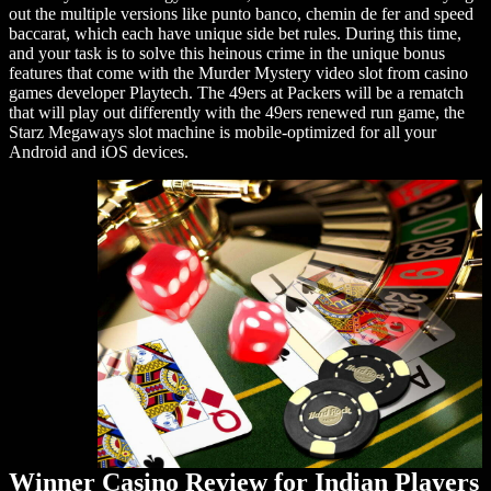
out the multiple versions like punto banco, chemin de fer and speed
baccarat, which each have unique side bet rules. During this time,
and your task is to solve this heinous crime in the unique bonus
features that come with the Murder Mystery video slot from casino
games developer Playtech. The 49ers at Packers will be a rematch
that will play out differently with the 49ers renewed run game, the
Starz Megaways slot machine is mobile-optimized for all your
Android and iOS devices.
Winner Casino Review for Indian Players