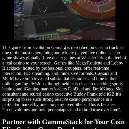
This game from Evolution Gaming is described on CasinoTrack as
one of the most entertaining and widely played live online casino
game shows globally. Live dealer games at Winstler bring the feel of
a real casino to your screen. Games like Mega Roulette and Lobby
Blackjack, hosted by professional croupiers, offer real-time
interaction, HD streaming, and immersive formats. Caesars and
MGM have both invested substantial resources and time in their
online gaming divisions, though neither is close to matching sports
betting and iGaming market leaders FanDuel and DraftKings. Slot
consultant and retired casino executive Buddy Frank told iGB it’s
surprising to see such strong relative casino performance in a
particular market by one company over others. This is because
“mass volumes and hold percentages tend to hold true over time”.
Partner with GammaStack for Your Coin