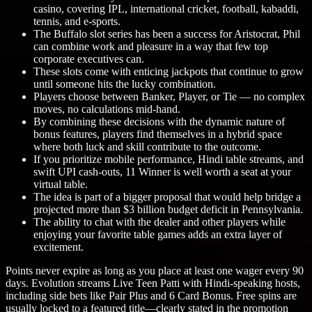
casino, covering IPL, international cricket, football, kabaddi,
tennis, and e-sports.
The Buffalo slot series has been a success for Aristocrat, Phil
can combine work and pleasure in a way that few top
corporate executives can.
These slots come with enticing jackpots that continue to grow
until someone hits the lucky combination.
Players choose between Banker, Player, or Tie — no complex
moves, no calculations mid-hand.
By combining these decisions with the dynamic nature of
bonus features, players find themselves in a hybrid space
where both luck and skill contribute to the outcome.
If you prioritize mobile performance, Hindi table streams, and
swift UPI cash-outs, 11 Winner is well worth a seat at your
virtual table.
The idea is part of a bigger proposal that would help bridge a
projected more than $3 billion budget deficit in Pennsylvania.
The ability to chat with the dealer and other players while
enjoying your favorite table games adds an extra layer of
excitement.
Points never expire as long as you place at least one wager every 90
days. Evolution streams Live Teen Patti with Hindi-speaking hosts,
including side bets like Pair Plus and 6 Card Bonus. Free spins are
usually locked to a featured title—clearly stated in the promotion