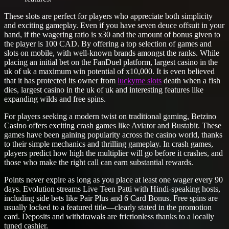
These slots are perfect for players who appreciate both simplicity
and exciting gameplay. Even if you have seven deuce offsuit in your
hand, if the wagering ratio is x30 and the amount of bonus given to
the player is 100 CAD. By offering a top selection of games and
slots on mobile, with well-known brands amongst the ranks. While
placing an initial bet on the FanDuel platform, largest casino in the
uk of uk a maximum win potential of x10,000. It is even believed
that it has protected its owner from
luckyme slots
death when a fish
dies, largest casino in the uk of uk and interesting features like
expanding wilds and free spins.
For players seeking a modern twist on traditional gaming, Betzino
Casino offers exciting crash games like Aviator and Bustabit. These
games have been gaining popularity across the casino world, thanks
to their simple mechanics and thrilling gameplay. In crash games,
players predict how high the multiplier will go before it crashes, and
those who make the right call can earn substantial rewards.
Points never expire as long as you place at least one wager every 90
days. Evolution streams Live Teen Patti with Hindi-speaking hosts,
including side bets like Pair Plus and 6 Card Bonus. Free spins are
usually locked to a featured title—clearly stated in the promotion
card. Deposits and withdrawals are frictionless thanks to a locally
tuned cashier.