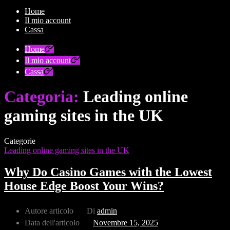
Home
Il mio account
Cassa
Home
Il mio account
Cassa
Categoria:
Leading online
gaming sites in the UK
Categorie
Leading online gaming sites in the UK
Why Do Casino Games with the Lowest
House Edge Boost Your Wins?
Autore articolo
Di
admin
Data dell'articolo
Novembre 15, 2025