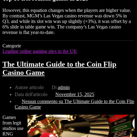
However, this equation changes when the players are higher value.
By contrast, MGM’s Las Vegas casino revenue was down 5% in
Q3, and while its slot win was up slightly (+3%), it was offset by a
6% slide in table game win. The company’s Las Vegas casino
revenue is flat year-to-date.
Categorie
Leading online gaming sites in the UK
The Ultimate Guide to the Coin Flip
Casino Game
Autore articolo
Di
admin
Data dell'articolo
Novembre 15, 2025
Nessun commento
su The Ultimate Guide to the Coin Flip
Casino Game
Games
from legit
studios use
RNG