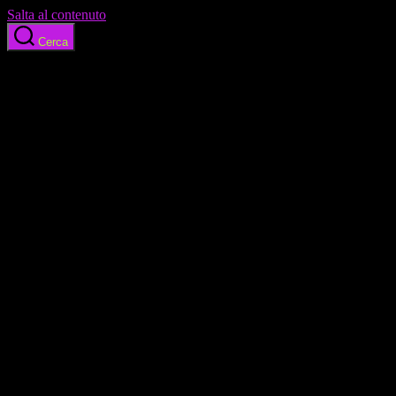
Salta al contenuto
Cerca