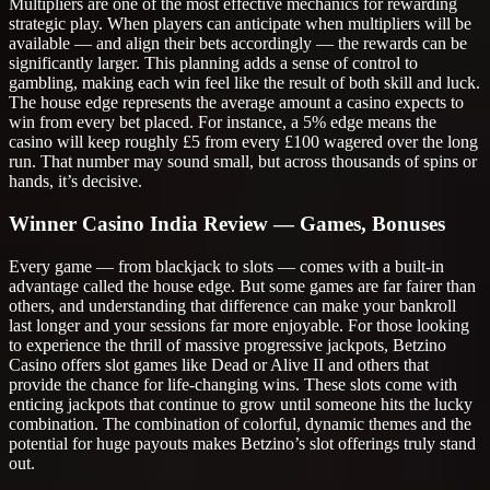
Multipliers are one of the most effective mechanics for rewarding
strategic play. When players can anticipate when multipliers will be
available — and align their bets accordingly — the rewards can be
significantly larger. This planning adds a sense of control to
gambling, making each win feel like the result of both skill and luck.
The house edge represents the average amount a casino expects to
win from every bet placed. For instance, a 5% edge means the
casino will keep roughly £5 from every £100 wagered over the long
run. That number may sound small, but across thousands of spins or
hands, it’s decisive.
Winner Casino India Review — Games, Bonuses
Every game — from blackjack to slots — comes with a built-in
advantage called the house edge. But some games are far fairer than
others, and understanding that difference can make your bankroll
last longer and your sessions far more enjoyable. For those looking
to experience the thrill of massive progressive jackpots, Betzino
Casino offers slot games like Dead or Alive II and others that
provide the chance for life-changing wins. These slots come with
enticing jackpots that continue to grow until someone hits the lucky
combination. The combination of colorful, dynamic themes and the
potential for huge payouts makes Betzino’s slot offerings truly stand
out.