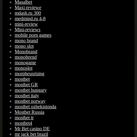
Masalbet
Maxi reviewe
mdash.ru 300
medmind.ru 4-8
mini-review
Mini-reviews
mobile porn games
mono brand
mono slot
Monobrand
monobrend
monogame
monoslot
morpheusrising
mostbet
mostbet GR
mostbet hungary
mostbet italy
mostbet norway
mostbet ozbekistonda
Mostbet Russia
mostbet tr
mostbet4
Mr Bet casino DE
mr jack bet brazil