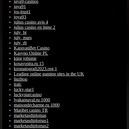
jaya9-casinos
jaya91
jos-trust1
joya93
julius casino avis 4
julius casino en ligne 2
july_bt
july_mars
july_rb
KaravanBet Casino
Kasyno Online PL
king johnnie
kosavostra.ru 15
kromatografi2023.org 1
Leading online gaming sites in the UK
liuzhou
lralc
lucky-star1
luckystarcasino
lyakarnaval.ru 1000
maisondecharme.ru 1000
Maribet casino TR
marketasdiplomas
marketasdiplomas1
marketasdiplomas2