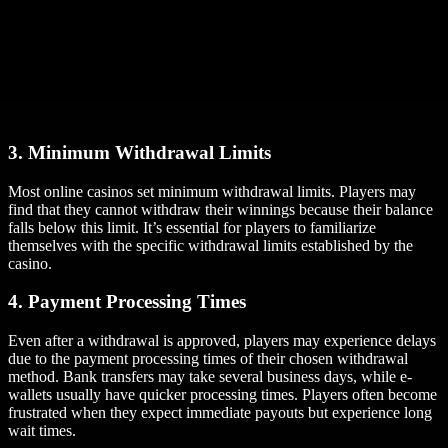
3. Minimum Withdrawal Limits
Most online casinos set minimum withdrawal limits. Players may
find that they cannot withdraw their winnings because their balance
falls below this limit. It’s essential for players to familiarize
themselves with the specific withdrawal limits established by the
casino.
4. Payment Processing Times
Even after a withdrawal is approved, players may experience delays
due to the payment processing times of their chosen withdrawal
method. Bank transfers may take several business days, while e-
wallets usually have quicker processing times. Players often become
frustrated when they expect immediate payouts but experience long
wait times.