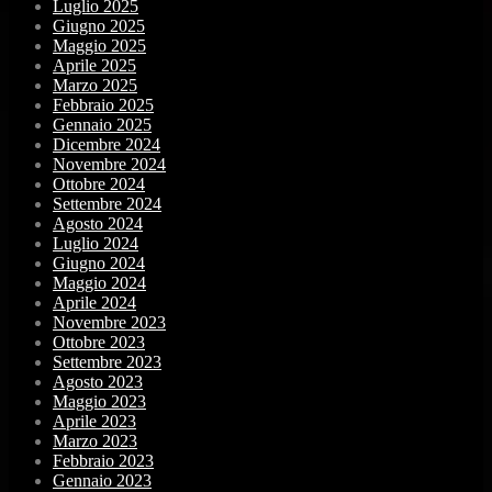
Luglio 2025
Giugno 2025
Maggio 2025
Aprile 2025
Marzo 2025
Febbraio 2025
Gennaio 2025
Dicembre 2024
Novembre 2024
Ottobre 2024
Settembre 2024
Agosto 2024
Luglio 2024
Giugno 2024
Maggio 2024
Aprile 2024
Novembre 2023
Ottobre 2023
Settembre 2023
Agosto 2023
Maggio 2023
Aprile 2023
Marzo 2023
Febbraio 2023
Gennaio 2023