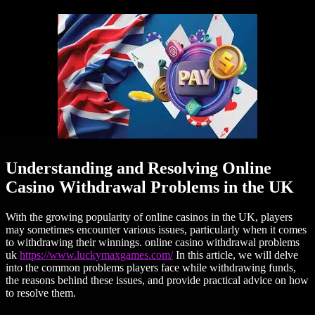
Understanding and Resolving Online
Casino Withdrawal Problems in the UK
With the growing popularity of online casinos in the UK, players
may sometimes encounter various issues, particularly when it comes
to withdrawing their winnings. online casino withdrawal problems
uk
https://www.luckymaxgames.com/
In this article, we will delve
into the common problems players face while withdrawing funds,
the reasons behind these issues, and provide practical advice on how
to resolve them.