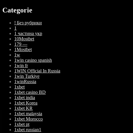
Categorie
! Без рубрики
1
1 частина укр
10Mostbet
179 —
1Mostbet
1w
1win casino spanish
1win fr
1WIN Official In Russia
1win Turkiye
1winRussia
1xbet
1xbet casino BD
1xbet india
1xbet Korea
1xbet KR
1xbet malaysia
1xbet Morocco
1xbet pt
1xbet russian1