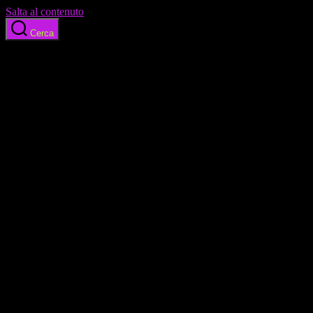
Salta al contenuto
Cerca