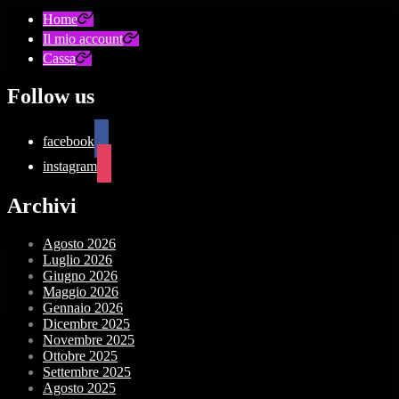
Home
Il mio account
Cassa
Follow us
facebook
instagram
Archivi
Agosto 2026
Luglio 2026
Giugno 2026
Maggio 2026
Gennaio 2026
Dicembre 2025
Novembre 2025
Ottobre 2025
Settembre 2025
Agosto 2025