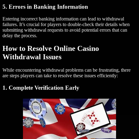
5. Errors in Banking Information
Entering incorrect banking information can lead to withdrawal
failures. It’s crucial for players to double-check their details when
submitting withdrawal requests to avoid potential errors that can
delay the process.
How to Resolve Online Casino
Withdrawal Issues
While encountering withdrawal problems can be frustrating, there
are steps players can take to resolve these issues efficiently:
1. Complete Verification Early