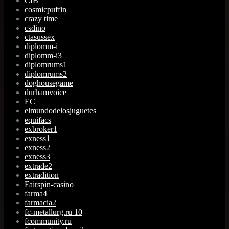
CIB
cosmicpuffin
crazy time
csdino
ctasussex
diplomm-i
diplomm-i3
diplomrums1
diplomrums2
doghousegame
durhamvoice
EC
elmundodelosjuguetes
equifacs
exbroker1
exness1
exness2
exness3
extrade2
extradition
Fairspin-casino
farma4
farmacia2
fc-metallurg.ru 10
fcommunity.ru