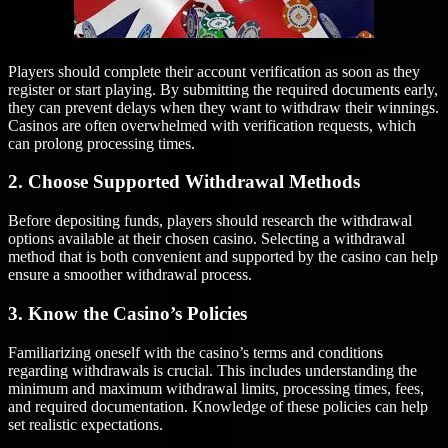
Players should complete their account verification as soon as they
register or start playing. By submitting the required documents early,
they can prevent delays when they want to withdraw their winnings.
Casinos are often overwhelmed with verification requests, which
can prolong processing times.
2. Choose Supported Withdrawal Methods
Before depositing funds, players should research the withdrawal
options available at their chosen casino. Selecting a withdrawal
method that is both convenient and supported by the casino can help
ensure a smoother withdrawal process.
3. Know the Casino’s Policies
Familiarizing oneself with the casino’s terms and conditions
regarding withdrawals is crucial. This includes understanding the
minimum and maximum withdrawal limits, processing times, fees,
and required documentation. Knowledge of these policies can help
set realistic expectations.