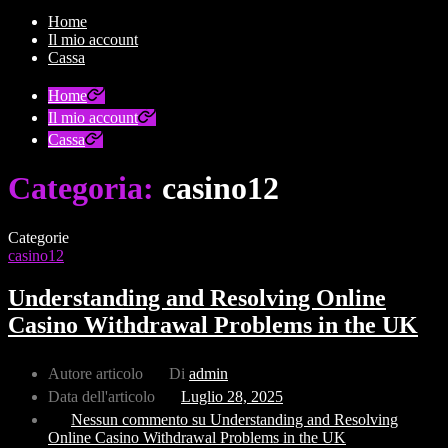
Home
Il mio account
Cassa
Home
Il mio account
Cassa
Categoria:
casino12
Categorie
casino12
Understanding and Resolving Online
Casino Withdrawal Problems in the UK
Autore articolo
Di
admin
Data dell'articolo
Luglio 28, 2025
Nessun commento
su Understanding and Resolving
Online Casino Withdrawal Problems in the UK