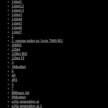
1xbet1
1xbet12
1xbet13
1xbet3
1xbet4
1xbet5
1xbet6
1xbet7
2
2_europe-today.ru 1win 7000 RU
2000Z
22bet
22Bet BD
22bet IT
3
3Mostbet
4
49
491
5
7
888starz bd
9Mostbet
a16z generative ai
a16z generative ai 1