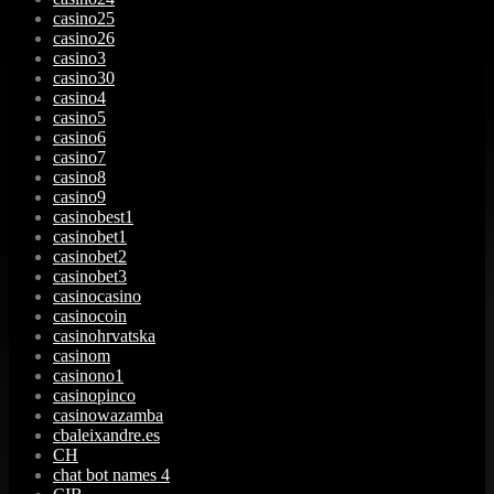
casino25
casino26
casino3
casino30
casino4
casino5
casino6
casino7
casino8
casino9
casinobest1
casinobet1
casinobet2
casinobet3
casinocasino
casinocoin
casinohrvatska
casinom
casinono1
casinopinco
casinowazamba
cbaleixandre.es
CH
chat bot names 4