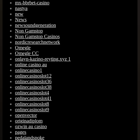
mx-bbrbet-casino
nastya
new
News
newsoundgeneration
Non Gamstop
Non Gamstop Casinos
nordicresearchnetwork
Omegle
Omegle CC
onlayn-kazino-reyting.xyz 1
online casino au
onlinecasino1
onlinecasinoslot12
onlinecasinoslot36
onlinecasinoslot38
onlinecasinoslot4
onlinecasinoslot41
onlinecasinoslot8
onlinecasinoslot9
openvector
originadiplom
ozwin au casino
pages
pedalandspoke