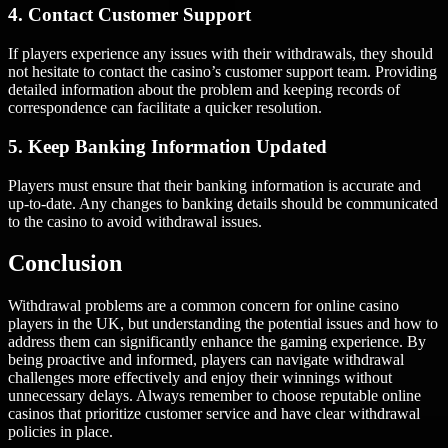
4. Contact Customer Support
If players experience any issues with their withdrawals, they should
not hesitate to contact the casino’s customer support team. Providing
detailed information about the problem and keeping records of
correspondence can facilitate a quicker resolution.
5. Keep Banking Information Updated
Players must ensure that their banking information is accurate and
up-to-date. Any changes to banking details should be communicated
to the casino to avoid withdrawal issues.
Conclusion
Withdrawal problems are a common concern for online casino
players in the UK, but understanding the potential issues and how to
address them can significantly enhance the gaming experience. By
being proactive and informed, players can navigate withdrawal
challenges more effectively and enjoy their winnings without
unnecessary delays. Always remember to choose reputable online
casinos that prioritize customer service and have clear withdrawal
policies in place.