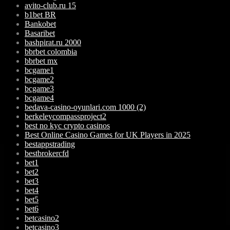
avito-club.ru 15
b1bet BR
Bankobet
Basaribet
bashpirat.ru 2000
bbrbet colombia
bbrbet mx
bcgame1
bcgame2
bcgame3
bcgame4
bedava-casino-oyunlari.com 1000 (2)
berkeleycompassproject2
best no kyc crypto casinos
Best Online Casino Games for UK Players in 2025
bestappstrading
bestbrokercfd
bet1
bet2
bet3
bet4
bet5
bet6
betcasino2
betcasino3