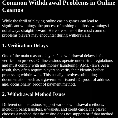
Common Withdrawal Problems in Online
Casinos
While the thrill of playing online casino games can lead to
significant winnings, the process of cashing out those winnings is
not always straightforward. Here are some of the most common
problems players may encounter during withdrawals:
1. Verification Delays
One of the main reasons players face withdrawal delays is the
verification process. Online casinos operate under strict regulations
and must comply with anti-money laundering (AML) laws. As a
result, they often require players to verify their identity before
processing withdrawals. This usually involves submitting
documentation such as a government-issued ID, proof of address,
and, occasionally, proof of payment method.
2. Withdrawal Method Issues
Different online casinos support various withdrawal methods,
including bank transfers, e-wallets, and credit cards. If a player
chooses a method that the casino does not support or if that method