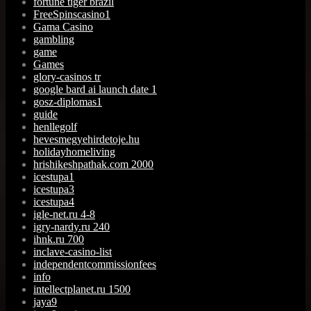
fortune tiger brazil
FreeSpinscasino1
Gama Casino
gambling
game
Games
glory-casinos tr
google bard ai launch date 1
gosz-diplomas1
guide
henllegolf
hevesmegyehirdetoje.hu
holidayhomeliving
hrishikeshpathak.com 2000
icestupa1
icestupa3
icestupa4
igle-net.ru 4-8
igry-nardy.ru 240
ihnk.ru 700
inclave-casino-list
independentcommissionfees
info
intellectplanet.ru 1500
jaya9