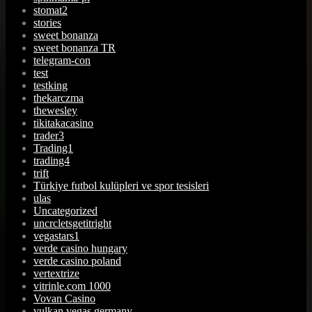
stomat2
stories
sweet bonanza
sweet bonanza TR
telegram-con
test
testking
thekarczma
thewesley
tikitakacasino
trader3
Trading1
trading4
trift
Türkiye futbol kulüpleri ve spor tesisleri
ulas
Uncategorized
uncrcletsgetitright
vegastars1
verde casino hungary
verde casino poland
vertextrize
vitrinle.com 1000
Vovan Casino
vulkan vegas germany