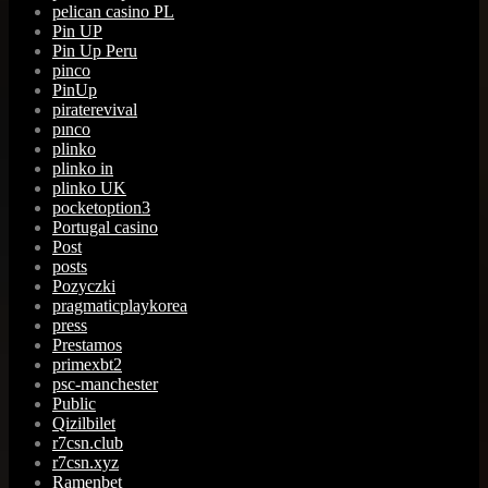
pelican casino PL
Pin UP
Pin Up Peru
pinco
PinUp
piraterevival
pınco
plinko
plinko in
plinko UK
pocketoption3
Portugal casino
Post
posts
Pozyczki
pragmaticplaykorea
press
Prestamos
primexbt2
psc-manchester
Public
Qizilbilet
r7csn.club
r7csn.xyz
Ramenbet