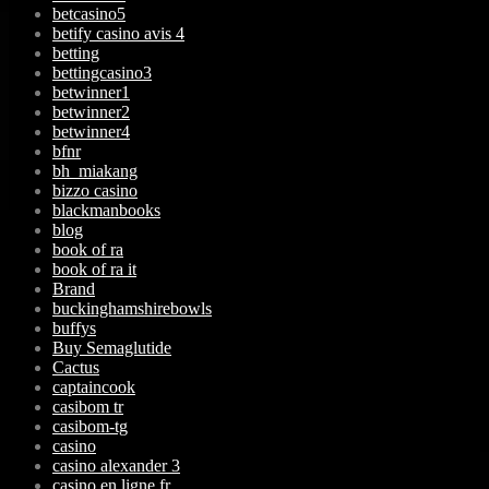
betcasino5
betify casino avis 4
betting
bettingcasino3
betwinner1
betwinner2
betwinner4
bfnr
bh_miakang
bizzo casino
blackmanbooks
blog
book of ra
book of ra it
Brand
buckinghamshirebowls
buffys
Buy Semaglutide
Cactus
captaincook
casibom tr
casibom-tg
casino
casino alexander 3
casino en ligne fr