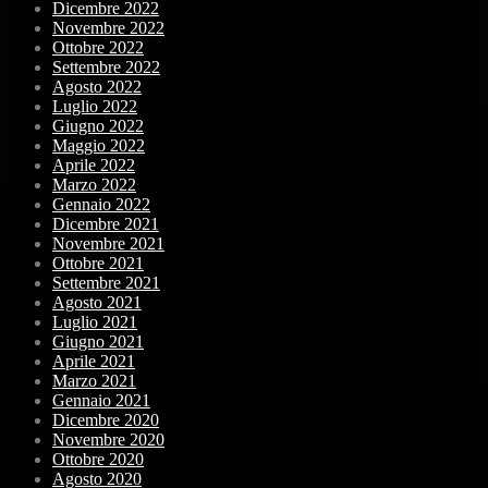
Dicembre 2022
Novembre 2022
Ottobre 2022
Settembre 2022
Agosto 2022
Luglio 2022
Giugno 2022
Maggio 2022
Aprile 2022
Marzo 2022
Gennaio 2022
Dicembre 2021
Novembre 2021
Ottobre 2021
Settembre 2021
Agosto 2021
Luglio 2021
Giugno 2021
Aprile 2021
Marzo 2021
Gennaio 2021
Dicembre 2020
Novembre 2020
Ottobre 2020
Agosto 2020