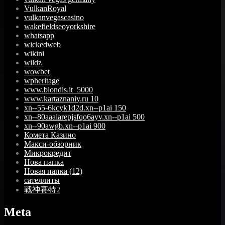
VulkanRoyal
vulkanvegascasino
wakefieldseoyorkshire
whatsapp
wickedweb
wikini
wildz
wowbet
wpheritage
www.blondis.it_5000
www.kartaznaniy.ru 10
xn--55-6kcyk1d2d.xn--p1ai 150
xn--80aaaiarepjsfqo6ayv.xn--p1ai 500
xn--90awgb.xn--p1ai 900
Комета Казино
Макси-обзорник
Микрокредит
Нова папка
Новая папка (12)
сателлиты
戰神賽特2
Meta