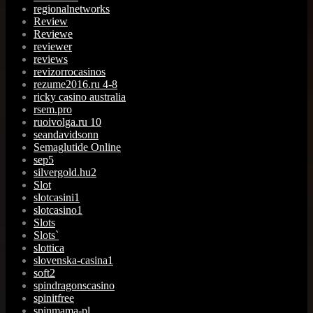
regionalnetworks
Review
Reviewe
reviewer
reviews
revizorrocasinos
rezume2016.ru 4-8
ricky casino australia
rsem.pro
ruoivolga.ru 10
seandavidsonn
Semaglutide Online
sep5
silvergold.hu2
Slot
slotcasini1
slotcasino1
Slots
Slots`
slottica
slovenska-casina1
soft2
spindragonscasino
spinitfree
spinmama-pl