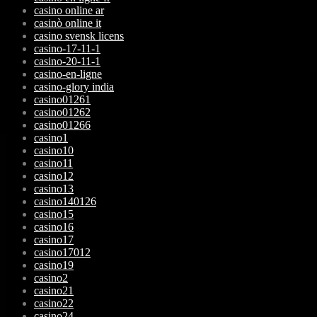
casino online ar
casinò online it
casino svensk licens
casino-17-11-1
casino-20-11-1
casino-en-ligne
casino-glory india
casino01261
casino01262
casino01266
casino1
casino10
casino11
casino12
casino13
casino140126
casino15
casino16
casino17
casino17012
casino19
casino2
casino21
casino22
casino24