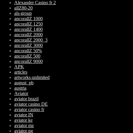
Alexander Casino fr 2
allZ80-20
als-group
ancorallZ 1000
ancorallZ 1250
ancorallZ 1400
ancorallZ 2000
ancorallZ 2000_3
ancorallZ 3000
ancorallZ 50%
ancorallZ 500
ancorallZ 9000
APK
articles
artworks-unlimited
august_pb
austria
Aviator
aviator brazil
aviator casino DE
aviator casino fr
aviator IN
aviator ke
aviator mz
aviator ng