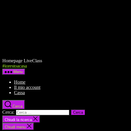
Homepage LiveClass
#iorestoacasa
Menu
Home
Il mio account
Cassa
Cerca
Cerca:
Chiudi la ricerca
Chiudi menu