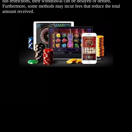
has restrictions, their withdrawal can be delayed or denied.
Furthermore, some methods may incur fees that reduce the total
amount received.