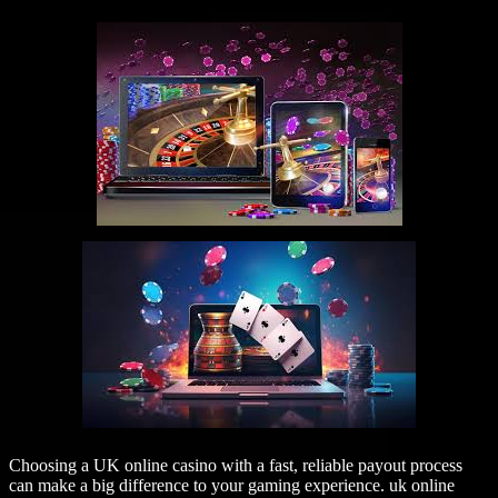
Choosing a UK online casino with a fast, reliable payout process
can make a big difference to your gaming experience. uk online