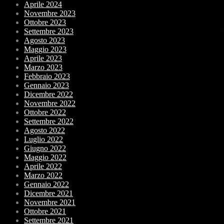
Aprile 2024
Novembre 2023
Ottobre 2023
Settembre 2023
Agosto 2023
Maggio 2023
Aprile 2023
Marzo 2023
Febbraio 2023
Gennaio 2023
Dicembre 2022
Novembre 2022
Ottobre 2022
Settembre 2022
Agosto 2022
Luglio 2022
Giugno 2022
Maggio 2022
Aprile 2022
Marzo 2022
Gennaio 2022
Dicembre 2021
Novembre 2021
Ottobre 2021
Settembre 2021