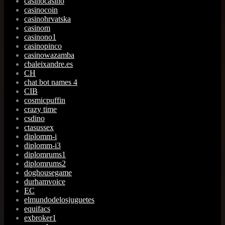
casinocasino
casinocoin
casinohrvatska
casinom
casinono1
casinopinco
casinowazamba
cbaleixandre.es
CH
chat bot names 4
CIB
cosmicpuffin
crazy time
csdino
ctasussex
diplomm-i
diplomm-i3
diplomrums1
diplomrums2
doghousegame
durhamvoice
EC
elmundodelosjuguetes
equifacs
exbroker1