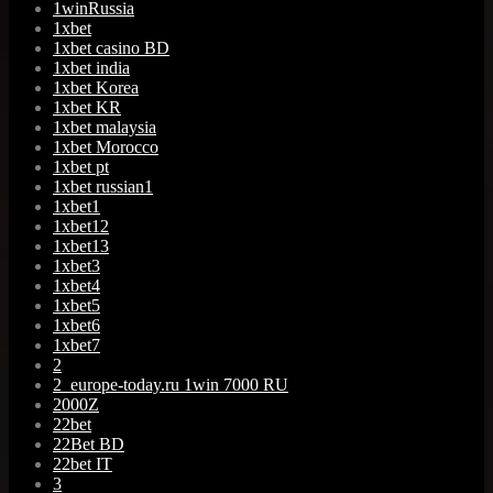
1winRussia
1xbet
1xbet casino BD
1xbet india
1xbet Korea
1xbet KR
1xbet malaysia
1xbet Morocco
1xbet pt
1xbet russian1
1xbet1
1xbet12
1xbet13
1xbet3
1xbet4
1xbet5
1xbet6
1xbet7
2
2_europe-today.ru 1win 7000 RU
2000Z
22bet
22Bet BD
22bet IT
3