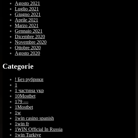
Agosto 2021
Luglio 2021
Giugno 2021
Aprile 2021
Marzo 2021
Gennaio 2021
Dicembre 2020
Novembre 2020
Ottobre 2020
Agosto 2020
Categorie
! Без рубрики
1
1 частина укр
10Mostbet
179 —
1Mostbet
1w
1win casino spanish
1win fr
1WIN Official In Russia
1win Turkiye