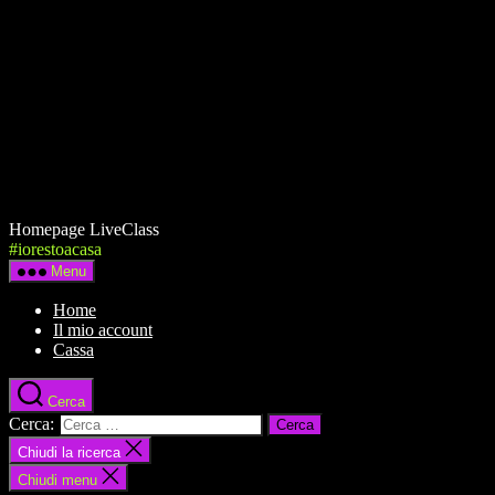
Homepage LiveClass
#iorestoacasa
Menu
Home
Il mio account
Cassa
Cerca
Cerca:
Chiudi la ricerca
Chiudi menu