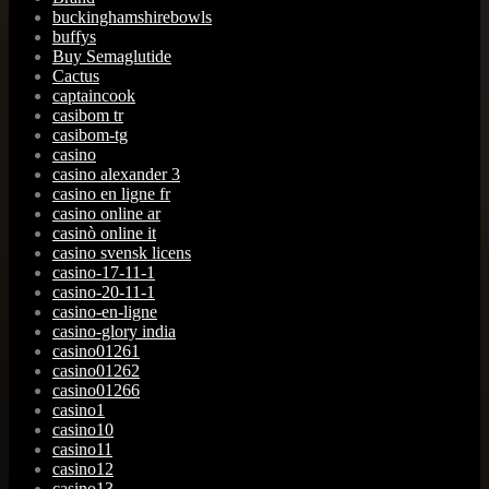
buckinghamshirebowls
buffys
Buy Semaglutide
Cactus
captaincook
casibom tr
casibom-tg
casino
casino alexander 3
casino en ligne fr
casino online ar
casinò online it
casino svensk licens
casino-17-11-1
casino-20-11-1
casino-en-ligne
casino-glory india
casino01261
casino01262
casino01266
casino1
casino10
casino11
casino12
casino13