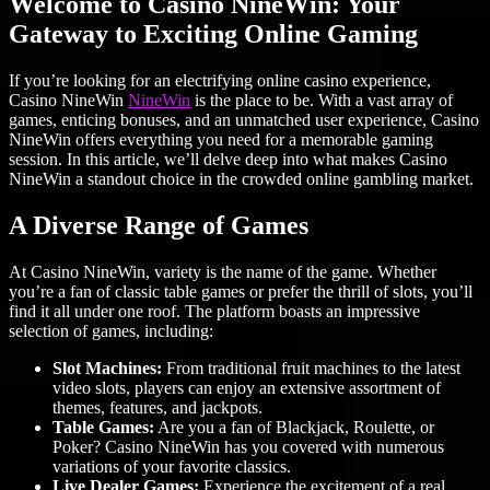
Welcome to Casino NineWin: Your
Gateway to Exciting Online Gaming
If you’re looking for an electrifying online casino experience,
Casino NineWin
NineWin
is the place to be. With a vast array of
games, enticing bonuses, and an unmatched user experience, Casino
NineWin offers everything you need for a memorable gaming
session. In this article, we’ll delve deep into what makes Casino
NineWin a standout choice in the crowded online gambling market.
A Diverse Range of Games
At Casino NineWin, variety is the name of the game. Whether
you’re a fan of classic table games or prefer the thrill of slots, you’ll
find it all under one roof. The platform boasts an impressive
selection of games, including:
Slot Machines:
From traditional fruit machines to the latest
video slots, players can enjoy an extensive assortment of
themes, features, and jackpots.
Table Games:
Are you a fan of Blackjack, Roulette, or
Poker? Casino NineWin has you covered with numerous
variations of your favorite classics.
Live Dealer Games:
Experience the excitement of a real