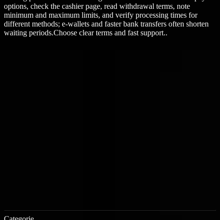
options, check the cashier page, read withdrawal terms, note
minimum and maximum limits, and verify processing times for
different methods; e-wallets and faster bank transfers often shorten
waiting periods.Choose clear terms and fast support..
Categorie