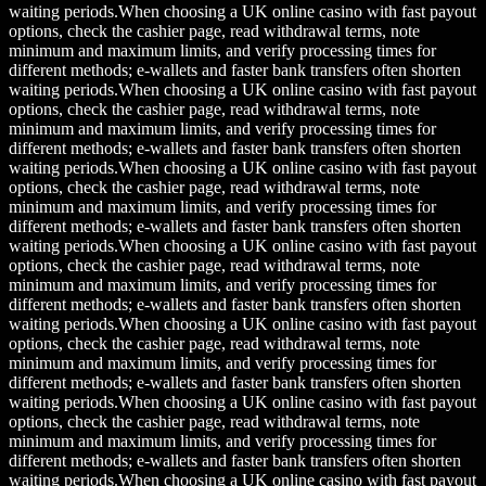
waiting periods.When choosing a UK online casino with fast payout
options, check the cashier page, read withdrawal terms, note
minimum and maximum limits, and verify processing times for
different methods; e-wallets and faster bank transfers often shorten
waiting periods.When choosing a UK online casino with fast payout
options, check the cashier page, read withdrawal terms, note
minimum and maximum limits, and verify processing times for
different methods; e-wallets and faster bank transfers often shorten
waiting periods.When choosing a UK online casino with fast payout
options, check the cashier page, read withdrawal terms, note
minimum and maximum limits, and verify processing times for
different methods; e-wallets and faster bank transfers often shorten
waiting periods.When choosing a UK online casino with fast payout
options, check the cashier page, read withdrawal terms, note
minimum and maximum limits, and verify processing times for
different methods; e-wallets and faster bank transfers often shorten
waiting periods.When choosing a UK online casino with fast payout
options, check the cashier page, read withdrawal terms, note
minimum and maximum limits, and verify processing times for
different methods; e-wallets and faster bank transfers often shorten
waiting periods.When choosing a UK online casino with fast payout
options, check the cashier page, read withdrawal terms, note
minimum and maximum limits, and verify processing times for
different methods; e-wallets and faster bank transfers often shorten
waiting periods.When choosing a UK online casino with fast payout