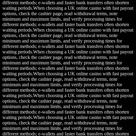
different methods; e-wallets and faster bank transfers often shorten
waiting periods.When choosing a UK online casino with fast payout
options, check the cashier page, read withdrawal terms, note
minimum and maximum limits, and verify processing times for
different methods; e-wallets and faster bank transfers often shorten
waiting periods.When choosing a UK online casino with fast payout
options, check the cashier page, read withdrawal terms, note
minimum and maximum limits, and verify processing times for
different methods; e-wallets and faster bank transfers often shorten
waiting periods.When choosing a UK online casino with fast payout
options, check the cashier page, read withdrawal terms, note
minimum and maximum limits, and verify processing times for
different methods; e-wallets and faster bank transfers often shorten
waiting periods.When choosing a UK online casino with fast payout
options, check the cashier page, read withdrawal terms, note
minimum and maximum limits, and verify processing times for
different methods; e-wallets and faster bank transfers often shorten
waiting periods.When choosing a UK online casino with fast payout
options, check the cashier page, read withdrawal terms, note
minimum and maximum limits, and verify processing times for
different methods; e-wallets and faster bank transfers often shorten
waiting periods.When choosing a UK online casino with fast payout
options, check the cashier page, read withdrawal terms, note
minimum and maximum limits, and verify processing times for
different methods; e-wallets and faster bank transfers often shorten