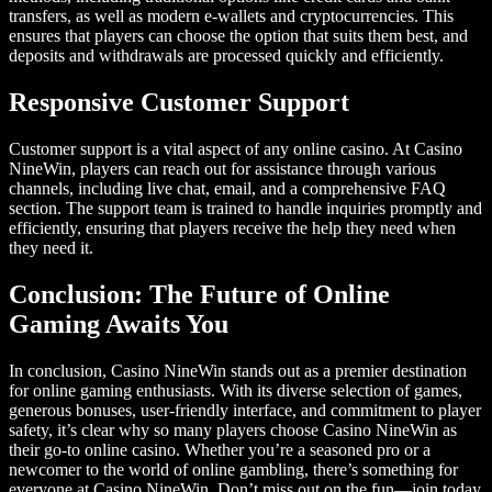
transfers, as well as modern e-wallets and cryptocurrencies. This
ensures that players can choose the option that suits them best, and
deposits and withdrawals are processed quickly and efficiently.
Responsive Customer Support
Customer support is a vital aspect of any online casino. At Casino
NineWin, players can reach out for assistance through various
channels, including live chat, email, and a comprehensive FAQ
section. The support team is trained to handle inquiries promptly and
efficiently, ensuring that players receive the help they need when
they need it.
Conclusion: The Future of Online
Gaming Awaits You
In conclusion, Casino NineWin stands out as a premier destination
for online gaming enthusiasts. With its diverse selection of games,
generous bonuses, user-friendly interface, and commitment to player
safety, it’s clear why so many players choose Casino NineWin as
their go-to online casino. Whether you’re a seasoned pro or a
newcomer to the world of online gambling, there’s something for
everyone at Casino NineWin. Don’t miss out on the fun—join today