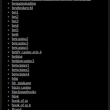
bestappstrading
bestbrokercfd
bet1
bet2
bet3
bet4
bet5
bet6
betcasino2
betcasino3
betcasino5
betify casino avis 4
betting
bettingcasino3
betwinner1
betwinner2
betwinner4
bfnr
bh_miakang
bizzo casino
blackmanbooks
blog
book of ra
book of ra it
Brand