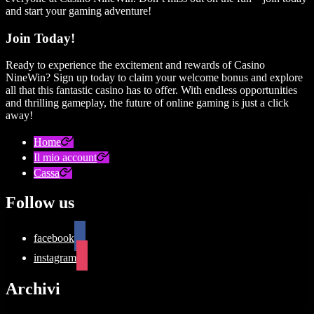
and start your gaming adventure!
Join Today!
Ready to experience the excitement and rewards of Casino
NineWin? Sign up today to claim your welcome bonus and explore
all that this fantastic casino has to offer. With endless opportunities
and thrilling gameplay, the future of online gaming is just a click
away!
Home
Il mio account
Cassa
Follow us
facebook
instagram
Archivi