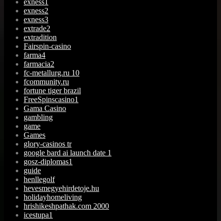
exness1
exness2
exness3
extrade2
extradition
Fairspin-casino
farma4
farmacia2
fc-metallurg.ru 10
fcommunity.ru
fortune tiger brazil
FreeSpinscasino1
Gama Casino
gambling
game
Games
glory-casinos tr
google bard ai launch date 1
gosz-diplomas1
guide
henllegolf
hevesmegyehirdetoje.hu
holidayhomeliving
hrishikeshpathak.com 2000
icestupa1