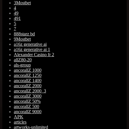
3Mostbet
4
49
491
5
7
888starz bd
9Mostbet
a16z generative ai
a16z generative ai 1
Alexander Casino fr 2
allZ80-20
als-group
ancorallZ 1000
ancorallZ 1250
ancorallZ 1400
ancorallZ 2000
ancorallZ 2000_3
ancorallZ 3000
ancorallZ 50%
ancorallZ 500
ancorallZ 9000
APK
articles
artworks-unlimited