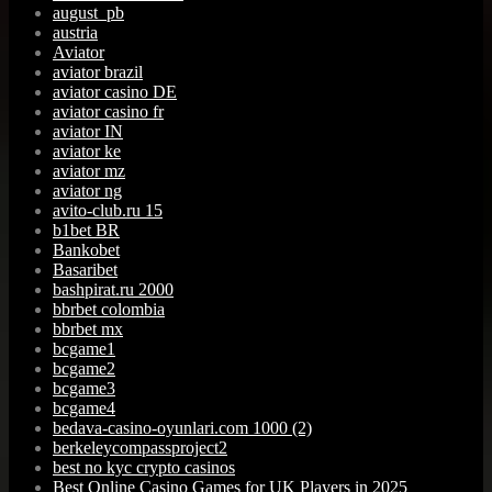
august_pb
austria
Aviator
aviator brazil
aviator casino DE
aviator casino fr
aviator IN
aviator ke
aviator mz
aviator ng
avito-club.ru 15
b1bet BR
Bankobet
Basaribet
bashpirat.ru 2000
bbrbet colombia
bbrbet mx
bcgame1
bcgame2
bcgame3
bcgame4
bedava-casino-oyunlari.com 1000 (2)
berkeleycompassproject2
best no kyc crypto casinos
Best Online Casino Games for UK Players in 2025