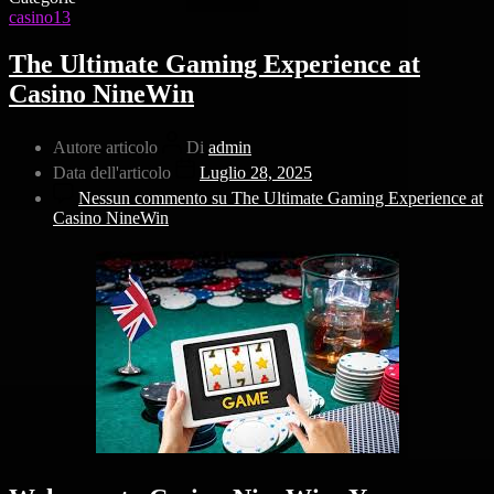
casino13
The Ultimate Gaming Experience at
Casino NineWin
Autore articolo
Di
admin
Data dell'articolo
Luglio 28, 2025
Nessun commento
su The Ultimate Gaming Experience at
Casino NineWin