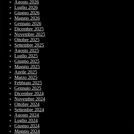
Agosto 2026
Luglio 2026
Giugno 2026
Maggio 2026
Gennaio 2026
Dicembre 2025
Novembre 2025
Ottobre 2025
Settembre 2025
Agosto 2025
Luglio 2025
Giugno 2025
Maggio 2025
Aprile 2025
Marzo 2025
Febbraio 2025
Gennaio 2025
Dicembre 2024
Novembre 2024
Ottobre 2024
Settembre 2024
Agosto 2024
Luglio 2024
Giugno 2024
Maggio 2024