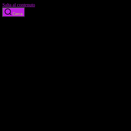
Salta al contenuto
Cerca