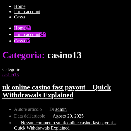
Home
Il mio account
Cassa
Home
Il mio account
Cassa
Categoria:
casino13
Categorie
casino13
uk online casino fast payout – Quick
Withdrawals Explained
Autore articolo
Di
admin
Data dell'articolo
Agosto 29, 2025
Nessun commento
su uk online casino fast payout –
Quick Withdrawals Explained