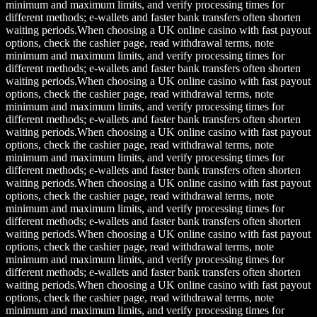
minimum and maximum limits, and verify processing times for
different methods; e-wallets and faster bank transfers often shorten
waiting periods.When choosing a UK online casino with fast payout
options, check the cashier page, read withdrawal terms, note
minimum and maximum limits, and verify processing times for
different methods; e-wallets and faster bank transfers often shorten
waiting periods.When choosing a UK online casino with fast payout
options, check the cashier page, read withdrawal terms, note
minimum and maximum limits, and verify processing times for
different methods; e-wallets and faster bank transfers often shorten
waiting periods.When choosing a UK online casino with fast payout
options, check the cashier page, read withdrawal terms, note
minimum and maximum limits, and verify processing times for
different methods; e-wallets and faster bank transfers often shorten
waiting periods.When choosing a UK online casino with fast payout
options, check the cashier page, read withdrawal terms, note
minimum and maximum limits, and verify processing times for
different methods; e-wallets and faster bank transfers often shorten
waiting periods.When choosing a UK online casino with fast payout
options, check the cashier page, read withdrawal terms, note
minimum and maximum limits, and verify processing times for
different methods; e-wallets and faster bank transfers often shorten
waiting periods.When choosing a UK online casino with fast payout
options, check the cashier page, read withdrawal terms, note
minimum and maximum limits, and verify processing times for