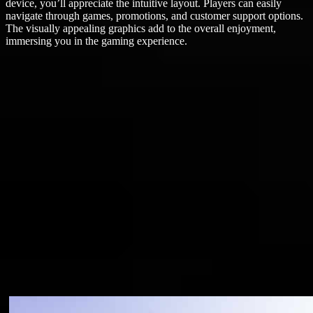
device, you’ll appreciate the intuitive layout. Players can easily
navigate through games, promotions, and customer support options.
The visually appealing graphics add to the overall enjoyment,
immersing you in the gaming experience.