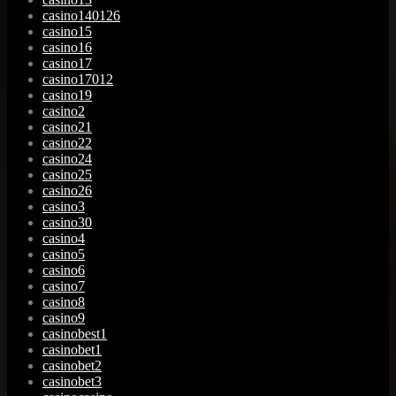
casino140126
casino15
casino16
casino17
casino17012
casino19
casino2
casino21
casino22
casino24
casino25
casino26
casino3
casino30
casino4
casino5
casino6
casino7
casino8
casino9
casinobest1
casinobet1
casinobet2
casinobet3