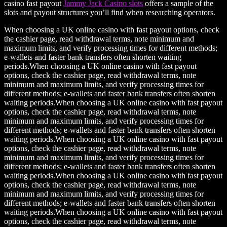
casino fast payout
Jammy Jack Casino slots
offers a sample of the
slots and payout structures you’ll find when researching operators.
When choosing a UK online casino with fast payout options, check
the cashier page, read withdrawal terms, note minimum and
maximum limits, and verify processing times for different methods;
e-wallets and faster bank transfers often shorten waiting
periods.When choosing a UK online casino with fast payout
options, check the cashier page, read withdrawal terms, note
minimum and maximum limits, and verify processing times for
different methods; e-wallets and faster bank transfers often shorten
waiting periods.When choosing a UK online casino with fast payout
options, check the cashier page, read withdrawal terms, note
minimum and maximum limits, and verify processing times for
different methods; e-wallets and faster bank transfers often shorten
waiting periods.When choosing a UK online casino with fast payout
options, check the cashier page, read withdrawal terms, note
minimum and maximum limits, and verify processing times for
different methods; e-wallets and faster bank transfers often shorten
waiting periods.When choosing a UK online casino with fast payout
options, check the cashier page, read withdrawal terms, note
minimum and maximum limits, and verify processing times for
different methods; e-wallets and faster bank transfers often shorten
waiting periods.When choosing a UK online casino with fast payout
options, check the cashier page, read withdrawal terms, note