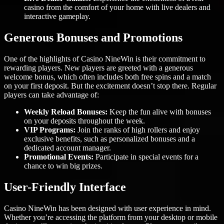
casino from the comfort of your home with live dealers and
interactive gameplay.
Generous Bonuses and Promotions
One of the highlights of Casino NineWin is their commitment to
rewarding players. New players are greeted with a generous
welcome bonus, which often includes both free spins and a match
on your first deposit. But the excitement doesn’t stop there. Regular
players can take advantage of:
Weekly Reload Bonuses:
Keep the fun alive with bonuses
on your deposits throughout the week.
VIP Programs:
Join the ranks of high rollers and enjoy
exclusive benefits, such as personalized bonuses and a
dedicated account manager.
Promotional Events:
Participate in special events for a
chance to win big prizes.
User-Friendly Interface
Casino NineWin has been designed with user experience in mind.
Whether you’re accessing the platform from your desktop or mobile