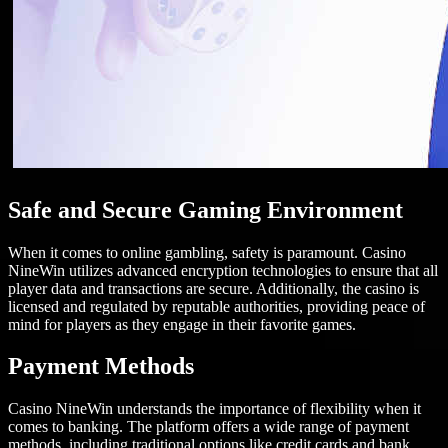
Safe and Secure Gaming Environment
When it comes to online gambling, safety is paramount. Casino
NineWin utilizes advanced encryption technologies to ensure that all
player data and transactions are secure. Additionally, the casino is
licensed and regulated by reputable authorities, providing peace of
mind for players as they engage in their favorite games.
Payment Methods
Casino NineWin understands the importance of flexibility when it
comes to banking. The platform offers a wide range of payment
methods, including traditional options like credit cards and bank