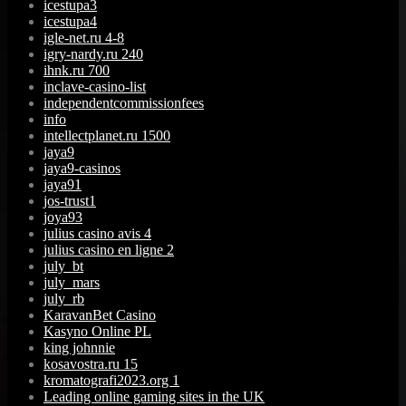
icestupa3
icestupa4
igle-net.ru 4-8
igry-nardy.ru 240
ihnk.ru 700
inclave-casino-list
independentcommissionfees
info
intellectplanet.ru 1500
jaya9
jaya9-casinos
jaya91
jos-trust1
joya93
julius casino avis 4
julius casino en ligne 2
july_bt
july_mars
july_rb
KaravanBet Casino
Kasyno Online PL
king johnnie
kosavostra.ru 15
kromatografi2023.org 1
Leading online gaming sites in the UK