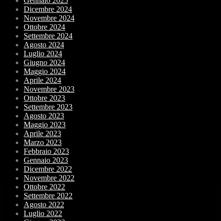
Gennaio 2025
Dicembre 2024
Novembre 2024
Ottobre 2024
Settembre 2024
Agosto 2024
Luglio 2024
Giugno 2024
Maggio 2024
Aprile 2024
Novembre 2023
Ottobre 2023
Settembre 2023
Agosto 2023
Maggio 2023
Aprile 2023
Marzo 2023
Febbraio 2023
Gennaio 2023
Dicembre 2022
Novembre 2022
Ottobre 2022
Settembre 2022
Agosto 2022
Luglio 2022