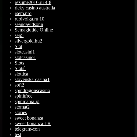
rezume2016.ru 4-8
ricky casino australia
rsem.pro
ruoivolga.ru 10
seandavidsonn
Semaglutide Online
sep5
silvergold.hu2
Slot
slotcasini1
slotcasino1
Slots
Slots`
slottica
slovenska-casina1
soft2
spindragonscasino
spinitfree
spinmama-pl
stomat2
stories
sweet bonanza
sweet bonanza TR
telegram-con
test