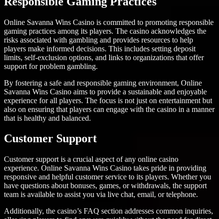
Responsible Gaming Practices
Online Savanna Wins Casino is committed to promoting responsible
gaming practices among its players. The casino acknowledges the
risks associated with gambling and provides resources to help
players make informed decisions. This includes setting deposit
limits, self-exclusion options, and links to organizations that offer
support for problem gambling.
By fostering a safe and responsible gaming environment, Online
Savanna Wins Casino aims to provide a sustainable and enjoyable
experience for all players. The focus is not just on entertainment but
also on ensuring that players can engage with the casino in a manner
that is healthy and balanced.
Customer Support
Customer support is a crucial aspect of any online casino
experience. Online Savanna Wins Casino takes pride in providing
responsive and helpful customer service to its players. Whether you
have questions about bonuses, games, or withdrawals, the support
team is available to assist you via live chat, email, or telephone.
Additionally, the casino’s FAQ section addresses common inquiries,