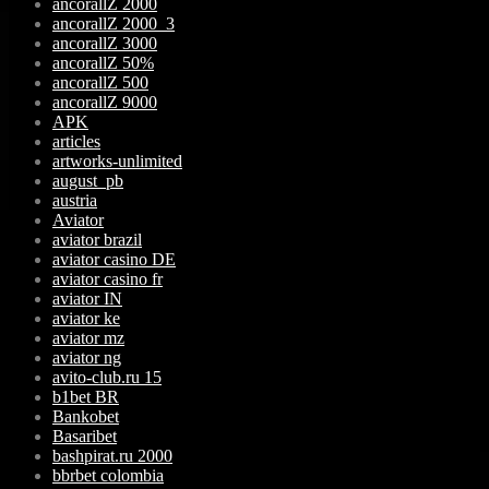
ancorallZ 2000
ancorallZ 2000_3
ancorallZ 3000
ancorallZ 50%
ancorallZ 500
ancorallZ 9000
APK
articles
artworks-unlimited
august_pb
austria
Aviator
aviator brazil
aviator casino DE
aviator casino fr
aviator IN
aviator ke
aviator mz
aviator ng
avito-club.ru 15
b1bet BR
Bankobet
Basaribet
bashpirat.ru 2000
bbrbet colombia