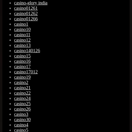
casino-glory india
casino01261
casino01262
casino01266
casino1
casino10
casino11
casino12
casino13
casino140126
casino15
casino16
casino17
casino17012
casino19
casino2
casino21
casino22
casino24
casino25
casino26
casino3
casino30
casino4
casino5