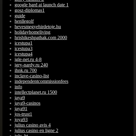
google bard ai launch date 1
gosz-diplomas1
guide
henllegolf
hevesmegyehirdetoje.hu
holidayhomeliving
hrishikeshpathak.com 2000
icestupa1
icestupa3
icestupa4
igle-net.ru 4-8
igry-nardy.ru 240
ihnk.ru 700
inclave-casino-list
independentcommissionfees
info
intellectplanet.ru 1500
jaya9
jaya9-casinos
jaya91
jos-trust1
joya93
julius casino avis 4
julius casino en ligne 2
july_bt