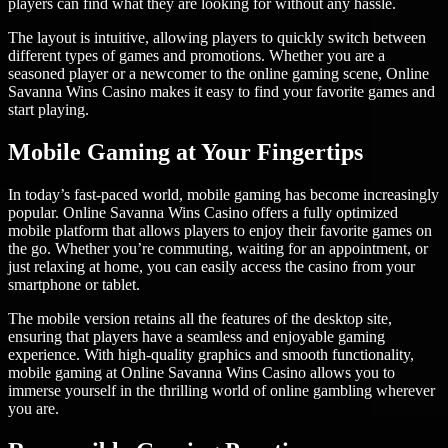
players can find what they are looking for without any hassle.
The layout is intuitive, allowing players to quickly switch between
different types of games and promotions. Whether you are a
seasoned player or a newcomer to the online gaming scene, Online
Savanna Wins Casino makes it easy to find your favorite games and
start playing.
Mobile Gaming at Your Fingertips
In today’s fast-paced world, mobile gaming has become increasingly
popular. Online Savanna Wins Casino offers a fully optimized
mobile platform that allows players to enjoy their favorite games on
the go. Whether you’re commuting, waiting for an appointment, or
just relaxing at home, you can easily access the casino from your
smartphone or tablet.
The mobile version retains all the features of the desktop site,
ensuring that players have a seamless and enjoyable gaming
experience. With high-quality graphics and smooth functionality,
mobile gaming at Online Savanna Wins Casino allows you to
immerse yourself in the thrilling world of online gambling wherever
you are.