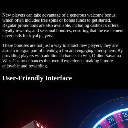
New players can take advantage of a generous welcome bonus,
which often includes free spins or bonus funds to get started.
Regular promotions are also available, including cashback offers,
loyalty rewards, and seasonal bonuses, ensuring that the excitement
never ends for loyal players.
These bonuses are not just a way to attract new players; they are
also an integral part of creating a fun and engaging atmosphere. By
providing players with additional chances to win, Online Savanna
Wins Casino enhances the overall experience, making it more
enjoyable and rewarding.
User-Friendly Interface