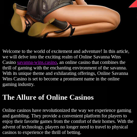
Welcome to the world of excitement and adventure! In this article,
we will delve into the exciting realm of Online Savanna Wins
Casino
savanna-wins.casino
, an online casino that combines the
thrill of gaming with the enchanting environment of the savanna.
With its unique theme and exhilarating offerings, Online Savanna
Wins Casino is set to become a prominent name in the online
gaming industry.
The Allure of Online Casinos
Online casinos have revolutionized the way we experience gaming
and gambling. They provide a convenient platform for players to
enjoy their favorite games from the comfort of their homes. With the
advent of technology, players no longer need to travel to physical
casinos to experience the thrill of betting.