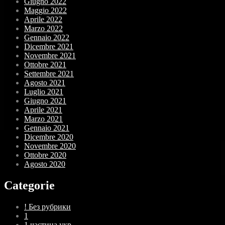
Giugno 2022
Maggio 2022
Aprile 2022
Marzo 2022
Gennaio 2022
Dicembre 2021
Novembre 2021
Ottobre 2021
Settembre 2021
Agosto 2021
Luglio 2021
Giugno 2021
Aprile 2021
Marzo 2021
Gennaio 2021
Dicembre 2020
Novembre 2020
Ottobre 2020
Agosto 2020
Categorie
! Без рубрики
1
1 частина укр