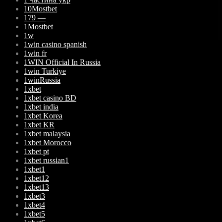
10Mostbet
179 —
1Mostbet
1w
1win casino spanish
1win fr
1WIN Official In Russia
1win Turkiye
1winRussia
1xbet
1xbet casino BD
1xbet india
1xbet Korea
1xbet KR
1xbet malaysia
1xbet Morocco
1xbet pt
1xbet russian1
1xbet1
1xbet12
1xbet13
1xbet3
1xbet4
1xbet5