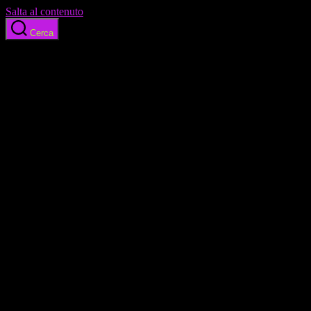
Salta al contenuto
Cerca