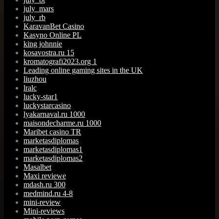
july_mars
july_rb
KaravanBet Casino
Kasyno Online PL
king johnnie
kosavostra.ru 15
kromatografi2023.org 1
Leading online gaming sites in the UK
liuzhou
lralc
lucky-star1
luckystarcasino
lyakarnaval.ru 1000
maisondecharme.ru 1000
Maribet casino TR
marketasdiplomas
marketasdiplomas1
marketasdiplomas2
Masalbet
Maxi reviewe
mdash.ru 300
medmind.ru 4-8
mini-review
Mini-reviews