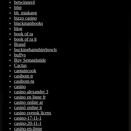
betwinner4
bfnr
bh_miakang
bizzo casino
blackmanbooks
blog
book of ra
book of ra it
Brand
buckinghamshirebowls
buffys
Buy Semaglutide
Cactus
captaincook
casibom tr
casibom-tg
casino
casino alexander 3
casino en ligne fr
casino online ar
casinò online it
casino svensk licens
casino-17-11-1
casino-20-11-1
casino-en-ligne