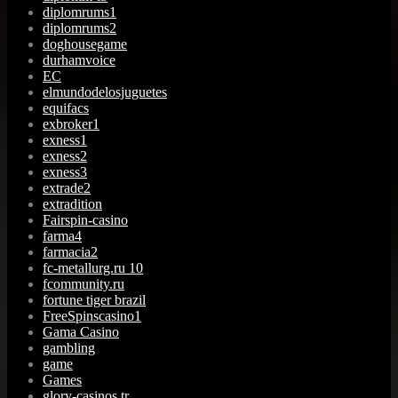
diplomrums1
diplomrums2
doghousegame
durhamvoice
EC
elmundodelosjuguetes
equifacs
exbroker1
exness1
exness2
exness3
extrade2
extradition
Fairspin-casino
farma4
farmacia2
fc-metallurg.ru 10
fcommunity.ru
fortune tiger brazil
FreeSpinscasino1
Gama Casino
gambling
game
Games
glory-casinos tr