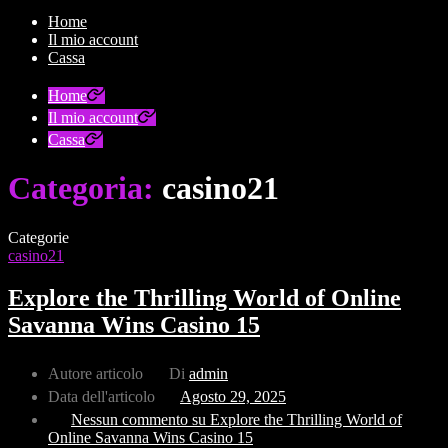
Home
Il mio account
Cassa
Home
Il mio account
Cassa
Categoria:
casino21
Categorie
casino21
Explore the Thrilling World of Online
Savanna Wins Casino 15
Autore articolo
Di
admin
Data dell'articolo
Agosto 29, 2025
Nessun commento
su Explore the Thrilling World of
Online Savanna Wins Casino 15