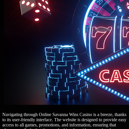
Navigating through Online Savanna Wins Casino is a breeze, thanks
to its user-friendly interface. The website is designed to provide easy
access to all games, promotions, and information, ensuring that