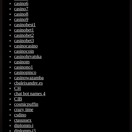
casino6
casino7
casino8
casino9
casinobest1
casinobet1
casinobet2
casinobet3
casinocasino
casinocoin
casinohrvatska
casinom
casinono1
casinopinco
casinowazamba
cbaleixandre.es
CH
chat bot names 4
CIB
cosmicpuffin
crazy time
csdino
ctasussex
diplomm-i
diplomm-i3