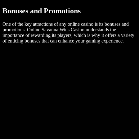
Bonuses and Promotions
One of the key attractions of any online casino is its bonuses and
promotions. Online Savanna Wins Casino understands the
importance of rewarding its players, which is why it offers a variety
of enticing bonuses that can enhance your gaming experience.