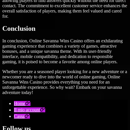
allowing players to find answers quickly without the need for direct
contact. The commitment to excellent customer service enhances the
overall satisfaction of players, making them feel valued and cared
for.
Conclusion
In conclusion, Online Savanna Wins Casino offers an exhilarating
gaming experience that combines a variety of games, attractive
bonuses, and a unique savanna theme. With its user-friendly
interface, mobile compatibility, and dedication to responsible
gaming, it is poised to become a favorite among online players.
Whether you are a seasoned player looking for a new adventure or a
newcomer ready to dive into the world of online gaming, Online
Savanna Wins Casino provides everything you need for an
unforgettable experience. So why wait? Embark on your savanna
adventure today!
Home
Il mio account
Cassa
Follow us