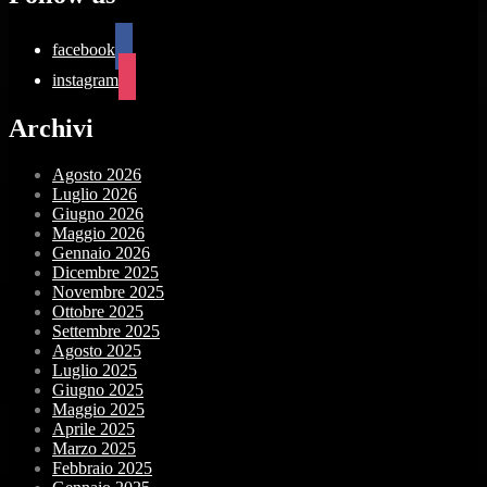
facebook
instagram
Archivi
Agosto 2026
Luglio 2026
Giugno 2026
Maggio 2026
Gennaio 2026
Dicembre 2025
Novembre 2025
Ottobre 2025
Settembre 2025
Agosto 2025
Luglio 2025
Giugno 2025
Maggio 2025
Aprile 2025
Marzo 2025
Febbraio 2025