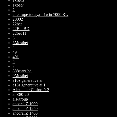
1xbet6
1xbet7
2
2_europe-today.ru 1win 7000 RU
2000Z
22bet
22Bet BD
22bet IT
3
3Mostbet
4
49
491
5
7
888starz bd
9Mostbet
a16z generative ai
a16z generative ai 1
Alexander Casino fr 2
allZ80-20
als-group
ancorallZ 1000
ancorallZ 1250
ancorallZ 1400