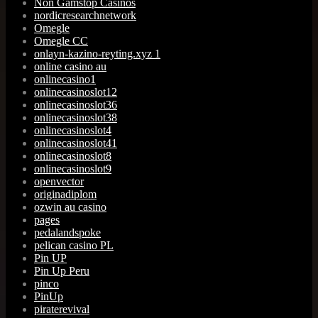
Non Gamstop Casinos
nordicresearchnetwork
Omegle
Omegle CC
onlayn-kazino-reyting.xyz 1
online casino au
onlinecasino1
onlinecasinoslot12
onlinecasinoslot36
onlinecasinoslot38
onlinecasinoslot4
onlinecasinoslot41
onlinecasinoslot8
onlinecasinoslot9
openvector
originadiplom
ozwin au casino
pages
pedalandspoke
pelican casino PL
Pin UP
Pin Up Peru
pinco
PinUp
piraterevival