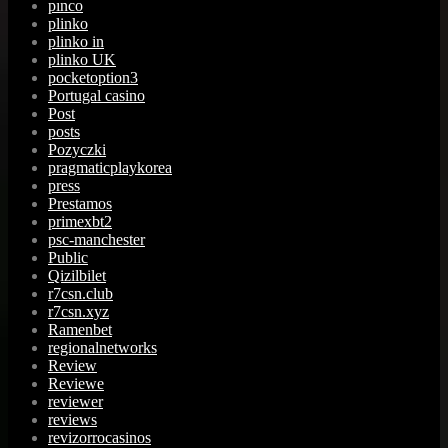
pınco
plinko
plinko in
plinko UK
pocketoption3
Portugal casino
Post
posts
Pozyczki
pragmaticplaykorea
press
Prestamos
primexbt2
psc-manchester
Public
Qizilbilet
r7csn.club
r7csn.xyz
Ramenbet
regionalnetworks
Review
Reviewe
reviewer
reviews
revizorrocasinos