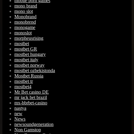
mobile porn games
mono brand
mono slot
Monobrand
monobrend
monogame
monoslot
morpheusrising
mostbet
mostbet GR
mostbet hungary
mostbet italy
mostbet norway
mostbet ozbekistonda
Mostbet Russia
mostbet tr
mostbet4
Mr Bet casino DE
mr jack bet brazil
mx-bbrbet-casino
nastya
new
News
newsoundgeneration
Non Gamstop