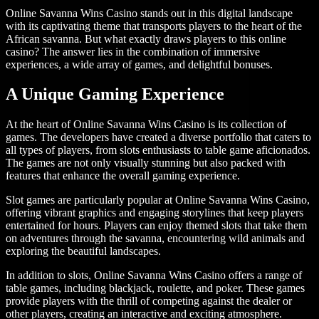
Online Savanna Wins Casino stands out in this digital landscape
with its captivating theme that transports players to the heart of the
African savanna. But what exactly draws players to this online
casino? The answer lies in the combination of immersive
experiences, a wide array of games, and delightful bonuses.
A Unique Gaming Experience
At the heart of Online Savanna Wins Casino is its collection of
games. The developers have created a diverse portfolio that caters to
all types of players, from slots enthusiasts to table game aficionados.
The games are not only visually stunning but also packed with
features that enhance the overall gaming experience.
Slot games are particularly popular at Online Savanna Wins Casino,
offering vibrant graphics and engaging storylines that keep players
entertained for hours. Players can enjoy themed slots that take them
on adventures through the savanna, encountering wild animals and
exploring the beautiful landscapes.
In addition to slots, Online Savanna Wins Casino offers a range of
table games, including blackjack, roulette, and poker. These games
provide players with the thrill of competing against the dealer or
other players, creating an interactive and exciting atmosphere.