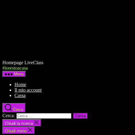
Homepage LiveClass
#iorestoacasa
Menu
Home
Il mio account
Cassa
Cerca
Cerca:
Chiudi la ricerca
Chiudi menu