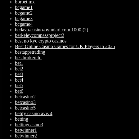
bbrbet mx
bcgame1
bcgame2
bcgame3
bcgame4
bedava-casino-oyunlari.com 1000 (2)
berkeleycompassproject2
best no kyc crypto casinos
Best Online Casino Games for UK Players in 2025
bestappstrading
bestbrokercfd
bet1
bet2
bet3
bet4
bet5
bet6
betcasino2
betcasino3
betcasino5
betify casino avis 4
betting
bettingcasino3
betwinner1
betwinner2