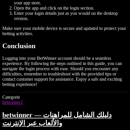
your app store.
Open the app and click on the login section.
Enter your login details just as you would on the desktop
version.
Make sure your mobile device is secure and updated to protect your
betting activities.
Conclusion
Logging into your BetWinner account should be a seamless
experience. By following the steps outlined in this guide, you can
navigate the login process with ease. Should you encounter any
difficulties, remember to troubleshoot with the provided tips or
contact customer support for assistance. Enjoy a safe and exciting
betting experience!
Categorie
betwinner2
betwinner — دليلك الشامل للمراهنات
والألعاب عبر الإنترنت