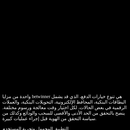
واحدة من مزايا betwinner هي تنوع خيارات الدفع، الذي قد يشمل
البطاقات البنكية، المحافظ الإلكترونية، التحويلات البنكية، والعملات
الرقمية في بعض الحالات. لكل اختيار وقت معالجة ورسوم مختلفة.
ينصح بالتحقق من الحد الأدنى والأقصى للسحب والودائع وكذلك من
سياسة التحقق من الهوية قبل إجراء عمليات كبيرة.
التطبيق المحمول وتجربة المستخدم