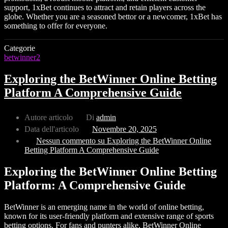
support, 1xBet continues to attract and retain players across the
globe. Whether you are a seasoned bettor or a newcomer, 1xBet has
something to offer for everyone.
Categorie
betwinner2
Exploring the BetWinner Online Betting
Platform A Comprehensive Guide
Autore articolo
Di
admin
Data dell'articolo
Novembre 20, 2025
Nessun commento
su Exploring the BetWinner Online
Betting Platform A Comprehensive Guide
Exploring the BetWinner Online Betting
Platform: A Comprehensive Guide
BetWinner is an emerging name in the world of online betting,
known for its user-friendly platform and extensive range of sports
betting options. For fans and punters alike, BetWinner Online