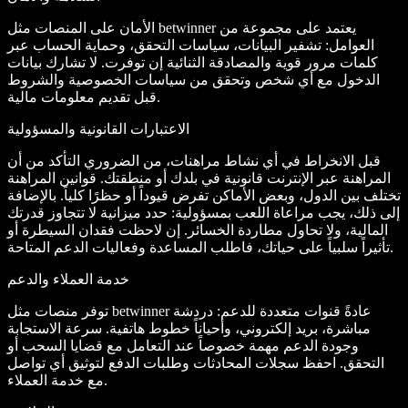
الأمان على المنصات مثل betwinner يعتمد على مجموعة من
العوامل: تشفير البيانات، سياسات التحقق، وحماية الحساب عبر
كلمات مرور قوية والمصادقة الثنائية إن توفرت. لا تشارك بيانات
الدخول مع أي شخص وتحقق من سياسات الخصوصية والشروط
قبل تقديم معلومات مالية.
الاعتبارات القانونية والمسؤولية
قبل الانخراط في أي نشاط مراهنات، من الضروري التأكد من أن
المراهنة عبر الإنترنت قانونية في بلدك أو منطقتك. قوانين المراهنة
تختلف بين الدول، وبعض الأماكن تفرض قيوداً أو حظرًا كلياً. بالإضافة
إلى ذلك، يجب مراعاة اللعب بمسؤولية: حدد ميزانية لا تتجاوز قدرتك
المالية، ولا تحاول مطاردة الخسائر. إن لاحظت فقدان السيطرة أو
تأثيراً سلبياً على حياتك، فاطلب المساعدة وفعاليات الدعم المتاحة.
خدمة العملاء والدعم
توفر منصات مثل betwinner عادةً قنوات متعددة للدعم: دردشة
مباشرة، بريد إلكتروني، وأحياناً خطوط هاتفية. سرعة الاستجابة
وجودة الدعم مهمة خصوصاً عند التعامل مع قضايا السحب أو
التحقق. احفظ سجلات المحادثات وطلبات الدفع لتوثيق أي تواصل
مع خدمة العملاء.