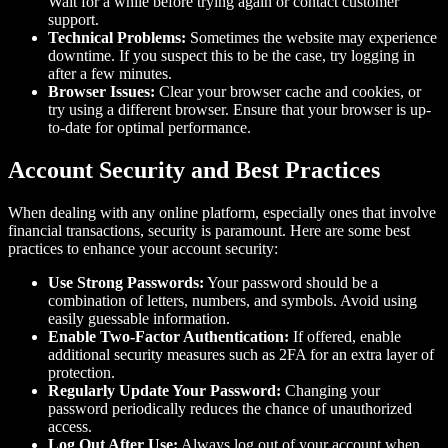
Wait for a while before trying again or contact customer
support.
Technical Problems:
Sometimes the website may experience
downtime. If you suspect this to be the case, try logging in
after a few minutes.
Browser Issues:
Clear your browser cache and cookies, or
try using a different browser. Ensure that your browser is up-
to-date for optimal performance.
Account Security and Best Practices
When dealing with any online platform, especially ones that involve
financial transactions, security is paramount. Here are some best
practices to enhance your account security:
Use Strong Passwords:
Your password should be a
combination of letters, numbers, and symbols. Avoid using
easily guessable information.
Enable Two-Factor Authentication:
If offered, enable
additional security measures such as 2FA for an extra layer of
protection.
Regularly Update Your Password:
Changing your
password periodically reduces the chance of unauthorized
access.
Log Out After Use:
Always log out of your account when