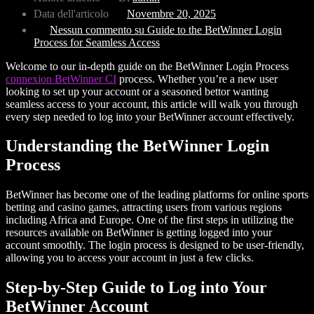
Data dell'articolo
Novembre 20, 2025
Nessun commento
su Guide to the BetWinner Login
Process for Seamless Access
Welcome to our in-depth guide on the BetWinner Login Process
connexion BetWinner CI
process. Whether you’re a new user
looking to set up your account or a seasoned bettor wanting
seamless access to your account, this article will walk you through
every step needed to log into your BetWinner account effectively.
Understanding the BetWinner Login
Process
BetWinner has become one of the leading platforms for online sports
betting and casino games, attracting users from various regions
including Africa and Europe. One of the first steps in utilizing the
resources available on BetWinner is getting logged into your
account smoothly. The login process is designed to be user-friendly,
allowing you to access your account in just a few clicks.
Step-by-Step Guide to Log into Your
BetWinner Account