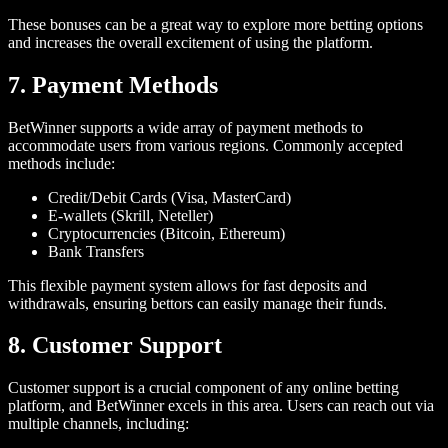
These bonuses can be a great way to explore more betting options
and increases the overall excitement of using the platform.
7. Payment Methods
BetWinner supports a wide array of payment methods to
accommodate users from various regions. Commonly accepted
methods include:
Credit/Debit Cards (Visa, MasterCard)
E-wallets (Skrill, Neteller)
Cryptocurrencies (Bitcoin, Ethereum)
Bank Transfers
This flexible payment system allows for fast deposits and
withdrawals, ensuring bettors can easily manage their funds.
8. Customer Support
Customer support is a crucial component of any online betting
platform, and BetWinner excels in this area. Users can reach out via
multiple channels, including: