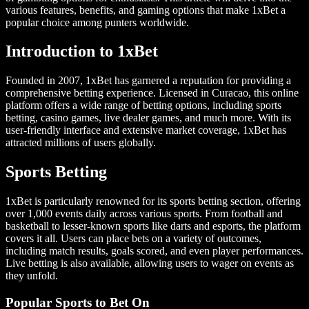
various features, benefits, and gaming options that make 1xBet a
popular choice among punters worldwide.
Introduction to 1xBet
Founded in 2007, 1xBet has garnered a reputation for providing a
comprehensive betting experience. Licensed in Curacao, this online
platform offers a wide range of betting options, including sports
betting, casino games, live dealer games, and much more. With its
user-friendly interface and extensive market coverage, 1xBet has
attracted millions of users globally.
Sports Betting
1xBet is particularly renowned for its sports betting section, offering
over 1,000 events daily across various sports. From football and
basketball to lesser-known sports like darts and esports, the platform
covers it all. Users can place bets on a variety of outcomes,
including match results, goals scored, and even player performances.
Live betting is also available, allowing users to wager on events as
they unfold.
Popular Sports to Bet On