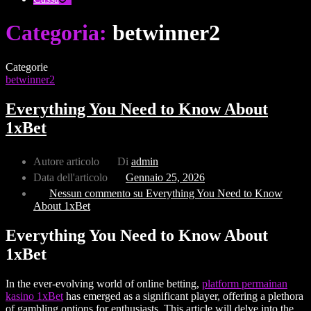
Categoria:
betwinner2
Categorie
betwinner2
Everything You Need to Know About
1xBet
Autore articolo
Di
admin
Data dell'articolo
Gennaio 25, 2026
Nessun commento
su Everything You Need to Know
About 1xBet
Everything You Need to Know About
1xBet
In the ever-evolving world of online betting,
platform permainan
kasino 1xBet
has emerged as a significant player, offering a plethora
of gambling options for enthusiasts. This article will delve into the