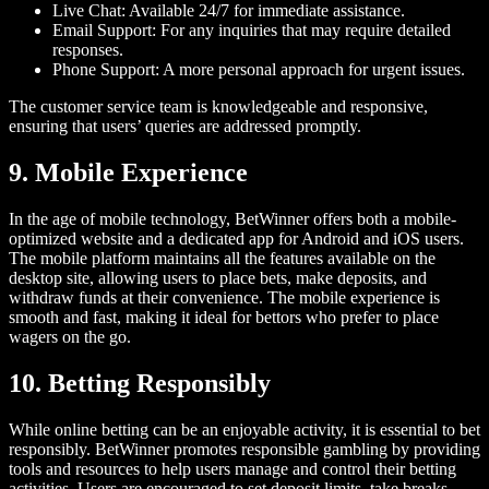
Live Chat: Available 24/7 for immediate assistance.
Email Support: For any inquiries that may require detailed
responses.
Phone Support: A more personal approach for urgent issues.
The customer service team is knowledgeable and responsive,
ensuring that users’ queries are addressed promptly.
9. Mobile Experience
In the age of mobile technology, BetWinner offers both a mobile-
optimized website and a dedicated app for Android and iOS users.
The mobile platform maintains all the features available on the
desktop site, allowing users to place bets, make deposits, and
withdraw funds at their convenience. The mobile experience is
smooth and fast, making it ideal for bettors who prefer to place
wagers on the go.
10. Betting Responsibly
While online betting can be an enjoyable activity, it is essential to bet
responsibly. BetWinner promotes responsible gambling by providing
tools and resources to help users manage and control their betting
activities. Users are encouraged to set deposit limits, take breaks,