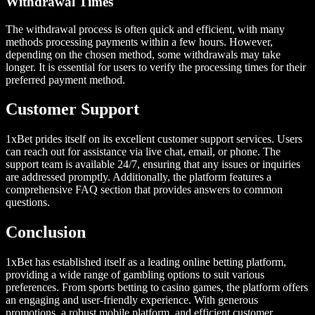
Withdrawal Times
The withdrawal process is often quick and efficient, with many
methods processing payments within a few hours. However,
depending on the chosen method, some withdrawals may take
longer. It is essential for users to verify the processing times for their
preferred payment method.
Customer Support
1xBet prides itself on its excellent customer support services. Users
can reach out for assistance via live chat, email, or phone. The
support team is available 24/7, ensuring that any issues or inquiries
are addressed promptly. Additionally, the platform features a
comprehensive FAQ section that provides answers to common
questions.
Conclusion
1xBet has established itself as a leading online betting platform,
providing a wide range of gambling options to suit various
preferences. From sports betting to casino games, the platform offers
an engaging and user-friendly experience. With generous
promotions, a robust mobile platform, and efficient customer