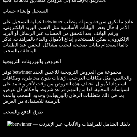
الكازينو، بالإضافة إلى مزودين متعددين للألعاب الحية.
التسجيل وإنشاء حساب
عملية التسجيل على betwinner عادة ما تكون سريعة وسهلة. يتطلب
الأمر إدخال بعض البيانات الأساسية مثل الاسم، البريد الإلكتروني،
ورقم الهاتف. بعد التحقق من الحساب عبر الرسائل أو البريد
الإلكتروني، يمكن للمستخدم إيداع الأموال والبدء بالمراهنات. تذكر
دائماً استخدام بيانات صحيحة لتجنب مشاكل التحقق عند الطلبات
المتعلقة بالسحب.
العروض والبرزونات الترويجية
توفر betwinner مجموعة من العروض الترويجية للاعبين الجدد
والحاليين، مثل مكافآت الترحيب، رُهانات بدون مخاطرة، ومكافآت
استرداد الأموال. تختلف هذه العروض من وقت لآخر وتعتمد على
السياسات المحلية، لذا من المهم قراءة شروط وأحكام كل عرض،
بما في ذلك متطلبات الرهان (الوريجات) وحدود السحب والمدة
الزمنية للاستفادة من العرض.
طرق الدفع والسحب