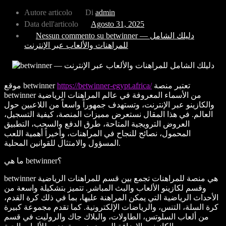
Autore articolo
Di
admin
Data dell'articolo
Agosto 31, 2025
Nessun commento
su betwinner — دليلك الشامل
للمراهنات والألعاب عبر الإنترنت
موقع betwinner
https://betwinner-egypt.africa/
تعتبر منصة
betwinner من الأسماء المعروفة في عالم المراهنات الرياضية
والكازينو عبر الإنترنت، وتستهدف جمهوراً واسعاً من اللاعبين حول
العالم. في هذا المقال نستعرض مميزات المنصة، كيفية التسجيل،
العروض الترويجية المتاحة، طرق الدفع والسحب، التطبيق
المحمول، نصائح للنجاح في المراهنات، وأخيراً أهمية اللعب
المسؤول والامتثال للقوانين المحلية.
ما هي betwinner؟
betwinner هي منصة للمراهنات تجمع بين قسم للمراهنات الرياضية
وقسم لكازينو الألعاب والبث المباشر. تتميز بتشكيلة واسعة من
الأحداث الرياضية التي يمكن المراهنة عليها، بما في ذلك كرة القدم،
كرة السلة، التنس، والرياضات الإلكترونية. كما تقدم مجموعة كبيرة
من ألعاب السلوتس، الطاولات، والبلاك جاك والروليت في قسم