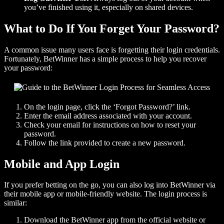
you’ve finished using it, especially on shared devices.
What to Do If You Forget Your Password?
A common issue many users face is forgetting their login credentials.
Fortunately, BetWinner has a simple process to help you recover
your password:
On the login page, click the ‘Forgot Password?’ link.
Enter the email address associated with your account.
Check your email for instructions on how to reset your
password.
Follow the link provided to create a new password.
Mobile and App Login
If you prefer betting on the go, you can also log into BetWinner via
their mobile app or mobile-friendly website. The login process is
similar:
Download the BetWinner app from the official website or