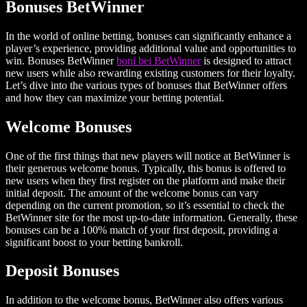
Bonuses BetWinner
In the world of online betting, bonuses can significantly enhance a
player’s experience, providing additional value and opportunities to
win. Bonuses BetWinner
boni bei BetWinner
is designed to attract
new users while also rewarding existing customers for their loyalty.
Let’s dive into the various types of bonuses that BetWinner offers
and how they can maximize your betting potential.
Welcome Bonuses
One of the first things that new players will notice at BetWinner is
their generous welcome bonus. Typically, this bonus is offered to
new users when they first register on the platform and make their
initial deposit. The amount of the welcome bonus can vary
depending on the current promotion, so it’s essential to check the
BetWinner site for the most up-to-date information. Generally, these
bonuses can be a 100% match of your first deposit, providing a
significant boost to your betting bankroll.
Deposit Bonuses
In addition to the welcome bonus, BetWinner also offers various