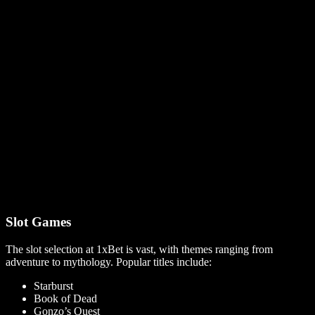
Slot Games
The slot selection at 1xBet is vast, with themes ranging from
adventure to mythology. Popular titles include:
Starburst
Book of Dead
Gonzo’s Quest