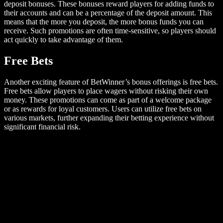
deposit bonuses. These bonuses reward players for adding funds to
their accounts and can be a percentage of the deposit amount. This
means that the more you deposit, the more bonus funds you can
receive. Such promotions are often time-sensitive, so players should
act quickly to take advantage of them.
Free Bets
Another exciting feature of BetWinner’s bonus offerings is free bets.
Free bets allow players to place wagers without risking their own
money. These promotions can come as part of a welcome package
or as rewards for loyal customers. Users can utilize free bets on
various markets, further expanding their betting experience without
significant financial risk.