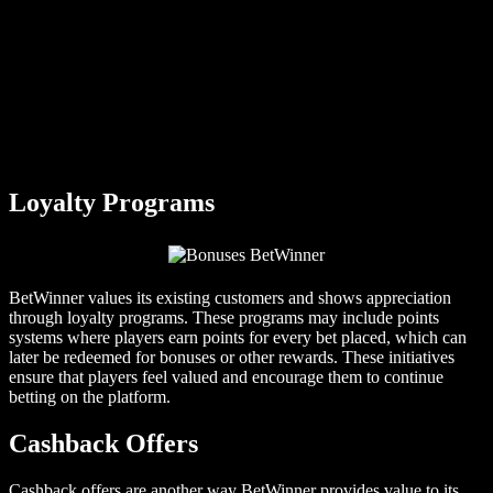
Loyalty Programs
BetWinner values its existing customers and shows appreciation
through loyalty programs. These programs may include points
systems where players earn points for every bet placed, which can
later be redeemed for bonuses or other rewards. These initiatives
ensure that players feel valued and encourage them to continue
betting on the platform.
Cashback Offers
Cashback offers are another way BetWinner provides value to its