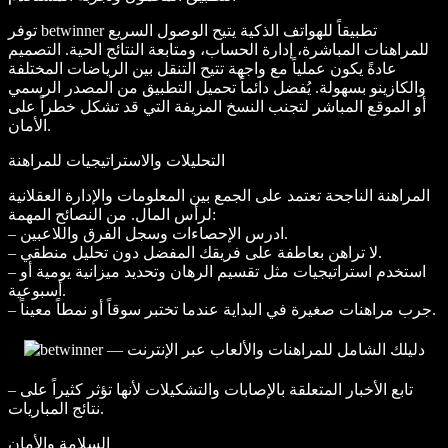
توفر betwinner تطبيقاً للهواتف الذكية يتيح الوصول السريع
للمراهنات المباشرة، إدارة الحساب، ومتابعة النتائج الحية. التصميم
عادةً يكون عملياً مع واجهة تتيح التنقل بين الرياضات المختلفة
والكازينو بسهولة. يُفضل دائماً تحميل التطبيق من المصدر الرسمي
أو الموقع المباشر لتجنب النسخ المزيفة التي قد تشكل خطراً على
الأمان.
التحليلات والاستراتيجيات للمراهنة
المراهنة الناجحة تعتمد على الجمع بين المعلومات والإدارة العقلانية
لرأس المال. من النصائح المهمة:
– ادرس الإحصاءات وسجل الفرق واللاعبين.
– لا تراهن بعاطفة على فريقك المفضل دون تحليل منطقي.
– استخدم استراتيجيات مثل تقسيم الرهان وتحديد ميزانية يومية أو
أسبوعية.
– جرب مراهنات صغيرة في البداية عندما تختبر سوقاً أو نمطاً معيناً.
– تابع الأخبار المتعلقة بالإصابات والتشكيلات لأنها تؤثر كثيراً على
نتائج المباريات.
السلامة والأمان