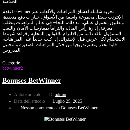
الخلاصة
تقدم betwinner تجربة شاملة لعشاق المراهنات والألعاب عبر
الإنترنت بفضل مجموعة واسعة من الأسواق، خيارات دفع متعددة،
وتطبيق محمول عملي. مع ذلك، النجاح في عالم المراهنات يتطلب
معرفة، إدارة رأس المال، والتزاماً بممارسات الأمان واللعب
المسؤول. تأكد دائماً من الالتزام بالقوانين المحلية وقراءة شروط
الاستخدام لكل عرض قبل الاشتراك. إذا كنت جديداً على المراهنات،
فابدأ بحذر وتعلم تدريجياً من خلال المراهنات الصغيرة والتحليل
المدروس.
Categorie
betwinner2
Bonuses BetWinner
Autore articolo
Di
admin
Data dell'articolo
Luglio 25, 2025
Nessun commento
su Bonuses BetWinner