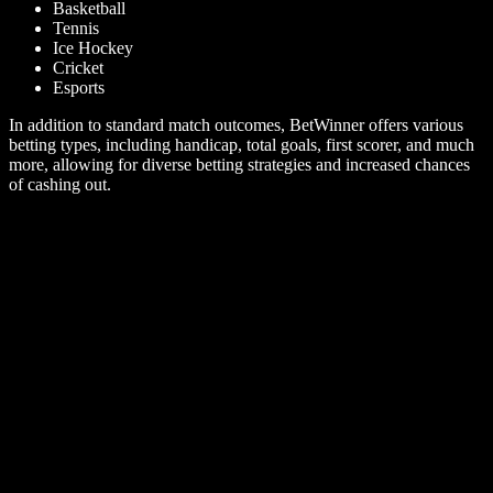
Basketball
Tennis
Ice Hockey
Cricket
Esports
In addition to standard match outcomes, BetWinner offers various
betting types, including handicap, total goals, first scorer, and much
more, allowing for diverse betting strategies and increased chances
of cashing out.