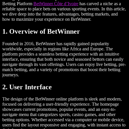
Betting Platform
BetWinner Côte d’Ivoire
has carved a niche as a
reliable space to place bets on various sporting events. In this article,
we dive deep into the features, advantages, betting markets, and
how to maximize your experience on BetWinner.
1. Overview of BetWinner
Founded in 2016, BetWinner has rapidly gained popularity
worldwide, especially in regions like Africa and Europe. The
platform provides a seamless betting experience with an intuitive
interface, ensuring that both novice and seasoned bettors can easily
navigate through its vast offerings. Users can enjoy live betting, pre-
match betting, and a variety of promotions that boost their betting
journeys.
2. User Interface
The design of the BetWinner online platform is sleek and modern,
focused on delivering a user-friendly experience. The homepage
showcases current promotions, popular events, and an easy-to-
navigate menu that categorizes sports, casino games, and other
betting options. Whether accessed via a computer or mobile device,
users find the layout responsive and engaging, with instant access to