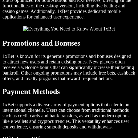
site is optimized for both Android and iOS devices, offering all the
functionalities of the desktop version, including live betting and
casino games. Additionally, 1xBet provides dedicated mobile
applications for enhanced user experience.
Promotions and Bonuses
1xBet is known for its generous promotions and bonuses designed
to attract new users and retain existing ones. New players often
receive a welcome bonus that can significantly increase their betting
bankroll. Other ongoing promotions may include free bets, cashback
offers, and loyalty programs that reward frequent bettors.
Payment Methods
1xBet supports a diverse array of payment options that cater to an
international clientele. Users can choose from traditional methods
such as credit cards and bank transfers, as well as modern options
like e-wallets and cryptocurrencies. This versatility enhances user
convenience, ensuring smooth deposits and withdrawals.