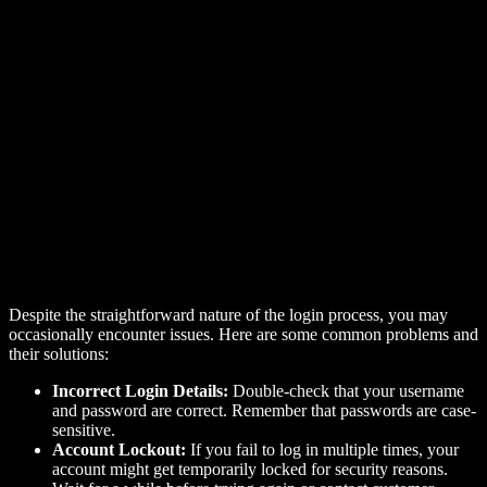
Despite the straightforward nature of the login process, you may
occasionally encounter issues. Here are some common problems and
their solutions:
Incorrect Login Details:
Double-check that your username
and password are correct. Remember that passwords are case-
sensitive.
Account Lockout:
If you fail to log in multiple times, your
account might get temporarily locked for security reasons.