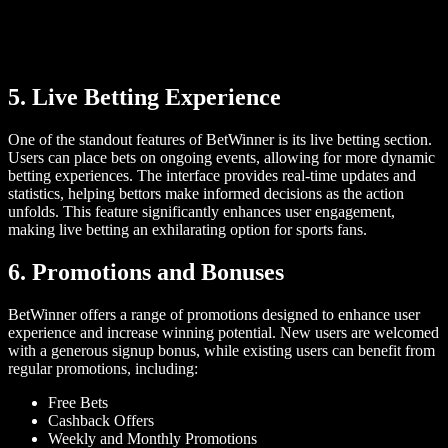
5. Live Betting Experience
One of the standout features of BetWinner is its live betting section.
Users can place bets on ongoing events, allowing for more dynamic
betting experiences. The interface provides real-time updates and
statistics, helping bettors make informed decisions as the action
unfolds. This feature significantly enhances user engagement,
making live betting an exhilarating option for sports fans.
6. Promotions and Bonuses
BetWinner offers a range of promotions designed to enhance user
experience and increase winning potential. New users are welcomed
with a generous signup bonus, while existing users can benefit from
regular promotions, including:
Free Bets
Cashback Offers
Weekly and Monthly Promotions