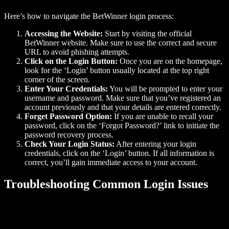
Here’s how to navigate the BetWinner login process:
Accessing the Website:
Start by visiting the official
BetWinner website. Make sure to use the correct and secure
URL to avoid phishing attempts.
Click on the Login Button:
Once you are on the homepage,
look for the ‘Login’ button usually located at the top right
corner of the screen.
Enter Your Credentials:
You will be prompted to enter your
username and password. Make sure that you’ve registered an
account previously and that your details are entered correctly.
Forget Password Option:
If you are unable to recall your
password, click on the ‘Forgot Password?’ link to initiate the
password recovery process.
Check Your Login Status:
After entering your login
credentials, click on the ‘Login’ button. If all information is
correct, you’ll gain immediate access to your account.
Troubleshooting Common Login Issues