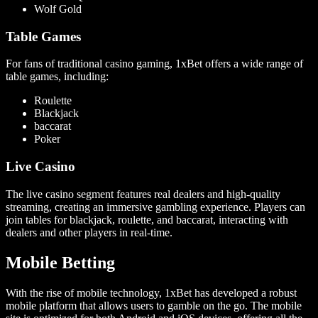
Wolf Gold
Table Games
For fans of traditional casino gaming, 1xBet offers a wide range of
table games, including:
Roulette
Blackjack
baccarat
Poker
Live Casino
The live casino segment features real dealers and high-quality
streaming, creating an immersive gambling experience. Players can
join tables for blackjack, roulette, and baccarat, interacting with
dealers and other players in real-time.
Mobile Betting
With the rise of mobile technology, 1xBet has developed a robust
mobile platform that allows users to gamble on the go. The mobile