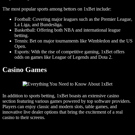
The most popular sports among bettors on 1xBet include:
Football: Covering major leagues such as the Premier League,
La Liga, and Bundesliga.
Basketball: Offering both NBA and international league
betting.
Tennis: Bet on major tournaments like Wimbledon and the US
Open.
Esports: With the rise of competitive gaming, 1xBet offers
odds on games like League of Legends and Dota 2.
Casino Games
In addition to sports betting, 1xBet boasts an extensive casino
section featuring various games powered by top software providers.
Players can enjoy classic and modern slots, table games, and
innovative live dealer options that bring the excitement of a real
casino to their screens.