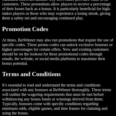
customers. These promotions allow players to receive a percentage
of their losses back as a bonus. It is particularly beneficial for high-
stakes players or those who may experience a losing streak, giving
them a safety net and encouraging continued play.
Promotion Codes
At times, BetWinner may also run promotions that require the use of
specific codes. These promo codes can unlock exclusive bonuses or
higher percentages for certain offers. New and existing customers
should be on the lookout for these promotional codes through
emails, the website, or social media platforms to maximize their
bonus potential.
Terms and Conditions
It’s essential to read and understand the terms and conditions
associated with any bonuses at BetWinner thoroughly. These terms
will outline the wagering requirements that must be met before
withdrawing any bonus funds or winnings derived from them.
Typically, bonuses come with specific conditions regarding
minimum odds, eligible games, and time frames for claiming and
using the bonus.