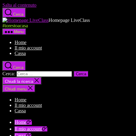
Salta al contenuto
Cerca
Homepage LiveClass
#iorestoacasa
Menu
Home
Il mio account
Cassa
Cerca
Cerca:
Chiudi la ricerca
Chiudi menu
Home
Il mio account
Cassa
Home
Il mio account
Cassa