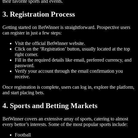
their favorite sports and events.
3. Registration Process
Getting started on BetWinner is straightforward. Prospective users
can register in just a few steps:
Visit the official BetWinner website.
Click on the ‘Registration’ button, usually located at the top
right corner.
Fill in the required details like email, preferred currency, and
password.
Verify your account through the email confirmation you
receive.
Once registration is complete, users can log in, explore the platform,
and start placing bets.
4. Sports and Betting Markets
BetWinner covers an extensive array of sports, catering to almost
every bettor’s interests. Some of the most popular sports include:
Football