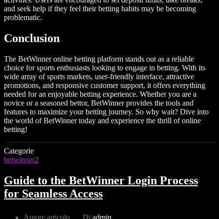
and seek help if they feel their betting habits may be becoming
problematic.
Conclusion
The BetWinner online betting platform stands out as a reliable
choice for sports enthusiasts looking to engage in betting. With its
wide array of sports markets, user-friendly interface, attractive
promotions, and responsive customer support, it offers everything
needed for an enjoyable betting experience. Whether you are a
novice or a seasoned bettor, BetWinner provides the tools and
features to maximize your betting journey. So why wait? Dive into
the world of BetWinner today and experience the thrill of online
betting!
Categorie
betwinner2
Guide to the BetWinner Login Process
for Seamless Access
Autore articolo
Di
admin