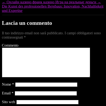
←
Онлайн казино франк казино Игра на реальные деньги
→
Die Kunst des professionellen Bergbaus: Innovation, Nachhaltigkeit
und Expertise
Lascia un commento
Il tuo indirizzo email non sarà pubblicato.
I campi obbligatori sono
contrassegnati
*
Commento
Nome
*
Email
*
Sito web