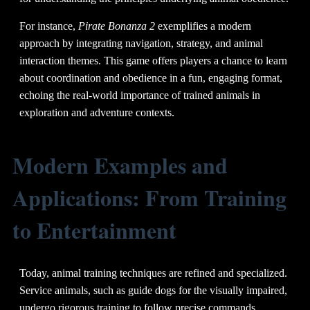
For instance,
Pirate Bonanza 2
exemplifies a modern
approach by integrating navigation, strategy, and animal
interaction themes. This game offers players a chance to learn
about coordination and obedience in a fun, engaging format,
echoing the real-world importance of trained animals in
exploration and adventure contexts.
Modern Examples and
Applications: From Training
to Entertainment
Today, animal training techniques are refined and specialized.
Service animals, such as guide dogs for the visually impaired,
undergo rigorous training to follow precise commands.