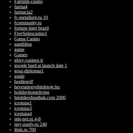
Fairspin-casino
farma4
farmacia2
fc-metallurg.ru 10
fcommunity.ru
fortune tiger brazil
FreeSpinscasino1
Gama Casino
gambling
game
Games
glory-casinos tr
google bard ai launch date 1
gosz-diplomas1
guide
henllegolf
hevesmegyehirdetoje.hu
holidayhomeliving
hrishikeshpathak.com 2000
icestupa1
icestupa3
icestupa4
igle-net.ru 4-8
igry-nardy.ru 240
ihnk.ru 700