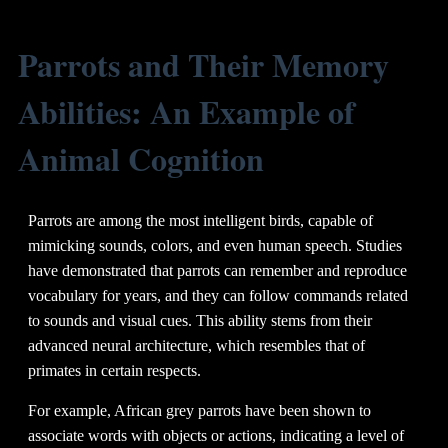
Parrots and Their Memory
Abilities: An Example of
Animal Cognition
Parrots are among the most intelligent birds, capable of
mimicking sounds, colors, and even human speech. Studies
have demonstrated that parrots can remember and reproduce
vocabulary for years, and they can follow commands related
to sounds and visual cues. This ability stems from their
advanced neural architecture, which resembles that of
primates in certain respects.
For example, African grey parrots have been shown to
associate words with objects or actions, indicating a level of