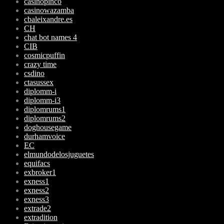
casinopinco
casinowazamba
cbaleixandre.es
CH
chat bot names 4
CIB
cosmicpuffin
crazy time
csdino
ctasussex
diplomm-i
diplomm-i3
diplomrums1
diplomrums2
doghousegame
durhamvoice
EC
elmundodelosjuguetes
equifacs
exbroker1
exness1
exness2
exness3
extrade2
extradition