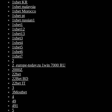
1xbet KR
1xbet malaysia
1xbet Morocco
1xbet pt
1xbet russian1
1xbet1
1xbet12
1xbet13
1xbet3
1xbet4
1xbet5
1xbet6
1xbet7
2
2_europe-today.ru 1win 7000 RU
2000Z
22bet
22Bet BD
22bet IT
3
3Mostbet
4
49
491
5