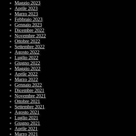
Maggio 2023
Aprile 2023
Marzo 2023
Febbraio 2023
Gennaio 2023
Dicembre 2022
Novembre 2022
Ottobre 2022
Settembre 2022
Agosto 2022
Luglio 2022
Giugno 2022
Maggio 2022
Aprile 2022
Marzo 2022
Gennaio 2022
Dicembre 2021
Novembre 2021
Ottobre 2021
Settembre 2021
Agosto 2021
Luglio 2021
Giugno 2021
Aprile 2021
Marzo 2021