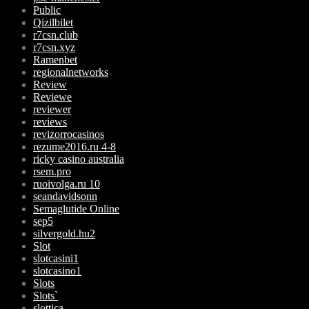
Public
Qizilbilet
r7csn.club
r7csn.xyz
Ramenbet
regionalnetworks
Review
Reviewe
reviewer
reviews
revizorrocasinos
rezume2016.ru 4-8
ricky casino australia
rsem.pro
ruoivolga.ru 10
seandavidsonn
Semaglutide Online
sep5
silvergold.hu2
Slot
slotcasini1
slotcasino1
Slots
Slots`
slottica