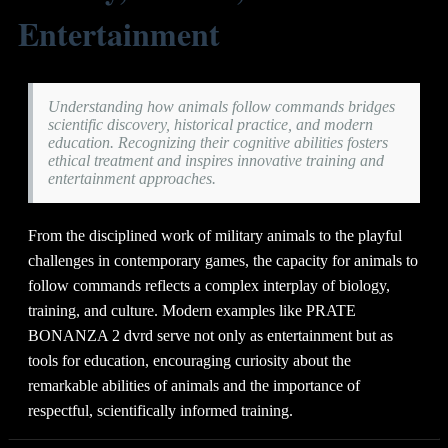
Entertainment
Understanding how animals follow commands bridges
scientific discovery, historical practice, and modern
education. Recognizing their cognitive abilities fosters
ethical treatment and inspires innovative training and
entertainment approaches.
From the disciplined work of military animals to the playful
challenges in contemporary games, the capacity for animals to
follow commands reflects a complex interplay of biology,
training, and culture. Modern examples like PRATE
BONANZA 2 dvrd serve not only as entertainment but as
tools for education, encouraging curiosity about the
remarkable abilities of animals and the importance of
respectful, scientifically informed training.