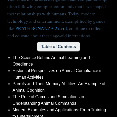
often following complex commands that have shaped
their relationships with humans. Today, modern
technology and entertainment, exemplified by games
like
PRATE BONANZA 2 dvrd
, continue to reflect
and educate about these age-old interactions.
Table of Contents
The Science Behind Animal Learning and
Obedience
Historical Perspectives on Animal Compliance in
Human Activities
Parrots and Their Memory Abilities: An Example of
Animal Cognition
The Role of Games and Simulations in
Understanding Animal Commands
Modern Examples and Applications: From Training
to Entertainment