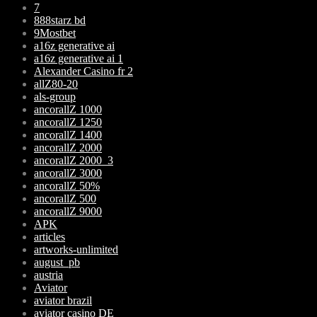
7
888starz bd
9Mostbet
a16z generative ai
a16z generative ai 1
Alexander Casino fr 2
allZ80-20
als-group
ancorallZ 1000
ancorallZ 1250
ancorallZ 1400
ancorallZ 2000
ancorallZ 2000_3
ancorallZ 3000
ancorallZ 50%
ancorallZ 500
ancorallZ 9000
APK
articles
artworks-unlimited
august_pb
austria
Aviator
aviator brazil
aviator casino DE