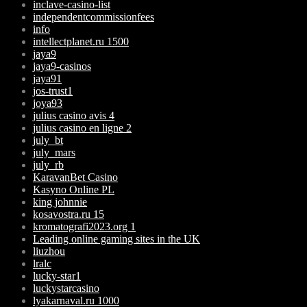
inclave-casino-list
independentcommissionfees
info
intellectplanet.ru 1500
jaya9
jaya9-casinos
jaya91
jos-trust1
joya93
julius casino avis 4
julius casino en ligne 2
july_bt
july_mars
july_rb
KaravanBet Casino
Kasyno Online PL
king johnnie
kosavostra.ru 15
kromatografi2023.org 1
Leading online gaming sites in the UK
liuzhou
lralc
lucky-star1
luckystarcasino
lyakarnaval.ru 1000