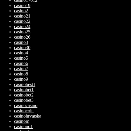
casino17012
casino19
casino2
casino21
casino22
casino24
casino25
casino26
casino3
casino30
casino4
casino5
casino6
casino7
casino8
casino9
casinobest1
casinobet1
casinobet2
casinobet3
casinocasino
casinocoin
casinohrvatska
casinom
casinono1