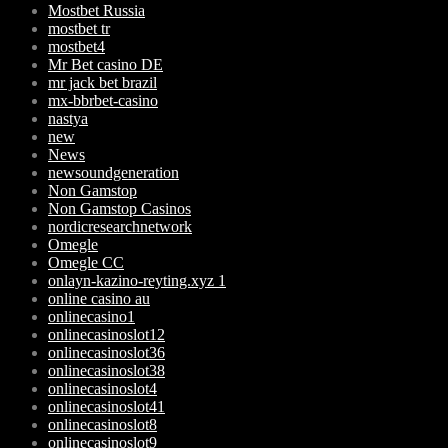
Mostbet Russia
mostbet tr
mostbet4
Mr Bet casino DE
mr jack bet brazil
mx-bbrbet-casino
nastya
new
News
newsoundgeneration
Non Gamstop
Non Gamstop Casinos
nordicresearchnetwork
Omegle
Omegle CC
onlayn-kazino-reyting.xyz 1
online casino au
onlinecasino1
onlinecasinoslot12
onlinecasinoslot36
onlinecasinoslot38
onlinecasinoslot4
onlinecasinoslot41
onlinecasinoslot8
onlinecasinoslot9