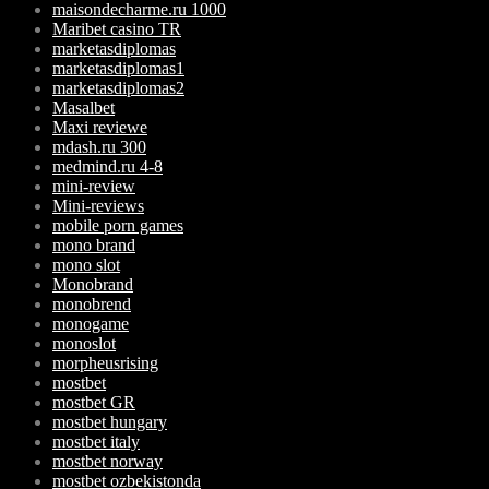
maisondecharme.ru 1000
Maribet casino TR
marketasdiplomas
marketasdiplomas1
marketasdiplomas2
Masalbet
Maxi reviewe
mdash.ru 300
medmind.ru 4-8
mini-review
Mini-reviews
mobile porn games
mono brand
mono slot
Monobrand
monobrend
monogame
monoslot
morpheusrising
mostbet
mostbet GR
mostbet hungary
mostbet italy
mostbet norway
mostbet ozbekistonda