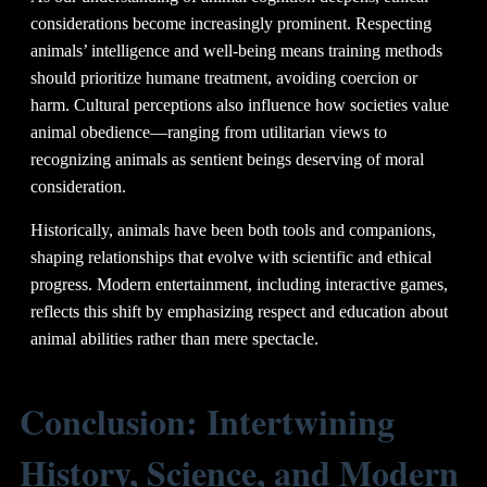
considerations become increasingly prominent. Respecting
animals’ intelligence and well-being means training methods
should prioritize humane treatment, avoiding coercion or
harm. Cultural perceptions also influence how societies value
animal obedience—ranging from utilitarian views to
recognizing animals as sentient beings deserving of moral
consideration.
Historically, animals have been both tools and companions,
shaping relationships that evolve with scientific and ethical
progress. Modern entertainment, including interactive games,
reflects this shift by emphasizing respect and education about
animal abilities rather than mere spectacle.
Conclusion: Intertwining
History, Science, and Modern