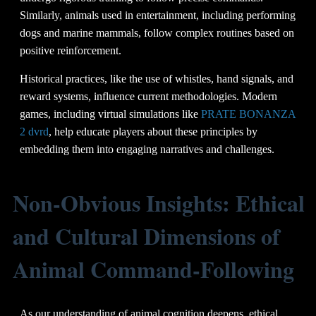
Similarly, animals used in entertainment, including performing
dogs and marine mammals, follow complex routines based on
positive reinforcement.
Historical practices, like the use of whistles, hand signals, and
reward systems, influence current methodologies. Modern
games, including virtual simulations like
PRATE BONANZA
2 dvrd
, help educate players about these principles by
embedding them into engaging narratives and challenges.
Non-Obvious Insights: Ethical
and Cultural Dimensions of
Animal Command-Following
As our understanding of animal cognition deepens, ethical