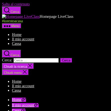
Salta al contenuto
Cerca
Homepage LiveClass
#iorestoacasa
Menu
Home
Il mio account
Cassa
Cerca
Cerca:
Chiudi la ricerca
Chiudi menu
Home
Il mio account
Cassa
Home
Il mio account
Cassa