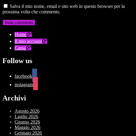
Salva il mio nome, email e sito web in questo browser per la
prossima volta che commento.
Home
Il mio account
Cassa
Follow us
facebook
instagram
Archivi
Agosto 2026
Luglio 2026
Giugno 2026
Maggio 2026
Gennaio 2026