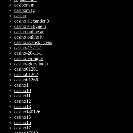
casibom tr
casibom-tg
casino
casino alexander 3
casino en ligne fr
casino online ar
casinò online it
casino svensk licens
casino-17-11-1
casino-20-11-1
casino-en-ligne
casino-glory india
casino01261
casino01262
casino01266
casino1
casino10
casino11
casino12
casino13
casino140126
casino15
casino16
casino17