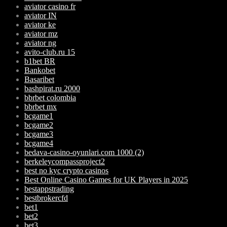
aviator casino fr
aviator IN
aviator ke
aviator mz
aviator ng
avito-club.ru 15
b1bet BR
Bankobet
Basaribet
bashpirat.ru 2000
bbrbet colombia
bbrbet mx
bcgame1
bcgame2
bcgame3
bcgame4
bedava-casino-oyunlari.com 1000 (2)
berkeleycompassproject2
best no kyc crypto casinos
Best Online Casino Games for UK Players in 2025
bestappstrading
bestbrokercfd
bet1
bet2
bet3