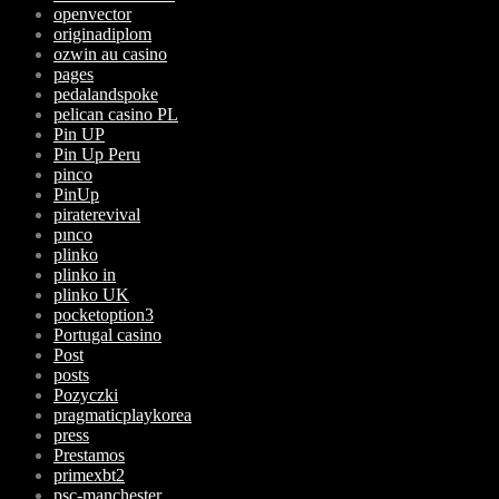
openvector
originadiplom
ozwin au casino
pages
pedalandspoke
pelican casino PL
Pin UP
Pin Up Peru
pinco
PinUp
piraterevival
pınco
plinko
plinko in
plinko UK
pocketoption3
Portugal casino
Post
posts
Pozyczki
pragmaticplaykorea
press
Prestamos
primexbt2
psc-manchester