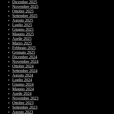
Dicembre 2025
Novembre 2025
Ottobre 2025
Settembre 2025
Agosto 2025
Luglio 2025
Giugno 2025
Maggio 2025
Aprile 2025
Marzo 2025
Febbraio 2025
Gennaio 2025
Dicembre 2024
Novembre 2024
Ottobre 2024
Settembre 2024
Agosto 2024
Luglio 2024
Giugno 2024
Maggio 2024
Aprile 2024
Novembre 2023
Ottobre 2023
Settembre 2023
Agosto 2023