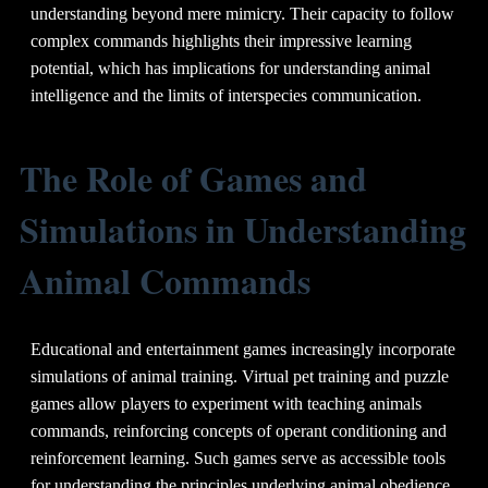
understanding beyond mere mimicry. Their capacity to follow
complex commands highlights their impressive learning
potential, which has implications for understanding animal
intelligence and the limits of interspecies communication.
The Role of Games and
Simulations in Understanding
Animal Commands
Educational and entertainment games increasingly incorporate
simulations of animal training. Virtual pet training and puzzle
games allow players to experiment with teaching animals
commands, reinforcing concepts of operant conditioning and
reinforcement learning. Such games serve as accessible tools
for understanding the principles underlying animal obedience.