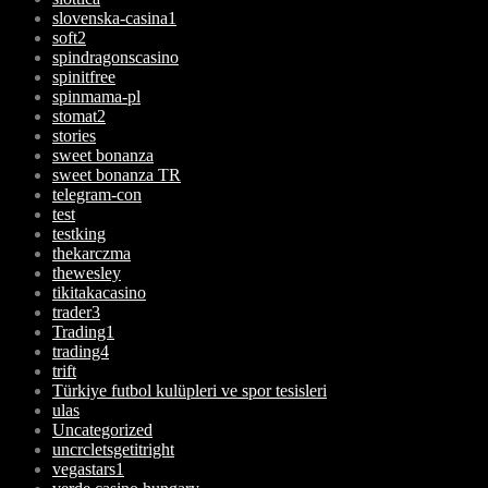
slovenska-casina1
soft2
spindragonscasino
spinitfree
spinmama-pl
stomat2
stories
sweet bonanza
sweet bonanza TR
telegram-con
test
testking
thekarczma
thewesley
tikitakacasino
trader3
Trading1
trading4
trift
Türkiye futbol kulüpleri ve spor tesisleri
ulas
Uncategorized
uncrcletsgetitright
vegastars1