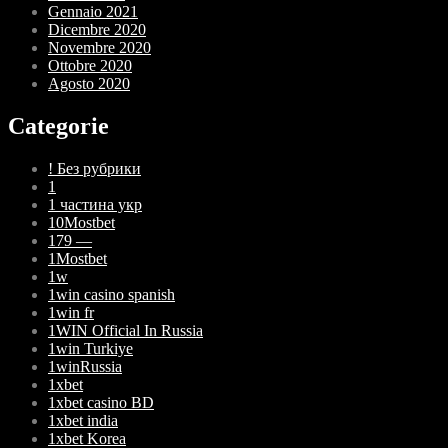
Gennaio 2021
Dicembre 2020
Novembre 2020
Ottobre 2020
Agosto 2020
Categorie
! Без рубрики
1
1 частина укр
10Mostbet
179 —
1Mostbet
1w
1win casino spanish
1win fr
1WIN Official In Russia
1win Turkiye
1winRussia
1xbet
1xbet casino BD
1xbet india
1xbet Korea