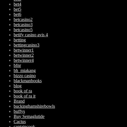
bet4
bet5
bet6
betcasino2
betcasino3
betcasino5
betify casino avis 4
betting
bettingcasino3
betwinner1
betwinner2
betwinner4
bfnr
bh_miakang
bizzo casino
blackmanbooks
blog
book of ra
book of ra it
Brand
buckinghamshirebowls
buffys
Buy Semaglutide
Cactus
captaincook