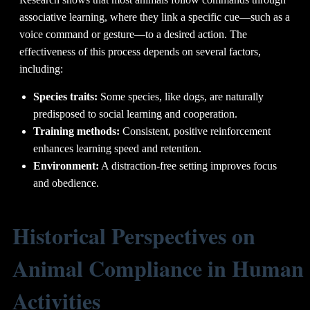
associative learning, where they link a specific cue—such as a
voice command or gesture—to a desired action. The
effectiveness of this process depends on several factors,
including:
Species traits:
Some species, like dogs, are naturally
predisposed to social learning and cooperation.
Training methods:
Consistent, positive reinforcement
enhances learning speed and retention.
Environment:
A distraction-free setting improves focus
and obedience.
Historical Perspectives on
Animal Compliance in Human
Activities