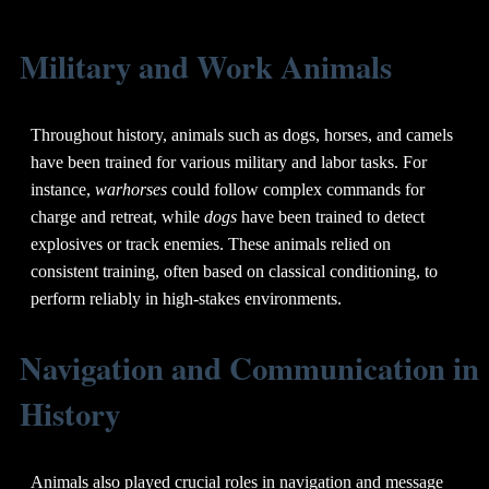
Military and Work Animals
Throughout history, animals such as dogs, horses, and camels
have been trained for various military and labor tasks. For
instance,
warhorses
could follow complex commands for
charge and retreat, while
dogs
have been trained to detect
explosives or track enemies. These animals relied on
consistent training, often based on classical conditioning, to
perform reliably in high-stakes environments.
Navigation and Communication in
History
Animals also played crucial roles in navigation and message