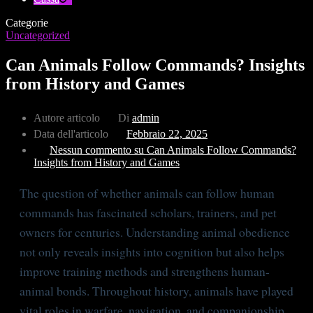
Categorie
Uncategorized
Can Animals Follow Commands? Insights
from History and Games
Autore articolo
Di
admin
Data dell'articolo
Febbraio 22, 2025
Nessun commento
su Can Animals Follow Commands?
Insights from History and Games
The question of whether animals can follow human
commands has fascinated scholars, trainers, and pet
owners for centuries. Understanding animal obedience
not only reveals insights into cognition but also helps
improve training methods and strengthens human-
animal bonds. Throughout history, animals have played
vital roles in warfare, navigation, and companionship,