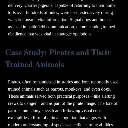
delivery. Carrier pigeons, capable of returning to their home
lofts over hundreds of miles, were used extensively during
wars to transmit vital information. Signal dogs and horses
assisted in battlefield communication, demonstrating trained
obedience that was vital in strategic operations.
Case Study: Pirates and Their
Trained Animals
Pirates, often romanticized in stories and lore, reportedly used
trained animals such as parrots, monkeys, and even dogs.
These animals served both practical purposes—like alerting
crews to danger—and as part of the pirate image. The lore of
parrots mimicking speech and following visual cues
exemplifies a form of animal cognition that aligns with
modern understanding of species-specific learning abilities.