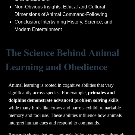
Non-Obvious Insights: Ethical and Cultural
Dimensions of Animal Command-Following
Conclusion: Intertwining History, Science, and
Modern Entertainment
The Science Behind Animal
Learning and Obedience
Animal learning is rooted in cognitive abilities that vary
significantly across species. For example,
primates and
dolphins demonstrate advanced problem-solving skills
,
while many birds like crows and parrots exhibit remarkable
memory and tool use. These abilities influence how animals
interpret human cues and respond to commands.
Research shows that most animals follow commands through