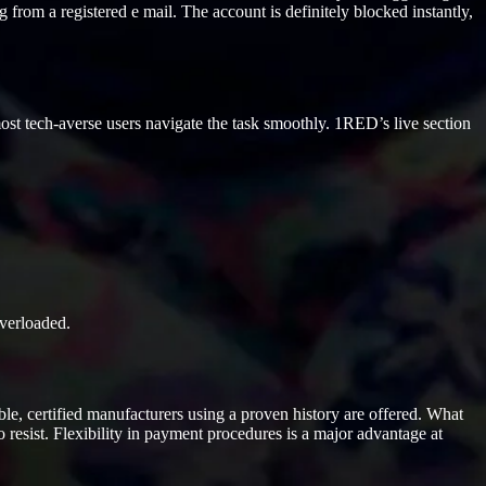
 from a registered e mail. The account is definitely blocked instantly,
ost tech-averse users navigate the task smoothly. 1RED’s live section
overloaded.
le, certified manufacturers using a proven history are offered. What
o resist. Flexibility in payment procedures is a major advantage at