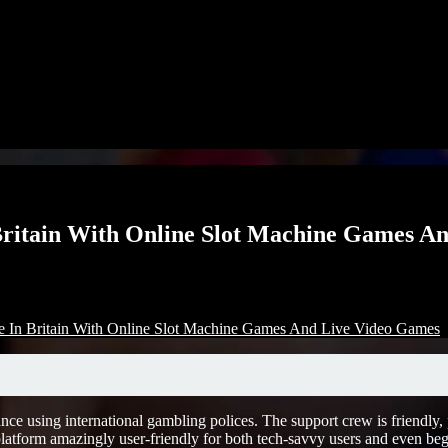
 Britain With Online Slot Machine Games A
te In Britain With Online Slot Machine Games And Live Video Games
e using international gambling polices. The support crew is friendly, pr
he platform amazingly user-friendly for both tech-savvy users and even 