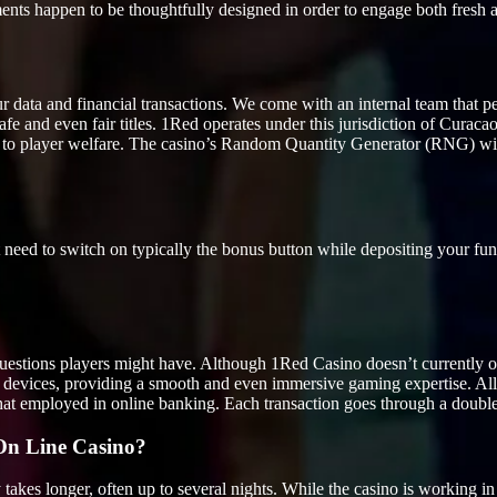
ents happen to be thoughtfully designed in order to engage both fresh a
data and financial transactions. We come with an internal team that per
fe and even fair titles. 1Red operates under this jurisdiction of Curaca
er to player welfare. The casino’s Random Quantity Generator (RNG) wil
need to switch on typically the bonus button while depositing your fun
uestions players might have. Although 1Red Casino doesn’t currently of
l devices, providing a smooth and even immersive gaming expertise. Al
that employed in online banking. Each transaction goes through a double
On Line Casino?
akes longer, often up to several nights. While the casino is working in or