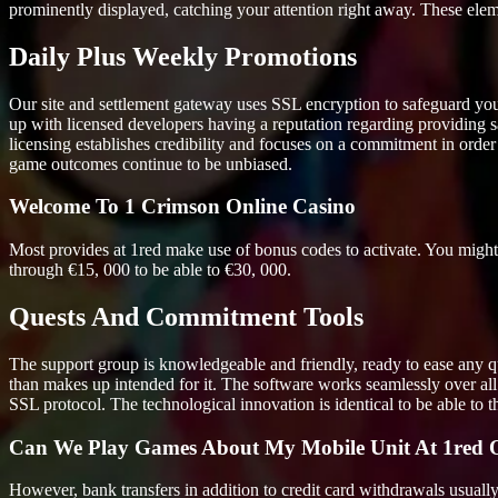
prominently displayed, catching your attention right away. These elem
Daily Plus Weekly Promotions
Our site and settlement gateway uses SSL encryption to safeguard your 
up with licensed developers having a reputation regarding providing sa
licensing establishes credibility and focuses on a commitment in ord
game outcomes continue to be unbiased.
Welcome To 1 Crimson Online Casino
Most provides at 1red make use of bonus codes to activate. You might 
through €15, 000 to be able to €30, 000.
Quests And Commitment Tools
The support group is knowledgeable and friendly, ready to ease any q
than makes up intended for it. The software works seamlessly over al
SSL protocol. The technological innovation is identical to be able to 
Can We Play Games About My Mobile Unit At 1red 
However, bank transfers in addition to credit card withdrawals usually t