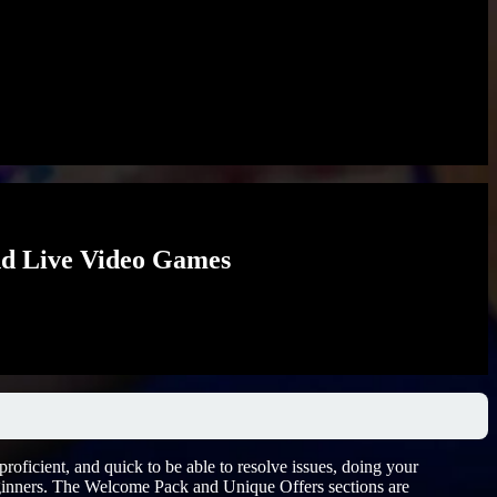
nd Live Video Games
oficient, and quick to be able to resolve issues, doing your
beginners. The Welcome Pack and Unique Offers sections are