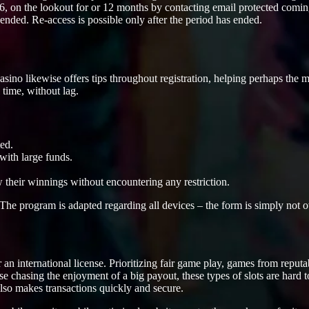
 6, on the lookout for or 12 months by contacting email protected coming
ended. Re-access is possible only after the period has ended.
sino likewise offers tips throughout registration, helping perhaps the m
 time, without lag.
ted.
with large funds.
 their winnings without encountering any restriction.
. The program is adapted regarding all devices – the form is simply not 
n international license. Prioritizing fair game play, games from reputab
se chasing the enjoyment of a big payout, these types of slots are hard t
lso makes transactions quickly and secure.