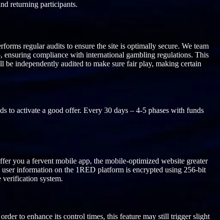
nd returning participants.
forms regular audits to ensure the site is optimally secure. We team
o, ensuring compliance with international gambling regulations. This
l be independently audited to make sure fair play, making certain
ds to activate a good offer. Every 30 days – 4-5 phases with funds
fer you a fervent mobile app, the mobile-optimized website greater
l user information on the 1RED platform is encrypted using 256-bit
 verification system.
der to enhance its control times, this feature may still trigger slight