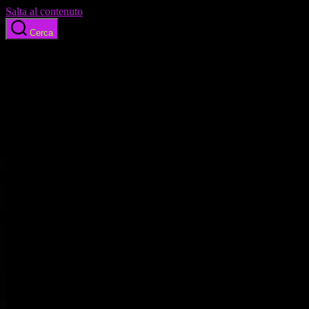
Salta al contenuto
Cerca