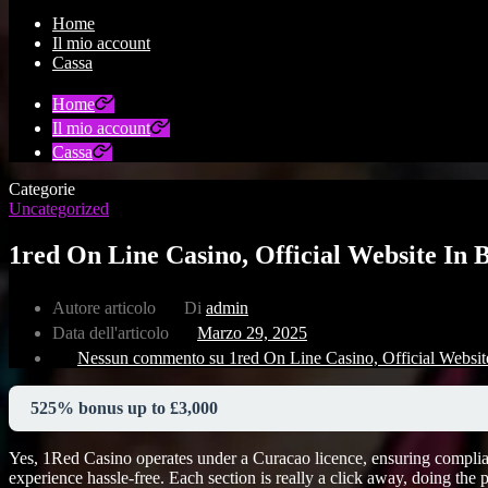
Home
Il mio account
Cassa
Home
Il mio account
Cassa
Categorie
Uncategorized
1red On Line Casino, Official Website In
Autore articolo
Di
admin
Data dell'articolo
Marzo 29, 2025
Nessun commento
su 1red On Line Casino, Official Websi
525% bonus up to £3,000
Yes, 1Red Casino operates under a Curacao licence, ensuring complianc
experience hassle-free. Each section is really a click away, doing t