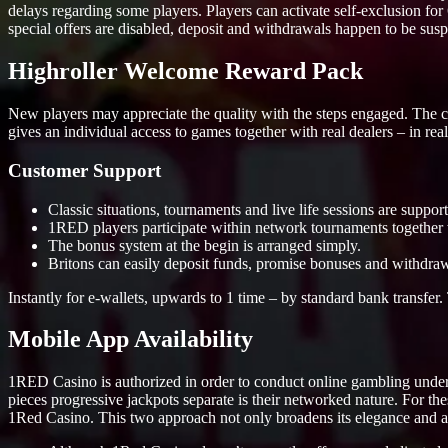
delays regarding some players. Players can activate self-exclusion for
special offers are disabled, deposit and withdrawals happen to be susp
Highroller Welcome Reward Pack
New players may appreciate the quality with the steps engaged. The ca
gives an individual access to games together with real dealers – in real
Customer Support
Classic situations, tournaments and live life sessions are suppor
1RED players participate within network tournaments together 
The bonus system at the begin is arranged simply.
Britons can easily deposit funds, promise bonuses and withdraw
Instantly for e-wallets, upwards to 1 time – by standard bank transfer
Mobile App Availability
1RED Casino is authorized in order to conduct online gambling under a
pieces progressive jackpots separate is their networked nature. For the
1Red Casino. This two approach not only broadens its elegance and a