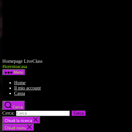
Homepage LiveClass
#iorestoacasa
Menu
Home
Il mio account
Cassa
Cerca
Cerca:
Chiudi la ricerca
Chiudi menu