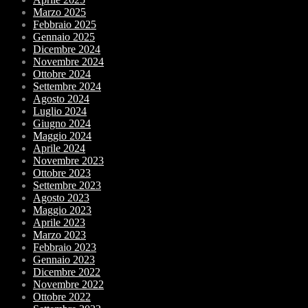
Marzo 2025
Febbraio 2025
Gennaio 2025
Dicembre 2024
Novembre 2024
Ottobre 2024
Settembre 2024
Agosto 2024
Luglio 2024
Giugno 2024
Maggio 2024
Aprile 2024
Novembre 2023
Ottobre 2023
Settembre 2023
Agosto 2023
Maggio 2023
Aprile 2023
Marzo 2023
Febbraio 2023
Gennaio 2023
Dicembre 2022
Novembre 2022
Ottobre 2022