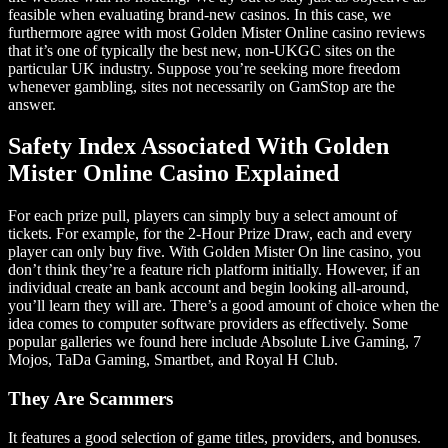
feasible when evaluating brand-new casinos. In this case, we
furthermore agree with most Golden Mister Online casino reviews
that it’s one of typically the best new, non-UKGC sites on the
particular UK industry. Suppose you’re seeking more freedom
whenever gambling, sites not necessarily on GamStop are the
answer.
Safety Index Associated With Golden
Mister Online Casino Explained
For each prize pull, players can simply buy a select amount of
tickets. For example, for the 2-Hour Prize Draw, each and every
player can only buy five. With Golden Mister On line casino, you
don’t think they’re a feature rich platform initially. However, if an
individual create an bank account and begin looking all-around,
you’ll learn they will are. There’s a good amount of choice when the
idea comes to computer software providers as effectively. Some
popular galleries we found here include Absolute Live Gaming, 7
Mojos, TaDa Gaming, Smartbet, and Royal H Club.
They Are Scammers
It features a good selection of game titles, providers, and bonuses.