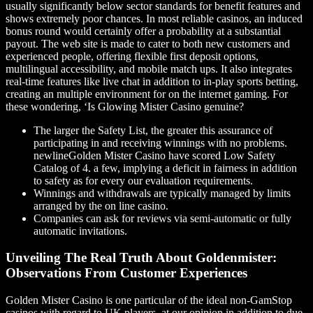
usually significantly below sector standards for benefit features and
shows extremely poor chances. In most reliable casinos, an induced
bonus round would certainly offer a probability at a substantial
payout. The web site is made to cater to both new customers and
experienced people, offering flexible first deposit options,
multilingual accessibility, and mobile match ups. It also integrates
real-time features like live chat in addition to in-play sports betting,
creating an multiple environment for on the internet gaming. For
these wondering, ‘Is Glowing Mister Casino genuine?
The larger the Safety List, the greater this assurance of
participating in and receiving winnings with no problems.
newlineGolden Mister Casino have scored Low Safety
Catalog of 4. a few, implying a deficit in fairness in addition
to safety as for every our evaluation requirements.
Winnings and withdrawals are typically managed by limits
arranged by the on line casino.
Companies can ask for reviews via semi-automatic or fully
automatic invitations.
Unveiling The Real Truth About Goldenmister:
Observations From Customer Experiences
Golden Mister Casino is one particular of the ideal non-GamStop
casinos with regard to UK players, at our opinion in addition to due