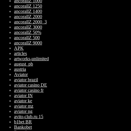
ancorallZ 1000
ancorallZ 1250
ancorallZ 1400
ancorallZ 2000
ancorallZ 2000_3
ancorallZ 3000
ancorallZ 50%
ancorallZ 500
ancorallZ 9000
APK
articles
artworks-unlimited
august_pb
austria
Aviator
aviator brazil
aviator casino DE
aviator casino fr
aviator IN
aviator ke
aviator mz
aviator ng
avito-club.ru 15
b1bet BR
Bankobet