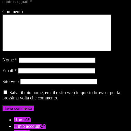
contrassegnati
*
Commento
Nome
*
Email
*
Sito web
Salva il mio nome, email e sito web in questo browser per la
prossima volta che commento.
Home
Il mio account