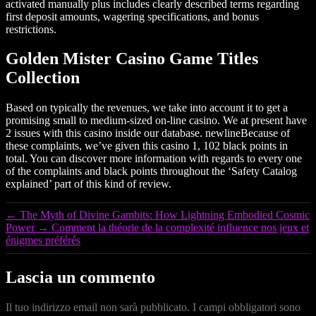
activated manually plus includes clearly described terms regarding
first deposit amounts, wagering specifications, and bonus
restrictions.
Golden Mister Casino Game Titles
Collection
Based on typically the revenues, we take into account it to get a
promising small to medium-sized on-line casino. We at present have
2 issues with this casino inside our database. newlineBecause of
these complaints, we’ve given this casino 1, 102 black points in
total. You can discover more information with regards to every one
of the complaints and black points throughout the ‘Safety Catalog
explained’ part of this kind of review.
←
The Myth of Divine Gambits: How Lightning Embodied Cosmic
Power
→
Comment la théorie de la complexité influence nos jeux et
énigmes préférés
Lascia un commento
Il tuo indirizzo email non sarà pubblicato.
I campi obbligatori sono