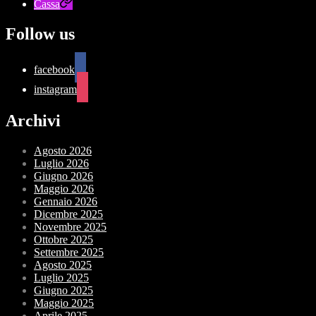
Cassa
Follow us
facebook
instagram
Archivi
Agosto 2026
Luglio 2026
Giugno 2026
Maggio 2026
Gennaio 2026
Dicembre 2025
Novembre 2025
Ottobre 2025
Settembre 2025
Agosto 2025
Luglio 2025
Giugno 2025
Maggio 2025
Aprile 2025