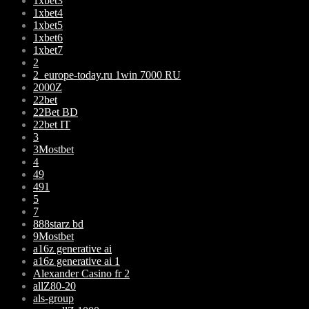
1xbet3
1xbet4
1xbet5
1xbet6
1xbet7
2
2_europe-today.ru 1win 7000 RU
2000Z
22bet
22Bet BD
22bet IT
3
3Mostbet
4
49
491
5
7
888starz bd
9Mostbet
a16z generative ai
a16z generative ai 1
Alexander Casino fr 2
allZ80-20
als-group