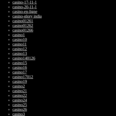
casino-17-11-1
casino-20-11-1
casino-en-ligne
casino-glory india
casino01261
casino01262
casino01266
casino1
casino10
casino11
casino12
casino13
casino140126
casino15
casino16
casino17
casino17012
casino19
casino2
casino21
casino22
casino24
casino25
casino26
casino3