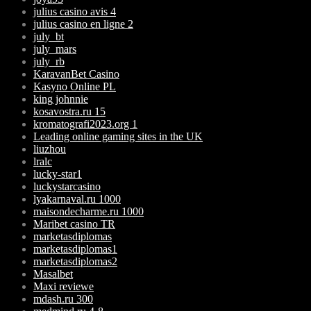
julius casino avis 4
julius casino en ligne 2
july_bt
july_mars
july_rb
KaravanBet Casino
Kasyno Online PL
king johnnie
kosavostra.ru 15
kromatografi2023.org 1
Leading online gaming sites in the UK
liuzhou
lralc
lucky-star1
luckystarcasino
lyakarnaval.ru 1000
maisondecharme.ru 1000
Maribet casino TR
marketasdiplomas
marketasdiplomas1
marketasdiplomas2
Masalbet
Maxi reviewe
mdash.ru 300