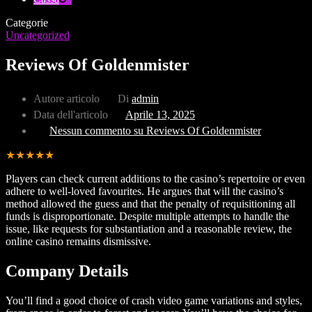
Categorie
Uncategorized
Reviews Of Goldenmister
Autore articolo
Di
admin
Data dell'articolo
Aprile 13, 2025
Nessun commento
su Reviews Of Goldenmister
★★★★★
Players can check current additions to the casino’s repertoire or even
adhere to well-loved favourites. He argues that will the casino’s
method allowed the guess and that the penalty of requisitioning all
funds is disproportionate. Despite multiple attempts to handle the
issue, like requests for substantiation and a reasonable review, the
online casino remains dismissive.
Company Details
You’ll find a good choice of crash video game variations and styles,