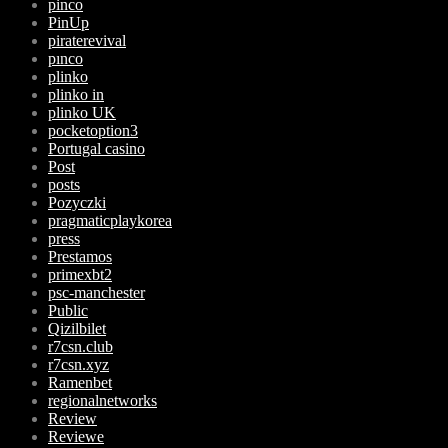
pinco
PinUp
piraterevival
pınco
plinko
plinko in
plinko UK
pocketoption3
Portugal casino
Post
posts
Pozyczki
pragmaticplaykorea
press
Prestamos
primexbt2
psc-manchester
Public
Qizilbilet
r7csn.club
r7csn.xyz
Ramenbet
regionalnetworks
Review
Reviewe