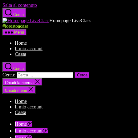
Salta al contenuto
Cerca
Homepage LiveClass
#iorestoacasa
Menu
Home
Il mio account
Cassa
Cerca
Cerca:
Chiudi la ricerca
Chiudi menu
Home
Il mio account
Cassa
Home
Il mio account
Cassa