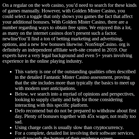
On a regular on the web casino, you’d need to search for these kinds
of games manually. However, with Golden Mister Casino, you
could select a toggle that only shows you games the fact that affect
your additional bonuses. With Golden Mister Casino, there are a
number regarding ways to obtain free spins. We enjoyed this a lot,
as many on the internet casinos don’t present such a factor.
newlineYou’ll find a ton of betting marketing and advertising,
options, and a new few bonuses likewise. NonStopCasino. org is
definitely an independent affiliate web-site created in 2019. Our
experts have a very legal background and even 5+ years involving
experience in the online playing industry.
This variety is one of the outstanding qualities often described
in the detailed Fantastic Mister Casino assessment, proving
that the site includes more than typically the basics to meet up
with modern user anticipations.
Below, we search into a myriad of opinions and perspectives,
looking to supply clarity and help for those considering
interacting with this specific platform.
Defo recomend but do not be prepared to withdraw about first
day. Plenty of bonuses together with 45x wager, not really too
sad.
Using charge cards is usually slow than cryptocurrency.
For a complete, detailed list involving their software services,
scroll towards the bottom of their residence screen.