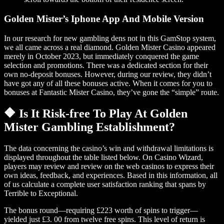
Golden Mister’s Iphone App And Mobile Version
In our research for new gambling dens not in this GamStop system,
we all came across a real diamond. Golden Mister Casino appeared
merely in October 2023, but immediately conquered the game
selection and promotions. There was a dedicated section for their
own no-deposit bonuses. However, during our review, they didn’t
have got any of all these bonuses active. When it comes for you to
bonuses at Fantastic Mister Casino, they’ve gone the “simple” route.
🔶 Is It Risk-free To Play At Golden
Mister Gambling Establishment?
The data concerning the casino’s win and withdrawal limitations is
displayed throughout the table listed below. On Casino Wizard,
players may review and review on the web casinos to express their
own ideas, feedback, and experiences. Based in this information, all
of us calculate a complete user satisfaction ranking that spans by
Terrible to Exceptional.
The bonus round—requiring £223 worth of spins to trigger—
yielded just £3. 00 from twelve free spins. This level of return is