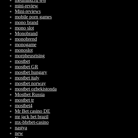
medmind.ru 4-8
mini-review
Mini-reviews
mobile porn games
mono brand
mono slot
Monobrand
monobrend
monogame
monoslot
morpheusrising
mostbet
mostbet GR
mostbet hungary
mostbet italy
mostbet norway
mostbet ozbekistonda
Mostbet Russia
mostbet tr
mostbet4
Mr Bet casino DE
mr jack bet brazil
mx-bbrbet-casino
nastya
new