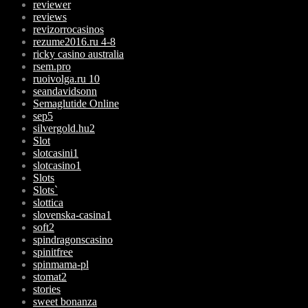
reviewer
reviews
revizorrocasinos
rezume2016.ru 4-8
ricky casino australia
rsem.pro
ruoivolga.ru 10
seandavidsonn
Semaglutide Online
sep5
silvergold.hu2
Slot
slotcasini1
slotcasino1
Slots
Slots`
slottica
slovenska-casina1
soft2
spindragonscasino
spinitfree
spinmama-pl
stomat2
stories
sweet bonanza