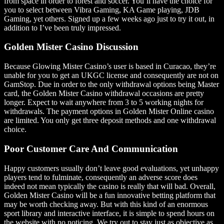
from space in order to forest and soccer. You’ll have the choice for
you to select between Vibra Gaming, KA Game playing, JDB
Gaming, yet others. Signed up a few weeks ago just to try it out, in
addition to I’ve been truly impressed.
Golden Mister Casino Discussion
Because Glowing Mister Casino’s user is based in Curacao, they’re
unable for you to get an UKGC license and consequently are not on
GamStop. Due in order to the only withdrawal options being Master
card, the Golden Mister Casino withdrawal occasions are pretty
longer. Expect to wait anywhere from 3 to 5 working nights for
withdrawals. The payment options in Golden Mister Online casino
are limited. You only get three deposit methods and one withdrawal
choice.
Poor Customer Care And Communication
Happy customers usually don’t leave good evaluations, yet unhappy
players tend to fulminate, consequently an adverse score does
indeed not mean typically the casino is really that will bad. Overall,
Golden Mister Casino will be a fun innovative betting platform that
may be worth checking away. But with this kind of an enormous
sport library and interactive interface, it is simple to spend hours on
the website with no noticing. We try out to stay just as objective as