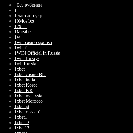
! Без рубрики
1
1 частина укр
10Mostbet
179 —
1Mostbet
1w
1win casino spanish
1win fr
1WIN Official In Russia
1win Turkiye
1winRussia
1xbet
1xbet casino BD
1xbet india
1xbet Korea
1xbet KR
1xbet malaysia
1xbet Morocco
1xbet pt
1xbet russian1
1xbet1
1xbet12
1xbet13