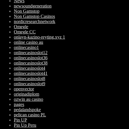
News
newsoundgeneration
Non Gamstop
Non Gamstop Casinos
nordicresearchnetwork
Omegle
Omegle CC
onlayn-kazino-reyting.xyz 1
online casino au
onlinecasino1
onlinecasinoslot12
onlinecasinoslot36
onlinecasinoslot38
onlinecasinoslot4
onlinecasinoslot41
onlinecasinoslot8
onlinecasinoslot9
openvector
originadiplom
ozwin au casino
pages
pedalandspoke
pelican casino PL
Pin UP
Pin Up Peru