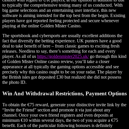
to typically the comprehensive testing many of us conducted. With
big game selections and an entertaining user interface, this new
software is aiming intended for the top best from the begin. Existing
players have got reported feeling protected and secure whenever
playing at the online Golden Mister Casino.
The sportsbook and cybersports are usually excellent additions the
fact that diversify the betting experience. UK punters have a good
deal to take benefit of here – from classic games to exciting fresh
releases. Needless to say, there’s something for each and every
player. As all of us
https://goldenmister2025.uk/
go through this kind
of Golden Mister Online casino review, you’ll take a closer
appearance at all typically the gaming options accessible and see
precisely why this casino ought to be on your radar. The player by
the British isles got deposited £30 but realized she did not possess
the photo ID.
Win And Withdrawal Restrictions, Payment Options
To obtain the €75 reward, generate your distinctive invite link by the
“Invite the Friend” section and promote it via just about any
channel. Once your own friend registers and even deposits at
minimum €10 within several days, the two of you acquire a €75
benefit. Each of the particular following bonuses is definitely