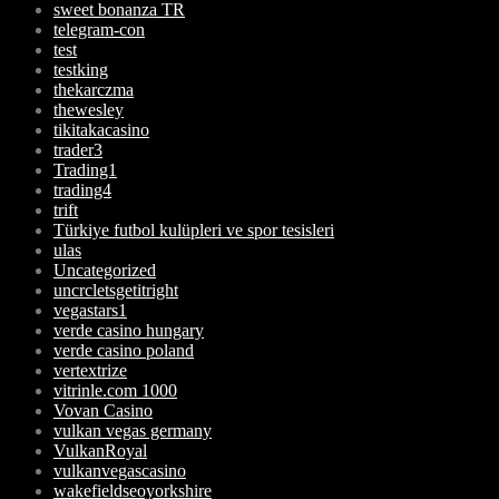
sweet bonanza TR
telegram-con
test
testking
thekarczma
thewesley
tikitakacasino
trader3
Trading1
trading4
trift
Türkiye futbol kulüpleri ve spor tesisleri
ulas
Uncategorized
uncrcletsgetitright
vegastars1
verde casino hungary
verde casino poland
vertextrize
vitrinle.com 1000
Vovan Casino
vulkan vegas germany
VulkanRoyal
vulkanvegascasino
wakefieldseoyorkshire