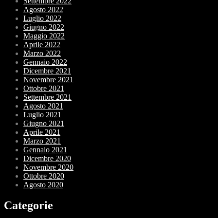
Settembre 2022
Agosto 2022
Luglio 2022
Giugno 2022
Maggio 2022
Aprile 2022
Marzo 2022
Gennaio 2022
Dicembre 2021
Novembre 2021
Ottobre 2021
Settembre 2021
Agosto 2021
Luglio 2021
Giugno 2021
Aprile 2021
Marzo 2021
Gennaio 2021
Dicembre 2020
Novembre 2020
Ottobre 2020
Agosto 2020
Categorie