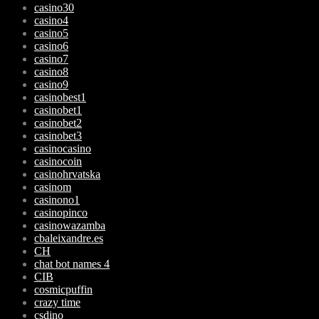
casino30
casino4
casino5
casino6
casino7
casino8
casino9
casinobest1
casinobet1
casinobet2
casinobet3
casinocasino
casinocoin
casinohrvatska
casinom
casinono1
casinopinco
casinowazamba
cbaleixandre.es
CH
chat bot names 4
CIB
cosmicpuffin
crazy time
csdino