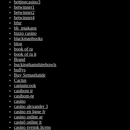
bettingcasino3
betwinner1
betwinner2
betwinner4
bfnr
bh_miakang
bizzo casino
blackmanbooks
blog
book of ra
book of ra it
Brand
buckinghamshirebowls
buffys
Buy Semaglutide
Cactus
captaincook
casibom tr
casibom-tg
casino
casino alexander 3
casino en ligne fr
casino online ar
casinò online it
casino svensk licens