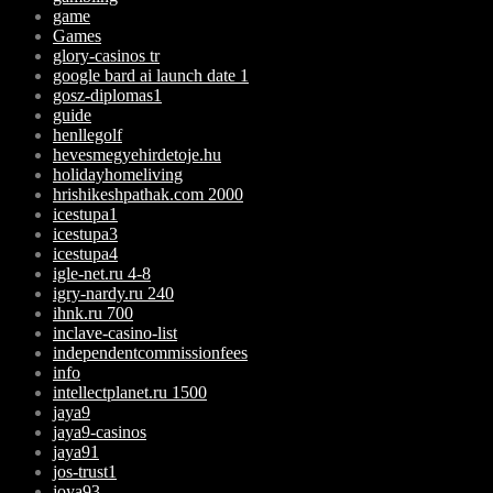
game
Games
glory-casinos tr
google bard ai launch date 1
gosz-diplomas1
guide
henllegolf
hevesmegyehirdetoje.hu
holidayhomeliving
hrishikeshpathak.com 2000
icestupa1
icestupa3
icestupa4
igle-net.ru 4-8
igry-nardy.ru 240
ihnk.ru 700
inclave-casino-list
independentcommissionfees
info
intellectplanet.ru 1500
jaya9
jaya9-casinos
jaya91
jos-trust1
joya93