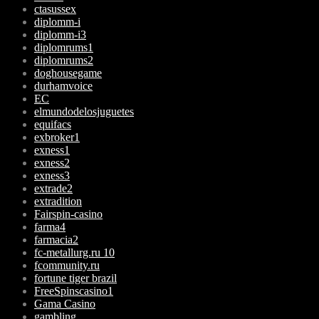
ctasussex
diplomm-i
diplomm-i3
diplomrums1
diplomrums2
doghousegame
durhamvoice
EC
elmundodelosjuguetes
equifacs
exbroker1
exness1
exness2
exness3
extrade2
extradition
Fairspin-casino
farma4
farmacia2
fc-metallurg.ru 10
fcommunity.ru
fortune tiger brazil
FreeSpinscasino1
Gama Casino
gambling