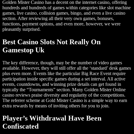
Golden Mister Casino has a decent on the internet casino, offering
hundreds and hundreds of games within categories like slot machine
games, live casino, collision games, bingo, and even a live casino
section. After reviewing all their very own games, bonuses,
functions, payment options, and even more, however, we were
pleasantly surprised.
Best Casino Slots Not Really On
Gamestop Uk
The key difference, though, may be the number of video games
available. However, they will still offer all the ‘standard’ desk games
plus even more. Events like the particular Big Race Event require
participation inside specific games during a set interval. All active
events, countdowns, and winning prize details can get found in
typically the “Tournaments” section. Many Golden Mister Online
casino reviews praise diversity and regularity of the competitions.
The referrer scheme at Gold Mister Casino is a simple way to earn
extra rewards by means of inviting others for you to join.
Player’s Withdrawal Have Been
Confiscated