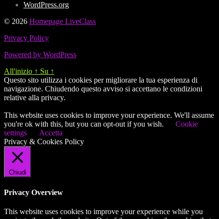
WordPress.org
© 2026
Homepage LiveClass
Privacy Policy
Powered by WordPress
All'inizio
↑
Su
↑
Questo sito utilizza i cookies per migliorare la tua esperienza di
navigazione. Chiudendo questo avviso si accettano le condizioni
relative alla privacy.
This website uses cookies to improve your experience. We'll assume
you're ok with this, but you can opt-out if you wish.
Cookie
settings
Accetta
Privacy & Cookies Policy
Chiudi
Privacy Overview
This website uses cookies to improve your experience while you