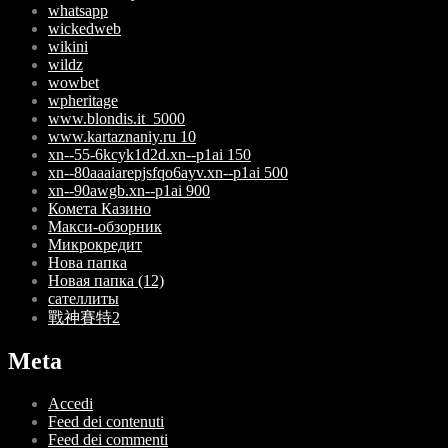
whatsapp
wickedweb
wikini
wildz
wowbet
wpheritage
www.blondis.it_5000
www.kartaznaniy.ru 10
xn--55-6kcyk1d2d.xn--p1ai 150
xn--80aaaiarepjsfqo6ayv.xn--p1ai 500
xn--90awgb.xn--p1ai 900
Комета Казино
Макси-обзорник
Микрокредит
Нова папка
Новая папка (12)
сателлиты
戰神賽特2
Meta
Accedi
Feed dei contenuti
Feed dei commenti