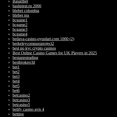
Basaribet
bashpirat.ru 2000
bbrbet colombia
bbrbet mx
bcgame1
bcgame2
bcgame3
bcgame4
bedava-casino-oyunlari.com 1000 (2)
berkeleycompassproject2
best no kyc crypto casinos
Best Online Casino Games for UK Players in 2025
bestappstrading
bestbrokercfd
bet1
bet2
bet3
bet4
bet5
bet6
betcasino2
betcasino3
betcasino5
betify casino avis 4
betting