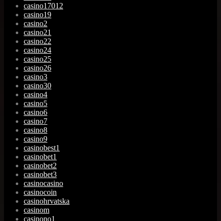
casino17012
casino19
casino2
casino21
casino22
casino24
casino25
casino26
casino3
casino30
casino4
casino5
casino6
casino7
casino8
casino9
casinobest1
casinobet1
casinobet2
casinobet3
casinocasino
casinocoin
casinohrvatska
casinom
casinono1