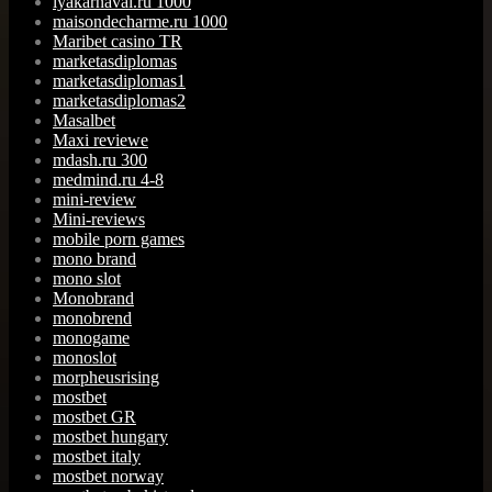
lyakarnaval.ru 1000
maisondecharme.ru 1000
Maribet casino TR
marketasdiplomas
marketasdiplomas1
marketasdiplomas2
Masalbet
Maxi reviewe
mdash.ru 300
medmind.ru 4-8
mini-review
Mini-reviews
mobile porn games
mono brand
mono slot
Monobrand
monobrend
monogame
monoslot
morpheusrising
mostbet
mostbet GR
mostbet hungary
mostbet italy
mostbet norway