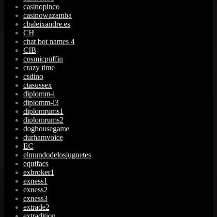
casinopinco
casinowazamba
cbaleixandre.es
CH
chat bot names 4
CIB
cosmicpuffin
crazy time
csdino
ctasussex
diplomm-i
diplomm-i3
diplomrums1
diplomrums2
doghousegame
durhamvoice
EC
elmundodelosjuguetes
equifacs
exbroker1
exness1
exness2
exness3
extrade2
extradition