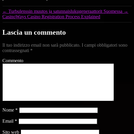
←
Turbulenssin muutos ja satunnaislukugeneraattorit Suomessa
→
CasinoWays Casino Registration Process Explained
Lascia un commento
Il tuo indirizzo email non sarà pubblicato.
I campi obbligatori sono
contrassegnati
*
Commento
Nome
*
Email
*
Sito web