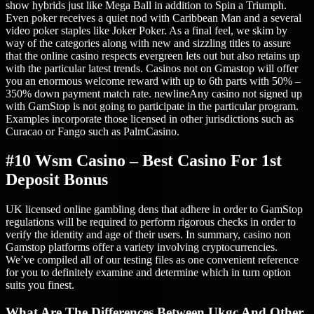
show hybrids just like Mega Ball in addition to Spin a Triumph.
Even poker receives a quiet nod with Caribbean Man and a several
video poker staples like Joker Poker. As a final feel, we skim by
way of the categories along with new and sizzling titles to assure
that the online casino respects evergreen lets out but also retains up
with the particular latest trends. Casinos not on Gmastop will offer
you an enormous welcome reward with up to 6th parts with 50% –
350% down payment match rate. newlineAny casino not signed up
with GamStop is not going to participate in the particular program.
Examples incorporate those licensed in other jurisdictions such as
Curacao or Fango such as PalmCasino.
#10 Wsm Casino – Best Casino For 1st
Deposit Bonus
UK licensed online gambling dens that adhere in order to GamStop
regulations will be required to perform rigorous checks in order to
verify the identity and age of their users. In summary, casino non
Gamstop platforms offer a variety involving cryptocurrencies.
We’ve compiled all of our testing files as one convenient reference
for you to definitely examine and determine which in turn option
suits you finest.
What Are The Differences Between Ukgc And Other