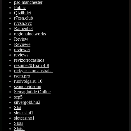
psc-manchester
Public
Qizilbilet
r7csn.club
r7csn.xyz
Ramenbet
regionalnetworks
Review
Reviewe
reviewer
reviews
revizorrocasinos
rezume2016.ru 4-8
ricky casino australia
rsem.pro
ruoivolga.ru 10
seandavidsonn
Semaglutide Online
sep5
silvergold.hu2
Slot
slotcasini1
slotcasino1
Slots
Slots`