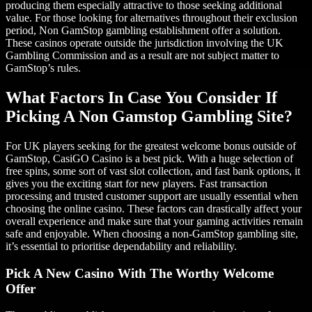
producing them especially attractive to those seeking additional
value. For those looking for alternatives throughout their exclusion
period, Non GamStop gambling establishment offer a solution.
These casinos operate outside the jurisdiction involving the UK
Gambling Commission and as a result are not subject matter to
GamStop’s rules.
What Factors In Case You Consider If
Picking A Non Gamstop Gambling Site?
For UK players seeking for the greatest welcome bonus outside of
GamStop, CasiGO Casino is a best pick. With a huge selection of
free spins, some sort of vast slot collection, and fast bank options, it
gives you the exciting start for new players. Fast transaction
processing and trusted customer support are usually essential when
choosing the online casino. These factors can drastically affect your
overall experience and make sure that your gaming activities remain
safe and enjoyable. When choosing a non-GamStop gambling site,
it’s essential to prioritise dependability and reliability.
Pick A New Casino With The Worthy Welcome
Offer