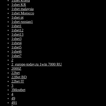
1xbet Korea
1xbet KR
1xbet malaysia
1xbet Morocco
1xbet pt
1xbet russian1
1xbet1
1xbet12
1xbet13
1xbet3
1xbet4
1xbet5
1xbet6
1xbet7
2
2_europe-today.ru 1win 7000 RU
2000Z
22bet
22Bet BD
22bet IT
3
3Mostbet
4
49
491