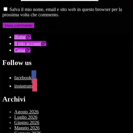
Salva il mio nome, email e sito web in questo browser per la
prossima volta che commento.
Home
Il mio account
Cassa
Follow us
facebook
instagram
Archivi
Agosto 2026
Luglio 2026
Giugno 2026
Maggio 2026