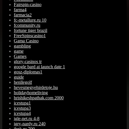
Fairspin-casino
farma4
farmacia2
fc-metallurg.ru 10
fcommunity.ru
fortune tiger brazil
FreeSpinscasino1
Gama Casino
gambling
game
Games
glory-casinos tr
google bard ai launch date 1
gosz-diplomas1
guide
henllegolf
hevesmegyehirdetoje.hu
holidayhomeliving
hrishikeshpathak.com 2000
icestupa1
icestupa3
icestupa4
igle-net.ru 4-8
igry-nardy.ru 240
ihnk.ru 700