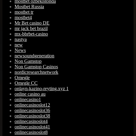
mostbet ozbekistonda
Mostbet Russia
mostbet tr
mostbet4
Mr Bet casino DE
mr jack bet brazil
mx-bbrbet-casino
nastya
new
News
newsoundgeneration
Non Gamstop
Non Gamstop Casinos
nordicresearchnetwork
Omegle
Omegle CC
onlayn-kazino-reyting.xyz 1
online casino au
onlinecasino1
onlinecasinoslot12
onlinecasinoslot36
onlinecasinoslot38
onlinecasinoslot4
onlinecasinoslot41
onlinecasinoslot8