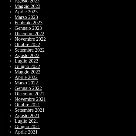
Agosto 2023
Maggio 2023
Aprile 2023
Marzo 2023
Febbraio 2023
Gennaio 2023
Dicembre 2022
Novembre 2022
Ottobre 2022
Settembre 2022
Agosto 2022
Luglio 2022
Giugno 2022
Maggio 2022
Aprile 2022
Marzo 2022
Gennaio 2022
Dicembre 2021
Novembre 2021
Ottobre 2021
Settembre 2021
Agosto 2021
Luglio 2021
Giugno 2021
Aprile 2021