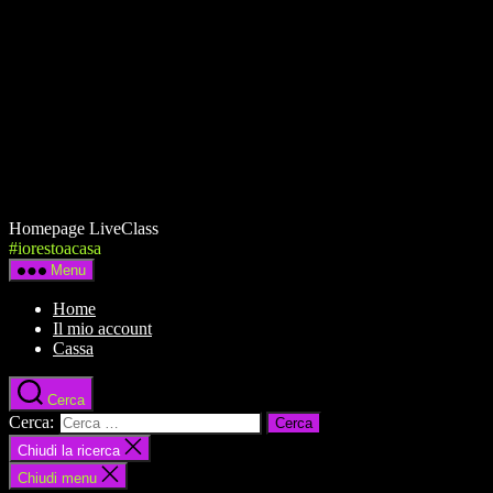
Homepage LiveClass
#iorestoacasa
Menu
Home
Il mio account
Cassa
Cerca
Cerca:
Chiudi la ricerca
Chiudi menu