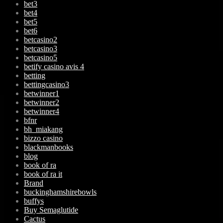
bet3
bet4
bet5
bet6
betcasino2
betcasino3
betcasino5
betify casino avis 4
betting
bettingcasino3
betwinner1
betwinner2
betwinner4
bfnr
bh_miakang
bizzo casino
blackmanbooks
blog
book of ra
book of ra it
Brand
buckinghamshirebowls
buffys
Buy Semaglutide
Cactus