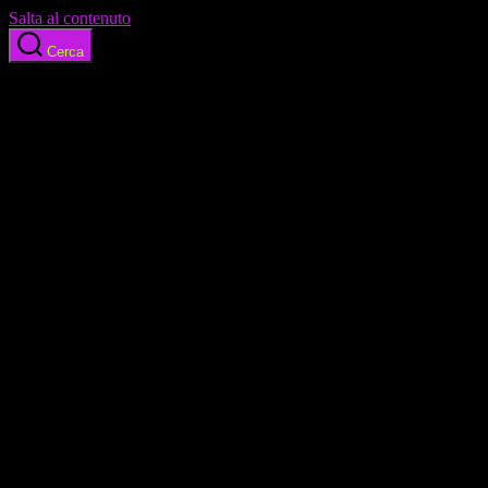
Salta al contenuto
Cerca