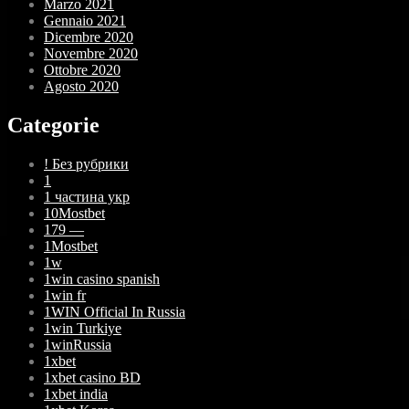
Marzo 2021
Gennaio 2021
Dicembre 2020
Novembre 2020
Ottobre 2020
Agosto 2020
Categorie
! Без рубрики
1
1 частина укр
10Mostbet
179 —
1Mostbet
1w
1win casino spanish
1win fr
1WIN Official In Russia
1win Turkiye
1winRussia
1xbet
1xbet casino BD
1xbet india