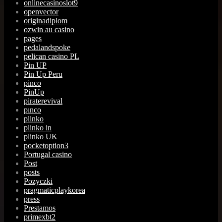
onlinecasinoslot9
openvector
originadiplom
ozwin au casino
pages
pedalandspoke
pelican casino PL
Pin UP
Pin Up Peru
pinco
PinUp
piraterevival
pınco
plinko
plinko in
plinko UK
pocketoption3
Portugal casino
Post
posts
Pozyczki
pragmaticplaykorea
press
Prestamos
primexbt2