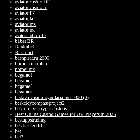
aviator casino DE
aviator casino fr
aviator IN
aviator ke
aviator mz
aviator ng
avito-club.ru 15
b1bet BR
Bankobet
Basaribet
bashpirat.ru 2000
bbrbet colombia
bbrbet mx
bcgame1
bcgame2
bcgame3
bcgame4
bedava-casino-oyunlari.com 1000 (2)
berkeleycompassproject2
best no kyc crypto casinos
Best Online Casino Games for UK Players in 2025
bestappstrading
bestbrokercfd
bet1
bet2