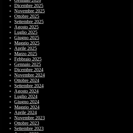
Gennaio 2026
Dicembre 2025
Novembre 2025
Ottobre 2025
Settembre 2025
Agosto 2025
Luglio 2025
Giugno 2025
Maggio 2025
Aprile 2025
Marzo 2025
Febbraio 2025
Gennaio 2025
Dicembre 2024
Novembre 2024
Ottobre 2024
Settembre 2024
Agosto 2024
Luglio 2024
Giugno 2024
Maggio 2024
Aprile 2024
Novembre 2023
Ottobre 2023
Settembre 2023