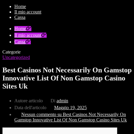
Home
Il mio account
Cassa
Home
Il mio account
Cassa
Categorie
Uncategorized
Best Casinos Not Necessarily On Gamstop
Innovative List Of Non Gamstop Casino
Sites Uk
Autore articolo
Di
admin
Data dell'articolo
Maggio 19, 2025
Nessun commento
su Best Casinos Not Necessarily On
Gamstop Innovative List Of Non Gamstop Casino Sites Uk