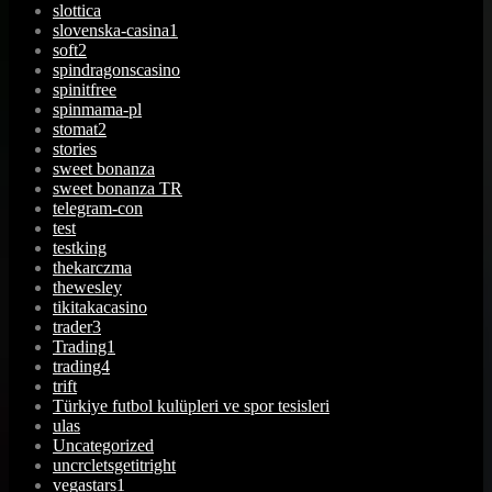
slottica
slovenska-casina1
soft2
spindragonscasino
spinitfree
spinmama-pl
stomat2
stories
sweet bonanza
sweet bonanza TR
telegram-con
test
testking
thekarczma
thewesley
tikitakacasino
trader3
Trading1
trading4
trift
Türkiye futbol kulüpleri ve spor tesisleri
ulas
Uncategorized
uncrcletsgetitright
vegastars1