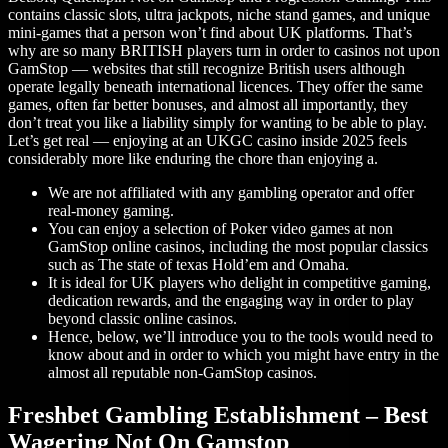
contains classic slots, ultra jackpots, niche stand games, and unique
mini-games that a person won’t find about UK platforms. That’s
why are so many BRITISH players turn in order to casinos not upon
GamStop — websites that still recognize British users although
operate legally beneath international licences. They offer the same
games, often far better bonuses, and almost all importantly, they
don’t treat you like a liability simply for wanting to be able to play.
Let’s get real — enjoying at an UKGC casino inside 2025 feels
considerably more like enduring the chore than enjoying a.
We are not affiliated with any gambling operator and offer
real-money gaming.
You can enjoy a selection of Poker video games at non
GamStop online casinos, including the most popular classics
such as The state of texas Hold’em and Omaha.
It is ideal for UK players who delight in competitive gaming,
dedication rewards, and the engaging way in order to play
beyond classic online casinos.
Hence, below, we’ll introduce you to the tools would need to
know about and in order to which you might have entry in the
almost all reputable non-GamStop casinos.
Freshbet Gambling Establishment – Best
Wagering Not On Gamstop