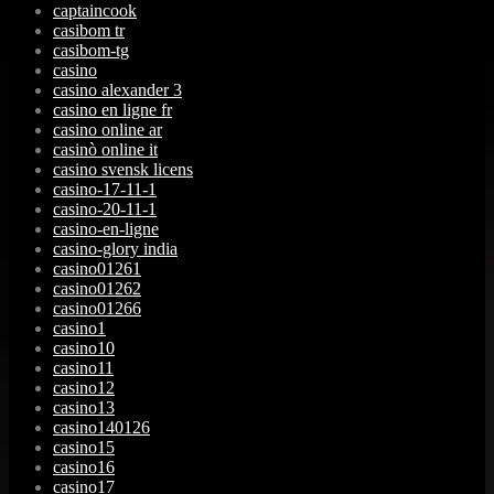
captaincook
casibom tr
casibom-tg
casino
casino alexander 3
casino en ligne fr
casino online ar
casinò online it
casino svensk licens
casino-17-11-1
casino-20-11-1
casino-en-ligne
casino-glory india
casino01261
casino01262
casino01266
casino1
casino10
casino11
casino12
casino13
casino140126
casino15
casino16
casino17