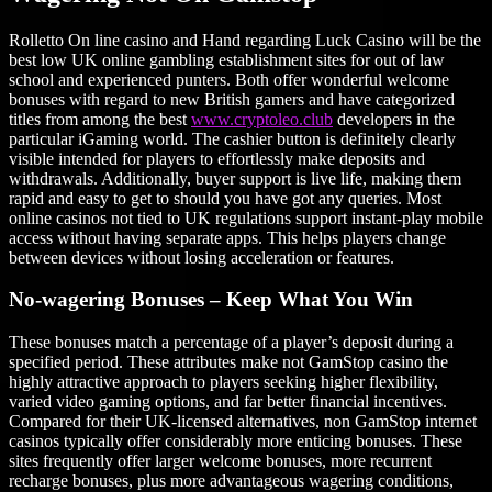
Rolletto On line casino and Hand regarding Luck Casino will be the
best low UK online gambling establishment sites for out of law
school and experienced punters. Both offer wonderful welcome
bonuses with regard to new British gamers and have categorized
titles from among the best
www.cryptoleo.club
developers in the
particular iGaming world. The cashier button is definitely clearly
visible intended for players to effortlessly make deposits and
withdrawals. Additionally, buyer support is live life, making them
rapid and easy to get to should you have got any queries. Most
online casinos not tied to UK regulations support instant-play mobile
access without having separate apps. This helps players change
between devices without losing acceleration or features.
No-wagering Bonuses – Keep What You Win
These bonuses match a percentage of a player’s deposit during a
specified period. These attributes make not GamStop casino the
highly attractive approach to players seeking higher flexibility,
varied video gaming options, and far better financial incentives.
Compared for their UK-licensed alternatives, non GamStop internet
casinos typically offer considerably more enticing bonuses. These
sites frequently offer larger welcome bonuses, more recurrent
recharge bonuses, plus more advantageous wagering conditions,