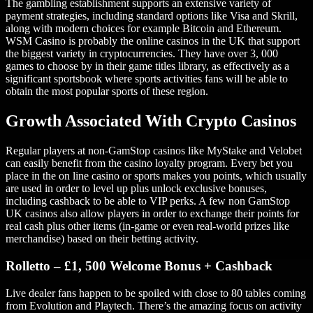
The gambling establishment supports an extensive variety of
payment strategies, including standard options like Visa and Skrill,
along with modern choices for example Bitcoin and Ethereum.
WSM Casino is probably the online casinos in the UK that support
the biggest variety in cryptocurrencies. They have over 3, 000
games to choose by in their game titles library, as effectively as a
significant sportsbook where sports activities fans will be able to
obtain the most popular sports of these region.
Growth Associated With Crypto Casinos
Regular players at non-GamStop casinos like MyStake and Velobet
can easily benefit from the casino loyalty program. Every bet you
place in the on line casino or sports makes you points, which usually
are used in order to level up plus unlock exclusive bonuses,
including cashback to be able to VIP perks. A few non GamStop
UK casinos also allow players in order to exchange their points for
real cash plus other items (in-game or even real-world prizes like
merchandise) based on their betting activity.
Rolletto – £1, 500 Welcome Bonus + Cashback
Live dealer fans happen to be spoiled with close to 80 tables coming
from Evolution and Playtech. There’s the amazing focus on activity