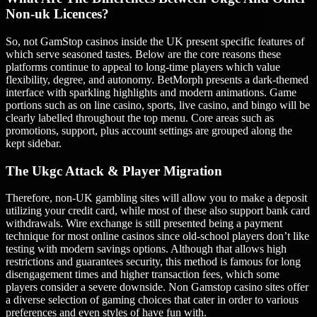
Non-uk Licences?
So, not GamStop casinos inside the UK present specific features of
which serve seasoned tastes. Below are the core reasons these
platforms continue to appeal to long-time players which value
flexibility, degree, and autonomy. BetMorph presents a dark-themed
interface with sparkling highlights and modern animations. Game
portions such as on line casino, sports, live casino, and bingo will be
clearly labelled throughout the top menu. Core areas such as
promotions, support, plus account settings are grouped along the
kept sidebar.
The Ukgc Attack & Player Migration
Therefore, non-UK gambling sites will allow you to make a deposit
utilizing your credit card, while most of these also support bank card
withdrawals. Wire exchange is still presented being a payment
technique for most online casinos since old-school players don’t like
testing with modern savings options. Although that allows high
restrictions and guarantees security, this method is famous for long
disengagement times and higher transaction fees, which some
players consider a severe downside. Non Gamstop casino sites offer
a diverse selection of gaming choices that cater in order to various
preferences and even styles of have fun with.