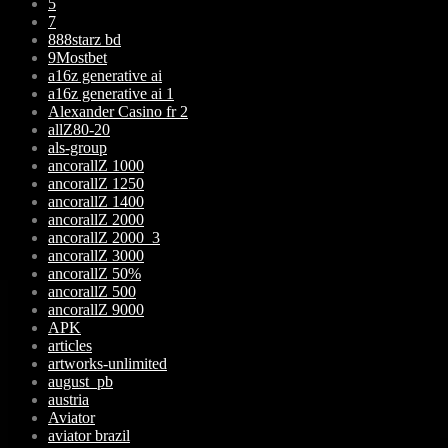
5
7
888starz bd
9Mostbet
a16z generative ai
a16z generative ai 1
Alexander Casino fr 2
allZ80-20
als-group
ancorallZ 1000
ancorallZ 1250
ancorallZ 1400
ancorallZ 2000
ancorallZ 2000_3
ancorallZ 3000
ancorallZ 50%
ancorallZ 500
ancorallZ 9000
APK
articles
artworks-unlimited
august_pb
austria
Aviator
aviator brazil