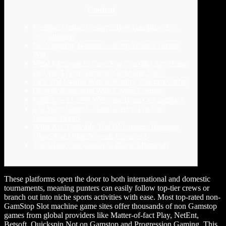
Content
Freshbet Online Casino – Best Gambling Not
On Gamstop
No-wagering Bonuses – Keep What A Person
Win
What Elements In Case You Consider Any Time
Picking A Non Gamstop Gambling Site?
Pick The Casino With A Worthy Welcome Offer
Growth Associated With Crypto Casinos
Rolletto – £1, 500 Welcome Bonus + Cashback
#10 Wsm Casino – Ideal Casino For First
Deposit Bonus
What Are Typically The Differences Between
Ukgc And Other Non-uk Licences?
The Ukgc Crackdown & Player Migration
These platforms open the door to both international and domestic
tournaments, meaning punters can easily follow top-tier crews or
branch out into niche sports activities with ease. Most top-rated non-
GamStop Slot machine game sites offer thousands of non Gamstop
games from global providers like Matter-of-fact Play, NetEnt,
Betsoft, Quickspin Not on Gamstop and Progression Gaming. This