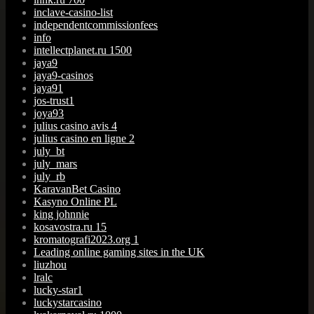
inclave-casino-list
independentcommissionfees
info
intellectplanet.ru 1500
jaya9
jaya9-casinos
jaya91
jos-trust1
joya93
julius casino avis 4
julius casino en ligne 2
july_bt
july_mars
july_rb
KaravanBet Casino
Kasyno Online PL
king johnnie
kosavostra.ru 15
kromatografi2023.org 1
Leading online gaming sites in the UK
liuzhou
lralc
lucky-star1
luckystarcasino