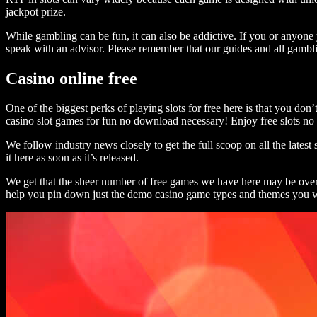
jackpot prize.
While gambling can be fun, it can also be addictive. If you or anyo
speak with an advisor. Please remember that our guides and all gamblin
Casino online free
One of the biggest perks of playing slots for free here is that you don
casino slot games for fun no download necessary! Enjoy free slots no
We follow industry news closely to get the full scoop on all the latest
it here as soon as it’s released.
We get that the sheer number of free games we have here may be overwh
help you pin down just the demo casino game types and themes you w