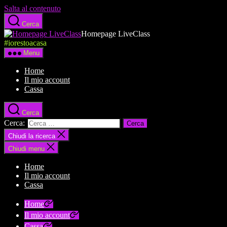
Salta al contenuto
Cerca
Homepage LiveClass
#iorestoacasa
Menu
Home
Il mio account
Cassa
Cerca
Cerca:
Chiudi la ricerca
Chiudi menu
Home
Il mio account
Cassa
Home
Il mio account
Cassa