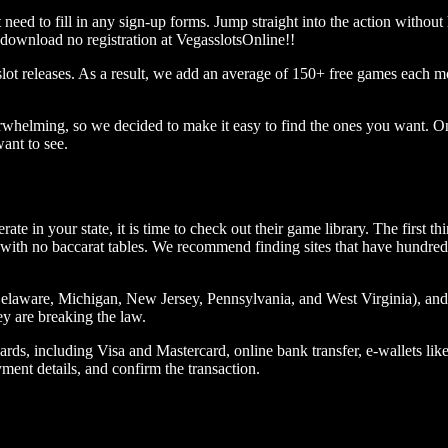
’t need to fill in any sign-up forms. Jump straight into the action withou
 download no registration at VegasslotsOnline!!
 slot releases. As a result, we add an average of 150+ free games each m
elming, so we decided to make it easy to find the ones you want. On thi
ant to see.
rate in your state, it is time to check out their game library. The first 
te with no baccarat tables. We recommend finding sites that have hundred
Delaware, Michigan, New Jersey, Pennsylvania, and West Virginia), and th
hey are breaking the law.
rds, including Visa and Mastercard, online bank transfer, e-wallets like
ment details, and confirm the transaction.