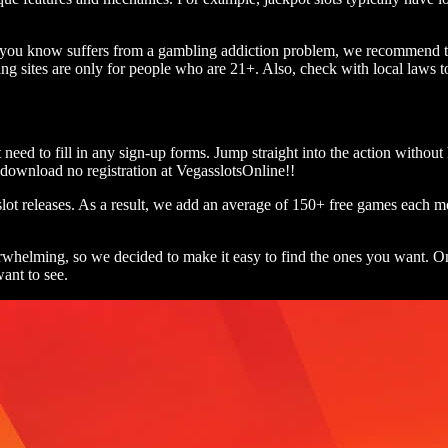
ne you know suffers from a gambling addiction problem, we recommend t
g sites are only for people who are 21+. Also, check with local laws to 
’t need to fill in any sign-up forms. Jump straight into the action withou
 download no registration at VegasslotsOnline!!
 slot releases. As a result, we add an average of 150+ free games each m
elming, so we decided to make it easy to find the ones you want. On thi
ant to see.