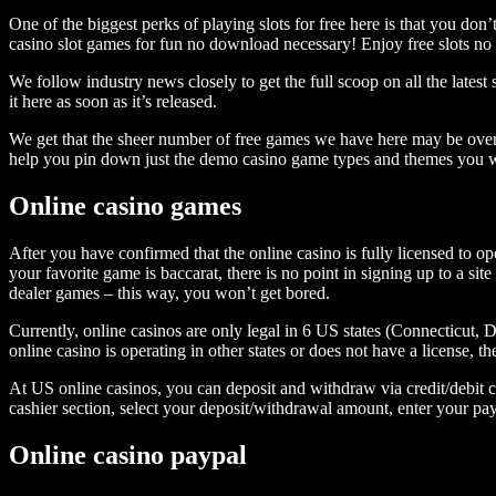
One of the biggest perks of playing slots for free here is that you don
casino slot games for fun no download necessary! Enjoy free slots no
We follow industry news closely to get the full scoop on all the latest
it here as soon as it’s released.
We get that the sheer number of free games we have here may be overwh
help you pin down just the demo casino game types and themes you w
Online casino games
After you have confirmed that the online casino is fully licensed to ope
your favorite game is baccarat, there is no point in signing up to a si
dealer games – this way, you won’t get bored.
Currently, online casinos are only legal in 6 US states (Connecticut, 
online casino is operating in other states or does not have a license, t
At US online casinos, you can deposit and withdraw via credit/debit ca
cashier section, select your deposit/withdrawal amount, enter your pay
Online casino paypal