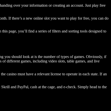
t handing over your information or creating an account. Just play free
onth. If there’s a new online slot you want to play for free, you can do
s page, you’ll find a series of filters and sorting tools designed to
thing you should look at is the number of types of games. Obviously, if
s of different games, including video slots, table games, and live
e casino must have a relevant license to operate in each state. If an
 Skrill and PayPal, cash at the cage, and e-check. Simply head to the