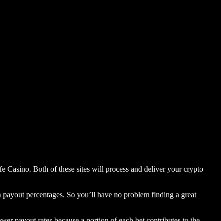
e Casino. Both of these sites will process and deliver your crypto
gh payout percentages. So you’ll have no problem finding a great
er payout rates because a portion of each bet contributes to the