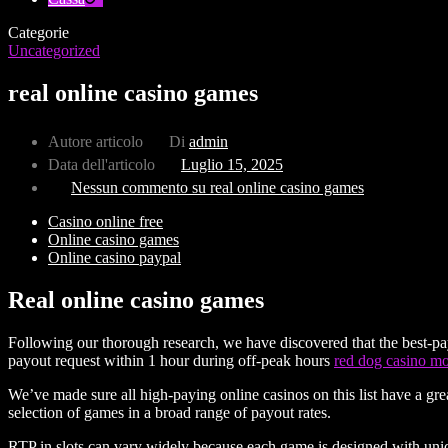
Categorie
Uncategorized
real online casino games
Autore articolo
Di
admin
Data dell'articolo
Luglio 15, 2025
Nessun commento
su real online casino games
Casino online free
Online casino games
Online casino paypal
Real online casino games
Following our thorough research, we have discovered that the best-payi
payout request within 1 hour during off-peak hours
red dog casino mo
We’ve made sure all high-paying online casinos on this list have a gre
selection of games in a broad range of payout rates.
RTP in slots can vary widely because each game is designed with uniqu