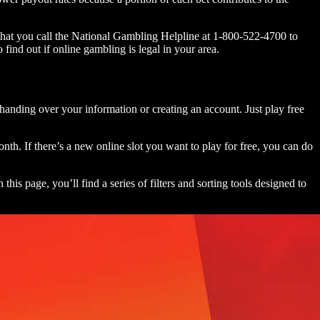
hat you call the National Gambling Helpline at 1-800-522-4700 to
find out if online gambling is legal in your area.
t handing over your information or creating an account. Just play free
onth. If there’s a new online slot you want to play for free, you can do
s page, you’ll find a series of filters and sorting tools designed to