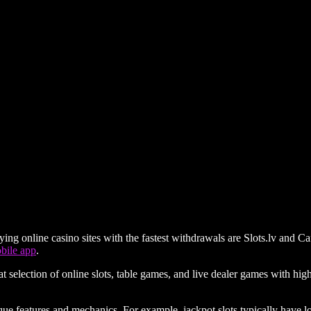
ng online casino sites with the fastest withdrawals are Slots.lv and Caf
bile app
.
at selection of online slots, table games, and live dealer games with hi
e features and mechanics. For example, jackpot slots typically have low