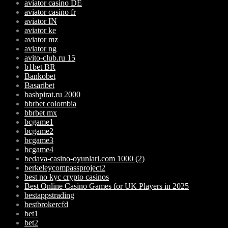
aviator casino DE
aviator casino fr
aviator IN
aviator ke
aviator mz
aviator ng
avito-club.ru 15
b1bet BR
Bankobet
Basaribet
bashpirat.ru 2000
bbrbet colombia
bbrbet mx
bcgame1
bcgame2
bcgame3
bcgame4
bedava-casino-oyunlari.com 1000 (2)
berkeleycompassproject2
best no kyc crypto casinos
Best Online Casino Games for UK Players in 2025
bestappstrading
bestbrokercfd
bet1
bet2