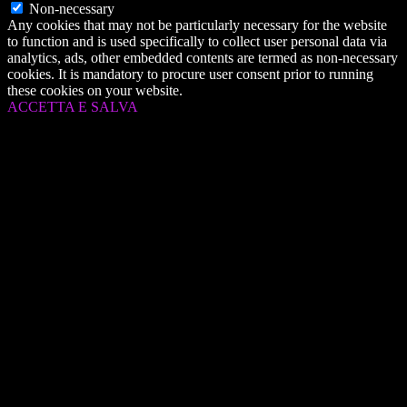
Non-necessary
Any cookies that may not be particularly necessary for the website
to function and is used specifically to collect user personal data via
analytics, ads, other embedded contents are termed as non-necessary
cookies. It is mandatory to procure user consent prior to running
these cookies on your website.
ACCETTA E SALVA