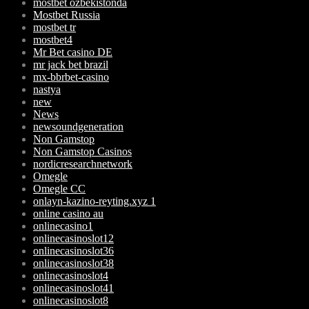
mostbet ozbekistonda
Mostbet Russia
mostbet tr
mostbet4
Mr Bet casino DE
mr jack bet brazil
mx-bbrbet-casino
nastya
new
News
newsoundgeneration
Non Gamstop
Non Gamstop Casinos
nordicresearchnetwork
Omegle
Omegle CC
onlayn-kazino-reyting.xyz 1
online casino au
onlinecasino1
onlinecasinoslot12
onlinecasinoslot36
onlinecasinoslot38
onlinecasinoslot4
onlinecasinoslot41
onlinecasinoslot8