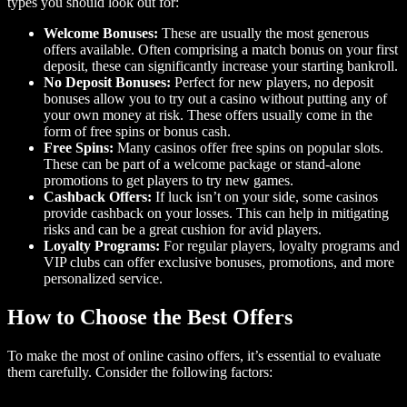
types you should look out for:
Welcome Bonuses:
These are usually the most generous
offers available. Often comprising a match bonus on your first
deposit, these can significantly increase your starting bankroll.
No Deposit Bonuses:
Perfect for new players, no deposit
bonuses allow you to try out a casino without putting any of
your own money at risk. These offers usually come in the
form of free spins or bonus cash.
Free Spins:
Many casinos offer free spins on popular slots.
These can be part of a welcome package or stand-alone
promotions to get players to try new games.
Cashback Offers:
If luck isn’t on your side, some casinos
provide cashback on your losses. This can help in mitigating
risks and can be a great cushion for avid players.
Loyalty Programs:
For regular players, loyalty programs and
VIP clubs can offer exclusive bonuses, promotions, and more
personalized service.
How to Choose the Best Offers
To make the most of online casino offers, it’s essential to evaluate
them carefully. Consider the following factors: