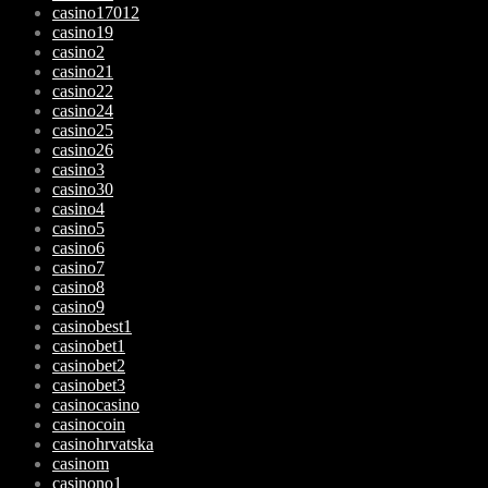
casino17012
casino19
casino2
casino21
casino22
casino24
casino25
casino26
casino3
casino30
casino4
casino5
casino6
casino7
casino8
casino9
casinobest1
casinobet1
casinobet2
casinobet3
casinocasino
casinocoin
casinohrvatska
casinom
casinono1