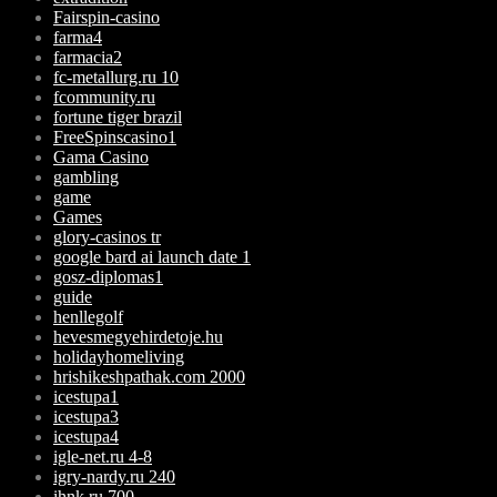
Fairspin-casino
farma4
farmacia2
fc-metallurg.ru 10
fcommunity.ru
fortune tiger brazil
FreeSpinscasino1
Gama Casino
gambling
game
Games
glory-casinos tr
google bard ai launch date 1
gosz-diplomas1
guide
henllegolf
hevesmegyehirdetoje.hu
holidayhomeliving
hrishikeshpathak.com 2000
icestupa1
icestupa3
icestupa4
igle-net.ru 4-8
igry-nardy.ru 240
ihnk.ru 700