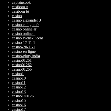
captaincook
casibom tr
casibom-tg
casino
casino alexander 3
casino en ligne fr
casino online ar
casinò online it
casino svensk licens
casino-17-11-1
casino-20-11-1
casino-en-ligne
casino-glory india
casino01261
casino01262
casino01266
casino1
casino10
casino11
casino12
casino13
casino140126
casino15
casino16
casino17