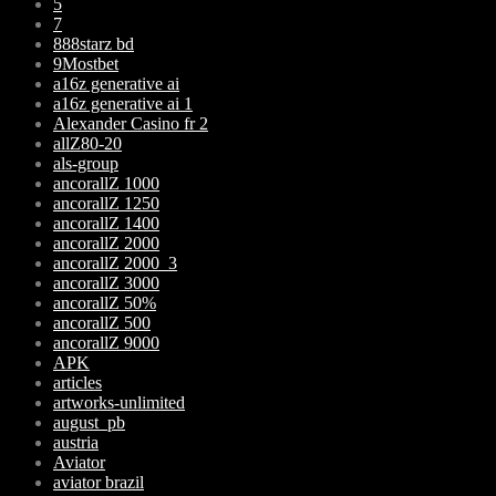
5
7
888starz bd
9Mostbet
a16z generative ai
a16z generative ai 1
Alexander Casino fr 2
allZ80-20
als-group
ancorallZ 1000
ancorallZ 1250
ancorallZ 1400
ancorallZ 2000
ancorallZ 2000_3
ancorallZ 3000
ancorallZ 50%
ancorallZ 500
ancorallZ 9000
APK
articles
artworks-unlimited
august_pb
austria
Aviator
aviator brazil