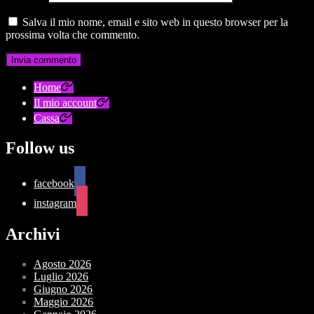
Salva il mio nome, email e sito web in questo browser per la
prossima volta che commento.
Home
Il mio account
Cassa
Follow us
facebook
instagram
Archivi
Agosto 2026
Luglio 2026
Giugno 2026
Maggio 2026