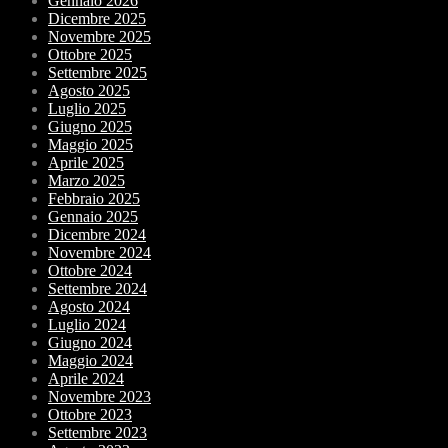
Gennaio 2026
Dicembre 2025
Novembre 2025
Ottobre 2025
Settembre 2025
Agosto 2025
Luglio 2025
Giugno 2025
Maggio 2025
Aprile 2025
Marzo 2025
Febbraio 2025
Gennaio 2025
Dicembre 2024
Novembre 2024
Ottobre 2024
Settembre 2024
Agosto 2024
Luglio 2024
Giugno 2024
Maggio 2024
Aprile 2024
Novembre 2023
Ottobre 2023
Settembre 2023