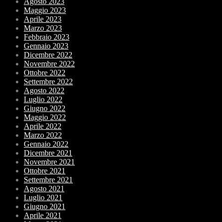
Agosto 2023
Maggio 2023
Aprile 2023
Marzo 2023
Febbraio 2023
Gennaio 2023
Dicembre 2022
Novembre 2022
Ottobre 2022
Settembre 2022
Agosto 2022
Luglio 2022
Giugno 2022
Maggio 2022
Aprile 2022
Marzo 2022
Gennaio 2022
Dicembre 2021
Novembre 2021
Ottobre 2021
Settembre 2021
Agosto 2021
Luglio 2021
Giugno 2021
Aprile 2021