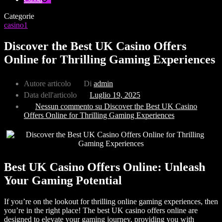
Categorie
casino1
Discover the Best UK Casino Offers
Online for Thrilling Gaming Experiences
Autore articolo
Di
admin
Data dell'articolo
Luglio 19, 2025
Nessun commento
su Discover the Best UK Casino
Offers Online for Thrilling Gaming Experiences
Best UK Casino Offers Online: Unleash
Your Gaming Potential
If you’re on the lookout for thrilling online gaming experiences, then
you’re in the right place! The best UK casino offers online are
designed to elevate your gaming journey, providing you with