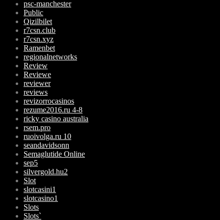
psc-manchester
Public
Qizilbilet
r7csn.club
r7csn.xyz
Ramenbet
regionalnetworks
Review
Reviewe
reviewer
reviews
revizorrocasinos
rezume2016.ru 4-8
ricky casino australia
rsem.pro
ruoivolga.ru 10
seandavidsonn
Semaglutide Online
sep5
silvergold.hu2
Slot
slotcasini1
slotcasino1
Slots
Slots`