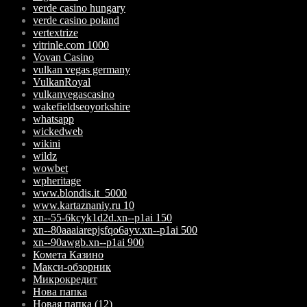
verde casino hungary
verde casino poland
vertextrize
vitrinle.com 1000
Vovan Casino
vulkan vegas germany
VulkanRoyal
vulkanvegascasino
wakefieldseoyorkshire
whatsapp
wickedweb
wikini
wildz
wowbet
wpheritage
www.blondis.it_5000
www.kartaznaniy.ru 10
xn--55-6kcyk1d2d.xn--p1ai 150
xn--80aaaiarepjsfqo6ayv.xn--p1ai 500
xn--90awgb.xn--p1ai 900
Комета Казино
Макси-обзорник
Микрокредит
Нова папка
Новая папка (12)