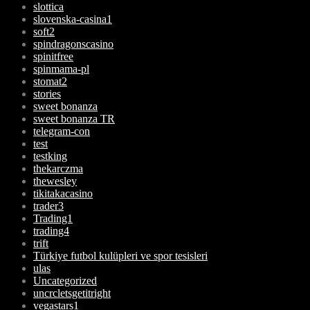
slottica
slovenska-casina1
soft2
spindragonscasino
spinitfree
spinmama-pl
stomat2
stories
sweet bonanza
sweet bonanza TR
telegram-con
test
testking
thekarczma
thewesley
tikitakacasino
trader3
Trading1
trading4
trift
Türkiye futbol kulüpleri ve spor tesisleri
ulas
Uncategorized
uncrcletsgetitright
vegastars1