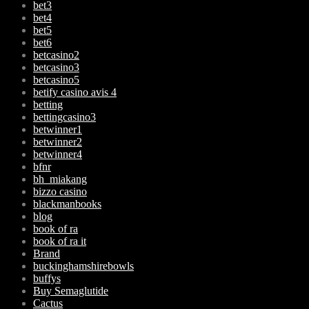
bet3
bet4
bet5
bet6
betcasino2
betcasino3
betcasino5
betify casino avis 4
betting
bettingcasino3
betwinner1
betwinner2
betwinner4
bfnr
bh_miakang
bizzo casino
blackmanbooks
blog
book of ra
book of ra it
Brand
buckinghamshirebowls
buffys
Buy Semaglutide
Cactus