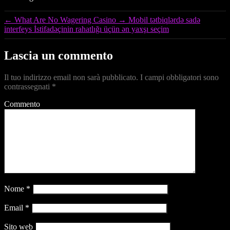
←
What Are No Wagering Casino
→
Mobil tətbiqlərdə sadə
interfeys İstifadəçinin rahatlığı üçün ən yaxşı seçim
Lascia un commento
Il tuo indirizzo email non sarà pubblicato.
I campi obbligatori sono
contrassegnati
*
Commento
Nome
*
Email
*
Sito web