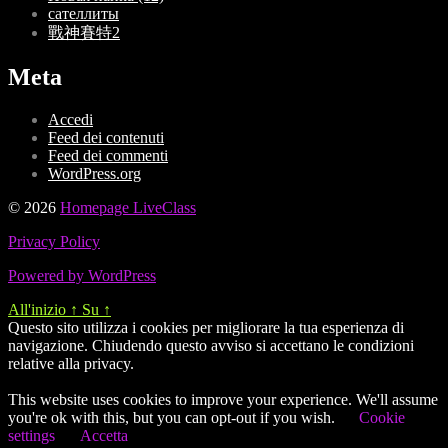
сателлиты
戰神賽特2
Meta
Accedi
Feed dei contenuti
Feed dei commenti
WordPress.org
© 2026
Homepage LiveClass
Privacy Policy
Powered by WordPress
All'inizio
↑
Su
↑
Questo sito utilizza i cookies per migliorare la tua esperienza di
navigazione. Chiudendo questo avviso si accettano le condizioni
relative alla privacy.
This website uses cookies to improve your experience. We'll assume
you're ok with this, but you can opt-out if you wish.
Cookie
settings
Accetta