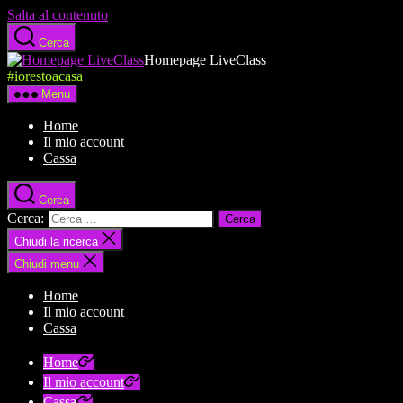
Salta al contenuto
Cerca
Homepage LiveClass
#iorestoacasa
Menu
Home
Il mio account
Cassa
Cerca
Cerca:
Chiudi la ricerca
Chiudi menu
Home
Il mio account
Cassa
Home
Il mio account
Cassa