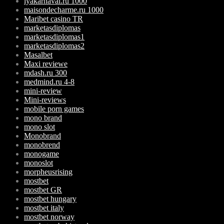
lyakarnaval.ru 1000
maisondecharme.ru 1000
Maribet casino TR
marketasdiplomas
marketasdiplomas1
marketasdiplomas2
Masalbet
Maxi reviewe
mdash.ru 300
medmind.ru 4-8
mini-review
Mini-reviews
mobile porn games
mono brand
mono slot
Monobrand
monobrend
monogame
monoslot
morpheusrising
mostbet
mostbet GR
mostbet hungary
mostbet italy
mostbet norway