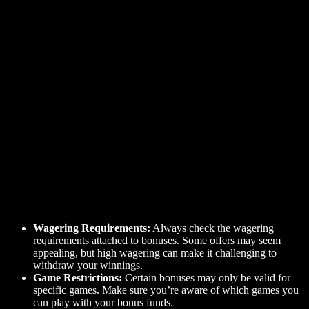
Wagering Requirements:
Always check the wagering
requirements attached to bonuses. Some offers may seem
appealing, but high wagering can make it challenging to
withdraw your winnings.
Game Restrictions:
Certain bonuses may only be valid for
specific games. Make sure you’re aware of which games you
can play with your bonus funds.