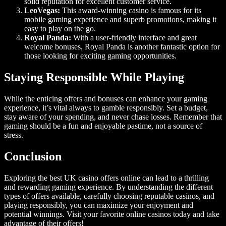
solid reputation for excellent customer service.
LeoVegas:
This award-winning casino is famous for its
mobile gaming experience and superb promotions, making it
easy to play on the go.
Royal Panda:
With a user-friendly interface and great
welcome bonuses, Royal Panda is another fantastic option for
those looking for exciting gaming opportunities.
Staying Responsible While Playing
While the enticing offers and bonuses can enhance your gaming
experience, it’s vital always to gamble responsibly. Set a budget,
stay aware of your spending, and never chase losses. Remember that
gaming should be a fun and enjoyable pastime, not a source of
stress.
Conclusion
Exploring the best UK casino offers online can lead to a thrilling
and rewarding gaming experience. By understanding the different
types of offers available, carefully choosing reputable casinos, and
playing responsibly, you can maximize your enjoyment and
potential winnings. Visit your favorite online casinos today and take
advantage of their offers!