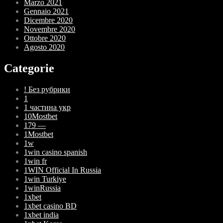
Marzo 2021
Gennaio 2021
Dicembre 2020
Novembre 2020
Ottobre 2020
Agosto 2020
Categorie
! Без рубрики
1
1 частина укр
10Mostbet
179 —
1Mostbet
1w
1win casino spanish
1win fr
1WIN Official In Russia
1win Turkiye
1winRussia
1xbet
1xbet casino BD
1xbet india