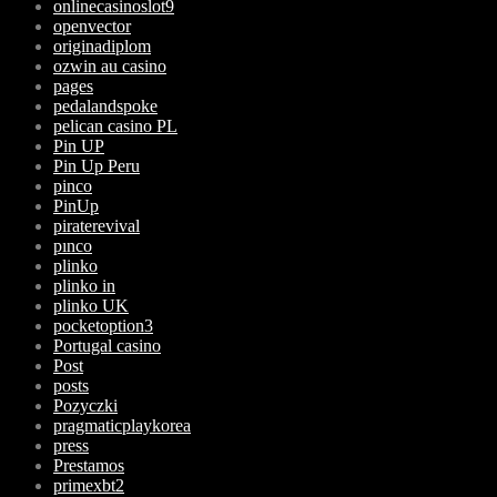
onlinecasinoslot9
openvector
originadiplom
ozwin au casino
pages
pedalandspoke
pelican casino PL
Pin UP
Pin Up Peru
pinco
PinUp
piraterevival
pınco
plinko
plinko in
plinko UK
pocketoption3
Portugal casino
Post
posts
Pozyczki
pragmaticplaykorea
press
Prestamos
primexbt2