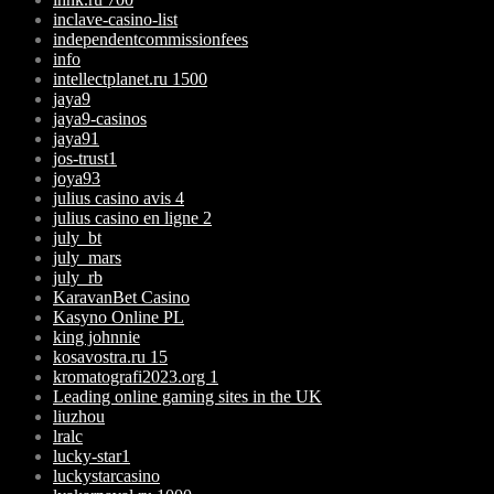
inclave-casino-list
independentcommissionfees
info
intellectplanet.ru 1500
jaya9
jaya9-casinos
jaya91
jos-trust1
joya93
julius casino avis 4
julius casino en ligne 2
july_bt
july_mars
july_rb
KaravanBet Casino
Kasyno Online PL
king johnnie
kosavostra.ru 15
kromatografi2023.org 1
Leading online gaming sites in the UK
liuzhou
lralc
lucky-star1
luckystarcasino