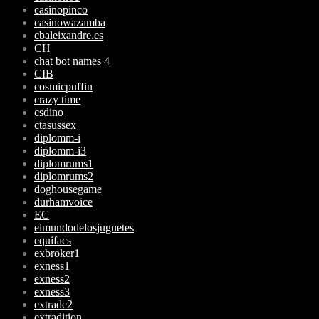
casinopinco
casinowazamba
cbaleixandre.es
CH
chat bot names 4
CIB
cosmicpuffin
crazy time
csdino
ctasussex
diplomm-i
diplomm-i3
diplomrums1
diplomrums2
doghousegame
durhamvoice
EC
elmundodelosjuguetes
equifacs
exbroker1
exness1
exness2
exness3
extrade2
extradition