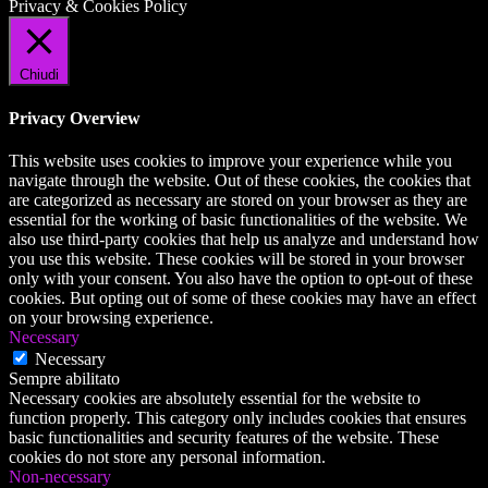
Privacy & Cookies Policy
Chiudi
Privacy Overview
This website uses cookies to improve your experience while you
navigate through the website. Out of these cookies, the cookies that
are categorized as necessary are stored on your browser as they are
essential for the working of basic functionalities of the website. We
also use third-party cookies that help us analyze and understand how
you use this website. These cookies will be stored in your browser
only with your consent. You also have the option to opt-out of these
cookies. But opting out of some of these cookies may have an effect
on your browsing experience.
Necessary
Necessary
Sempre abilitato
Necessary cookies are absolutely essential for the website to
function properly. This category only includes cookies that ensures
basic functionalities and security features of the website. These
cookies do not store any personal information.
Non-necessary