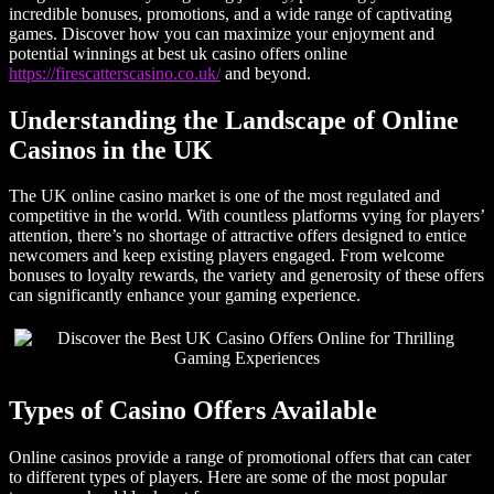
incredible bonuses, promotions, and a wide range of captivating
games. Discover how you can maximize your enjoyment and
potential winnings at best uk casino offers online
https://firescatterscasino.co.uk/
and beyond.
Understanding the Landscape of Online
Casinos in the UK
The UK online casino market is one of the most regulated and
competitive in the world. With countless platforms vying for players’
attention, there’s no shortage of attractive offers designed to entice
newcomers and keep existing players engaged. From welcome
bonuses to loyalty rewards, the variety and generosity of these offers
can significantly enhance your gaming experience.
Types of Casino Offers Available
Online casinos provide a range of promotional offers that can cater
to different types of players. Here are some of the most popular