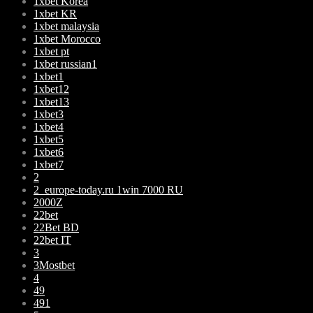
1xbet Korea
1xbet KR
1xbet malaysia
1xbet Morocco
1xbet pt
1xbet russian1
1xbet1
1xbet12
1xbet13
1xbet3
1xbet4
1xbet5
1xbet6
1xbet7
2
2_europe-today.ru 1win 7000 RU
2000Z
22bet
22Bet BD
22bet IT
3
3Mostbet
4
49
491