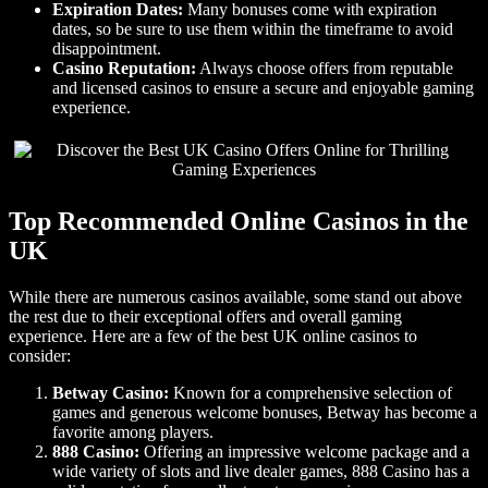
Expiration Dates:
Many bonuses come with expiration
dates, so be sure to use them within the timeframe to avoid
disappointment.
Casino Reputation:
Always choose offers from reputable
and licensed casinos to ensure a secure and enjoyable gaming
experience.
Top Recommended Online Casinos in the
UK
While there are numerous casinos available, some stand out above
the rest due to their exceptional offers and overall gaming
experience. Here are a few of the best UK online casinos to
consider:
Betway Casino:
Known for a comprehensive selection of
games and generous welcome bonuses, Betway has become a
favorite among players.
888 Casino:
Offering an impressive welcome package and a
wide variety of slots and live dealer games, 888 Casino has a