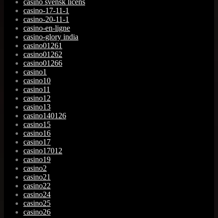
casino svensk licens
casino-17-11-1
casino-20-11-1
casino-en-ligne
casino-glory india
casino01261
casino01262
casino01266
casino1
casino10
casino11
casino12
casino13
casino140126
casino15
casino16
casino17
casino17012
casino19
casino2
casino21
casino22
casino24
casino25
casino26