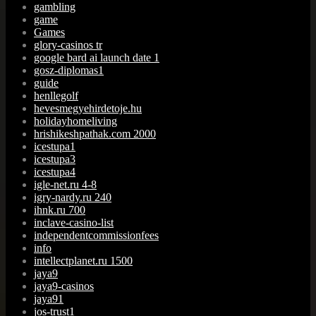
gambling
game
Games
glory-casinos tr
google bard ai launch date 1
gosz-diplomas1
guide
henllegolf
hevesmegyehirdetoje.hu
holidayhomeliving
hrishikeshpathak.com 2000
icestupa1
icestupa3
icestupa4
igle-net.ru 4-8
igry-nardy.ru 240
ihnk.ru 700
inclave-casino-list
independentcommissionfees
info
intellectplanet.ru 1500
jaya9
jaya9-casinos
jaya91
jos-trust1