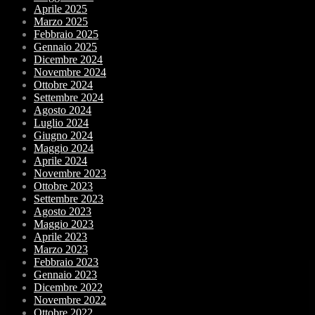
Aprile 2025
Marzo 2025
Febbraio 2025
Gennaio 2025
Dicembre 2024
Novembre 2024
Ottobre 2024
Settembre 2024
Agosto 2024
Luglio 2024
Giugno 2024
Maggio 2024
Aprile 2024
Novembre 2023
Ottobre 2023
Settembre 2023
Agosto 2023
Maggio 2023
Aprile 2023
Marzo 2023
Febbraio 2023
Gennaio 2023
Dicembre 2022
Novembre 2022
Ottobre 2022