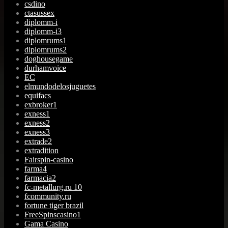
csdino
ctasussex
diplomm-i
diplomm-i3
diplomrums1
diplomrums2
doghousegame
durhamvoice
EC
elmundodelosjuguetes
equifacs
exbroker1
exness1
exness2
exness3
extrade2
extradition
Fairspin-casino
farma4
farmacia2
fc-metallurg.ru 10
fcommunity.ru
fortune tiger brazil
FreeSpinscasino1
Gama Casino