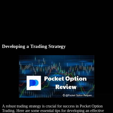
Developing a Trading Strategy
A robust trading strategy is crucial for success in Pocket Option
Trading. Here are some essential tips for developing an effective