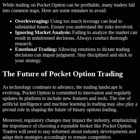
While trading on Pocket Option can be profitable, many traders fall
into common traps. Here are some mistakes to avoid:
Overleveraging:
Using too much leverage can lead to
substantial losses. Ensure you understand the risks involved.
Ignoring Market Analysis:
Failing to analyze the market can
result in uninformed decisions. Always conduct thorough
research.
Emotional Trading:
Allowing emotions to dictate trading
decisions can impair judgment. Stay disciplined and stick to
your strategy.
The Future of Pocket Option Trading
As technology continues to advance, the trading landscape is
evolving. Pocket Option is committed to innovation and regularly
updates its platform to include new features and tools. The rise of
artificial intelligence and machine learning in trading may also play a
pivotal role in shaping the future of binary options trading.
Moreover, regulatory changes may impact the industry, emphasizing
the importance of choosing a reputable broker like Pocket Option.
Traders will need to stay informed about industry developments and
adapt their strategies accordingly to remain competitive.