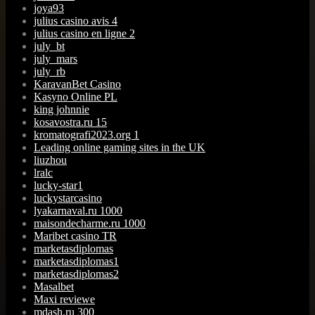
joya93
julius casino avis 4
julius casino en ligne 2
july_bt
july_mars
july_rb
KaravanBet Casino
Kasyno Online PL
king johnnie
kosavostra.ru 15
kromatografi2023.org 1
Leading online gaming sites in the UK
liuzhou
lralc
lucky-star1
luckystarcasino
lyakarnaval.ru 1000
maisondecharme.ru 1000
Maribet casino TR
marketasdiplomas
marketasdiplomas1
marketasdiplomas2
Masalbet
Maxi reviewe
mdash.ru 300