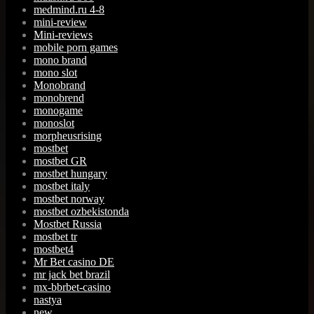
medmind.ru 4-8
mini-review
Mini-reviews
mobile porn games
mono brand
mono slot
Monobrand
monobrend
monogame
monoslot
morpheusrising
mostbet
mostbet GR
mostbet hungary
mostbet italy
mostbet norway
mostbet ozbekistonda
Mostbet Russia
mostbet tr
mostbet4
Mr Bet casino DE
mr jack bet brazil
mx-bbrbet-casino
nastya
new