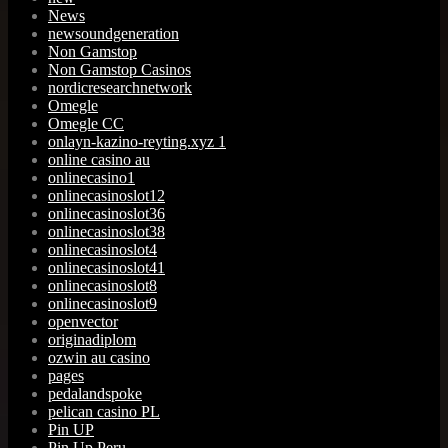
News
newsoundgeneration
Non Gamstop
Non Gamstop Casinos
nordicresearchnetwork
Omegle
Omegle CC
onlayn-kazino-reyting.xyz 1
online casino au
onlinecasino1
onlinecasinoslot12
onlinecasinoslot36
onlinecasinoslot38
onlinecasinoslot4
onlinecasinoslot41
onlinecasinoslot8
onlinecasinoslot9
openvector
originadiplom
ozwin au casino
pages
pedalandspoke
pelican casino PL
Pin UP
Pin Up Peru