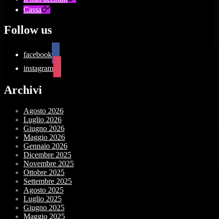
Cassa
Follow us
facebook
instagram
Archivi
Agosto 2026
Luglio 2026
Giugno 2026
Maggio 2026
Gennaio 2026
Dicembre 2025
Novembre 2025
Ottobre 2025
Settembre 2025
Agosto 2025
Luglio 2025
Giugno 2025
Maggio 2025