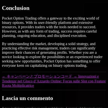
Conclusion
Pocket Option Trading offers a gateway to the exciting world of
binary options. With its user-friendly platform and extensive
resources, it provides traders with the tools needed to succeed.
However, as with any form of trading, success requires careful
planning, ongoing education, and disciplined execution.
By understanding the market, developing a solid strategy, and
practicing effective risk management, traders can significantly
improve their chances of generating profits. Whether you are a
novice looking to explore the possibilities or an experienced trader
seeking new opportunities, Pocket Option has something to offer
everyone keen on capitalizing on binary options trading.
←
キャンペーンとプロモーションコード
→
Innovazioni e
Tendenze nel Gioco d’Azzardo Online: Focus sulle Slot con Feature
Ruota Moltiplicatrice
Lascia un commento