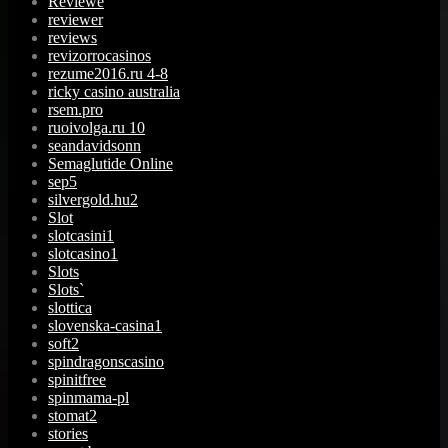
Reviewe
reviewer
reviews
revizorrocasinos
rezume2016.ru 4-8
ricky casino australia
rsem.pro
ruoivolga.ru 10
seandavidsonn
Semaglutide Online
sep5
silvergold.hu2
Slot
slotcasini1
slotcasino1
Slots
Slots`
slottica
slovenska-casina1
soft2
spindragonscasino
spinitfree
spinmama-pl
stomat2
stories