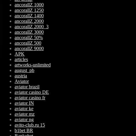
ancorallZ 1000
ancorallZ 1250
ancorallZ 1400
ancorallZ 2000
ancorallZ 2000_3
ancorallZ 3000
ancorallZ 50%
ancorallZ 500
ancorallZ 9000
APK
articles
artworks-unlimited
august_pb
austria
Aviator
aviator brazil
aviator casino DE
aviator casino fr
aviator IN
aviator ke
aviator mz
aviator ng
avito-club.ru 15
b1bet BR
Bankobet