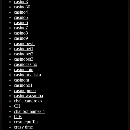
casino3
casino30
casino4
casino5
casino6
casino7
casino8
casino9
casinobest1
casinobet1
casinobet2
casinobet3
casinocasino
casinocoin
casinohrvatska
casinom
casinono1
casinopinco
casinowazamba
cbaleixandre.es
CH
chat bot names 4
CIB
cosmicpuffin
crazy time