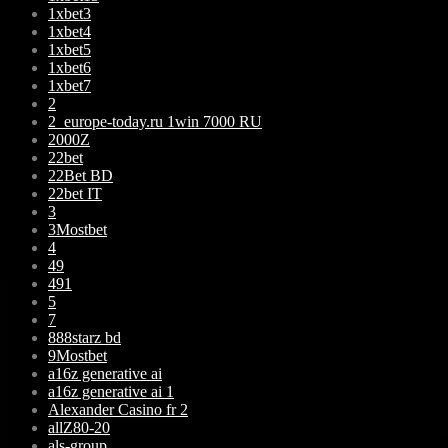
1xbet3
1xbet4
1xbet5
1xbet6
1xbet7
2
2_europe-today.ru 1win 7000 RU
2000Z
22bet
22Bet BD
22bet IT
3
3Mostbet
4
49
491
5
7
888starz bd
9Mostbet
a16z generative ai
a16z generative ai 1
Alexander Casino fr 2
allZ80-20
als-group