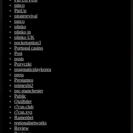
pinco
PinUp
piraterevival
pınco
plinko
plinko in
plinko UK
pocketoption3
Portugal casino
Post
posts
Pozyczki
pragmaticplaykorea
press
Prestamos
primexbt2
psc-manchester
Public
Qizilbilet
r7csn.club
r7csn.xyz
Ramenbet
regionalnetworks
Review