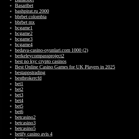
Basaribet
bashpirat.ru 2000
bbrbet colombia
bbrbet mx
bcgame1
bcgame2
bcgame3
bcgame4
bedava-casino-oyunlari.com 1000 (2)
berkeleycompassproject2
best no kyc crypto casinos
Best Online Casino Games for UK Players in 2025
bestappstrading
bestbrokercfd
bet1
bet2
bet3
bet4
bet5
bet6
betcasino2
betcasino3
betcasino5
betify casino avis 4