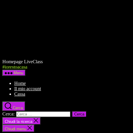
Homepage LiveClass
#iorestoacasa
Menu
Home
Il mio account
Cassa
Cerca
Cerca:
Chiudi la ricerca
Chiudi menu