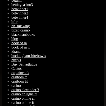
betting
bettingcasino3
betwinner1
betwinner2
betwinner4
bfnr
bh_miakang
bizzo casino
blackmanbooks
blog
book of ra
book of ra it
Brand
buckinghamshirebowls
buffys
Buy Semaglutide
Cactus
captaincook
casibom tr
casibom-tg
casino
casino alexander 3
casino en ligne fr
casino online ar
casinò online it