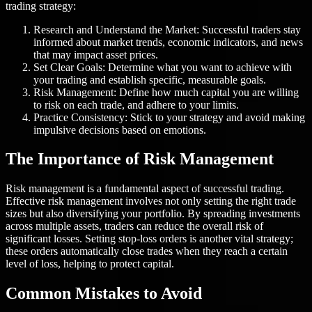
trading strategy:
Research and Understand the Market: Successful traders stay
informed about market trends, economic indicators, and news
that may impact asset prices.
Set Clear Goals: Determine what you want to achieve with
your trading and establish specific, measurable goals.
Risk Management: Define how much capital you are willing
to risk on each trade, and adhere to your limits.
Practice Consistency: Stick to your strategy and avoid making
impulsive decisions based on emotions.
The Importance of Risk Management
Risk management is a fundamental aspect of successful trading.
Effective risk management involves not only setting the right trade
sizes but also diversifying your portfolio. By spreading investments
across multiple assets, traders can reduce the overall risk of
significant losses. Setting stop-loss orders is another vital strategy;
these orders automatically close trades when they reach a certain
level of loss, helping to protect capital.
Common Mistakes to Avoid