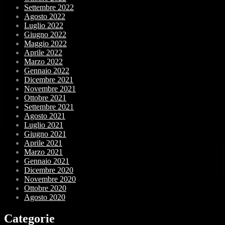
Settembre 2022
Agosto 2022
Luglio 2022
Giugno 2022
Maggio 2022
Aprile 2022
Marzo 2022
Gennaio 2022
Dicembre 2021
Novembre 2021
Ottobre 2021
Settembre 2021
Agosto 2021
Luglio 2021
Giugno 2021
Aprile 2021
Marzo 2021
Gennaio 2021
Dicembre 2020
Novembre 2020
Ottobre 2020
Agosto 2020
Categorie