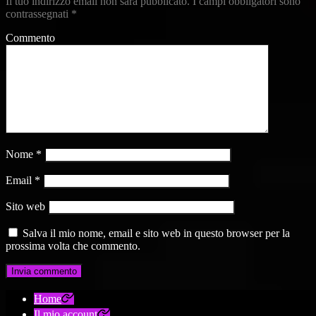
Il tuo indirizzo email non sarà pubblicato.
I campi obbligatori sono
contrassegnati
*
Commento
Nome
*
Email
*
Sito web
Salva il mio nome, email e sito web in questo browser per la
prossima volta che commento.
Home
Il mio account