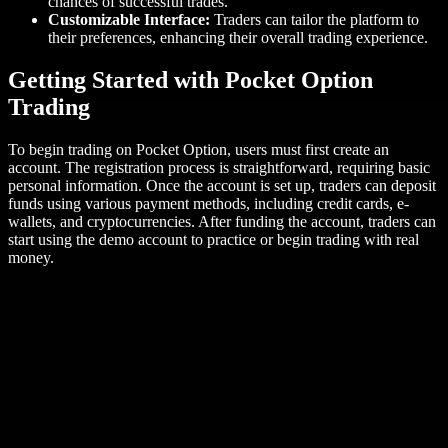
chances of successful trades.
Customizable Interface:
Traders can tailor the platform to
their preferences, enhancing their overall trading experience.
Getting Started with Pocket Option
Trading
To begin trading on Pocket Option, users must first create an
account. The registration process is straightforward, requiring basic
personal information. Once the account is set up, traders can deposit
funds using various payment methods, including credit cards, e-
wallets, and cryptocurrencies. After funding the account, traders can
start using the demo account to practice or begin trading with real
money.