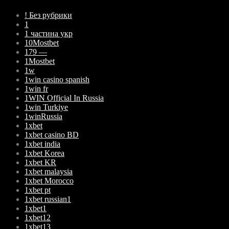
! Без рубрики
1
1 частина укр
10Mostbet
179 —
1Mostbet
1w
1win casino spanish
1win fr
1WIN Official In Russia
1win Turkiye
1winRussia
1xbet
1xbet casino BD
1xbet india
1xbet Korea
1xbet KR
1xbet malaysia
1xbet Morocco
1xbet pt
1xbet russian1
1xbet1
1xbet12
1xbet13