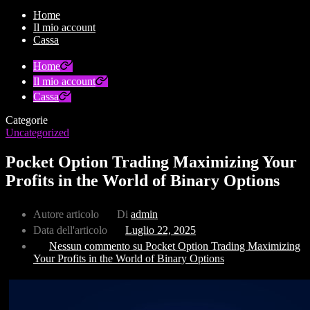
Home
Il mio account
Cassa
Home
Il mio account
Cassa
Categorie
Uncategorized
Pocket Option Trading Maximizing Your
Profits in the World of Binary Options
Autore articolo
Di
admin
Data dell'articolo
Luglio 22, 2025
Nessun commento
su Pocket Option Trading Maximizing
Your Profits in the World of Binary Options