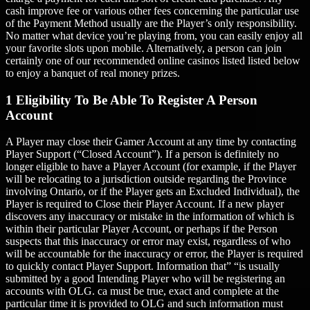
cash improve fee or various other fees concerning the particular use
of the Payment Method usually are the Player’s only responsibility.
No matter what device you’re playing from, you can easily enjoy all
your favorite slots upon mobile. Alternatively, a person can join
certainly one of our recommended online casinos listed listed below
to enjoy a banquet of real money prizes.
1 Eligibility To Be Able To Register A Person
Account
A Player may close their Gamer Account at any time by contacting
Player Support (“Closed Account”). If a person is definitely no
longer eligible to have a Player Account (for example, if the Player
will be relocating to a jurisdiction outside regarding the Province
involving Ontario, or if the Player gets an Excluded Individual), the
Player is required to Close their Player Account. If a new player
discovers any inaccuracy or mistake in the information of which is
within their particular Player Account, or perhaps if the Person
suspects that this inaccuracy or error may exist, regardless of who
will be accountable for the inaccuracy or error, the Player is required
to quickly contact Player Support. Information that” “is usually
submitted by a good Intending Player who will be registering an
accounts with OLG. ca must be true, exact and complete at the
particular time it is provided to OLG and such information must