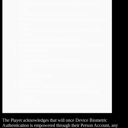
Online Game For Free Or Perhaps For Real
Cash!
Sweet Bonanza – Enjoy Official Sweet
Bienestar Game For Free Of Charge Or For Real
Money!
Satisfy Your Own Sweet Tooth Through 0 20
Credits
2 Effects Of The Dormant Account
Basic Mechanics And Even Rules Of The Game
1 Olg’s Liability
Sweet Bonanza”
2 Deactivation Of Player Accounts
Conclusion: Why Sweet Paz Is Really A Must-
play Slot
Top Instant Games
How To Play
Step Into A Vibrant Candy-filled World
3 Reactivation Of Any Deactivated Dormant
Account
Only At Olg
The Player acknowledges that will once Device Biometric
Authentication is empowered through their Person Account, any