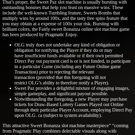
That’s proper, the Sweet Paz slot machine is usually bursting with
outstanding bonuses that help you feast on massive wins. These
include the well-known Tumbling feature, Sweets Bombs that
multiply wins by around 100x, and the tasty free spins feature that
you may obtain at a expense of 100x your risk. Bursting with
brilliant colors, the Fairly sweet Bonanza online slot machine game
has been produced by Pragmatic Enjoy.
OLG truly does not undertake any kind of obligation or
obligation for notifying the Player if they do or may
have insufficient funds available or if their own permitted
Direct Pay out payment card is or is not funded, to participate
in a particular Game (including any Future Online game
Transaction) prior to rejecting the relevant
transaction (provided that this foregoing will not
restrict OLG’s ability to therefore notify a Player).
Sweet Paz provides a delightful mixture of engaging images,
simple gameplay, and significant payout possible.
Notwithstanding the foregoing, a new Player may purchase
tickets for Draw-Based Lottery Games Played out Online
through their particular Player Account, employing Direct Pay
upon OLG. ca (subject to system availability).
This attractive Sweet Bonanza slot machine masterpiece” “coming
from Pragmatic Play combines delectable visuals along with