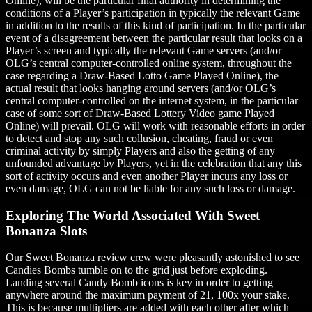
Online), will be the particular final authority in determining the
conditions of a Player’s participation in typically the relevant Game
in addition to the results of this kind of participation. In the particular
event of a disagreement between the particular result that looks on a
Player’s screen and typically the relevant Game servers (and/or
OLG’s central computer-controlled online system, throughout the
case regarding a Draw-Based Lotto Game Played Online), the
actual result that looks hanging around servers (and/or OLG’s
central computer-controlled on the internet system, in the particular
case of some sort of Draw-Based Lottery Video game Played
Online) will prevail. OLG will work with reasonable efforts in order
to detect and stop any such collusion, cheating, fraud or even
criminal activity by simply Players and also the getting of any
unfounded advantage by Players, yet in the celebration that any this
sort of activity occurs and even another Player incurs any loss or
even damage, OLG can not be liable for any such loss or damage.
Exploring The World Associated With Sweet
Bonanza Slots
Our Sweet Bonanza review crew were pleasantly astonished to see
Candies Bombs tumble on to the grid just before exploding.
Landing several Candy Bomb icons is key in order to getting
anywhere around the maximum payment of 21, 100x your stake.
This is because multipliers are added with each other after which