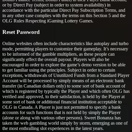
or by Direct Pay (subject in order to system availability) in
accordance with the particular Direct Pay Subscription Terms, and
in any other case complies with the terms on this Section 5 and the
OLG Rules Respecting iGaming Lottery Games.
Reset Password
Online websites often include characteristics like autoplay and turbo
mode, permitting players to customize their gameplay. It’s necessary
to be informed of the gamble multipliers, as these people can
significantly effect the overall payout. Players will also be
encouraged in order to explore the game’s demo version to be able
to get familiar using the principles. Subject in order to certain
exceptions, withdrawals of Unutilized Funds from a Standard Player
Account will be processed by simply means of an electronic bank
transfer (in Canadian dollars only) to some sort of bank account of
which is registered by typically the Player and which often OLG has
verified and approved, to their satisfaction, is held by the Player at
some sort of bank or additional financial institution acceptable to
OLG in Canada. A Player is just not permitted to specify a bank
accounts for such functions that is not held by simply the Player
(alone or along with various other persons). Sweet Bonanza has
taken the web gambling world simply by storm, emerging as one of
the most enthralling slot experiences in the latest years.