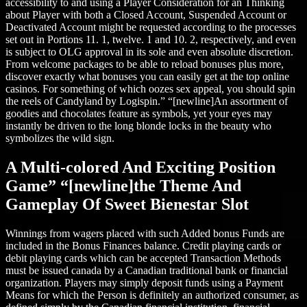
accessibility to and using a Player Consideration for an Thinking
about Player with both a Closed Account, Suspended Account or
Deactivated Account might be requested according to the processes
set out in Portions 11. 1, twelve. 1 and 10. 2, respectively, and even
is subject to OLG approval in its sole and even absolute discretion.
From welcome packages to be able to reload bonuses plus more,
discover exactly what bonuses you can easily get at the top online
casinos. For something of which oozes sex appeal, you should spin
the reels of Candyland by Logispin.” “[newline]An assortment of
goodies and chocolates feature as symbols, yet your eyes may
instantly be driven to the long blonde locks in the beauty who
symbolizes the wild sign.
A Multi-colored And Exciting Position
Game” “[newline]the Theme And
Gameplay Of Sweet Bienestar Slot
Winnings from wagers placed with such Added bonus Funds are
included in the Bonus Finances balance. Credit playing cards or
debit playing cards which can be accepted Transaction Methods
must be issued canada by a Canadian traditional bank or financial
organization. Players may simply deposit funds using a Payment
Means for which the Person is definitely an authorized consumer, as