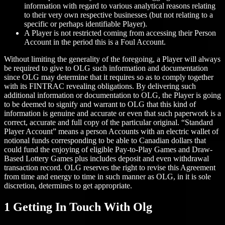
information with regard to various analytical reasons relating
to their very own respective businesses (but not relating to a
specific or perhaps identifiable Player).
A Player is not restricted coming from accessing their Person
Account in the period this is a Foul Account.
Without limiting the generality of the foregoing, a Player will always
be required to give to OLG such information and documentation
since OLG may determine that it requires so as to comply together
with its FINTRAC revealing obligations. By delivering such
additional information or documentation to OLG, the Player is going
to be deemed to signify and warrant to OLG that this kind of
information is genuine and accurate or even that such paperwork is a
correct, accurate and full copy of the particular original. “Standard
Player Account” means a person Accounts with an electric wallet of
notional funds corresponding to be able to Canadian dollars that
could fund the enjoying of eligible Pay-to-Play Games and Draw-
Based Lottery Games plus includes deposit and even withdrawal
transaction record. OLG reserves the right to revise this Agreement
from time and energy to time in such manner as OLG, in it is sole
discretion, determines to get appropriate.
1 Getting In Touch With Olg