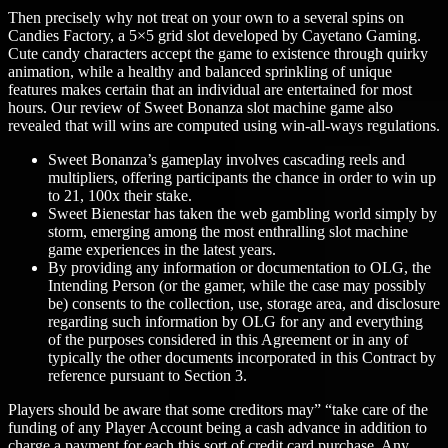
Then precisely why not treat on your own to a several spins on
Candies Factory, a 5×5 grid slot developed by Cayetano Gaming.
Cute candy characters accept the game to existence through quirky
animation, while a healthy and balanced sprinkling of unique
features makes certain that an individual are entertained for most
hours. Our review of Sweet Bonanza slot machine game also
revealed that will wins are computed using win-all-ways regulations.
Sweet Bonanza’s gameplay involves cascading reels and
multipliers, offering participants the chance in order to win up
to 21, 100x their stake.
Sweet Bienestar has taken the web gambling world simply by
storm, emerging among the most enthralling slot machine
game experiences in the latest years.
By providing any information or documentation to OLG, the
Intending Person (or the gamer, while the case may possibly
be) consents to the collection, use, storage area, and disclosure
regarding such information by OLG for any and everything
of the purposes considered in this Agreement or in any of
typically the other documents incorporated in this Contract by
reference pursuant to Section 3.
Players should be aware that some creditors may” “take care of the
funding of any Player Account being a cash advance in addition to
charge a payment for each this sort of credit card purchase. Any