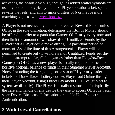
activating the bonus obviously though, as added scatter symbols are
usually added into typically the mix. Players location a bet, spin and
rewrite the reels, and aim to make clusters of 6 or maybe more
matching signs to win
sweet bonanza
.
A Player is not necessarily entitled to receive Reward Funds unless
OLG, in the sole discretion, determines that Bonus Money should
be offered in order to a particular Gamer. OLG may every now and
then limit the amount of withdrawals of Unutilized Funds by the
Player that a Player could make during” “a particular period of
moment. As of the time of this Arrangement, a Player will be
permitted to create only 1 withdrawal of Unutilized Funds per day.
In in an attempt to play Online games (other than Play-for-Free
Games) on OLG. ca, a new player is usually required to include a
positive notional balance of funds in their Standard Player Account.
Notwithstanding the foregoing, some sort of Player may order
tickets for Draw-Based Lottery Games Played out Online through
their Player Account, using Direct Pay about OLG. ca (subject to
system availability). The Player is usually responsible for typically
the care and handle of any device they use to access OLG. ca, retail
store Device Biometric Information or enable Unit Biometric
Authentication.
3 Withdrawal Cancellations