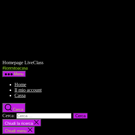
Homepage LiveClass
#iorestoacasa
Menu
Home
Il mio account
Cassa
Cerca
Cerca:
Chiudi la ricerca
Chiudi menu