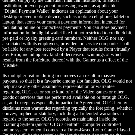
defined simply by the Canadian financial institution, financial
institution, or even payment processing owner, as applicable.
“Digital Payment Wallet” indicates an application about your
desktop or even mobile device, such as mobile cell phone, tablet or
laptop, that stores your current payment information intended for
facilitating online or contactless payments. You can store payment
information in the digital wallet like but not restricted to credit, debit,
pre-paid or loyalty greeting card numbers. Neither OLG nor any
associated with its employees, providers or service companies shall
be liable for any loss received by a Player that results from virtually
any Error, including any kind of decrease of winnings of which
results from the forfeiture thereof with the Gamer as a effect of the
Mistake.
Its multiplier feature during free moves can result in massive
payouts, so that it is a favourite among slot fanatics. OLG would not
help make any other assurance, representation or warrantee
regarding OLG. ca or some kind of of the Video games or other
goods or services that are performed available on or through OLG.
ca, and except as especially in particular Agreement, OLG hereby
disclaims most warranties regarding typically the foregoing, whether
convey, implied or statutory, including all intended warranties in
regards to the same. OLG’s records, as maintained inside the
iGaming System (and/or OLG’s central” “computer-controlled
online system, when it comes to a Draw-Based Lotto Game Played