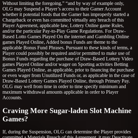
Without limiting the foregoing,” “and by way of example only,
OLG may Suspend a Player’s access to their Gamer Account
whether it potential foods that the Gamer has improperly started a
Chargeback or even has committed virtually any breach of this
Player Agreement, applicable law, Lottery Online game Rules,
and/or the particular Pay-to-Play Game Regulations. For Draw-
Based Lotto Games Played On the internet and Gambling Online
games Played Online, Added bonus Funds are theme to the
applicable Bonus Fund Phrases. Pursuant to these kinds of terms, a
Player could possibly be required and/or permitted to make use of
Bonus Funds regarding the purchase of Draw-Based Lottery Video
games Played Online and/or wager on Sporting activities Betting
Games Played Online, as applicable, prior to financing the purchase
or even wager from Unutilized Funds or, as applicable in the case of
Draw-Based Lottery Games Played Online, through Primary Pay.
OLG may well from time in order to time specify minimum and
maximum withdrawal amounts applicable in order to Player
Accounts.
Craving More Sugar-laden Slot Machine
Games?
If, during the Suspension, OLG can determine the Player provides
committed a Materials Breach of this Agreement, it may Deactivate