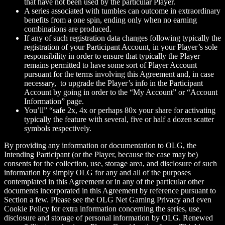
that have not been used by the particular Player.
A series associated with tumbles can outcome in extraordinary
benefits from a one spin, ending only when no earning
combinations are produced.
If any of such registration data changes following typically the
registration of your Participant Account, in your Player’s sole
responsibility in order to ensure that typically the Player
remains permitted to have some sort of Player Account
pursuant for the terms involving this Agreement and, in case
necessary, to upgrade the Player’s info in the Participant
Account by going in order to the “My Account” or “Account
Information” page.
You’ll” “safe 2x, 4x or perhaps 80x your share for activating
typically the feature with several, five or half a dozen scatter
symbols respectively.
By providing any information or documentation to OLG, the
Intending Participant (or the Player, because the case may be)
consents for the collection, use, storage area, and disclosure of such
information by simply OLG for any and all of the purposes
contemplated in this Agreement or in any of the particular other
documents incorporated in this Agreement by reference pursuant to
Section a few. Please see the OLG Net Gaming Privacy and even
Cookie Policy for extra information concerning the series, use,
disclosure and storage of personal information by OLG. Renewed