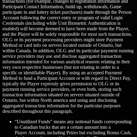
transactions (for example, changes to registration information and
Participant Contact Information, build up, withdrawals, Game
participate in and lottery ticket purchases) made through the Person
Account following the correct entry or program of valid Login
Credentials (including while Unit Biometric Authentication is
enabled) will become deemed to have been made from the Player,
and the Player will be solely responsible for most such transactions.
OLG or its payment processing providers might store Payment
Method or card info on servers located outside of Ontario, but
within Canada. In addition, OLG and its particular payment running
service providers may use and disclose aggregated transaction
information intended for various analytical reasons relating to their
very own respective businesses (but not relating in order to a
specific or identifiable Player). By using an accepted Payment
Method to fund a Participant Account or with regard to Direct Pay,
typically the Player expressly gives permission to OLG or its
payment running service providers, or even both, storing such
transaction information situated on servers situated outside of
Ontario, but within North america and using and disclosing
aggregated transaction information for the particular purposes
described throughout this paragraph.
“Unutilized Funds” means any notional funds corresponding
to Canadian bucks that are a certain amount into a
Player Account, including Prizes but excluding Bonus Cash,