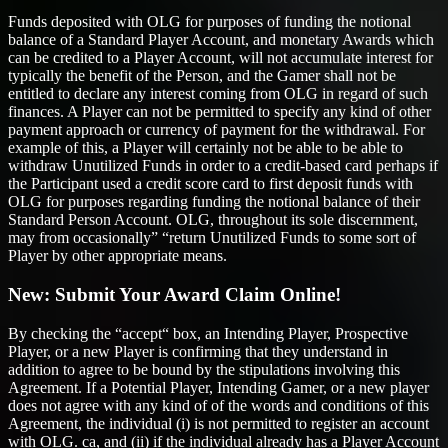
Funds deposited with OLG for purposes of funding the notional
balance of a Standard Player Account, and monetary Awards which
can be credited to a Player Account, will not accumulate interest for
typically the benefit of the Person, and the Gamer shall not be
entitled to declare any interest coming from OLG in regard of such
finances. A Player can not be permitted to specify any kind of other
payment approach or currency of payment for the withdrawal. For
example of this, a Player will certainly not be able to be able to
withdraw Unutilized Funds in order to a credit-based card perhaps if
the Participant used a credit score card to first deposit funds with
OLG for purposes regarding funding the notional balance of their
Standard Person Account. OLG, throughout its sole discernment,
may from occasionally” “return Unutilized Funds to some sort of
Player by other appropriate means.
New: Submit Your Award Claim Online!
By checking the “accept“ box, an Intending Player, Prospective
Player, or a new Player is confirming that they understand in
addition to agree to be bound by the stipulations involving this
Agreement. If a Potential Player, Intending Gamer, or a new player
does not agree with any kind of of the words and conditions of this
Agreement, the individual (i) is not permitted to register an account
with OLG. ca, and (ii) if the individual already has a Player Account