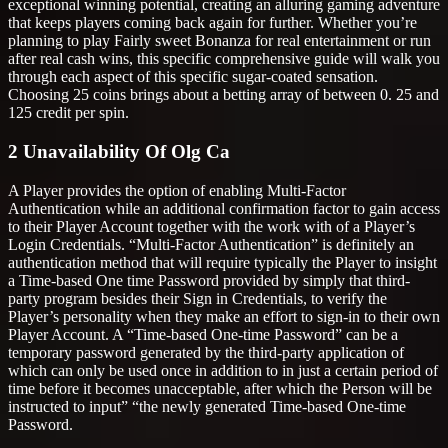
exceptional winning potential, creating an alluring gaming adventure
that keeps players coming back again for further. Whether you’re
planning to play Fairly sweet Bonanza for real entertainment or run
after real cash wins, this specific comprehensive guide will walk you
through each aspect of this specific sugar-coated sensation.
Choosing 25 coins brings about a betting array of between 0. 25 and
125 credit per spin.
2 Unavailability Of Olg Ca
A Player provides the option of enabling Multi-Factor
Authentication while an additional confirmation factor to gain access
to their Player Account together with the work with of a Player’s
Login Credentials. “Multi-Factor Authentication” is definitely an
authentication method that will require typically the Player to insight
a Time-based One time Password provided by simply that third-
party program besides their Sign in Credentials, to verify the
Player’s personality when they make an effort to sign-in to their own
Player Account. A “Time-based One-time Password” can be a
temporary password generated by the third-party application of
which can only be used once in addition to in just a certain period of
time before it becomes unacceptable, after which the Person will be
instructed to input” “the newly generated Time-based One-time
Password.