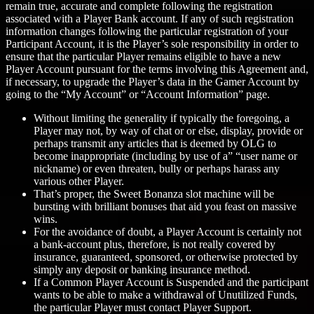
remain true, accurate and complete following the registration
associated with a Player Bank account. If any of such registration
information changes following the particular registration of your
Participant Account, it is the Player’s sole responsibility in order to
ensure that the particular Player remains eligible to have a new
Player Account pursuant for the terms involving this Agreement and,
if necessary, to upgrade the Player’s data in the Gamer Account by
going to the “My Account” or “Account Information” page.
Without limiting the generality if typically the foregoing, a
Player may not, by way of chat or or else, display, provide or
perhaps transmit any articles that is deemed by OLG to
become inappropriate (including by use of a” “user name or
nickname) or even threaten, bully or perhaps harass any
various other Player.
That’s proper, the Sweet Bonanza slot machine will be
bursting with brilliant bonuses that aid you feast on massive
wins.
For the avoidance of doubt, a Player Account is certainly not
a bank-account plus, therefore, is not really covered by
insurance, guaranteed, sponsored, or otherwise protected by
simply any deposit or banking insurance method.
If a Common Player Account is Suspended and the participant
wants to be able to make a withdrawal of Unutilized Funds,
the particular Player must contact Player Support.