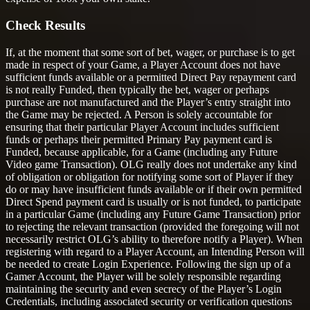
Check Results
If, at the moment that some sort of bet, wager, or purchase is to get
made in respect of your Game, a Player Account does not have
sufficient funds available or a permitted Direct Pay repayment card
is not really Funded, then typically the bet, wager or perhaps
purchase are not manufactured and the Player’s entry straight into
the Game may be rejected. A Person is solely accountable for
ensuring that their particular Player Account includes sufficient
funds or perhaps their permitted Primary Pay payment card is
Funded, because applicable, for a Game (including any Future
Video game Transaction). OLG really does not undertake any kind
of obligation or obligation for notifying some sort of Player if they
do or may have insufficient funds available or if their own permitted
Direct Spend payment card is usually or is not funded, to participate
in a particular Game (including any Future Game Transaction) prior
to rejecting the relevant transaction (provided the foregoing will not
necessarily restrict OLG’s ability to therefore notify a Player). When
registering with regard to a Player Account, an Intending Person will
be needed to create Login Experience. Following the sign up of a
Gamer Account, the Player will be solely responsible regarding
maintaining the security and even secrecy of the Player’s Login
Credentials, including associated security or verification questions