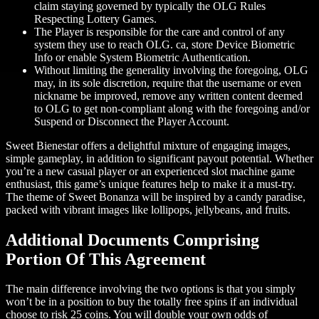
claim staying governed by typically the OLG Rules
Respecting Lottery Games.
The Player is responsible for the care and control of any
system they use to reach OLG. ca, store Device Biometric
Info or enable System Biometric Authentication.
Without limiting the generality involving the foregoing, OLG
may, in its sole discretion, require that the username or even
nickname be improved, remove any written content deemed
to OLG to get non-compliant along with the foregoing and/or
Suspend or Disconnect the Player Account.
Sweet Bienestar offers a delightful mixture of engaging images,
simple gameplay, in addition to significant payout potential. Whether
you’re a new casual player or an experienced slot machine game
enthusiast, this game’s unique features help to make it a must-try.
The theme of Sweet Bonanza will be inspired by a candy paradise,
packed with vibrant images like lollipops, jellybeans, and fruits.
Additional Documents Comprising
Portion Of This Agreement
The main difference involving the two options is that you simply
won’t be in a position to buy the totally free spins if an individual
choose to risk 25 coins. You will double your own odds of