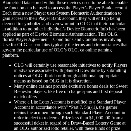
Biometric Data stored within these devices used to be able to enable
the function can be used to access the Player’s Player Bank account.
Each time a new Player uses System Biometric Authentication to
gain access to their Player Bank account, they will end up being
deemed to symbolize and even warrant to OLG that their particular
in addition to no other individual’s Device Biometric Info has been
applied as part of Device Biometric Authentication. This OLG.
florida Player Agreement – Conditions and Conditions involving
Use for OLG. ca contains typically the terms and circumstances that
govern the particular use of OLG’s OLG. ca online gaming
platform.
OLG will certainly use reasonable initiatives to notify Players
in advance associated with planned Downtime by submitting
notices at OLG. florida or through additional appropriate
means as based on OLG in it is discretion.
Many online casinos provide exclusive bonus deals for Sweet
Bienestar players, like free of charge spins and first deposit
match offers.
Where a Lite Lotto Account is modified to a Standard Player
Account in accordance with” “Part 7. 5(a)(1), the gamer
retains the acumen through such Standard Player Account in
order to elect to redeem a Prize less than $1, 000. 00 from a
successful ticket in regard of a Draw-Based Lottery Game at
an OLG authorized lotto retailer, with these kinds of prize