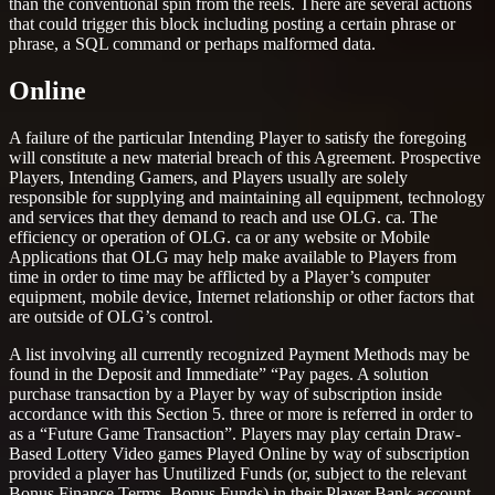
than the conventional spin from the reels. There are several actions
that could trigger this block including posting a certain phrase or
phrase, a SQL command or perhaps malformed data.
Online
A failure of the particular Intending Player to satisfy the foregoing
will constitute a new material breach of this Agreement. Prospective
Players, Intending Gamers, and Players usually are solely
responsible for supplying and maintaining all equipment, technology
and services that they demand to reach and use OLG. ca. The
efficiency or operation of OLG. ca or any website or Mobile
Applications that OLG may help make available to Players from
time in order to time may be afflicted by a Player’s computer
equipment, mobile device, Internet relationship or other factors that
are outside of OLG’s control.
A list involving all currently recognized Payment Methods may be
found in the Deposit and Immediate” “Pay pages. A solution
purchase transaction by a Player by way of subscription inside
accordance with this Section 5. three or more is referred in order to
as a “Future Game Transaction”. Players may play certain Draw-
Based Lottery Video games Played Online by way of subscription
provided a player has Unutilized Funds (or, subject to the relevant
Bonus Finance Terms, Bonus Funds) in their Player Bank account,