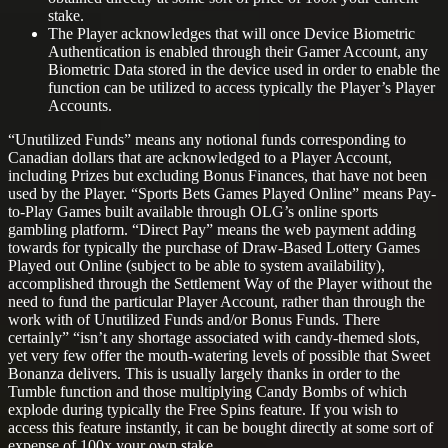
stake.
The Player acknowledges that will once Device Biometric
Authentication is enabled through their Gamer Account, any
Biometric Data stored in the device used in order to enable the
function can be utilized to access typically the Player’s Player
Accounts.
“Unutilized Funds” means any notional funds corresponding to
Canadian dollars that are acknowledged to a Player Account,
including Prizes but excluding Bonus Finances, that have not been
used by the Player. “Sports Bets Games Played Online” means Pay-
to-Play Games built available through OLG’s online sports
gambling platform. “Direct Pay” means the web payment adding
towards for typically the purchase of Draw-Based Lottery Games
Played out Online (subject to be able to system availability),
accomplished through the Settlement Way of the Player without the
need to fund the particular Player Account, rather than through the
work with of Unutilized Funds and/or Bonus Funds. There
certainly” “isn’t any shortage associated with candy-themed slots,
yet very few offer the mouth-watering levels of possible that Sweet
Bonanza delivers. This is usually largely thanks in order to the
Tumble function and those multiplying Candy Bombs of which
explode during typically the Free Spins feature. If you wish to
access this feature instantly, it can be bought directly at some sort of
expense of 100x your own stake.