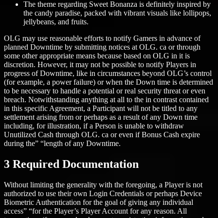
The theme regarding Sweet Bonanza is definitely inspired by
the candy paradise, packed with vibrant visuals like lollipops,
jellybeans, and fruits.
OLG may use reasonable efforts to notify Gamers in advance of
planned Downtime by submitting notices at OLG. ca or through
some other appropriate means because based on OLG in it is
discretion. However, it may not be possible to notify Players in
progress of Downtime, like in circumstances beyond OLG’s control
(for example, a power failure) or when the Down time is determined
to be necessary to handle a potential or real security threat or even
breach. Notwithstanding anything at all to the in contrast contained
in this specific Agreement, a Participant will not be titled to any
settlement arising from or perhaps as a result of any Down time
including, for illustration, if a Person is unable to withdraw
Unutilized Cash through OLG. ca or even if Bonus Cash expire
during the” “length of any Downtime.
3 Required Documentation
Without limiting the generality with the foregoing, a Player is not
authorized to use their own Login Credentials or perhaps Device
Biometric Authentication for the goal of giving any individual
access” “for the Player’s Player Account for any reason. All