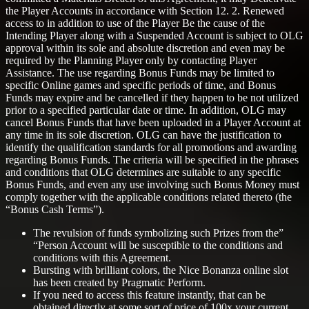
the Player Accounts in accordance with Section 12. 2. Renewed
access to in addition to use of the Player Be the cause of the
Intending Player along with a Suspended Account is subject to OLG
approval within its sole and absolute discretion and even may be
required by the Planning Player only by contacting Player
Assistance. The use regarding Bonus Funds may be limited to
specific Online games and specific periods of time, and Bonus
Funds may expire and be cancelled if they happen to be not utilized
prior to a specified particular date or time. In addition, OLG may
cancel Bonus Funds that have been uploaded in a Player Account at
any time in its sole discretion. OLG can have the justification to
identify the qualification standards for all promotions and awarding
regarding Bonus Funds. The criteria will be specified in the phrases
and conditions that OLG determines are suitable to any specific
Bonus Funds, and even any use involving such Bonus Money must
comply together with the applicable conditions related thereto (the
“Bonus Cash Terms”).
The revulsion of funds symbolizing such Prizes from the”
“Person Account will be susceptible to the conditions and
conditions with this Agreement.
Bursting with brilliant colors, the Nice Bonanza online slot
has been created by Pragmatic Perform.
If you need to access this feature instantly, that can be
obtained directly at some sort of price of 100x your current