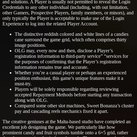
and solutions. A Player is usually not permitted to reveal the Login
Credentials to any other individual (including, with out limitation,
other Gamers, Prospective Players, family members, or minors), and
only typically the Player is acceptable to make use of the Login
Experience to log into the related Player Account.
The distinctive reddish colored and white lines of a candies
cane surround the game grid, which often comprises thirty
image positions.
OLG may, every now and then, disclose a Player’s
registration information to third-party service” “services for
the purposes of confirming that the Player’s registration
information remains true and accurate.
Whether you’re a casual player or perhaps an experienced
position enthusiast, this game’s unique features make it a
must-try.
Players will be solely responsible regarding reviewing
accepted Repayment Methods before starting any transaction
along with OLG.
Compared some other slot machines, Sweet Bonanza’s cluster
pay and cascading reels mechanics fixed it apart.
The creative geniuses at the Malta-based studio have completed an
excellent job designing the game. We particularly like how
prominent candy and fruit symbols tumble onto a 6×5 grid, rather