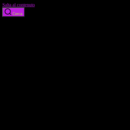
Salta al contenuto
Cerca