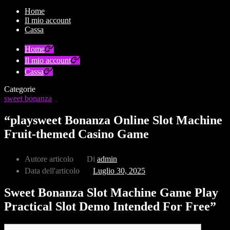
Home
Il mio account
Cassa
Home
Il mio account
Cassa
Categorie
sweet bonanza
“playsweet Bonanza Online Slot Machine
Fruit-themed Casino Game
Autore articolo
Di
admin
Data dell'articolo
Luglio 30, 2025
Sweet Bonanza Slot Machine Game Play
Practical Slot Demo Intended For Free”