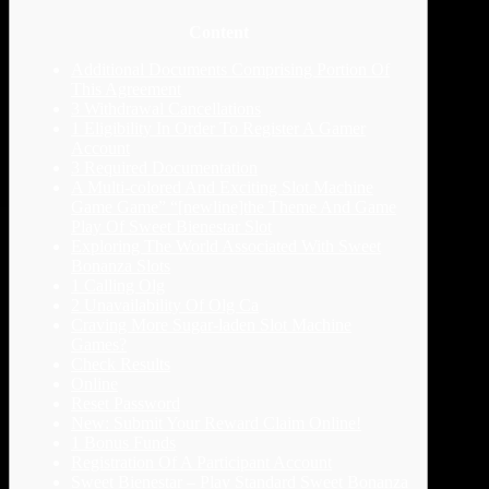
Content
Additional Documents Comprising Portion Of
This Agreement
3 Withdrawal Cancellations
1 Eligibility In Order To Register A Gamer
Account
3 Required Documentation
A Multi-colored And Exciting Slot Machine
Game Game” “[newline]the Theme And Game
Play Of Sweet Bienestar Slot
Exploring The World Associated With Sweet
Bonanza Slots
1 Calling Olg
2 Unavailability Of Olg Ca
Craving More Sugar-laden Slot Machine
Games?
Check Results
Online
Reset Password
New: Submit Your Reward Claim Online!
1 Bonus Funds
Registration Of A Participant Account
Sweet Bienestar – Play Standard Sweet Bonanza