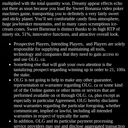
multiplied with the total quantity won. Dreamy appear effects echo
out there as soon because you load the Sweet Bonanza video poker
machines game, transporting you to definitely a very fairly sweet
and sticky planet. You’ll see comfortable candy floss atmosphere,
huge jawbreaker mountains, and in many cases scrumptious ice-
cream cones. Sweet Bienestar is distinct thanks to its high RTP of
ninety six. 51%, innovative functions, and attractive overall look.
Prospective Players, Intending Players, and Players are solely
responsible for supplying and maintaining all tools,
technology and companies that they need to gain access to
and use OLG. ca.
Something else that will grab your own attention is the
tantalizing prospect regarding winning up in order to 21, 100x
the stake.
OLG is not going to help to make any other guarantee,
representation or warrantee regarding OLG. ca or some kind
of of the Online games or other items or services that are
performed available on or through OLG. ca, plus except as
especially in particular Agreement, OLG hereby disclaims
most warranties regarding the particular foregoing, whether
communicate, implied or lawful, including all intended
warranties in respect of typically the same.
In addition, OLG and its particular payment processing
service providers may use and disclose aggregated transaction