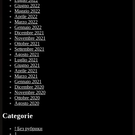
Luglio 2022
Giugno 2022
Maggio 2022
Aprile 2022
Marzo 2022
Gennaio 2022
Dicembre 2021
Novembre 2021
Ottobre 2021
Settembre 2021
Agosto 2021
Luglio 2021
Giugno 2021
Aprile 2021
Marzo 2021
Gennaio 2021
Dicembre 2020
Novembre 2020
Ottobre 2020
Agosto 2020
Categorie
! Без рубрики
1