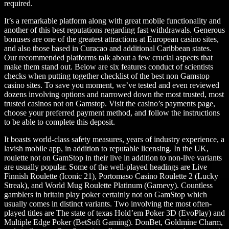
required.
It’s a remarkable platform along with great mobile functionality and
another of this best reputations regarding fast withdrawals. Generous
bonuses are one of the greatest attractions at European casino sites,
and also those based in Curacao and additional Caribbean states.
Our recommended platforms talk about a few crucial aspects that
make them stand out. Below are six features conduct of scientists
checks when putting together checklist of the best non Gamstop
casino sites. To save you moment, we’ve tested and even reviewed
dozens involving options and narrowed down the most trusted, most
trusted casinos not on Gamstop. Visit the casino’s payments page,
choose your preferred payment method, and follow the instructions
to be able to complete this deposit.
It boasts world-class safety measures, years of industry experience, a
lavish mobile app, in addition to reputable licensing. In the UK,
roulette not on GamStop in their live in addition to non-live variants
are usually popular. Some of the well-played headings are Live
Finnish Roulette (Iconic 21), Portomaso Casino Roulette 2 (Lucky
Streak), and World Mug Roulette Platinum (Gamevy). Countless
gamblers in britain play poker certainly not on GamStop which
usually comes in distinct variants. Two involving the most often-
played titles are The state of texas Hold’em Poker 3D (EvoPlay) and
Multiple Edge Poker (BetSoft Gaming). DonBet, Goldmine Charm,