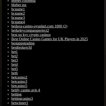
bbrbet colombia
bbrbet mx
bcgame1
bcgame2
bcgame3
bcgame4
bedava-casino-oyunlari.com 1000 (2)
berkeleycompassproject2
best no kyc crypto casinos
Best Online Casino Games for UK Players in 2025
bestappstrading
bestbrokercfd
bet1
bet2
bet3
bet4
bet5
bet6
betcasino2
betcasino3
betcasino5
betify casino avis 4
betting
bettingcasino3
betwinner1