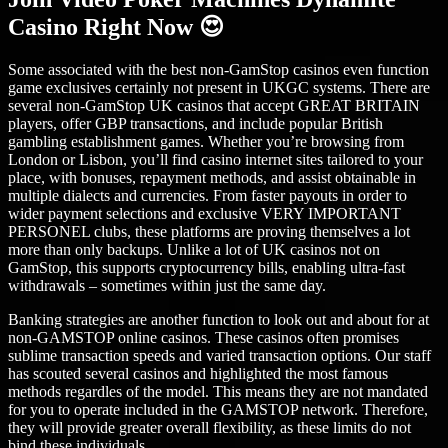
Casino Right Now 😍
Some associated with the best non-GamStop casinos even function
game exclusives certainly not present in UKGC systems. There are
several non-GamStop UK casinos that accept GREAT BRITAIN
players, offer GBP transactions, and include popular British
gambling establishment games. Whether you’re browsing from
London or Lisbon, you’ll find casino internet sites tailored to your
place, with bonuses, repayment methods, and assist obtainable in
multiple dialects and currencies. From faster payouts in order to
wider payment selections and exclusive VERY IMPORTANT
PERSONEL clubs, these platforms are proving themselves a lot
more than only backups. Unlike a lot of UK casinos not on
GamStop, this supports cryptocurrency bills, enabling ultra-fast
withdrawals – sometimes within just the same day.
Banking strategies are another function to look out and about for at
non-GAMSTOP online casinos. These casinos often promises
sublime transaction speeds and varied transaction options. Our staff
has scouted several casinos and highlighted the most famous
methods regardles of the model. This means they are not mandated
for you to operate included in the GAMSTOP network. Therefore,
they will provide greater overall flexibility, as these limits do not
bind these individuals.