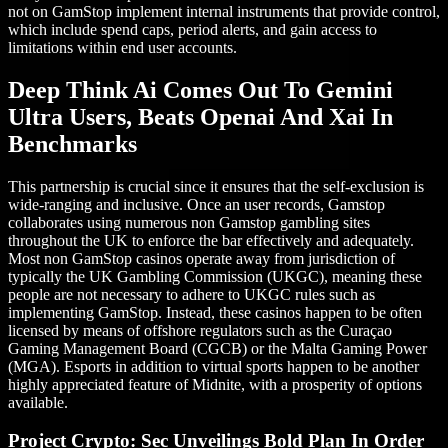
not on GamStop implement internal instruments that provide control,
which include spend caps, period alerts, and gain access to
limitations within end user accounts.
Deep Think Ai Comes Out To Gemini
Ultra Users, Beats Openai And Xai In
Benchmarks
This partnership is crucial since it ensures that the self-exclusion is
wide-ranging and inclusive. Once an user records, Gamstop
collaborates using numerous non Gamstop gambling sites
throughout the UK to enforce the bar effectively and adequately.
Most non GamStop casinos operate away from jurisdiction of
typically the UK Gambling Commission (UKGC), meaning these
people are not necessary to adhere to UKGC rules such as
implementing GamStop. Instead, these casinos happen to be often
licensed by means of offshore regulators such as the Curaçao
Gaming Management Board (CGCB) or the Malta Gaming Power
(MGA). Esports in addition to virtual sports happen to be another
highly appreciated feature of Midnite, with a prosperity of options
available.
Project Crypto: Sec Unveilings Bold Plan In Order