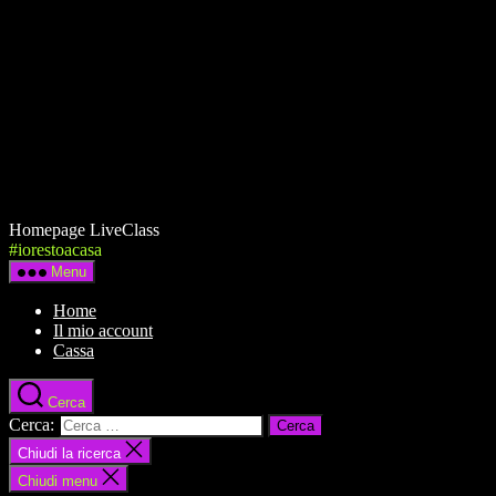
Homepage LiveClass
#iorestoacasa
Menu
Home
Il mio account
Cassa
Cerca
Cerca:
Chiudi la ricerca
Chiudi menu