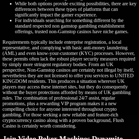
While both options provide exciting possibilities, there are key
differences between these types of platforms that can
significantly impact the gamer experience.
For individuals searching for something different by the
standard respected non gamstop gambling establishment
offerings, trusted non-Gamstop casinos have niche games.
Requirements typically include enterprise registration, a local
representative, and complying with basic anti-money laundering
(AML) and even know-your-customer (KYC) processes. However,
these permits often lack the robust player security measures required
by simply more stringent regulatory bodies. From an UK
perspective, Non-Gamstop casinos are certainly not illegal by itself,
nevertheless they are not licensed to offer you services to UNITED
KINGDOM residents. This produces a situation wherever UK
players may access these internet sites, but they do consequently
without the buyer protections afforded by means of UK gambling
rules. The combination of professional 24/7 assist, regular
promotions, plus a rewarding VIP program makes it a new
compelling choice for anyone interested throughout crypto
gambling. For those seeking a new reliable and feature-rich
cryptocurrency casino along with a proven background, Flush
Casino is certainly worth considering.
Join Video Poker Machines Dynamite