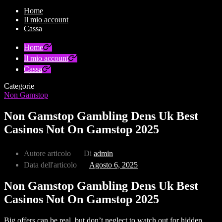
Home
Il mio account
Cassa
Home
Il mio account
Cassa
Categorie
Non Gamstop
Non Gamstop Gambling Dens Uk Best
Casinos Not On Gamstop 2025
Autore articolo
Di
admin
Data dell'articolo
Agosto 6, 2025
Non Gamstop Gambling Dens Uk Best
Casinos Not On Gamstop 2025
Big offers can be real, but don’t neglect to watch out for hidden