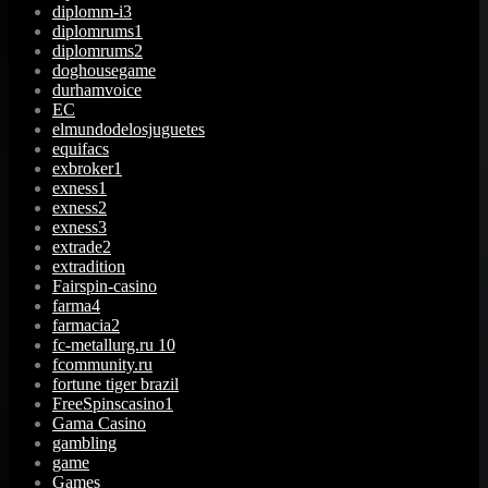
diplomm-i3
diplomrums1
diplomrums2
doghousegame
durhamvoice
EC
elmundodelosjuguetes
equifacs
exbroker1
exness1
exness2
exness3
extrade2
extradition
Fairspin-casino
farma4
farmacia2
fc-metallurg.ru 10
fcommunity.ru
fortune tiger brazil
FreeSpinscasino1
Gama Casino
gambling
game
Games