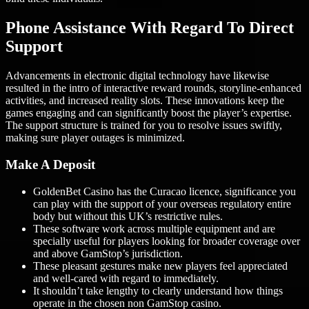
Phone Assistance With Regard To Direct
Support
Advancements in electronic digital technology have likewise
resulted in the intro of interactive reward rounds, storyline-enhanced
activities, and increased reality slots. These innovations keep the
games engaging and can significantly boost the player’s expertise.
The support structure is trained for you to resolve issues swiftly,
making sure player outages is minimized.
Make A Deposit
GoldenBet Casino has the Curacao licence, significance you
can play with the support of your overseas regulatory entire
body but without this UK’s restrictive rules.
These software work across multiple equipment and are
specially useful for players looking for broader coverage over
and above GamStop’s jurisdiction.
These pleasant gestures make new players feel appreciated
and well-cared with regard to immediately.
It shouldn’t take lengthy to clearly understand how things
operate in the chosen non GamStop casino.