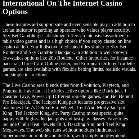
International On The Internet Casino
Options
These features aid support safe and even sensible play in addition to
are an indicator regarding an operator who values player security.
Sky Bet Gambling establishment offers an intensive assortment of
table video games and is a high choice if you enjoy classic on line
casino action. You’ll discover dedicated titles similar to Sky Bet
Roulette and Sky Gamble Blackjack, in addition to well-known
low-stakes options like 20p Roulette. Other favourites, for instance
baccarat, Three Card Online poker, and European Different roulette
games, are also available with flexible betting limits, realistic visuals,
and simple instructions.
The Live Casino area blends titles from Evolution, Playtech, and
Pragmatic Have fun. It includes active options like Black jack 1
Casumo Live, Power Up Different roulette games, and Bet Behind
Pro Blackjack. The Jackpot King part features progressive slot
machines like 7s Deluxe Fire Wheel, Trent And Morty Jackpot
King, Ted Jackpot King, etc. Party Casino mixes special quite
happy with high-value jackpots and fast-play classes. Favourites
include Chilli Heat, Jewels Fit 3, Dazzling Sun, and Reel King
Megaways. The web site runs without holdups hindrances
impediments on mobile and desktop, with simply no download