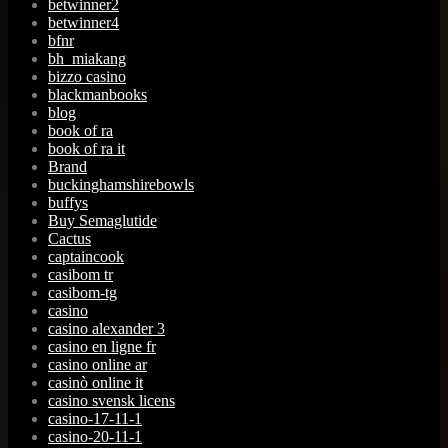
betwinner2
betwinner4
bfnr
bh_miakang
bizzo casino
blackmanbooks
blog
book of ra
book of ra it
Brand
buckinghamshirebowls
buffys
Buy Semaglutide
Cactus
captaincook
casibom tr
casibom-tg
casino
casino alexander 3
casino en ligne fr
casino online ar
casinò online it
casino svensk licens
casino-17-11-1
casino-20-11-1