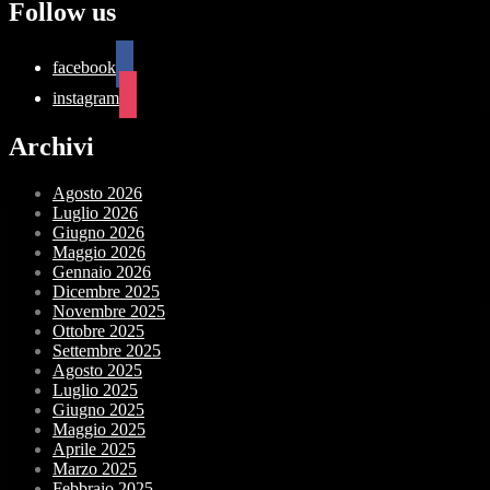
Follow us
facebook
instagram
Archivi
Agosto 2026
Luglio 2026
Giugno 2026
Maggio 2026
Gennaio 2026
Dicembre 2025
Novembre 2025
Ottobre 2025
Settembre 2025
Agosto 2025
Luglio 2025
Giugno 2025
Maggio 2025
Aprile 2025
Marzo 2025
Febbraio 2025