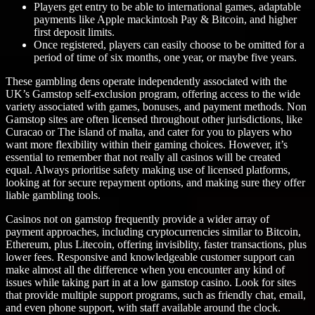
Players get entry to be able to international games, adaptable
payments like Apple mackintosh Pay & Bitcoin, and higher
first deposit limits.
Once registered, players can easily choose to be omitted for a
period of time of six months, one year, or maybe five years.
These gambling dens operate independently associated with the
UK’s Gamstop self-exclusion program, offering access to the wide
variety associated with games, bonuses, and payment methods. Non
Gamstop sites are often licensed throughout other jurisdictions, like
Curacao or The island of malta, and cater for you to players who
want more flexibility within their gaming choices. However, it’s
essential to remember that not really all casinos will be created
equal. Always prioritise safety making use of licensed platforms,
looking at for secure repayment options, and making sure they offer
liable gambling tools.
Casinos not on gamstop frequently provide a wider array of
payment approaches, including cryptocurrencies similar to Bitcoin,
Ethereum, plus Litecoin, offering invisiblity, faster transactions, plus
lower fees. Responsive and knowledgeable customer support can
make almost all the difference when you encounter any kind of
issues while taking part in at a low gamstop casino. Look for sites
that provide multiple support programs, such as friendly chat, email,
and even phone support, with staff available around the clock.