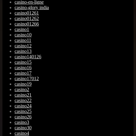
casino-en-ligne
casino-glory india
casino01261
casino01262
casino01266
casino1
casino10
casino11
casino12
casino13
casino140126
casino15
casino16
casino17
casino17012
casino19
casino2
casino21
casino22
casino24
casino25
casino26
casino3
casino30
casino4