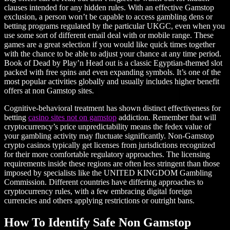
clauses intended for any hidden rules. With an effective Gamstop
exclusion, a person won’t be capable to access gambling dens or
betting programs regulated by the particular UKGC, even when you
use some sort of different email deal with or mobile range. These
games are a great selection if you would like quick times together
with the chance to be able to adjust your chance at any time period.
Book of Dead by Play’n Head out is a classic Egyptian-themed slot
packed with free spins and even expanding symbols. It’s one of the
most popular activities globally and usually includes higher benefit
offers at non Gamstop sites.
Cognitive-behavioral treatment has shown distinct effectiveness for
betting
casino sites not on gamstop
addiction. Remember that will
cryptocurrency’s price unpredictability means the fedex value of
your gambling activity may fluctuate significantly. Non-Gamstop
crypto casinos typically get licenses from jurisdictions recognized
for their more comfortable regulatory approaches. The licensing
requirements inside these regions are often less stringent than those
imposed by specialists like the UNITED KINGDOM Gambling
Commission. Different countries have differing approaches to
cryptocurrency rules, with a few embracing digital foreign
currencies and others applying restrictions or outright bans.
How To Identify Safe Non Gamstop