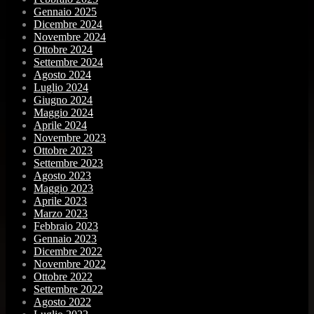
Gennaio 2025
Dicembre 2024
Novembre 2024
Ottobre 2024
Settembre 2024
Agosto 2024
Luglio 2024
Giugno 2024
Maggio 2024
Aprile 2024
Novembre 2023
Ottobre 2023
Settembre 2023
Agosto 2023
Maggio 2023
Aprile 2023
Marzo 2023
Febbraio 2023
Gennaio 2023
Dicembre 2022
Novembre 2022
Ottobre 2022
Settembre 2022
Agosto 2022