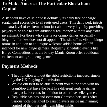
To Make America The Particular Blockchain
Capital
A standout have of Midnite is definitely its daily free of charge
scratchcard accessible to all registered users. This daily perk injects
an extra level of excitement into just about every login by providing
players to be able to earn additional real money without any extra
investment. For those who else favor casino games, especially
bingo, Ladbrokes does not disappoint. The site offers vibrant bingo
rooms in addition to an unique welcome added bonus of £25
intended for new bingo gamers. Regularly scheduled events like
Bingo Competitors plus the Friday Mania Room offer additional
excitement and group engagement.
Payment Methods
They function without the strict restrictions imposed simply
by the UK Playing Commission.
We did our best to be able to point you to the sites with no
GamStop that have the best live different roulette games,
blackjack, baccarat, in addition to other live seller games.
Reputable casinos and even non Gamstop bets sites offer
various tools designed to assist players inside maintaining
control of their particular gambling habits.