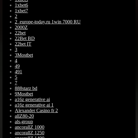
1xbet6
1xbet7
2
2_europe-today.ru 1win 7000 RU
2000Z
22bet
22Bet BD
22bet IT
3
3Mostbet
4
49
491
5
7
888starz bd
9Mostbet
a16z generative ai
a16z generative ai 1
Alexander Casino fr 2
allZ80-20
als-group
ancorallZ 1000
ancorallZ 1250