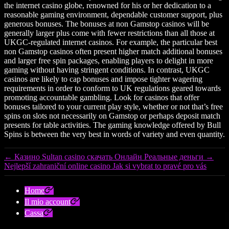
the internet casino globe, renowned for his or her dedication to a
reasonable gaming environment, dependable customer support, plus
generous bonuses. The bonuses at non Gamstop casinos will be
generally larger plus come with fewer restrictions than all those at
UKGC-regulated internet casinos. For example, the particular best
non Gamstop casinos often present higher match additional bonuses
and larger free spin packages, enabling players to delight in more
gaming without having stringent conditions. In contrast, UKGC
casinos are likely to cap bonuses and impose tighter wagering
requirements in order to conform to UK regulations geared towards
promoting accountable gambling. Look for casinos that offer
bonuses tailored to your current play style, whether or not that’s free
spins on slots not necessarily on Gamstop or perhaps deposit match
presents for table activities. The gaming knowledge offered by Bull
Spins is between the very best in words of variety and even quantity.
←
Казино Sultan casino скачать Онлайн Реальные деньги
→
Nejlepší zahraniční online casino Jak si vybrat to pravé pro vás
Home
Il mio account
Cassa