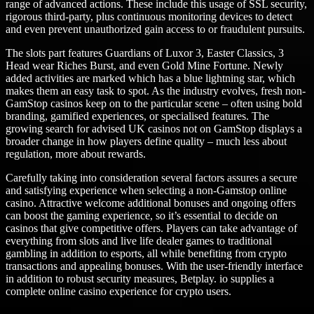
range of advanced actions. These include this usage of SSL security,
rigorous third-party, plus continuous monitoring devices to detect
and even prevent unauthorized gain access to or fraudulent pursuits.
The slots part features Guardians of Luxor 3, Easter Classics, 3
Head wear Riches Burst, and even Gold Mine Fortune. Newly
added activities are marked which has a blue lightning star, which
makes them an easy task to spot. As the industry evolves, fresh non-
GamStop casinos keep on to the particular scene – often using bold
branding, gamified experiences, or specialised features. The
growing search for advised UK casinos not on GamStop displays a
broader change in how players define quality – much less about
regulation, more about rewards.
Carefully taking into consideration several factors assures a secure
and satisfying experience when selecting a non-Gamstop online
casino. Attractive welcome additional bonuses and ongoing offers
can boost the gaming experience, so it’s essential to decide on
casinos that give competitive offers. Players can take advantage of
everything from slots and live life dealer games to traditional
gambling in addition to esports, all while benefiting from crypto
transactions and appealing bonuses. With the user-friendly interface
in addition to robust security measures, Betplay. io supplies a
complete online casino experience for crypto users.