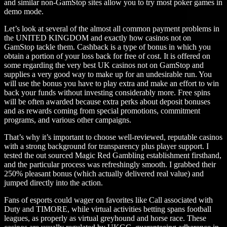
and similar non-GamStop sites allow you to try most poker games in
demo mode.
Let’s look at several of the almost all common payment problems in
the UNITED KINGDOM and exactly how casinos not on
GamStop tackle them. Cashback is a type of bonus in which you
obtain a portion of your loss back for free of cost. It is offered on
some regarding the very best UK casinos not on GamStop and
supplies a very good way to make up for an undesirable run. You
will use the bonus you have to play extra and make an effort to win
back your funds without investing considerably more. Free spins
will be often awarded because extra perks about deposit bonuses
and as rewards coming from special promotions, commitment
programs, and various other campaigns.
That’s why it’s important to choose well-reviewed, reputable casinos
with a strong background for transparency plus player support. I
tested the out sourced Magic Red Gambling establishment firsthand,
and the particular process was refreshingly smooth. I grabbed their
250% pleasant bonus (which actually delivered real value) and
jumped directly into the action.
Fans of esports could wager on favorites like Call associated with
Duty and TIMORE, while virtual activities betting spans football
leagues, as properly as virtual greyhound and horse race. These