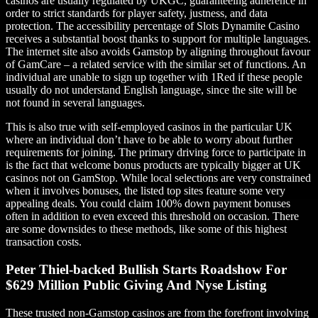
casinos are usually regulated by UKGC, guaranteeing adherence in
order to strict standards for player safety, justness, and data
protection. The accessibility percentage of Slots Dynamite Casino
receives a substantial boost thanks to support for multiple languages.
The internet site also avoids Gamstop by aligning throughout favour
of GamCare – a related service with the similar set of functions. An
individual are unable to sign up together with 1Red if these people
usually do not understand English language, since the site will be
not found in several languages.
This is also true with self-employed casinos in the particular UK
where an individual don’t have to be able to worry about further
requirements for joining. The primary driving force to participate in
is the fact that welcome bonus products are typically bigger at UK
casinos not on GamStop. While local selections are very constrained
when it involves bonuses, the listed top sites feature some very
appealing deals. You could claim 100% down payment bonuses
often in addition to even exceed this threshold on occasion. There
are some downsides to these methods, like some of this highest
transaction costs.
Peter Thiel-backed Bullish Starts Roadshow For
$629 Million Public Giving And Nyse Listing
These trusted non-Gamstop casinos are from the forefront involving