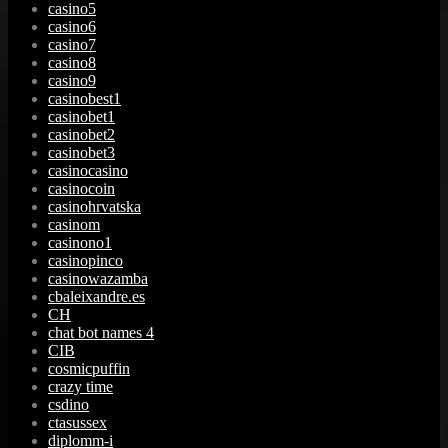
casino5
casino6
casino7
casino8
casino9
casinobest1
casinobet1
casinobet2
casinobet3
casinocasino
casinocoin
casinohrvatska
casinom
casinono1
casinopinco
casinowazamba
cbaleixandre.es
CH
chat bot names 4
CIB
cosmicpuffin
crazy time
csdino
ctasussex
diplomm-i