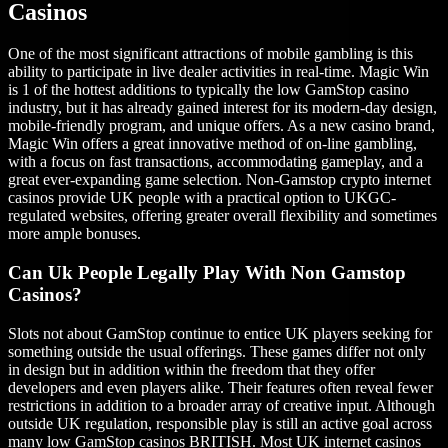
Casinos
One of the most significant attractions of mobile gambling is this
ability to participate in live dealer activities in real-time. Magic Win
is 1 of the hottest additions to typically the low GamStop casino
industry, but it has already gained interest for its modern-day design,
mobile-friendly program, and unique offers. As a new casino brand,
Magic Win offers a great innovative method of on-line gambling,
with a focus on fast transactions, accommodating gameplay, and a
great ever-expanding game selection. Non-Gamstop crypto internet
casinos provide UK people with a practical option to UKGC-
regulated websites, offering greater overall flexibility and sometimes
more ample bonuses.
Can Uk People Legally Play With Non Gamstop
Casinos?
Slots not about GamStop continue to entice UK players seeking for
something outside the usual offerings. These games differ not only
in design but in addition within the freedom that they offer
developers and even players alike. Their features often reveal fewer
restrictions in addition to a broader array of creative input. Although
outside UK regulation, responsible play is still an active goal across
many low GamStop casinos BRITISH. Most UK internet casinos