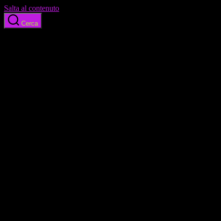
Salta al contenuto
Cerca