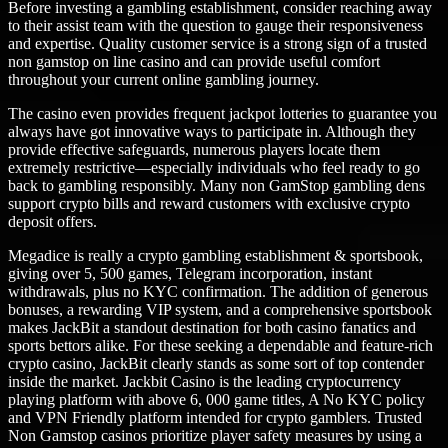
Before investing a gambling establishment, consider reaching away
to their assist team with the question to gauge their responsiveness
and expertise. Quality customer service is a strong sign of a trusted
non gamstop on line casino and can provide useful comfort
throughout your current online gambling journey.
The casino even provides frequent jackpot lotteries to guarantee you
always have got innovative ways to participate in. Although they
provide effective safeguards, numerous players locate them
extremely restrictive—especially individuals who feel ready to go
back to gambling responsibly. Many non GamStop gambling dens
support crypto bills and reward customers with exclusive crypto
deposit offers.
Megadice is really a crypto gambling establishment & sportsbook,
giving over 5, 500 games, Telegram incorporation, instant
withdrawals, plus no KYC confirmation. The addition of generous
bonuses, a rewarding VIP system, and a comprehensive sportsbook
makes JackBit a standout destination for both casino fanatics and
sports bettors alike. For these seeking a dependable and feature-rich
crypto casino, JackBit clearly stands as some sort of top contender
inside the market. Jackbit Casino is the leading cryptocurrency
playing platform with above 6, 000 game titles, A No KYC policy
and VPN Friendly platform intended for crypto gamblers. Trusted
Non Gamstop casinos prioritize player safety measures by using a