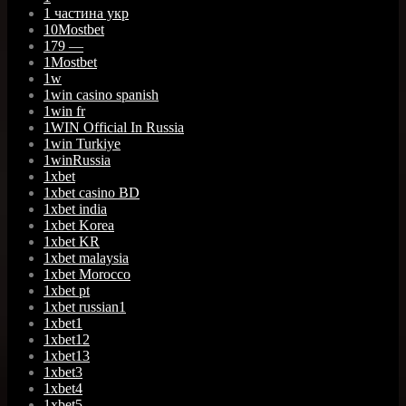
1 частина укр
10Mostbet
179 —
1Mostbet
1w
1win casino spanish
1win fr
1WIN Official In Russia
1win Turkiye
1winRussia
1xbet
1xbet casino BD
1xbet india
1xbet Korea
1xbet KR
1xbet malaysia
1xbet Morocco
1xbet pt
1xbet russian1
1xbet1
1xbet12
1xbet13
1xbet3
1xbet4
1xbet5