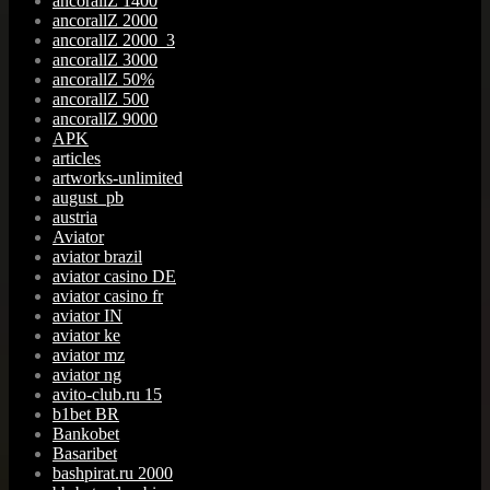
ancorallZ 1400
ancorallZ 2000
ancorallZ 2000_3
ancorallZ 3000
ancorallZ 50%
ancorallZ 500
ancorallZ 9000
APK
articles
artworks-unlimited
august_pb
austria
Aviator
aviator brazil
aviator casino DE
aviator casino fr
aviator IN
aviator ke
aviator mz
aviator ng
avito-club.ru 15
b1bet BR
Bankobet
Basaribet
bashpirat.ru 2000