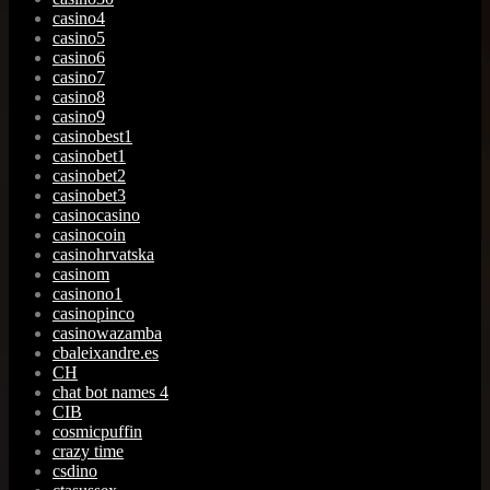
casino4
casino5
casino6
casino7
casino8
casino9
casinobest1
casinobet1
casinobet2
casinobet3
casinocasino
casinocoin
casinohrvatska
casinom
casinono1
casinopinco
casinowazamba
cbaleixandre.es
CH
chat bot names 4
CIB
cosmicpuffin
crazy time
csdino