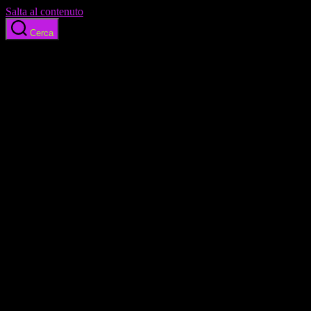
Salta al contenuto
Cerca