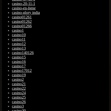
casino-20-11-1
casino-en-ligne
casino-glory india
casino01261
casino01262
casino01266
casino1
casino10
casino11
casino12
casino13
casino140126
casino15
casino16
casino17
casino17012
casino19
casino2
casino21
casino22
casino24
casino25
casino26
casino3
casino30