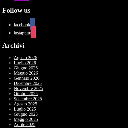
Follow us
facebook
instagram
Archivi
Agosto 2026
Luglio 2026
Giugno 2026
Maggio 2026
Gennaio 2026
Dicembre 2025
Novembre 2025
Ottobre 2025
Settembre 2025
Agosto 2025
Luglio 2025
Giugno 2025
Maggio 2025
Aprile 2025