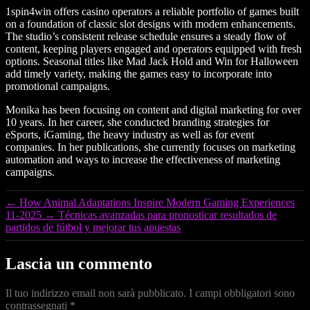
1spin4win offers casino operators a reliable portfolio of games built
on a foundation of classic slot designs with modern enhancements.
The studio’s consistent release schedule ensures a steady flow of
content, keeping players engaged and operators equipped with fresh
options. Seasonal titles like Mad Jack Hold and Win for Halloween
add timely variety, making the games easy to incorporate into
promotional campaigns.
Monika has been focusing on content and digital marketing for over
10 years. In her career, she conducted branding strategies for
eSports, iGaming, the heavy industry as well as for event
companies. In her publications, she currently focuses on marketing
automation and ways to increase the effectiveness of marketing
campaigns.
←
How Animal Adaptations Inspire Modern Gaming Experiences
11-2025
→
Técnicas avanzadas para pronosticar resultados de
partidos de fútbol y mejorar tus apuestas
Lascia un commento
Il tuo indirizzo email non sarà pubblicato.
I campi obbligatori sono
contrassegnati
*