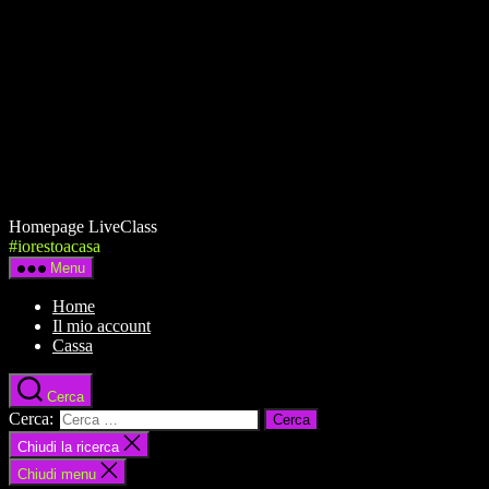
Homepage LiveClass
#iorestoacasa
Menu
Home
Il mio account
Cassa
Cerca
Cerca:
Chiudi la ricerca
Chiudi menu