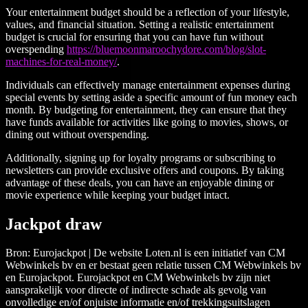
Your entertainment budget should be a reflection of your lifestyle,
values, and financial situation. Setting a realistic entertainment
budget is crucial for ensuring that you can have fun without
overspending
https://bluemoonmaroochydore.com/blog/slot-
machines-for-real-money/
.
Individuals can effectively manage entertainment expenses during
special events by setting aside a specific amount of fun money each
month. By budgeting for entertainment, they can ensure that they
have funds available for activities like going to movies, shows, or
dining out without overspending.
Additionally, signing up for loyalty programs or subscribing to
newsletters can provide exclusive offers and coupons. By taking
advantage of these deals, you can have an enjoyable dining or
movie experience while keeping your budget intact.
Jackpot draw
Bron: Eurojackpot | De website Loten.nl is een initiatief van CM
Webwinkels bv en er bestaat geen relatie tussen CM Webwinkels bv
en Eurojackpot. Eurojackpot en CM Webwinkels bv zijn niet
aansprakelijk voor directe of indirecte schade als gevolg van
onvolledige en/of onjuiste informatie en/of trekkingsuitslagen