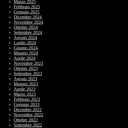
Marzo 2025
Febbraio 2025
Gennaio 2025
Dicembre 2024
Novembre 2024
Ottobre 2024
Settembre 2024
Agosto 2024
Luglio 2024
Giugno 2024
Maggio 2024
Aprile 2024
Novembre 2023
Ottobre 2023
Settembre 2023
Agosto 2023
Maggio 2023
Aprile 2023
Marzo 2023
Febbraio 2023
Gennaio 2023
Dicembre 2022
Novembre 2022
Ottobre 2022
Settembre 2022