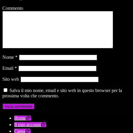
Commento
Nome
*
Email
*
Sito web
Salva il mio nome, email e sito web in questo browser per la
prossima volta che commento.
Home
Il mio account
Cassa