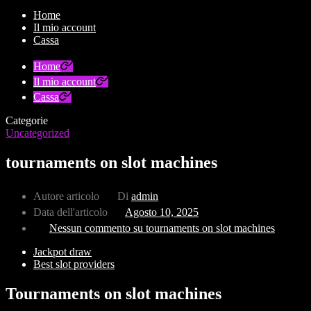
Home
Il mio account
Cassa
Home
Il mio account
Cassa
Categorie
Uncategorized
tournaments on slot machines
Autore articolo
Di
admin
Data dell'articolo
Agosto 10, 2025
Nessun commento
su tournaments on slot machines
Jackpot draw
Best slot providers
Tournaments on slot machines