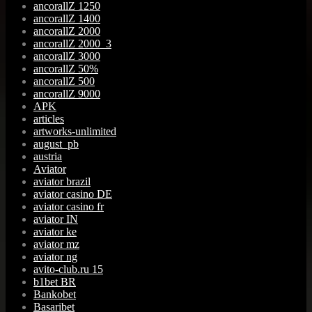
ancorallZ 1250
ancorallZ 1400
ancorallZ 2000
ancorallZ 2000_3
ancorallZ 3000
ancorallZ 50%
ancorallZ 500
ancorallZ 9000
APK
articles
artworks-unlimited
august_pb
austria
Aviator
aviator brazil
aviator casino DE
aviator casino fr
aviator IN
aviator ke
aviator mz
aviator ng
avito-club.ru 15
b1bet BR
Bankobet
Basaribet