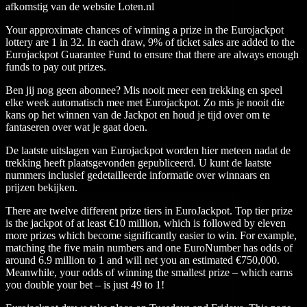
afkomstig van de website Loten.nl
Your approximate chances of winning a prize in the Eurojackpot
lottery are 1 in 32. In each draw, 9% of ticket sales are added to the
Eurojackpot Guarantee Fund to ensure that there are always enough
funds to pay out prizes.
Ben jij nog geen abonnee? Mis nooit meer een trekking en speel
elke week automatisch mee met Eurojackpot. Zo mis je nooit die
kans op het winnen van de Jackpot en houd je tijd over om te
fantaseren over wat je gaat doen.
De laatste uitslagen van Eurojackpot worden hier meteen nadat de
trekking heeft plaatsgevonden gepubliceerd. U kunt de laatste
nummers inclusief gedetailleerde informatie over winnaars en
prijzen bekijken.
There are twelve different prize tiers in EuroJackpot. Top tier prize
is the jackpot of at least €10 million, which is followed by eleven
more prizes which become significantly easier to win. For example,
matching the five main numbers and one EuroNumber has odds of
around 6.9 million to 1 and will net you an estimated €750,000.
Meanwhile, your odds of winning the smallest prize – which earns
you double your bet – is just 49 to 1!