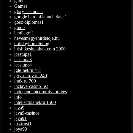
game
Games
glory-casinos tr
google bard ai launch date 1
gosz-diplomas1
guide
henllegolf
hevesmegyehirdetoje.hu
holidayhomeliving
hrishikeshpathak.com 2000
icestupa1
icestupa3
icestupa4
igle-net.ru 4-8
igry-nardy.ru 240
ihnk.ru 700
inclave-casino-list
independentcommissionfees
info
intellectplanet.ru 1500
jaya9
jaya9-casinos
jaya91
jos-trust1
joya93