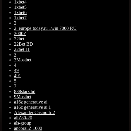
1xbet4
1xbet5
1xbet6
1xbet7
2
2_europe-today.ru 1win 7000 RU
2000Z
22bet
22Bet BD
22bet IT
3
3Mostbet
4
49
491
5
7
888starz bd
9Mostbet
a16z generative ai
a16z generative ai 1
Alexander Casino fr 2
allZ80-20
als-group
ancorallZ 1000