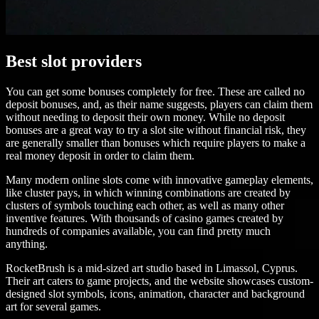
Best slot providers
You can get some bonuses completely for free. These are called no
deposit bonuses, and, as their name suggests, players can claim them
without needing to deposit their own money. While no deposit
bonuses are a great way to try a slot site without financial risk, they
are generally smaller than bonuses which require players to make a
real money deposit in order to claim them.
Many modern online slots come with innovative gameplay elements,
like cluster pays, in which winning combinations are created by
clusters of symbols touching each other, as well as many other
inventive features. With thousands of casino games created by
hundreds of companies available, you can find pretty much
anything.
RocketBrush is a mid-sized art studio based in Limassol, Cyprus.
Their art caters to game projects, and the website showcases custom-
designed slot symbols, icons, animation, character and background
art for several games.