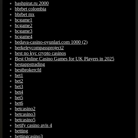
bashpirat.ru 2000
bbrbet colombia
bbrbet mx
bcgame1
bcgame2
bcgame3
bcgame4
bedava-casino-oyunlari.com 1000 (2)
berkeleycompassproject2
best no kyc crypto casinos
Best Online Casino Games for UK Players in 2025
bestappstrading
bestbrokercfd
bet1
bet2
bet3
bet4
bet5
bet6
betcasino2
betcasino3
betcasino5
betify casino avis 4
betting
bettingcasino3