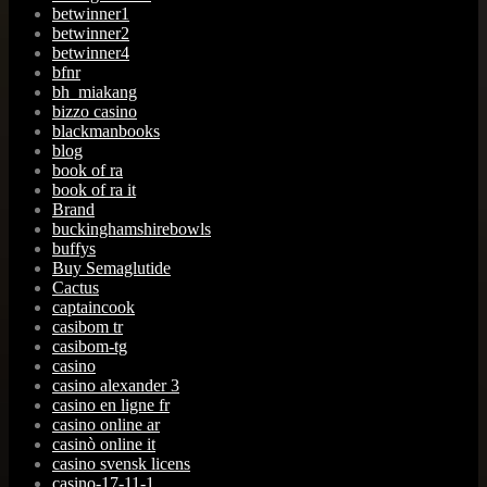
betwinner1
betwinner2
betwinner4
bfnr
bh_miakang
bizzo casino
blackmanbooks
blog
book of ra
book of ra it
Brand
buckinghamshirebowls
buffys
Buy Semaglutide
Cactus
captaincook
casibom tr
casibom-tg
casino
casino alexander 3
casino en ligne fr
casino online ar
casinò online it
casino svensk licens
casino-17-11-1