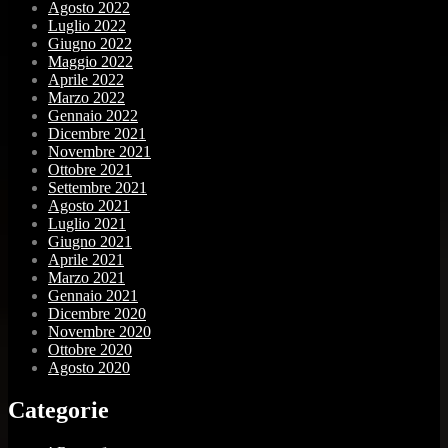
Agosto 2022
Luglio 2022
Giugno 2022
Maggio 2022
Aprile 2022
Marzo 2022
Gennaio 2022
Dicembre 2021
Novembre 2021
Ottobre 2021
Settembre 2021
Agosto 2021
Luglio 2021
Giugno 2021
Aprile 2021
Marzo 2021
Gennaio 2021
Dicembre 2020
Novembre 2020
Ottobre 2020
Agosto 2020
Categorie