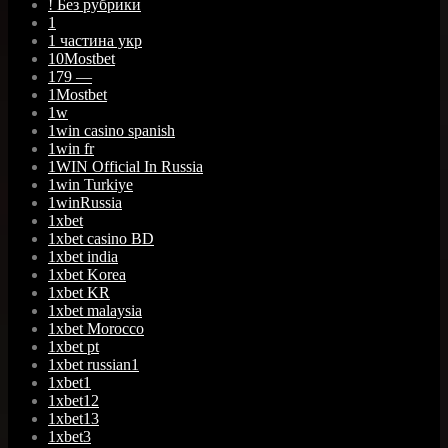
! Без рубрики
1
1 частина укр
10Mostbet
179 —
1Mostbet
1w
1win casino spanish
1win fr
1WIN Official In Russia
1win Turkiye
1winRussia
1xbet
1xbet casino BD
1xbet india
1xbet Korea
1xbet KR
1xbet malaysia
1xbet Morocco
1xbet pt
1xbet russian1
1xbet1
1xbet12
1xbet13
1xbet3