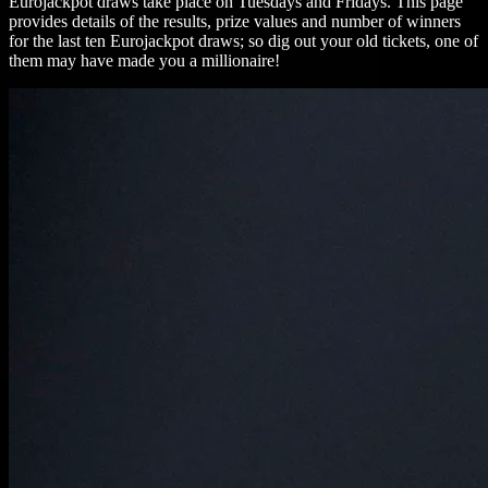
Eurojackpot draws take place on Tuesdays and Fridays. This page
provides details of the results, prize values and number of winners
for the last ten Eurojackpot draws; so dig out your old tickets, one of
them may have made you a millionaire!