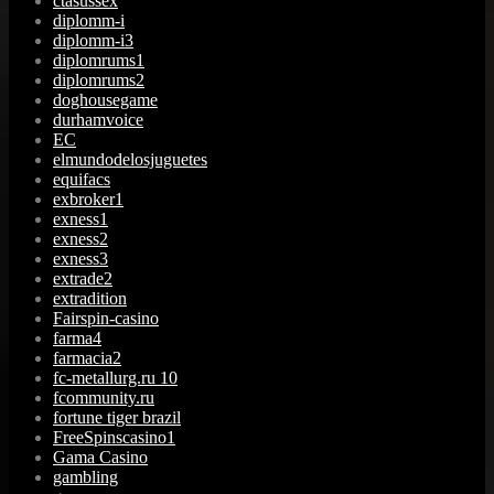
ctasussex
diplomm-i
diplomm-i3
diplomrums1
diplomrums2
doghousegame
durhamvoice
EC
elmundodelosjuguetes
equifacs
exbroker1
exness1
exness2
exness3
extrade2
extradition
Fairspin-casino
farma4
farmacia2
fc-metallurg.ru 10
fcommunity.ru
fortune tiger brazil
FreeSpinscasino1
Gama Casino
gambling