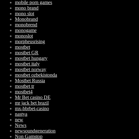
mobile porn games
mono brand
mono slot
Monobrand
monobrend
monogame
monoslot
morpheusrising
mostbet
mostbet GR
mostbet hungary
mostbet italy
mostbet norway
mostbet ozbekistonda
Mostbet Russia
mostbet tr
mostbet4
Mr Bet casino DE
mr jack bet brazil
mx-bbrbet-casino
nastya
new
News
newsoundgeneration
Non Gamstop