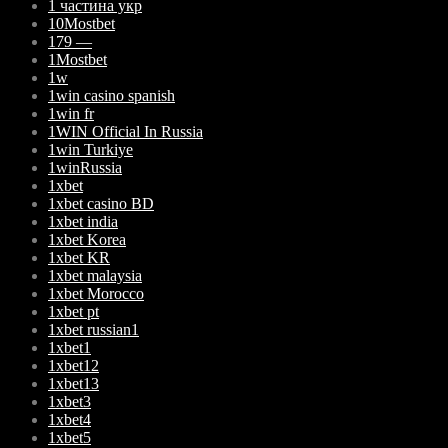
1 частина укр
10Mostbet
179 —
1Mostbet
1w
1win casino spanish
1win fr
1WIN Official In Russia
1win Turkiye
1winRussia
1xbet
1xbet casino BD
1xbet india
1xbet Korea
1xbet KR
1xbet malaysia
1xbet Morocco
1xbet pt
1xbet russian1
1xbet1
1xbet12
1xbet13
1xbet3
1xbet4
1xbet5