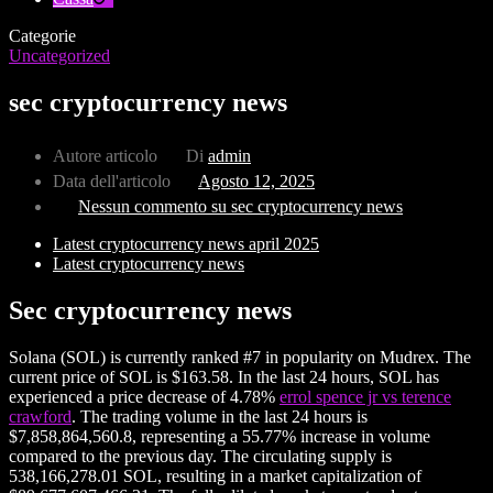
Categorie
Uncategorized
sec cryptocurrency news
Autore articolo
Di
admin
Data dell'articolo
Agosto 12, 2025
Nessun commento
su sec cryptocurrency news
Latest cryptocurrency news april 2025
Latest cryptocurrency news
Sec cryptocurrency news
Solana (SOL) is currently ranked #7 in popularity on Mudrex. The
current price of SOL is $163.58. In the last 24 hours, SOL has
experienced a price decrease of 4.78%
errol spence jr vs terence
crawford
. The trading volume in the last 24 hours is
$7,858,864,560.8, representing a 55.77% increase in volume
compared to the previous day. The circulating supply is
538,166,278.01 SOL, resulting in a market capitalization of