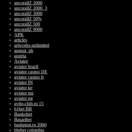
ancorallZ 2000
ancorallZ 2000_3
ancorallZ 3000
ancorallZ 50%
ancorallZ 500
ancorallZ 9000
APK
articles
artworks-unlimited
august_pb
austria
Aviator
aviator brazil
aviator casino DE
aviator casino fr
aviator IN
aviator ke
aviator mz
aviator ng
avito-club.ru 15
b1bet BR
Bankobet
Basaribet
bashpirat.ru 2000
bbrbet colombia