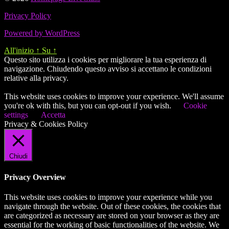
Privacy Policy
Powered by WordPress
All'inizio
↑
Su
↑
Questo sito utilizza i cookies per migliorare la tua esperienza di
navigazione. Chiudendo questo avviso si accettano le condizioni
relative alla privacy.
This website uses cookies to improve your experience. We'll assume
you're ok with this, but you can opt-out if you wish.
Cookie
settings
Accetta
Privacy & Cookies Policy
Chiudi
Privacy Overview
This website uses cookies to improve your experience while you
navigate through the website. Out of these cookies, the cookies that
are categorized as necessary are stored on your browser as they are
essential for the working of basic functionalities of the website. We