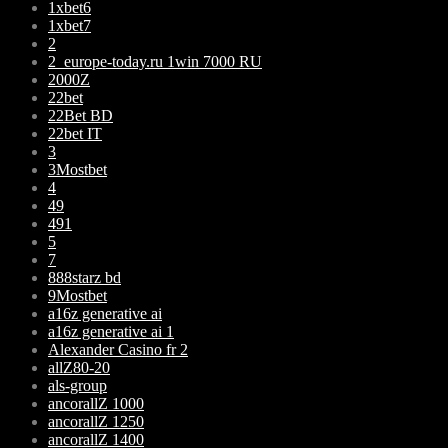
1xbet6
1xbet7
2
2_europe-today.ru 1win 7000 RU
2000Z
22bet
22Bet BD
22bet IT
3
3Mostbet
4
49
491
5
7
888starz bd
9Mostbet
a16z generative ai
a16z generative ai 1
Alexander Casino fr 2
allZ80-20
als-group
ancorallZ 1000
ancorallZ 1250
ancorallZ 1400