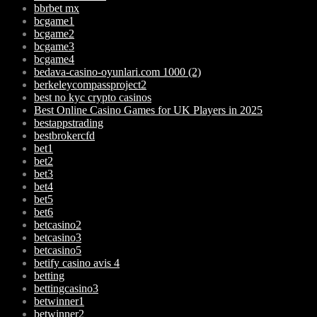
bbrbet mx
bcgame1
bcgame2
bcgame3
bcgame4
bedava-casino-oyunlari.com 1000 (2)
berkeleycompassproject2
best no kyc crypto casinos
Best Online Casino Games for UK Players in 2025
bestappstrading
bestbrokercfd
bet1
bet2
bet3
bet4
bet5
bet6
betcasino2
betcasino3
betcasino5
betify casino avis 4
betting
bettingcasino3
betwinner1
betwinner2