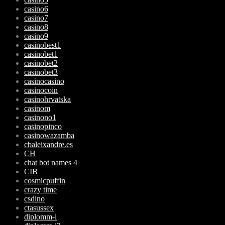
casino6
casino7
casino8
casino9
casinobest1
casinobet1
casinobet2
casinobet3
casinocasino
casinocoin
casinohrvatska
casinom
casinono1
casinopinco
casinowazamba
cbaleixandre.es
CH
chat bot names 4
CIB
cosmicpuffin
crazy time
csdino
ctasussex
diplomm-i