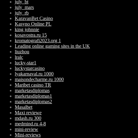
july_bt
july_mars
july_rb
KaravanBet Casino
Kasyno Online PL
king johnnie
kosavostra.ru 15
kromatografi2023.org 1
Leading online gaming sites in the UK
liuzhou
lralc
lucky-star1
luckystarcasino
lyakarnaval.ru 1000
maisondecharme.ru 1000
Maribet casino TR
marketasdiplomas
marketasdiplomas1
marketasdiplomas2
Masalbet
Maxi reviewe
mdash.ru 300
medmind.ru 4-8
mini-review
Mini-reviews