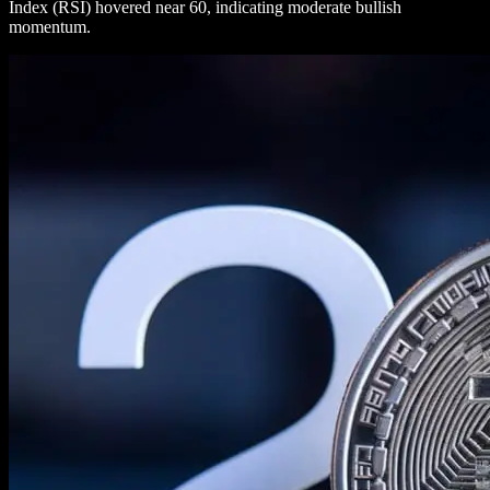
Index (RSI) hovered near 60, indicating moderate bullish
momentum.