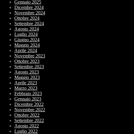
Gennaio 2025
Dicembre 2024
Novembre 2024
Ottobre 2024
Settembre 2024
Agosto 2024
Luglio 2024
Giugno 2024
Maggio 2024
Aprile 2024
Novembre 2023
Ottobre 2023
Settembre 2023
Agosto 2023
Maggio 2023
Aprile 2023
Marzo 2023
Febbraio 2023
Gennaio 2023
Dicembre 2022
Novembre 2022
Ottobre 2022
Settembre 2022
Agosto 2022
Luglio 2022