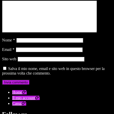
Nome
*
Email
*
Sito web
Salva il mio nome, email e sito web in questo browser per la
prossima volta che commento.
Home
Il mio account
Cassa