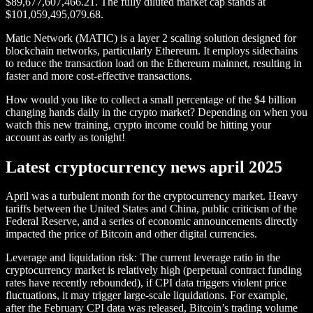
$89,677,607,466.21. The fully diluted market cap stands at
$101,059,495,079.68.
Matic Network (MATIC) is a layer 2 scaling solution designed for
blockchain networks, particularly Ethereum. It employs sidechains
to reduce the transaction load on the Ethereum mainnet, resulting in
faster and more cost-effective transactions.
How would you like to collect a small percentage of the $4 billion
changing hands daily in the crypto market? Depending on when you
watch this new training, crypto income could be hitting your
account as early as tonight!
Latest cryptocurrency news april 2025
April was a turbulent month for the cryptocurrency market. Heavy
tariffs between the United States and China, public criticism of the
Federal Reserve, and a series of economic announcements directly
impacted the price of Bitcoin and other digital currencies.
Leverage and liquidation risk: The current leverage ratio in the
cryptocurrency market is relatively high (perpetual contract funding
rates have recently rebounded), if CPI data triggers violent price
fluctuations, it may trigger large-scale liquidations. For example,
after the February CPI data was released, Bitcoin’s trading volume