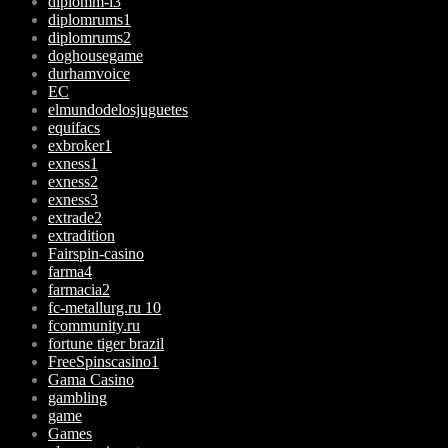
diplomm-i3
diplomrums1
diplomrums2
doghousegame
durhamvoice
EC
elmundodelosjuguetes
equifacs
exbroker1
exness1
exness2
exness3
extrade2
extradition
Fairspin-casino
farma4
farmacia2
fc-metallurg.ru 10
fcommunity.ru
fortune tiger brazil
FreeSpinscasino1
Gama Casino
gambling
game
Games