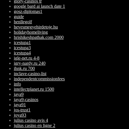
glory-casinos tr
google bard ai launch date 1
gosz-diplomas1
guide
henllegolf
hevesmegyehirdetoje.hu
holidayhomeliving
hrishikeshpathak.com 2000
icestupa1
icestupa3
icestupa4
igle-net.ru 4-8
igry-nardy.ru 240
ihnk.ru 700
inclave-casino-list
independentcommissionfees
info
intellectplanet.ru 1500
jaya9
jaya9-casinos
jaya91
jos-trust1
joya93
julius casino avis 4
julius casino en ligne 2