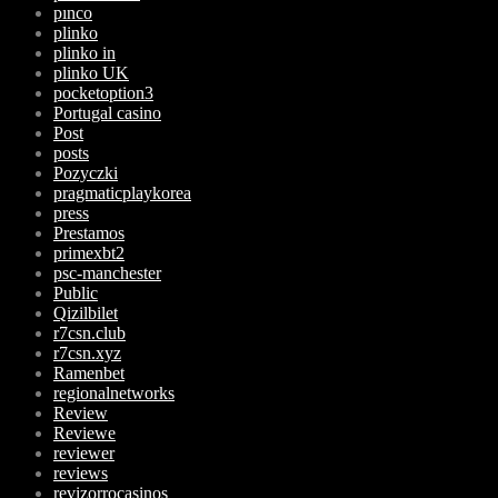
pınco
plinko
plinko in
plinko UK
pocketoption3
Portugal casino
Post
posts
Pozyczki
pragmaticplaykorea
press
Prestamos
primexbt2
psc-manchester
Public
Qizilbilet
r7csn.club
r7csn.xyz
Ramenbet
regionalnetworks
Review
Reviewe
reviewer
reviews
revizorrocasinos