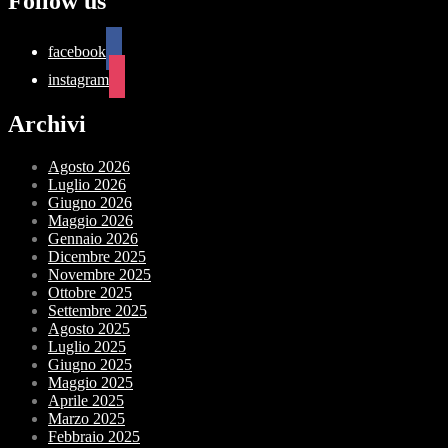
Follow us
facebook
instagram
Archivi
Agosto 2026
Luglio 2026
Giugno 2026
Maggio 2026
Gennaio 2026
Dicembre 2025
Novembre 2025
Ottobre 2025
Settembre 2025
Agosto 2025
Luglio 2025
Giugno 2025
Maggio 2025
Aprile 2025
Marzo 2025
Febbraio 2025