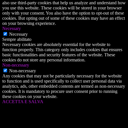
also use third-party cookies that help us analyze and understand how
you use this website. These cookies will be stored in your browser
only with your consent. You also have the option to opt-out of these
cookies. But opting out of some of these cookies may have an effect
on your browsing experience.
Necessary
Necessary
Sempre abilitato
Necessary cookies are absolutely essential for the website to
function properly. This category only includes cookies that ensures
basic functionalities and security features of the website. These
cookies do not store any personal information.
Non-necessary
Non-necessary
Any cookies that may not be particularly necessary for the website
to function and is used specifically to collect user personal data via
analytics, ads, other embedded contents are termed as non-necessary
cookies. It is mandatory to procure user consent prior to running
these cookies on your website.
ACCETTA E SALVA