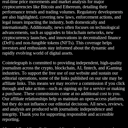
real-time price movements and market analysis for major
cryptocurrencies like Bitcoin and Ethereum, detailing their
performance trends and trading volumes. Regulatory developments
are also highlighted, covering new laws, enforcement actions, and
legal issues impacting the industry, both domestically and
internationally. Additionally, news often focuses on technological
advancements, such as upgrades to blockchain networks, new
cryptocurrency launches, and innovations in decentralized finance
(DeFi) and non-fungible tokens (NFTs). This coverage helps
investors and enthusiasts stay informed about the dynamic and
rapidly evolving world of digital assets.
Cointelegraph is committed to providing independent, high-quality
journalism across the crypto, blockchain, AI, fintech, and iGaming
industries. To support the free use of our website and sustain our
editorial operations, some of the links published on our site may be
affiliate links. This means we may receive a commission if you click
through and take action—such as signing up for a service or making
a purchase. These commissions come at no additional cost to you.
Our affiliate relationships help us maintain an open-access platform,
but they do not influence our editorial decisions. All news, reviews,
and analysis are produced with journalistic independence and
integrity. Thank you for supporting responsible and accessible
reporting.