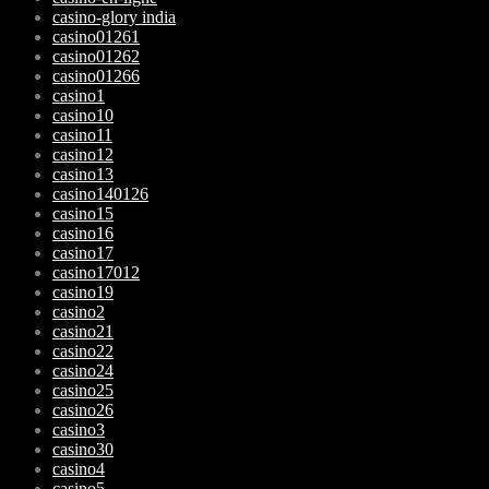
casino-glory india
casino01261
casino01262
casino01266
casino1
casino10
casino11
casino12
casino13
casino140126
casino15
casino16
casino17
casino17012
casino19
casino2
casino21
casino22
casino24
casino25
casino26
casino3
casino30
casino4
casino5