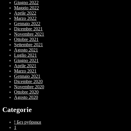
Giugno 2022
Maggio 2022
Aprile 2022
Marzo 2022
Gennaio 2022
Dicembre 2021
Novembre 2021
Ottobre 2021
Settembre 2021
Agosto 2021
Luglio 2021
Giugno 2021
Aprile 2021
Marzo 2021
Gennaio 2021
Dicembre 2020
Novembre 2020
Ottobre 2020
Agosto 2020
Categorie
! Без рубрики
1