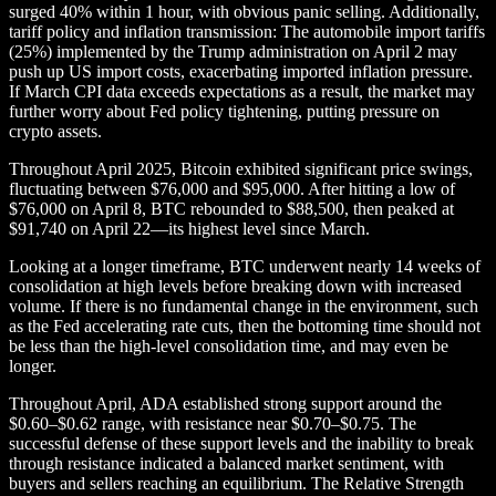
surged 40% within 1 hour, with obvious panic selling. Additionally,
tariff policy and inflation transmission: The automobile import tariffs
(25%) implemented by the Trump administration on April 2 may
push up US import costs, exacerbating imported inflation pressure.
If March CPI data exceeds expectations as a result, the market may
further worry about Fed policy tightening, putting pressure on
crypto assets.
Throughout April 2025, Bitcoin exhibited significant price swings,
fluctuating between $76,000 and $95,000. After hitting a low of
$76,000 on April 8, BTC rebounded to $88,500, then peaked at
$91,740 on April 22—its highest level since March.
Looking at a longer timeframe, BTC underwent nearly 14 weeks of
consolidation at high levels before breaking down with increased
volume. If there is no fundamental change in the environment, such
as the Fed accelerating rate cuts, then the bottoming time should not
be less than the high-level consolidation time, and may even be
longer.
Throughout April, ADA established strong support around the
$0.60–$0.62 range, with resistance near $0.70–$0.75. The
successful defense of these support levels and the inability to break
through resistance indicated a balanced market sentiment, with
buyers and sellers reaching an equilibrium. The Relative Strength