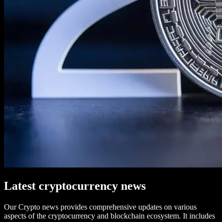
Latest cryptocurrency news
Our Crypto news provides comprehensive updates on various
aspects of the cryptocurrency and blockchain ecosystem. It includes