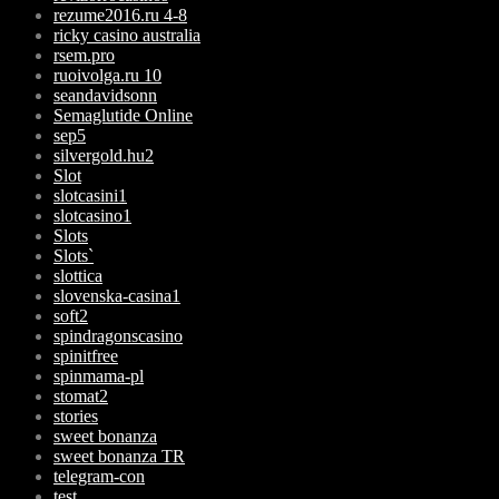
rezume2016.ru 4-8
ricky casino australia
rsem.pro
ruoivolga.ru 10
seandavidsonn
Semaglutide Online
sep5
silvergold.hu2
Slot
slotcasini1
slotcasino1
Slots
Slots`
slottica
slovenska-casina1
soft2
spindragonscasino
spinitfree
spinmama-pl
stomat2
stories
sweet bonanza
sweet bonanza TR
telegram-con
test