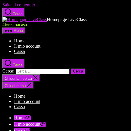
Salta al contenuto
Cerca
Homepage LiveClass
#iorestoacasa
Menu
Home
Il mio account
Cassa
Cerca
Cerca:
Chiudi la ricerca
Chiudi menu
Home
Il mio account
Cassa
Home
Il mio account
Cassa