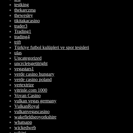
testking
thekarczma
thewesley
tikitakacasino
trader3
Trading1
trading4
trift
Türkiye futbol kulüpleri ve spor tesisleri
ulas
Uncategorized
uncrcletsgetitright
vegastars1
verde casino hungary
verde casino poland
vertextrize
vitrinle.com 1000
Vovan Casino
vulkan vegas germany
VulkanRoyal
vulkanvegascasino
wakefieldseoyorkshire
whatsapp
wickedweb
wikini