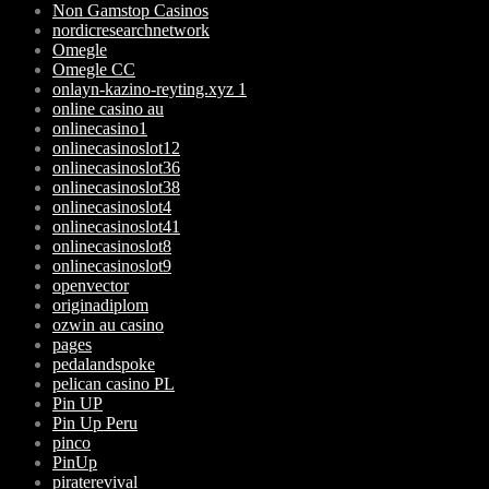
Non Gamstop Casinos
nordicresearchnetwork
Omegle
Omegle CC
onlayn-kazino-reyting.xyz 1
online casino au
onlinecasino1
onlinecasinoslot12
onlinecasinoslot36
onlinecasinoslot38
onlinecasinoslot4
onlinecasinoslot41
onlinecasinoslot8
onlinecasinoslot9
openvector
originadiplom
ozwin au casino
pages
pedalandspoke
pelican casino PL
Pin UP
Pin Up Peru
pinco
PinUp
piraterevival