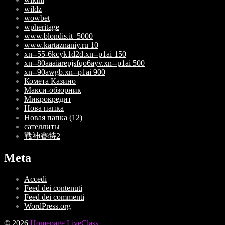
wildz
wowbet
wpheritage
www.blondis.it_5000
www.kartaznaniy.ru 10
xn--55-6kcyk1d2d.xn--p1ai 150
xn--80aaaiarepjsfqo6ayv.xn--p1ai 500
xn--90awgb.xn--p1ai 900
Комета Казино
Макси-обзорник
Микрокредит
Нова папка
Новая папка (12)
сателлиты
戰神賽特2
Meta
Accedi
Feed dei contenuti
Feed dei commenti
WordPress.org
© 2026
Homepage LiveClass