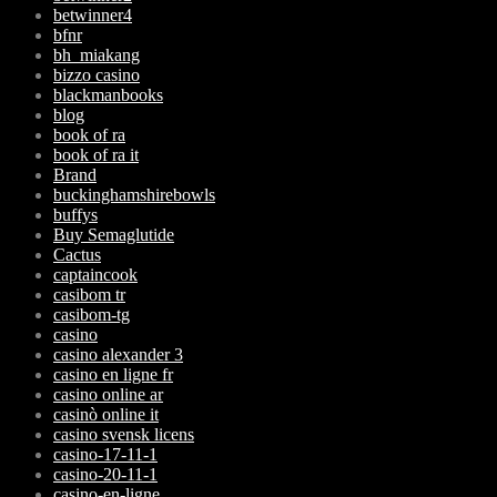
betwinner4
bfnr
bh_miakang
bizzo casino
blackmanbooks
blog
book of ra
book of ra it
Brand
buckinghamshirebowls
buffys
Buy Semaglutide
Cactus
captaincook
casibom tr
casibom-tg
casino
casino alexander 3
casino en ligne fr
casino online ar
casinò online it
casino svensk licens
casino-17-11-1
casino-20-11-1
casino-en-ligne