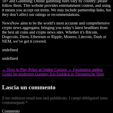
18+ and Gambling: Online gambling rules vary by country; please
follow them. This website provides entertainment content, and using
it means you accept out terms. We may include partnership links, but
they don’t affect our ratings or recommendations.
NewsNow aims to be the world’s most accurate and comprehensive
crypto news aggregator, bringing you today’s latest headlines from
the best alt coins and crypto news sites. Whether it’s Bitcoin,
Dogecoin, Diem, Ethereum or Ripple, Monero, Litecoin, Dash or
NEM, we’ve got it covered.
undefined
undefined
←
How to Play Poker at Online Casinos
→
Faszination antiker
Götter im modernen Gaming: Ein Einblick in Thematische Slots
Lascia un commento
Il tuo indirizzo email non sarà pubblicato.
I campi obbligatori sono
contrassegnati
*
Commento