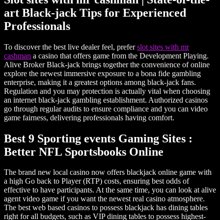
art Black-jack Tips for Experienced
Professionals
To discover the best live dealer feel, prefer
slot sites with mr
cashman
a casino that offers game from the Development Playing.
Alive Broker Black-jack brings together the convenience of online
explore the newest immersive exposure to a bona fide gambling
enterprise, making it a greatest options among black-jack fans.
Regulation and you may protection is actually vital when choosing
an internet black-jack gambling establishment. Authorized casinos
go through regular audits to ensure compliance and you can video
game fairness, delivering professionals having comfort.
Best 9 Sporting events Gaming Sites :
Better NFL Sportsbooks Online
The brand new local casino now offers blackjack online game with
a high Go back to Player (RTP) costs, ensuring best odds of
effective to have participants. At the same time, you can look at alive
agent video game if you want the newest real casino atmosphere.
The best web based casinos to possess blackjack has dining tables
right for all budgets, such as VIP dining tables to possess highest-