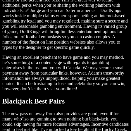
additional perks when you’re sharing the working platform with
individuals. ✅ Judge and you can Safer in america – DraftKings
works inside multiple claims where sports betting an internet-based
gambling try legal and you may regulated, making sure a secure and
you will reasonable gambling environment. Having its varied group
of game, DraftKings will bring limitless entertainment options for
folks, out of football enthusiasts so you can casino couples. A
number of the finest on line position websites also allows you to
types by the designer to get specific game quickly.
Having an excellent penchant to have game and you may method,
he’s something of a content sage with regards to gambling
enterprises in the usa and you will Canada. We may secure a small
payment away from particular links, however, Adam’s trustworthy
information are always unprejudiced, helping you make greatest
choice. It can be frustrating to lose and celebratory so you can win,
however, don’t let them visit your direct!
Blackjack Best Pairs
The new pass on away from also provides are good, even if for
many who’lso are gunning to own nothing but black-jack, you
could skip having far more focused advantages. Incentive candidates
tend to feel just like it’ve unlocked a key height at the Lucky Creek,