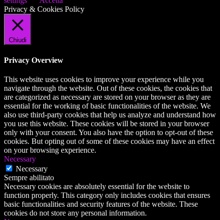
settings
Accetta
Privacy & Cookies Policy
Chiudi
Privacy Overview
This website uses cookies to improve your experience while you
navigate through the website. Out of these cookies, the cookies that
are categorized as necessary are stored on your browser as they are
essential for the working of basic functionalities of the website. We
also use third-party cookies that help us analyze and understand how
you use this website. These cookies will be stored in your browser
only with your consent. You also have the option to opt-out of these
cookies. But opting out of some of these cookies may have an effect
on your browsing experience.
Necessary
Necessary
Sempre abilitato
Necessary cookies are absolutely essential for the website to
function properly. This category only includes cookies that ensures
basic functionalities and security features of the website. These
cookies do not store any personal information.