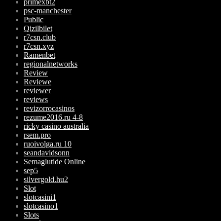
primexbt2
psc-manchester
Public
Qizilbilet
r7csn.club
r7csn.xyz
Ramenbet
regionalnetworks
Review
Reviewe
reviewer
reviews
revizorrocasinos
rezume2016.ru 4-8
ricky casino australia
rsem.pro
ruoivolga.ru 10
seandavidsonn
Semaglutide Online
sep5
silvergold.hu2
Slot
slotcasini1
slotcasino1
Slots