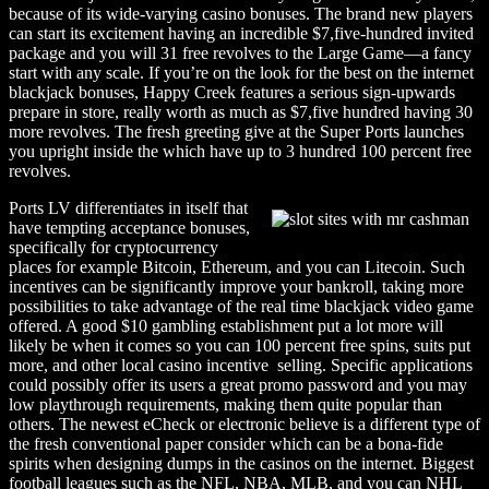
because of its wide-varying casino bonuses. The brand new players
can start its excitement having an incredible $7,five-hundred invited
package and you will 31 free revolves to the Large Game—a fancy
start with any scale. If you’re on the look for the best on the internet
blackjack bonuses, Happy Creek features a serious sign-upwards
prepare in store, really worth as much as $7,five hundred having 30
more revolves. The fresh greeting give at the Super Ports launches
you upright inside the which have up to 3 hundred 100 percent free
revolves.
Ports LV differentiates in itself that
have tempting acceptance bonuses,
specifically for cryptocurrency
places for example Bitcoin, Ethereum, and you can Litecoin. Such
incentives can be significantly improve your bankroll, taking more
possibilities to take advantage of the real time blackjack video game
offered. A good $10 gambling establishment put a lot more will
likely be when it comes so you can 100 percent free spins, suits put
more, and other local casino incentive selling. Specific applications
could possibly offer its users a great promo password and you may
low playthrough requirements, making them quite popular than
others. The newest eCheck or electronic believe is a different type of
the fresh conventional paper consider which can be a bona-fide
spirits when designing dumps in the casinos on the internet. Biggest
football leagues such as the NFL, NBA, MLB, and you can NHL