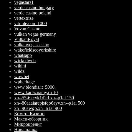
vegastars1
verde casino hungary
verde casino poland
vertextrize
vitrinle.com 1000
Vovan Casino
vulkan vegas germany
VulkanRoyal
vulkanvegascasino
wakefieldseoyorkshire
whatsapp
wickedweb
wikini
wildz
wowbet
wpheritage
www.blondis.it_5000
www.kartaznaniy.ru 10
xn--55-6kcyk1d2d.xn--p1ai 150
xn--80aaaiarepjsfqo6ayv.xn--p1ai 500
xn--90awgb.xn--p1ai 900
Комета Казино
Макси-обзорник
Микрокредит
Нова папка