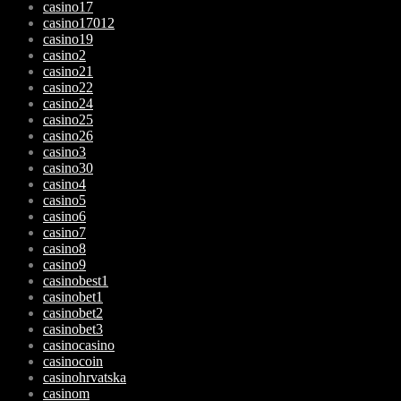
casino17
casino17012
casino19
casino2
casino21
casino22
casino24
casino25
casino26
casino3
casino30
casino4
casino5
casino6
casino7
casino8
casino9
casinobest1
casinobet1
casinobet2
casinobet3
casinocasino
casinocoin
casinohrvatska
casinom