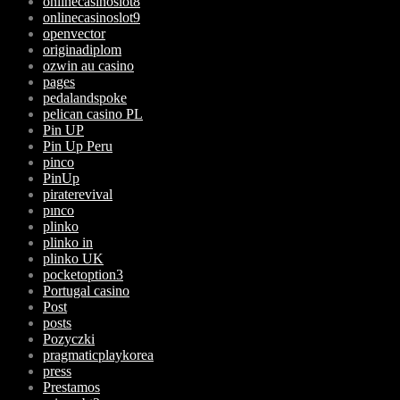
onlinecasinoslot8
onlinecasinoslot9
openvector
originadiplom
ozwin au casino
pages
pedalandspoke
pelican casino PL
Pin UP
Pin Up Peru
pinco
PinUp
piraterevival
pınco
plinko
plinko in
plinko UK
pocketoption3
Portugal casino
Post
posts
Pozyczki
pragmaticplaykorea
press
Prestamos