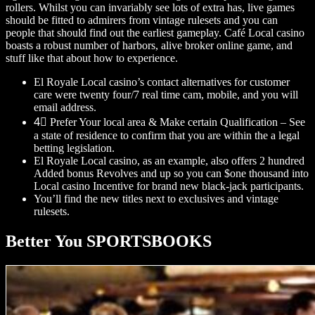
rollers. Whilst you can invariably see lots of extra has, live games
should be fitted to admirers from vintage rulesets and you can
people that should find out the earliest gameplay. Café Local casino
boasts a robust number of harbors, alive broker online game, and
stuff like that about how to experience.
El Royale Local casino’s contact alternatives for customer
care were twenty four/7 real time cam, mobile, and you will
email address.
4⃣ Prefer Your local area & Make certain Qualification – See
a state of residence to confirm that you are within the a legal
betting legislation.
El Royale Local casino, as an example, also offers 2 hundred
Added bonus Revolves and up so you can $one thousand into
Local casino Incentive for brand new black-jack participants.
You’ll find the new titles next to exclusives and vintage
rulesets.
Better You SPORTSBOOKS