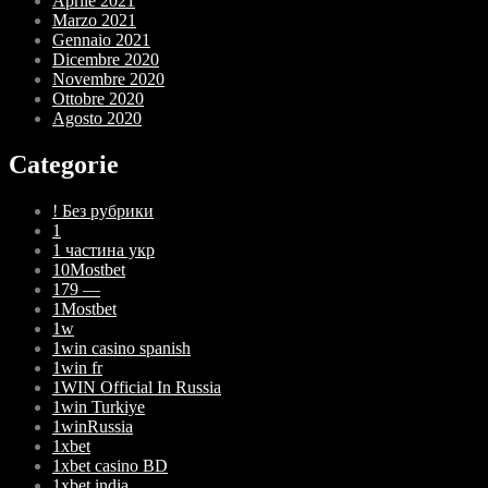
Aprile 2021
Marzo 2021
Gennaio 2021
Dicembre 2020
Novembre 2020
Ottobre 2020
Agosto 2020
Categorie
! Без рубрики
1
1 частина укр
10Mostbet
179 —
1Mostbet
1w
1win casino spanish
1win fr
1WIN Official In Russia
1win Turkiye
1winRussia
1xbet
1xbet casino BD
1xbet india