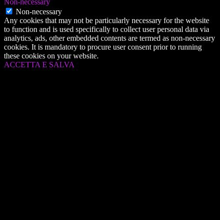
Non-necessary
Non-necessary
Any cookies that may not be particularly necessary for the website
to function and is used specifically to collect user personal data via
analytics, ads, other embedded contents are termed as non-necessary
cookies. It is mandatory to procure user consent prior to running
these cookies on your website.
ACCETTA E SALVA