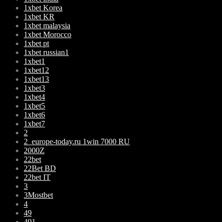
1xbet Korea
1xbet KR
1xbet malaysia
1xbet Morocco
1xbet pt
1xbet russian1
1xbet1
1xbet12
1xbet13
1xbet3
1xbet4
1xbet5
1xbet6
1xbet7
2
2_europe-today.ru 1win 7000 RU
2000Z
22bet
22Bet BD
22bet IT
3
3Mostbet
4
49
491