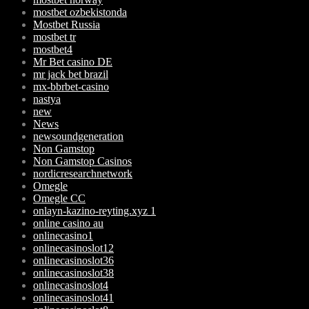
mostbet ozbekistonda
Mostbet Russia
mostbet tr
mostbet4
Mr Bet casino DE
mr jack bet brazil
mx-bbrbet-casino
nastya
new
News
newsoundgeneration
Non Gamstop
Non Gamstop Casinos
nordicresearchnetwork
Omegle
Omegle CC
onlayn-kazino-reyting.xyz 1
online casino au
onlinecasino1
onlinecasinoslot12
onlinecasinoslot36
onlinecasinoslot38
onlinecasinoslot4
onlinecasinoslot41