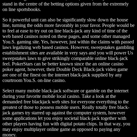
stand in the centre of the betting options given from the extremely
on line sportsbooks.
So it powerful unit can also be significantly slow down the house
line, turning the odds more favorably in your favor. People would be
to feel at ease to try out on line black-jack any kind of time of the
web based casinos noted on these pages, and some other managed
You.S. gaming site. Yes, however, just within the claims with passed
laws legalizing web based casinos. However, sweepstakes gambling
establishment sites are available in very says and you will power Us
sweepstakes laws to give strikingly comparable online black-jack
feel. PokerStars can be better known since the an online casino
poker agent, however, their Double Deck Black-jack video game
are one of the finest on the internet black-jack supplied by any
courtroom You.S. on-line casino.
Select many mobile black-jack software or gamble on the internet
during your favorite mobile local casino. Take a look at the
demanded free blackjack web sites for everyone everything to the
greatest of those to possess mobile users. Really totally free black-
jack games try starred up against the computer system, however
some applications let you enjoy societal black-jack together with
other players having fun with digital potato chips. In that way, you
may enjoy multiplayer online game as opposed to paying any
money.