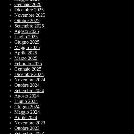
Gennaio 2026
Dicembre 2025
Novembre 2025
Ottobre 2025
Settembre 2025
Agosto 2025
Luglio 2025
Giugno 2025
Maggio 2025
Aprile 2025
Marzo 2025
Febbraio 2025
Gennaio 2025
Dicembre 2024
Novembre 2024
Ottobre 2024
Settembre 2024
Agosto 2024
Luglio 2024
Giugno 2024
Maggio 2024
Aprile 2024
Novembre 2023
Ottobre 2023
Settembre 2023