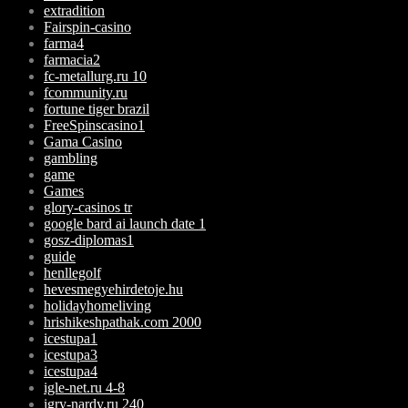
extradition
Fairspin-casino
farma4
farmacia2
fc-metallurg.ru 10
fcommunity.ru
fortune tiger brazil
FreeSpinscasino1
Gama Casino
gambling
game
Games
glory-casinos tr
google bard ai launch date 1
gosz-diplomas1
guide
henllegolf
hevesmegyehirdetoje.hu
holidayhomeliving
hrishikeshpathak.com 2000
icestupa1
icestupa3
icestupa4
igle-net.ru 4-8
igry-nardy.ru 240