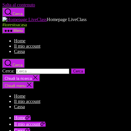
Salta al contenuto
Cerca
Homepage LiveClass
#iorestoacasa
Menu
Home
Il mio account
Cassa
Cerca
Cerca:
Chiudi la ricerca
Chiudi menu
Home
Il mio account
Cassa
Home
Il mio account
Cassa