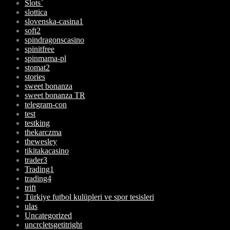
Slots`
slottica
slovenska-casina1
soft2
spindragonscasino
spinitfree
spinmama-pl
stomat2
stories
sweet bonanza
sweet bonanza TR
telegram-con
test
testking
thekarczma
thewesley
tikitakacasino
trader3
Trading1
trading4
trift
Türkiye futbol kulüpleri ve spor tesisleri
ulas
Uncategorized
uncrcletsgetitright