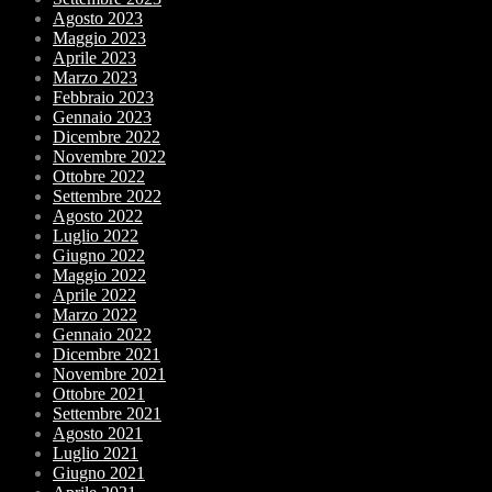
Agosto 2023
Maggio 2023
Aprile 2023
Marzo 2023
Febbraio 2023
Gennaio 2023
Dicembre 2022
Novembre 2022
Ottobre 2022
Settembre 2022
Agosto 2022
Luglio 2022
Giugno 2022
Maggio 2022
Aprile 2022
Marzo 2022
Gennaio 2022
Dicembre 2021
Novembre 2021
Ottobre 2021
Settembre 2021
Agosto 2021
Luglio 2021
Giugno 2021