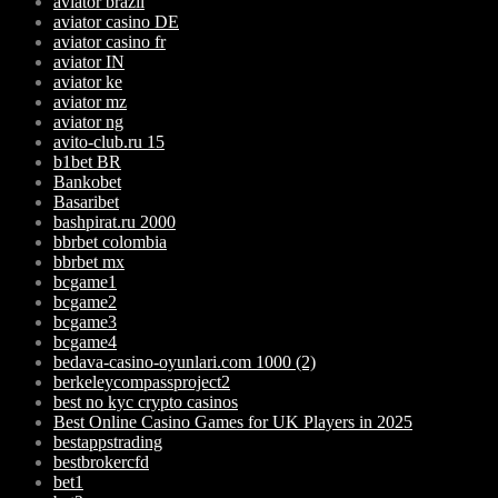
aviator brazil
aviator casino DE
aviator casino fr
aviator IN
aviator ke
aviator mz
aviator ng
avito-club.ru 15
b1bet BR
Bankobet
Basaribet
bashpirat.ru 2000
bbrbet colombia
bbrbet mx
bcgame1
bcgame2
bcgame3
bcgame4
bedava-casino-oyunlari.com 1000 (2)
berkeleycompassproject2
best no kyc crypto casinos
Best Online Casino Games for UK Players in 2025
bestappstrading
bestbrokercfd
bet1