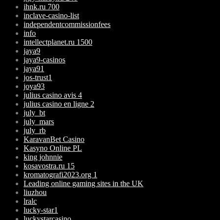
ihnk.ru 700
inclave-casino-list
independentcommissionfees
info
intellectplanet.ru 1500
jaya9
jaya9-casinos
jaya91
jos-trust1
joya93
julius casino avis 4
julius casino en ligne 2
july_bt
july_mars
july_rb
KaravanBet Casino
Kasyno Online PL
king johnnie
kosavostra.ru 15
kromatografi2023.org 1
Leading online gaming sites in the UK
liuzhou
lralc
lucky-star1
luckystarcasino