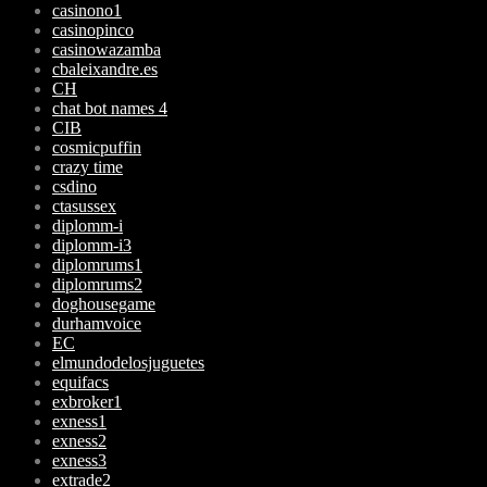
casinono1
casinopinco
casinowazamba
cbaleixandre.es
CH
chat bot names 4
CIB
cosmicpuffin
crazy time
csdino
ctasussex
diplomm-i
diplomm-i3
diplomrums1
diplomrums2
doghousegame
durhamvoice
EC
elmundodelosjuguetes
equifacs
exbroker1
exness1
exness2
exness3
extrade2