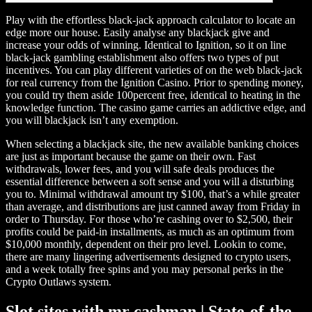
Play with the effortless black-jack approach calculator to locate an
edge more our house. Easily analyse any blackjack give and
increase your odds of winning. Identical to Ignition, so it on line
black-jack gambling establishment also offers two types of put
incentives. You can play different varieties of on the web black-jack
for real currency from the Ignition Casino. Prior to spending money,
you could try them aside 100percent free, identical to heating in the
knowledge function.
The casino game carries an addictive edge, and
you will blackjack isn’t any exemption.
When selecting a blackjack site, the new available banking choices
are just as important because the game on their own. Fast
withdrawals, lower fees, and you will safe deals produces the
essential difference between a soft sense and you will a disturbing
you to. Minimal withdrawal amount try $100, that’s a while greater
than average, and distributions are just canned away from Friday in
order to Thursday. For those who’re cashing over to $2,500, their
profits could be paid-in installments, as much as an optimum from
$10,000 monthly, dependent on their pro level. Lookin to come,
there are many lingering advertisements designed to crypto users,
and a week totally free spins and you may personal perks in the
Crypto Outlaws system.
Slot sites with mr cashman | State-of-the-