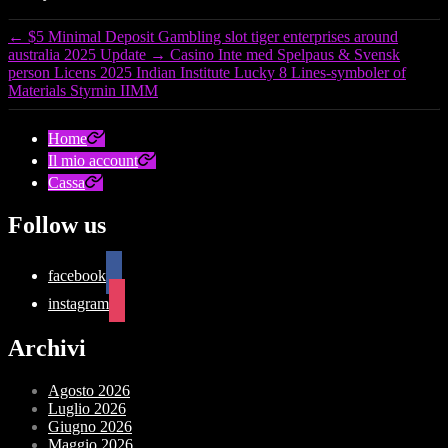
←
$5 Minimal Deposit Gambling slot tiger enterprises around
australia 2025 Update
→
Casino Inte med Spelpaus & Svensk
person Licens 2025 Indian Institute Lucky 8 Lines-symboler of
Materials Styrnin IIMM
Home
Il mio account
Cassa
Follow us
facebook
instagram
Archivi
Agosto 2026
Luglio 2026
Giugno 2026
Maggio 2026