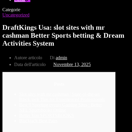
Categorie
Uncategorized
DraftKings Usa: slot sites with mr
cashman Better Sports betting & Dream
Activities System
Autore articolo
Di
admin
Data dell'articolo
Novembre 13, 2025
Posts
Slot sites with mr cashman | State-of-the-art
Black-jack Tips for Experienced Professionals
Best 9 Sporting events Gaming Sites : Better
NFL Sportsbooks Online
Better You SPORTSBOOKS
Blackjack Best Pairs