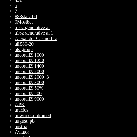
5
7
888starz bd
9Mostbet
a16z generative ai
a16z generative ai 1
Alexander Casino fr 2
allZ80-20
als-group
ancorallZ 1000
ancorallZ 1250
ancorallZ 1400
ancorallZ 2000
ancorallZ 2000_3
ancorallZ 3000
ancorallZ 50%
ancorallZ 500
ancorallZ 9000
APK
articles
artworks-unlimited
august_pb
austria
Aviator