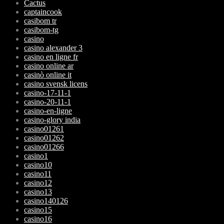
Cactus
captaincook
casibom tr
casibom-tg
casino
casino alexander 3
casino en ligne fr
casino online ar
casinò online it
casino svensk licens
casino-17-11-1
casino-20-11-1
casino-en-ligne
casino-glory india
casino01261
casino01262
casino01266
casino1
casino10
casino11
casino12
casino13
casino140126
casino15
casino16