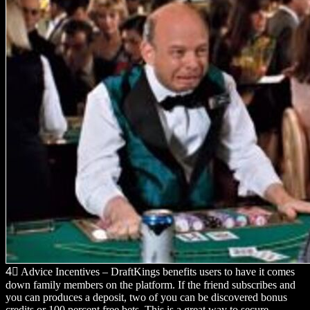
4⃣ Advice Incentives – DraftKings benefits users to have it comes
down family members on the platform. If the friend subscribes and
you can produces a deposit, two of you can be discovered bonus
credits or 100 percent free bets. This is a great way to secure