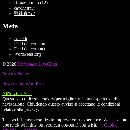
Новая папка (12)
сателлиты
戰神賽特2
Meta
Accedi
Feed dei contenuti
Feed dei commenti
WordPress.org
© 2026
Homepage LiveClass
Privacy Policy
Powered by WordPress
All'inizio
↑
Su
↑
Questo sito utilizza i cookies per migliorare la tua esperienza di
navigazione. Chiudendo questo avviso si accettano le condizioni
relative alla privacy.
This website uses cookies to improve your experience. We'll assume
you're ok with this, but you can opt-out if you wish.
Cookie