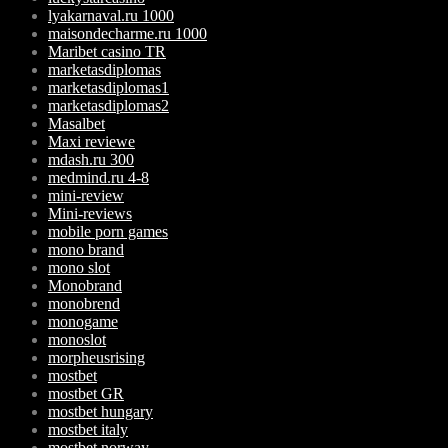
lyakarnaval.ru 1000
maisondecharme.ru 1000
Maribet casino TR
marketasdiplomas
marketasdiplomas1
marketasdiplomas2
Masalbet
Maxi reviewe
mdash.ru 300
medmind.ru 4-8
mini-review
Mini-reviews
mobile porn games
mono brand
mono slot
Monobrand
monobrend
monogame
monoslot
morpheusrising
mostbet
mostbet GR
mostbet hungary
mostbet italy
mostbet norway