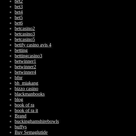
bet2
bet3
bet4
bet5
bet6
betcasino2
betcasino3
betcasino5
betify casino avis 4
betting
bettingcasino3
betwinner1
betwinner2
betwinner4
bfnr
bh_miakang
bizzo casino
blackmanbooks
blog
book of ra
book of ra it
Brand
buckinghamshirebowls
buffys
Buy Semaglutide