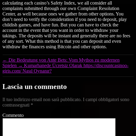
calculating each casino’s Safety Index, we all consider all
complaints submitted through our own Complaint Resolution
Center, as well because ones we gather from other options. You
don’t need to verify the consideration if you need to deposit, play
childish games, and have fun. But you can have to check the
account in the event that you want in order to withdraw your
takings. The deposits will be instant and generally there are no fees
of any sort. What this method is that you can deposit and even
withdraw the finances using Bitcoin and other options.
←
Die Bedeutung von Ante Bets: Vom Mythos zu modernen
Spielen
→
Kumarhanede Ücretsiz Olarak https://discountcasinoo-
giris.com/ Nasıl Oynanır?
Lascia un commento
Il tuo indirizzo email non sarà pubblicato.
I campi obbligatori sono
contrassegnati
*
Commento