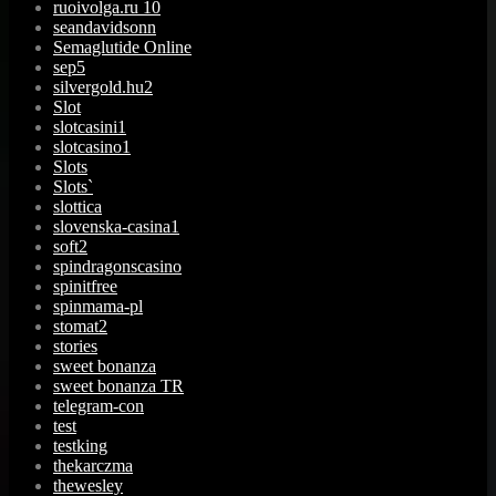
ruoivolga.ru 10
seandavidsonn
Semaglutide Online
sep5
silvergold.hu2
Slot
slotcasini1
slotcasino1
Slots
Slots`
slottica
slovenska-casina1
soft2
spindragonscasino
spinitfree
spinmama-pl
stomat2
stories
sweet bonanza
sweet bonanza TR
telegram-con
test
testking
thekarczma
thewesley