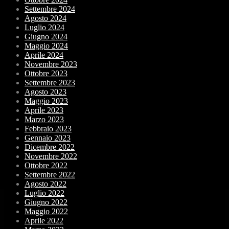
Settembre 2024
Agosto 2024
Luglio 2024
Giugno 2024
Maggio 2024
Aprile 2024
Novembre 2023
Ottobre 2023
Settembre 2023
Agosto 2023
Maggio 2023
Aprile 2023
Marzo 2023
Febbraio 2023
Gennaio 2023
Dicembre 2022
Novembre 2022
Ottobre 2022
Settembre 2022
Agosto 2022
Luglio 2022
Giugno 2022
Maggio 2022
Aprile 2022