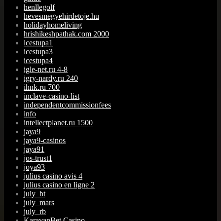
henllegolf
hevesmegyehirdetoje.hu
holidayhomeliving
hrishikeshpathak.com 2000
icestupa1
icestupa3
icestupa4
igle-net.ru 4-8
igry-nardy.ru 240
ihnk.ru 700
inclave-casino-list
independentcommissionfees
info
intellectplanet.ru 1500
jaya9
jaya9-casinos
jaya91
jos-trust1
joya93
julius casino avis 4
julius casino en ligne 2
july_bt
july_mars
july_rb
KaravanBet Casino