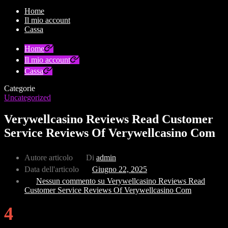
Home
Il mio account
Cassa
Home
Il mio account
Cassa
Categorie
Uncategorized
Verywellcasino Reviews Read Customer
Service Reviews Of Verywellcasino Com
Autore articolo
Di
admin
Data dell'articolo
Giugno 22, 2025
Nessun commento
su Verywellcasino Reviews Read
Customer Service Reviews Of Verywellcasino Com
4