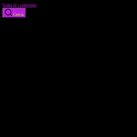
Salta al contenuto
Cerca