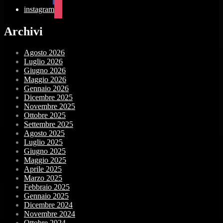
instagram
Archivi
Agosto 2026
Luglio 2026
Giugno 2026
Maggio 2026
Gennaio 2026
Dicembre 2025
Novembre 2025
Ottobre 2025
Settembre 2025
Agosto 2025
Luglio 2025
Giugno 2025
Maggio 2025
Aprile 2025
Marzo 2025
Febbraio 2025
Gennaio 2025
Dicembre 2024
Novembre 2024
Ottobre 2024