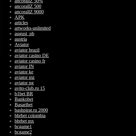
ancorallZ 50%
ancorallZ 500
ancorallZ 9000
APK
articles
artworks-unlimited
august_pb
austria
Aviator
aviator brazil
aviator casino DE
aviator casino fr
aviator IN
aviator ke
aviator mz
aviator ng
avito-club.ru 15
b1bet BR
Bankobet
Basaribet
bashpirat.ru 2000
bbrbet colombia
bbrbet mx
bcgame1
bcgame2