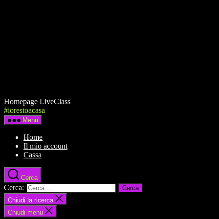
Homepage LiveClass
#iorestoacasa
Menu
Home
Il mio account
Cassa
Cerca
Cerca:
Chiudi la ricerca
Chiudi menu