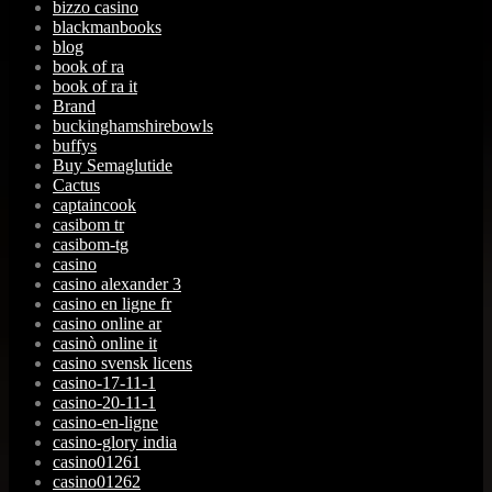
bizzo casino
blackmanbooks
blog
book of ra
book of ra it
Brand
buckinghamshirebowls
buffys
Buy Semaglutide
Cactus
captaincook
casibom tr
casibom-tg
casino
casino alexander 3
casino en ligne fr
casino online ar
casinò online it
casino svensk licens
casino-17-11-1
casino-20-11-1
casino-en-ligne
casino-glory india
casino01261
casino01262