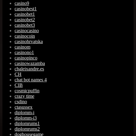
casino9
casinobest1
casinobet1
casinobet2
casinobet3
casinocasino
casinocoin
casinohrvatska
casinom
casinono1
casinopinco
casinowazamba
cbaleixandre.es
CH
chat bot names 4
CIB
cosmicpuffin
crazy time
csdino
ctasussex
diplomm-i
diplomm-i3
diplomrums1
diplomrums2
doghousegame