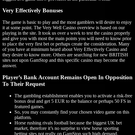
Very Effectively Bonuses
The game is basic to play and the most gamblers will desire to enjoy
it at some point. The Very Well Casino overview is based on our
playing in the site. It took us over a week to test the casino properly
and give you with most the main points you will need to know prior
to place the very first bet or perhaps create the consideration. Many
of you have at minimum heard about Very Effectively Casino and
they desire to know more. Others are searching for new BRITISH
sites not upon GamStop and this specific casino may become the
answer.
Player’s Bank Account Remains Open In Opposition
To Their Request
The gambling establishment enables you to activate a risk-free
bonus deal and get 5 EUR to the balance or perhaps 50 FS in
featured games.
So, you may constantly find your chosen video game on this
platform.
Horse rushing rivals football because the biggest UK bet
market, therefore it’s no surprise to view horse sporting
betting sites not really on GamStop such high demand.