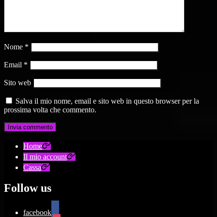
Nome
*
Email
*
Sito web
Salva il mio nome, email e sito web in questo browser per la
prossima volta che commento.
Home
Il mio account
Cassa
Follow us
facebook