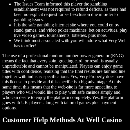
The Issues Team informed this player the gambling
establishment was not required to refund deficits, as there had
been no explicit request for self-exclusion due in order to
gambling issues.
It is the safe gambling internet site where you could enjoy
stand games, and video poker machines, bet on activities, play
live video games, tournaments, lotteries, plus more.
We think most associated with you will adore what Very Well
has to offer!
The use of a professional random number power generator (RNG)
means the fact that every spin, greeting card, or result is usually
unpredictable and cannot be manipulated. Players can enjoy game
titles with confidence, realizing that the final results are fair and line
together with industry specifications. Yes, Very Properly does have
this license to provide and this specific is a big advantage. At this
same time, this means that the web-site is far more appealing to
players who will would like to play with safe casinos simply and
who can desire to enjoy the platform completely. Yes, the platform
goes with UK players along with tailored games plus payment
options.
Customer Help Methods At Well Casino