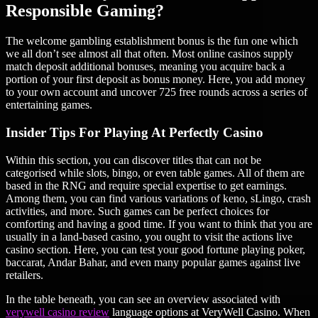
Responsible Gaming?
The welcome gambling establishment bonus is the fun one which
we all don’t see almost all that often. Most online casinos supply
match deposit additional bonuses, meaning you acquire back a
portion of your first deposit as bonus money. Here, you add money
to your own account and uncover 725 free rounds across a series of
entertaining games.
Insider Tips For Playing At Perfectly Casino
Within this section, you can discover titles that can not be
categorised while slots, bingo, or even table games. All of them are
based in the RNG and require special expertise to get earnings.
Among them, you can find various variations of keno, sLingo, crash
activities, and more. Such games can be perfect choices for
comforting and having a good time. If you want to think that you are
usually in a land-based casino, you ought to visit the actions live
casino section. Here, you can test your good fortune playing poker,
baccarat, Andar Bahar, and even many popular games against live
retailers.
In the table beneath, you can see an overview associated with
verywell casino review
language options at VeryWell Casino. When