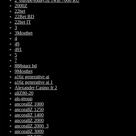
2_europe-today.ru 1win 7000 RU
2000Z
22bet
22Bet BD
22bet IT
3
3Mostbet
4
49
491
5
7
888starz bd
9Mostbet
a16z generative ai
a16z generative ai 1
Alexander Casino fr 2
allZ80-20
als-group
ancorallZ 1000
ancorallZ 1250
ancorallZ 1400
ancorallZ 2000
ancorallZ 2000_3
ancorallZ 3000