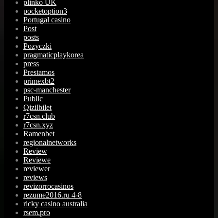
plinko UK
pocketoption3
Portugal casino
Post
posts
Pozyczki
pragmaticplaykorea
press
Prestamos
primexbt2
psc-manchester
Public
Qizilbilet
r7csn.club
r7csn.xyz
Ramenbet
regionalnetworks
Review
Reviewe
reviewer
reviews
revizorrocasinos
rezume2016.ru 4-8
ricky casino australia
rsem.pro