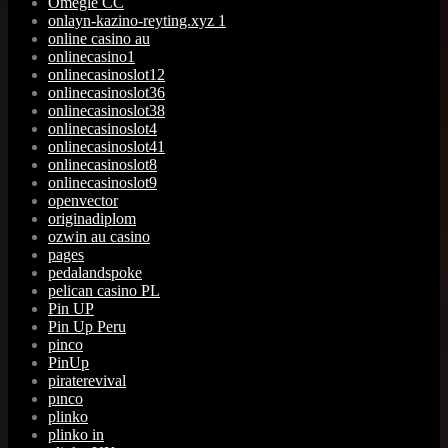
Omegle CC
onlayn-kazino-reyting.xyz 1
online casino au
onlinecasino1
onlinecasinoslot12
onlinecasinoslot36
onlinecasinoslot38
onlinecasinoslot4
onlinecasinoslot41
onlinecasinoslot8
onlinecasinoslot9
openvector
originadiplom
ozwin au casino
pages
pedalandspoke
pelican casino PL
Pin UP
Pin Up Peru
pinco
PinUp
piraterevival
pınco
plinko
plinko in