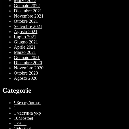
Marzo 2022
Gennaio 2022
Dicembre 2021
Novembre 2021
Ottobre 2021
Settembre 2021
Agosto 2021
Luglio 2021
Giugno 2021
Aprile 2021
Marzo 2021
Gennaio 2021
Dicembre 2020
Novembre 2020
Ottobre 2020
Agosto 2020
Categorie
! Без рубрики
1
1 частина укр
10Mostbet
179 —
1Mostbet