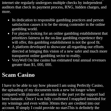
internet site regularly undergoes multiple checks by independent
auditors that check its payment process, RNG, hidden charges, and
more.
Its dedication to responsible gambling practices and person
satisfaction causes it to be the strong contender in the online
gambling world.
For players looking for an online gambling establishment that
prioritizes fairness in the on-line gambling experience they
will offer, this gambling establishment is not the good fit.
A platform developed to showcase all regarding our efforts
directed at bringing this vision of a new safer and much more
transparent online gambling sector to reality.
VeryWell On line casino has estimated total annual revenues
greater than $1, 000, 000.
Scam Casino
I have to be able to say how pleased I am using Perfectly Casino,
the uploading of my documents took a new bit longer when
compared with planned, an mistake in the part yet the support had
been fantastic. Once I was fully confirmed I reapplied intended for
my winnings and even within 30mns they are credited into our
account. If simply I could provide no starsThis is definitely the