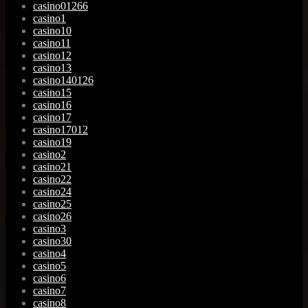
casino01266
casino1
casino10
casino11
casino12
casino13
casino140126
casino15
casino16
casino17
casino17012
casino19
casino2
casino21
casino22
casino24
casino25
casino26
casino3
casino30
casino4
casino5
casino6
casino7
casino8