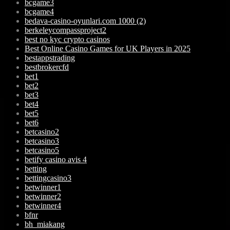
bcgame3
bcgame4
bedava-casino-oyunlari.com 1000 (2)
berkeleycompassproject2
best no kyc crypto casinos
Best Online Casino Games for UK Players in 2025
bestappstrading
bestbrokercfd
bet1
bet2
bet3
bet4
bet5
bet6
betcasino2
betcasino3
betcasino5
betify casino avis 4
betting
bettingcasino3
betwinner1
betwinner2
betwinner4
bfnr
bh_miakang