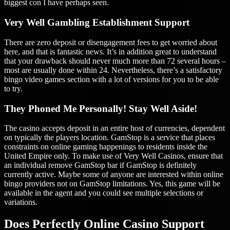
biggest con I have perhaps seen.
Very Well Gambling Establishment Support
There are zero deposit or disengagement fees to get worried about
here, and that is fantastic news. It’s in addition great to understand
that your drawback should never much more than 72 several hours –
most are usually done within 24. Nevertheless, there’s a satisfactory
bingo video games section with a lot of versions for you to be able
to try.
They Phoned Me Personally! Stay Well Aside!
The casino accepts deposit in an entire host of currencies, dependent
on typically the players location. GamStop is a service that places
constraints on online gaming happenings to residents inside the
United Empire only. To make use of Very Well Casinos, ensure that
an individual remove GamStop bar if GamStop is definitely
currently active. Maybe some of anyone are interested within online
bingo providers not on GamStop limitations. Yes, this game will be
available in the agent and you could see multiple selections or
variations.
Does Perfectly Online Casino Support