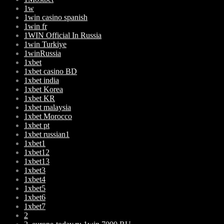
1w
1win casino spanish
1win fr
1WIN Official In Russia
1win Turkiye
1winRussia
1xbet
1xbet casino BD
1xbet india
1xbet Korea
1xbet KR
1xbet malaysia
1xbet Morocco
1xbet pt
1xbet russian1
1xbet1
1xbet12
1xbet13
1xbet3
1xbet4
1xbet5
1xbet6
1xbet7
2