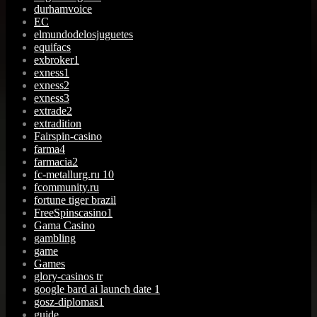
durhamvoice
EC
elmundodelosjuguetes
equifacs
exbroker1
exness1
exness2
exness3
extrade2
extradition
Fairspin-casino
farma4
farmacia2
fc-metallurg.ru 10
fcommunity.ru
fortune tiger brazil
FreeSpinscasino1
Gama Casino
gambling
game
Games
glory-casinos tr
google bard ai launch date 1
gosz-diplomas1
guide