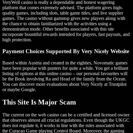
VeryWell casino is really a dependable and honest wagering
platform that comes extremely advised. The platform gives high-
quality games, including slots, table game titles, and live supplier
games. The casino without gamstop gives new players along with
the chance to obtain familiarized with the activities using a
demonstration mode. Other benefits associated with this site
incorporate bountiful rewards intended for players, fast payouts, and
high protection.
Payment Choices Supported By Very Nicely Website
Based within Austria and created in the eighties, Novomatic games
have been popular with punters for quite a while. You get a brilliant
listing of options at this online casino – our personal favourites will
be the Book involving Ra and Head of the family from the Ocean.
You can discover more evaluations about Very Nicely at Trustpilot
or maybe Google.
This Site Is Major Scam
The current on the web casino can be a certified and licensed owner
that observes almost all crucial regulations. Even though the UKGC
does not regulate it, it works in line with the rules associated with
the Curacao Game playing Control Board. Moreover, the gaming