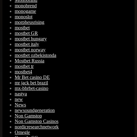
Monobrand
monobrend
monogame
monoslot
morpheusrising
mostbet
mostbet GR
mostbet hungary
mostbet italy
mostbet norway
mostbet ozbekistonda
Mostbet Russia
mostbet tr
mostbet4
Mr Bet casino DE
mr jack bet brazil
mx-bbrbet-casino
nastya
new
News
newsoundgeneration
Non Gamstop
Non Gamstop Casinos
nordicresearchnetwork
Omegle