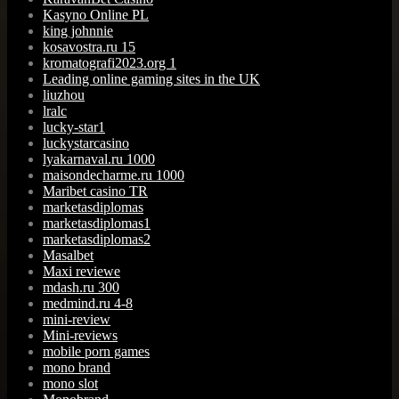
Kasyno Online PL
king johnnie
kosavostra.ru 15
kromatografi2023.org 1
Leading online gaming sites in the UK
liuzhou
lralc
lucky-star1
luckystarcasino
lyakarnaval.ru 1000
maisondecharme.ru 1000
Maribet casino TR
marketasdiplomas
marketasdiplomas1
marketasdiplomas2
Masalbet
Maxi reviewe
mdash.ru 300
medmind.ru 4-8
mini-review
Mini-reviews
mobile porn games
mono brand
mono slot