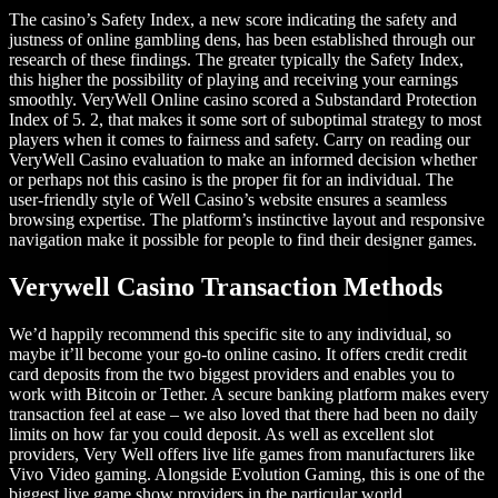
The casino’s Safety Index, a new score indicating the safety and
justness of online gambling dens, has been established through our
research of these findings. The greater typically the Safety Index,
this higher the possibility of playing and receiving your earnings
smoothly. VeryWell Online casino scored a Substandard Protection
Index of 5. 2, that makes it some sort of suboptimal strategy to most
players when it comes to fairness and safety. Carry on reading our
VeryWell Casino evaluation to make an informed decision whether
or perhaps not this casino is the proper fit for an individual. The
user-friendly style of Well Casino’s website ensures a seamless
browsing expertise. The platform’s instinctive layout and responsive
navigation make it possible for people to find their designer games.
Verywell Casino Transaction Methods
We’d happily recommend this specific site to any individual, so
maybe it’ll become your go-to online casino. It offers credit credit
card deposits from the two biggest providers and enables you to
work with Bitcoin or Tether. A secure banking platform makes every
transaction feel at ease – we also loved that there had been no daily
limits on how far you could deposit. As well as excellent slot
providers, Very Well offers live life games from manufacturers like
Vivo Video gaming. Alongside Evolution Gaming, this is one of the
biggest live game show providers in the particular world.