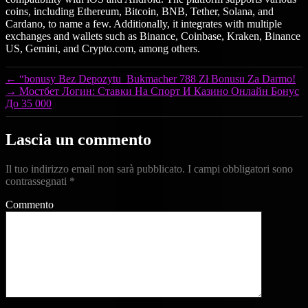
coins, including Ethereum, Bitcoin, BNB, Tether, Solana, and
Cardano, to name a few. Additionally, it integrates with multiple
exchanges and wallets such as Binance, Coinbase, Kraken, Binance
US, Gemini, and Crypto.com, among others.
←
“bonusy Bez Depozytu ️ Bukmacher 788 Zł Bonusu Za Darmo!
→
Мостбет Логин: Ставки На Спорт И Казино Онлайн Бонус
До 35 000
Lascia un commento
Il tuo indirizzo email non sarà pubblicato.
I campi obbligatori sono
contrassegnati
*
Commento