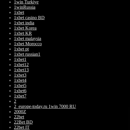
1win Turkiye
1winRussia
1xbet
1xbet casino BD
1xbet india
1xbet Korea
1xbet KR
1xbet malaysia
1xbet Morocco
1xbet pt
1xbet russian1
1xbet1
1xbet12
1xbet13
1xbet3
1xbet4
1xbet5
1xbet6
1xbet7
2
2_europe-today.ru 1win 7000 RU
2000Z
22bet
22Bet BD
22bet IT