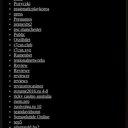
Pozyczki
pragmaticplaykorea
press
Prestamos
primexbt2
psc-manchester
Public
Qizilbilet
r7csn.club
r7csn.xyz
Ramenbet
regionalnetworks
Review
Reviewe
reviewer
reviews
revizorrocasinos
rezume2016.ru 4-8
ricky casino australia
rsem.pro
ruoivolga.ru 10
seandavidsonn
Semaglutide Online
sep5
silvergold.hu2