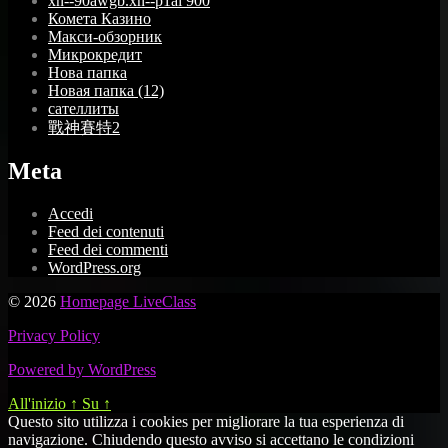
xn--90awgb.xn--p1ai 900
Комета Казино
Макси-обзорник
Микрокредит
Нова папка
Новая папка (12)
сателлиты
戰神賽特2
Meta
Accedi
Feed dei contenuti
Feed dei commenti
WordPress.org
© 2026
Homepage LiveClass
Privacy Policy
Powered by WordPress
All'inizio
↑
Su
↑
Questo sito utilizza i cookies per migliorare la tua esperienza di
navigazione. Chiudendo questo avviso si accettano le condizioni