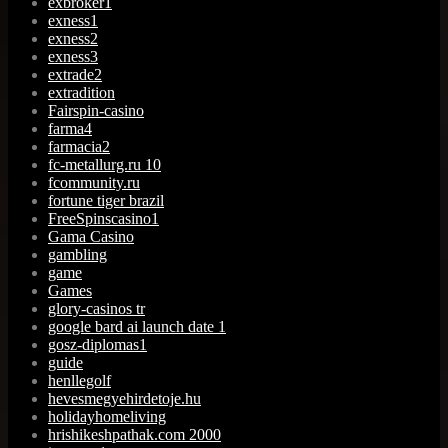
exbroker1
exness1
exness2
exness3
extrade2
extradition
Fairspin-casino
farma4
farmacia2
fc-metallurg.ru 10
fcommunity.ru
fortune tiger brazil
FreeSpinscasino1
Gama Casino
gambling
game
Games
glory-casinos tr
google bard ai launch date 1
gosz-diplomas1
guide
henllegolf
hevesmegyehirdetoje.hu
holidayhomeliving
hrishikeshpathak.com 2000