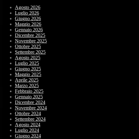
Agosto 2026
Luglio 2026
Giugno 2026
Maggio 2026
Gennaio 2026
Dicembre 2025
Novembre 2025
Ottobre 2025
Settembre 2025
Agosto 2025
Luglio 2025
Giugno 2025
Maggio 2025
Aprile 2025
Marzo 2025
Febbraio 2025
Gennaio 2025
Dicembre 2024
Novembre 2024
Ottobre 2024
Settembre 2024
Agosto 2024
Luglio 2024
Giugno 2024