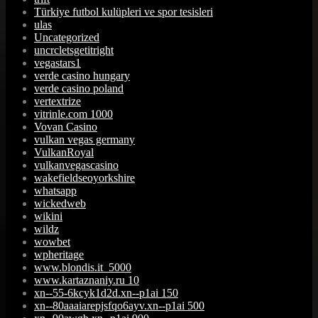
Türkiye futbol kulüpleri ve spor tesisleri
ulas
Uncategorized
uncrcletsgetitright
vegastars1
verde casino hungary
verde casino poland
vertextrize
vitrinle.com 1000
Vovan Casino
vulkan vegas germany
VulkanRoyal
vulkanvegascasino
wakefieldseoyorkshire
whatsapp
wickedweb
wikini
wildz
wowbet
wpheritage
www.blondis.it_5000
www.kartaznaniy.ru 10
xn--55-6kcyk1d2d.xn--p1ai 150
xn--80aaaiarepjsfqo6ayv.xn--p1ai 500