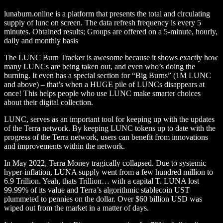
lunaburn.online is a platform that presents the total and circulating
supply of lunc on screen. The data refresh frequency is every 5
minutes. Obtained results; Groups are offered on a 5-minute, hourly,
daily and monthly basis
The LUNC Burn Tracker is awesome because it shows exactly how
many LUNCs are being taken out, and even who’s doing the
burning. It even has a special section for “Big Burns” (1M LUNC
and above) – that’s when a HUGE pile of LUNCs disappears at
once! This helps people who use LUNC make smarter choices
about their digital collection.
LUNC, serves as an important tool for keeping up with the updates
of the Terra network. By keeping LUNC tokens up to date with the
progress of the Terra network, users can benefit from innovations
and improvements within the network.
In May 2022, Terra Money tragically collapsed. Due to systemic
hyper-inflation, LUNA supply went from a few hundred million to
6.9 Trillion. Yeah, thats Trillion… with a capital T. LUNA lost
99.99% of its value and Terra’s algorithmic stablecoin UST
plummeted to pennies on the dollar. Over $60 billion USD was
wiped out from the market in a matter of days.