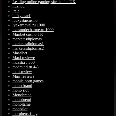
Leading online gaming sites in the UK
liuzhou
lralc
lucky-star1
luckystarcasino
lyakarnaval.ru 1000
maisondecharme.ru 1000
Maribet casino TR
marketasdiplomas
marketasdiplomas1
marketasdiplomas2
Masalbet
Maxi reviewe
mdash.ru 300
medmind.ru 4-8
mini-review
Mini-reviews
mobile porn games
mono brand
mono slot
Monobrand
monobrend
monogame
monoslot
morpheusrising