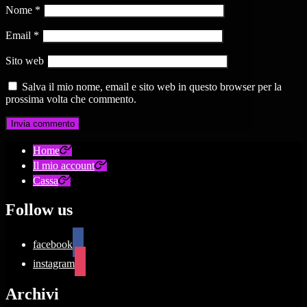
Nome
*
Email
*
Sito web
Salva il mio nome, email e sito web in questo browser per la
prossima volta che commento.
Home
Il mio account
Cassa
Follow us
facebook
instagram
Archivi