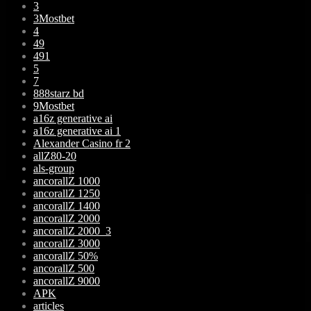
3
3Mostbet
4
49
491
5
7
888starz bd
9Mostbet
a16z generative ai
a16z generative ai 1
Alexander Casino fr 2
allZ80-20
als-group
ancorallZ 1000
ancorallZ 1250
ancorallZ 1400
ancorallZ 2000
ancorallZ 2000_3
ancorallZ 3000
ancorallZ 50%
ancorallZ 500
ancorallZ 9000
APK
articles