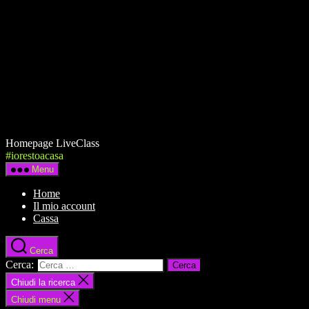
Homepage LiveClass
#iorestoacasa
Menu
Home
Il mio account
Cassa
Cerca
Cerca:
Chiudi la ricerca
Chiudi menu