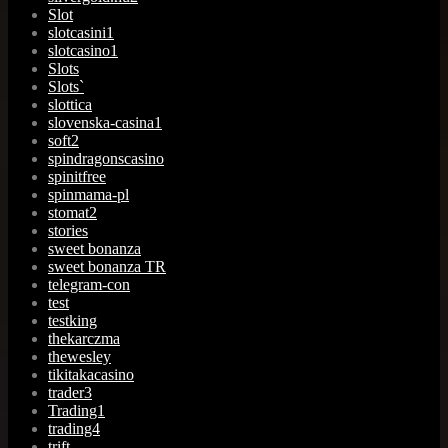
Slot
slotcasini1
slotcasino1
Slots
Slots`
slottica
slovenska-casina1
soft2
spindragonscasino
spinitfree
spinmama-pl
stomat2
stories
sweet bonanza
sweet bonanza TR
telegram-con
test
testking
thekarczma
thewesley
tikitakacasino
trader3
Trading1
trading4
trift