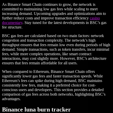
As Binance Smart Chain continues to grow, the network is
committed to maintaining low gas fees while scaling to meet
increasing demand. Upcoming upgrades and optimizations aim to
further reduce costs and improve transaction efficiency
casino
documentary
. Stay tuned for the latest developments in BSC’s gas
fee structure.
BSC gas fees are calculated based on two main factors: network
congestion and transaction complexity. The network’s high
throughput ensures that fees remain low even during periods of high
demand. Simple transactions, such as token transfers, incur minimal
fees, while more complex operations, like smart contract
interactions, may cost slightly more. However, BSC’s architecture
ensures that fees remain affordable for all users.
When compared to Ethereum, Binance Smart Chain offers
significantly lower gas fees and faster transaction speeds. While
Ethereum’s fees can spike during high demand, BSC maintains
consistently low fees, making it a preferred choice for cost-
conscious users and developers. This section provides a detailed
comparison of gas fees across both networks, highlighting BSC’s
advantages.
Binance luna burn tracker