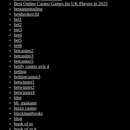
Best Online Casino Games for UK Players in 2025
bestappstrading
bestbrokercfd
bet1
bet2
bet3
bet4
bet5
bet6
betcasino2
betcasino3
betcasino5
betify casino avis 4
betting
bettingcasino3
betwinner1
betwinner2
betwinner4
bfnr
bh_miakang
bizzo casino
blackmanbooks
blog
book of ra
book of ra it