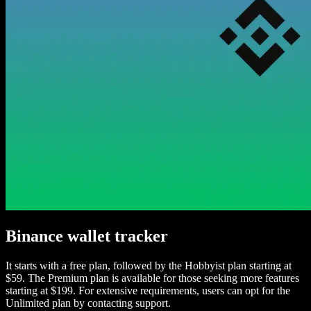
Binance wallet tracker
It starts with a free plan, followed by the Hobbyist plan starting at
$59. The Premium plan is available for those seeking more features
starting at $199. For extensive requirements, users can opt for the
Unlimited plan by contacting support.