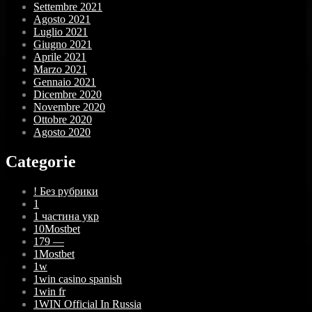
Settembre 2021
Agosto 2021
Luglio 2021
Giugno 2021
Aprile 2021
Marzo 2021
Gennaio 2021
Dicembre 2020
Novembre 2020
Ottobre 2020
Agosto 2020
Categorie
! Без рубрики
1
1 частина укр
10Mostbet
179 —
1Mostbet
1w
1win casino spanish
1win fr
1WIN Official In Russia