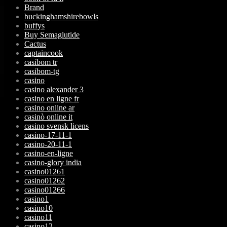
Brand
buckinghamshirebowls
buffys
Buy Semaglutide
Cactus
captaincook
casibom tr
casibom-tg
casino
casino alexander 3
casino en ligne fr
casino online ar
casinò online it
casino svensk licens
casino-17-11-1
casino-20-11-1
casino-en-ligne
casino-glory india
casino01261
casino01262
casino01266
casino1
casino10
casino11
casino12