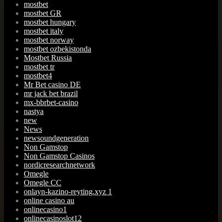
mostbet
mostbet GR
mostbet hungary
mostbet italy
mostbet norway
mostbet ozbekistonda
Mostbet Russia
mostbet tr
mostbet4
Mr Bet casino DE
mr jack bet brazil
mx-bbrbet-casino
nastya
new
News
newsoundgeneration
Non Gamstop
Non Gamstop Casinos
nordicresearchnetwork
Omegle
Omegle CC
onlayn-kazino-reyting.xyz 1
online casino au
onlinecasino1
onlinecasinoslot12