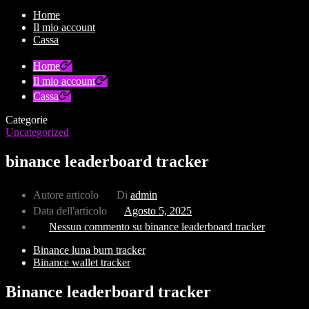
Home
Il mio account
Cassa
Home
Il mio account
Cassa
Categorie
Uncategorized
binance leaderboard tracker
Autore articolo
Di
admin
Data dell'articolo
Agosto 5, 2025
Nessun commento
su binance leaderboard tracker
Binance luna burn tracker
Binance wallet tracker
Binance leaderboard tracker