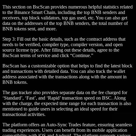
This section on BscScan provides numerous helpful statistics related
to the Binance Smart Chain, including the top BNB senders and
receivers, top block validators, top gas used, etc. You can also get
data on the addresses of the top BNB senders, the total number of
BNB tokens sent, and more.
Step 3: Fill out the basic details, such as the contract address that
needs to be verified, compiler type, compiler version, and open
source license type. After filling out these details, agree to the
BscScan terms of service and click “Continue.”
BscScan has a customizable option that helps to find the latest block
and transactions with detailed data. You can also track the wallet
address associated with the transactions along with the amount in
BNB tokens.
The gas tracker also provides separate data on the fee charged for
‘Standard’, ‘Fast’, and ‘Rapid’ transaction speed on BSC. Along
with the charge, the expected time range for each transaction is also
mentioned to guide users in selecting an ideal speed for their
transactional activities.
The platform offers an Auto-Sync Trades feature, ensuring seamless
trading experiences. Users can benefit from its mobile application
compatibility with iOS and Android. The platform supports various