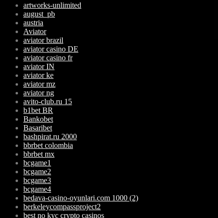
artworks-unlimited
august_pb
austria
Aviator
aviator brazil
aviator casino DE
aviator casino fr
aviator IN
aviator ke
aviator mz
aviator ng
avito-club.ru 15
b1bet BR
Bankobet
Basaribet
bashpirat.ru 2000
bbrbet colombia
bbrbet mx
bcgame1
bcgame2
bcgame3
bcgame4
bedava-casino-oyunlari.com 1000 (2)
berkeleycompassproject2
best no kyc crypto casinos