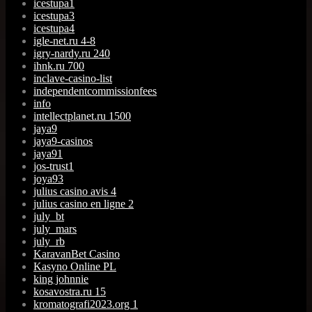
icestupa1
icestupa3
icestupa4
igle-net.ru 4-8
igry-nardy.ru 240
ihnk.ru 700
inclave-casino-list
independentcommissionfees
info
intellectplanet.ru 1500
jaya9
jaya9-casinos
jaya91
jos-trust1
joya93
julius casino avis 4
julius casino en ligne 2
july_bt
july_mars
july_rb
KaravanBet Casino
Kasyno Online PL
king johnnie
kosavostra.ru 15
kromatografi2023.org 1