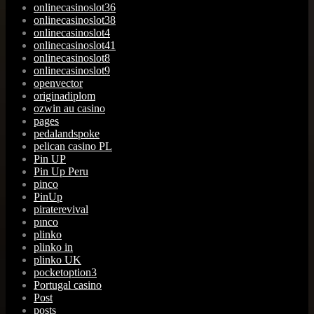
onlinecasinoslot36
onlinecasinoslot38
onlinecasinoslot4
onlinecasinoslot41
onlinecasinoslot8
onlinecasinoslot9
openvector
originadiplom
ozwin au casino
pages
pedalandspoke
pelican casino PL
Pin UP
Pin Up Peru
pinco
PinUp
piraterevival
pınco
plinko
plinko in
plinko UK
pocketoption3
Portugal casino
Post
posts