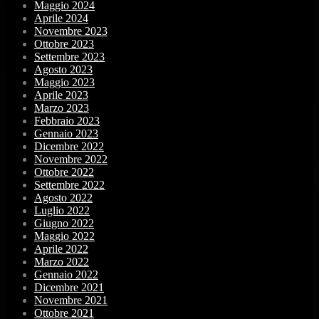
Maggio 2024
Aprile 2024
Novembre 2023
Ottobre 2023
Settembre 2023
Agosto 2023
Maggio 2023
Aprile 2023
Marzo 2023
Febbraio 2023
Gennaio 2023
Dicembre 2022
Novembre 2022
Ottobre 2022
Settembre 2022
Agosto 2022
Luglio 2022
Giugno 2022
Maggio 2022
Aprile 2022
Marzo 2022
Gennaio 2022
Dicembre 2021
Novembre 2021
Ottobre 2021