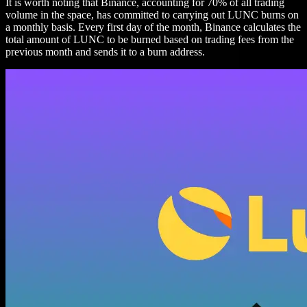
It is worth noting that Binance, accounting for 70% of all trading
volume in the space, has committed to carrying out LUNC burns on
a monthly basis. Every first day of the month, Binance calculates the
total amount of LUNC to be burned based on trading fees from the
previous month and sends it to a burn address.