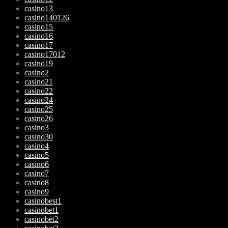
casino13
casino140126
casino15
casino16
casino17
casino17012
casino19
casino2
casino21
casino22
casino24
casino25
casino26
casino3
casino30
casino4
casino5
casino6
casino7
casino8
casino9
casinobest1
casinobet1
casinobet2