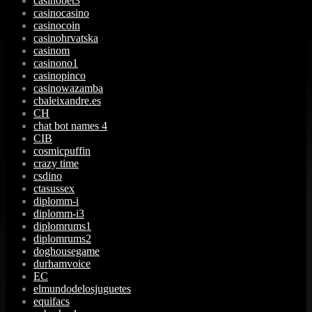
casinobet3
casinocasino
casinocoin
casinohrvatska
casinom
casinono1
casinopinco
casinowazamba
cbaleixandre.es
CH
chat bot names 4
CIB
cosmicpuffin
crazy time
csdino
ctasussex
diplomm-i
diplomm-i3
diplomrums1
diplomrums2
doghousegame
durhamvoice
EC
elmundodelosjuguetes
equifacs