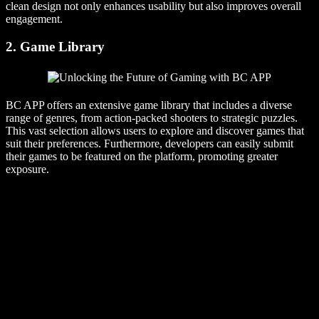
clean design not only enhances usability but also improves overall
engagement.
2. Game Library
BC APP offers an extensive game library that includes a diverse
range of genres, from action-packed shooters to strategic puzzles.
This vast selection allows users to explore and discover games that
suit their preferences. Furthermore, developers can easily submit
their games to be featured on the platform, promoting greater
exposure.