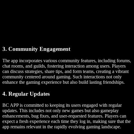
3. Community Engagement
The app incorporates various community features, including forums,
chat rooms, and guilds, fostering interaction among users. Players
can discuss strategies, share tips, and form teams, creating a vibrant
community centered around gaming. Such interactions not only
enhance the gaming experience but also build lasting friendships.
4. Regular Updates
BC APP is committed to keeping its users engaged with regular
updates. This includes not only new games but also gameplay
enhancements, bug fixes, and user-requested features. Players can
expect a fresh experience each time they log in, making sure that the
app remains relevant in the rapidly evolving gaming landscape.