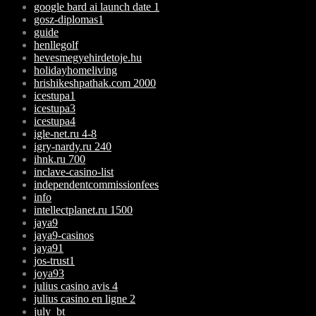
google bard ai launch date 1
gosz-diplomas1
guide
henllegolf
hevesmegyehirdetoje.hu
holidayhomeliving
hrishikeshpathak.com 2000
icestupa1
icestupa3
icestupa4
igle-net.ru 4-8
igry-nardy.ru 240
ihnk.ru 700
inclave-casino-list
independentcommissionfees
info
intellectplanet.ru 1500
jaya9
jaya9-casinos
jaya91
jos-trust1
joya93
julius casino avis 4
julius casino en ligne 2
july_bt