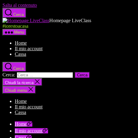
Salta al contenuto
Cerca
Homepage LiveClass
#iorestoacasa
Menu
Home
Il mio account
Cassa
Cerca
Cerca:
Chiudi la ricerca
Chiudi menu
Home
Il mio account
Cassa
Home
Il mio account
Cassa