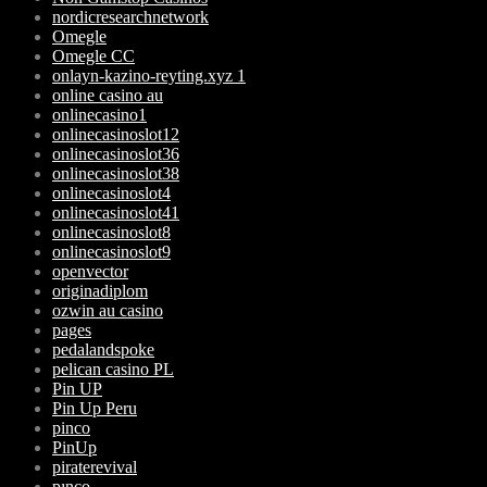
nordicresearchnetwork
Omegle
Omegle CC
onlayn-kazino-reyting.xyz 1
online casino au
onlinecasino1
onlinecasinoslot12
onlinecasinoslot36
onlinecasinoslot38
onlinecasinoslot4
onlinecasinoslot41
onlinecasinoslot8
onlinecasinoslot9
openvector
originadiplom
ozwin au casino
pages
pedalandspoke
pelican casino PL
Pin UP
Pin Up Peru
pinco
PinUp
piraterevival
pınco