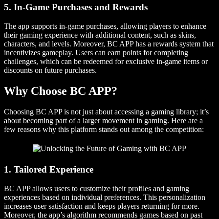
5. In-Game Purchases and Rewards
The app supports in-game purchases, allowing players to enhance
their gaming experience with additional content, such as skins,
characters, and levels. Moreover, BC APP has a rewards system that
incentivizes gameplay. Users can earn points for completing
challenges, which can be redeemed for exclusive in-game items or
discounts on future purchases.
Why Choose BC APP?
Choosing BC APP is not just about accessing a gaming library; it’s
about becoming part of a larger movement in gaming. Here are a
few reasons why this platform stands out among the competition:
1. Tailored Experience
BC APP allows users to customize their profiles and gaming
experiences based on individual preferences. This personalization
increases user satisfaction and keeps players returning for more.
Moreover, the app’s algorithm recommends games based on past