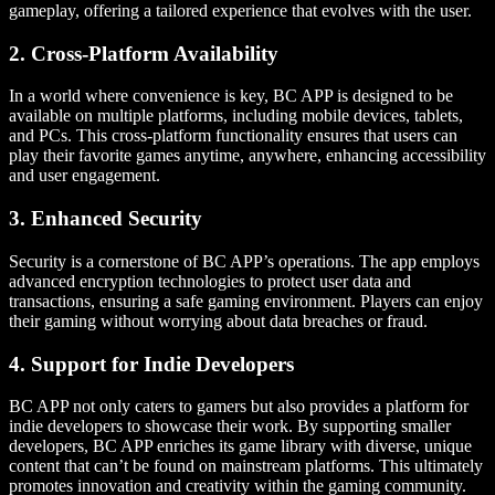
gameplay, offering a tailored experience that evolves with the user.
2. Cross-Platform Availability
In a world where convenience is key, BC APP is designed to be
available on multiple platforms, including mobile devices, tablets,
and PCs. This cross-platform functionality ensures that users can
play their favorite games anytime, anywhere, enhancing accessibility
and user engagement.
3. Enhanced Security
Security is a cornerstone of BC APP’s operations. The app employs
advanced encryption technologies to protect user data and
transactions, ensuring a safe gaming environment. Players can enjoy
their gaming without worrying about data breaches or fraud.
4. Support for Indie Developers
BC APP not only caters to gamers but also provides a platform for
indie developers to showcase their work. By supporting smaller
developers, BC APP enriches its game library with diverse, unique
content that can’t be found on mainstream platforms. This ultimately
promotes innovation and creativity within the gaming community.