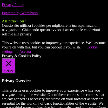
Privacy Policy
Powered by WordPress
All'inizio
↑
Su
↑
Questo sito utilizza i cookies per migliorare la tua esperienza di
navigazione. Chiudendo questo avviso si accettano le condizioni
relative alla privacy.
This website uses cookies to improve your experience. We'll assume
you're ok with this, but you can opt-out if you wish.
Cookie
settings
Accetta
Privacy & Cookies Policy
Chiudi
Privacy Overview
This website uses cookies to improve your experience while you
navigate through the website. Out of these cookies, the cookies that
are categorized as necessary are stored on your browser as they are
essential for the working of basic functionalities of the website. We
also use third-party cookies that help us analyze and understand how