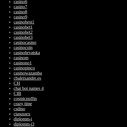
casino6
casino7
casino8
casino9
casinobest1
casinobet1
casinobet2
casinobet3
casinocasino
casinocoin
casinohrvatska
casinom
casinono1
casinopinco
casinowazamba
cbaleixandre.es
CH
chat bot names 4
CIB
cosmicpuffin
crazy time
csdino
ctasussex
diplomm-i
diplomm-i3