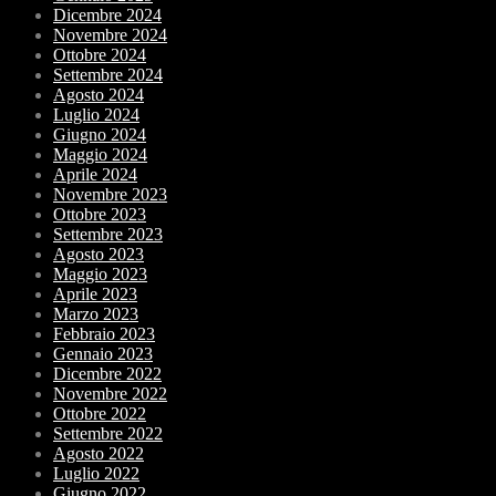
Dicembre 2024
Novembre 2024
Ottobre 2024
Settembre 2024
Agosto 2024
Luglio 2024
Giugno 2024
Maggio 2024
Aprile 2024
Novembre 2023
Ottobre 2023
Settembre 2023
Agosto 2023
Maggio 2023
Aprile 2023
Marzo 2023
Febbraio 2023
Gennaio 2023
Dicembre 2022
Novembre 2022
Ottobre 2022
Settembre 2022
Agosto 2022
Luglio 2022
Giugno 2022