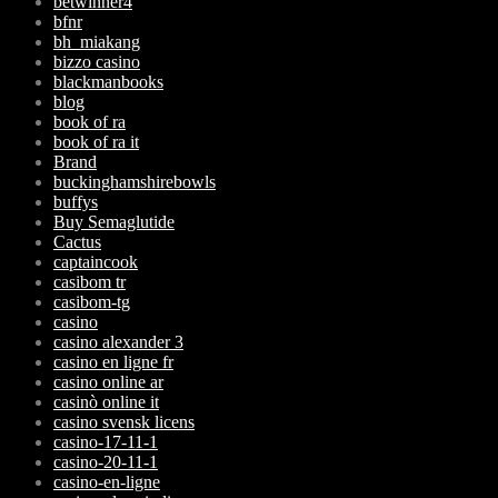
betwinner4
bfnr
bh_miakang
bizzo casino
blackmanbooks
blog
book of ra
book of ra it
Brand
buckinghamshirebowls
buffys
Buy Semaglutide
Cactus
captaincook
casibom tr
casibom-tg
casino
casino alexander 3
casino en ligne fr
casino online ar
casinò online it
casino svensk licens
casino-17-11-1
casino-20-11-1
casino-en-ligne