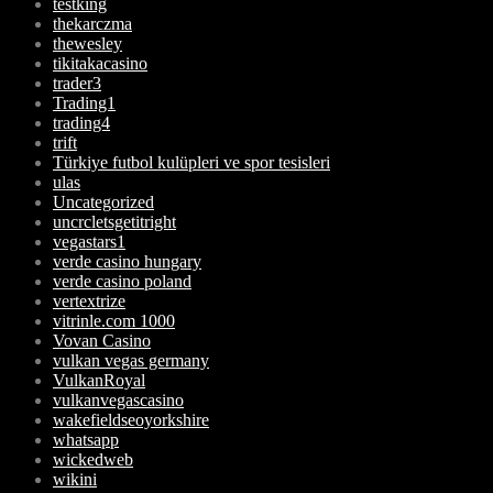
testking
thekarczma
thewesley
tikitakacasino
trader3
Trading1
trading4
trift
Türkiye futbol kulüpleri ve spor tesisleri
ulas
Uncategorized
uncrcletsgetitright
vegastars1
verde casino hungary
verde casino poland
vertextrize
vitrinle.com 1000
Vovan Casino
vulkan vegas germany
VulkanRoyal
vulkanvegascasino
wakefieldseoyorkshire
whatsapp
wickedweb
wikini