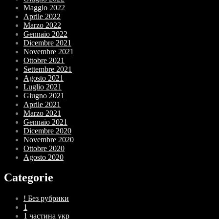
Maggio 2022
Aprile 2022
Marzo 2022
Gennaio 2022
Dicembre 2021
Novembre 2021
Ottobre 2021
Settembre 2021
Agosto 2021
Luglio 2021
Giugno 2021
Aprile 2021
Marzo 2021
Gennaio 2021
Dicembre 2020
Novembre 2020
Ottobre 2020
Agosto 2020
Categorie
! Без рубрики
1
1 частина укр