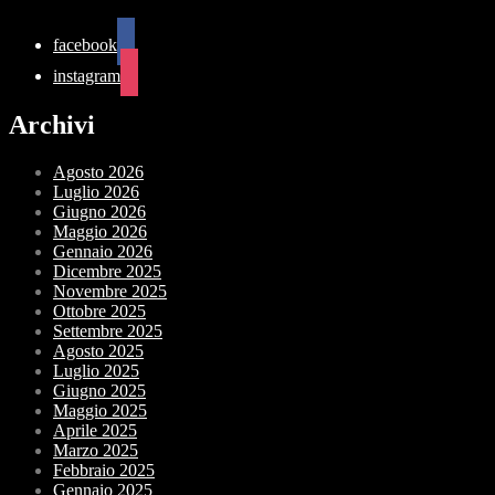
facebook
instagram
Archivi
Agosto 2026
Luglio 2026
Giugno 2026
Maggio 2026
Gennaio 2026
Dicembre 2025
Novembre 2025
Ottobre 2025
Settembre 2025
Agosto 2025
Luglio 2025
Giugno 2025
Maggio 2025
Aprile 2025
Marzo 2025
Febbraio 2025
Gennaio 2025