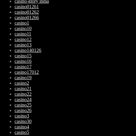
casino-glory india
casino01261
casino01262
casino01266
casino1
casino10
casino11
casino12
casino13
casino140126
casino15
casino16
casino17
casino17012
casino19
casino2
casino21
casino22
casino24
casino25
casino26
casino3
casino30
casino4
casino5