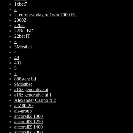
1xbet7
2
2_europe-today.ru 1win 7000 RU
2000Z
22bet
22Bet BD
22bet IT
3
3Mostbet
4
49
491
5
7
888starz bd
9Mostbet
a16z generative ai
a16z generative ai 1
Alexander Casino fr 2
allZ80-20
als-group
ancorallZ 1000
ancorallZ 1250
ancorallZ 1400
ancorallZ 2000