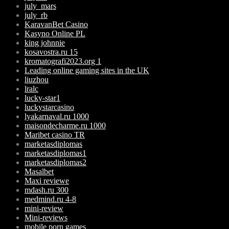
july_mars
july_rb
KaravanBet Casino
Kasyno Online PL
king johnnie
kosavostra.ru 15
kromatografi2023.org 1
Leading online gaming sites in the UK
liuzhou
lralc
lucky-star1
luckystarcasino
lyakarnaval.ru 1000
maisondecharme.ru 1000
Maribet casino TR
marketasdiplomas
marketasdiplomas1
marketasdiplomas2
Masalbet
Maxi reviewe
mdash.ru 300
medmind.ru 4-8
mini-review
Mini-reviews
mobile porn games