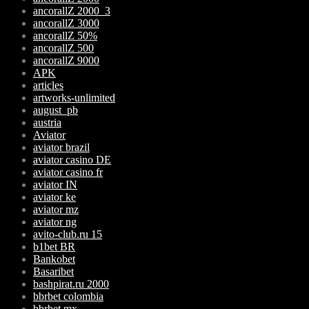
ancorallZ 2000_3
ancorallZ 3000
ancorallZ 50%
ancorallZ 500
ancorallZ 9000
APK
articles
artworks-unlimited
august_pb
austria
Aviator
aviator brazil
aviator casino DE
aviator casino fr
aviator IN
aviator ke
aviator mz
aviator ng
avito-club.ru 15
b1bet BR
Bankobet
Basaribet
bashpirat.ru 2000
bbrbet colombia
bbrbet mx