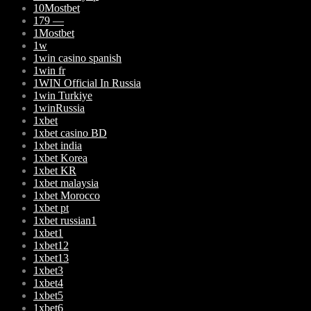
10Mostbet
179 —
1Mostbet
1w
1win casino spanish
1win fr
1WIN Official In Russia
1win Turkiye
1winRussia
1xbet
1xbet casino BD
1xbet india
1xbet Korea
1xbet KR
1xbet malaysia
1xbet Morocco
1xbet pt
1xbet russian1
1xbet1
1xbet12
1xbet13
1xbet3
1xbet4
1xbet5
1xbet6