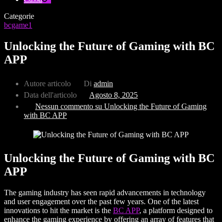
Categorie
bcgame1
Unlocking the Future of Gaming with BC
APP
Autore articolo
Di
admin
Data dell'articolo
Agosto 8, 2025
Nessun commento
su Unlocking the Future of Gaming
with BC APP
Unlocking the Future of Gaming with BC
APP
The gaming industry has seen rapid advancements in technology
and user engagement over the past few years. One of the latest
innovations to hit the market is the
BC APP
, a platform designed to
enhance the gaming experience by offering an array of features that