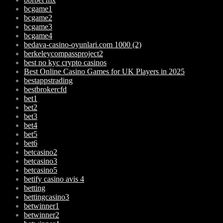
bcgame1
bcgame2
bcgame3
bcgame4
bedava-casino-oyunlari.com 1000 (2)
berkeleycompassproject2
best no kyc crypto casinos
Best Online Casino Games for UK Players in 2025
bestappstrading
bestbrokercfd
bet1
bet2
bet3
bet4
bet5
bet6
betcasino2
betcasino3
betcasino5
betify casino avis 4
betting
bettingcasino3
betwinner1
betwinner2