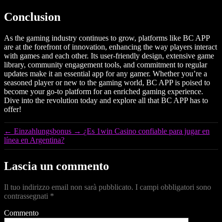
Conclusion
As the gaming industry continues to grow, platforms like BC APP
are at the forefront of innovation, enhancing the way players interact
with games and each other. Its user-friendly design, extensive game
library, community engagement tools, and commitment to regular
updates make it an essential app for any gamer. Whether you’re a
seasoned player or new to the gaming world, BC APP is poised to
become your go-to platform for an enriched gaming experience.
Dive into the revolution today and explore all that BC APP has to
offer!
←
Einzahlungsbonus
→
¿Es 1win Casino confiable para jugar en
línea en Argentina?
Lascia un commento
Il tuo indirizzo email non sarà pubblicato.
I campi obbligatori sono
contrassegnati
*
Commento