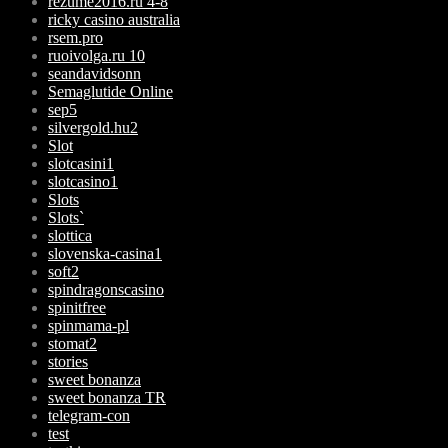
rezume2016.ru 4-8
ricky casino australia
rsem.pro
ruoivolga.ru 10
seandavidsonn
Semaglutide Online
sep5
silvergold.hu2
Slot
slotcasini1
slotcasino1
Slots
Slots`
slottica
slovenska-casina1
soft2
spindragonscasino
spinitfree
spinmama-pl
stomat2
stories
sweet bonanza
sweet bonanza TR
telegram-con
test