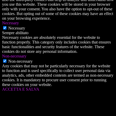
you use this website. These cookies will be stored in your browser
only with your consent. You also have the option to opt-out of these
cookies. But opting out of some of these cookies may have an effect
on your browsing experience.
Necessary
Necessary
Sempre abilitato
Necessary cookies are absolutely essential for the website to
function properly. This category only includes cookies that ensures
basic functionalities and security features of the website. These
cookies do not store any personal information.
Non-necessary
Non-necessary
Any cookies that may not be particularly necessary for the website
to function and is used specifically to collect user personal data via
analytics, ads, other embedded contents are termed as non-necessary
cookies. It is mandatory to procure user consent prior to running
these cookies on your website.
ACCETTA E SALVA