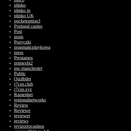
plinko
plinko in
plinko UK
pocketoption3
Portugal casino
Post
posts
Pozyczki
pragmaticplaykorea
press
Prestamos
primexbt2
psc-manchester
Public
Qizilbilet
r7csn.club
r7csn.xyz
Ramenbet
regionalnetworks
Review
Reviewe
reviewer
reviews
revizorrocasinos