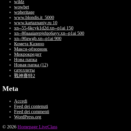
wildz
wowbet
wpheritage
www.blondis.it_5000
www.kartaznaniy.ru 10
xn--55-6kcyk1d2d.xn--p1ai 150
xn--80aaaiarepjsfqo6ayv.xn--p1ai 500
xn--90awgb.xn--p1ai 900
Комета Казино
Макси-обзорник
Микрокредит
Нова папка
Новая папка (12)
сателлиты
戰神賽特2
Meta
Accedi
Feed dei contenuti
Feed dei commenti
WordPress.org
© 2026
Homepage LiveClass