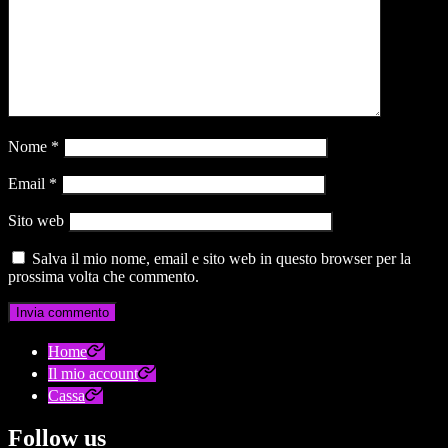
Nome
*
Email
*
Sito web
Salva il mio nome, email e sito web in questo browser per la
prossima volta che commento.
Home
Il mio account
Cassa
Follow us