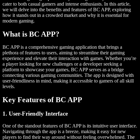
cater to both casual gamers and intense enthusiasts. In this article,
we will delve into the benefits and features of BC APP, exploring
how it stands out in a crowded market and why it is essential for
modern gaming.
What is BC APP?
BC APP is a comprehensive gaming application that brings a
plethora of features to users, aiming to streamline their gaming
experience and elevate their interaction with games. Whether you’re
a player looking for new challenges or a developer seeking a
platform to showcase your games, BC APP serves as a bridge
connecting various gaming communities. The app is designed with
user-friendliness in mind, making it accessible to gamers of all skill
levels.
Key Features of BC APP
1. User-Friendly Interface
One of the standout features of BC APP is its intuitive user interface.
Navigating through the app is a breeze, making it easy for new
players to find their way around without feeling overwhelmed. The