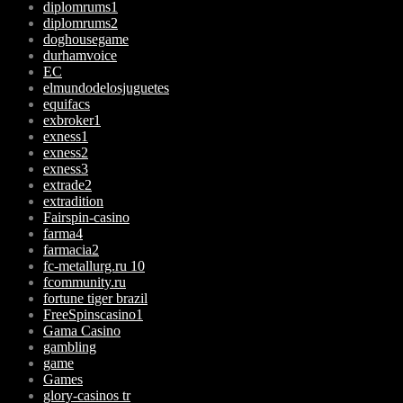
diplomrums1
diplomrums2
doghousegame
durhamvoice
EC
elmundodelosjuguetes
equifacs
exbroker1
exness1
exness2
exness3
extrade2
extradition
Fairspin-casino
farma4
farmacia2
fc-metallurg.ru 10
fcommunity.ru
fortune tiger brazil
FreeSpinscasino1
Gama Casino
gambling
game
Games
glory-casinos tr