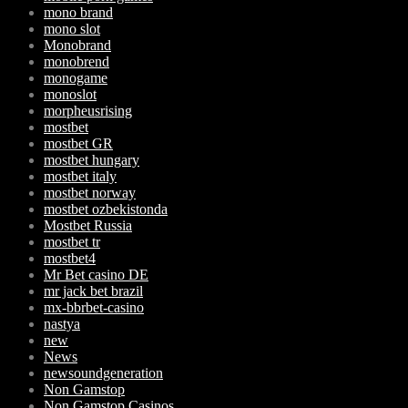
mono brand
mono slot
Monobrand
monobrend
monogame
monoslot
morpheusrising
mostbet
mostbet GR
mostbet hungary
mostbet italy
mostbet norway
mostbet ozbekistonda
Mostbet Russia
mostbet tr
mostbet4
Mr Bet casino DE
mr jack bet brazil
mx-bbrbet-casino
nastya
new
News
newsoundgeneration
Non Gamstop
Non Gamstop Casinos