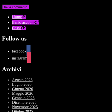
Home
Il mio account
Cassa
Follow us
facebook
instagram
Archivi
Agosto 2026
Luglio 2026
Giugno 2026
Maggio 2026
Gennaio 2026
Dicembre 2025
Novembre 2025
Ottobre 2025