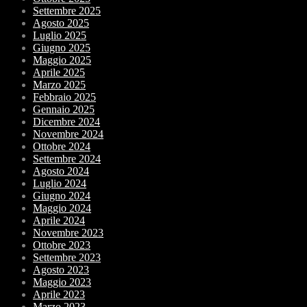
Settembre 2025
Agosto 2025
Luglio 2025
Giugno 2025
Maggio 2025
Aprile 2025
Marzo 2025
Febbraio 2025
Gennaio 2025
Dicembre 2024
Novembre 2024
Ottobre 2024
Settembre 2024
Agosto 2024
Luglio 2024
Giugno 2024
Maggio 2024
Aprile 2024
Novembre 2023
Ottobre 2023
Settembre 2023
Agosto 2023
Maggio 2023
Aprile 2023
Marzo 2023