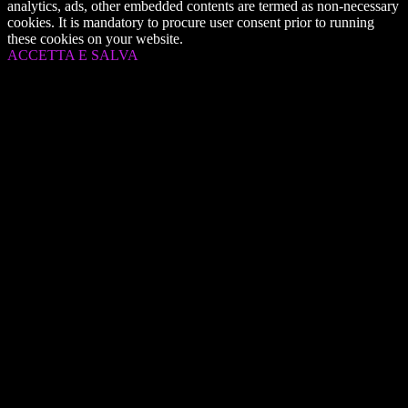
analytics, ads, other embedded contents are termed as non-necessary
cookies. It is mandatory to procure user consent prior to running
these cookies on your website.
ACCETTA E SALVA