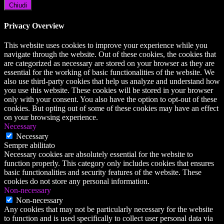
Chiudi
Privacy Overview
This website uses cookies to improve your experience while you
navigate through the website. Out of these cookies, the cookies that
are categorized as necessary are stored on your browser as they are
essential for the working of basic functionalities of the website. We
also use third-party cookies that help us analyze and understand how
you use this website. These cookies will be stored in your browser
only with your consent. You also have the option to opt-out of these
cookies. But opting out of some of these cookies may have an effect
on your browsing experience.
Necessary
Necessary
Sempre abilitato
Necessary cookies are absolutely essential for the website to
function properly. This category only includes cookies that ensures
basic functionalities and security features of the website. These
cookies do not store any personal information.
Non-necessary
Non-necessary
Any cookies that may not be particularly necessary for the website
to function and is used specifically to collect user personal data via