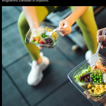
Registered Dietitian is required.