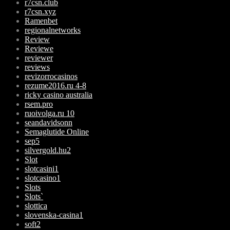
r7csn.club
r7csn.xyz
Ramenbet
regionalnetworks
Review
Reviewe
reviewer
reviews
revizorrocasinos
rezume2016.ru 4-8
ricky casino australia
rsem.pro
ruoivolga.ru 10
seandavidsonn
Semaglutide Online
sep5
silvergold.hu2
Slot
slotcasini1
slotcasino1
Slots
Slots`
slottica
slovenska-casina1
soft2