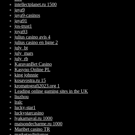
intellectplanet.ru 1500
jaya9
jaya9-casinos
jaya91
jos-trust1
joya93
julius casino avis 4
julius casino en ligne 2
july_bt
july_mars
july_rb
KaravanBet Casino
Kasyno Online PL
king johnnie
kosavostra.ru 15
kromatografi2023.org 1
Leading online gaming sites in the UK
liuzhou
lralc
lucky-star1
luckystarcasino
lyakarnaval.ru 1000
maisondecharme.ru 1000
Maribet casino TR
marketasdiplomas