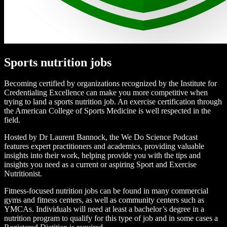
Sports nutrition jobs
Becoming certified by organizations recognized by the Institute for
Credentialing Excellence can make you more competitive when
trying to land a sports nutrition job. An exercise certification through
the American College of Sports Medicine is well respected in the
field.
Hosted by Dr Laurent Bannock, the We Do Science Podcast
features expert practitioners and academics, providing valuable
insights into their work, helping provide you with the tips and
insights you need as a current or aspiring Sport and Exercise
Nutritionist.
Fitness-focused nutrition jobs can be found in many commercial
gyms and fitness centers, as well as community centers such as
YMCAs. Individuals will need at least a bachelor’s degree in a
nutrition program to qualify for this type of job and in some cases a