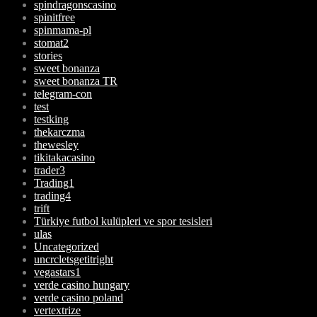
spindragonscasino
spinitfree
spinmama-pl
stomat2
stories
sweet bonanza
sweet bonanza TR
telegram-con
test
testking
thekarczma
thewesley
tikitakacasino
trader3
Trading1
trading4
trift
Türkiye futbol kulüpleri ve spor tesisleri
ulas
Uncategorized
uncrcletsgetitright
vegastars1
verde casino hungary
verde casino poland
vertextrize