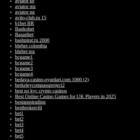
aviator ke
aviator mz
aviator ng
avito-club.ru 15
b1bet BR
Bankobet
Basaribet
bashpirat.ru 2000
bbrbet colombia
bbrbet mx
bcgame1
bcgame2
bcgame3
bcgame4
bedava-casino-oyunlari.com 1000 (2)
berkeleycompassproject2
best no kyc crypto casinos
Best Online Casino Games for UK Players in 2025
bestappstrading
bestbrokercfd
bet1
bet2
bet3
bet4
bet5