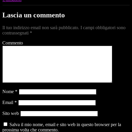
Lascia un commento
Il tuo indirizzo email non sarà pubblicato.
I campi obbligatori sono
contrassegnati
*
Commento
Nome
*
Email
*
Sito web
Salva il mio nome, email e sito web in questo browser per la
prossima volta che commento.