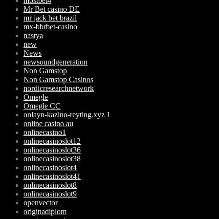
mostbet4
Mr Bet casino DE
mr jack bet brazil
mx-bbrbet-casino
nastya
new
News
newsoundgeneration
Non Gamstop
Non Gamstop Casinos
nordicresearchnetwork
Omegle
Omegle CC
onlayn-kazino-reyting.xyz 1
online casino au
onlinecasino1
onlinecasinoslot12
onlinecasinoslot36
onlinecasinoslot38
onlinecasinoslot4
onlinecasinoslot41
onlinecasinoslot8
onlinecasinoslot9
openvector
originadiplom