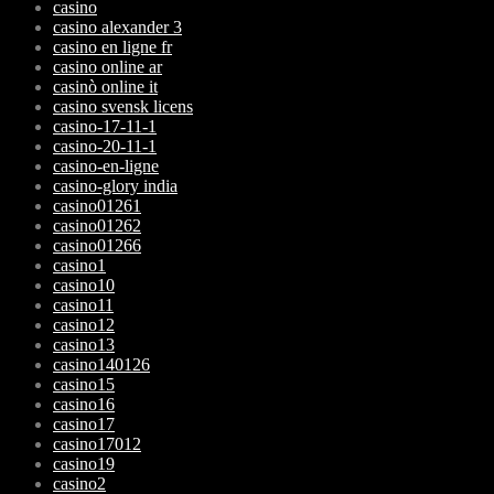
casino
casino alexander 3
casino en ligne fr
casino online ar
casinò online it
casino svensk licens
casino-17-11-1
casino-20-11-1
casino-en-ligne
casino-glory india
casino01261
casino01262
casino01266
casino1
casino10
casino11
casino12
casino13
casino140126
casino15
casino16
casino17
casino17012
casino19
casino2