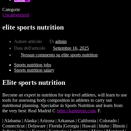
Categorie
Uncategorized
elite sports nutrition
Autore articolo
Di
admin
Data dell'articolo
Settembre 16, 2025
Nessun commento
su elite sports nutrition
Sports nutrition jobs
Sports nutrition salary
Elite sports nutrition
Become an expert in nutrition for top level athletes, will learn to use
tools for assessing body composition in athletes to carry out
nutritional planning. Specialise in Sports Nutrition and learn from
the very best: Real Madrid C
https://kapturem.com
. F.
| Alabama | Alaska | Arizona | Arkansas | California | Colorado |
Connecticut | Delaware | Florida |Georgia | Hawaii | Idaho | Illinois |