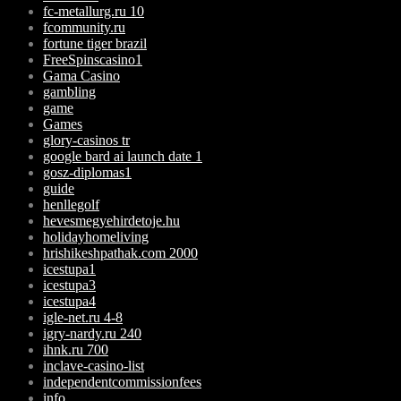
fc-metallurg.ru 10
fcommunity.ru
fortune tiger brazil
FreeSpinscasino1
Gama Casino
gambling
game
Games
glory-casinos tr
google bard ai launch date 1
gosz-diplomas1
guide
henllegolf
hevesmegyehirdetoje.hu
holidayhomeliving
hrishikeshpathak.com 2000
icestupa1
icestupa3
icestupa4
igle-net.ru 4-8
igry-nardy.ru 240
ihnk.ru 700
inclave-casino-list
independentcommissionfees
info