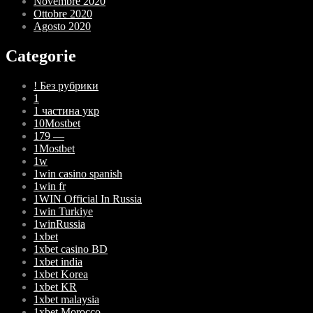
Novembre 2020
Ottobre 2020
Agosto 2020
Categorie
! Без рубрики
1
1 частина укр
10Mostbet
179 —
1Mostbet
1w
1win casino spanish
1win fr
1WIN Official In Russia
1win Turkiye
1winRussia
1xbet
1xbet casino BD
1xbet india
1xbet Korea
1xbet KR
1xbet malaysia
1xbet Morocco