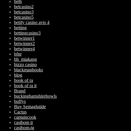
bet6
betcasino2
betcasino3
betcasino5
betify casino avis 4
betting
bettingcasino3
betwinner1
betwinner2
betwinner4
bfnr
bh_miakang
bizzo casino
blackmanbooks
blog
book of ra
book of ra it
Brand
buckinghamshirebowls
buffys
Buy Semaglutide
Cactus
captaincook
casibom tr
casibom-tg