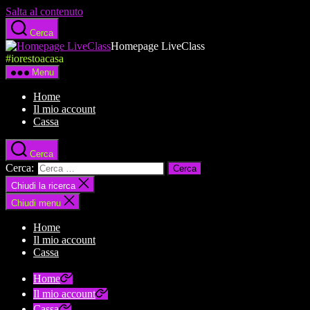
Salta al contenuto
Cerca
Homepage LiveClass
#iorestoacasa
Menu
Home
Il mio account
Cassa
Cerca
Cerca:
Chiudi la ricerca
Chiudi menu
Home
Il mio account
Cassa
Home
Il mio account
Cassa