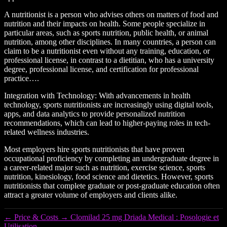
A nutritionist is a person who advises others on matters of food and
nutrition and their impacts on health. Some people specialize in
particular areas, such as sports nutrition, public health, or animal
nutrition, among other disciplines. In many countries, a person can
claim to be a nutritionist even without any training, education, or
professional license, in contrast to a dietitian, who has a university
degree, professional license, and certification for professional
practice….
Integration with Technology: With advancements in health
technology, sports nutritionists are increasingly using digital tools,
apps, and data analytics to provide personalized nutrition
recommendations, which can lead to higher-paying roles in tech-
related wellness industries.
Most employers hire sports nutritionists that have proven
occupational proficiency by completing an undergraduate degree in
a career-related major such as nutrition, exercise science, sports
nutrition, kinesiology, food science and dietetics. However, sports
nutritionists that complete graduate or post-graduate education often
attract a greater volume of employers and clients alike.
←
Price & Costs
→
Clomilad 25 mg Driada Medical : Posologie et
Utilisation