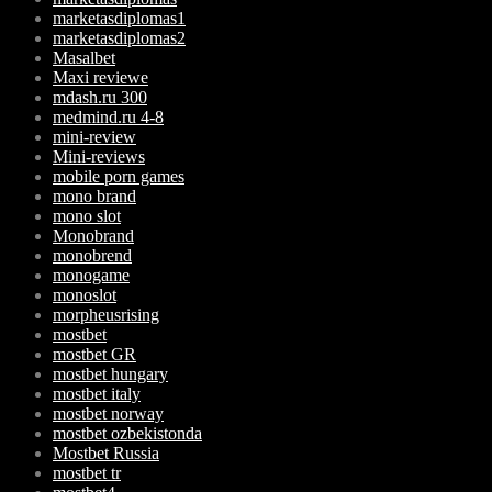
marketasdiplomas1
marketasdiplomas2
Masalbet
Maxi reviewe
mdash.ru 300
medmind.ru 4-8
mini-review
Mini-reviews
mobile porn games
mono brand
mono slot
Monobrand
monobrend
monogame
monoslot
morpheusrising
mostbet
mostbet GR
mostbet hungary
mostbet italy
mostbet norway
mostbet ozbekistonda
Mostbet Russia
mostbet tr