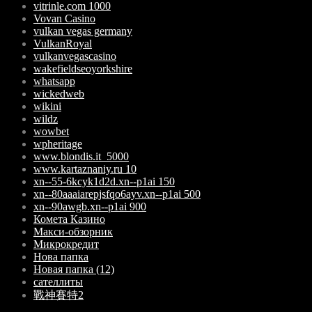
vitrinle.com 1000
Vovan Casino
vulkan vegas germany
VulkanRoyal
vulkanvegascasino
wakefieldseoyorkshire
whatsapp
wickedweb
wikini
wildz
wowbet
wpheritage
www.blondis.it_5000
www.kartaznaniy.ru 10
xn--55-6kcyk1d2d.xn--p1ai 150
xn--80aaaiarepjsfqo6ayv.xn--p1ai 500
xn--90awgb.xn--p1ai 900
Комета Казино
Макси-обзорник
Микрокредит
Нова папка
Новая папка (12)
сателлиты
戰神賽特2