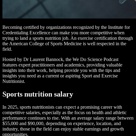
Becoming certified by organizations recognized by the Institute for
Credentialing Excellence can make you more competitive when
trying to land a sports nutrition job. An exercise certification through
the American College of Sports Medicine is well respected in the
field.
Hosted by Dr Laurent Bannock, the We Do Science Podcast
features expert practitioners and academics, providing valuable
insights into their work, helping provide you with the tips and
insights you need as a current or aspiring Sport and Exercise
Nutritionist.
Sports nutrition salary
In 2025, sports nutritionists can expect a promising career with
competitive salaries, especially as the focus on health and athletic
performance continues to rise. With an average salary range between
$55,000 and $90,000, depending on experience, location, and
industry, those in the field can enjoy stable earnings and growth
opportunities.