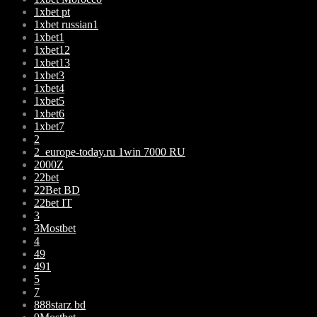
1xbet pt
1xbet russian1
1xbet1
1xbet12
1xbet13
1xbet3
1xbet4
1xbet5
1xbet6
1xbet7
2
2_europe-today.ru 1win 7000 RU
2000Z
22bet
22Bet BD
22bet IT
3
3Mostbet
4
49
491
5
7
888starz bd