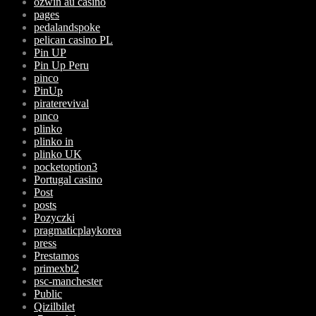
ozwin au casino
pages
pedalandspoke
pelican casino PL
Pin UP
Pin Up Peru
pinco
PinUp
piraterevival
pınco
plinko
plinko in
plinko UK
pocketoption3
Portugal casino
Post
posts
Pozyczki
pragmaticplaykorea
press
Prestamos
primexbt2
psc-manchester
Public
Qizilbilet