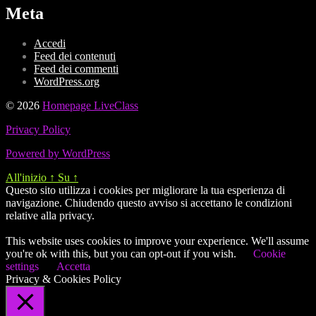
Meta
Accedi
Feed dei contenuti
Feed dei commenti
WordPress.org
© 2026
Homepage LiveClass
Privacy Policy
Powered by WordPress
All'inizio
↑
Su
↑
Questo sito utilizza i cookies per migliorare la tua esperienza di
navigazione. Chiudendo questo avviso si accettano le condizioni
relative alla privacy.
This website uses cookies to improve your experience. We'll assume
you're ok with this, but you can opt-out if you wish.
Cookie
settings
Accetta
Privacy & Cookies Policy