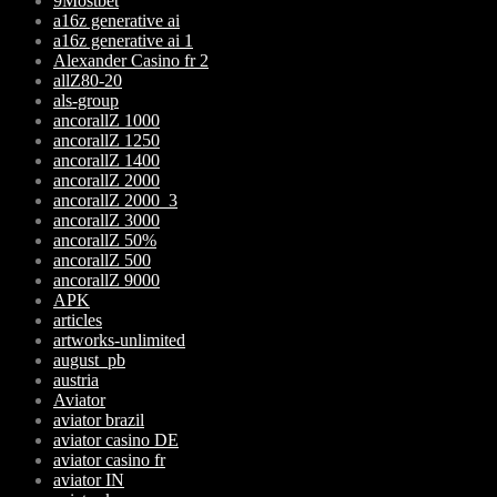
9Mostbet
a16z generative ai
a16z generative ai 1
Alexander Casino fr 2
allZ80-20
als-group
ancorallZ 1000
ancorallZ 1250
ancorallZ 1400
ancorallZ 2000
ancorallZ 2000_3
ancorallZ 3000
ancorallZ 50%
ancorallZ 500
ancorallZ 9000
APK
articles
artworks-unlimited
august_pb
austria
Aviator
aviator brazil
aviator casino DE
aviator casino fr
aviator IN