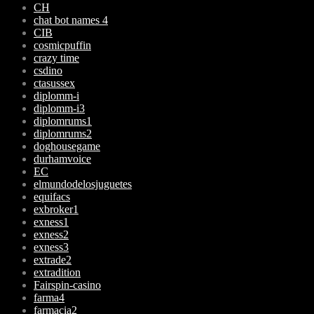
CH
chat bot names 4
CIB
cosmicpuffin
crazy time
csdino
ctasussex
diplomm-i
diplomm-i3
diplomrums1
diplomrums2
doghousegame
durhamvoice
EC
elmundodelosjuguetes
equifacs
exbroker1
exness1
exness2
exness3
extrade2
extradition
Fairspin-casino
farma4
farmacia2