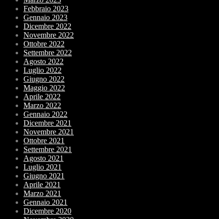
Febbraio 2023
Gennaio 2023
Dicembre 2022
Novembre 2022
Ottobre 2022
Settembre 2022
Agosto 2022
Luglio 2022
Giugno 2022
Maggio 2022
Aprile 2022
Marzo 2022
Gennaio 2022
Dicembre 2021
Novembre 2021
Ottobre 2021
Settembre 2021
Agosto 2021
Luglio 2021
Giugno 2021
Aprile 2021
Marzo 2021
Gennaio 2021
Dicembre 2020