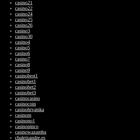
casino21
casino22
casino24
casino25
casino26
casino3
casino30
casino4
casino5
casino6
casino7
casino8
casino9
casinobest1
casinobet1
casinobet2
casinobet3
casinocasino
casinocoin
casinohrvatska
casinom
casinono1
casinopinco
casinowazamba
cbaleixandre.es