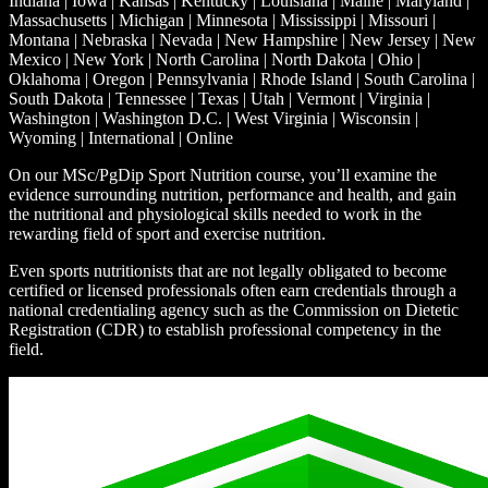
Indiana | Iowa | Kansas | Kentucky | Louisiana | Maine | Maryland |
Massachusetts | Michigan | Minnesota | Mississippi | Missouri |
Montana | Nebraska | Nevada | New Hampshire | New Jersey | New
Mexico | New York | North Carolina | North Dakota | Ohio |
Oklahoma | Oregon | Pennsylvania | Rhode Island | South Carolina |
South Dakota | Tennessee | Texas | Utah | Vermont | Virginia |
Washington | Washington D.C. | West Virginia | Wisconsin |
Wyoming | International | Online
On our MSc/PgDip Sport Nutrition course, you’ll examine the
evidence surrounding nutrition, performance and health, and gain
the nutritional and physiological skills needed to work in the
rewarding field of sport and exercise nutrition.
Even sports nutritionists that are not legally obligated to become
certified or licensed professionals often earn credentials through a
national credentialing agency such as the Commission on Dietetic
Registration (CDR) to establish professional competency in the
field.