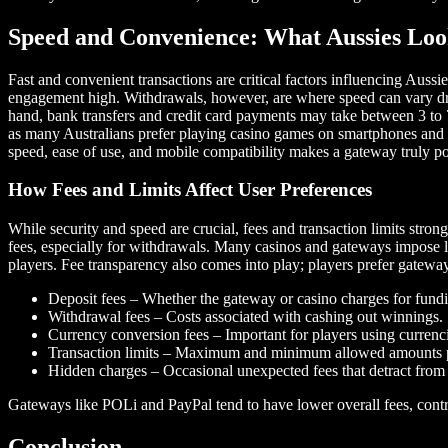
Speed and Convenience: What Aussies Loo
Fast and convenient transactions are critical factors influencing Auss
engagement high. Withdrawals, however, are where speed can vary dram
hand, bank transfers and credit card payments may take between 3 to 7
as many Australians prefer playing casino games on smartphones and t
speed, ease of use, and mobile compatibility makes a gateway truly p
How Fees and Limits Affect User Preferences
While security and speed are crucial, fees and transaction limits str
fees, especially for withdrawals. Many casinos and gateways impose 
players. Fee transparency also comes into play; players prefer gateway
Deposit fees – Whether the gateway or casino charges for fundi
Withdrawal fees – Costs associated with cashing out winnings.
Currency conversion fees – Important for players using curren
Transaction limits – Maximum and minimum allowed amounts pe
Hidden charges – Occasional unexpected fees that detract from u
Gateways like POLi and PayPal tend to have lower overall fees, contrib
Conclusion