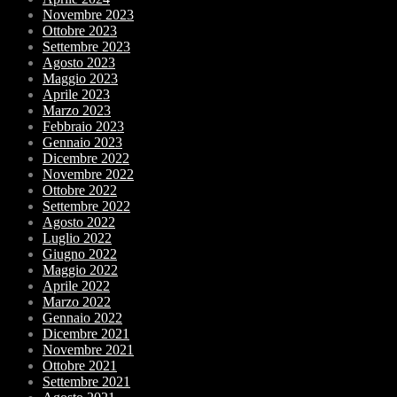
Novembre 2023
Ottobre 2023
Settembre 2023
Agosto 2023
Maggio 2023
Aprile 2023
Marzo 2023
Febbraio 2023
Gennaio 2023
Dicembre 2022
Novembre 2022
Ottobre 2022
Settembre 2022
Agosto 2022
Luglio 2022
Giugno 2022
Maggio 2022
Aprile 2022
Marzo 2022
Gennaio 2022
Dicembre 2021
Novembre 2021
Ottobre 2021
Settembre 2021