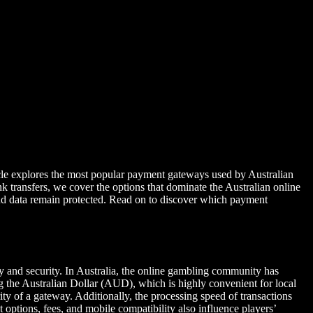
icle explores the most popular payment gateways used by Australian
k transfers, we cover the options that dominate the Australian online
nd data remain protected. Read on to discover which payment
y and security. In Australia, the online gambling community has
g the Australian Dollar (AUD), which is highly convenient for local
ity of a gateway. Additionally, the processing speed of transactions
 options, fees, and mobile compatibility also influence players’