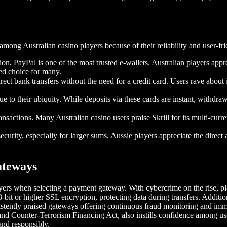
ong Australian casino players because of their reliability and user-fri
on, PayPal is one of the most trusted e-wallets. Australian players appre
red choice for many.
irect bank transfers without the need for a credit card. Users rave about
ue to their ubiquity. While deposits via these cards are instant, withdr
ansactions. Many Australian casino users praise Skrill for its multi-cu
r security, especially for larger sums. Aussie players appreciate the direc
ateways
ayers when selecting a payment gateway. With cybercrime on the rise, pl
bit or higher SSL encryption, protecting data during transfers. Additio
stently praised gateways offering continuous fraud monitoring and immed
and Counter-Terrorism Financing Act, also instills confidence among u
and responsibly.