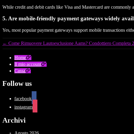
While credit and debit cards like Visa and Mastercard are commonly ac
5. Are mobile-friendly payment gateways widely availa
Yes, most popular payment gateways support mobile transactions eithe
←
Come Rimuovere Lautoesclusione Aams? Condottiero Completa 
Home
Il mio account
Cassa
Follow us
facebook
instagram
Archivi
Agosto 2026