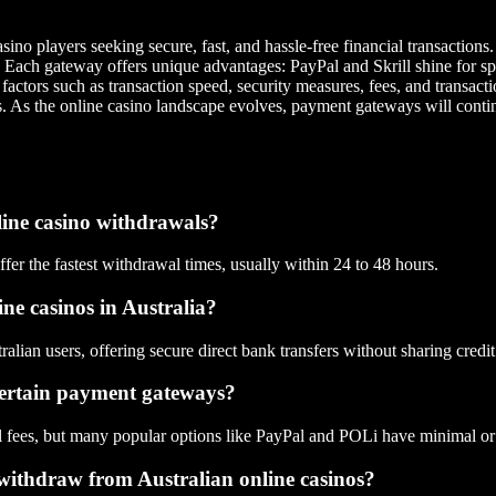
sino players seeking secure, fast, and hassle-free financial transactions
. Each gateway offers unique advantages: PayPal and Skrill shine for spe
ctors such as transaction speed, security measures, fees, and transactio
s. As the online casino landscape evolves, payment gateways will conti
line casino withdrawals?
ffer the fastest withdrawal times, usually within 24 to 48 hours.
ine casinos in Australia?
lian users, offering secure direct bank transfers without sharing credit 
 certain payment gateways?
ees, but many popular options like PayPal and POLi have minimal or n
d withdraw from Australian online casinos?