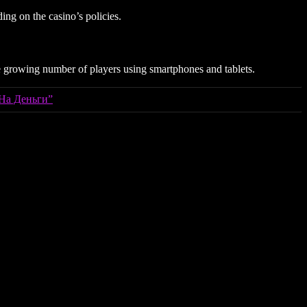
ng on the casino’s policies.
e growing number of players using smartphones and tablets.
На Деньги”