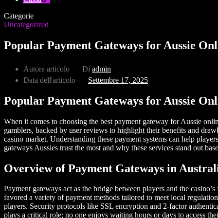
Categorie
Uncategorized
Popular Payment Gateways for Aussie Onl
Autore articolo
Di
admin
Data dell'articolo
Settembre 17, 2025
Popular Payment Gateways for Aussie Onl
When it comes to choosing the best payment gateway for Aussie online
gamblers, backed by user reviews to highlight their benefits and draw
casino market. Understanding these payment systems can help players
gateways Aussies trust the most and why these services stand out base
Overview of Payment Gateways in Austral
Payment gateways act as the bridge between players and the casino’s f
favored a variety of payment methods tailored to meet local regulatio
players. Security protocols like SSL encryption and 2-factor authentic
plays a critical role; no one enjoys waiting hours or days to access t