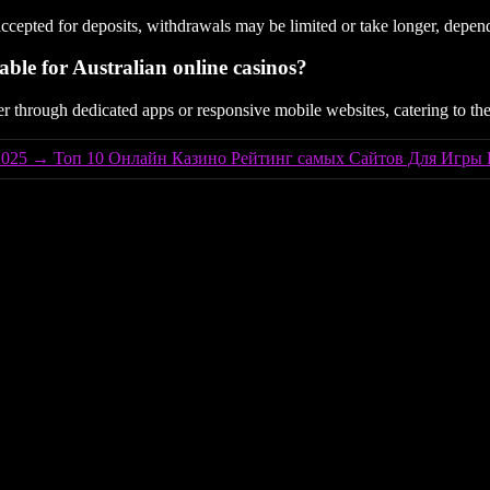
cepted for deposits, withdrawals may be limited or take longer, dependi
ble for Australian online casinos?
r through dedicated apps or responsive mobile websites, catering to th
2025
→
Топ 10 Онлайн Казино Рейтинг самых Сайтов Для Игры 