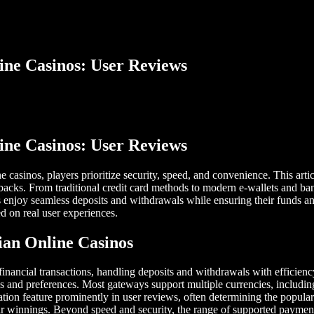
ine Casinos: User Reviews
ine Casinos: User Reviews
 casinos, players prioritize security, speed, and convenience. This art
backs. From traditional credit card methods to modern e-wallets and ban
 enjoy seamless deposits and withdrawals while ensuring their funds a
d on real user experiences.
ian Online Casinos
inancial transactions, handling deposits and withdrawals with efficienc
ns and preferences. Most gateways support multiple currencies, includin
ation feature prominently in user reviews, often determining the popular
heir winnings. Beyond speed and security, the range of supported payment