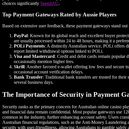
choices significantly
SpeedAU
.
Top Payment Gateways Rated by Aussie Players
Based on extensive user feedback, these payment gateways stand out am
PayPal
: Known for its global reach and excellent buyer protecti
are usually processed within 24 to 48 hours, making it a prefer
POLi Payments
: A distinctly Australian service, POLi offers d
report limited withdrawal options linked to POLi.
Visa and Mastercard
: Credit and debit cards remain popular d
occasionally mention higher fees.
Skrill
: Another favored e-wallet offering low fees and secure tr
occasional account verification delays.
Bank Transfer
: Traditional bank transfers are trusted for thei
several business days.
The Importance of Security in Payment G
Security ranks as the primary concern for Australian online casino pl
and financial data remain confidential. Most popular gateways use 128-
common in the industry, further enhancing account safety. Users consi
Australian financial regulations, such as the Anti-Money Laundering 
security with user-friendliness, allowing Australians to gamble safely 