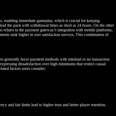
nts, enabling immediate gameplay, which is crucial for keeping
ead the pack with withdrawal times as short as 24 hours. On the other
o relates to the payment gateway’s integration with mobile platforms,
nts rank higher in user satisfaction surveys. This combination of
ayers generally favor payment methods with minimal or no transaction
ressing dissatisfaction over high minimums that restrict casual
lated factors users consider:
y and fair limits lead to higher trust and better player retention.