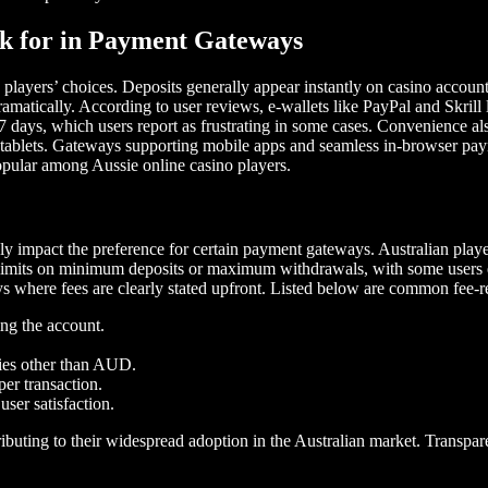
k for in Payment Gateways
ie players’ choices. Deposits generally appear instantly on casino accou
atically. According to user reviews, e-wallets like PayPal and Skrill l
 days, which users report as frustrating in some cases. Convenience als
ablets. Gateways supporting mobile apps and seamless in-browser payme
opular among Aussie online casino players.
ongly impact the preference for certain payment gateways. Australian pl
limits on minimum deposits or maximum withdrawals, with some users exp
s where fees are clearly stated upfront. Listed below are common fee-re
ng the account.
cies other than AUD.
r transaction.
ser satisfaction.
uting to their widespread adoption in the Australian market. Transparenc