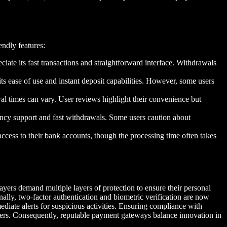
endly features:
ciate its fast transactions and straightforward interface. Withdrawals
 its ease of use and instant deposit capabilities. However, some users
awal times can vary. User reviews highlight their convenience but
rrency support and fast withdrawals. Some users caution about
t access to their bank accounts, though the processing time often takes
ayers demand multiple layers of protection to ensure their personal
nally, two-factor authentication and biometric verification are now
iate alerts for suspicious activities. Ensuring compliance with
sers. Consequently, reputable payment gateways balance innovation in