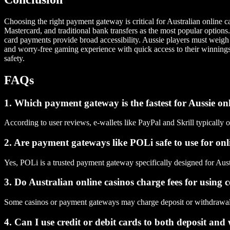
Choosing the right payment gateway is critical for Australian online ca
Mastercard, and traditional bank transfers as the most popular options
card payments provide broad accessibility. Aussie players must weigh fa
and worry-free gaming experience with quick access to their winning
safety.
FAQs
1. Which payment gateway is the fastest for Aussie on
According to user reviews, e-wallets like PayPal and Skrill typically o
2. Are payment gateways like POLi safe to use for onl
Yes, POLi is a trusted payment gateway specifically designed for Austra
3. Do Australian online casinos charge fees for using
Some casinos or payment gateways may charge deposit or withdrawal f
4. Can I use credit or debit cards to both deposit an