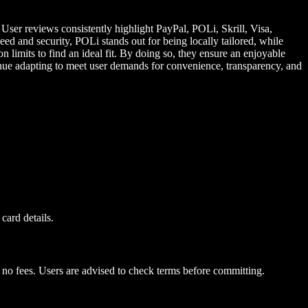
. User reviews consistently highlight PayPal, POLi, Skrill, Visa,
ed and security, POLi stands out for being locally tailored, while
n limits to find an ideal fit. By doing so, they ensure an enjoyable
nue adapting to meet user demands for convenience, transparency, and
card details.
o fees. Users are advised to check terms before committing.