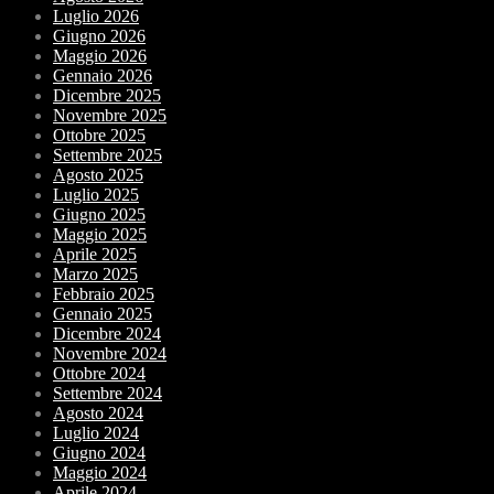
Luglio 2026
Giugno 2026
Maggio 2026
Gennaio 2026
Dicembre 2025
Novembre 2025
Ottobre 2025
Settembre 2025
Agosto 2025
Luglio 2025
Giugno 2025
Maggio 2025
Aprile 2025
Marzo 2025
Febbraio 2025
Gennaio 2025
Dicembre 2024
Novembre 2024
Ottobre 2024
Settembre 2024
Agosto 2024
Luglio 2024
Giugno 2024
Maggio 2024
Aprile 2024