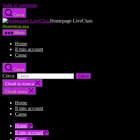
Salta al contenuto
Cerca
Homepage LiveClass
#iorestoacasa
Menu
Home
Il mio account
Cassa
Cerca
Cerca:
Chiudi la ricerca
Chiudi menu
Home
Il mio account
Cassa
Home
Il mio account
Cassa